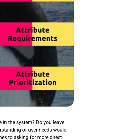
re in the system? Do you leave
rstanding of user needs would
mes to asking for more direct