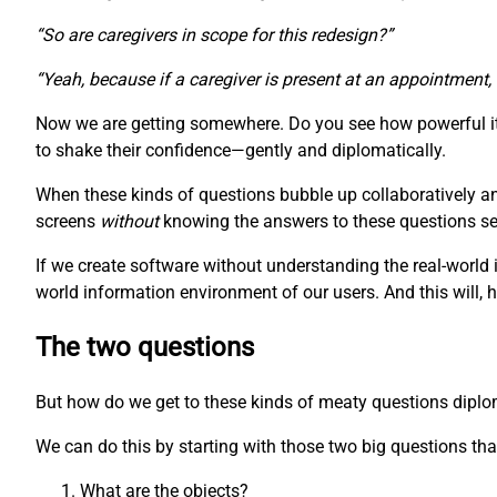
“So are caregivers in scope for this redesign?”
“Yeah, because if a caregiver is present at an appointment,
Now we are getting somewhere. Do you see how powerful it 
to shake their confidence—gently and diplomatically.
When these kinds of questions bubble up collaboratively a
screens
without
knowing the answers to these questions seem
If we create software without understanding the real-world 
world information environment of our users. And this will, 
The two questions
But how do we get to these kinds of meaty questions diplomat
We can do this by starting with those two big questions that
What are the objects?