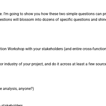
one. I’m going to show you how these two simple questions can pr
estions will blossom into dozens of specific questions and shin
nition Workshop with your stakeholders (and entire cross-functiona
or industry of your project, and do it across at least a few sources
ve analysis, anyone?)
m stakeholders