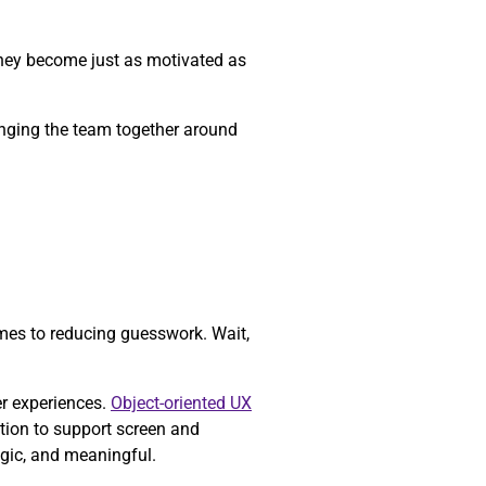
they become just as motivated as
ringing the team together around
mes to reducing guesswork. Wait,
er experiences.
Object-oriented UX
tion to support screen and
egic, and meaningful.