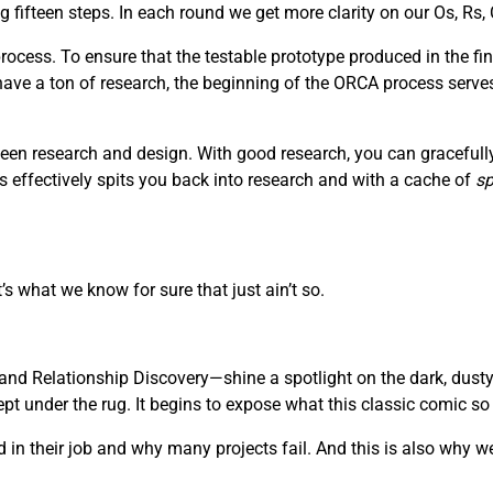
fifteen steps. In each round we get more clarity on our Os, Rs, 
ocess. To ensure that the testable prototype produced in the fin
 have a ton of research, the beginning of the ORCA process serve
een research and design. With good research, you can gracefully 
s effectively spits you back into research and with a cache of
sp
’s what we know for sure that just ain’t so.
nd Relationship Discovery—shine a spotlight on the dark, dusty
 under the rug. It begins to expose what this classic comic so be
in their job and why many projects fail. And this is also why we 