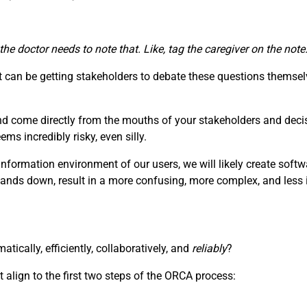
 the doctor needs to note that. Like, tag the caregiver on the no
can be getting stakeholders to debate these questions themselv
nd come directly from the mouths of your stakeholders and deci
s incredibly risky, even silly.
information environment of our users, we will likely create soft
hands down, result in a more confusing, more complex, and less i
ically, efficiently, collaboratively, and
reliably
?
 align to the first two steps of the ORCA process: