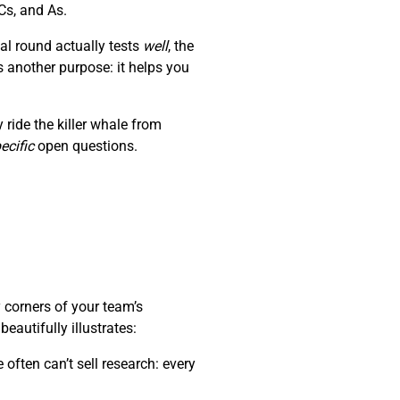
Cs, and As.
al round actually tests
well
, the
s another purpose: it helps you
ride the killer whale from
ecific
open questions.
 corners of your team’s
autifully illustrates:
often can’t sell research: every