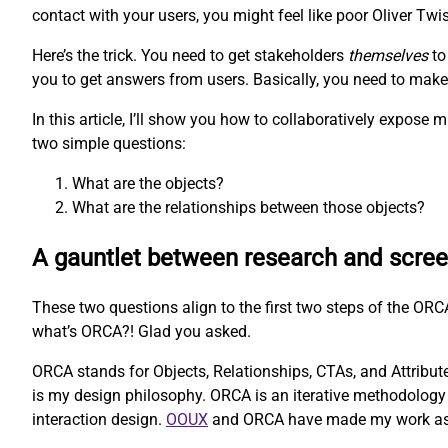
contact with your users, you might feel like poor Oliver Twis
Here’s the trick. You need to get stakeholders
themselves
to
you to get answers from users. Basically, you need to make t
In this article, I’ll show you how to collaboratively expos
two simple questions:
What are the objects?
What are the relationships between those objects?
A gauntlet between research and scre
These two questions align to the first two steps of the O
what’s ORCA?! Glad you asked.
ORCA stands for Objects, Relationships, CTAs, and Attributes
is my design philosophy. ORCA is an iterative methodology 
interaction design.
OOUX
and ORCA have made my work as a U