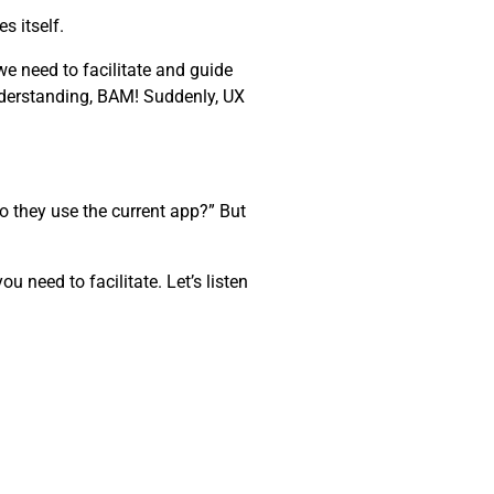
s itself.
e need to facilitate and guide
nderstanding, BAM! Suddenly, UX
o they use the current app?” But
 need to facilitate. Let’s listen