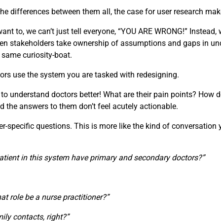
e differences between them all, the case for user research make
t to, we can’t just tell everyone, “YOU ARE WRONG!” Instead, w
 When stakeholders take ownership of assumptions and gaps in u
e same curiosity-boat.
ors use the system you are tasked with redesigning.
 to understand doctors better! What are their pain points? How d
d the answers to them don’t feel acutely actionable.
specific questions. This is more like the kind of conversation you
atient in this system have primary and secondary doctors?”
that role be a nurse practitioner?”
ily contacts, right?”