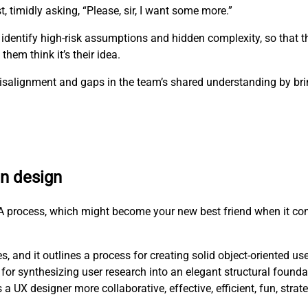
t, timidly asking, “Please, sir, I want some more.”
 identify high-risk assumptions and hidden complexity, so that 
hem think it’s their idea.
e misalignment and gaps in the team’s shared understanding by b
en design
RCA process, which might become your new best friend when it co
, and it outlines a process for creating solid object-oriented us
for synthesizing user research into an elegant structural founda
X designer more collaborative, effective, efficient, fun, strat