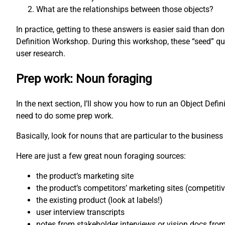
What are the relationships between those objects?
In practice, getting to these answers is easier said than d
Definition Workshop. During this workshop, these “seed” qu
user research.
Prep work: Noun foraging
In the next section, I’ll show you how to run an Object Defi
need to do some prep work.
Basically, look for nouns that are particular to the business 
Here are just a few great noun foraging sources:
the product’s marketing site
the product’s competitors’ marketing sites (competiti
the existing product (look at labels!)
user interview transcripts
notes from stakeholder interviews or vision docs fro