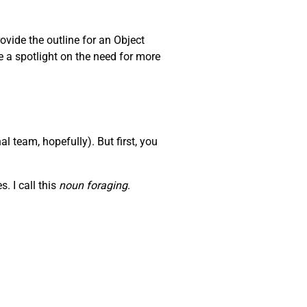
ovide the outline for an Object
e a spotlight on the need for more
l team, hopefully). But first, you
. I call this
noun foraging
.