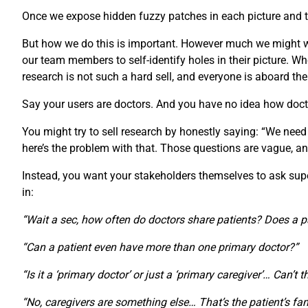
Once we expose hidden fuzzy patches in each picture and th
But how we do this is important. However much we might wan
our team members to self-identify holes in their picture.
research is not such a hard sell, and everyone is aboard th
Say your users are doctors. And you have no idea how doct
You might try to sell research by honestly saying: “We need
here’s the problem with that. Those questions are vague, an
Instead, you want your stakeholders themselves to ask super-
in:
“Wait a sec, how often do doctors share patients? Does a p
“Can a patient even have more than one primary doctor?”
“Is it a ‘primary doctor’ or just a ‘primary caregiver’… Can’t 
“No, caregivers are something else… That’s the patient’s fam