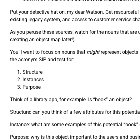
Put your detective hat on, my dear Watson. Get resourceful
existing legacy system, and access to customer service chat
As you peruse these sources, watch for the nouns that are us
creating an object map later!).
You’ll want to focus on nouns that
might
represent objects 
the acronym SIP and test for:
Structure
Instances
Purpose
Think of a library app, for example. Is “book” an object?
Structure: can you think of a few attributes for this potenti
Instance: what are some examples of this potential “book
Purpose: why is this object important to the users and bus