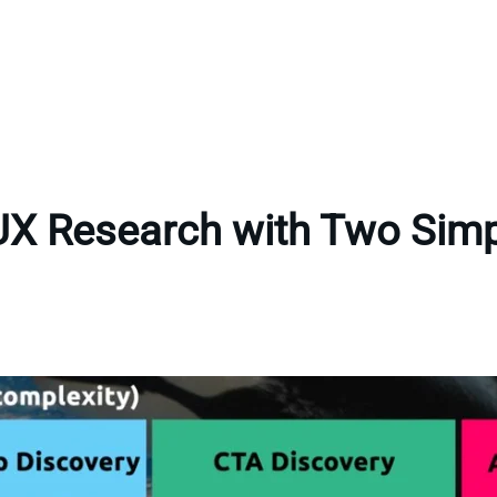
UX Research with Two Sim