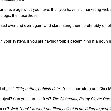
 and leverage what you have. If all you have is a marketing webs
 logs, then use those.
ed over and over again, and start listing them (preferably on blu
in your system. If you are having trouble determining if a noun
al object?
Title, author, publish date…
Yep, it has structure. Check!
” object? Can you name a few?
The Alchemist,
Ready Player One
iness?
Well, “book” is what our library client is providing to pe