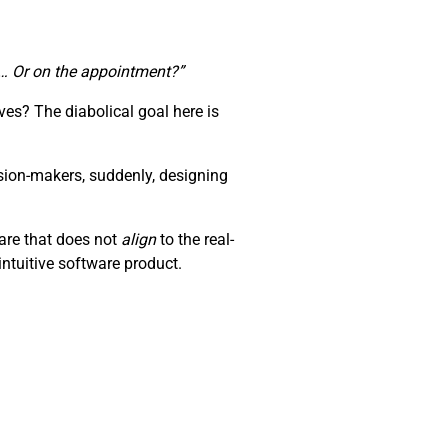
te… Or on the appointment?”
es? The diabolical goal here is
sion-makers, suddenly, designing
ware that does not
align
to the real-
ntuitive software product.