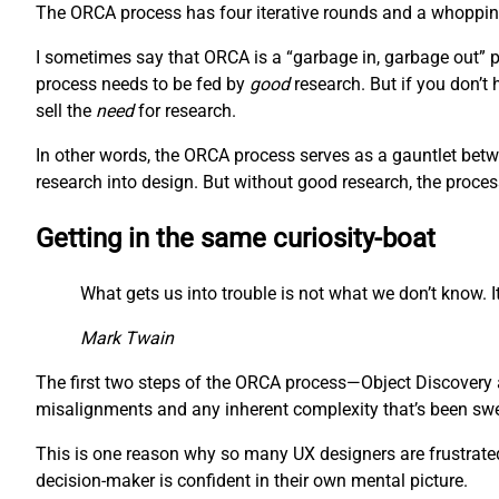
The ORCA process has four iterative rounds and a whopping 
I sometimes say that ORCA is a “garbage in, garbage out” pr
process needs to be fed by
good
research. But if you don’t
sell the
need
for research.
In other words, the ORCA process serves as a gauntlet betw
research into design. But without good research, the proces
Getting in the same curiosity-boat
What gets us into trouble is not what we don’t know. It
Mark Twain
The first two steps of the ORCA process—Object Discovery a
misalignments and any inherent complexity that’s been swept
This is one reason why so many UX designers are frustrated 
decision-maker is confident in their own mental picture.