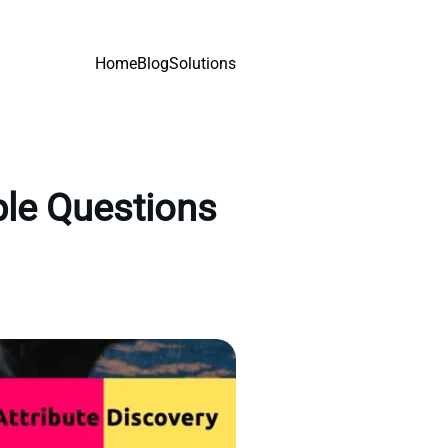
Home
Blog
Solutions
ple Questions