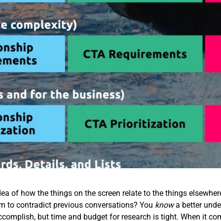
ea of how the things on the screen relate to the things elsewhe
em to contradict previous conversations? You
know
a better unde
accomplish, but time and budget for research is tight. When it co