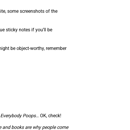
ite, some screenshots of the
e sticky notes if you’ll be
 might be object-worthy, remember
,
Everybody Poops
… OK, check!
ople and books are why people come