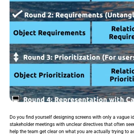
Do you find yourself designing screens with only a vague id
stakeholder meetings with unclear directives that often se
help the team get clear on what you are actually trying to 