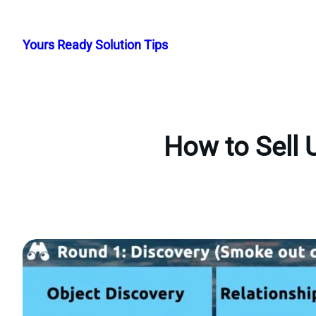
Skip
to
Yours Ready Solution Tips
content
How to Sell 