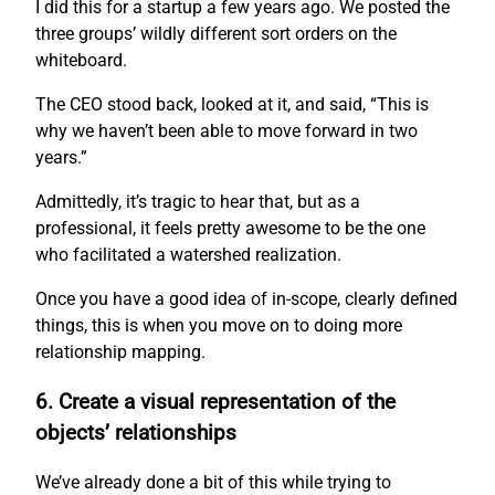
I did this for a startup a few years ago. We posted the
three groups’ wildly different sort orders on the
whiteboard.
The CEO stood back, looked at it, and said, “This is
why we haven’t been able to move forward in two
years.”
Admittedly, it’s tragic to hear that, but as a
professional, it feels pretty awesome to be the one
who facilitated a watershed realization.
Once you have a good idea of in-scope, clearly defined
things, this is when you move on to doing more
relationship mapping.
6. Create a visual representation of the
objects’ relationships
We’ve already done a bit of this while trying to