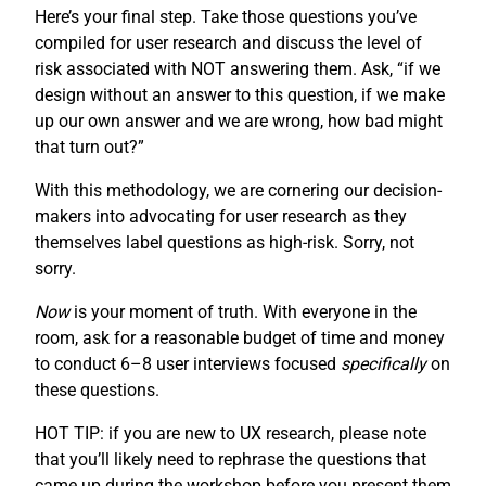
Here’s your final step. Take those questions you’ve
compiled for user research and discuss the level of
risk associated with NOT answering them. Ask, “if we
design without an answer to this question, if we make
up our own answer and we are wrong, how bad might
that turn out?”
With this methodology, we are cornering our decision-
makers into advocating for user research as they
themselves label questions as high-risk. Sorry, not
sorry.
Now
is your moment of truth. With everyone in the
room, ask for a reasonable budget of time and money
to conduct 6–8 user interviews focused
specifically
on
these questions.
HOT TIP: if you are new to UX research, please note
that you’ll likely need to rephrase the questions that
came up during the workshop before you present them