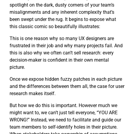
spotlight on the dark, dusty corners of your team’s
misalignments and any inherent complexity that’s
been swept under the rug. It begins to expose what
this classic comic so beautifully illustrates:
This is one reason why so many UX designers are
frustrated in their job and why many projects fail. And
this is also why we often can’t sell research: every
decision-maker is confident in their own mental
picture.
Once we expose hidden fuzzy patches in each picture
and the differences between them all, the case for user
research makes itself.
But how we do this is important. However much we
might want to, we can’t just tell everyone, “YOU ARE
WRONG!” Instead, we need to facilitate and guide our
team members to self-identify holes in their picture.