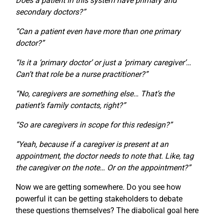
Does a patient in this system have primary and
secondary doctors?”
“Can a patient even have more than one primary
doctor?”
“Is it a ‘primary doctor’ or just a ‘primary caregiver’…
Can’t that role be a nurse practitioner?”
“No, caregivers are something else… That’s the
patient’s family contacts, right?”
“So are caregivers in scope for this redesign?”
“Yeah, because if a caregiver is present at an
appointment, the doctor needs to note that. Like, tag
the caregiver on the note… Or on the appointment?”
Now we are getting somewhere. Do you see how
powerful it can be getting stakeholders to debate
these questions themselves? The diabolical goal here