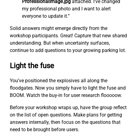
ProfessionalImage.jpg
attached. I’ve changed
my professional photo and I want to alert
everyone to update it.”
Solid answers might emerge directly from the
workshop participants. Great! Capture that new shared
understanding. But when uncertainty surfaces,
continue to add questions to your growing parking lot.
Light the fuse
You’ve positioned the explosives all along the
floodgates. Now you simply have to light the fuse and
BOOM. Watch the buy-in for user research flooooow.
Before your workshop wraps up, have the group reflect
on the list of open questions. Make plans for getting
answers internally, then focus on the questions that
need to be brought before users.