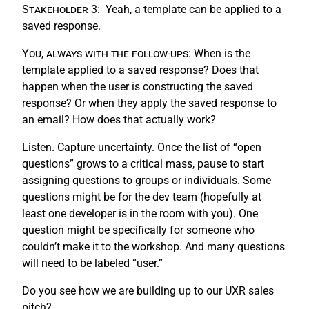
Stakeholder 3:
Yeah, a template can be applied to a
saved response.
You, always with the follow-ups:
When is the
template applied to a saved response? Does that
happen when the user is constructing the saved
response? Or when they apply the saved response to
an email? How does that actually work?
Listen. Capture uncertainty. Once the list of “open
questions” grows to a critical mass, pause to start
assigning questions to groups or individuals. Some
questions might be for the dev team (hopefully at
least one developer is in the room with you). One
question might be specifically for someone who
couldn’t make it to the workshop. And many questions
will need to be labeled “user.”
Do you see how we are building up to our UXR sales
pitch?