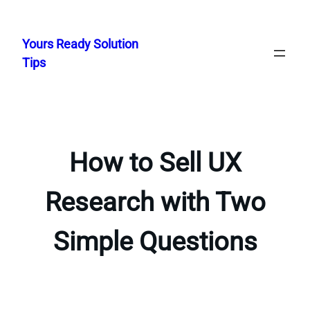
Skip
to
Yours Ready Solution
content
Tips
How to Sell UX
Research with Two
Simple Questions