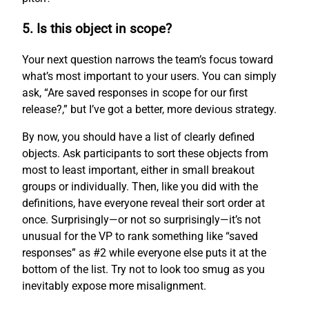
5. Is this object in scope?
Your next question narrows the team’s focus toward
what’s most important to your users. You can simply
ask, “Are saved responses in scope for our first
release?,” but I’ve got a better, more devious strategy.
By now, you should have a list of clearly defined
objects. Ask participants to sort these objects from
most to least important, either in small breakout
groups or individually. Then, like you did with the
definitions, have everyone reveal their sort order at
once. Surprisingly—or not so surprisingly—it’s not
unusual for the VP to rank something like “saved
responses” as #2 while everyone else puts it at the
bottom of the list. Try not to look too smug as you
inevitably expose more misalignment.