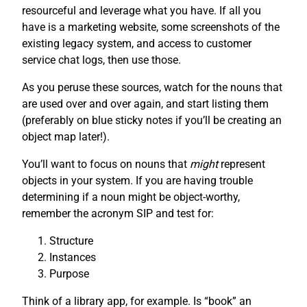
resourceful and leverage what you have. If all you
have is a marketing website, some screenshots of the
existing legacy system, and access to customer
service chat logs, then use those.
As you peruse these sources, watch for the nouns that
are used over and over again, and start listing them
(preferably on blue sticky notes if you’ll be creating an
object map later!).
You’ll want to focus on nouns that
might
represent
objects in your system. If you are having trouble
determining if a noun might be object-worthy,
remember the acronym SIP and test for:
Structure
Instances
Purpose
Think of a library app, for example. Is “book” an