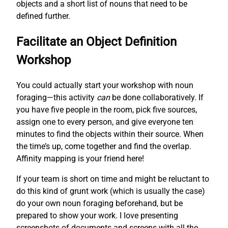
objects and a short list of nouns that need to be
defined further.
Facilitate an Object Definition
Workshop
You could actually start your workshop with noun
foraging—this activity
can
be done collaboratively. If
you have five people in the room, pick five sources,
assign one to every person, and give everyone ten
minutes to find the objects within their source. When
the time’s up, come together and find the overlap.
Affinity mapping is your friend here!
If your team is short on time and might be reluctant to
do this kind of grunt work (which is usually the case)
do your own noun foraging beforehand, but be
prepared to show your work. I love presenting
screenshots of documents and screens with all the