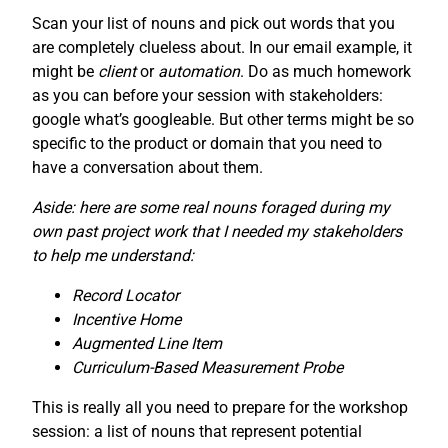
Scan your list of nouns and pick out words that you
are completely clueless about. In our email example, it
might be
client
or
automation
. Do as much homework
as you can before your session with stakeholders:
google what’s googleable. But other terms might be so
specific to the product or domain that you need to
have a conversation about them.
Aside: here are some real nouns foraged during my
own past project work that I needed my stakeholders
to help me understand:
Record Locator
Incentive Home
Augmented Line Item
Curriculum-Based Measurement Probe
This is really all you need to prepare for the workshop
session: a list of nouns that represent potential