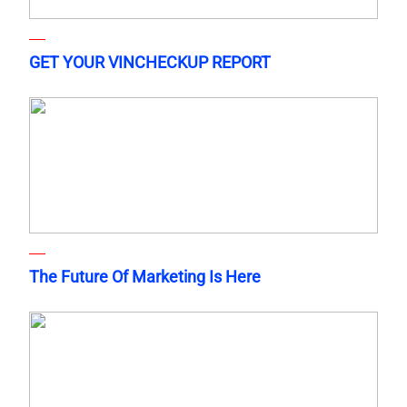
GET YOUR VINCHECKUP REPORT
The Future Of Marketing Is Here