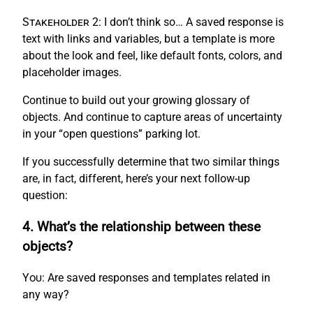
Stakeholder 2:
I don’t think so… A saved response is
text with links and variables, but a template is more
about the look and feel, like default fonts, colors, and
placeholder images.
Continue to build out your growing glossary of
objects. And continue to capture areas of uncertainty
in your “open questions” parking lot.
If you successfully determine that two similar things
are, in fact, different, here’s your next follow-up
question:
4. What’s the relationship between these
objects?
You:
Are saved responses and templates related in
any way?