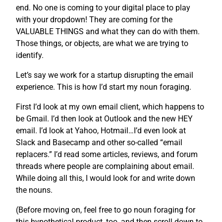
end. No one is coming to your digital place to play
with your dropdown! They are coming for the
VALUABLE THINGS and what they can do with them.
Those things, or objects, are what we are trying to
identify.
Let’s say we work for a startup disrupting the email
experience. This is how I’d start my noun foraging.
First I’d look at my own email client, which happens to
be Gmail. I’d then look at Outlook and the new HEY
email. I’d look at Yahoo, Hotmail…I’d even look at
Slack and Basecamp and other so-called “email
replacers.” I’d read some articles, reviews, and forum
threads where people are complaining about email.
While doing all this, I would look for and write down
the nouns.
(Before moving on, feel free to go noun foraging for
this hypothetical product, too, and then scroll down to