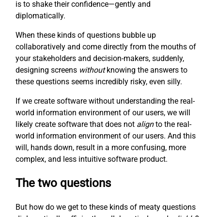
is to shake their confidence—gently and
diplomatically.
When these kinds of questions bubble up
collaboratively and come directly from the mouths of
your stakeholders and decision-makers, suddenly,
designing screens
without
knowing the answers to
these questions seems incredibly risky, even silly.
If we create software without understanding the real-
world information environment of our users, we will
likely create software that does not
align
to the real-
world information environment of our users. And this
will, hands down, result in a more confusing, more
complex, and less intuitive software product.
The two questions
But how do we get to these kinds of meaty questions