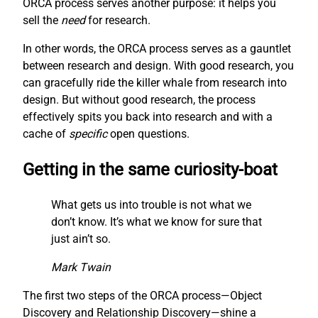
ORCA process serves another purpose: it helps you
sell the
need
for research.
In other words, the ORCA process serves as a gauntlet
between research and design. With good research, you
can gracefully ride the killer whale from research into
design. But without good research, the process
effectively spits you back into research and with a
cache of
specific
open questions.
Getting in the same curiosity-boat
What gets us into trouble is not what we
don’t know. It’s what we know for sure that
just ain’t so.
Mark Twain
The first two steps of the ORCA process—Object
Discovery and Relationship Discovery—shine a