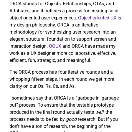
ORCA stands for Objects, Relationships, CTAs, and
Attributes, and it outlines a process for creating solid
object-oriented user experiences.
Object-oriented UX
is
my design philosophy. ORCA is an iterative
methodology for synthesizing user research into an
elegant structural foundation to support screen and
interaction design.
OOUX
and ORCA have made my
work as a UX designer more collaborative, effective,
efficient, fun, strategic, and meaningful.
The ORCA process has four iterative rounds and a
whopping fifteen steps. In each round we get more
clarity on our Os, Rs, Cs, and As.
I sometimes say that ORCA is a “garbage in, garbage
out” process. To ensure that the testable prototype
produced in the final round actually tests
well
, the
process needs to be fed by
good
research. But if you
don’t have a ton of research, the beginning of the