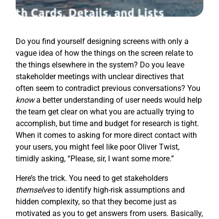
Do you find yourself designing screens with only a
vague idea of how the things on the screen relate to
the things elsewhere in the system? Do you leave
stakeholder meetings with unclear directives that
often seem to contradict previous conversations? You
know
a better understanding of user needs would help
the team get clear on what you are actually trying to
accomplish, but time and budget for research is tight.
When it comes to asking for more direct contact with
your users, you might feel like poor Oliver Twist,
timidly asking, “Please, sir, I want some more.”
Here’s the trick. You need to get stakeholders
themselves
to identify high-risk assumptions and
hidden complexity, so that they become just as
motivated as you to get answers from users. Basically,