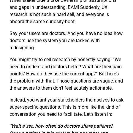
When stakeholders take ownership of assumptions
and gaps in understanding, BAM! Suddenly, UX
research is not such a hard sell, and everyone is
aboard the same curiosity-boat.
Say your users are doctors. And you have no idea how
doctors use the system you are tasked with
redesigning.
You might try to sell research by honestly saying: “We
need to understand doctors better! What are their pain
points? How do they use the current app?” But here’s
the problem with that. Those questions are vague, and
the answers to them don’t feel acutely actionable.
Instead, you want your stakeholders themselves to ask
super-specific questions. This is more like the kind of
conversation you need to facilitate. Let’s listen in:
“Wait a sec, how often do doctors share patients?