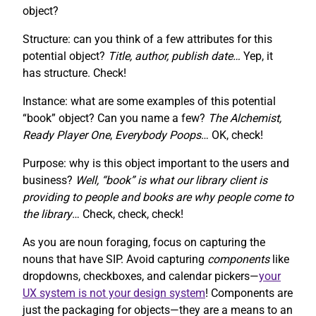
object?
Structure: can you think of a few attributes for this
potential object?
Title, author, publish date…
Yep, it
has structure. Check!
Instance: what are some examples of this potential
“book” object? Can you name a few?
The Alchemist,
Ready Player One
,
Everybody Poops
… OK, check!
Purpose: why is this object important to the users and
business?
Well, “book” is what our library client is
providing to people and books are why people come to
the library
… Check, check, check!
As you are noun foraging, focus on capturing the
nouns that have SIP. Avoid capturing
components
like
dropdowns, checkboxes, and calendar pickers—
your
UX system is not your design system
! Components are
just the packaging for objects—they are a means to an