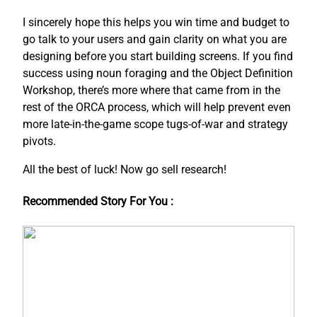
I sincerely hope this helps you win time and budget to
go talk to your users and gain clarity on what you are
designing before you start building screens. If you find
success using noun foraging and the Object Definition
Workshop, there’s more where that came from in the
rest of the ORCA process, which will help prevent even
more late-in-the-game scope tugs-of-war and strategy
pivots.
All the best of luck! Now go sell research!
Recommended Story For You :