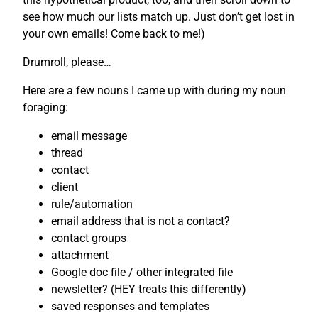
see how much our lists match up. Just don’t get lost in
your own emails! Come back to me!)
Drumroll, please…
Here are a few nouns I came up with during my noun
foraging:
email message
thread
contact
client
rule/automation
email address that is not a contact?
contact groups
attachment
Google doc file / other integrated file
newsletter? (HEY treats this differently)
saved responses and templates