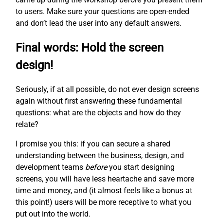
to users. Make sure your questions are open-ended
and don’t lead the user into any default answers.
Final words: Hold the screen
design!
Seriously, if at all possible, do not ever design screens
again without first answering these fundamental
questions: what are the objects and how do they
relate?
I promise you this: if you can secure a shared
understanding between the business, design, and
development teams
before
you start designing
screens, you will have less heartache and save more
time and money, and (it almost feels like a bonus at
this point!) users will be more receptive to what you
put out into the world.