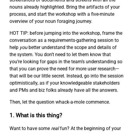
nouns already highlighted. Bring the artifacts of your
process, and start the workshop with a five-minute
overview of your noun foraging journey.
HOT TIP: before jumping into the workshop, frame the
conversation as a requirements-gathering session to
help
you
better understand the scope and details of
the system. You don’t need to let them know that
you’re looking for gaps in the team’s understanding so
that you can prove the need for more user research—
that will be our little secret. Instead, go into the session
optimistically, as if your knowledgeable stakeholders
and PMs and biz folks already have all the answers.
Then, let the question whack-a-mole commence.
1. What is this thing?
Want to have some
real
fun? At the beginning of your