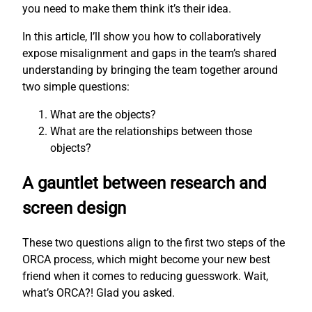
you need to make them think it’s their idea.
In this article, I’ll show you how to collaboratively
expose misalignment and gaps in the team’s shared
understanding by bringing the team together around
two simple questions:
What are the objects?
What are the relationships between those
objects?
A gauntlet between research and
screen design
These two questions align to the first two steps of the
ORCA process, which might become your new best
friend when it comes to reducing guesswork. Wait,
what’s ORCA?! Glad you asked.