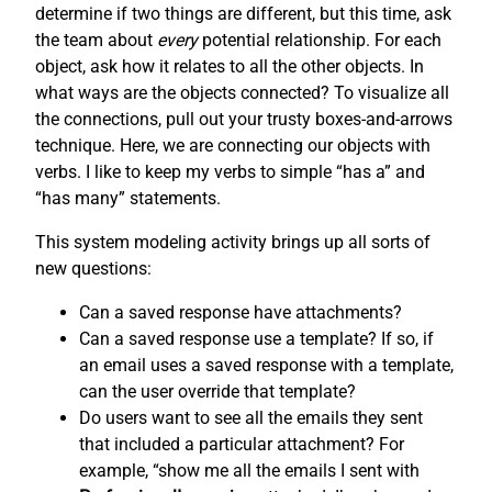
determine if two things are different, but this time, ask
the team about
every
potential relationship. For each
object, ask how it relates to all the other objects. In
what ways are the objects connected? To visualize all
the connections, pull out your trusty boxes-and-arrows
technique. Here, we are connecting our objects with
verbs. I like to keep my verbs to simple “has a” and
“has many” statements.
This system modeling activity brings up all sorts of
new questions:
Can a saved response have attachments?
Can a saved response use a template? If so, if
an email uses a saved response with a template,
can the user override that template?
Do users want to see all the emails they sent
that included a particular attachment? For
example, “show me all the emails I sent with