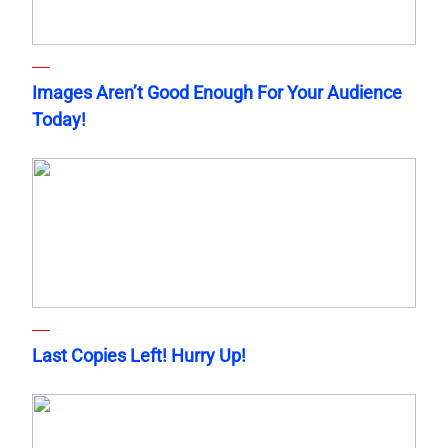
Images Aren’t Good Enough For Your Audience
Today!
Last Copies Left! Hurry Up!