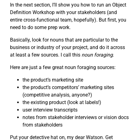
In the next section, I’ll show you how to run an Object
Definition Workshop with your stakeholders (and
entire cross-functional team, hopefully). But first, you
need to do some prep work.
Basically, look for nouns that are particular to the
business or industry of your project, and do it across
at least a few sources. I call this
noun foraging
.
Here are just a few great noun foraging sources:
the product’s marketing site
the product’s competitors’ marketing sites
(competitive analysis, anyone?)
the existing product (look at labels!)
user interview transcripts
notes from stakeholder interviews or vision docs
from stakeholders
Put your detective hat on, my dear Watson. Get