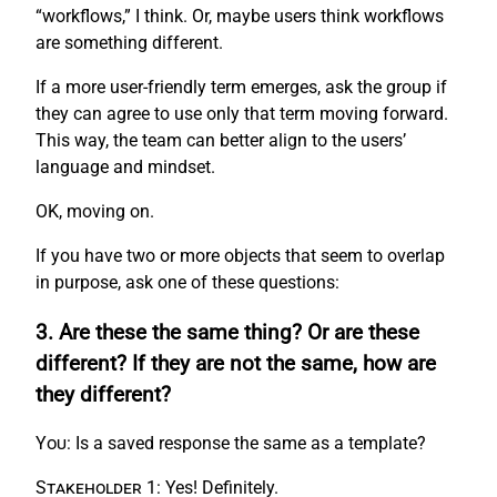
“workflows,” I think. Or, maybe users think workflows
are something different.
If a more user-friendly term emerges, ask the group if
they can agree to use only that term moving forward.
This way, the team can better align to the users’
language and mindset.
OK, moving on.
If you have two or more objects that seem to overlap
in purpose, ask one of these questions:
3. Are these the same thing? Or are these
different? If they are not the same, how are
they different?
You:
Is a saved response the same as a template?
Stakeholder 1:
Yes! Definitely.