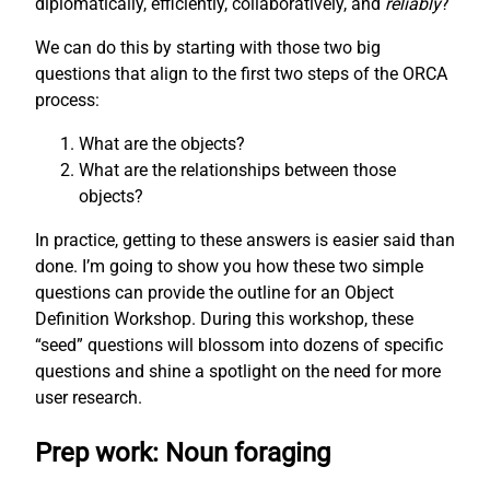
diplomatically, efficiently, collaboratively, and
reliably
?
We can do this by starting with those two big
questions that align to the first two steps of the ORCA
process:
What are the objects?
What are the relationships between those
objects?
In practice, getting to these answers is easier said than
done. I’m going to show you how these two simple
questions can provide the outline for an Object
Definition Workshop. During this workshop, these
“seed” questions will blossom into dozens of specific
questions and shine a spotlight on the need for more
user research.
Prep work: Noun foraging