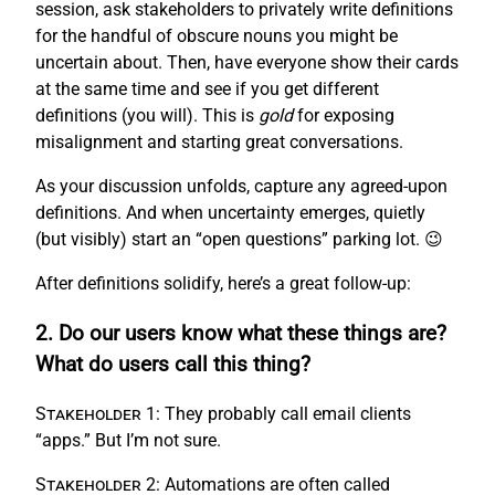
session, ask stakeholders to privately write definitions
for the handful of obscure nouns you might be
uncertain about. Then, have everyone show their cards
at the same time and see if you get different
definitions (you will). This is
gold
for exposing
misalignment and starting great conversations.
As your discussion unfolds, capture any agreed-upon
definitions. And when uncertainty emerges, quietly
(but visibly) start an “open questions” parking lot. 😉
After definitions solidify, here’s a great follow-up:
2. Do our users know what these things are?
What do users call this thing?
Stakeholder 1:
They probably call email clients
“apps.” But I’m not sure.
Stakeholder 2:
Automations are often called