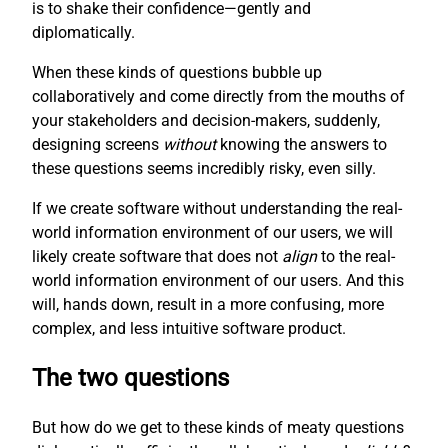
is to shake their confidence—gently and
diplomatically.
When these kinds of questions bubble up
collaboratively and come directly from the mouths of
your stakeholders and decision-makers, suddenly,
designing screens
without
knowing the answers to
these questions seems incredibly risky, even silly.
If we create software without understanding the real-
world information environment of our users, we will
likely create software that does not
align
to the real-
world information environment of our users. And this
will, hands down, result in a more confusing, more
complex, and less intuitive software product.
The two questions
But how do we get to these kinds of meaty questions