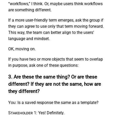
“workflows,” I think. Or, maybe users think workflows
are something different.
If a more user-friendly term emerges, ask the group if
they can agree to use only that term moving forward.
This way, the team can better align to the users’
language and mindset.
OK, moving on.
If you have two or more objects that seem to overlap
in purpose, ask one of these questions:
3. Are these the same thing? Or are these
different? If they are not the same, how are
they different?
You:
Is a saved response the same as a template?
Stakeholder 1:
Yes! Definitely.