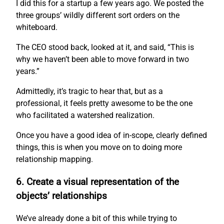
I did this for a startup a few years ago. We posted the
three groups’ wildly different sort orders on the
whiteboard.
The CEO stood back, looked at it, and said, “This is
why we haven’t been able to move forward in two
years.”
Admittedly, it’s tragic to hear that, but as a
professional, it feels pretty awesome to be the one
who facilitated a watershed realization.
Once you have a good idea of in-scope, clearly defined
things, this is when you move on to doing more
relationship mapping.
6. Create a visual representation of the
objects’ relationships
We’ve already done a bit of this while trying to