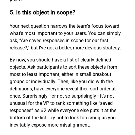
5. Is this object in scope?
Your next question narrows the team’s focus toward
what’s most important to your users. You can simply
ask, “Are saved responses in scope for our first
release?,” but I’ve got a better, more devious strategy.
By now, you should have a list of clearly defined
objects. Ask participants to sort these objects from
most to least important, either in small breakout
groups or individually. Then, like you did with the
definitions, have everyone reveal their sort order at
once. Surprisingly—or not so surprisingly—it’s not
unusual for the VP to rank something like “saved
responses” as #2 while everyone else puts it at the
bottom of the list. Try not to look too smug as you
inevitably expose more misalignment.