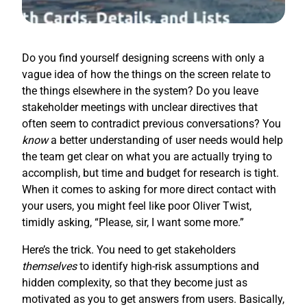
Do you find yourself designing screens with only a
vague idea of how the things on the screen relate to
the things elsewhere in the system? Do you leave
stakeholder meetings with unclear directives that
often seem to contradict previous conversations? You
know
a better understanding of user needs would help
the team get clear on what you are actually trying to
accomplish, but time and budget for research is tight.
When it comes to asking for more direct contact with
your users, you might feel like poor Oliver Twist,
timidly asking, “Please, sir, I want some more.”
Here’s the trick. You need to get stakeholders
themselves
to identify high-risk assumptions and
hidden complexity, so that they become just as
motivated as you to get answers from users. Basically,