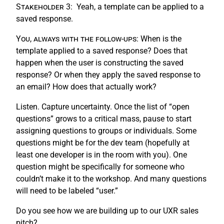
Stakeholder 3:
Yeah, a template can be applied to a
saved response.
You, always with the follow-ups:
When is the
template applied to a saved response? Does that
happen when the user is constructing the saved
response? Or when they apply the saved response to
an email? How does that actually work?
Listen. Capture uncertainty. Once the list of “open
questions” grows to a critical mass, pause to start
assigning questions to groups or individuals. Some
questions might be for the dev team (hopefully at
least one developer is in the room with you). One
question might be specifically for someone who
couldn’t make it to the workshop. And many questions
will need to be labeled “user.”
Do you see how we are building up to our UXR sales
pitch?