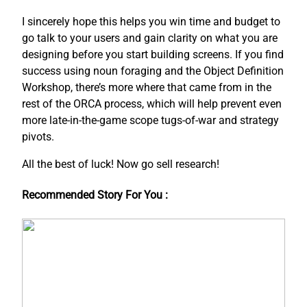
I sincerely hope this helps you win time and budget to
go talk to your users and gain clarity on what you are
designing before you start building screens. If you find
success using noun foraging and the Object Definition
Workshop, there’s more where that came from in the
rest of the ORCA process, which will help prevent even
more late-in-the-game scope tugs-of-war and strategy
pivots.
All the best of luck! Now go sell research!
Recommended Story For You :