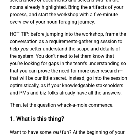
nouns already highlighted. Bring the artifacts of your
process, and start the workshop with a five-minute
overview of your noun foraging journey.
HOT TIP: before jumping into the workshop, frame the
conversation as a requirements-gathering session to
help
you
better understand the scope and details of
the system. You don’t need to let them know that
you’re looking for gaps in the team’s understanding so
that you can prove the need for more user research—
that will be our little secret. Instead, go into the session
optimistically, as if your knowledgeable stakeholders
and PMs and biz folks already have all the answers.
Then, let the question whack-a-mole commence.
1. What is this thing?
Want to have some
real
fun? At the beginning of your