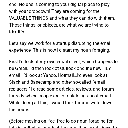
end. No one is coming to your digital place to play
with your dropdown! They are coming for the
VALUABLE THINGS and what they can do with them.
Those things, or objects, are what we are trying to
identify.
Let’s say we work for a startup disrupting the email
experience. This is how I’d start my noun foraging.
First I’d look at my own email client, which happens to
be Gmail. I’d then look at Outlook and the new HEY
email. I’d look at Yahoo, Hotmail…I’d even look at
Slack and Basecamp and other so-called “email
replacers.” I’d read some articles, reviews, and forum
threads where people are complaining about email.
While doing all this, I would look for and write down
the nouns.
(Before moving on, feel free to go noun foraging for
this hypothetical product, too, and then scroll down to