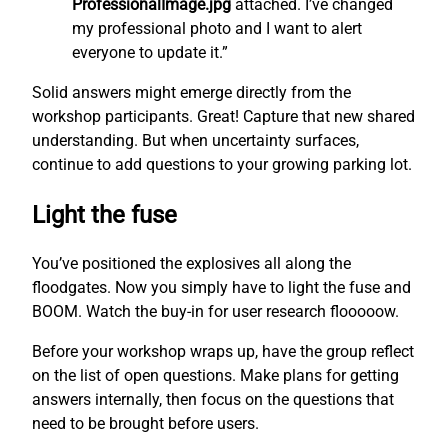
ProfessionalImage.jpg
attached. I’ve changed
my professional photo and I want to alert
everyone to update it.”
Solid answers might emerge directly from the
workshop participants. Great! Capture that new shared
understanding. But when uncertainty surfaces,
continue to add questions to your growing parking lot.
Light the fuse
You’ve positioned the explosives all along the
floodgates. Now you simply have to light the fuse and
BOOM. Watch the buy-in for user research flooooow.
Before your workshop wraps up, have the group reflect
on the list of open questions. Make plans for getting
answers internally, then focus on the questions that
need to be brought before users.