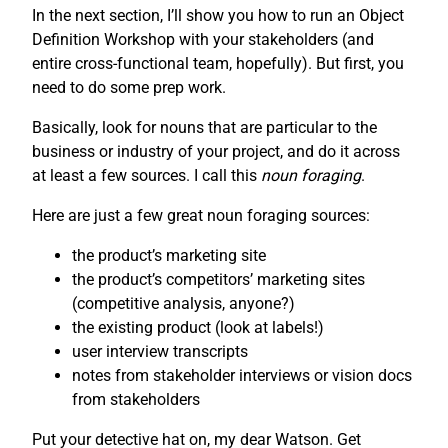
In the next section, I’ll show you how to run an Object
Definition Workshop with your stakeholders (and
entire cross-functional team, hopefully). But first, you
need to do some prep work.
Basically, look for nouns that are particular to the
business or industry of your project, and do it across
at least a few sources. I call this
noun foraging
.
Here are just a few great noun foraging sources:
the product’s marketing site
the product’s competitors’ marketing sites
(competitive analysis, anyone?)
the existing product (look at labels!)
user interview transcripts
notes from stakeholder interviews or vision docs
from stakeholders
Put your detective hat on, my dear Watson. Get