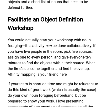
objects and a short list of nouns that need to be
defined further.
Facilitate an Object Definition
Workshop
You could actually start your workshop with noun
foraging—this activity
can
be done collaboratively. If
you have five people in the room, pick five sources,
assign one to every person, and give everyone ten
minutes to find the objects within their source. When
the time’s up, come together and find the overlap.
Affinity mapping is your friend here!
If your team is short on time and might be reluctant to
do this kind of grunt work (which is usually the case)
do your own noun foraging beforehand, but be
prepared to show your work. I love presenting
screenshots of documents and screens with all the