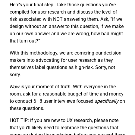
Here’s your final step. Take those questions you’ve
compiled for user research and discuss the level of
risk associated with NOT answering them. Ask, “if we
design without an answer to this question, if we make
up our own answer and we are wrong, how bad might
that turn out?”
With this methodology, we are cornering our decision-
makers into advocating for user research as they
themselves label questions as high-risk. Sorry, not
sorry.
Now
is your moment of truth. With everyone in the
room, ask for a reasonable budget of time and money
to conduct 6–8 user interviews focused
specifically
on
these questions.
HOT TIP: if you are new to UX research, please note
that you’ll likely need to rephrase the questions that
came up during the workshop before you present them