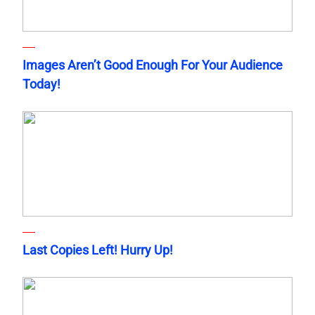
Images Aren’t Good Enough For Your Audience
Today!
Last Copies Left! Hurry Up!