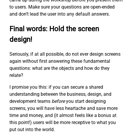
to users. Make sure your questions are open-ended
and don’t lead the user into any default answers.
Final words: Hold the screen
design!
Seriously, if at all possible, do not ever design screens
again without first answering these fundamental
questions: what are the objects and how do they
relate?
I promise you this: if you can secure a shared
understanding between the business, design, and
development teams
before
you start designing
screens, you will have less heartache and save more
time and money, and (it almost feels like a bonus at
this point!) users will be more receptive to what you
put out into the world.