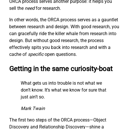
ORCA process serves another purpose: it helps you
sell the
need
for research.
In other words, the ORCA process serves as a gauntlet
between research and design. With good research, you
can gracefully ride the killer whale from research into
design. But without good research, the process
effectively spits you back into research and with a
cache of
specific
open questions.
Getting in the same curiosity-boat
What gets us into trouble is not what we
don’t know. It’s what we know for sure that
just ain’t so.
Mark Twain
The first two steps of the ORCA process—Object
Discovery and Relationship Discovery—shine a