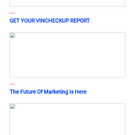
GET YOUR VINCHECKUP REPORT
The Future Of Marketing Is Here