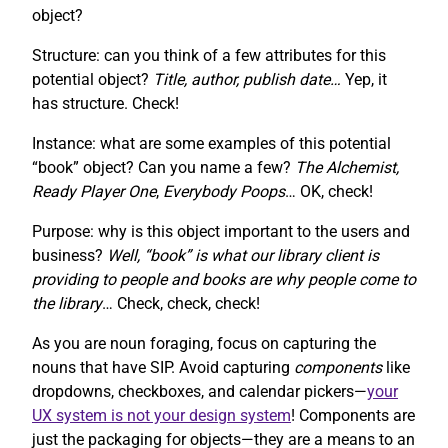
object?
Structure: can you think of a few attributes for this
potential object?
Title, author, publish date…
Yep, it
has structure. Check!
Instance: what are some examples of this potential
“book” object? Can you name a few?
The Alchemist,
Ready Player One
,
Everybody Poops
… OK, check!
Purpose: why is this object important to the users and
business?
Well, “book” is what our library client is
providing to people and books are why people come to
the library
… Check, check, check!
As you are noun foraging, focus on capturing the
nouns that have SIP. Avoid capturing
components
like
dropdowns, checkboxes, and calendar pickers—
your
UX system is not your design system
! Components are
just the packaging for objects—they are a means to an