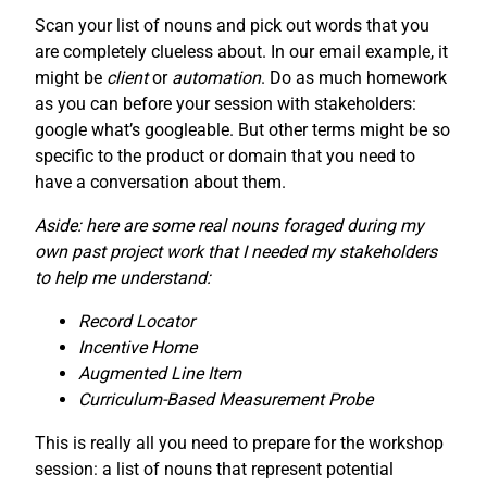
Scan your list of nouns and pick out words that you
are completely clueless about. In our email example, it
might be
client
or
automation
. Do as much homework
as you can before your session with stakeholders:
google what’s googleable. But other terms might be so
specific to the product or domain that you need to
have a conversation about them.
Aside: here are some real nouns foraged during my
own past project work that I needed my stakeholders
to help me understand:
Record Locator
Incentive Home
Augmented Line Item
Curriculum-Based Measurement Probe
This is really all you need to prepare for the workshop
session: a list of nouns that represent potential