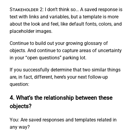
Stakeholder 2:
I don’t think so… A saved response is
text with links and variables, but a template is more
about the look and feel, like default fonts, colors, and
placeholder images.
Continue to build out your growing glossary of
objects. And continue to capture areas of uncertainty
in your “open questions” parking lot.
If you successfully determine that two similar things
are, in fact, different, here’s your next follow-up
question:
4. What’s the relationship between these
objects?
You:
Are saved responses and templates related in
any way?