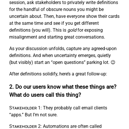
session, ask stakeholders to privately write definitions
for the handful of obscure nouns you might be
uncertain about. Then, have everyone show their cards
at the same time and see if you get different
definitions (you will). This is
gold
for exposing
misalignment and starting great conversations.
As your discussion unfolds, capture any agreed-upon
definitions. And when uncertainty emerges, quietly
(but visibly) start an “open questions” parking lot. 😉
After definitions solidify, here’s a great follow-up:
2. Do our users know what these things are?
What do users call this thing?
Stakeholder 1:
They probably call email clients
“apps.” But I’m not sure.
Stakeholder 2:
Automations are often called