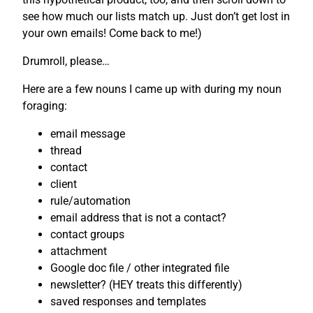
see how much our lists match up. Just don’t get lost in
your own emails! Come back to me!)
Drumroll, please…
Here are a few nouns I came up with during my noun
foraging:
email message
thread
contact
client
rule/automation
email address that is not a contact?
contact groups
attachment
Google doc file / other integrated file
newsletter? (HEY treats this differently)
saved responses and templates