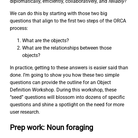
diplomatically, efficiently, collaboratively, and
reliably
?
We can do this by starting with those two big
questions that align to the first two steps of the ORCA
process:
What are the objects?
What are the relationships between those
objects?
In practice, getting to these answers is easier said than
done. I’m going to show you how these two simple
questions can provide the outline for an Object
Definition Workshop. During this workshop, these
“seed” questions will blossom into dozens of specific
questions and shine a spotlight on the need for more
user research.
Prep work: Noun foraging