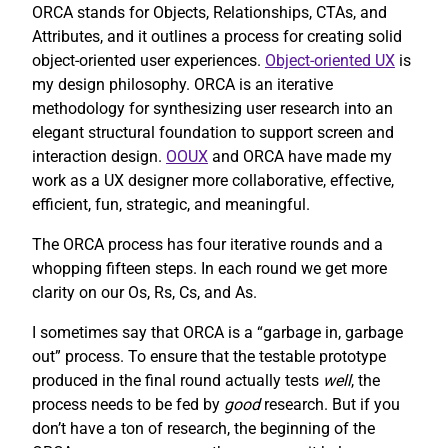
ORCA stands for Objects, Relationships, CTAs, and
Attributes, and it outlines a process for creating solid
object-oriented user experiences.
Object-oriented UX
is
my design philosophy. ORCA is an iterative
methodology for synthesizing user research into an
elegant structural foundation to support screen and
interaction design.
OOUX
and ORCA have made my
work as a UX designer more collaborative, effective,
efficient, fun, strategic, and meaningful.
The ORCA process has four iterative rounds and a
whopping fifteen steps. In each round we get more
clarity on our Os, Rs, Cs, and As.
I sometimes say that ORCA is a “garbage in, garbage
out” process. To ensure that the testable prototype
produced in the final round actually tests
well
, the
process needs to be fed by
good
research. But if you
don’t have a ton of research, the beginning of the