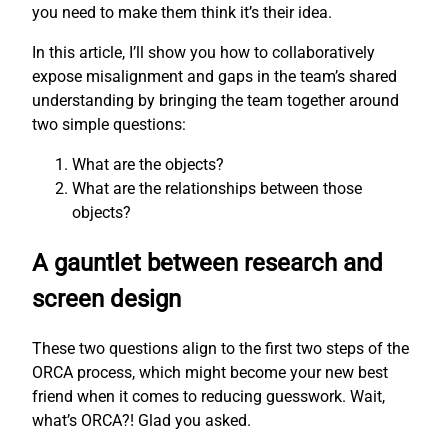
you need to make them think it’s their idea.
In this article, I’ll show you how to collaboratively
expose misalignment and gaps in the team’s shared
understanding by bringing the team together around
two simple questions:
What are the objects?
What are the relationships between those
objects?
A gauntlet between research and
screen design
These two questions align to the first two steps of the
ORCA process, which might become your new best
friend when it comes to reducing guesswork. Wait,
what’s ORCA?! Glad you asked.