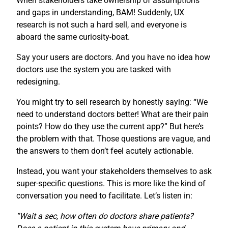
When stakeholders take ownership of assumptions
and gaps in understanding, BAM! Suddenly, UX
research is not such a hard sell, and everyone is
aboard the same curiosity-boat.
Say your users are doctors. And you have no idea how
doctors use the system you are tasked with
redesigning.
You might try to sell research by honestly saying: “We
need to understand doctors better! What are their pain
points? How do they use the current app?” But here’s
the problem with that. Those questions are vague, and
the answers to them don’t feel acutely actionable.
Instead, you want your stakeholders themselves to ask
super-specific questions. This is more like the kind of
conversation you need to facilitate. Let’s listen in:
“Wait a sec, how often do doctors share patients?