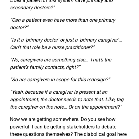
Does a patient in this system have primary and
secondary doctors?”
“Can a patient even have more than one primary
doctor?”
“Is it a ‘primary doctor’ or just a ‘primary caregiver’…
Can’t that role be a nurse practitioner?”
“No, caregivers are something else… That’s the
patient’s family contacts, right?”
“So are caregivers in scope for this redesign?”
“Yeah, because if a caregiver is present at an
appointment, the doctor needs to note that. Like, tag
the caregiver on the note… Or on the appointment?”
Now we are getting somewhere. Do you see how
powerful it can be getting stakeholders to debate
these questions themselves? The diabolical goal here