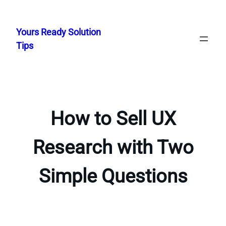
Skip
to
Yours Ready Solution
content
Tips
How to Sell UX
Research with Two
Simple Questions