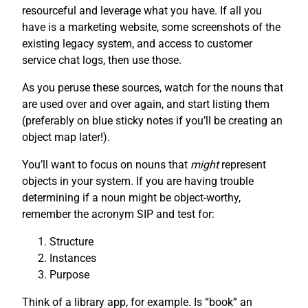
resourceful and leverage what you have. If all you
have is a marketing website, some screenshots of the
existing legacy system, and access to customer
service chat logs, then use those.
As you peruse these sources, watch for the nouns that
are used over and over again, and start listing them
(preferably on blue sticky notes if you’ll be creating an
object map later!).
You’ll want to focus on nouns that
might
represent
objects in your system. If you are having trouble
determining if a noun might be object-worthy,
remember the acronym SIP and test for:
Structure
Instances
Purpose
Think of a library app, for example. Is “book” an