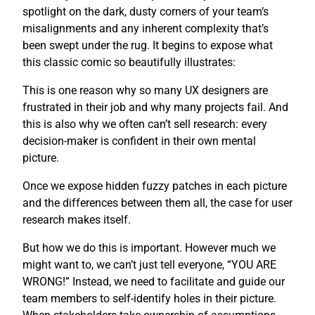
spotlight on the dark, dusty corners of your team’s
misalignments and any inherent complexity that’s
been swept under the rug. It begins to expose what
this classic comic so beautifully illustrates:
This is one reason why so many UX designers are
frustrated in their job and why many projects fail. And
this is also why we often can’t sell research: every
decision-maker is confident in their own mental
picture.
Once we expose hidden fuzzy patches in each picture
and the differences between them all, the case for user
research makes itself.
But how we do this is important. However much we
might want to, we can’t just tell everyone, “YOU ARE
WRONG!” Instead, we need to facilitate and guide our
team members to self-identify holes in their picture.