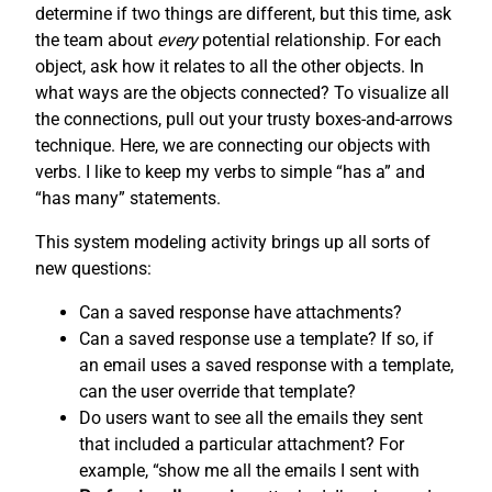
determine if two things are different, but this time, ask
the team about
every
potential relationship. For each
object, ask how it relates to all the other objects. In
what ways are the objects connected? To visualize all
the connections, pull out your trusty boxes-and-arrows
technique. Here, we are connecting our objects with
verbs. I like to keep my verbs to simple “has a” and
“has many” statements.
This system modeling activity brings up all sorts of
new questions:
Can a saved response have attachments?
Can a saved response use a template? If so, if
an email uses a saved response with a template,
can the user override that template?
Do users want to see all the emails they sent
that included a particular attachment? For
example, “show me all the emails I sent with