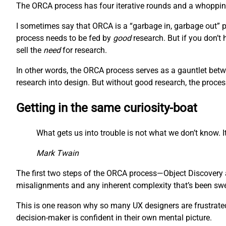
The ORCA process has four iterative rounds and a whopping 
I sometimes say that ORCA is a “garbage in, garbage out” pr
process needs to be fed by
good
research. But if you don’t
sell the
need
for research.
In other words, the ORCA process serves as a gauntlet betw
research into design. But without good research, the proces
Getting in the same curiosity-boat
What gets us into trouble is not what we don’t know. It
Mark Twain
The first two steps of the ORCA process—Object Discovery a
misalignments and any inherent complexity that’s been swept
This is one reason why so many UX designers are frustrated 
decision-maker is confident in their own mental picture.