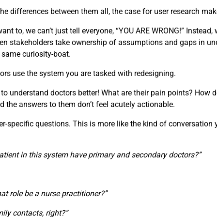
e differences between them all, the case for user research make
t to, we can’t just tell everyone, “YOU ARE WRONG!” Instead, w
 When stakeholders take ownership of assumptions and gaps in u
e same curiosity-boat.
ors use the system you are tasked with redesigning.
 to understand doctors better! What are their pain points? How d
d the answers to them don’t feel acutely actionable.
specific questions. This is more like the kind of conversation you
atient in this system have primary and secondary doctors?”
that role be a nurse practitioner?”
ily contacts, right?”