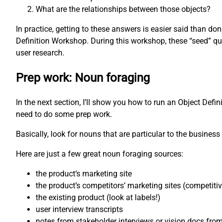
What are the relationships between those objects?
In practice, getting to these answers is easier said than d
Definition Workshop. During this workshop, these “seed” qu
user research.
Prep work: Noun foraging
In the next section, I’ll show you how to run an Object Defi
need to do some prep work.
Basically, look for nouns that are particular to the business 
Here are just a few great noun foraging sources:
the product’s marketing site
the product’s competitors’ marketing sites (competiti
the existing product (look at labels!)
user interview transcripts
notes from stakeholder interviews or vision docs fro