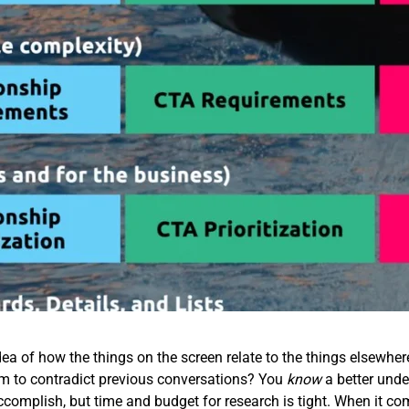
ea of how the things on the screen relate to the things elsewhe
em to contradict previous conversations? You
know
a better unde
accomplish, but time and budget for research is tight. When it co