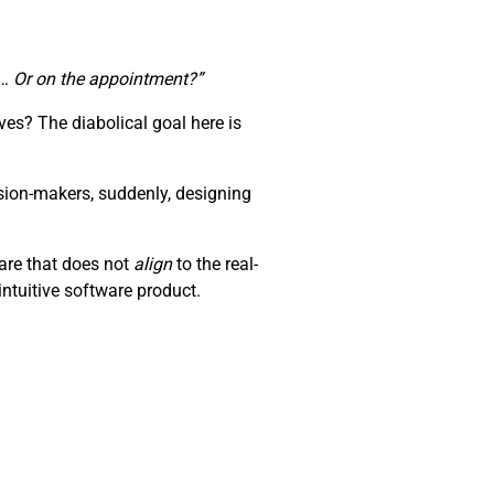
te… Or on the appointment?”
es? The diabolical goal here is
sion-makers, suddenly, designing
ware that does not
align
to the real-
ntuitive software product.