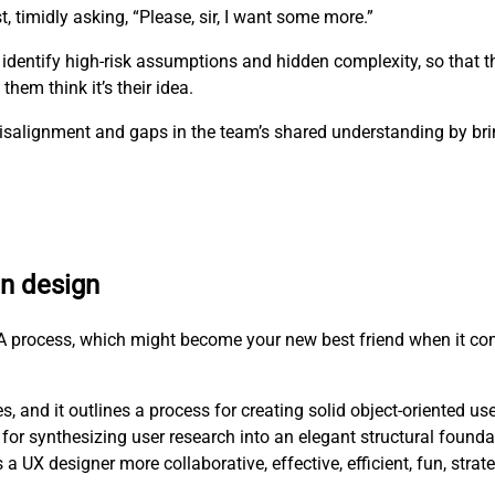
t, timidly asking, “Please, sir, I want some more.”
 identify high-risk assumptions and hidden complexity, so that 
hem think it’s their idea.
e misalignment and gaps in the team’s shared understanding by b
en design
RCA process, which might become your new best friend when it co
, and it outlines a process for creating solid object-oriented us
for synthesizing user research into an elegant structural founda
X designer more collaborative, effective, efficient, fun, strat