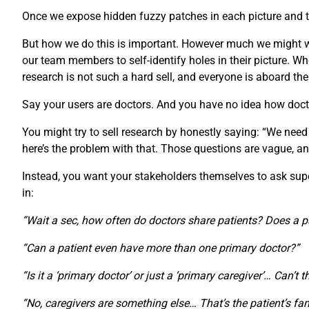
Once we expose hidden fuzzy patches in each picture and th
But how we do this is important. However much we might wan
our team members to self-identify holes in their picture.
research is not such a hard sell, and everyone is aboard th
Say your users are doctors. And you have no idea how doct
You might try to sell research by honestly saying: “We need
here’s the problem with that. Those questions are vague, an
Instead, you want your stakeholders themselves to ask super-
in:
“Wait a sec, how often do doctors share patients? Does a p
“Can a patient even have more than one primary doctor?”
“Is it a ‘primary doctor’ or just a ‘primary caregiver’… Can’t 
“No, caregivers are something else… That’s the patient’s fam