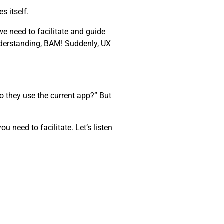
s itself.
e need to facilitate and guide
nderstanding, BAM! Suddenly, UX
o they use the current app?” But
 need to facilitate. Let’s listen