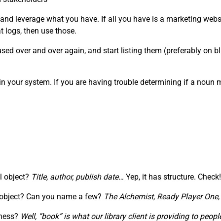
 and leverage what you have. If all you have is a marketing webs
 logs, then use those.
ed over and over again, and start listing them (preferably on blu
in your system. If you are having trouble determining if a noun
al object?
Title, author, publish date…
Yep, it has structure. Check!
” object? Can you name a few?
The Alchemist,
Ready Player One
iness?
Well, “book” is what our library client is providing to pe