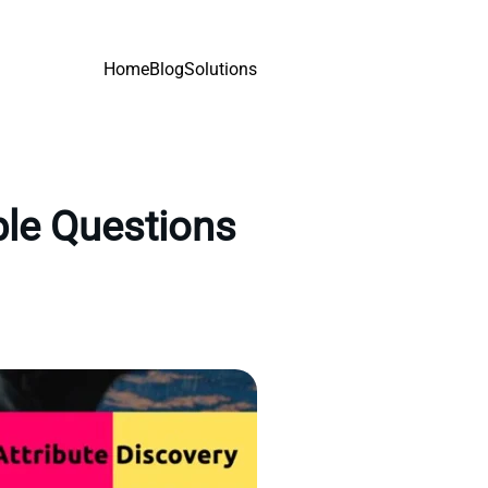
Home
Blog
Solutions
ple Questions