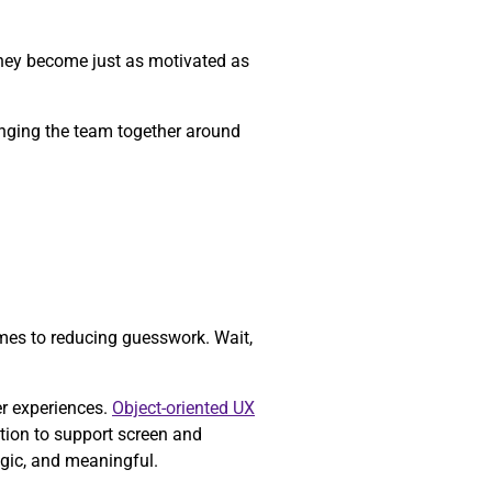
they become just as motivated as
ringing the team together around
mes to reducing guesswork. Wait,
er experiences.
Object-oriented UX
tion to support screen and
egic, and meaningful.