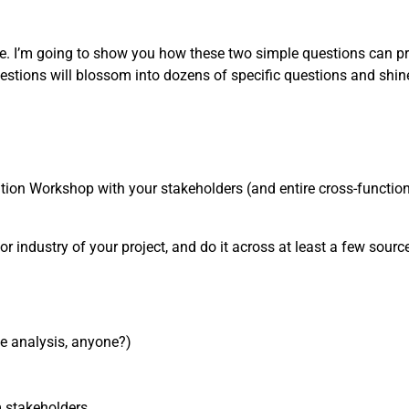
one. I’m going to show you how these two simple questions can pr
estions will blossom into dozens of specific questions and shin
nition Workshop with your stakeholders (and entire cross-functiona
or industry of your project, and do it across at least a few sources
ve analysis, anyone?)
m stakeholders