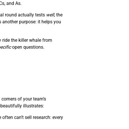
Cs, and As.
al round actually tests
well
, the
s another purpose: it helps you
ride the killer whale from
ecific
open questions.
 corners of your team’s
autifully illustrates:
often can’t sell research: every