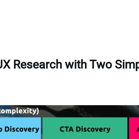
UX Research with Two Sim