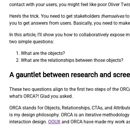
contact with your users, you might feel like poor Oliver Twis
Here’s the trick. You need to get stakeholders
themselves
to
you to get answers from users. Basically, you need to make t
In this article, I’ll show you how to collaboratively expos
two simple questions:
What are the objects?
What are the relationships between those objects?
A gauntlet between research and scre
These two questions align to the first two steps of the O
what’s ORCA?! Glad you asked.
ORCA stands for Objects, Relationships, CTAs, and Attributes
is my design philosophy. ORCA is an iterative methodology 
interaction design.
OOUX
and ORCA have made my work as a U