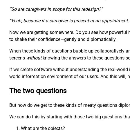
“So are caregivers in scope for this redesign?”
“Yeah, because if a caregiver is present at an appointment,
Now we are getting somewhere. Do you see how powerful it 
to shake their confidence—gently and diplomatically.
When these kinds of questions bubble up collaboratively a
screens
without
knowing the answers to these questions seem
If we create software without understanding the real-world 
world information environment of our users. And this will, 
The two questions
But how do we get to these kinds of meaty questions diplomat
We can do this by starting with those two big questions that
What are the objects?