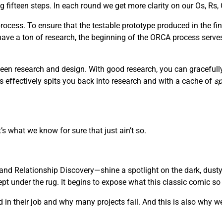
fifteen steps. In each round we get more clarity on our Os, Rs, 
ocess. To ensure that the testable prototype produced in the fin
 have a ton of research, the beginning of the ORCA process serve
een research and design. With good research, you can gracefully 
s effectively spits you back into research and with a cache of
sp
’s what we know for sure that just ain’t so.
nd Relationship Discovery—shine a spotlight on the dark, dusty
 under the rug. It begins to expose what this classic comic so be
in their job and why many projects fail. And this is also why we 