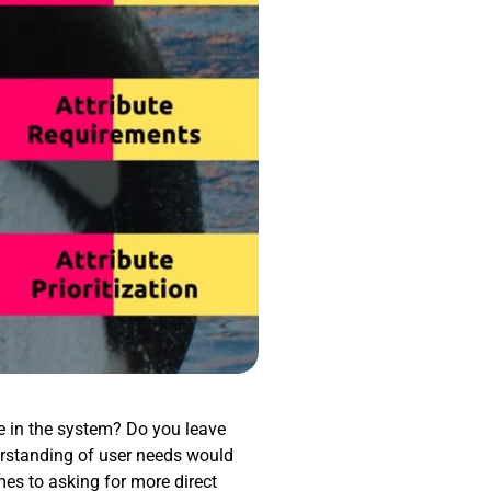
re in the system? Do you leave
rstanding of user needs would
mes to asking for more direct