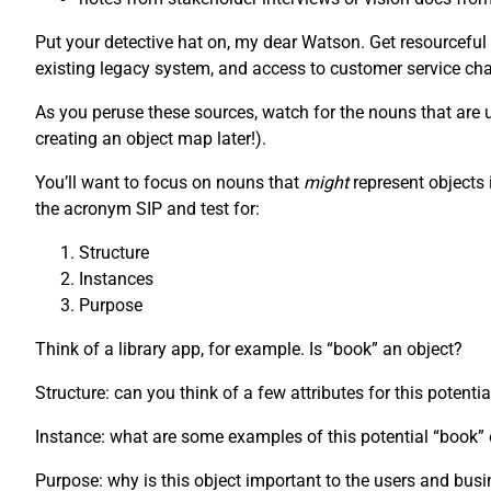
Put your detective hat on, my dear Watson. Get resourceful
existing legacy system, and access to customer service chat
As you peruse these sources, watch for the nouns that are us
creating an object map later!).
You’ll want to focus on nouns that
might
represent objects 
the acronym SIP and test for:
Structure
Instances
Purpose
Think of a library app, for example. Is “book” an object?
Structure: can you think of a few attributes for this potenti
Instance: what are some examples of this potential “book
Purpose: why is this object important to the users and bus