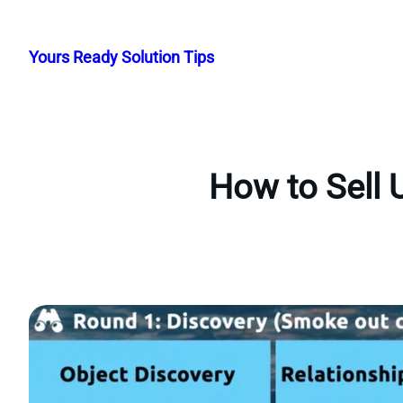
Skip
to
Yours Ready Solution Tips
content
How to Sell 