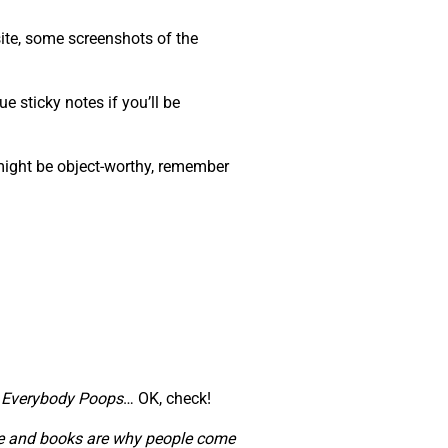
ite, some screenshots of the
e sticky notes if you’ll be
 might be object-worthy, remember
,
Everybody Poops
… OK, check!
ople and books are why people come