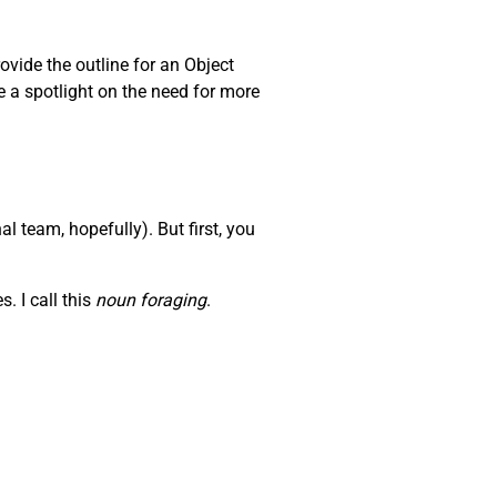
ovide the outline for an Object
e a spotlight on the need for more
l team, hopefully). But first, you
. I call this
noun foraging
.