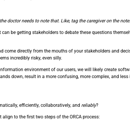
 the doctor needs to note that. Like, tag the caregiver on the no
can be getting stakeholders to debate these questions themselv
nd come directly from the mouths of your stakeholders and deci
s incredibly risky, even silly.
information environment of our users, we will likely create soft
hands down, result in a more confusing, more complex, and less i
ically, efficiently, collaboratively, and
reliably
?
 align to the first two steps of the ORCA process: