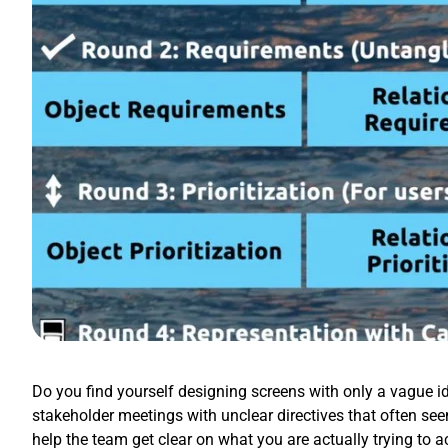
Do you find yourself designing screens with only a vague id
stakeholder meetings with unclear directives that often se
help the team get clear on what you are actually trying to 