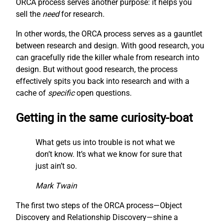
ORCA process serves another purpose: it helps you
sell the
need
for research.
In other words, the ORCA process serves as a gauntlet
between research and design. With good research, you
can gracefully ride the killer whale from research into
design. But without good research, the process
effectively spits you back into research and with a
cache of
specific
open questions.
Getting in the same curiosity-boat
What gets us into trouble is not what we
don’t know. It’s what we know for sure that
just ain’t so.
Mark Twain
The first two steps of the ORCA process—Object
Discovery and Relationship Discovery—shine a