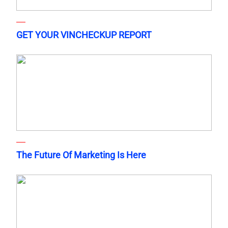
GET YOUR VINCHECKUP REPORT
The Future Of Marketing Is Here