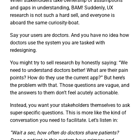
When stakeholders take ownership of assumptions
and gaps in understanding, BAM! Suddenly, UX
research is not such a hard sell, and everyone is
aboard the same curiosity-boat.
Say your users are doctors. And you have no idea how
doctors use the system you are tasked with
redesigning.
You might try to sell research by honestly saying: “We
need to understand doctors better! What are their pain
points? How do they use the current app?” But here’s
the problem with that. Those questions are vague, and
the answers to them don’t feel acutely actionable.
Instead, you want your stakeholders themselves to ask
super-specific questions. This is more like the kind of
conversation you need to facilitate. Let’s listen in:
“Wait a sec, how often do doctors share patients?