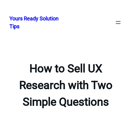
Skip
to
Yours Ready Solution
content
Tips
How to Sell UX
Research with Two
Simple Questions