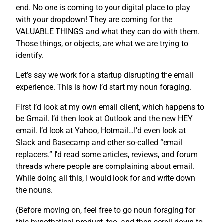
end. No one is coming to your digital place to play
with your dropdown! They are coming for the
VALUABLE THINGS and what they can do with them.
Those things, or objects, are what we are trying to
identify.
Let’s say we work for a startup disrupting the email
experience. This is how I’d start my noun foraging.
First I’d look at my own email client, which happens to
be Gmail. I’d then look at Outlook and the new HEY
email. I’d look at Yahoo, Hotmail…I’d even look at
Slack and Basecamp and other so-called “email
replacers.” I’d read some articles, reviews, and forum
threads where people are complaining about email.
While doing all this, I would look for and write down
the nouns.
(Before moving on, feel free to go noun foraging for
this hypothetical product, too, and then scroll down to