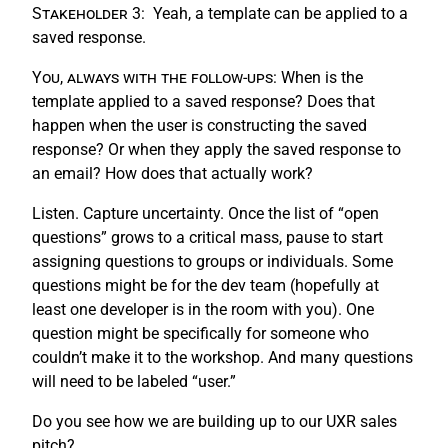
Stakeholder 3:
Yeah, a template can be applied to a
saved response.
You, always with the follow-ups:
When is the
template applied to a saved response? Does that
happen when the user is constructing the saved
response? Or when they apply the saved response to
an email? How does that actually work?
Listen. Capture uncertainty. Once the list of “open
questions” grows to a critical mass, pause to start
assigning questions to groups or individuals. Some
questions might be for the dev team (hopefully at
least one developer is in the room with you). One
question might be specifically for someone who
couldn’t make it to the workshop. And many questions
will need to be labeled “user.”
Do you see how we are building up to our UXR sales
pitch?