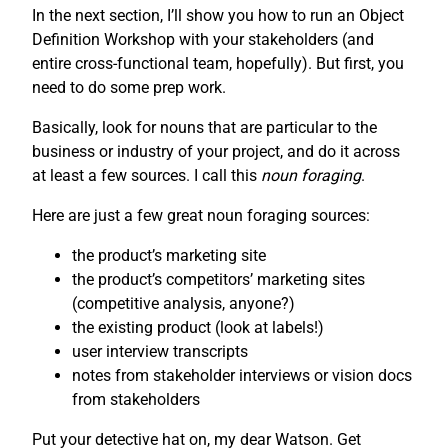
In the next section, I’ll show you how to run an Object
Definition Workshop with your stakeholders (and
entire cross-functional team, hopefully). But first, you
need to do some prep work.
Basically, look for nouns that are particular to the
business or industry of your project, and do it across
at least a few sources. I call this
noun foraging
.
Here are just a few great noun foraging sources:
the product’s marketing site
the product’s competitors’ marketing sites
(competitive analysis, anyone?)
the existing product (look at labels!)
user interview transcripts
notes from stakeholder interviews or vision docs
from stakeholders
Put your detective hat on, my dear Watson. Get