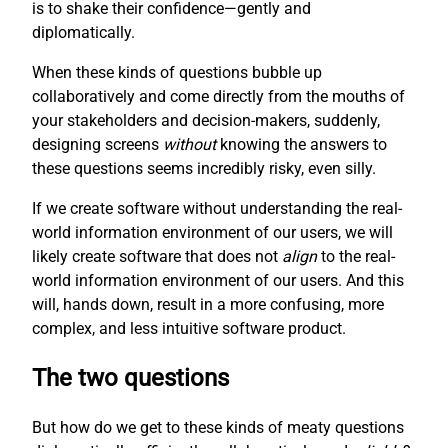
is to shake their confidence—gently and
diplomatically.
When these kinds of questions bubble up
collaboratively and come directly from the mouths of
your stakeholders and decision-makers, suddenly,
designing screens
without
knowing the answers to
these questions seems incredibly risky, even silly.
If we create software without understanding the real-
world information environment of our users, we will
likely create software that does not
align
to the real-
world information environment of our users. And this
will, hands down, result in a more confusing, more
complex, and less intuitive software product.
The two questions
But how do we get to these kinds of meaty questions