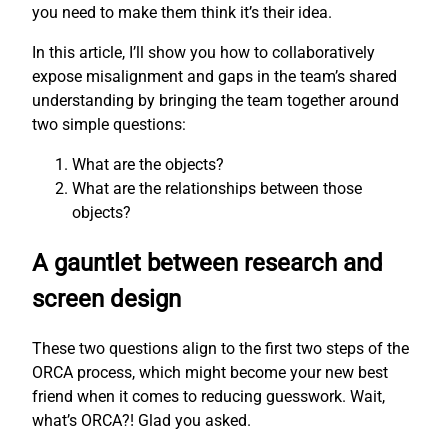
you need to make them think it’s their idea.
In this article, I’ll show you how to collaboratively
expose misalignment and gaps in the team’s shared
understanding by bringing the team together around
two simple questions:
What are the objects?
What are the relationships between those
objects?
A gauntlet between research and
screen design
These two questions align to the first two steps of the
ORCA process, which might become your new best
friend when it comes to reducing guesswork. Wait,
what’s ORCA?! Glad you asked.