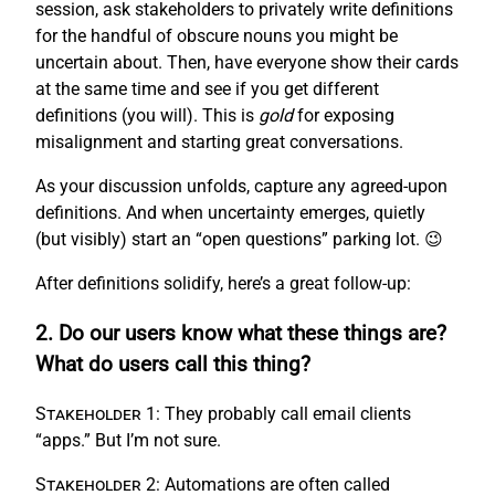
session, ask stakeholders to privately write definitions
for the handful of obscure nouns you might be
uncertain about. Then, have everyone show their cards
at the same time and see if you get different
definitions (you will). This is
gold
for exposing
misalignment and starting great conversations.
As your discussion unfolds, capture any agreed-upon
definitions. And when uncertainty emerges, quietly
(but visibly) start an “open questions” parking lot. 😉
After definitions solidify, here’s a great follow-up:
2. Do our users know what these things are?
What do users call this thing?
Stakeholder 1:
They probably call email clients
“apps.” But I’m not sure.
Stakeholder 2:
Automations are often called