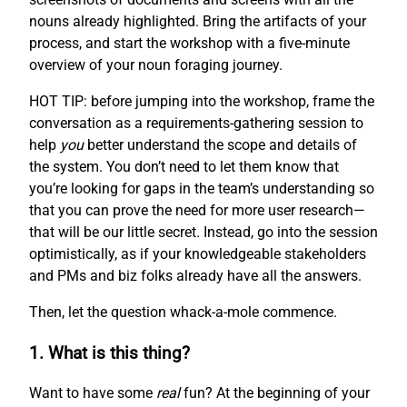
nouns already highlighted. Bring the artifacts of your
process, and start the workshop with a five-minute
overview of your noun foraging journey.
HOT TIP: before jumping into the workshop, frame the
conversation as a requirements-gathering session to
help
you
better understand the scope and details of
the system. You don’t need to let them know that
you’re looking for gaps in the team’s understanding so
that you can prove the need for more user research—
that will be our little secret. Instead, go into the session
optimistically, as if your knowledgeable stakeholders
and PMs and biz folks already have all the answers.
Then, let the question whack-a-mole commence.
1. What is this thing?
Want to have some
real
fun? At the beginning of your