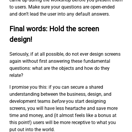
to users. Make sure your questions are open-ended
and don’t lead the user into any default answers.
Final words: Hold the screen
design!
Seriously, if at all possible, do not ever design screens
again without first answering these fundamental
questions: what are the objects and how do they
relate?
I promise you this: if you can secure a shared
understanding between the business, design, and
development teams
before
you start designing
screens, you will have less heartache and save more
time and money, and (it almost feels like a bonus at
this point!) users will be more receptive to what you
put out into the world.