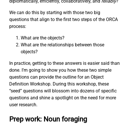
diplomatically, efficiently, collaboratively, and
reliably
?
We can do this by starting with those two big
questions that align to the first two steps of the ORCA
process:
What are the objects?
What are the relationships between those
objects?
In practice, getting to these answers is easier said than
done. I’m going to show you how these two simple
questions can provide the outline for an Object
Definition Workshop. During this workshop, these
“seed” questions will blossom into dozens of specific
questions and shine a spotlight on the need for more
user research.
Prep work: Noun foraging