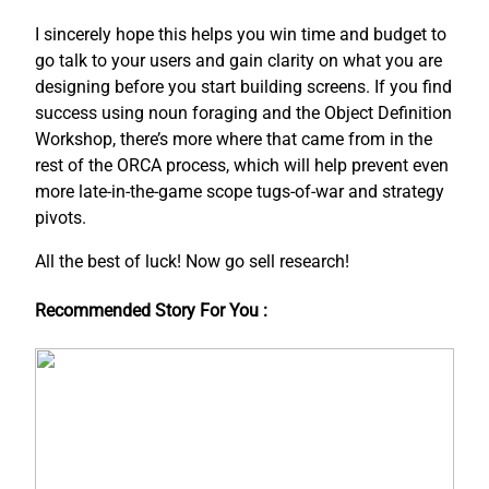
I sincerely hope this helps you win time and budget to
go talk to your users and gain clarity on what you are
designing before you start building screens. If you find
success using noun foraging and the Object Definition
Workshop, there’s more where that came from in the
rest of the ORCA process, which will help prevent even
more late-in-the-game scope tugs-of-war and strategy
pivots.
All the best of luck! Now go sell research!
Recommended Story For You :