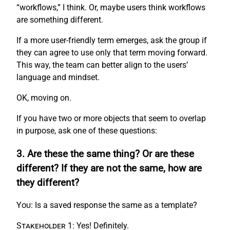
“workflows,” I think. Or, maybe users think workflows
are something different.
If a more user-friendly term emerges, ask the group if
they can agree to use only that term moving forward.
This way, the team can better align to the users’
language and mindset.
OK, moving on.
If you have two or more objects that seem to overlap
in purpose, ask one of these questions:
3. Are these the same thing? Or are these
different? If they are not the same, how are
they different?
You:
Is a saved response the same as a template?
Stakeholder 1:
Yes! Definitely.