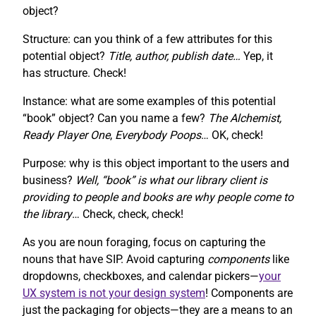
object?
Structure: can you think of a few attributes for this
potential object?
Title, author, publish date…
Yep, it
has structure. Check!
Instance: what are some examples of this potential
“book” object? Can you name a few?
The Alchemist,
Ready Player One
,
Everybody Poops
… OK, check!
Purpose: why is this object important to the users and
business?
Well, “book” is what our library client is
providing to people and books are why people come to
the library
… Check, check, check!
As you are noun foraging, focus on capturing the
nouns that have SIP. Avoid capturing
components
like
dropdowns, checkboxes, and calendar pickers—
your
UX system is not your design system
! Components are
just the packaging for objects—they are a means to an