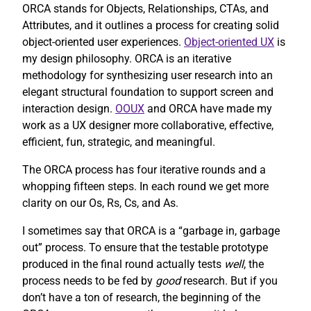
ORCA stands for Objects, Relationships, CTAs, and
Attributes, and it outlines a process for creating solid
object-oriented user experiences.
Object-oriented UX
is
my design philosophy. ORCA is an iterative
methodology for synthesizing user research into an
elegant structural foundation to support screen and
interaction design.
OOUX
and ORCA have made my
work as a UX designer more collaborative, effective,
efficient, fun, strategic, and meaningful.
The ORCA process has four iterative rounds and a
whopping fifteen steps. In each round we get more
clarity on our Os, Rs, Cs, and As.
I sometimes say that ORCA is a “garbage in, garbage
out” process. To ensure that the testable prototype
produced in the final round actually tests
well
, the
process needs to be fed by
good
research. But if you
don’t have a ton of research, the beginning of the