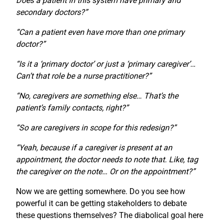
Does a patient in this system have primary and
secondary doctors?”
“Can a patient even have more than one primary
doctor?”
“Is it a ‘primary doctor’ or just a ‘primary caregiver’…
Can’t that role be a nurse practitioner?”
“No, caregivers are something else… That’s the
patient’s family contacts, right?”
“So are caregivers in scope for this redesign?”
“Yeah, because if a caregiver is present at an
appointment, the doctor needs to note that. Like, tag
the caregiver on the note… Or on the appointment?”
Now we are getting somewhere. Do you see how
powerful it can be getting stakeholders to debate
these questions themselves? The diabolical goal here