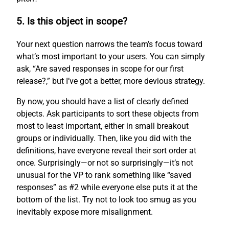
5. Is this object in scope?
Your next question narrows the team’s focus toward
what’s most important to your users. You can simply
ask, “Are saved responses in scope for our first
release?,” but I’ve got a better, more devious strategy.
By now, you should have a list of clearly defined
objects. Ask participants to sort these objects from
most to least important, either in small breakout
groups or individually. Then, like you did with the
definitions, have everyone reveal their sort order at
once. Surprisingly—or not so surprisingly—it’s not
unusual for the VP to rank something like “saved
responses” as #2 while everyone else puts it at the
bottom of the list. Try not to look too smug as you
inevitably expose more misalignment.