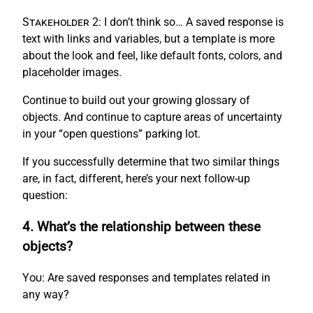
Stakeholder 2:
I don’t think so… A saved response is
text with links and variables, but a template is more
about the look and feel, like default fonts, colors, and
placeholder images.
Continue to build out your growing glossary of
objects. And continue to capture areas of uncertainty
in your “open questions” parking lot.
If you successfully determine that two similar things
are, in fact, different, here’s your next follow-up
question:
4. What’s the relationship between these
objects?
You:
Are saved responses and templates related in
any way?