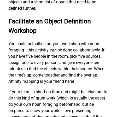
objects and a short list of nouns that need to be
defined further.
Facilitate an Object Definition
Workshop
You could actually start your workshop with noun
foraging—this activity
can
be done collaboratively. If
you have five people in the room, pick five sources,
assign one to every person, and give everyone ten
minutes to find the objects within their source. When
the time’s up, come together and find the overlap.
Affinity mapping is your friend here!
If your team is short on time and might be reluctant to
do this kind of grunt work (which is usually the case)
do your own noun foraging beforehand, but be
prepared to show your work. I love presenting
screenshots of documents and screens with all the