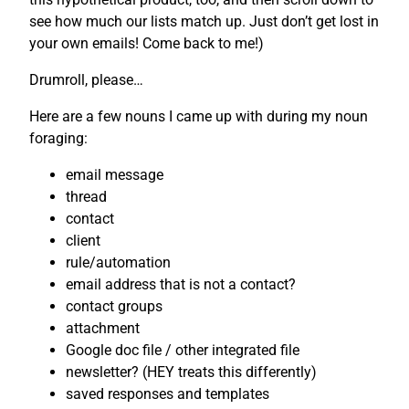
see how much our lists match up. Just don’t get lost in
your own emails! Come back to me!)
Drumroll, please…
Here are a few nouns I came up with during my noun
foraging:
email message
thread
contact
client
rule/automation
email address that is not a contact?
contact groups
attachment
Google doc file / other integrated file
newsletter? (HEY treats this differently)
saved responses and templates