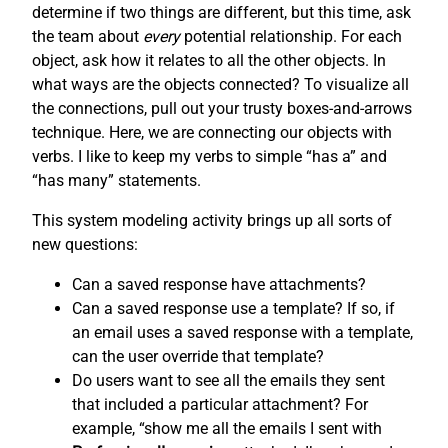
determine if two things are different, but this time, ask
the team about
every
potential relationship. For each
object, ask how it relates to all the other objects. In
what ways are the objects connected? To visualize all
the connections, pull out your trusty boxes-and-arrows
technique. Here, we are connecting our objects with
verbs. I like to keep my verbs to simple “has a” and
“has many” statements.
This system modeling activity brings up all sorts of
new questions:
Can a saved response have attachments?
Can a saved response use a template? If so, if
an email uses a saved response with a template,
can the user override that template?
Do users want to see all the emails they sent
that included a particular attachment? For
example, “show me all the emails I sent with