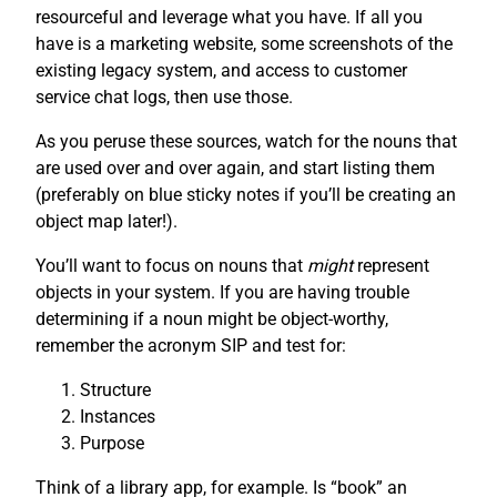
resourceful and leverage what you have. If all you
have is a marketing website, some screenshots of the
existing legacy system, and access to customer
service chat logs, then use those.
As you peruse these sources, watch for the nouns that
are used over and over again, and start listing them
(preferably on blue sticky notes if you’ll be creating an
object map later!).
You’ll want to focus on nouns that
might
represent
objects in your system. If you are having trouble
determining if a noun might be object-worthy,
remember the acronym SIP and test for:
Structure
Instances
Purpose
Think of a library app, for example. Is “book” an