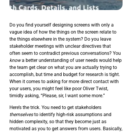
Do you find yourself designing screens with only a
vague idea of how the things on the screen relate to
the things elsewhere in the system? Do you leave
stakeholder meetings with unclear directives that
often seem to contradict previous conversations? You
know
a better understanding of user needs would help
the team get clear on what you are actually trying to
accomplish, but time and budget for research is tight.
When it comes to asking for more direct contact with
your users, you might feel like poor Oliver Twist,
timidly asking, “Please, sir, I want some more.”
Here’s the trick. You need to get stakeholders
themselves
to identify high-risk assumptions and
hidden complexity, so that they become just as
motivated as you to get answers from users. Basically,