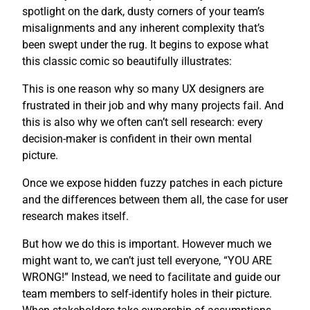
spotlight on the dark, dusty corners of your team’s
misalignments and any inherent complexity that’s
been swept under the rug. It begins to expose what
this classic comic so beautifully illustrates:
This is one reason why so many UX designers are
frustrated in their job and why many projects fail. And
this is also why we often can’t sell research: every
decision-maker is confident in their own mental
picture.
Once we expose hidden fuzzy patches in each picture
and the differences between them all, the case for user
research makes itself.
But how we do this is important. However much we
might want to, we can’t just tell everyone, “YOU ARE
WRONG!” Instead, we need to facilitate and guide our
team members to self-identify holes in their picture.