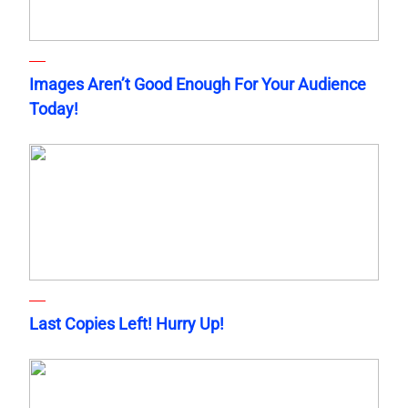
Images Aren’t Good Enough For Your Audience
Today!
Last Copies Left! Hurry Up!