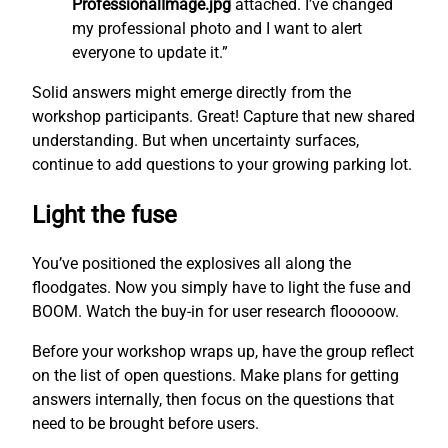
ProfessionalImage.jpg
attached. I’ve changed
my professional photo and I want to alert
everyone to update it.”
Solid answers might emerge directly from the
workshop participants. Great! Capture that new shared
understanding. But when uncertainty surfaces,
continue to add questions to your growing parking lot.
Light the fuse
You’ve positioned the explosives all along the
floodgates. Now you simply have to light the fuse and
BOOM. Watch the buy-in for user research flooooow.
Before your workshop wraps up, have the group reflect
on the list of open questions. Make plans for getting
answers internally, then focus on the questions that
need to be brought before users.