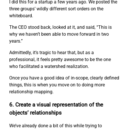
I did this for a startup a few years ago. We posted the
three groups’ wildly different sort orders on the
whiteboard.
The CEO stood back, looked at it, and said, “This is
why we haven’t been able to move forward in two
years.”
Admittedly, it’s tragic to hear that, but as a
professional, it feels pretty awesome to be the one
who facilitated a watershed realization.
Once you have a good idea of in-scope, clearly defined
things, this is when you move on to doing more
relationship mapping.
6. Create a visual representation of the
objects’ relationships
We’ve already done a bit of this while trying to