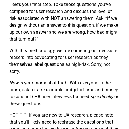
Here’s your final step. Take those questions you’ve
compiled for user research and discuss the level of
risk associated with NOT answering them. Ask, “if we
design without an answer to this question, if we make
up our own answer and we are wrong, how bad might
that turn out?”
With this methodology, we are cornering our decision-
makers into advocating for user research as they
themselves label questions as high-risk. Sorry, not
sorry.
Now
is your moment of truth. With everyone in the
room, ask for a reasonable budget of time and money
to conduct 6–8 user interviews focused
specifically
on
these questions.
HOT TIP: if you are new to UX research, please note
that you’ll likely need to rephrase the questions that
came up during the workshop before you present them