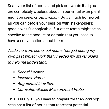
Scan your list of nouns and pick out words that you
are completely clueless about. In our email example, it
might be
client
or
automation
. Do as much homework
as you can before your session with stakeholders:
google what’s googleable. But other terms might be so
specific to the product or domain that you need to
have a conversation about them.
Aside: here are some real nouns foraged during my
own past project work that I needed my stakeholders
to help me understand:
Record Locator
Incentive Home
Augmented Line Item
Curriculum-Based Measurement Probe
This is really all you need to prepare for the workshop
session: a list of nouns that represent potential