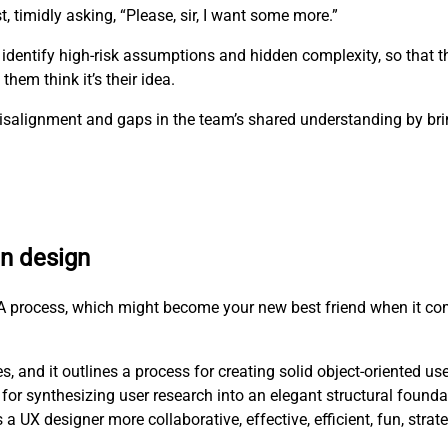
t, timidly asking, “Please, sir, I want some more.”
 identify high-risk assumptions and hidden complexity, so that 
hem think it’s their idea.
e misalignment and gaps in the team’s shared understanding by b
en design
RCA process, which might become your new best friend when it co
, and it outlines a process for creating solid object-oriented us
for synthesizing user research into an elegant structural founda
X designer more collaborative, effective, efficient, fun, strat