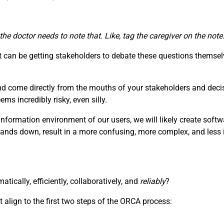
 the doctor needs to note that. Like, tag the caregiver on the no
can be getting stakeholders to debate these questions themselv
nd come directly from the mouths of your stakeholders and deci
s incredibly risky, even silly.
information environment of our users, we will likely create soft
hands down, result in a more confusing, more complex, and less i
ically, efficiently, collaboratively, and
reliably
?
 align to the first two steps of the ORCA process: