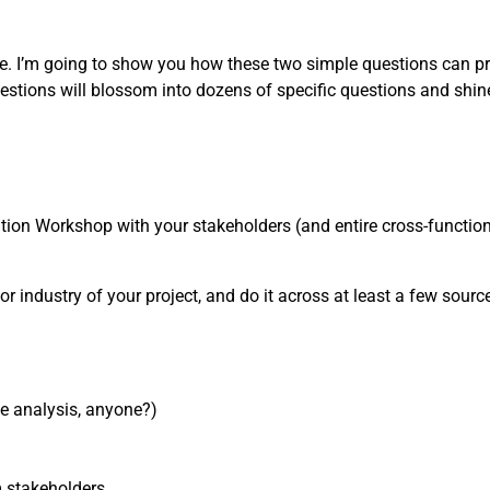
one. I’m going to show you how these two simple questions can pr
estions will blossom into dozens of specific questions and shin
nition Workshop with your stakeholders (and entire cross-functiona
or industry of your project, and do it across at least a few sources
ve analysis, anyone?)
m stakeholders