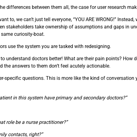
e differences between them all, the case for user research make
t to, we can’t just tell everyone, “YOU ARE WRONG!” Instead, w
 When stakeholders take ownership of assumptions and gaps in u
e same curiosity-boat.
ors use the system you are tasked with redesigning.
 to understand doctors better! What are their pain points? How d
d the answers to them don’t feel acutely actionable.
specific questions. This is more like the kind of conversation you
atient in this system have primary and secondary doctors?”
that role be a nurse practitioner?”
ily contacts, right?”