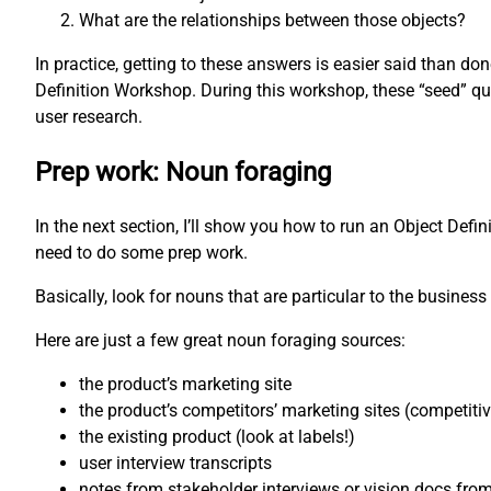
What are the relationships between those objects?
In practice, getting to these answers is easier said than d
Definition Workshop. During this workshop, these “seed” qu
user research.
Prep work: Noun foraging
In the next section, I’ll show you how to run an Object Defi
need to do some prep work.
Basically, look for nouns that are particular to the business 
Here are just a few great noun foraging sources:
the product’s marketing site
the product’s competitors’ marketing sites (competiti
the existing product (look at labels!)
user interview transcripts
notes from stakeholder interviews or vision docs fro