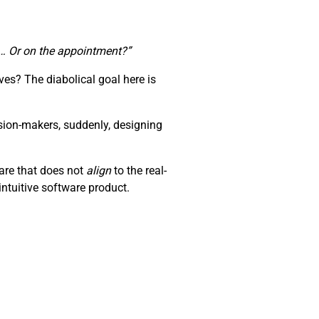
te… Or on the appointment?”
es? The diabolical goal here is
sion-makers, suddenly, designing
ware that does not
align
to the real-
ntuitive software product.