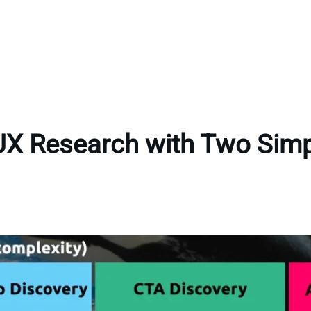
UX Research with Two Sim