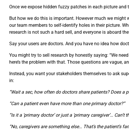
Once we expose hidden fuzzy patches in each picture and th
But how we do this is important. However much we might wan
our team members to self-identify holes in their picture.
research is not such a hard sell, and everyone is aboard th
Say your users are doctors. And you have no idea how doct
You might try to sell research by honestly saying: “We need
here’s the problem with that. Those questions are vague, an
Instead, you want your stakeholders themselves to ask super-
in:
“Wait a sec, how often do doctors share patients? Does a p
“Can a patient even have more than one primary doctor?”
“Is it a ‘primary doctor’ or just a ‘primary caregiver’… Can’t 
“No, caregivers are something else… That’s the patient’s fam