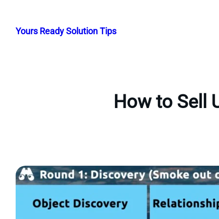
Skip
to
Yours Ready Solution Tips
content
How to Sell 