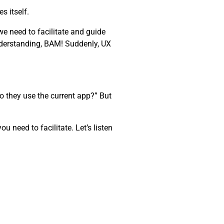
s itself.
e need to facilitate and guide
nderstanding, BAM! Suddenly, UX
o they use the current app?” But
 need to facilitate. Let’s listen