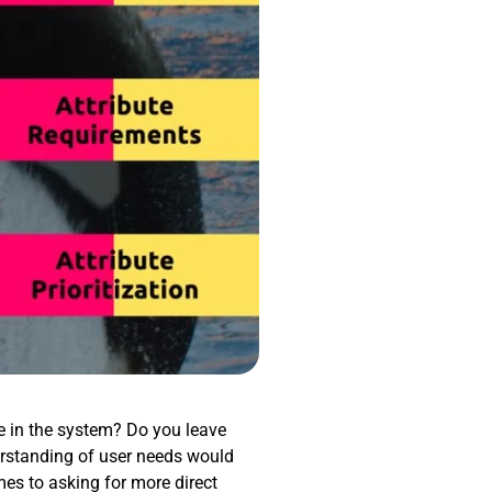
re in the system? Do you leave
rstanding of user needs would
mes to asking for more direct