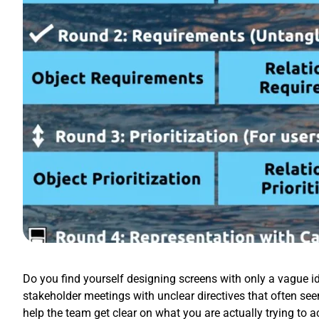
Do you find yourself designing screens with only a vague id
stakeholder meetings with unclear directives that often se
help the team get clear on what you are actually trying to 