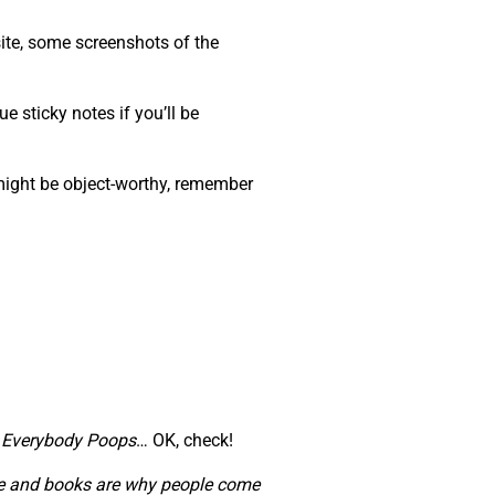
ite, some screenshots of the
e sticky notes if you’ll be
 might be object-worthy, remember
,
Everybody Poops
… OK, check!
ople and books are why people come