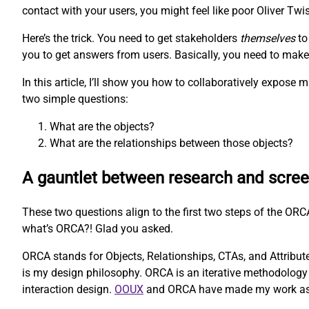
contact with your users, you might feel like poor Oliver Twis
Here’s the trick. You need to get stakeholders
themselves
to
you to get answers from users. Basically, you need to make t
In this article, I’ll show you how to collaboratively expos
two simple questions:
What are the objects?
What are the relationships between those objects?
A gauntlet between research and scre
These two questions align to the first two steps of the O
what’s ORCA?! Glad you asked.
ORCA stands for Objects, Relationships, CTAs, and Attributes
is my design philosophy. ORCA is an iterative methodology 
interaction design.
OOUX
and ORCA have made my work as a U