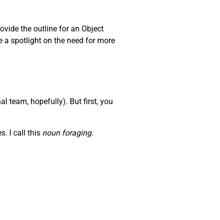
ovide the outline for an Object
e a spotlight on the need for more
l team, hopefully). But first, you
. I call this
noun foraging
.