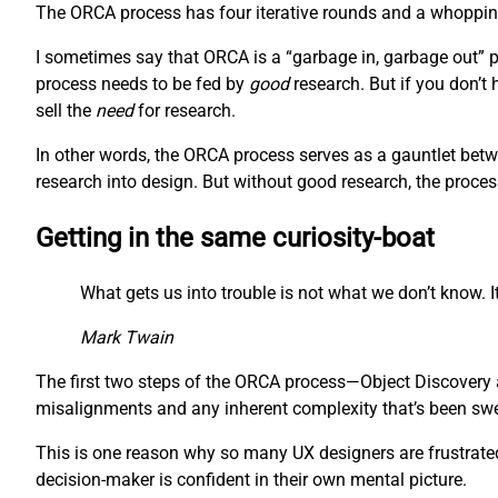
The ORCA process has four iterative rounds and a whopping 
I sometimes say that ORCA is a “garbage in, garbage out” pr
process needs to be fed by
good
research. But if you don’t
sell the
need
for research.
In other words, the ORCA process serves as a gauntlet betw
research into design. But without good research, the proces
Getting in the same curiosity-boat
What gets us into trouble is not what we don’t know. It
Mark Twain
The first two steps of the ORCA process—Object Discovery a
misalignments and any inherent complexity that’s been swept
This is one reason why so many UX designers are frustrated 
decision-maker is confident in their own mental picture.