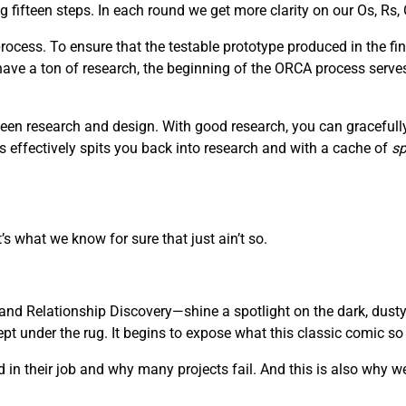
fifteen steps. In each round we get more clarity on our Os, Rs, 
ocess. To ensure that the testable prototype produced in the fin
 have a ton of research, the beginning of the ORCA process serve
een research and design. With good research, you can gracefully 
s effectively spits you back into research and with a cache of
sp
’s what we know for sure that just ain’t so.
nd Relationship Discovery—shine a spotlight on the dark, dusty
 under the rug. It begins to expose what this classic comic so be
in their job and why many projects fail. And this is also why we 