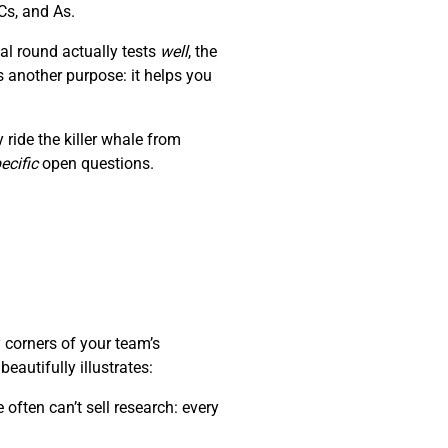
Cs, and As.
al round actually tests
well
, the
s another purpose: it helps you
ride the killer whale from
ecific
open questions.
 corners of your team’s
autifully illustrates:
often can’t sell research: every