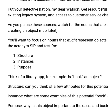
Put your detective hat on, my dear Watson. Get resourceful
existing legacy system, and access to customer service chat
As you peruse these sources, watch for the nouns that are us
creating an object map later!).
You’ll want to focus on nouns that
might
represent objects 
the acronym SIP and test for:
Structure
Instances
Purpose
Think of a library app, for example. Is “book” an object?
Structure: can you think of a few attributes for this potenti
Instance: what are some examples of this potential “book
Purpose: why is this object important to the users and bus