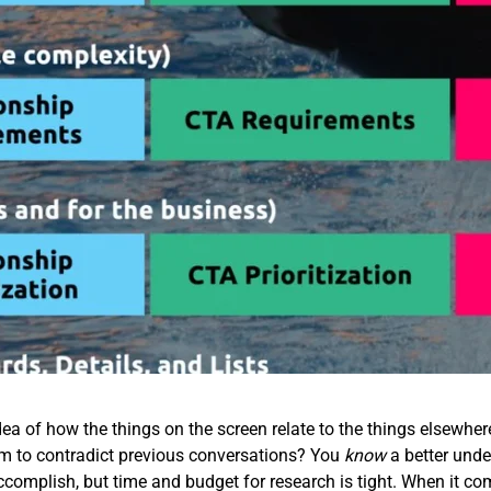
ea of how the things on the screen relate to the things elsewhe
em to contradict previous conversations? You
know
a better unde
accomplish, but time and budget for research is tight. When it co