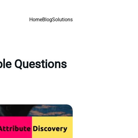
Home
Blog
Solutions
ple Questions