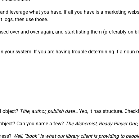
 and leverage what you have. If all you have is a marketing webs
 logs, then use those.
ed over and over again, and start listing them (preferably on blu
in your system. If you are having trouble determining if a noun
al object?
Title, author, publish date…
Yep, it has structure. Check!
” object? Can you name a few?
The Alchemist,
Ready Player One
iness?
Well, “book” is what our library client is providing to pe