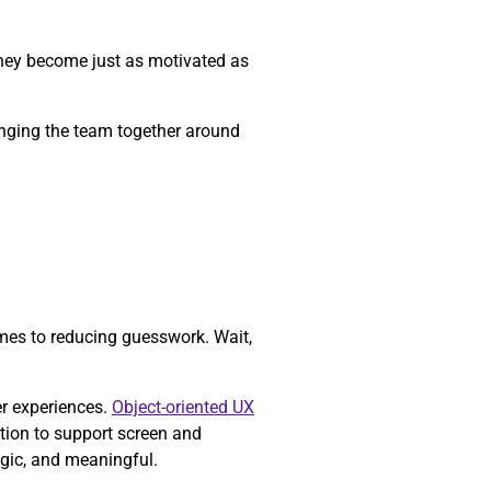
they become just as motivated as
ringing the team together around
mes to reducing guesswork. Wait,
er experiences.
Object-oriented UX
tion to support screen and
egic, and meaningful.