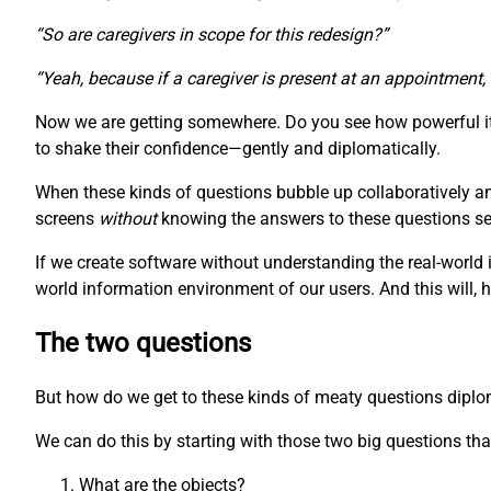
“So are caregivers in scope for this redesign?”
“Yeah, because if a caregiver is present at an appointment,
Now we are getting somewhere. Do you see how powerful it 
to shake their confidence—gently and diplomatically.
When these kinds of questions bubble up collaboratively a
screens
without
knowing the answers to these questions seem
If we create software without understanding the real-world 
world information environment of our users. And this will, 
The two questions
But how do we get to these kinds of meaty questions diplomat
We can do this by starting with those two big questions that
What are the objects?