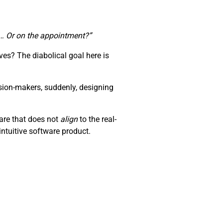
te… Or on the appointment?”
es? The diabolical goal here is
sion-makers, suddenly, designing
ware that does not
align
to the real-
ntuitive software product.