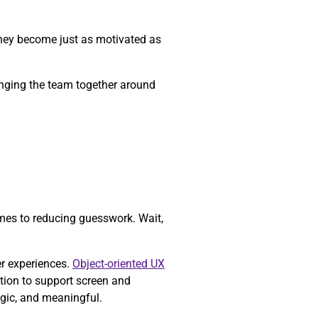
they become just as motivated as
ringing the team together around
mes to reducing guesswork. Wait,
er experiences.
Object-oriented UX
tion to support screen and
egic, and meaningful.