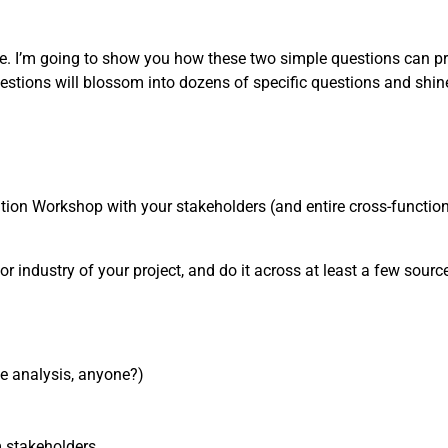
one. I’m going to show you how these two simple questions can pr
estions will blossom into dozens of specific questions and shin
nition Workshop with your stakeholders (and entire cross-functiona
or industry of your project, and do it across at least a few sources
ve analysis, anyone?)
m stakeholders