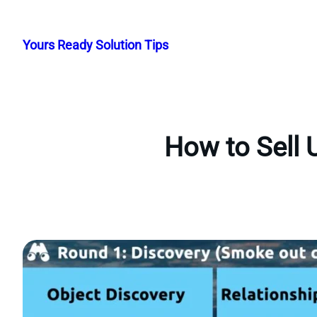
Skip
to
Yours Ready Solution Tips
content
How to Sell 