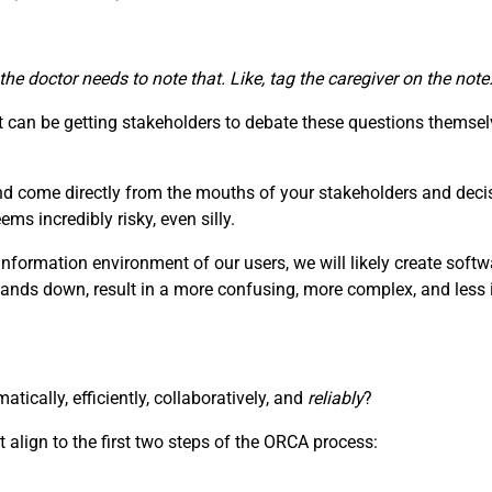
 the doctor needs to note that. Like, tag the caregiver on the no
can be getting stakeholders to debate these questions themselv
nd come directly from the mouths of your stakeholders and deci
s incredibly risky, even silly.
information environment of our users, we will likely create soft
hands down, result in a more confusing, more complex, and less i
ically, efficiently, collaboratively, and
reliably
?
 align to the first two steps of the ORCA process: