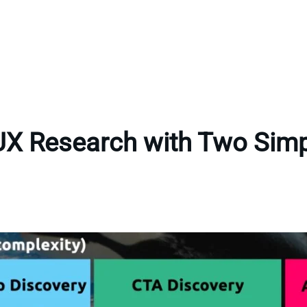
UX Research with Two Sim