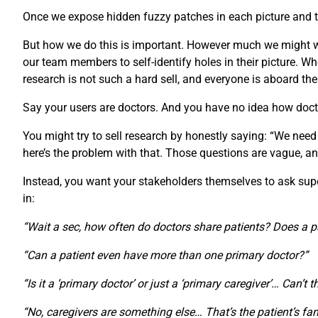
Once we expose hidden fuzzy patches in each picture and th
But how we do this is important. However much we might wan
our team members to self-identify holes in their picture.
research is not such a hard sell, and everyone is aboard th
Say your users are doctors. And you have no idea how doct
You might try to sell research by honestly saying: “We need
here’s the problem with that. Those questions are vague, an
Instead, you want your stakeholders themselves to ask super-
in:
“Wait a sec, how often do doctors share patients? Does a p
“Can a patient even have more than one primary doctor?”
“Is it a ‘primary doctor’ or just a ‘primary caregiver’… Can’t 
“No, caregivers are something else… That’s the patient’s fam