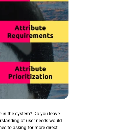
re in the system? Do you leave
rstanding of user needs would
mes to asking for more direct