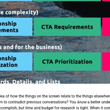
ea of how the things on the screen relate to the things elsewhe
em to contradict previous conversations? You
know
a better unde
accomplish, but time and budget for research is tight. When it co