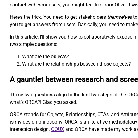
contact with your users, you might feel like poor Oliver Twis
Here’s the trick. You need to get stakeholders
themselves
to
you to get answers from users. Basically, you need to make t
In this article, I’ll show you how to collaboratively expos
two simple questions:
What are the objects?
What are the relationships between those objects?
A gauntlet between research and scre
These two questions align to the first two steps of the O
what’s ORCA?! Glad you asked.
ORCA stands for Objects, Relationships, CTAs, and Attributes
is my design philosophy. ORCA is an iterative methodology 
interaction design.
OOUX
and ORCA have made my work as a U