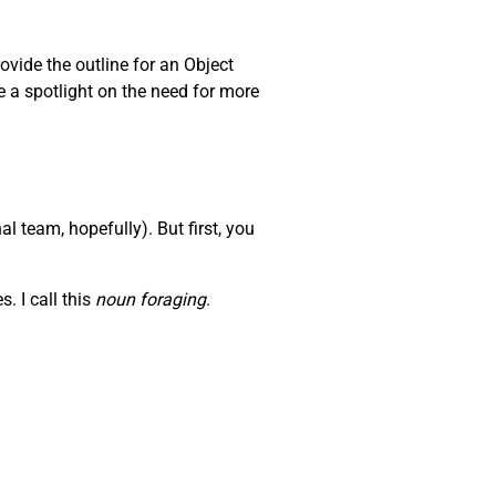
ovide the outline for an Object
e a spotlight on the need for more
l team, hopefully). But first, you
. I call this
noun foraging
.