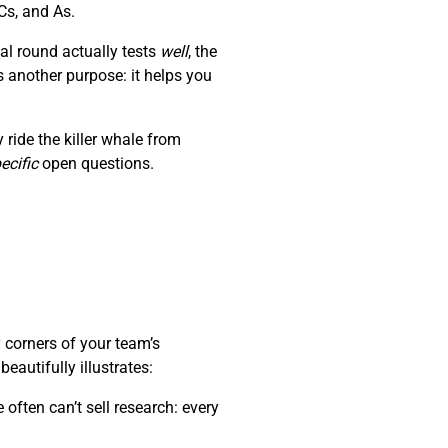
Cs, and As.
al round actually tests
well
, the
s another purpose: it helps you
ride the killer whale from
ecific
open questions.
 corners of your team’s
autifully illustrates:
often can’t sell research: every