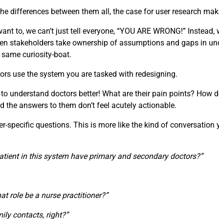
e differences between them all, the case for user research make
t to, we can’t just tell everyone, “YOU ARE WRONG!” Instead, w
 When stakeholders take ownership of assumptions and gaps in u
e same curiosity-boat.
ors use the system you are tasked with redesigning.
 to understand doctors better! What are their pain points? How d
d the answers to them don’t feel acutely actionable.
specific questions. This is more like the kind of conversation you
atient in this system have primary and secondary doctors?”
that role be a nurse practitioner?”
ily contacts, right?”