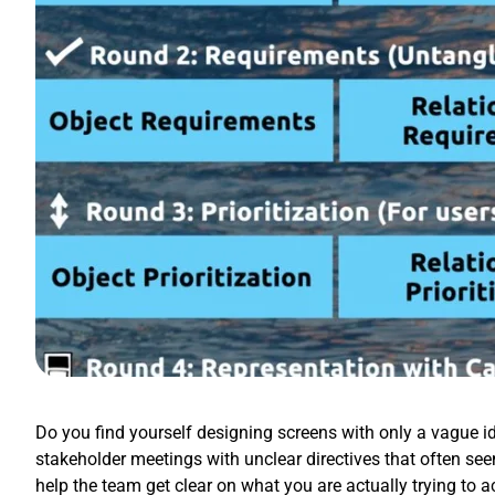
Do you find yourself designing screens with only a vague id
stakeholder meetings with unclear directives that often se
help the team get clear on what you are actually trying to 