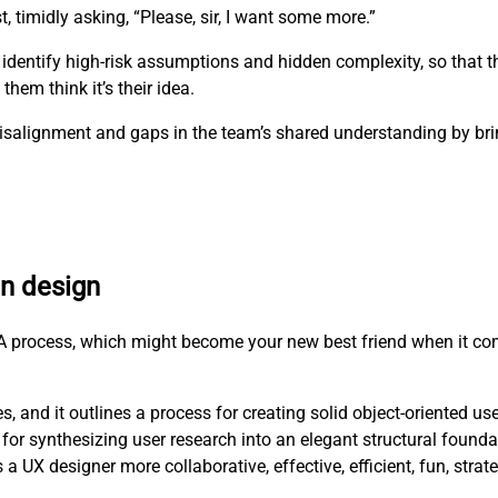
t, timidly asking, “Please, sir, I want some more.”
 identify high-risk assumptions and hidden complexity, so that 
hem think it’s their idea.
e misalignment and gaps in the team’s shared understanding by b
en design
RCA process, which might become your new best friend when it co
, and it outlines a process for creating solid object-oriented us
for synthesizing user research into an elegant structural founda
X designer more collaborative, effective, efficient, fun, strat