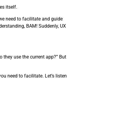
s itself.
e need to facilitate and guide
nderstanding, BAM! Suddenly, UX
o they use the current app?” But
 need to facilitate. Let’s listen