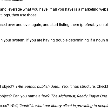
 and leverage what you have. If all you have is a marketing webs
 logs, then use those.
ed over and over again, and start listing them (preferably on blu
in your system. If you are having trouble determining if a noun
al object?
Title, author, publish date…
Yep, it has structure. Check!
” object? Can you name a few?
The Alchemist,
Ready Player One
iness?
Well, “book” is what our library client is providing to pe