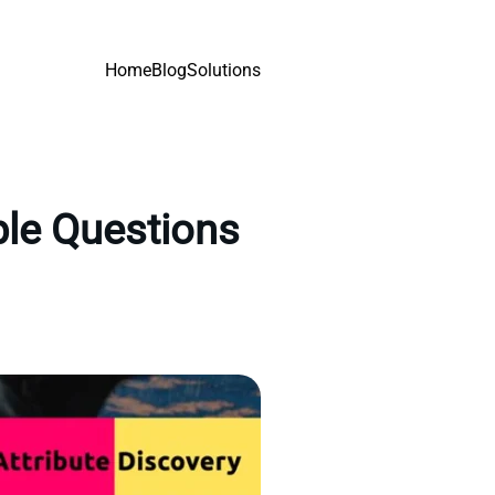
Home
Blog
Solutions
ple Questions