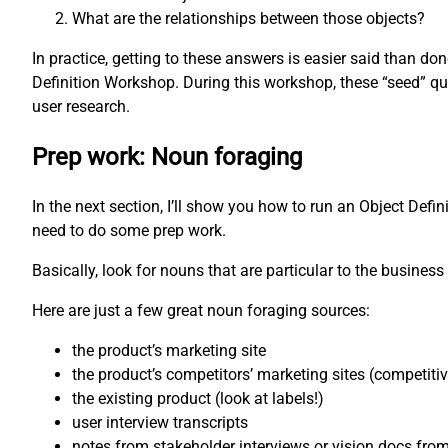
What are the relationships between those objects?
In practice, getting to these answers is easier said than d
Definition Workshop. During this workshop, these “seed” qu
user research.
Prep work: Noun foraging
In the next section, I’ll show you how to run an Object Defi
need to do some prep work.
Basically, look for nouns that are particular to the business 
Here are just a few great noun foraging sources:
the product’s marketing site
the product’s competitors’ marketing sites (competiti
the existing product (look at labels!)
user interview transcripts
notes from stakeholder interviews or vision docs fro