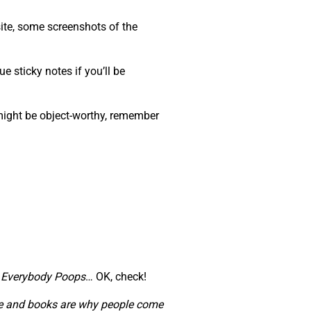
ite, some screenshots of the
e sticky notes if you’ll be
 might be object-worthy, remember
,
Everybody Poops
… OK, check!
ople and books are why people come