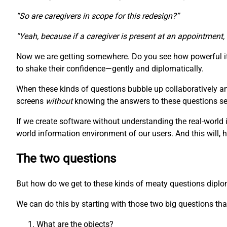
“So are caregivers in scope for this redesign?”
“Yeah, because if a caregiver is present at an appointment,
Now we are getting somewhere. Do you see how powerful it 
to shake their confidence—gently and diplomatically.
When these kinds of questions bubble up collaboratively a
screens
without
knowing the answers to these questions seem
If we create software without understanding the real-world 
world information environment of our users. And this will, 
The two questions
But how do we get to these kinds of meaty questions diplomat
We can do this by starting with those two big questions that
What are the objects?