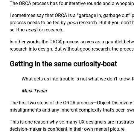
The ORCA process has four iterative rounds and a whopping 
I sometimes say that ORCA is a “garbage in, garbage out” pr
process needs to be fed by
good
research. But if you don’t
sell the
need
for research.
In other words, the ORCA process serves as a gauntlet betw
research into design. But without good research, the proces
Getting in the same curiosity-boat
What gets us into trouble is not what we don’t know. It
Mark Twain
The first two steps of the ORCA process—Object Discovery a
misalignments and any inherent complexity that’s been swept
This is one reason why so many UX designers are frustrated 
decision-maker is confident in their own mental picture.