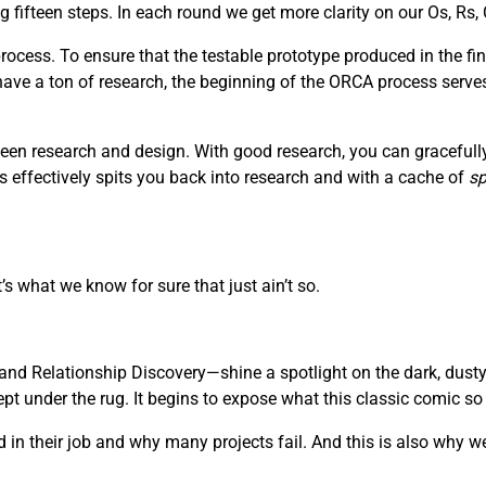
fifteen steps. In each round we get more clarity on our Os, Rs, 
ocess. To ensure that the testable prototype produced in the fin
 have a ton of research, the beginning of the ORCA process serve
een research and design. With good research, you can gracefully 
s effectively spits you back into research and with a cache of
sp
’s what we know for sure that just ain’t so.
nd Relationship Discovery—shine a spotlight on the dark, dusty
 under the rug. It begins to expose what this classic comic so be
in their job and why many projects fail. And this is also why we 