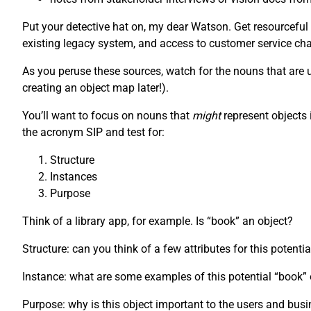
Put your detective hat on, my dear Watson. Get resourceful
existing legacy system, and access to customer service chat
As you peruse these sources, watch for the nouns that are us
creating an object map later!).
You’ll want to focus on nouns that
might
represent objects 
the acronym SIP and test for:
Structure
Instances
Purpose
Think of a library app, for example. Is “book” an object?
Structure: can you think of a few attributes for this potenti
Instance: what are some examples of this potential “book
Purpose: why is this object important to the users and bus