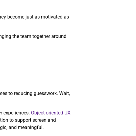
they become just as motivated as
ringing the team together around
mes to reducing guesswork. Wait,
er experiences.
Object-oriented UX
tion to support screen and
egic, and meaningful.