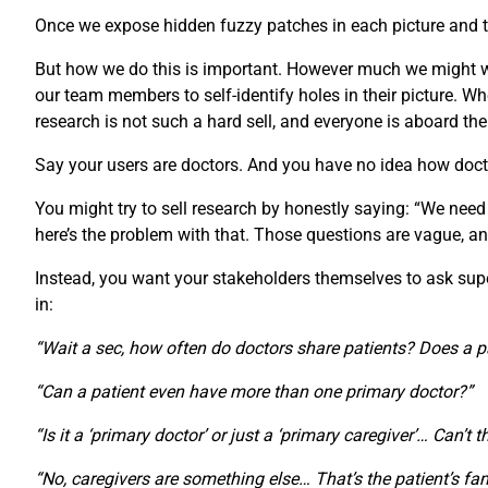
Once we expose hidden fuzzy patches in each picture and th
But how we do this is important. However much we might wan
our team members to self-identify holes in their picture.
research is not such a hard sell, and everyone is aboard th
Say your users are doctors. And you have no idea how doct
You might try to sell research by honestly saying: “We need
here’s the problem with that. Those questions are vague, an
Instead, you want your stakeholders themselves to ask super-
in:
“Wait a sec, how often do doctors share patients? Does a p
“Can a patient even have more than one primary doctor?”
“Is it a ‘primary doctor’ or just a ‘primary caregiver’… Can’t 
“No, caregivers are something else… That’s the patient’s fam