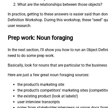
What are the relationships between those objects?
In practice, getting to these answers is easier said than d
Definition Workshop. During this workshop, these “seed” qu
user research.
Prep work: Noun foraging
In the next section, I’ll show you how to run an Object Defi
need to do some prep work.
Basically, look for nouns that are particular to the business 
Here are just a few great noun foraging sources:
the product’s marketing site
the product’s competitors’ marketing sites (competiti
the existing product (look at labels!)
user interview transcripts
notes from stakeholder interviews or vision docs fro