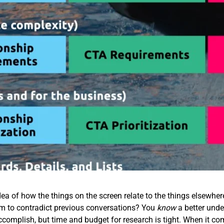
ea of how the things on the screen relate to the things elsewhe
em to contradict previous conversations? You
know
a better unde
accomplish, but time and budget for research is tight. When it co