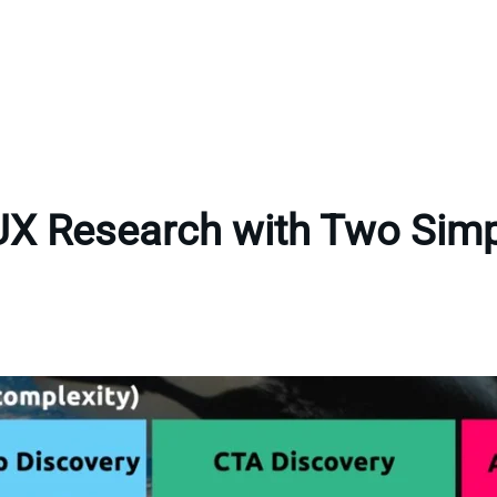
UX Research with Two Sim