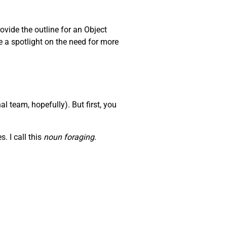
ovide the outline for an Object
e a spotlight on the need for more
l team, hopefully). But first, you
. I call this
noun foraging
.