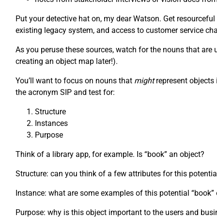
Put your detective hat on, my dear Watson. Get resourceful
existing legacy system, and access to customer service chat
As you peruse these sources, watch for the nouns that are us
creating an object map later!).
You’ll want to focus on nouns that
might
represent objects 
the acronym SIP and test for:
Structure
Instances
Purpose
Think of a library app, for example. Is “book” an object?
Structure: can you think of a few attributes for this potenti
Instance: what are some examples of this potential “book
Purpose: why is this object important to the users and bus