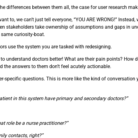
e differences between them all, the case for user research make
t to, we can’t just tell everyone, “YOU ARE WRONG!” Instead, w
 When stakeholders take ownership of assumptions and gaps in u
e same curiosity-boat.
ors use the system you are tasked with redesigning.
 to understand doctors better! What are their pain points? How d
d the answers to them don’t feel acutely actionable.
specific questions. This is more like the kind of conversation you
atient in this system have primary and secondary doctors?”
that role be a nurse practitioner?”
ily contacts, right?”