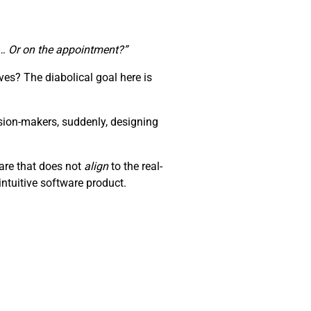
te… Or on the appointment?”
es? The diabolical goal here is
sion-makers, suddenly, designing
ware that does not
align
to the real-
ntuitive software product.