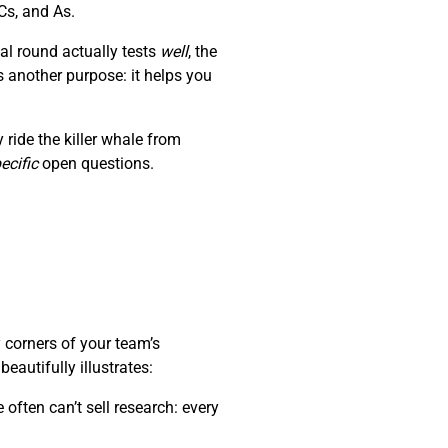
Cs, and As.
al round actually tests
well
, the
s another purpose: it helps you
ride the killer whale from
ecific
open questions.
 corners of your team’s
autifully illustrates:
often can’t sell research: every