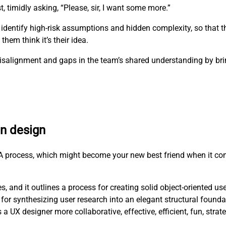
t, timidly asking, “Please, sir, I want some more.”
 identify high-risk assumptions and hidden complexity, so that 
hem think it’s their idea.
e misalignment and gaps in the team’s shared understanding by b
en design
RCA process, which might become your new best friend when it co
, and it outlines a process for creating solid object-oriented us
for synthesizing user research into an elegant structural founda
X designer more collaborative, effective, efficient, fun, strat