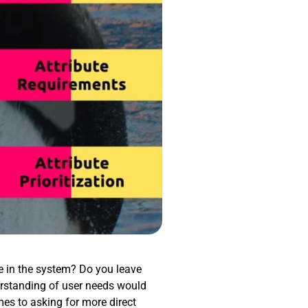
re in the system? Do you leave
rstanding of user needs would
mes to asking for more direct