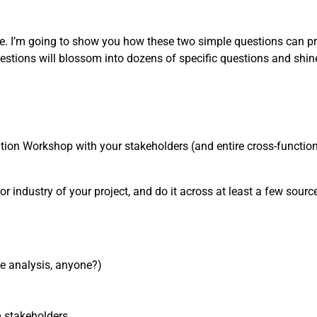
one. I’m going to show you how these two simple questions can pr
estions will blossom into dozens of specific questions and shin
nition Workshop with your stakeholders (and entire cross-functiona
or industry of your project, and do it across at least a few sources
ve analysis, anyone?)
m stakeholders