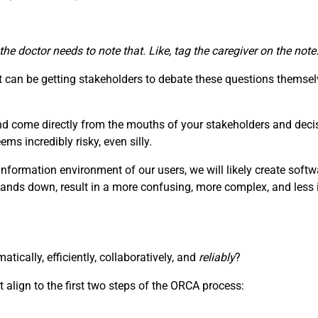
 the doctor needs to note that. Like, tag the caregiver on the no
can be getting stakeholders to debate these questions themselv
nd come directly from the mouths of your stakeholders and deci
s incredibly risky, even silly.
information environment of our users, we will likely create soft
hands down, result in a more confusing, more complex, and less i
ically, efficiently, collaboratively, and
reliably
?
 align to the first two steps of the ORCA process: