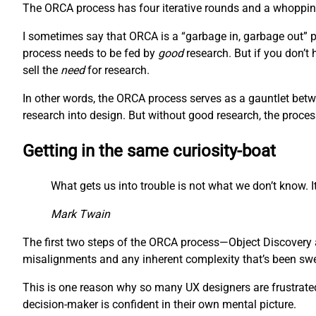
The ORCA process has four iterative rounds and a whopping 
I sometimes say that ORCA is a “garbage in, garbage out” pr
process needs to be fed by
good
research. But if you don’t
sell the
need
for research.
In other words, the ORCA process serves as a gauntlet betw
research into design. But without good research, the proces
Getting in the same curiosity-boat
What gets us into trouble is not what we don’t know. It
Mark Twain
The first two steps of the ORCA process—Object Discovery a
misalignments and any inherent complexity that’s been swept
This is one reason why so many UX designers are frustrated 
decision-maker is confident in their own mental picture.