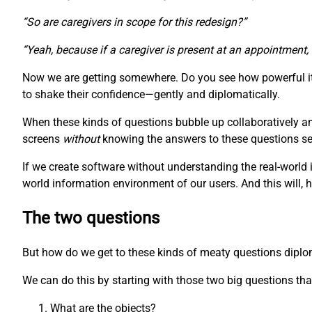
“So are caregivers in scope for this redesign?”
“Yeah, because if a caregiver is present at an appointment,
Now we are getting somewhere. Do you see how powerful it 
to shake their confidence—gently and diplomatically.
When these kinds of questions bubble up collaboratively a
screens
without
knowing the answers to these questions seem
If we create software without understanding the real-world 
world information environment of our users. And this will, 
The two questions
But how do we get to these kinds of meaty questions diplomat
We can do this by starting with those two big questions that
What are the objects?