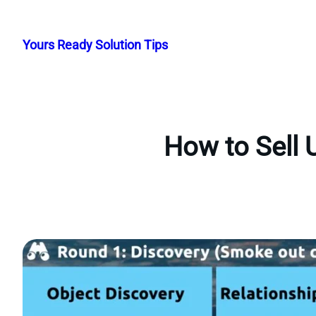
Skip
to
Yours Ready Solution Tips
content
How to Sell 