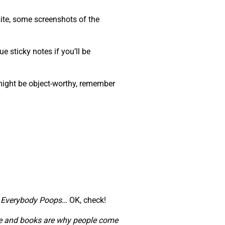
ite, some screenshots of the
e sticky notes if you’ll be
 might be object-worthy, remember
,
Everybody Poops
… OK, check!
ople and books are why people come