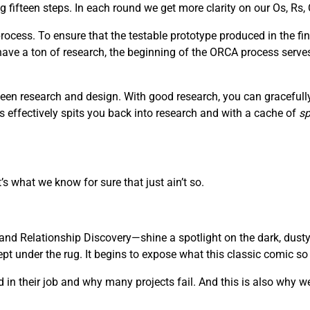
fifteen steps. In each round we get more clarity on our Os, Rs, 
ocess. To ensure that the testable prototype produced in the fin
 have a ton of research, the beginning of the ORCA process serve
een research and design. With good research, you can gracefully 
s effectively spits you back into research and with a cache of
sp
’s what we know for sure that just ain’t so.
nd Relationship Discovery—shine a spotlight on the dark, dusty
 under the rug. It begins to expose what this classic comic so be
in their job and why many projects fail. And this is also why we 