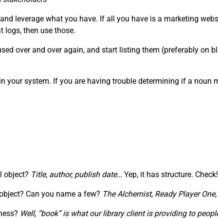
 and leverage what you have. If all you have is a marketing webs
 logs, then use those.
ed over and over again, and start listing them (preferably on blu
in your system. If you are having trouble determining if a noun
al object?
Title, author, publish date…
Yep, it has structure. Check!
” object? Can you name a few?
The Alchemist,
Ready Player One
iness?
Well, “book” is what our library client is providing to pe