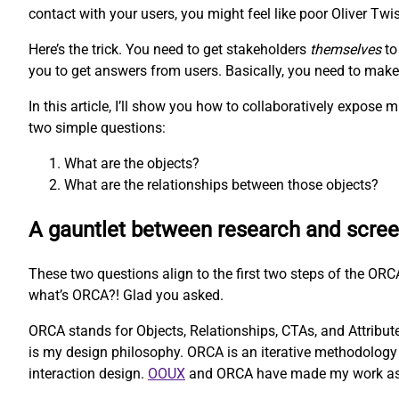
contact with your users, you might feel like poor Oliver Twis
Here’s the trick. You need to get stakeholders
themselves
to
you to get answers from users. Basically, you need to make t
In this article, I’ll show you how to collaboratively expos
two simple questions:
What are the objects?
What are the relationships between those objects?
A gauntlet between research and scre
These two questions align to the first two steps of the O
what’s ORCA?! Glad you asked.
ORCA stands for Objects, Relationships, CTAs, and Attributes
is my design philosophy. ORCA is an iterative methodology 
interaction design.
OOUX
and ORCA have made my work as a U