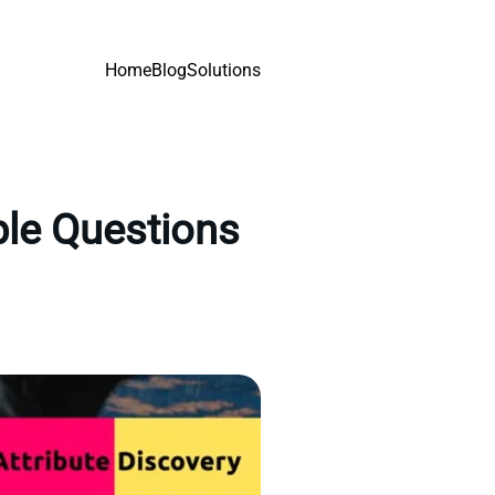
Home
Blog
Solutions
ple Questions