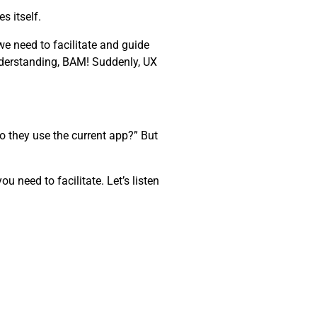
s itself.
e need to facilitate and guide
nderstanding, BAM! Suddenly, UX
o they use the current app?” But
 need to facilitate. Let’s listen