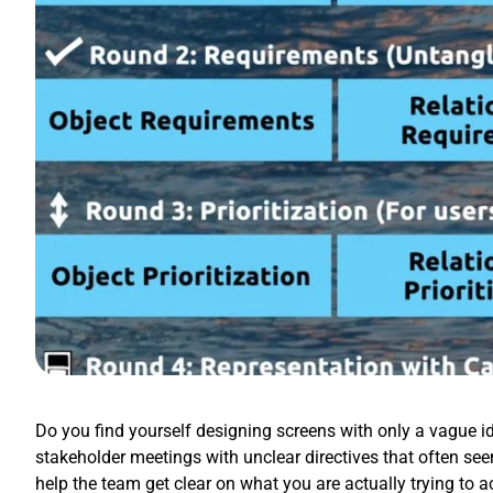
Do you find yourself designing screens with only a vague id
stakeholder meetings with unclear directives that often se
help the team get clear on what you are actually trying to 