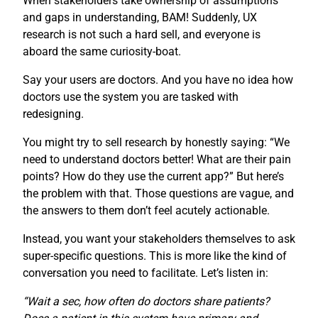
When stakeholders take ownership of assumptions
and gaps in understanding, BAM! Suddenly, UX
research is not such a hard sell, and everyone is
aboard the same curiosity-boat.
Say your users are doctors. And you have no idea how
doctors use the system you are tasked with
redesigning.
You might try to sell research by honestly saying: “We
need to understand doctors better! What are their pain
points? How do they use the current app?” But here’s
the problem with that. Those questions are vague, and
the answers to them don’t feel acutely actionable.
Instead, you want your stakeholders themselves to ask
super-specific questions. This is more like the kind of
conversation you need to facilitate. Let’s listen in:
“Wait a sec, how often do doctors share patients?