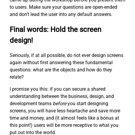
to users. Make sure your questions are open-ended
and don’t lead the user into any default answers.
Final words: Hold the screen
design!
Seriously, if at all possible, do not ever design screens
again without first answering these fundamental
questions: what are the objects and how do they
relate?
I promise you this: if you can secure a shared
understanding between the business, design, and
development teams
before
you start designing
screens, you will have less heartache and save more
time and money, and (it almost feels like a bonus at
this point!) users will be more receptive to what you
put out into the world.