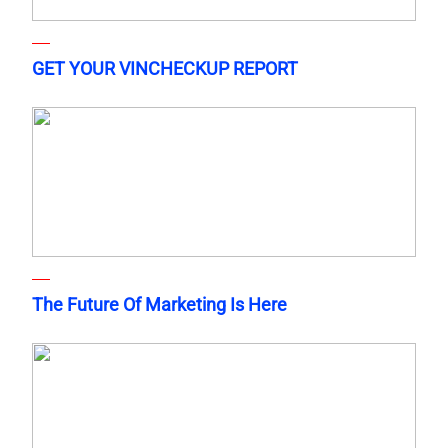
GET YOUR VINCHECKUP REPORT
The Future Of Marketing Is Here