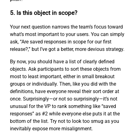
5. Is this object in scope?
Your next question narrows the team’s focus toward
what’s most important to your users. You can simply
ask, “Are saved responses in scope for our first
release?,” but I’ve got a better, more devious strategy.
By now, you should have a list of clearly defined
objects. Ask participants to sort these objects from
most to least important, either in small breakout
groups or individually. Then, like you did with the
definitions, have everyone reveal their sort order at
once. Surprisingly—or not so surprisingly—it’s not
unusual for the VP to rank something like “saved
responses” as #2 while everyone else puts it at the
bottom of the list. Try not to look too smug as you
inevitably expose more misalignment.