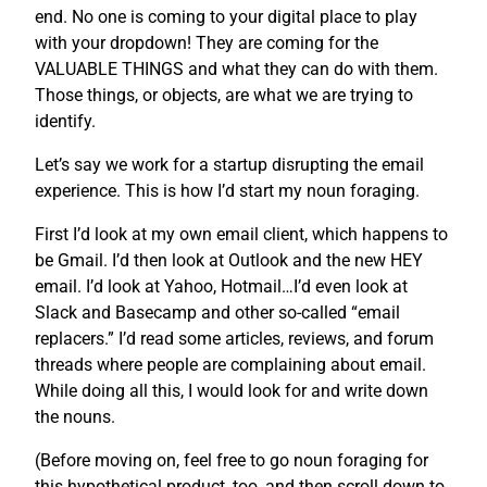
end. No one is coming to your digital place to play
with your dropdown! They are coming for the
VALUABLE THINGS and what they can do with them.
Those things, or objects, are what we are trying to
identify.
Let’s say we work for a startup disrupting the email
experience. This is how I’d start my noun foraging.
First I’d look at my own email client, which happens to
be Gmail. I’d then look at Outlook and the new HEY
email. I’d look at Yahoo, Hotmail…I’d even look at
Slack and Basecamp and other so-called “email
replacers.” I’d read some articles, reviews, and forum
threads where people are complaining about email.
While doing all this, I would look for and write down
the nouns.
(Before moving on, feel free to go noun foraging for
this hypothetical product, too, and then scroll down to