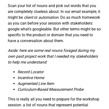
Scan your list of nouns and pick out words that you
are completely clueless about. In our email example, it
might be
client
or
automation
. Do as much homework
as you can before your session with stakeholders:
google what’s googleable. But other terms might be so
specific to the product or domain that you need to
have a conversation about them.
Aside: here are some real nouns foraged during my
own past project work that I needed my stakeholders
to help me understand:
Record Locator
Incentive Home
Augmented Line Item
Curriculum-Based Measurement Probe
This is really all you need to prepare for the workshop
session: a list of nouns that represent potential