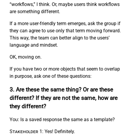
“workflows,” I think. Or, maybe users think workflows
are something different.
If a more user-friendly term emerges, ask the group if
they can agree to use only that term moving forward.
This way, the team can better align to the users’
language and mindset.
OK, moving on.
If you have two or more objects that seem to overlap
in purpose, ask one of these questions:
3. Are these the same thing? Or are these
different? If they are not the same, how are
they different?
You:
Is a saved response the same as a template?
Stakeholder 1:
Yes! Definitely.