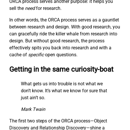
ORCA process serves another purpose: it helps you
sell the
need
for research.
In other words, the ORCA process serves as a gauntlet
between research and design. With good research, you
can gracefully ride the killer whale from research into
design. But without good research, the process
effectively spits you back into research and with a
cache of
specific
open questions.
Getting in the same curiosity-boat
What gets us into trouble is not what we
don’t know. It’s what we know for sure that
just ain’t so.
Mark Twain
The first two steps of the ORCA process—Object
Discovery and Relationship Discovery—shine a