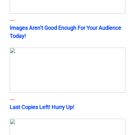
Images Aren’t Good Enough For Your Audience
Today!
Last Copies Left! Hurry Up!