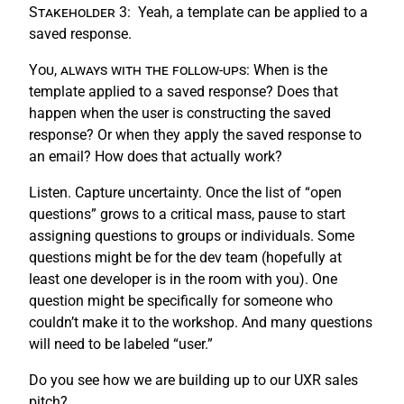
Stakeholder 3:
Yeah, a template can be applied to a
saved response.
You, always with the follow-ups:
When is the
template applied to a saved response? Does that
happen when the user is constructing the saved
response? Or when they apply the saved response to
an email? How does that actually work?
Listen. Capture uncertainty. Once the list of “open
questions” grows to a critical mass, pause to start
assigning questions to groups or individuals. Some
questions might be for the dev team (hopefully at
least one developer is in the room with you). One
question might be specifically for someone who
couldn’t make it to the workshop. And many questions
will need to be labeled “user.”
Do you see how we are building up to our UXR sales
pitch?