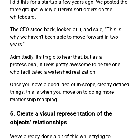
I did this for a startup a few years ago. We posted the
three groups’ wildly different sort orders on the
whiteboard.
The CEO stood back, looked at it, and said, “This is
why we haven’t been able to move forward in two
years.”
Admittedly, it’s tragic to hear that, but as a
professional, it feels pretty awesome to be the one
who facilitated a watershed realization.
Once you have a good idea of in-scope, clearly defined
things, this is when you move on to doing more
relationship mapping.
6. Create a visual representation of the
objects’ relationships
We’ve already done a bit of this while trying to