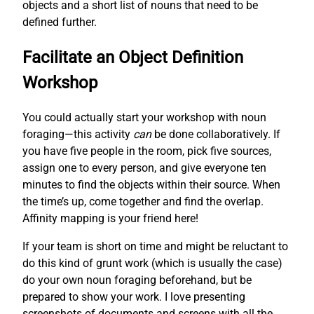
objects and a short list of nouns that need to be
defined further.
Facilitate an Object Definition
Workshop
You could actually start your workshop with noun
foraging—this activity
can
be done collaboratively. If
you have five people in the room, pick five sources,
assign one to every person, and give everyone ten
minutes to find the objects within their source. When
the time’s up, come together and find the overlap.
Affinity mapping is your friend here!
If your team is short on time and might be reluctant to
do this kind of grunt work (which is usually the case)
do your own noun foraging beforehand, but be
prepared to show your work. I love presenting
screenshots of documents and screens with all the