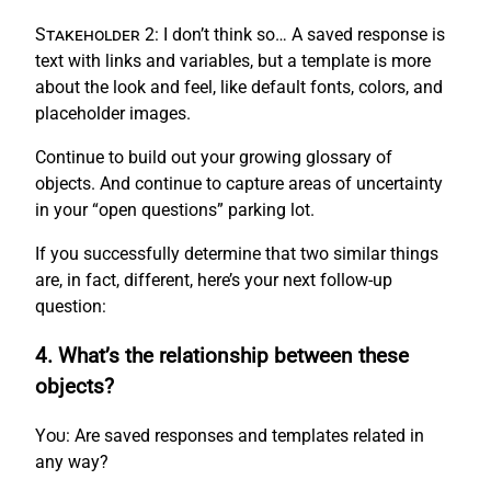
Stakeholder 2:
I don’t think so… A saved response is
text with links and variables, but a template is more
about the look and feel, like default fonts, colors, and
placeholder images.
Continue to build out your growing glossary of
objects. And continue to capture areas of uncertainty
in your “open questions” parking lot.
If you successfully determine that two similar things
are, in fact, different, here’s your next follow-up
question:
4. What’s the relationship between these
objects?
You:
Are saved responses and templates related in
any way?