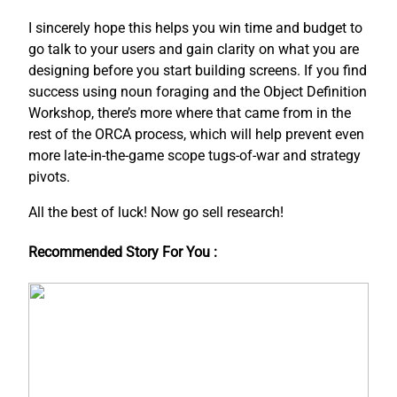
I sincerely hope this helps you win time and budget to
go talk to your users and gain clarity on what you are
designing before you start building screens. If you find
success using noun foraging and the Object Definition
Workshop, there’s more where that came from in the
rest of the ORCA process, which will help prevent even
more late-in-the-game scope tugs-of-war and strategy
pivots.
All the best of luck! Now go sell research!
Recommended Story For You :