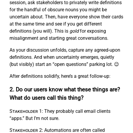
session, ask stakeholders to privately write definitions
for the handful of obscure nouns you might be
uncertain about. Then, have everyone show their cards
at the same time and see if you get different
definitions (you will). This is
gold
for exposing
misalignment and starting great conversations.
As your discussion unfolds, capture any agreed-upon
definitions. And when uncertainty emerges, quietly
(but visibly) start an “open questions” parking lot. 😉
After definitions solidify, here’s a great follow-up:
2. Do our users know what these things are?
What do users call this thing?
Stakeholder 1:
They probably call email clients
“apps.” But I’m not sure.
Stakeholder 2:
Automations are often called