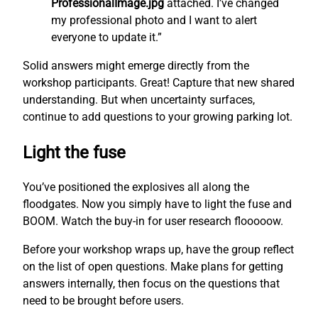
ProfessionalImage.jpg
attached. I’ve changed
my professional photo and I want to alert
everyone to update it.”
Solid answers might emerge directly from the
workshop participants. Great! Capture that new shared
understanding. But when uncertainty surfaces,
continue to add questions to your growing parking lot.
Light the fuse
You’ve positioned the explosives all along the
floodgates. Now you simply have to light the fuse and
BOOM. Watch the buy-in for user research flooooow.
Before your workshop wraps up, have the group reflect
on the list of open questions. Make plans for getting
answers internally, then focus on the questions that
need to be brought before users.