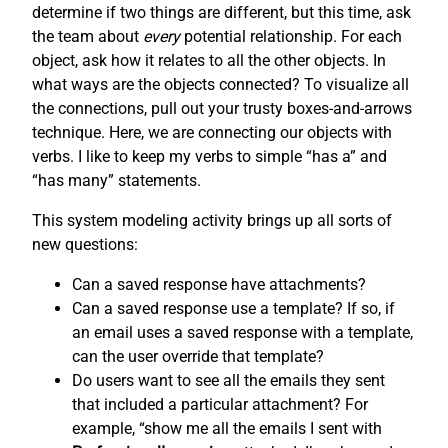
determine if two things are different, but this time, ask
the team about
every
potential relationship. For each
object, ask how it relates to all the other objects. In
what ways are the objects connected? To visualize all
the connections, pull out your trusty boxes-and-arrows
technique. Here, we are connecting our objects with
verbs. I like to keep my verbs to simple “has a” and
“has many” statements.
This system modeling activity brings up all sorts of
new questions:
Can a saved response have attachments?
Can a saved response use a template? If so, if
an email uses a saved response with a template,
can the user override that template?
Do users want to see all the emails they sent
that included a particular attachment? For
example, “show me all the emails I sent with