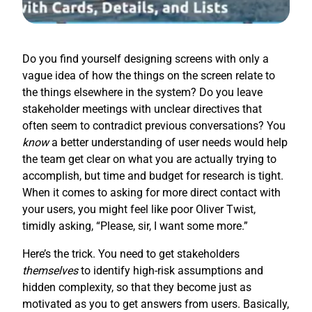
Do you find yourself designing screens with only a
vague idea of how the things on the screen relate to
the things elsewhere in the system? Do you leave
stakeholder meetings with unclear directives that
often seem to contradict previous conversations? You
know
a better understanding of user needs would help
the team get clear on what you are actually trying to
accomplish, but time and budget for research is tight.
When it comes to asking for more direct contact with
your users, you might feel like poor Oliver Twist,
timidly asking, “Please, sir, I want some more.”
Here’s the trick. You need to get stakeholders
themselves
to identify high-risk assumptions and
hidden complexity, so that they become just as
motivated as you to get answers from users. Basically,