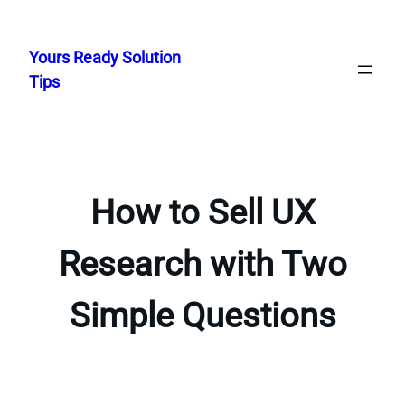
Skip
to
Yours Ready Solution
content
Tips
How to Sell UX
Research with Two
Simple Questions