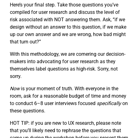
Here’s your final step. Take those questions you’ve
compiled for user research and discuss the level of
risk associated with NOT answering them. Ask, “if we
design without an answer to this question, if we make
up our own answer and we are wrong, how bad might
that turn out?”
With this methodology, we are cornering our decision-
makers into advocating for user research as they
themselves label questions as high-risk. Sorry, not
sorry.
Now
is your moment of truth. With everyone in the
room, ask for a reasonable budget of time and money
to conduct 6–8 user interviews focused
specifically
on
these questions.
HOT TIP: if you are new to UX research, please note
that you’ll likely need to rephrase the questions that
came up during the workshop before you present them