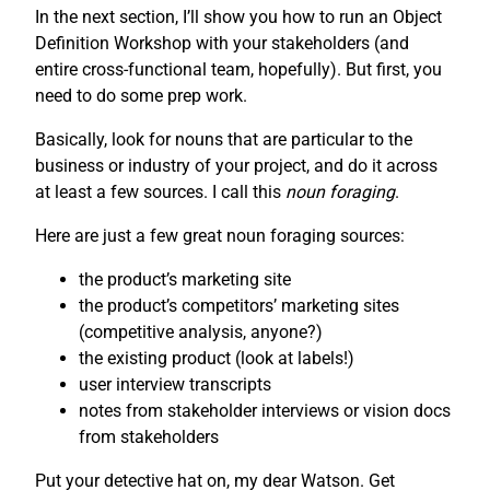
In the next section, I’ll show you how to run an Object
Definition Workshop with your stakeholders (and
entire cross-functional team, hopefully). But first, you
need to do some prep work.
Basically, look for nouns that are particular to the
business or industry of your project, and do it across
at least a few sources. I call this
noun foraging
.
Here are just a few great noun foraging sources:
the product’s marketing site
the product’s competitors’ marketing sites
(competitive analysis, anyone?)
the existing product (look at labels!)
user interview transcripts
notes from stakeholder interviews or vision docs
from stakeholders
Put your detective hat on, my dear Watson. Get