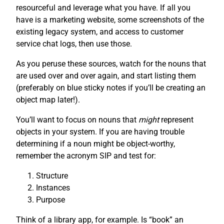
resourceful and leverage what you have. If all you
have is a marketing website, some screenshots of the
existing legacy system, and access to customer
service chat logs, then use those.
As you peruse these sources, watch for the nouns that
are used over and over again, and start listing them
(preferably on blue sticky notes if you’ll be creating an
object map later!).
You’ll want to focus on nouns that
might
represent
objects in your system. If you are having trouble
determining if a noun might be object-worthy,
remember the acronym SIP and test for:
Structure
Instances
Purpose
Think of a library app, for example. Is “book” an