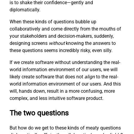
is to shake their confidence—gently and
diplomatically.
When these kinds of questions bubble up
collaboratively and come directly from the mouths of
your stakeholders and decision-makers, suddenly,
designing screens
without
knowing the answers to
these questions seems incredibly risky, even silly.
If we create software without understanding the real-
world information environment of our users, we will
likely create software that does not
align
to the real-
world information environment of our users. And this
will, hands down, result in a more confusing, more
complex, and less intuitive software product.
The two questions
But how do we get to these kinds of meaty questions