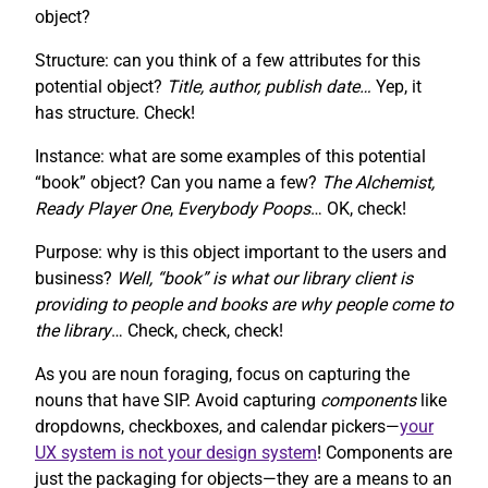
object?
Structure: can you think of a few attributes for this
potential object?
Title, author, publish date…
Yep, it
has structure. Check!
Instance: what are some examples of this potential
“book” object? Can you name a few?
The Alchemist,
Ready Player One
,
Everybody Poops
… OK, check!
Purpose: why is this object important to the users and
business?
Well, “book” is what our library client is
providing to people and books are why people come to
the library
… Check, check, check!
As you are noun foraging, focus on capturing the
nouns that have SIP. Avoid capturing
components
like
dropdowns, checkboxes, and calendar pickers—
your
UX system is not your design system
! Components are
just the packaging for objects—they are a means to an