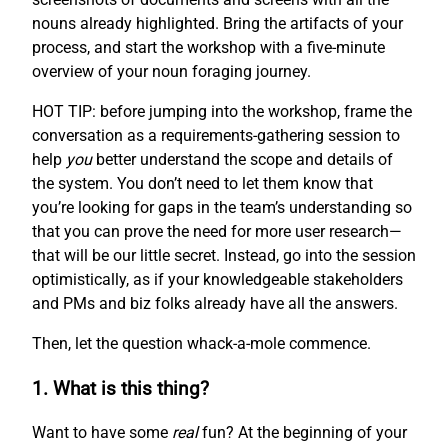
nouns already highlighted. Bring the artifacts of your
process, and start the workshop with a five-minute
overview of your noun foraging journey.
HOT TIP: before jumping into the workshop, frame the
conversation as a requirements-gathering session to
help
you
better understand the scope and details of
the system. You don’t need to let them know that
you’re looking for gaps in the team’s understanding so
that you can prove the need for more user research—
that will be our little secret. Instead, go into the session
optimistically, as if your knowledgeable stakeholders
and PMs and biz folks already have all the answers.
Then, let the question whack-a-mole commence.
1. What is this thing?
Want to have some
real
fun? At the beginning of your