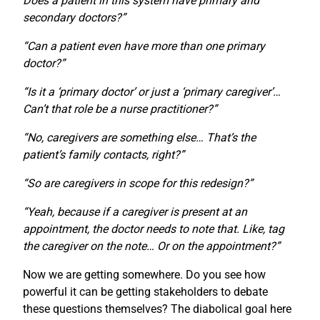
Does a patient in this system have primary and
secondary doctors?”
“Can a patient even have more than one primary
doctor?”
“Is it a ‘primary doctor’ or just a ‘primary caregiver’…
Can’t that role be a nurse practitioner?”
“No, caregivers are something else… That’s the
patient’s family contacts, right?”
“So are caregivers in scope for this redesign?”
“Yeah, because if a caregiver is present at an
appointment, the doctor needs to note that. Like, tag
the caregiver on the note… Or on the appointment?”
Now we are getting somewhere. Do you see how
powerful it can be getting stakeholders to debate
these questions themselves? The diabolical goal here