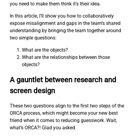
you need to make them think it’s their idea.
In this article, I’ll show you how to collaboratively
expose misalignment and gaps in the team’s shared
understanding by bringing the team together around
two simple questions:
What are the objects?
What are the relationships between those
objects?
A gauntlet between research and
screen design
These two questions align to the first two steps of the
ORCA process, which might become your new best
friend when it comes to reducing guesswork. Wait,
what’s ORCA?! Glad you asked.