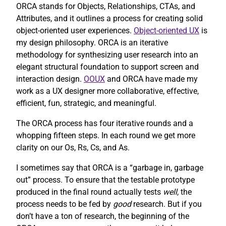
ORCA stands for Objects, Relationships, CTAs, and
Attributes, and it outlines a process for creating solid
object-oriented user experiences.
Object-oriented UX
is
my design philosophy. ORCA is an iterative
methodology for synthesizing user research into an
elegant structural foundation to support screen and
interaction design.
OOUX
and ORCA have made my
work as a UX designer more collaborative, effective,
efficient, fun, strategic, and meaningful.
The ORCA process has four iterative rounds and a
whopping fifteen steps. In each round we get more
clarity on our Os, Rs, Cs, and As.
I sometimes say that ORCA is a “garbage in, garbage
out” process. To ensure that the testable prototype
produced in the final round actually tests
well
, the
process needs to be fed by
good
research. But if you
don’t have a ton of research, the beginning of the