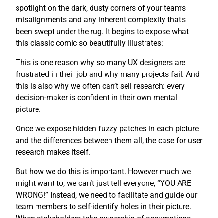
spotlight on the dark, dusty corners of your team’s
misalignments and any inherent complexity that’s
been swept under the rug. It begins to expose what
this classic comic so beautifully illustrates:
This is one reason why so many UX designers are
frustrated in their job and why many projects fail. And
this is also why we often can’t sell research: every
decision-maker is confident in their own mental
picture.
Once we expose hidden fuzzy patches in each picture
and the differences between them all, the case for user
research makes itself.
But how we do this is important. However much we
might want to, we can’t just tell everyone, “YOU ARE
WRONG!” Instead, we need to facilitate and guide our
team members to self-identify holes in their picture.