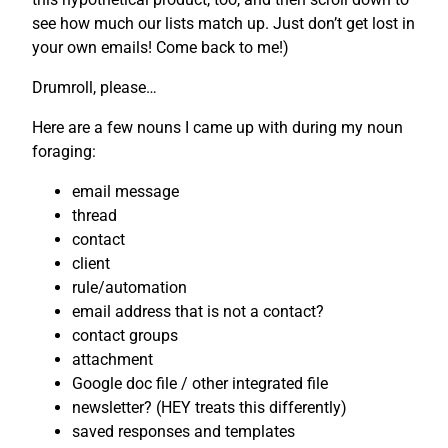
see how much our lists match up. Just don’t get lost in
your own emails! Come back to me!)
Drumroll, please…
Here are a few nouns I came up with during my noun
foraging:
email message
thread
contact
client
rule/automation
email address that is not a contact?
contact groups
attachment
Google doc file / other integrated file
newsletter? (HEY treats this differently)
saved responses and templates