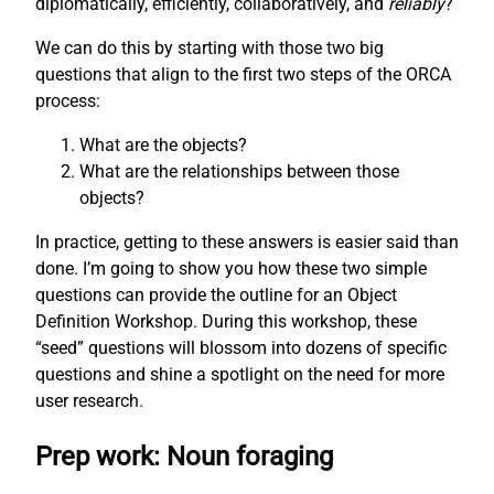
diplomatically, efficiently, collaboratively, and
reliably
?
We can do this by starting with those two big
questions that align to the first two steps of the ORCA
process:
What are the objects?
What are the relationships between those
objects?
In practice, getting to these answers is easier said than
done. I’m going to show you how these two simple
questions can provide the outline for an Object
Definition Workshop. During this workshop, these
“seed” questions will blossom into dozens of specific
questions and shine a spotlight on the need for more
user research.
Prep work: Noun foraging