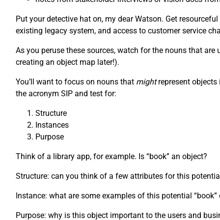
Put your detective hat on, my dear Watson. Get resourceful
existing legacy system, and access to customer service chat
As you peruse these sources, watch for the nouns that are us
creating an object map later!).
You’ll want to focus on nouns that
might
represent objects 
the acronym SIP and test for:
Structure
Instances
Purpose
Think of a library app, for example. Is “book” an object?
Structure: can you think of a few attributes for this potenti
Instance: what are some examples of this potential “book
Purpose: why is this object important to the users and bus