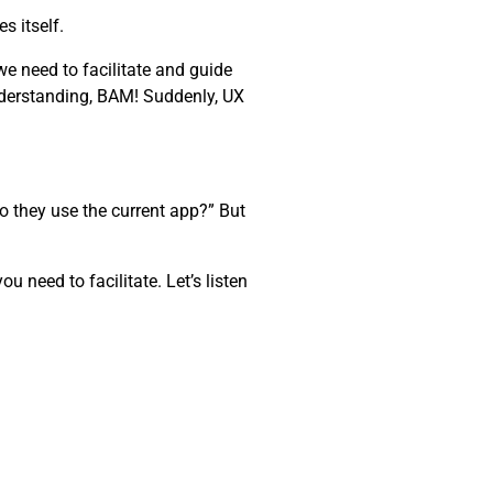
s itself.
e need to facilitate and guide
nderstanding, BAM! Suddenly, UX
o they use the current app?” But
 need to facilitate. Let’s listen