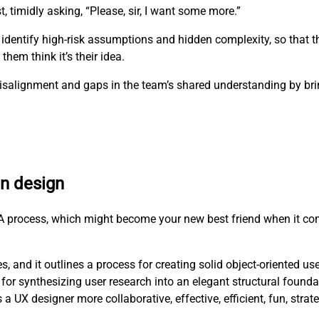
t, timidly asking, “Please, sir, I want some more.”
 identify high-risk assumptions and hidden complexity, so that 
hem think it’s their idea.
e misalignment and gaps in the team’s shared understanding by b
en design
RCA process, which might become your new best friend when it co
, and it outlines a process for creating solid object-oriented us
for synthesizing user research into an elegant structural founda
X designer more collaborative, effective, efficient, fun, strat