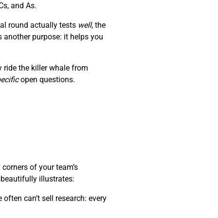
Cs, and As.
al round actually tests
well
, the
s another purpose: it helps you
ride the killer whale from
ecific
open questions.
 corners of your team’s
autifully illustrates:
often can’t sell research: every