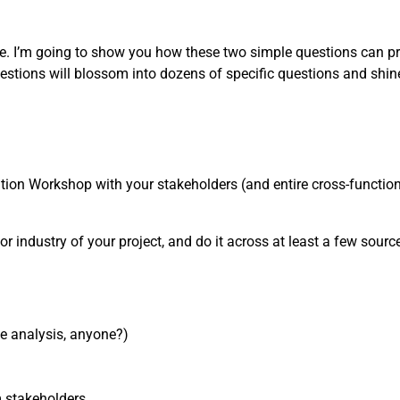
one. I’m going to show you how these two simple questions can pr
estions will blossom into dozens of specific questions and shin
nition Workshop with your stakeholders (and entire cross-functiona
or industry of your project, and do it across at least a few sources
ve analysis, anyone?)
m stakeholders