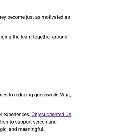
they become just as motivated as
ringing the team together around
mes to reducing guesswork. Wait,
er experiences.
Object-oriented UX
tion to support screen and
egic, and meaningful.