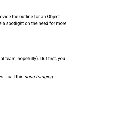
ovide the outline for an Object
e a spotlight on the need for more
l team, hopefully). But first, you
. I call this
noun foraging
.