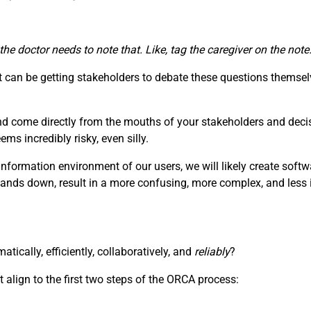
 the doctor needs to note that. Like, tag the caregiver on the no
can be getting stakeholders to debate these questions themselv
nd come directly from the mouths of your stakeholders and deci
s incredibly risky, even silly.
information environment of our users, we will likely create soft
hands down, result in a more confusing, more complex, and less i
ically, efficiently, collaboratively, and
reliably
?
 align to the first two steps of the ORCA process: