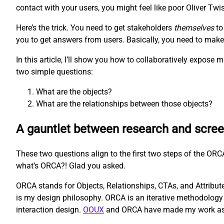
contact with your users, you might feel like poor Oliver Twis
Here’s the trick. You need to get stakeholders
themselves
to
you to get answers from users. Basically, you need to make t
In this article, I’ll show you how to collaboratively expos
two simple questions:
What are the objects?
What are the relationships between those objects?
A gauntlet between research and scre
These two questions align to the first two steps of the O
what’s ORCA?! Glad you asked.
ORCA stands for Objects, Relationships, CTAs, and Attributes
is my design philosophy. ORCA is an iterative methodology 
interaction design.
OOUX
and ORCA have made my work as a U