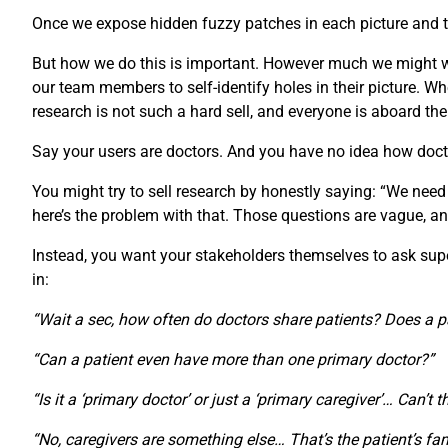
Once we expose hidden fuzzy patches in each picture and th
But how we do this is important. However much we might wan
our team members to self-identify holes in their picture.
research is not such a hard sell, and everyone is aboard th
Say your users are doctors. And you have no idea how doct
You might try to sell research by honestly saying: “We need
here’s the problem with that. Those questions are vague, an
Instead, you want your stakeholders themselves to ask super-
in:
“Wait a sec, how often do doctors share patients? Does a p
“Can a patient even have more than one primary doctor?”
“Is it a ‘primary doctor’ or just a ‘primary caregiver’… Can’t 
“No, caregivers are something else… That’s the patient’s fam