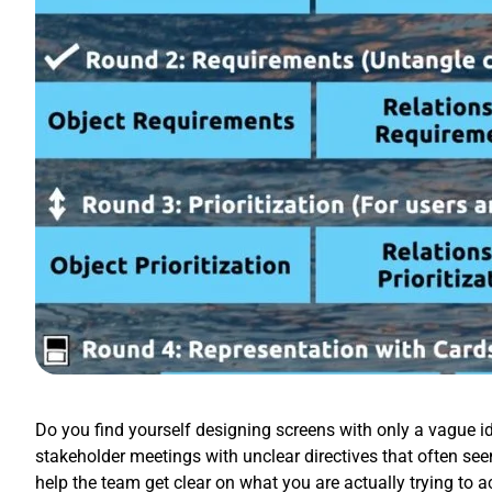
Do you find yourself designing screens with only a vague id
stakeholder meetings with unclear directives that often se
help the team get clear on what you are actually trying to 