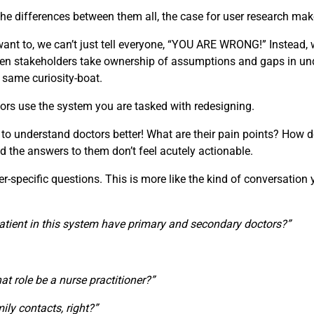
e differences between them all, the case for user research make
t to, we can’t just tell everyone, “YOU ARE WRONG!” Instead, w
 When stakeholders take ownership of assumptions and gaps in u
e same curiosity-boat.
ors use the system you are tasked with redesigning.
 to understand doctors better! What are their pain points? How d
d the answers to them don’t feel acutely actionable.
specific questions. This is more like the kind of conversation you
atient in this system have primary and secondary doctors?”
that role be a nurse practitioner?”
ily contacts, right?”