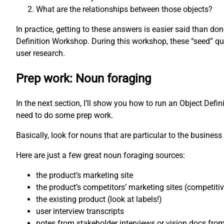
What are the relationships between those objects?
In practice, getting to these answers is easier said than d
Definition Workshop. During this workshop, these “seed” qu
user research.
Prep work: Noun foraging
In the next section, I’ll show you how to run an Object Defi
need to do some prep work.
Basically, look for nouns that are particular to the business 
Here are just a few great noun foraging sources:
the product’s marketing site
the product’s competitors’ marketing sites (competiti
the existing product (look at labels!)
user interview transcripts
notes from stakeholder interviews or vision docs fro