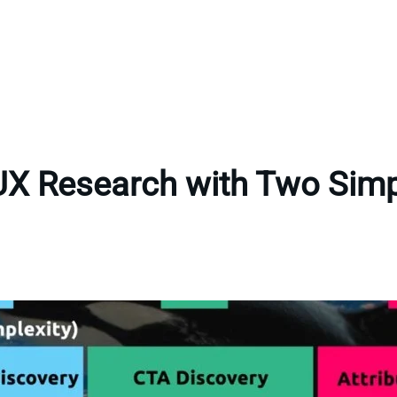
UX Research with Two Sim