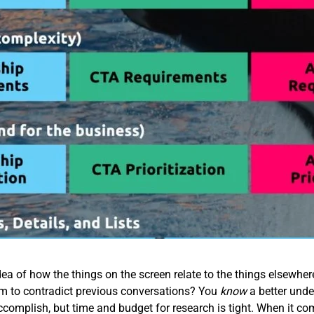
ea of how the things on the screen relate to the things elsewhe
em to contradict previous conversations? You
know
a better unde
accomplish, but time and budget for research is tight. When it co