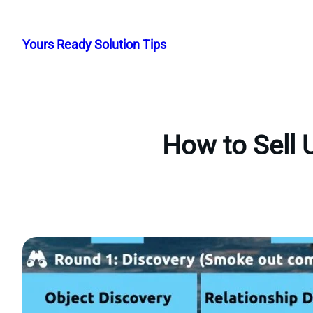
Skip
to
Yours Ready Solution Tips
content
How to Sell 