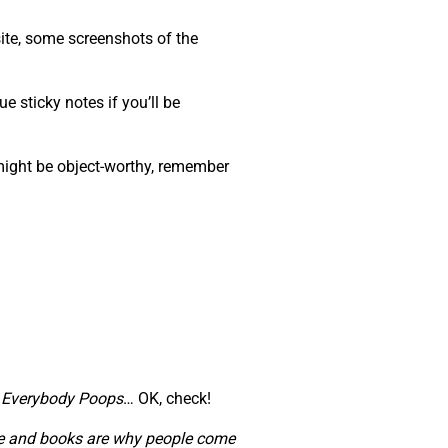
ite, some screenshots of the
e sticky notes if you’ll be
 might be object-worthy, remember
,
Everybody Poops
… OK, check!
ople and books are why people come