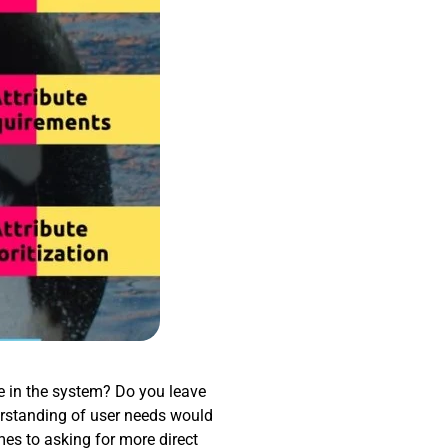
re in the system? Do you leave
rstanding of user needs would
mes to asking for more direct