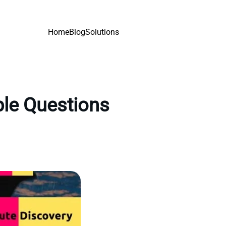
Home
Blog
Solutions
ple Questions