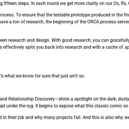
fifteen steps. In each round we get more clarity on our Os, Rs, 
ocess. To ensure that the testable prototype produced in the fin
 have a ton of research, the beginning of the ORCA process serve
een research and design. With good research, you can gracefully 
s effectively spits you back into research and with a cache of
sp
’s what we know for sure that just ain’t so.
nd Relationship Discovery—shine a spotlight on the dark, dusty
 under the rug. It begins to expose what this classic comic so be
in their job and why many projects fail. And this is also why we 