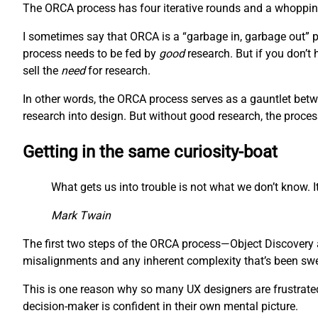
The ORCA process has four iterative rounds and a whopping 
I sometimes say that ORCA is a “garbage in, garbage out” pr
process needs to be fed by
good
research. But if you don’t
sell the
need
for research.
In other words, the ORCA process serves as a gauntlet betw
research into design. But without good research, the proces
Getting in the same curiosity-boat
What gets us into trouble is not what we don’t know. It
Mark Twain
The first two steps of the ORCA process—Object Discovery a
misalignments and any inherent complexity that’s been swept
This is one reason why so many UX designers are frustrated 
decision-maker is confident in their own mental picture.