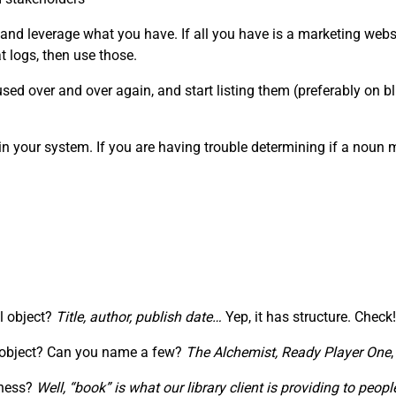
 and leverage what you have. If all you have is a marketing webs
 logs, then use those.
ed over and over again, and start listing them (preferably on blu
in your system. If you are having trouble determining if a noun
al object?
Title, author, publish date…
Yep, it has structure. Check!
” object? Can you name a few?
The Alchemist,
Ready Player One
iness?
Well, “book” is what our library client is providing to pe