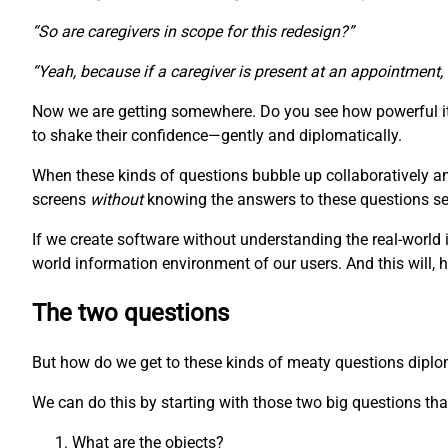
“So are caregivers in scope for this redesign?”
“Yeah, because if a caregiver is present at an appointment,
Now we are getting somewhere. Do you see how powerful it 
to shake their confidence—gently and diplomatically.
When these kinds of questions bubble up collaboratively a
screens
without
knowing the answers to these questions seem
If we create software without understanding the real-world 
world information environment of our users. And this will, 
The two questions
But how do we get to these kinds of meaty questions diplomat
We can do this by starting with those two big questions that
What are the objects?