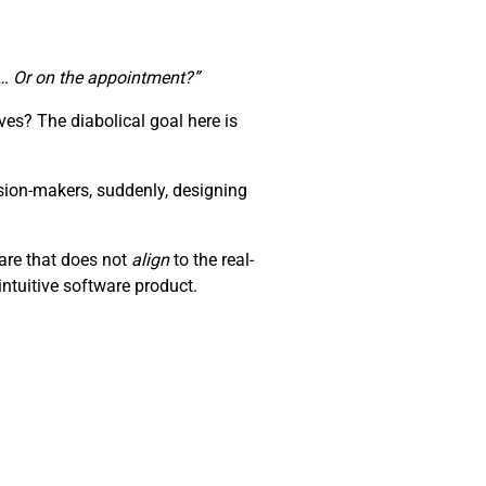
te… Or on the appointment?”
es? The diabolical goal here is
sion-makers, suddenly, designing
ware that does not
align
to the real-
ntuitive software product.