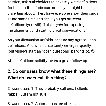
session, ask stakeholders to privately write definitions
for the handful of obscure nouns you might be
uncertain about. Then, have everyone show their cards
at the same time and see if you get different
definitions (you will). This is
gold
for exposing
misalignment and starting great conversations.
As your discussion unfolds, capture any agreed-upon
definitions. And when uncertainty emerges, quietly
(but visibly) start an “open questions” parking lot. 😉
After definitions solidify, here’s a great follow-up:
2. Do our users know what these things are?
What do users call this thing?
Stakeholder 1:
They probably call email clients
“apps.” But I’m not sure.
Stakeholder 2:
Automations are often called