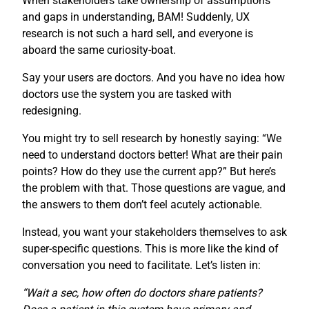
When stakeholders take ownership of assumptions
and gaps in understanding, BAM! Suddenly, UX
research is not such a hard sell, and everyone is
aboard the same curiosity-boat.
Say your users are doctors. And you have no idea how
doctors use the system you are tasked with
redesigning.
You might try to sell research by honestly saying: “We
need to understand doctors better! What are their pain
points? How do they use the current app?” But here’s
the problem with that. Those questions are vague, and
the answers to them don’t feel acutely actionable.
Instead, you want your stakeholders themselves to ask
super-specific questions. This is more like the kind of
conversation you need to facilitate. Let’s listen in:
“Wait a sec, how often do doctors share patients?