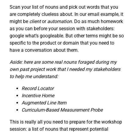
Scan your list of nouns and pick out words that you
are completely clueless about. In our email example, it
might be
client
or
automation
. Do as much homework
as you can before your session with stakeholders:
google what’s googleable. But other terms might be so
specific to the product or domain that you need to
have a conversation about them.
Aside: here are some real nouns foraged during my
own past project work that I needed my stakeholders
to help me understand:
Record Locator
Incentive Home
Augmented Line Item
Curriculum-Based Measurement Probe
This is really all you need to prepare for the workshop
session: a list of nouns that represent potential