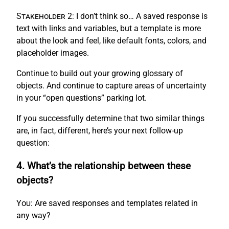
Stakeholder 2:
I don’t think so… A saved response is
text with links and variables, but a template is more
about the look and feel, like default fonts, colors, and
placeholder images.
Continue to build out your growing glossary of
objects. And continue to capture areas of uncertainty
in your “open questions” parking lot.
If you successfully determine that two similar things
are, in fact, different, here’s your next follow-up
question:
4. What’s the relationship between these
objects?
You:
Are saved responses and templates related in
any way?