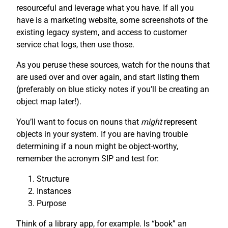
resourceful and leverage what you have. If all you
have is a marketing website, some screenshots of the
existing legacy system, and access to customer
service chat logs, then use those.
As you peruse these sources, watch for the nouns that
are used over and over again, and start listing them
(preferably on blue sticky notes if you’ll be creating an
object map later!).
You’ll want to focus on nouns that
might
represent
objects in your system. If you are having trouble
determining if a noun might be object-worthy,
remember the acronym SIP and test for:
Structure
Instances
Purpose
Think of a library app, for example. Is “book” an