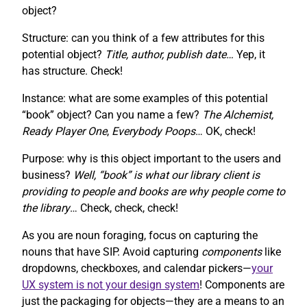
object?
Structure: can you think of a few attributes for this
potential object?
Title, author, publish date…
Yep, it
has structure. Check!
Instance: what are some examples of this potential
“book” object? Can you name a few?
The Alchemist,
Ready Player One
,
Everybody Poops
… OK, check!
Purpose: why is this object important to the users and
business?
Well, “book” is what our library client is
providing to people and books are why people come to
the library
… Check, check, check!
As you are noun foraging, focus on capturing the
nouns that have SIP. Avoid capturing
components
like
dropdowns, checkboxes, and calendar pickers—
your
UX system is not your design system
! Components are
just the packaging for objects—they are a means to an