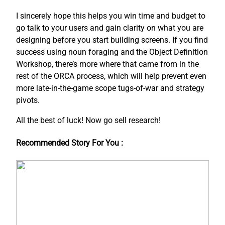
I sincerely hope this helps you win time and budget to
go talk to your users and gain clarity on what you are
designing before you start building screens. If you find
success using noun foraging and the Object Definition
Workshop, there’s more where that came from in the
rest of the ORCA process, which will help prevent even
more late-in-the-game scope tugs-of-war and strategy
pivots.
All the best of luck! Now go sell research!
Recommended Story For You :