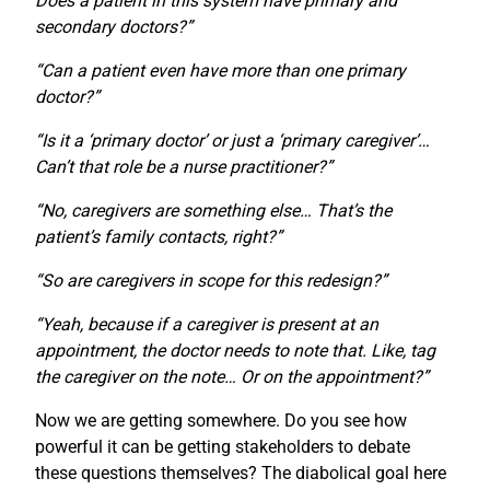
Does a patient in this system have primary and
secondary doctors?”
“Can a patient even have more than one primary
doctor?”
“Is it a ‘primary doctor’ or just a ‘primary caregiver’…
Can’t that role be a nurse practitioner?”
“No, caregivers are something else… That’s the
patient’s family contacts, right?”
“So are caregivers in scope for this redesign?”
“Yeah, because if a caregiver is present at an
appointment, the doctor needs to note that. Like, tag
the caregiver on the note… Or on the appointment?”
Now we are getting somewhere. Do you see how
powerful it can be getting stakeholders to debate
these questions themselves? The diabolical goal here