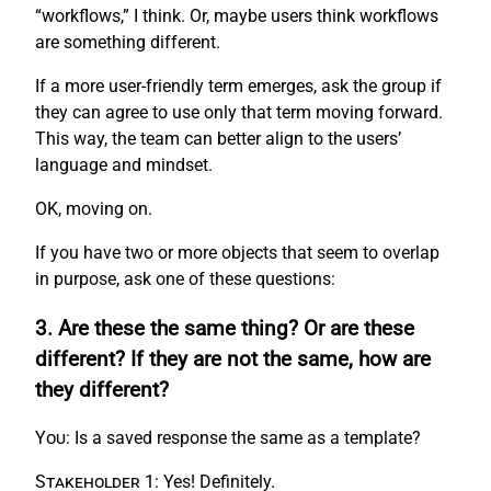
“workflows,” I think. Or, maybe users think workflows
are something different.
If a more user-friendly term emerges, ask the group if
they can agree to use only that term moving forward.
This way, the team can better align to the users’
language and mindset.
OK, moving on.
If you have two or more objects that seem to overlap
in purpose, ask one of these questions:
3. Are these the same thing? Or are these
different? If they are not the same, how are
they different?
You:
Is a saved response the same as a template?
Stakeholder 1:
Yes! Definitely.