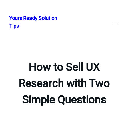
Skip
to
Yours Ready Solution
content
Tips
How to Sell UX
Research with Two
Simple Questions