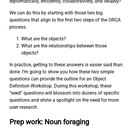
diplomatically, efficiently, collaboratively, and
reliably
?
We can do this by starting with those two big
questions that align to the first two steps of the ORCA
process:
What are the objects?
What are the relationships between those
objects?
In practice, getting to these answers is easier said than
done. I’m going to show you how these two simple
questions can provide the outline for an Object
Definition Workshop. During this workshop, these
“seed” questions will blossom into dozens of specific
questions and shine a spotlight on the need for more
user research.
Prep work: Noun foraging