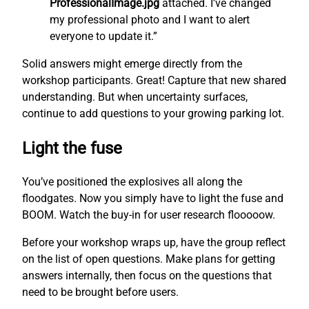
ProfessionalImage.jpg
attached. I’ve changed
my professional photo and I want to alert
everyone to update it.”
Solid answers might emerge directly from the
workshop participants. Great! Capture that new shared
understanding. But when uncertainty surfaces,
continue to add questions to your growing parking lot.
Light the fuse
You’ve positioned the explosives all along the
floodgates. Now you simply have to light the fuse and
BOOM. Watch the buy-in for user research flooooow.
Before your workshop wraps up, have the group reflect
on the list of open questions. Make plans for getting
answers internally, then focus on the questions that
need to be brought before users.