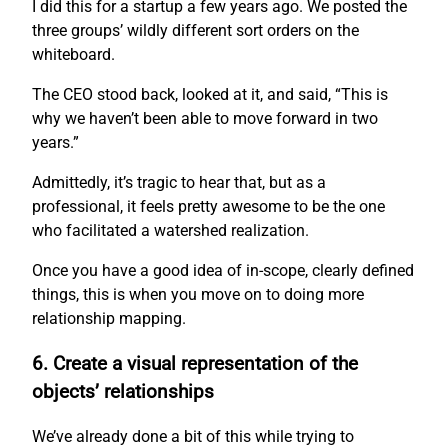
I did this for a startup a few years ago. We posted the
three groups’ wildly different sort orders on the
whiteboard.
The CEO stood back, looked at it, and said, “This is
why we haven’t been able to move forward in two
years.”
Admittedly, it’s tragic to hear that, but as a
professional, it feels pretty awesome to be the one
who facilitated a watershed realization.
Once you have a good idea of in-scope, clearly defined
things, this is when you move on to doing more
relationship mapping.
6. Create a visual representation of the
objects’ relationships
We’ve already done a bit of this while trying to