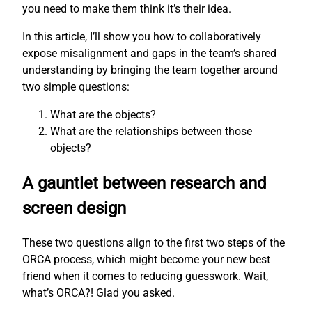
you need to make them think it’s their idea.
In this article, I’ll show you how to collaboratively
expose misalignment and gaps in the team’s shared
understanding by bringing the team together around
two simple questions:
What are the objects?
What are the relationships between those
objects?
A gauntlet between research and
screen design
These two questions align to the first two steps of the
ORCA process, which might become your new best
friend when it comes to reducing guesswork. Wait,
what’s ORCA?! Glad you asked.