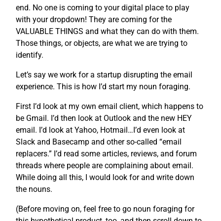
end. No one is coming to your digital place to play
with your dropdown! They are coming for the
VALUABLE THINGS and what they can do with them.
Those things, or objects, are what we are trying to
identify.
Let’s say we work for a startup disrupting the email
experience. This is how I’d start my noun foraging.
First I’d look at my own email client, which happens to
be Gmail. I’d then look at Outlook and the new HEY
email. I’d look at Yahoo, Hotmail…I’d even look at
Slack and Basecamp and other so-called “email
replacers.” I’d read some articles, reviews, and forum
threads where people are complaining about email.
While doing all this, I would look for and write down
the nouns.
(Before moving on, feel free to go noun foraging for
this hypothetical product, too, and then scroll down to