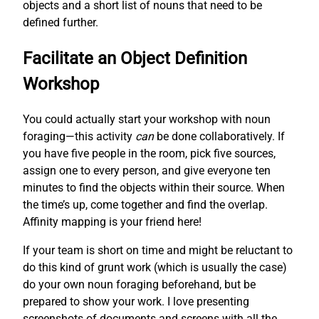
objects and a short list of nouns that need to be
defined further.
Facilitate an Object Definition
Workshop
You could actually start your workshop with noun
foraging—this activity
can
be done collaboratively. If
you have five people in the room, pick five sources,
assign one to every person, and give everyone ten
minutes to find the objects within their source. When
the time’s up, come together and find the overlap.
Affinity mapping is your friend here!
If your team is short on time and might be reluctant to
do this kind of grunt work (which is usually the case)
do your own noun foraging beforehand, but be
prepared to show your work. I love presenting
screenshots of documents and screens with all the