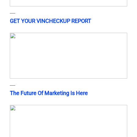
GET YOUR VINCHECKUP REPORT
The Future Of Marketing Is Here