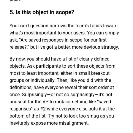
5. Is this object in scope?
Your next question narrows the team’s focus toward
what’s most important to your users. You can simply
ask, “Are saved responses in scope for our first
release?,” but I’ve got a better, more devious strategy.
By now, you should have a list of clearly defined
objects. Ask participants to sort these objects from
most to least important, either in small breakout
groups or individually. Then, like you did with the
definitions, have everyone reveal their sort order at
once. Surprisingly—or not so surprisingly—it’s not
unusual for the VP to rank something like “saved
responses” as #2 while everyone else puts it at the
bottom of the list. Try not to look too smug as you
inevitably expose more misalignment.