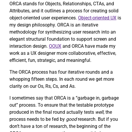
ORCA stands for Objects, Relationships, CTAs, and
Attributes, and it outlines a process for creating solid
object-oriented user experiences.
Object-oriented UX
is
my design philosophy. ORCA is an iterative
methodology for synthesizing user research into an
elegant structural foundation to support screen and
interaction design.
OOUX
and ORCA have made my
work as a UX designer more collaborative, effective,
efficient, fun, strategic, and meaningful.
The ORCA process has four iterative rounds and a
whopping fifteen steps. In each round we get more
clarity on our Os, Rs, Cs, and As.
I sometimes say that ORCA is a “garbage in, garbage
out” process. To ensure that the testable prototype
produced in the final round actually tests
well
, the
process needs to be fed by
good
research. But if you
don’t have a ton of research, the beginning of the