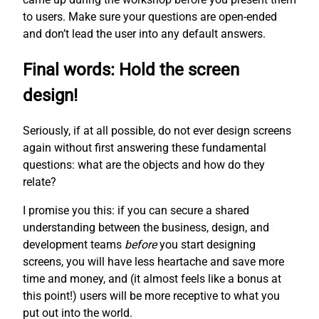
to users. Make sure your questions are open-ended
and don’t lead the user into any default answers.
Final words: Hold the screen
design!
Seriously, if at all possible, do not ever design screens
again without first answering these fundamental
questions: what are the objects and how do they
relate?
I promise you this: if you can secure a shared
understanding between the business, design, and
development teams
before
you start designing
screens, you will have less heartache and save more
time and money, and (it almost feels like a bonus at
this point!) users will be more receptive to what you
put out into the world.