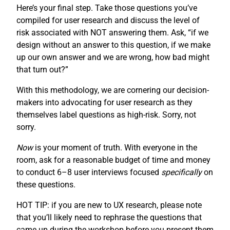
Here’s your final step. Take those questions you’ve
compiled for user research and discuss the level of
risk associated with NOT answering them. Ask, “if we
design without an answer to this question, if we make
up our own answer and we are wrong, how bad might
that turn out?”
With this methodology, we are cornering our decision-
makers into advocating for user research as they
themselves label questions as high-risk. Sorry, not
sorry.
Now
is your moment of truth. With everyone in the
room, ask for a reasonable budget of time and money
to conduct 6–8 user interviews focused
specifically
on
these questions.
HOT TIP: if you are new to UX research, please note
that you’ll likely need to rephrase the questions that
came up during the workshop before you present them