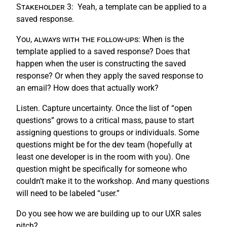
Stakeholder 3:
Yeah, a template can be applied to a
saved response.
You, always with the follow-ups:
When is the
template applied to a saved response? Does that
happen when the user is constructing the saved
response? Or when they apply the saved response to
an email? How does that actually work?
Listen. Capture uncertainty. Once the list of “open
questions” grows to a critical mass, pause to start
assigning questions to groups or individuals. Some
questions might be for the dev team (hopefully at
least one developer is in the room with you). One
question might be specifically for someone who
couldn’t make it to the workshop. And many questions
will need to be labeled “user.”
Do you see how we are building up to our UXR sales
pitch?