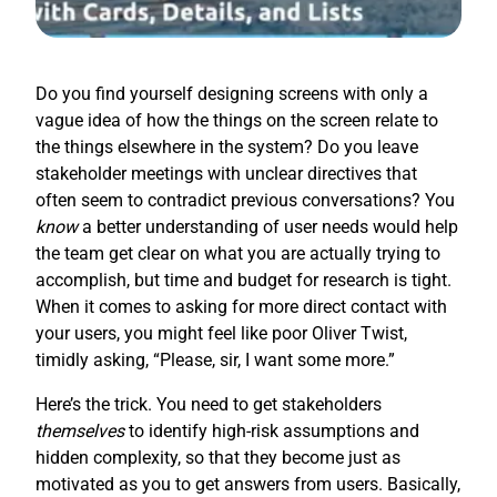
Do you find yourself designing screens with only a
vague idea of how the things on the screen relate to
the things elsewhere in the system? Do you leave
stakeholder meetings with unclear directives that
often seem to contradict previous conversations? You
know
a better understanding of user needs would help
the team get clear on what you are actually trying to
accomplish, but time and budget for research is tight.
When it comes to asking for more direct contact with
your users, you might feel like poor Oliver Twist,
timidly asking, “Please, sir, I want some more.”
Here’s the trick. You need to get stakeholders
themselves
to identify high-risk assumptions and
hidden complexity, so that they become just as
motivated as you to get answers from users. Basically,