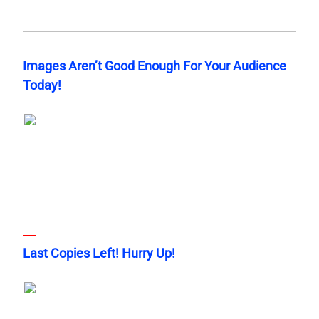
Images Aren’t Good Enough For Your Audience
Today!
Last Copies Left! Hurry Up!