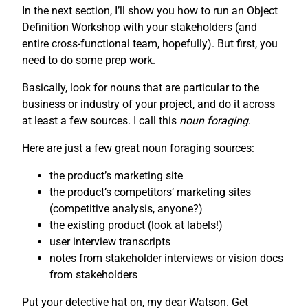
In the next section, I’ll show you how to run an Object
Definition Workshop with your stakeholders (and
entire cross-functional team, hopefully). But first, you
need to do some prep work.
Basically, look for nouns that are particular to the
business or industry of your project, and do it across
at least a few sources. I call this
noun foraging
.
Here are just a few great noun foraging sources:
the product’s marketing site
the product’s competitors’ marketing sites
(competitive analysis, anyone?)
the existing product (look at labels!)
user interview transcripts
notes from stakeholder interviews or vision docs
from stakeholders
Put your detective hat on, my dear Watson. Get