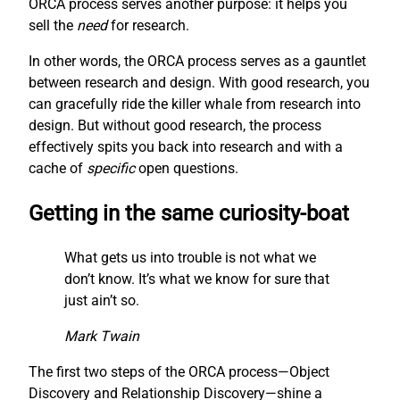
ORCA process serves another purpose: it helps you
sell the
need
for research.
In other words, the ORCA process serves as a gauntlet
between research and design. With good research, you
can gracefully ride the killer whale from research into
design. But without good research, the process
effectively spits you back into research and with a
cache of
specific
open questions.
Getting in the same curiosity-boat
What gets us into trouble is not what we
don’t know. It’s what we know for sure that
just ain’t so.
Mark Twain
The first two steps of the ORCA process—Object
Discovery and Relationship Discovery—shine a