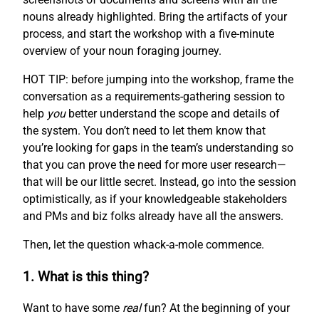
nouns already highlighted. Bring the artifacts of your
process, and start the workshop with a five-minute
overview of your noun foraging journey.
HOT TIP: before jumping into the workshop, frame the
conversation as a requirements-gathering session to
help
you
better understand the scope and details of
the system. You don’t need to let them know that
you’re looking for gaps in the team’s understanding so
that you can prove the need for more user research—
that will be our little secret. Instead, go into the session
optimistically, as if your knowledgeable stakeholders
and PMs and biz folks already have all the answers.
Then, let the question whack-a-mole commence.
1. What is this thing?
Want to have some
real
fun? At the beginning of your