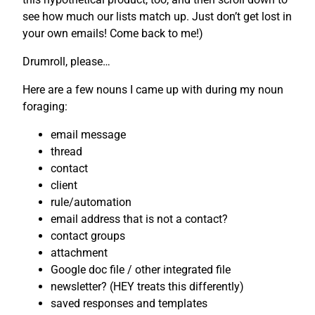
see how much our lists match up. Just don’t get lost in
your own emails! Come back to me!)
Drumroll, please…
Here are a few nouns I came up with during my noun
foraging:
email message
thread
contact
client
rule/automation
email address that is not a contact?
contact groups
attachment
Google doc file / other integrated file
newsletter? (HEY treats this differently)
saved responses and templates