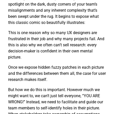
spotlight on the dark, dusty corners of your team’s
misalignments and any inherent complexity that’s
been swept under the rug. It begins to expose what
this classic comic so beautifully illustrates:
This is one reason why so many UX designers are
frustrated in their job and why many projects fail. And
this is also why we often can’t sell research: every
decision-maker is confident in their own mental
picture.
Once we expose hidden fuzzy patches in each picture
and the differences between them all, the case for user
research makes itself.
But how we do this is important. However much we
might want to, we can’t just tell everyone, “YOU ARE
WRONG!” Instead, we need to facilitate and guide our
team members to self-identify holes in their picture.