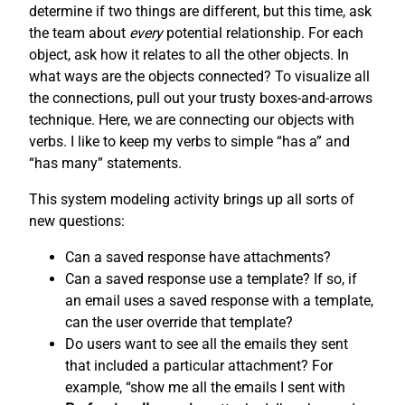
determine if two things are different, but this time, ask
the team about
every
potential relationship. For each
object, ask how it relates to all the other objects. In
what ways are the objects connected? To visualize all
the connections, pull out your trusty boxes-and-arrows
technique. Here, we are connecting our objects with
verbs. I like to keep my verbs to simple “has a” and
“has many” statements.
This system modeling activity brings up all sorts of
new questions:
Can a saved response have attachments?
Can a saved response use a template? If so, if
an email uses a saved response with a template,
can the user override that template?
Do users want to see all the emails they sent
that included a particular attachment? For
example, “show me all the emails I sent with