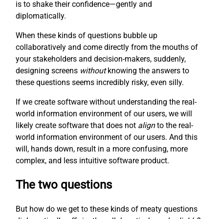
is to shake their confidence—gently and
diplomatically.
When these kinds of questions bubble up
collaboratively and come directly from the mouths of
your stakeholders and decision-makers, suddenly,
designing screens
without
knowing the answers to
these questions seems incredibly risky, even silly.
If we create software without understanding the real-
world information environment of our users, we will
likely create software that does not
align
to the real-
world information environment of our users. And this
will, hands down, result in a more confusing, more
complex, and less intuitive software product.
The two questions
But how do we get to these kinds of meaty questions