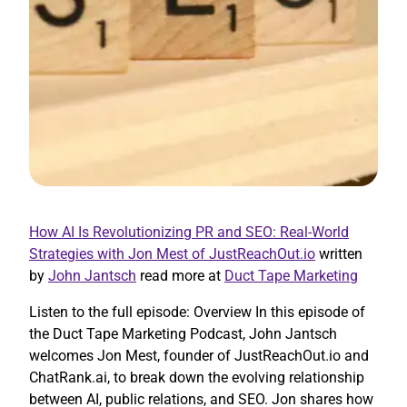
How AI Is Revolutionizing PR and SEO: Real-World
Strategies with Jon Mest of JustReachOut.io
written
by
John Jantsch
read more at
Duct Tape Marketing
Listen to the full episode: Overview In this episode of
the Duct Tape Marketing Podcast, John Jantsch
welcomes Jon Mest, founder of JustReachOut.io and
ChatRank.ai, to break down the evolving relationship
between AI, public relations, and SEO. Jon shares how