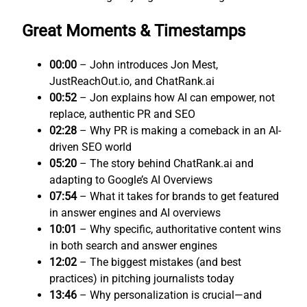
Great Moments & Timestamps
00:00
– John introduces Jon Mest,
JustReachOut.io, and ChatRank.ai
00:52
– Jon explains how AI can empower, not
replace, authentic PR and SEO
02:28
– Why PR is making a comeback in an AI-
driven SEO world
05:20
– The story behind ChatRank.ai and
adapting to Google’s AI Overviews
07:54
– What it takes for brands to get featured
in answer engines and AI overviews
10:01
– Why specific, authoritative content wins
in both search and answer engines
12:02
– The biggest mistakes (and best
practices) in pitching journalists today
13:46
– Why personalization is crucial—and