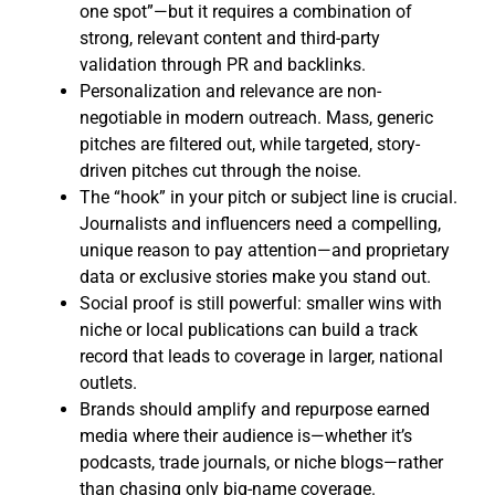
one spot”—but it requires a combination of
strong, relevant content and third-party
validation through PR and backlinks.
Personalization and relevance are non-
negotiable in modern outreach. Mass, generic
pitches are filtered out, while targeted, story-
driven pitches cut through the noise.
The “hook” in your pitch or subject line is crucial.
Journalists and influencers need a compelling,
unique reason to pay attention—and proprietary
data or exclusive stories make you stand out.
Social proof is still powerful: smaller wins with
niche or local publications can build a track
record that leads to coverage in larger, national
outlets.
Brands should amplify and repurpose earned
media where their audience is—whether it’s
podcasts, trade journals, or niche blogs—rather
than chasing only big-name coverage.