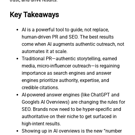
Key Takeaways
AI is a powerful tool to guide, not replace,
human-driven PR and SEO. The best results
come when AI augments authentic outreach, not
automates it at scale.
Traditional PR—authentic storytelling, earned
media, micro-influencer outreach—is regaining
importance as search engines and answer
engines prioritize authority, expertise, and
credible citations.
AI-powered answer engines (like ChatGPT and
Google’s AI Overviews) are changing the rules for
SEO. Brands now need to be hyper-specific and
authoritative on their niche to get surfaced in
high-intent results.
Showing up in AI overviews is the new “number