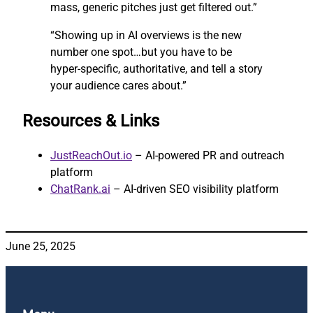
mass, generic pitches just get filtered out.”
“Showing up in AI overviews is the new
number one spot…but you have to be
hyper-specific, authoritative, and tell a story
your audience cares about.”
Resources & Links
JustReachOut.io
– AI-powered PR and outreach
platform
ChatRank.ai
– AI-driven SEO visibility platform
June 25, 2025