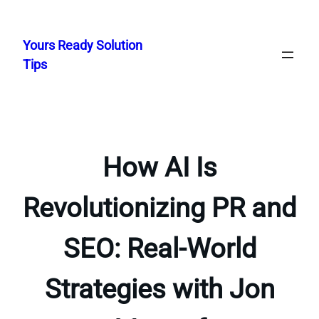
Skip
to
Yours Ready Solution
content
Tips
How AI Is
Revolutionizing PR and
SEO: Real-World
Strategies with Jon