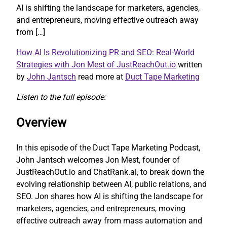
AI is shifting the landscape for marketers, agencies,
and entrepreneurs, moving effective outreach away
from […]
How AI Is Revolutionizing PR and SEO: Real-World
Strategies with Jon Mest of JustReachOut.io
written
by
John Jantsch
read more at
Duct Tape Marketing
Listen to the full episode:
Overview
In this episode of the Duct Tape Marketing Podcast,
John Jantsch welcomes Jon Mest, founder of
JustReachOut.io and ChatRank.ai, to break down the
evolving relationship between AI, public relations, and
SEO. Jon shares how AI is shifting the landscape for
marketers, agencies, and entrepreneurs, moving
effective outreach away from mass automation and