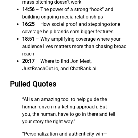
mass pitching doesn’t work
14:56
– The power of a strong “hook” and
building ongoing media relationships
16:25
– How social proof and stepping-stone
coverage help brands earn bigger features
18:51
– Why amplifying coverage where your
audience lives matters more than chasing broad
reach
20:17
– Where to find Jon Mest,
JustReachOut.io, and ChatRank.ai
Pulled Quotes
“AI is an amazing tool to help guide the
human-driven marketing approach. But
you, the human, have to go in there and tell
your story the right way.”
“Personalization and authenticity win—