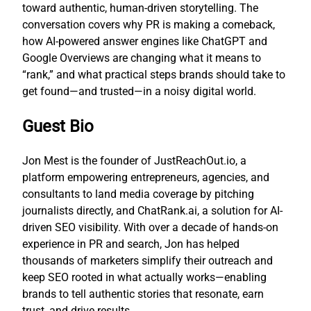
toward authentic, human-driven storytelling. The
conversation covers why PR is making a comeback,
how AI-powered answer engines like ChatGPT and
Google Overviews are changing what it means to
“rank,” and what practical steps brands should take to
get found—and trusted—in a noisy digital world.
Guest Bio
Jon Mest is the founder of JustReachOut.io, a
platform empowering entrepreneurs, agencies, and
consultants to land media coverage by pitching
journalists directly, and ChatRank.ai, a solution for AI-
driven SEO visibility. With over a decade of hands-on
experience in PR and search, Jon has helped
thousands of marketers simplify their outreach and
keep SEO rooted in what actually works—enabling
brands to tell authentic stories that resonate, earn
trust, and drive results.