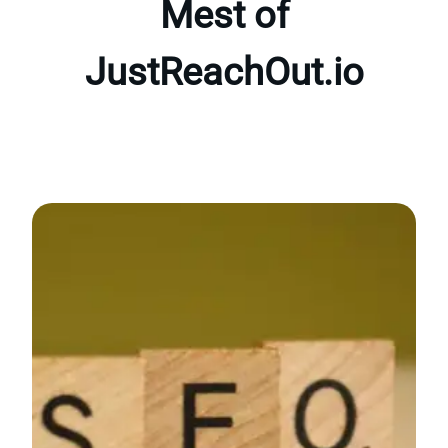
Mest of
JustReachOut.io