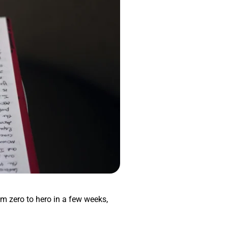
om zero to hero in a few weeks,