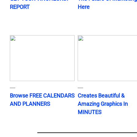
REPORT
Here
Browse FREE CALENDARS
Creates Beautiful &
AND PLANNERS
Amazing Graphics In
MINUTES