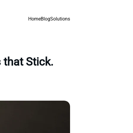
Home
Blog
Solutions
that Stick.