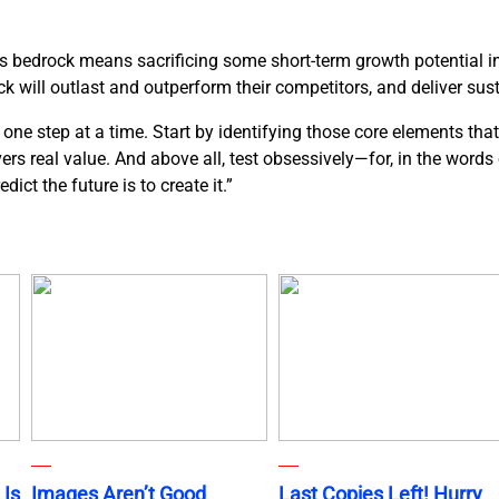
ds bedrock means sacrificing some short-term growth potential in 
k will outlast and outperform their competitors, and deliver sus
ne step at a time. Start by identifying those core elements that
ivers real value. And above all, test obsessively—for, in the word
ict the future is to create it.”
 Is
Images Aren’t Good
Last Copies Left! Hurry