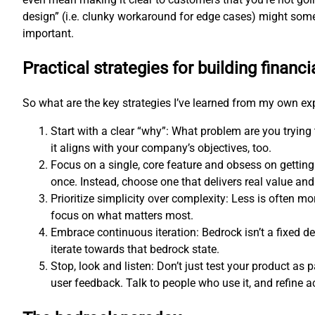
design” (i.e. clunky workaround for edge cases) might som
important.
Practical strategies for building financi
So what are the key strategies I’ve learned from my own e
Start with a clear “why”: What problem are you trying
it aligns with your company’s objectives, too.
Focus on a single, core feature and obsess on getting
once. Instead, choose one that delivers real value and 
Prioritize simplicity over complexity: Less is often 
focus on what matters most.
Embrace continuous iteration: Bedrock isn’t a fixed d
iterate towards that bedrock state.
Stop, look and listen: Don’t just test your product as p
user feedback. Talk to people who use it, and refine a