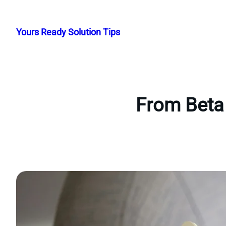
Skip
to
Yours Ready Solution Tips
content
From Beta 