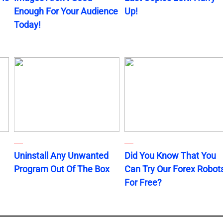
Enough For Your Audience
Up!
Today!
Uninstall Any Unwanted
Did You Know That You
Program Out Of The Box
Can Try Our Forex Robot
For Free?