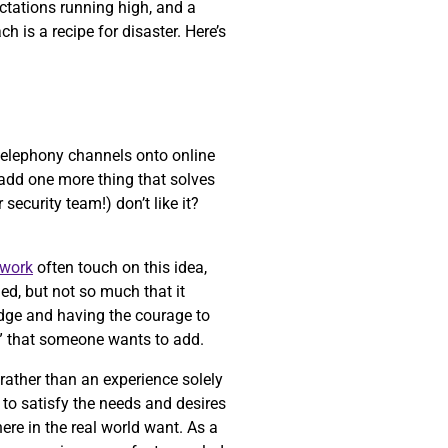
ectations running high, and a
 is a recipe for disaster. Here’s
 telephony channels onto online
t add one more thing that solves
security team!) don’t like it?
work
often touch on this idea,
ed, but not so much that it
 edge and having the courage to
” that someone wants to add.
 rather than an experience solely
to satisfy the needs and desires
ere in the real world want. As a