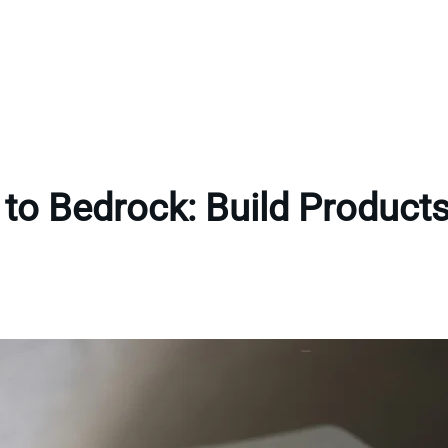
to Bedrock: Build Products 