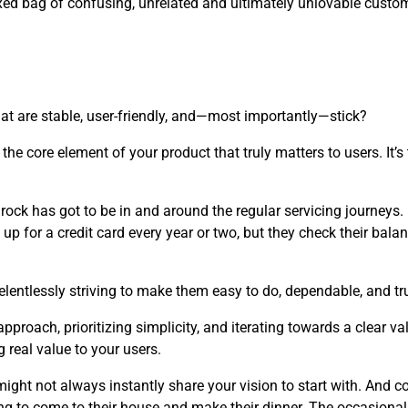
ixed bag of confusing, unrelated and ultimately unlovable custo
at are stable, user-friendly, and—most importantly—stick?
the core element of your product that truly matters to users. It’
edrock has got to be in and around the regular servicing journeys
up for a credit card every year or two, but they check their balan
elentlessly striving to make them easy to do, dependable, and tru
roach, prioritizing simplicity, and iterating towards a clear v
 real value to your users.
ght not always instantly share your vision to start with. And co
ng to come to their house and make their dinner. The occasional