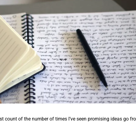
ost count of the number of times I’ve seen promising ideas go fr