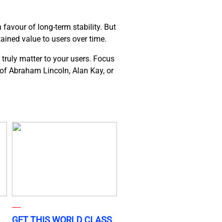
favour of long-term stability. But
tained value to users over time.
 truly matter to your users. Focus
s of Abraham Lincoln, Alan Kay, or
GET THIS WORLD CLASS