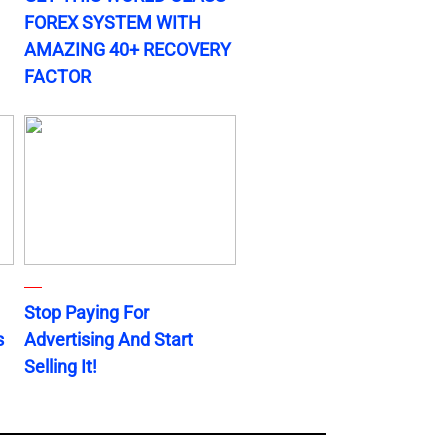
FOREX SYSTEM WITH
AMAZING 40+ RECOVERY
FACTOR
Stop Paying For
s
Advertising And Start
Selling It!