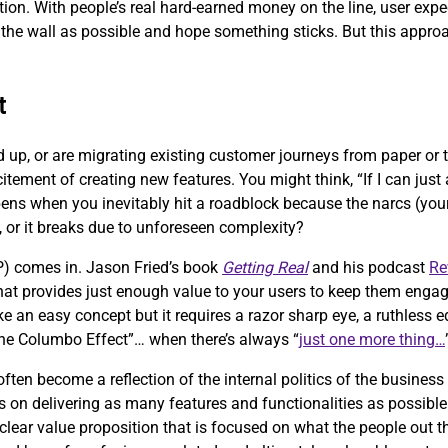
eption. With people’s real hard-earned money on the line, user exp
the wall as possible and hope something sticks. But this approach
t
d up, or are migrating existing customer journeys from paper or
citement of creating new features. You might think, “If I can jus
pens when you inevitably hit a roadblock because the narcs (your 
, or it breaks due to unforeseen complexity?
) comes in. Jason Fried’s book
Getting Real
and his podcast
Re
 that provides just enough value to your users to keep them engag
ke an easy concept but it requires a razor sharp eye, a ruthless
“the Columbo Effect”… when there’s always “
just one more thing…
ten become a reflection of the internal politics of the business
 on delivering as many features and functionalities as possible 
clear value proposition that is focused on what the people out th