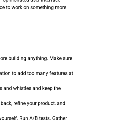
pace to work on something more
fore building anything. Make sure
tation to add too many features at
ls and whistles and keep the
back, refine your product, and
t yourself. Run A/B tests. Gather