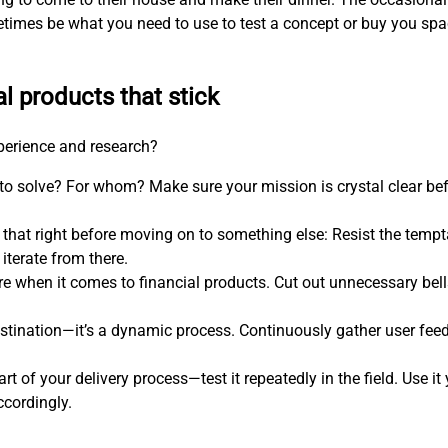
etimes be what you need to use to test a concept or buy you s
al products that stick
xperience and research?
 to solve? For whom? Make sure your mission is crystal clear be
 that right before moving on to something else: Resist the temp
iterate from there.
more when it comes to financial products. Cut out unnecessary bel
estination—it’s a dynamic process. Continuously gather user feed
art of your delivery process—test it repeatedly in the field. Use i
ccordingly.