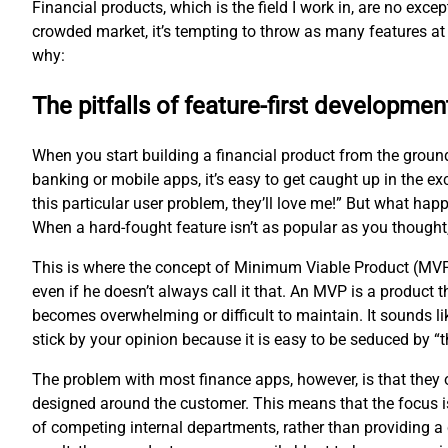
Financial products, which is the field I work in, are no exc
crowded market, it’s tempting to throw as many features at 
why:
The pitfalls of feature-first developmen
When you start building a financial product from the groun
banking or mobile apps, it’s easy to get caught up in the ex
this particular user problem, they’ll love me!” But what hap
When a hard-fought feature isn’t as popular as you thought
This is where the concept of Minimum Viable Product (MVP
even if he doesn’t always call it that. An MVP is a product
becomes overwhelming or difficult to maintain. It sounds li
stick by your opinion because it is easy to be seduced by 
The problem with most finance apps, however, is that they of
designed around the customer. This means that the focus is
of competing internal departments, rather than providing a 