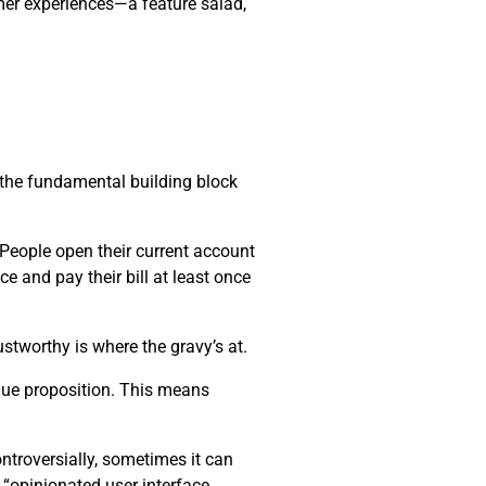
mer experiences—a feature salad,
s the fundamental building block
. People open their current account
ce and pay their bill at least once
stworthy is where the gravy’s at.
alue proposition. This means
ntroversially, sometimes it can
 “opinionated user interface