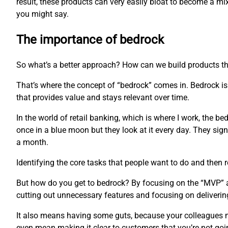
result, these products can very easily bloat to become a m
you might say.
The importance of bedrock
So what’s a better approach? How can we build products th
That’s where the concept of “bedrock” comes in. Bedrock is 
that provides value and stays relevant over time.
In the world of retail banking, which is where I work, the b
once in a blue moon but they look at it every day. They sign 
a month.
Identifying the core tasks that people want to do and then r
But how do you get to bedrock? By focusing on the “MVP” app
cutting out unnecessary features and focusing on delivering
It also means having some guts, because your colleagues mi
even mean making it clear to customers that you’re not goi