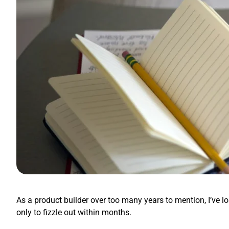
As a product builder over too many years to mention, I’ve l
only to fizzle out within months.