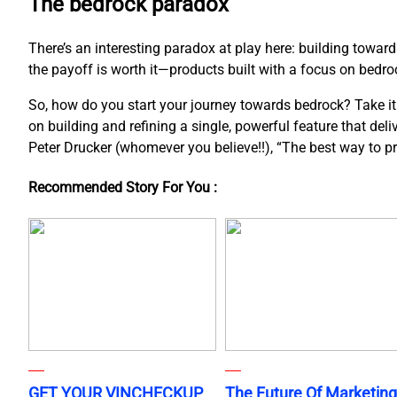
The bedrock paradox
There’s an interesting paradox at play here: building towar
the payoff is worth it—products built with a focus on bedroc
So, how do you start your journey towards bedrock? Take it o
on building and refining a single, powerful feature that del
Peter Drucker (whomever you believe!!), “The best way to pred
Recommended Story For You :
GET YOUR VINCHECKUP
The Future Of Marketing