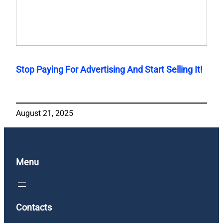
Stop Paying For Advertising And Start Selling It!
August 21, 2025
Menu
Contacts