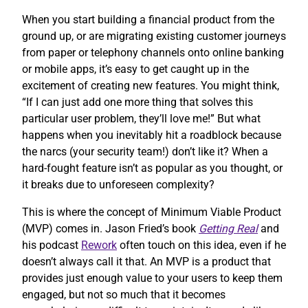
When you start building a financial product from the
ground up, or are migrating existing customer journeys
from paper or telephony channels onto online banking
or mobile apps, it’s easy to get caught up in the
excitement of creating new features. You might think,
“If I can just add one more thing that solves this
particular user problem, they’ll love me!” But what
happens when you inevitably hit a roadblock because
the narcs (your security team!) don’t like it? When a
hard-fought feature isn’t as popular as you thought, or
it breaks due to unforeseen complexity?
This is where the concept of Minimum Viable Product
(MVP) comes in. Jason Fried’s book
Getting Real
and
his podcast
Rework
often touch on this idea, even if he
doesn’t always call it that. An MVP is a product that
provides just enough value to your users to keep them
engaged, but not so much that it becomes