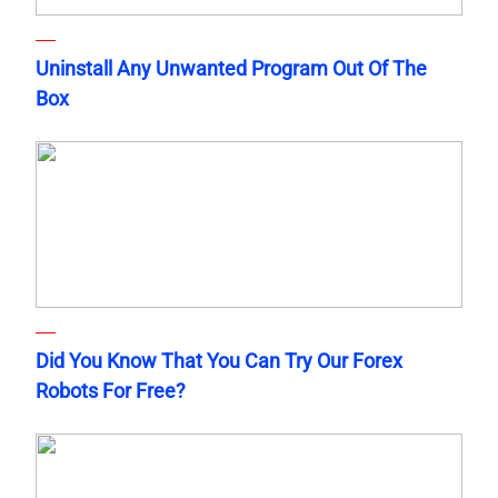
Uninstall Any Unwanted Program Out Of The
Box
Did You Know That You Can Try Our Forex
Robots For Free?