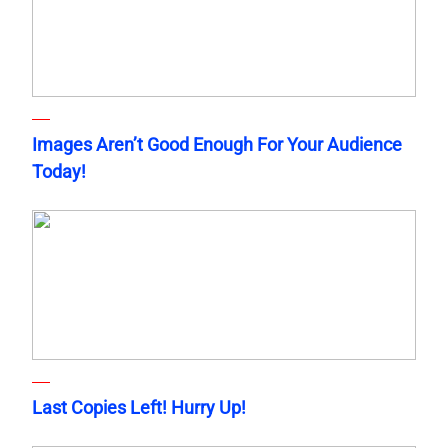
Images Aren’t Good Enough For Your Audience
Today!
Last Copies Left! Hurry Up!