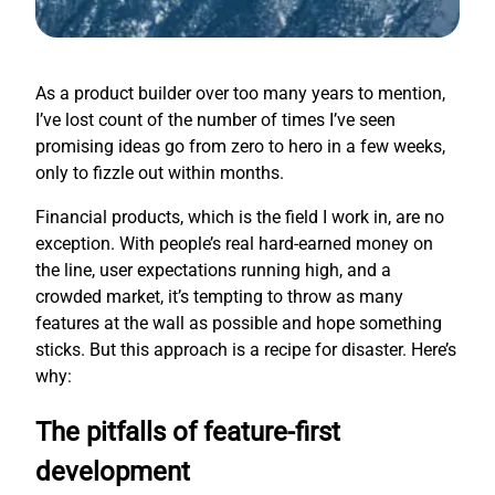
As a product builder over too many years to mention,
I’ve lost count of the number of times I’ve seen
promising ideas go from zero to hero in a few weeks,
only to fizzle out within months.
Financial products, which is the field I work in, are no
exception. With people’s real hard-earned money on
the line, user expectations running high, and a
crowded market, it’s tempting to throw as many
features at the wall as possible and hope something
sticks. But this approach is a recipe for disaster. Here’s
why:
The pitfalls of feature-first
development