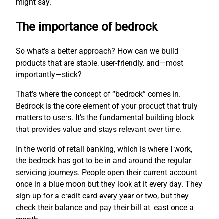
might say.
The importance of bedrock
So what’s a better approach? How can we build
products that are stable, user-friendly, and—most
importantly—stick?
That’s where the concept of “bedrock” comes in.
Bedrock is the core element of your product that truly
matters to users. It’s the fundamental building block
that provides value and stays relevant over time.
In the world of retail banking, which is where I work,
the bedrock has got to be in and around the regular
servicing journeys. People open their current account
once in a blue moon but they look at it every day. They
sign up for a credit card every year or two, but they
check their balance and pay their bill at least once a