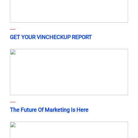
GET YOUR VINCHECKUP REPORT
The Future Of Marketing Is Here