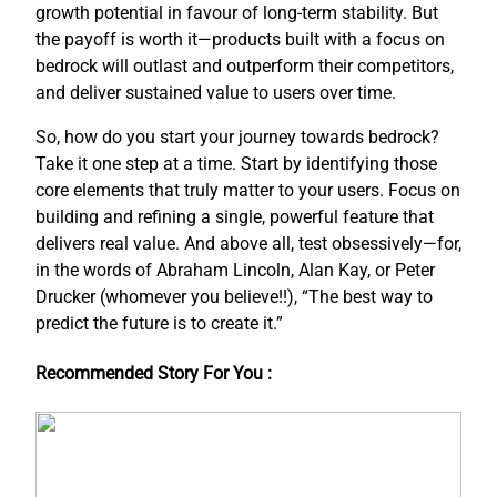
growth potential in favour of long-term stability. But
the payoff is worth it—products built with a focus on
bedrock will outlast and outperform their competitors,
and deliver sustained value to users over time.
So, how do you start your journey towards bedrock?
Take it one step at a time. Start by identifying those
core elements that truly matter to your users. Focus on
building and refining a single, powerful feature that
delivers real value. And above all, test obsessively—for,
in the words of Abraham Lincoln, Alan Kay, or Peter
Drucker (whomever you believe!!), “The best way to
predict the future is to create it.”
Recommended Story For You :