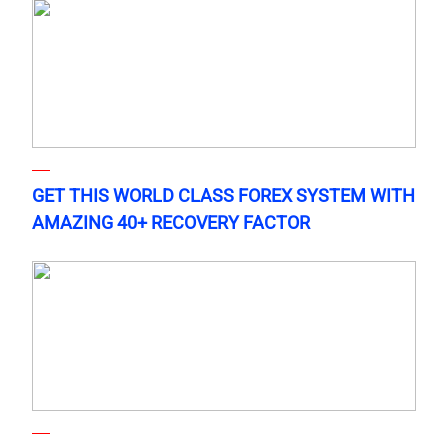
GET THIS WORLD CLASS FOREX SYSTEM WITH
AMAZING 40+ RECOVERY FACTOR