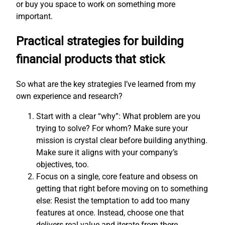
or buy you space to work on something more
important.
Practical strategies for building
financial products that stick
So what are the key strategies I’ve learned from my
own experience and research?
Start with a clear “why”: What problem are you
trying to solve? For whom? Make sure your
mission is crystal clear before building anything.
Make sure it aligns with your company’s
objectives, too.
Focus on a single, core feature and obsess on
getting that right before moving on to something
else: Resist the temptation to add too many
features at once. Instead, choose one that
delivers real value and iterate from there.