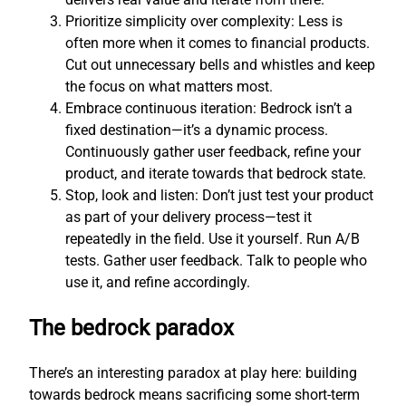
Prioritize simplicity over complexity: Less is
often more when it comes to financial products.
Cut out unnecessary bells and whistles and keep
the focus on what matters most.
Embrace continuous iteration: Bedrock isn’t a
fixed destination—it’s a dynamic process.
Continuously gather user feedback, refine your
product, and iterate towards that bedrock state.
Stop, look and listen: Don’t just test your product
as part of your delivery process—test it
repeatedly in the field. Use it yourself. Run A/B
tests. Gather user feedback. Talk to people who
use it, and refine accordingly.
The bedrock paradox
There’s an interesting paradox at play here: building
towards bedrock means sacrificing some short-term