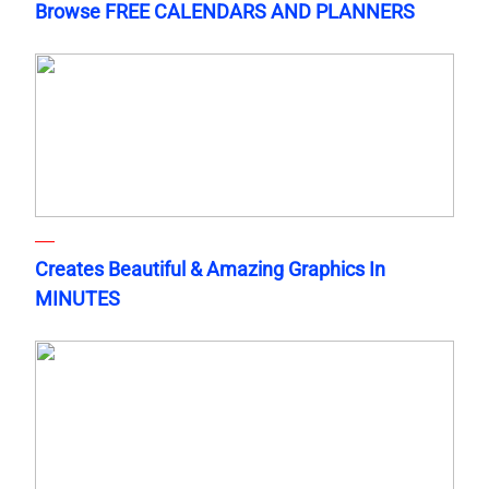
Browse FREE CALENDARS AND PLANNERS
Creates Beautiful & Amazing Graphics In
MINUTES