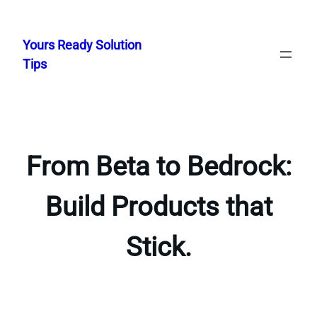
Skip
to
Yours Ready Solution
content
Tips
From Beta to Bedrock:
Build Products that
Stick.