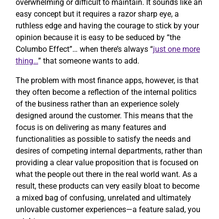
overwhelming or difficult to maintain. It sounds like an
easy concept but it requires a razor sharp eye, a
ruthless edge and having the courage to stick by your
opinion because it is easy to be seduced by “the
Columbo Effect”… when there’s always “
just one more
thing…
” that someone wants to add.
The problem with most finance apps, however, is that
they often become a reflection of the internal politics
of the business rather than an experience solely
designed around the customer. This means that the
focus is on delivering as many features and
functionalities as possible to satisfy the needs and
desires of competing internal departments, rather than
providing a clear value proposition that is focused on
what the people out there in the real world want. As a
result, these products can very easily bloat to become
a mixed bag of confusing, unrelated and ultimately
unlovable customer experiences—a feature salad, you