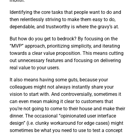
month.
Identifying the core tasks that people want to do and
then relentlessly striving to make them easy to do,
dependable, and trustworthy is where the gravy’s at.
But how do you get to bedrock? By focusing on the
“MVP” approach, prioritizing simplicity, and iterating
towards a clear value proposition. This means cutting
out unnecessary features and focusing on delivering
real value to your users.
It also means having some guts, because your
colleagues might not always instantly share your
vision to start with. And controversially, sometimes it
can even mean making it clear to customers that
you’re not going to come to their house and make their
dinner. The occasional “opinionated user interface
design” (i.e. clunky workaround for edge cases) might
sometimes be what you need to use to test a concept