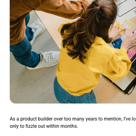
As a product builder over too many years to mention, I’ve l
only to fizzle out within months.