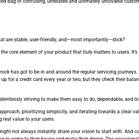
ixed bag of confusing, unrelated and ultimately unlovable custo
at are stable, user-friendly, and—most importantly—stick?
the core element of your product that truly matters to users. It’
edrock has got to be in and around the regular servicing journeys
up for a credit card every year or two, but they check their balan
elentlessly striving to make them easy to do, dependable, and tru
roach, prioritizing simplicity, and iterating towards a clear v
 real value to your users.
ght not always instantly share your vision to start with. And co
ng to come to their house and make their dinner. The occasional