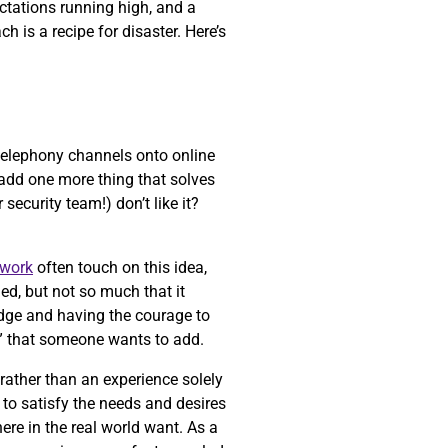
ectations running high, and a
 is a recipe for disaster. Here’s
 telephony channels onto online
t add one more thing that solves
security team!) don’t like it?
work
often touch on this idea,
ed, but not so much that it
 edge and having the courage to
” that someone wants to add.
 rather than an experience solely
to satisfy the needs and desires
ere in the real world want. As a