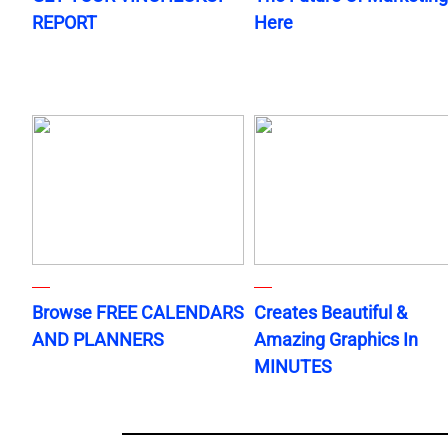
REPORT
Here
Browse FREE CALENDARS
Creates Beautiful &
AND PLANNERS
Amazing Graphics In
MINUTES