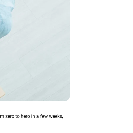
om zero to hero in a few weeks,