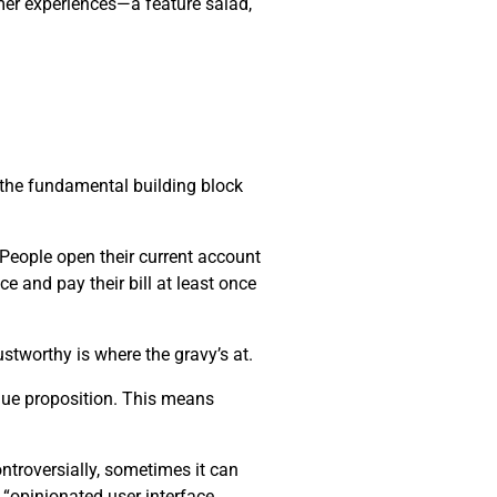
mer experiences—a feature salad,
s the fundamental building block
. People open their current account
ce and pay their bill at least once
stworthy is where the gravy’s at.
alue proposition. This means
ntroversially, sometimes it can
 “opinionated user interface