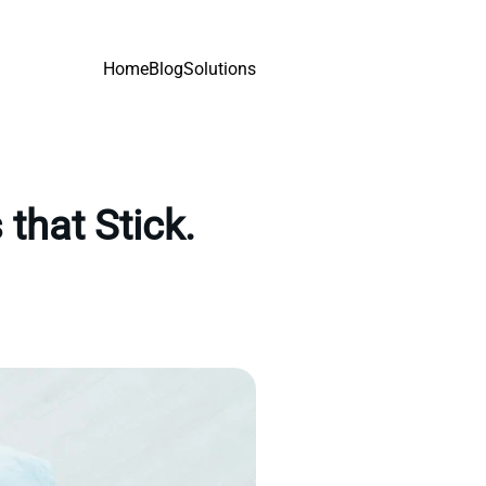
Home
Blog
Solutions
that Stick.