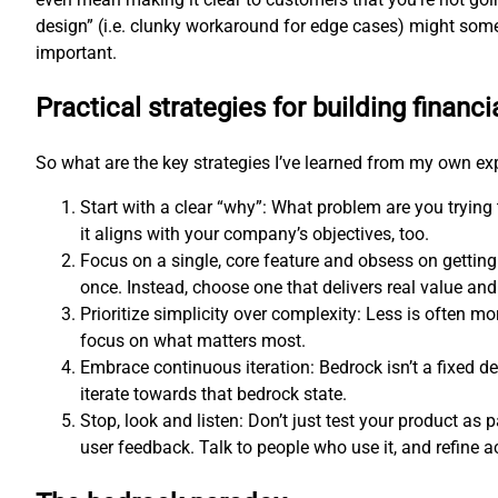
design” (i.e. clunky workaround for edge cases) might som
important.
Practical strategies for building financi
So what are the key strategies I’ve learned from my own e
Start with a clear “why”: What problem are you trying
it aligns with your company’s objectives, too.
Focus on a single, core feature and obsess on getting
once. Instead, choose one that delivers real value and 
Prioritize simplicity over complexity: Less is often 
focus on what matters most.
Embrace continuous iteration: Bedrock isn’t a fixed d
iterate towards that bedrock state.
Stop, look and listen: Don’t just test your product as p
user feedback. Talk to people who use it, and refine a