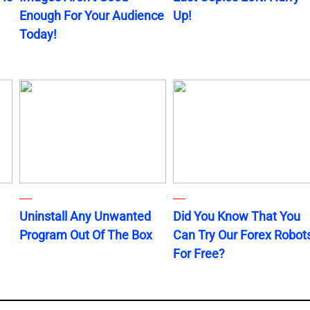
Enough For Your Audience
Up!
Today!
Uninstall Any Unwanted
Did You Know That You
Program Out Of The Box
Can Try Our Forex Robot
For Free?