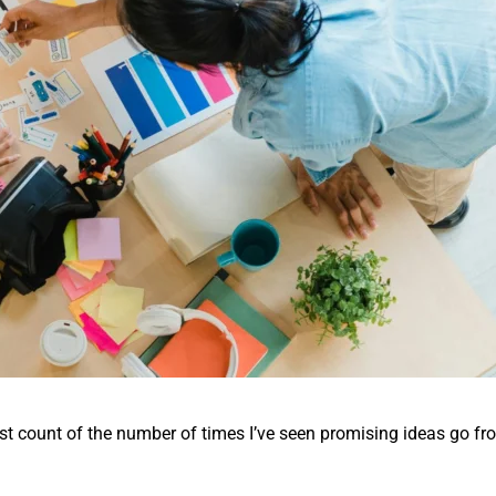
ost count of the number of times I’ve seen promising ideas go fr