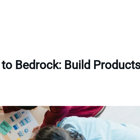
to Bedrock: Build Products 