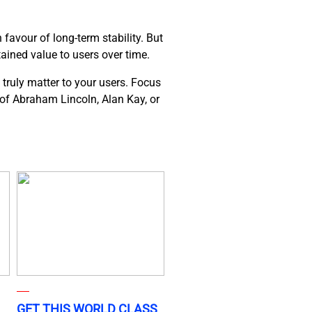
favour of long-term stability. But
tained value to users over time.
 truly matter to your users. Focus
s of Abraham Lincoln, Alan Kay, or
GET THIS WORLD CLASS