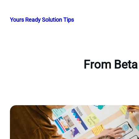
Skip
to
Yours Ready Solution Tips
content
From Beta 