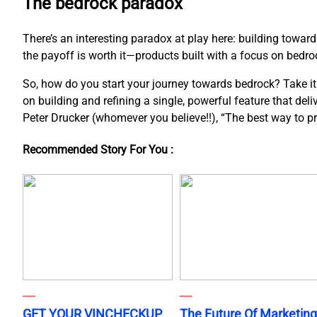
The bedrock paradox
There’s an interesting paradox at play here: building towar
the payoff is worth it—products built with a focus on bedroc
So, how do you start your journey towards bedrock? Take it o
on building and refining a single, powerful feature that del
Peter Drucker (whomever you believe!!), “The best way to pred
Recommended Story For You :
GET YOUR VINCHECKUP
The Future Of Marketing