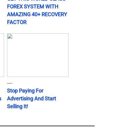
FOREX SYSTEM WITH
AMAZING 40+ RECOVERY
FACTOR
Stop Paying For
s
Advertising And Start
Selling It!