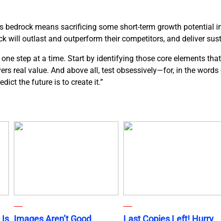
ds bedrock means sacrificing some short-term growth potential in 
k will outlast and outperform their competitors, and deliver sus
ne step at a time. Start by identifying those core elements that
ivers real value. And above all, test obsessively—for, in the word
ict the future is to create it.”
 Is
Images Aren’t Good
Last Copies Left! Hurry