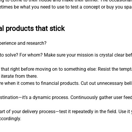
etimes be what you need to use to test a concept or buy you s
al products that stick
xperience and research?
 to solve? For whom? Make sure your mission is crystal clear be
 that right before moving on to something else: Resist the temp
iterate from there.
more when it comes to financial products. Cut out unnecessary bel
estination—it’s a dynamic process. Continuously gather user feed
art of your delivery process—test it repeatedly in the field. Use i
ccordingly.