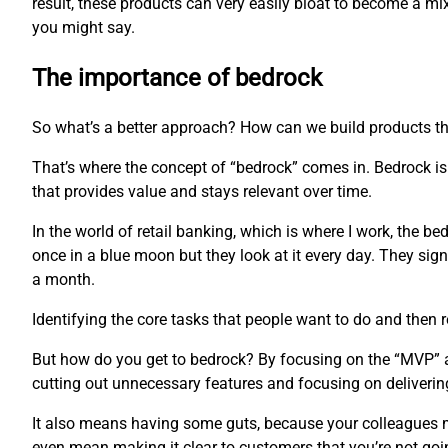
result, these products can very easily bloat to become a m
you might say.
The importance of bedrock
So what’s a better approach? How can we build products th
That’s where the concept of “bedrock” comes in. Bedrock is 
that provides value and stays relevant over time.
In the world of retail banking, which is where I work, the b
once in a blue moon but they look at it every day. They sign 
a month.
Identifying the core tasks that people want to do and then r
But how do you get to bedrock? By focusing on the “MVP” app
cutting out unnecessary features and focusing on delivering
It also means having some guts, because your colleagues mi
even mean making it clear to customers that you’re not goi