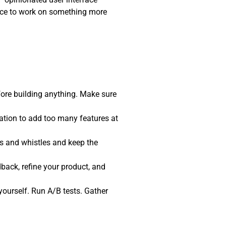
pace to work on something more
fore building anything. Make sure
tation to add too many features at
ls and whistles and keep the
back, refine your product, and
t yourself. Run A/B tests. Gather