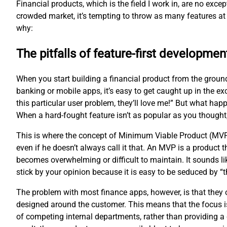
Financial products, which is the field I work in, are no exc
crowded market, it’s tempting to throw as many features at 
why:
The pitfalls of feature-first developmen
When you start building a financial product from the groun
banking or mobile apps, it’s easy to get caught up in the ex
this particular user problem, they’ll love me!” But what hap
When a hard-fought feature isn’t as popular as you thought
This is where the concept of Minimum Viable Product (MVP
even if he doesn’t always call it that. An MVP is a product
becomes overwhelming or difficult to maintain. It sounds li
stick by your opinion because it is easy to be seduced by 
The problem with most finance apps, however, is that they of
designed around the customer. This means that the focus is
of competing internal departments, rather than providing a 