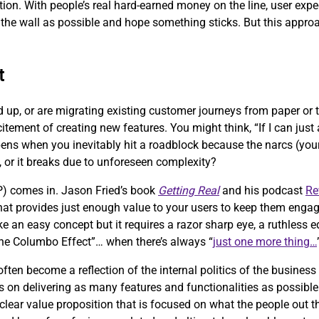
eption. With people’s real hard-earned money on the line, user exp
the wall as possible and hope something sticks. But this approach
t
d up, or are migrating existing customer journeys from paper or
citement of creating new features. You might think, “If I can jus
pens when you inevitably hit a roadblock because the narcs (your 
, or it breaks due to unforeseen complexity?
) comes in. Jason Fried’s book
Getting Real
and his podcast
Re
 that provides just enough value to your users to keep them engag
ke an easy concept but it requires a razor sharp eye, a ruthless
“the Columbo Effect”… when there’s always “
just one more thing…
ten become a reflection of the internal politics of the business
 on delivering as many features and functionalities as possible 
clear value proposition that is focused on what the people out th