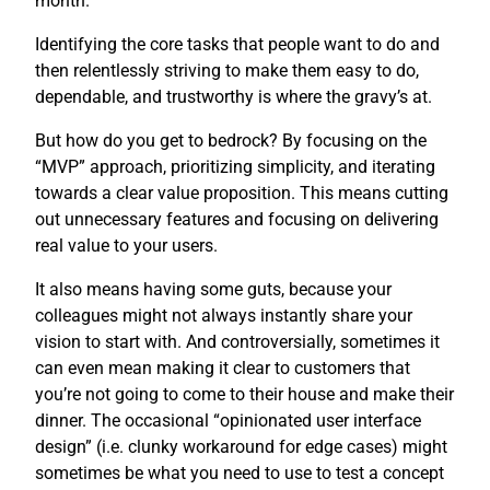
month.
Identifying the core tasks that people want to do and
then relentlessly striving to make them easy to do,
dependable, and trustworthy is where the gravy’s at.
But how do you get to bedrock? By focusing on the
“MVP” approach, prioritizing simplicity, and iterating
towards a clear value proposition. This means cutting
out unnecessary features and focusing on delivering
real value to your users.
It also means having some guts, because your
colleagues might not always instantly share your
vision to start with. And controversially, sometimes it
can even mean making it clear to customers that
you’re not going to come to their house and make their
dinner. The occasional “opinionated user interface
design” (i.e. clunky workaround for edge cases) might
sometimes be what you need to use to test a concept