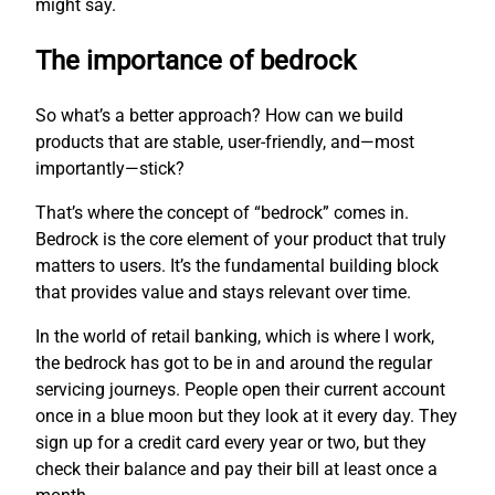
might say.
The importance of bedrock
So what’s a better approach? How can we build
products that are stable, user-friendly, and—most
importantly—stick?
That’s where the concept of “bedrock” comes in.
Bedrock is the core element of your product that truly
matters to users. It’s the fundamental building block
that provides value and stays relevant over time.
In the world of retail banking, which is where I work,
the bedrock has got to be in and around the regular
servicing journeys. People open their current account
once in a blue moon but they look at it every day. They
sign up for a credit card every year or two, but they
check their balance and pay their bill at least once a