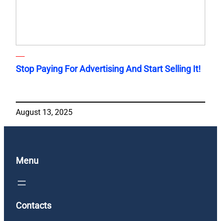
Stop Paying For Advertising And Start Selling It!
August 13, 2025
Menu
Contacts