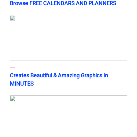
Browse FREE CALENDARS AND PLANNERS
Creates Beautiful & Amazing Graphics In
MINUTES