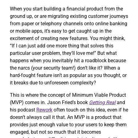
When you start building a financial product from the
ground up, or are migrating existing customer journeys
from paper or telephony channels onto online banking
or mobile apps, it’s easy to get caught up in the
excitement of creating new features. You might think,
“If I can just add one more thing that solves this
particular user problem, they’ll love me!” But what
happens when you inevitably hit a roadblock because
the narcs (your security team!) don’t like it? When a
hard-fought feature isn’t as popular as you thought, or
it breaks due to unforeseen complexity?
This is where the concept of Minimum Viable Product
(MVP) comes in. Jason Fried’s book
Getting Real
and
his podcast
Rework
often touch on this idea, even if he
doesn’t always call it that. An MVP is a product that
provides just enough value to your users to keep them
engaged, but not so much that it becomes