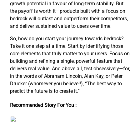
growth potential in favour of long-term stability. But
the payoff is worth it—products built with a focus on
bedrock will outlast and outperform their competitors,
and deliver sustained value to users over time.
So, how do you start your journey towards bedrock?
Take it one step at a time. Start by identifying those
core elements that truly matter to your users. Focus on
building and refining a single, powerful feature that
delivers real value. And above all, test obsessively—for,
in the words of Abraham Lincoln, Alan Kay, or Peter
Drucker (whomever you believe!!), “The best way to
predict the future is to create it.”
Recommended Story For You :