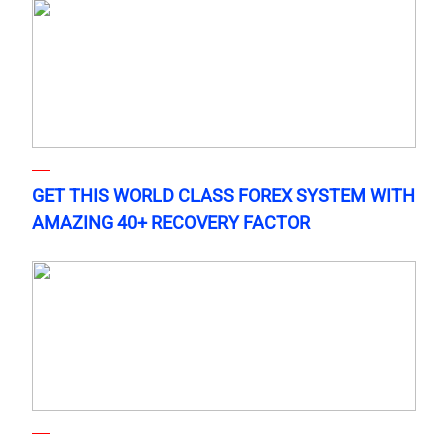
GET THIS WORLD CLASS FOREX SYSTEM WITH
AMAZING 40+ RECOVERY FACTOR