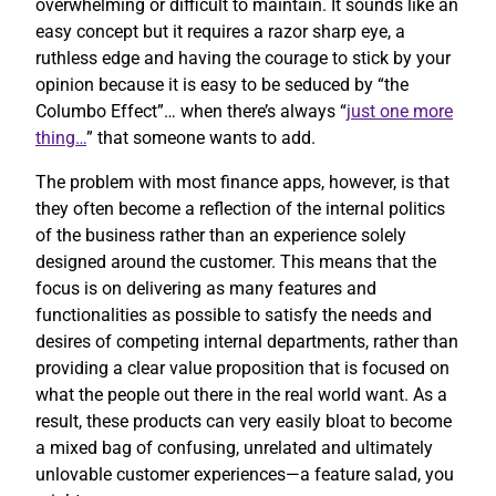
overwhelming or difficult to maintain. It sounds like an
easy concept but it requires a razor sharp eye, a
ruthless edge and having the courage to stick by your
opinion because it is easy to be seduced by “the
Columbo Effect”… when there’s always “
just one more
thing…
” that someone wants to add.
The problem with most finance apps, however, is that
they often become a reflection of the internal politics
of the business rather than an experience solely
designed around the customer. This means that the
focus is on delivering as many features and
functionalities as possible to satisfy the needs and
desires of competing internal departments, rather than
providing a clear value proposition that is focused on
what the people out there in the real world want. As a
result, these products can very easily bloat to become
a mixed bag of confusing, unrelated and ultimately
unlovable customer experiences—a feature salad, you