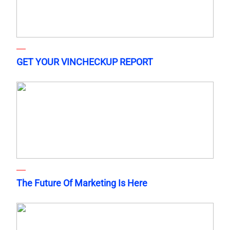
GET YOUR VINCHECKUP REPORT
The Future Of Marketing Is Here