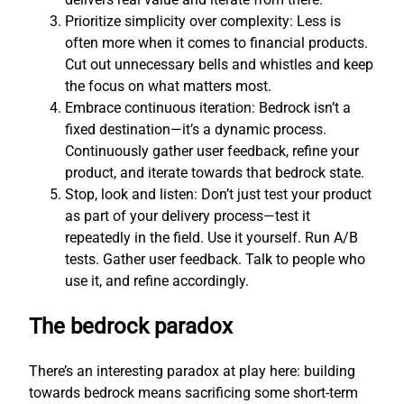
Prioritize simplicity over complexity: Less is
often more when it comes to financial products.
Cut out unnecessary bells and whistles and keep
the focus on what matters most.
Embrace continuous iteration: Bedrock isn’t a
fixed destination—it’s a dynamic process.
Continuously gather user feedback, refine your
product, and iterate towards that bedrock state.
Stop, look and listen: Don’t just test your product
as part of your delivery process—test it
repeatedly in the field. Use it yourself. Run A/B
tests. Gather user feedback. Talk to people who
use it, and refine accordingly.
The bedrock paradox
There’s an interesting paradox at play here: building
towards bedrock means sacrificing some short-term