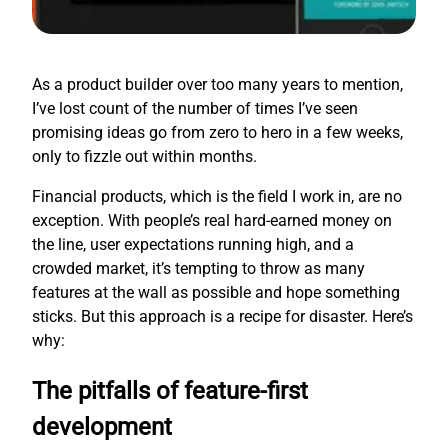
As a product builder over too many years to mention,
I’ve lost count of the number of times I’ve seen
promising ideas go from zero to hero in a few weeks,
only to fizzle out within months.
Financial products, which is the field I work in, are no
exception. With people’s real hard-earned money on
the line, user expectations running high, and a
crowded market, it’s tempting to throw as many
features at the wall as possible and hope something
sticks. But this approach is a recipe for disaster. Here’s
why:
The pitfalls of feature-first
development