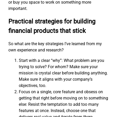
or buy you space to work on something more
important.
Practical strategies for building
financial products that stick
So what are the key strategies I’ve learned from my
own experience and research?
Start with a clear “why”: What problem are you
trying to solve? For whom? Make sure your
mission is crystal clear before building anything.
Make sure it aligns with your company’s
objectives, too.
Focus on a single, core feature and obsess on
getting that right before moving on to something
else: Resist the temptation to add too many
features at once. Instead, choose one that
delivers real value and iterate from there.