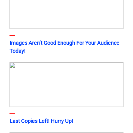
Images Aren’t Good Enough For Your Audience
Today!
Last Copies Left! Hurry Up!