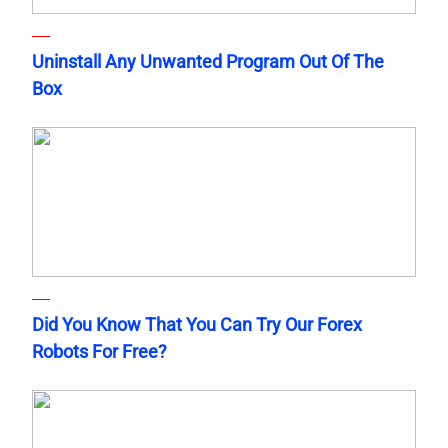
Uninstall Any Unwanted Program Out Of The
Box
Did You Know That You Can Try Our Forex
Robots For Free?