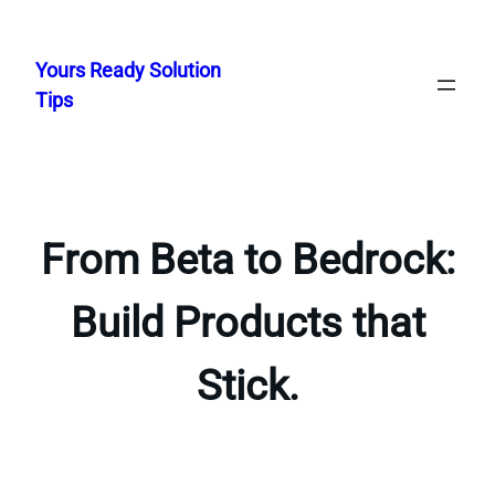
Skip
to
Yours Ready Solution
content
Tips
From Beta to Bedrock:
Build Products that
Stick.