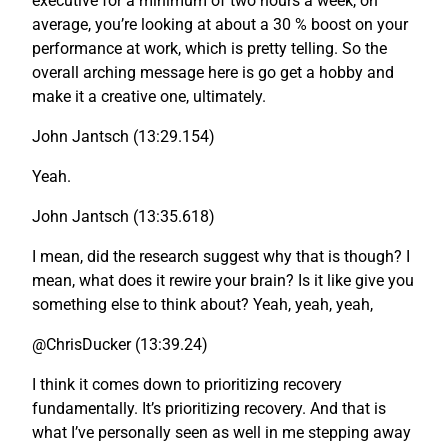
executive for a minimum of two hours a week, on
average, you’re looking at about a 30 % boost on your
performance at work, which is pretty telling. So the
overall arching message here is go get a hobby and
make it a creative one, ultimately.
John Jantsch (13:29.154)
Yeah.
John Jantsch (13:35.618)
I mean, did the research suggest why that is though? I
mean, what does it rewire your brain? Is it like give you
something else to think about? Yeah, yeah, yeah,
@ChrisDucker (13:39.24)
I think it comes down to prioritizing recovery
fundamentally. It’s prioritizing recovery. And that is
what I’ve personally seen as well in me stepping away