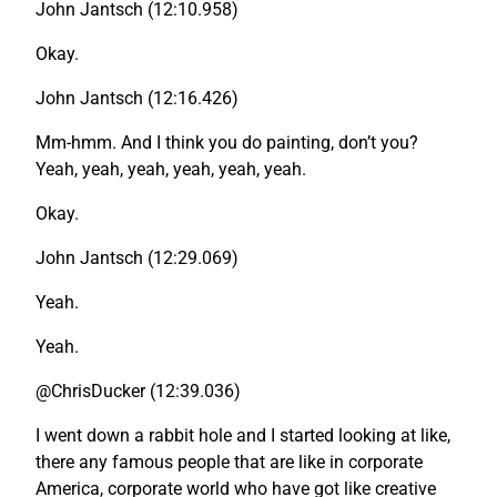
John Jantsch (12:10.958)
Okay.
John Jantsch (12:16.426)
Mm-hmm. And I think you do painting, don’t you?
Yeah, yeah, yeah, yeah, yeah, yeah.
Okay.
John Jantsch (12:29.069)
Yeah.
Yeah.
@ChrisDucker (12:39.036)
I went down a rabbit hole and I started looking at like,
there any famous people that are like in corporate
America, corporate world who have got like creative