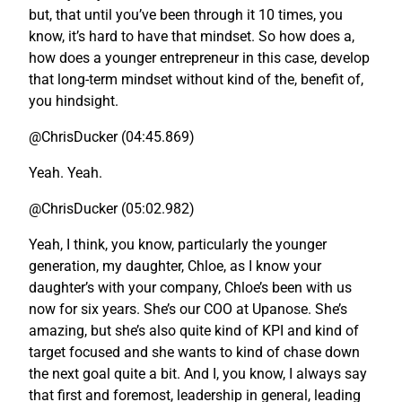
but, that until you’ve been through it 10 times, you
know, it’s hard to have that mindset. So how does a,
how does a younger entrepreneur in this case, develop
that long-term mindset without kind of the, benefit of,
you hindsight.
@ChrisDucker (04:45.869)
Yeah. Yeah.
@ChrisDucker (05:02.982)
Yeah, I think, you know, particularly the younger
generation, my daughter, Chloe, as I know your
daughter’s with your company, Chloe’s been with us
now for six years. She’s our COO at Upanose. She’s
amazing, but she’s also quite kind of KPI and kind of
target focused and she wants to kind of chase down
the next goal quite a bit. And I, you know, I always say
that first and foremost, leadership in general, leading