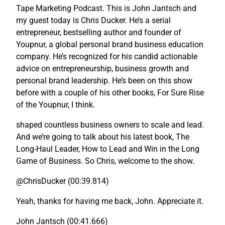
Tape Marketing Podcast. This is John Jantsch and
my guest today is Chris Ducker. He’s a serial
entrepreneur, bestselling author and founder of
Youpnur, a global personal brand business education
company. He’s recognized for his candid actionable
advice on entrepreneurship, business growth and
personal brand leadership. He’s been on this show
before with a couple of his other books, For Sure Rise
of the Youpnur, I think.
shaped countless business owners to scale and lead.
And we’re going to talk about his latest book, The
Long-Haul Leader, How to Lead and Win in the Long
Game of Business. So Chris, welcome to the show.
@ChrisDucker (00:39.814)
Yeah, thanks for having me back, John. Appreciate it.
John Jantsch (00:41.666)