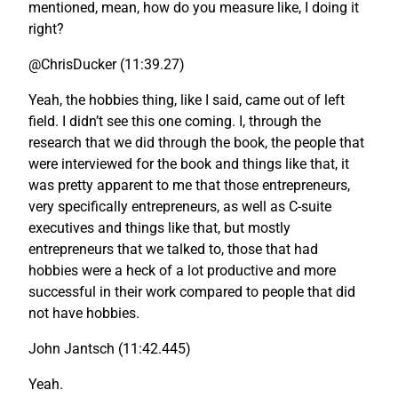
mentioned, mean, how do you measure like, I doing it
right?
@ChrisDucker (11:39.27)
Yeah, the hobbies thing, like I said, came out of left
field. I didn’t see this one coming. I, through the
research that we did through the book, the people that
were interviewed for the book and things like that, it
was pretty apparent to me that those entrepreneurs,
very specifically entrepreneurs, as well as C-suite
executives and things like that, but mostly
entrepreneurs that we talked to, those that had
hobbies were a heck of a lot productive and more
successful in their work compared to people that did
not have hobbies.
John Jantsch (11:42.445)
Yeah.