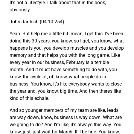
It’s not a lifestyle. I talk about that in the book,
obviously.
John Jantsch (04:10.254)
Yeah. But help me a little bit. mean, I get this. I’ve been
doing this 30 years, you know, so I get, you know, what
happens is you, you develop muscles and you develop
memory and that helps you with the long game. Like
every year in our business, February is a terrible
month. And it must have something to do with, you
know, the cycle of, of, know, what people do in
business. You know, it’s like everybody wants to close
the year and, you know, big time. And then there’s like
kind of this exhale.
And so younger members of my team are like, leads
are way down, know, business is way down. What are
we going to do? And I’m like, it’s always this way. You
know, just, just wait for March. It’ll be fine. You know,