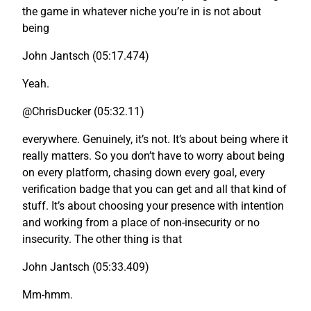
the game in whatever niche you’re in is not about
being
John Jantsch (05:17.474)
Yeah.
@ChrisDucker (05:32.11)
everywhere. Genuinely, it’s not. It’s about being where it
really matters. So you don’t have to worry about being
on every platform, chasing down every goal, every
verification badge that you can get and all that kind of
stuff. It’s about choosing your presence with intention
and working from a place of non-insecurity or no
insecurity. The other thing is that
John Jantsch (05:33.409)
Mm-hmm.