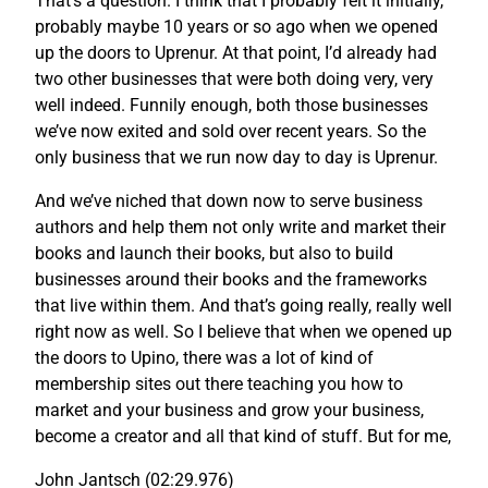
That’s a question. I think that I probably felt it initially,
probably maybe 10 years or so ago when we opened
up the doors to Uprenur. At that point, I’d already had
two other businesses that were both doing very, very
well indeed. Funnily enough, both those businesses
we’ve now exited and sold over recent years. So the
only business that we run now day to day is Uprenur.
And we’ve niched that down now to serve business
authors and help them not only write and market their
books and launch their books, but also to build
businesses around their books and the frameworks
that live within them. And that’s going really, really well
right now as well. So I believe that when we opened up
the doors to Upino, there was a lot of kind of
membership sites out there teaching you how to
market and your business and grow your business,
become a creator and all that kind of stuff. But for me,
John Jantsch (02:29.976)