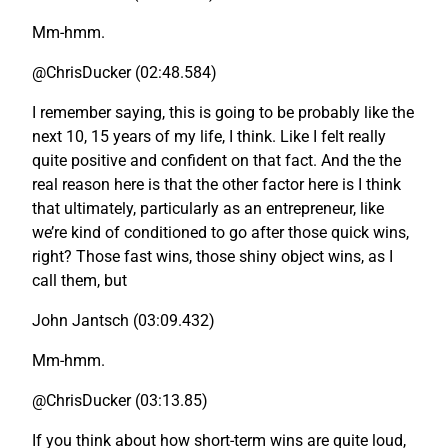
Mm-hmm.
@ChrisDucker (02:48.584)
I remember saying, this is going to be probably like the
next 10, 15 years of my life, I think. Like I felt really
quite positive and confident on that fact. And the the
real reason here is that the other factor here is I think
that ultimately, particularly as an entrepreneur, like
we’re kind of conditioned to go after those quick wins,
right? Those fast wins, those shiny object wins, as I
call them, but
John Jantsch (03:09.432)
Mm-hmm.
@ChrisDucker (03:13.85)
If you think about how short-term wins are quite loud,