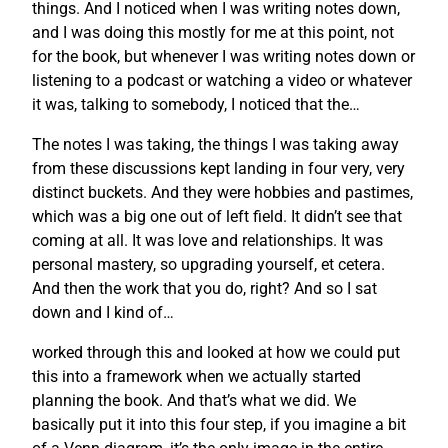
things. And I noticed when I was writing notes down,
and I was doing this mostly for me at this point, not
for the book, but whenever I was writing notes down or
listening to a podcast or watching a video or whatever
it was, talking to somebody, I noticed that the…
The notes I was taking, the things I was taking away
from these discussions kept landing in four very, very
distinct buckets. And they were hobbies and pastimes,
which was a big one out of left field. It didn’t see that
coming at all. It was love and relationships. It was
personal mastery, so upgrading yourself, et cetera.
And then the work that you do, right? And so I sat
down and I kind of…
worked through this and looked at how we could put
this into a framework when we actually started
planning the book. And that’s what we did. We
basically put it into this four step, if you imagine a bit