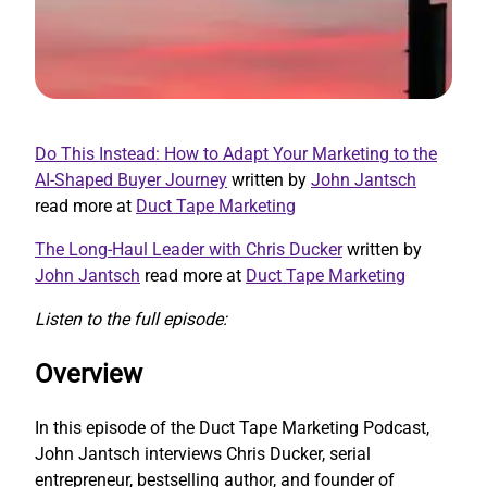
Do This Instead: How to Adapt Your Marketing to the
AI-Shaped Buyer Journey
written by
John Jantsch
read more at
Duct Tape Marketing
The Long-Haul Leader with Chris Ducker
written by
John Jantsch
read more at
Duct Tape Marketing
Listen to the full episode:
Overview
In this episode of the Duct Tape Marketing Podcast,
John Jantsch interviews Chris Ducker, serial
entrepreneur, bestselling author, and founder of