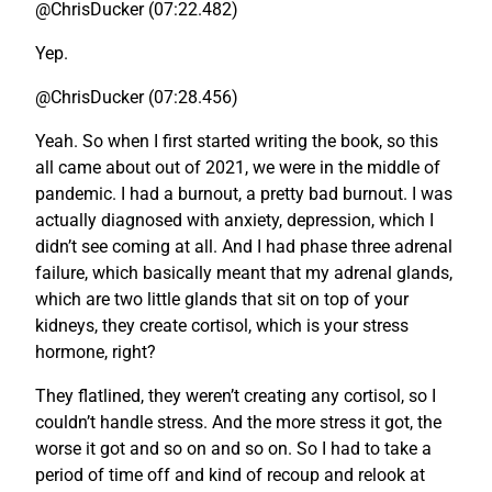
@ChrisDucker (07:22.482)
Yep.
@ChrisDucker (07:28.456)
Yeah. So when I first started writing the book, so this
all came about out of 2021, we were in the middle of
pandemic. I had a burnout, a pretty bad burnout. I was
actually diagnosed with anxiety, depression, which I
didn’t see coming at all. And I had phase three adrenal
failure, which basically meant that my adrenal glands,
which are two little glands that sit on top of your
kidneys, they create cortisol, which is your stress
hormone, right?
They flatlined, they weren’t creating any cortisol, so I
couldn’t handle stress. And the more stress it got, the
worse it got and so on and so on. So I had to take a
period of time off and kind of recoup and relook at