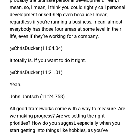
probably the ultimate personal development. Yeah, I
mean, so, I mean, I think you could rightly call personal
development or self-help even because I mean,
regardless if you’re running a business, mean, almost
everybody has those four areas at some level in their
life, even if they’re working for a company.
@ChrisDucker (11:04.04)
it totally is. If you want to do it right.
@ChrisDucker (11:21.01)
Yeah.
John Jantsch (11:24.758)
All good frameworks come with a way to measure. Are
we making progress? Are we setting the right
priorities? How do you suggest, especially when you
start getting into things like hobbies, as you’ve