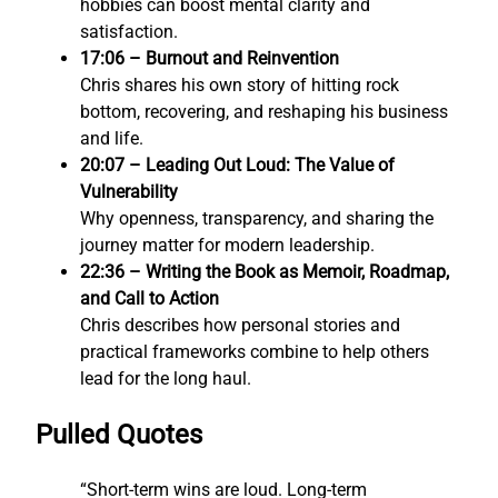
hobbies can boost mental clarity and
satisfaction.
17:06 – Burnout and Reinvention
Chris shares his own story of hitting rock
bottom, recovering, and reshaping his business
and life.
20:07 – Leading Out Loud: The Value of
Vulnerability
Why openness, transparency, and sharing the
journey matter for modern leadership.
22:36 – Writing the Book as Memoir, Roadmap,
and Call to Action
Chris describes how personal stories and
practical frameworks combine to help others
lead for the long haul.
Pulled Quotes
“Short-term wins are loud. Long-term