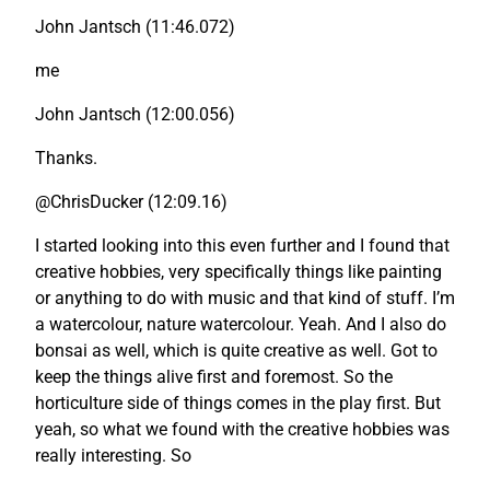
John Jantsch (11:46.072)
me
John Jantsch (12:00.056)
Thanks.
@ChrisDucker (12:09.16)
I started looking into this even further and I found that
creative hobbies, very specifically things like painting
or anything to do with music and that kind of stuff. I’m
a watercolour, nature watercolour. Yeah. And I also do
bonsai as well, which is quite creative as well. Got to
keep the things alive first and foremost. So the
horticulture side of things comes in the play first. But
yeah, so what we found with the creative hobbies was
really interesting. So