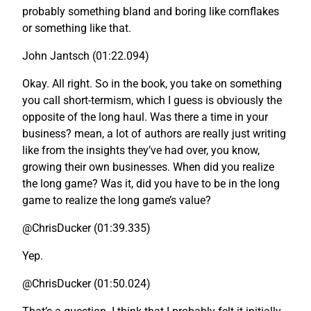
probably something bland and boring like cornflakes
or something like that.
John Jantsch (01:22.094)
Okay. All right. So in the book, you take on something
you call short-termism, which I guess is obviously the
opposite of the long haul. Was there a time in your
business? mean, a lot of authors are really just writing
like from the insights they’ve had over, you know,
growing their own businesses. When did you realize
the long game? Was it, did you have to be in the long
game to realize the long game’s value?
@ChrisDucker (01:39.335)
Yep.
@ChrisDucker (01:50.024)