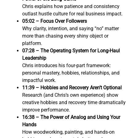
Chris explains how patience and consistency
outlast hustle culture for real business impact.
05:02 – Focus Over Followers
Why clarity, intention, and saying “no” matter
more than chasing every shiny object or
platform.
07:28 – The Operating System for Long-Haul
Leadership
Chris introduces his four-part framework:
personal mastery, hobbies, relationships, and
impactful work.
11:39 – Hobbies and Recovery Aren’t Optional
Research (and Chris’s own experience) show
creative hobbies and recovery time dramatically
improve performance.
16:38 – The Power of Analog and Using Your
Hands
How woodworking, painting, and hands-on