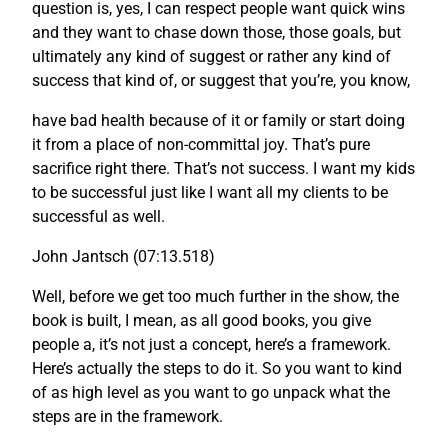
question is, yes, I can respect people want quick wins
and they want to chase down those, those goals, but
ultimately any kind of suggest or rather any kind of
success that kind of, or suggest that you’re, you know,
have bad health because of it or family or start doing
it from a place of non-committal joy. That’s pure
sacrifice right there. That’s not success. I want my kids
to be successful just like I want all my clients to be
successful as well.
John Jantsch (07:13.518)
Well, before we get too much further in the show, the
book is built, I mean, as all good books, you give
people a, it’s not just a concept, here’s a framework.
Here’s actually the steps to do it. So you want to kind
of as high level as you want to go unpack what the
steps are in the framework.