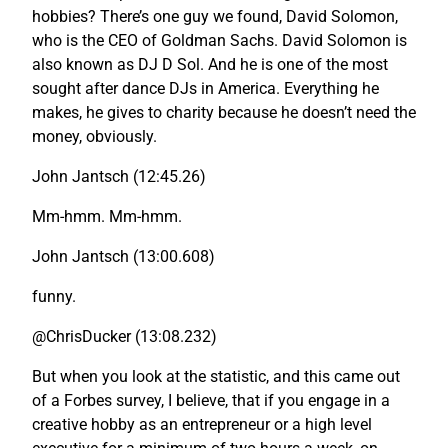
hobbies? There’s one guy we found, David Solomon,
who is the CEO of Goldman Sachs. David Solomon is
also known as DJ D Sol. And he is one of the most
sought after dance DJs in America. Everything he
makes, he gives to charity because he doesn’t need the
money, obviously.
John Jantsch (12:45.26)
Mm-hmm. Mm-hmm.
John Jantsch (13:00.608)
funny.
@ChrisDucker (13:08.232)
But when you look at the statistic, and this came out
of a Forbes survey, I believe, that if you engage in a
creative hobby as an entrepreneur or a high level