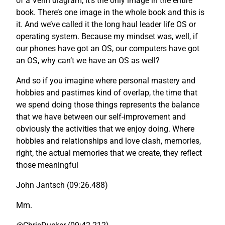
of a Venn diagram, it’s the only image in the entire
book. There’s one image in the whole book and this is
it. And we’ve called it the long haul leader life OS or
operating system. Because my mindset was, well, if
our phones have got an OS, our computers have got
an OS, why can’t we have an OS as well?
And so if you imagine where personal mastery and
hobbies and pastimes kind of overlap, the time that
we spend doing those things represents the balance
that we have between our self-improvement and
obviously the activities that we enjoy doing. Where
hobbies and relationships and love clash, memories,
right, the actual memories that we create, they reflect
those meaningful
John Jantsch (09:26.488)
Mm.