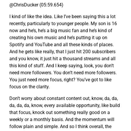
@ChrisDucker (05:59.654)
I kind of like the idea. Like I’ve been saying this a lot
recently, particularly to younger people. My son is 16
now and he’s, he’s a big music fan and he’s kind of
creating his own music and he’s putting it up on
Spotify and YouTube and all these kinds of places.
And he gets like really, that I just hit 200 subscribers
and you know, it just hit a thousand streams and all
this kind of stuff. And I keep saying, look, you don’t
need more followers. You don’t need more followers.
You just need more focus, right? You’ve got to like
focus on the clarity.
Don’t worry about constant content out, know, da, da,
da, da, da, know, every available opportunity, like build
that focus, knock out something really good on a
weekly or a monthly basis. And the momentum will
follow plain and simple. And so I think overall, the