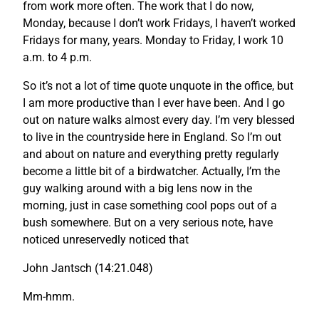
from work more often. The work that I do now,
Monday, because I don’t work Fridays, I haven’t worked
Fridays for many, years. Monday to Friday, I work 10
a.m. to 4 p.m.
So it’s not a lot of time quote unquote in the office, but
I am more productive than I ever have been. And I go
out on nature walks almost every day. I’m very blessed
to live in the countryside here in England. So I’m out
and about on nature and everything pretty regularly
become a little bit of a birdwatcher. Actually, I’m the
guy walking around with a big lens now in the
morning, just in case something cool pops out of a
bush somewhere. But on a very serious note, have
noticed unreservedly noticed that
John Jantsch (14:21.048)
Mm-hmm.