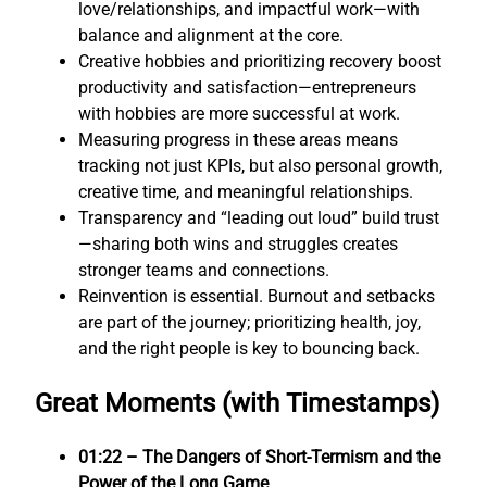
love/relationships, and impactful work—with
balance and alignment at the core.
Creative hobbies and prioritizing recovery boost
productivity and satisfaction—entrepreneurs
with hobbies are more successful at work.
Measuring progress in these areas means
tracking not just KPIs, but also personal growth,
creative time, and meaningful relationships.
Transparency and “leading out loud” build trust
—sharing both wins and struggles creates
stronger teams and connections.
Reinvention is essential. Burnout and setbacks
are part of the journey; prioritizing health, joy,
and the right people is key to bouncing back.
Great Moments (with Timestamps)
01:22 – The Dangers of Short-Termism and the
Power of the Long Game