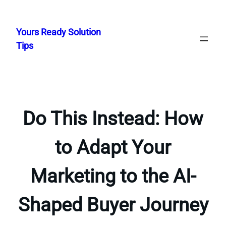
Skip
to
Yours Ready Solution
content
Tips
Do This Instead: How
to Adapt Your
Marketing to the AI-
Shaped Buyer Journey