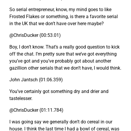
So serial entrepreneur, know, my mind goes to like
Frosted Flakes or something, is there a favorite serial
in the UK that we don’t have over here maybe?
@ChrisDucker (00:53.01)
Boy, I don’t know. That’s a really good question to kick
off the chat. I’m pretty sure that we’ve got everything
you’ve got and you’ve probably got about another
gazillion other serials that we don’t have, I would think.
John Jantsch (01:06.359)
You’ve certainly got something dry and drier and
tastelesser.
@ChrisDucker (01:11.784)
I was going say we generally don’t do cereal in our
house. I think the last time I had a bowl of cereal, was