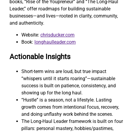
books, “Rise of the Youpreneur” and “The Long-Haul
Leader,” offer roadmaps for building sustainable
businesses—and lives—rooted in clarity, community,
and authenticity.
Website:
chrisducker.com
Book:
longhaulleader.com
Actionable Insights
Short-term wins are loud, but true impact
“whispers until it starts roaring”—sustainable
success is built on patience, consistency, and
showing up for the long haul.
“Hustle” is a season, not a lifestyle. Lasting
growth comes from intentional focus, recovery,
and doing unflashy work behind the scenes.
The Long-Haul Leader framework is built on four
pillars: personal mastery, hobbies/pastimes,