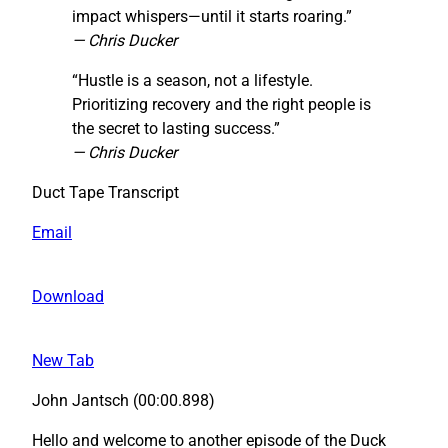
impact whispers—until it starts roaring.”
— Chris Ducker
“Hustle is a season, not a lifestyle.
Prioritizing recovery and the right people is
the secret to lasting success.”
— Chris Ducker
Duct Tape Transcript
Email
Download
New Tab
John Jantsch (00:00.898)
Hello and welcome to another episode of the Duck