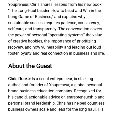
Youpreneur. Chris shares lessons from his new book,
“The Long-Haul Leader: How to Lead and Win in the
Long Game of Business,” and explains why
sustainable success requires patience, consistency,
self-care, and transparency. The conversation covers
the power of personal “operating systems,” the value
of creative hobbies, the importance of prioritizing
recovery, and how vulnerability and leading out loud
foster loyalty and real connection in business and life.
About the Guest
Chris Ducker
is a serial entrepreneur, bestselling
author, and founder of Youpreneur, a global personal
brand business education company. Recognized for
his candid, actionable advice on entrepreneurship and
personal brand leadership, Chris has helped countless
business owners scale and lead for the long haul. His