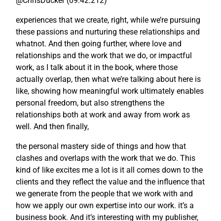
@ChrisDucker (09:42.212)
experiences that we create, right, while we’re pursuing
these passions and nurturing these relationships and
whatnot. And then going further, where love and
relationships and the work that we do, or impactful
work, as I talk about it in the book, where those
actually overlap, then what we’re talking about here is
like, showing how meaningful work ultimately enables
personal freedom, but also strengthens the
relationships both at work and away from work as
well. And then finally,
the personal mastery side of things and how that
clashes and overlaps with the work that we do. This
kind of like excites me a lot is it all comes down to the
clients and they reflect the value and the influence that
we generate from the people that we work with and
how we apply our own expertise into our work. it’s a
business book. And it’s interesting with my publisher,