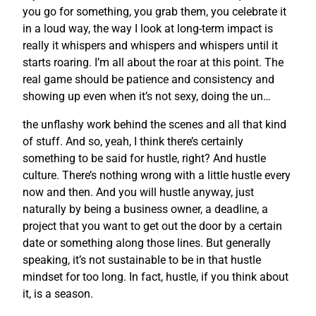
you go for something, you grab them, you celebrate it
in a loud way, the way I look at long-term impact is
really it whispers and whispers and whispers until it
starts roaring. I’m all about the roar at this point. The
real game should be patience and consistency and
showing up even when it’s not sexy, doing the un…
the unflashy work behind the scenes and all that kind
of stuff. And so, yeah, I think there’s certainly
something to be said for hustle, right? And hustle
culture. There’s nothing wrong with a little hustle every
now and then. And you will hustle anyway, just
naturally by being a business owner, a deadline, a
project that you want to get out the door by a certain
date or something along those lines. But generally
speaking, it’s not sustainable to be in that hustle
mindset for too long. In fact, hustle, if you think about
it, is a season.