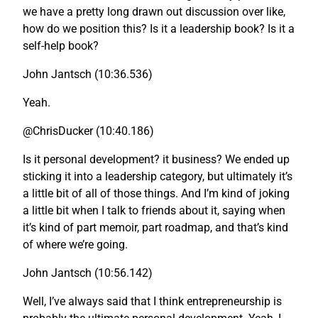
we have a pretty long drawn out discussion over like,
how do we position this? Is it a leadership book? Is it a
self-help book?
John Jantsch (10:36.536)
Yeah.
@ChrisDucker (10:40.186)
Is it personal development? it business? We ended up
sticking it into a leadership category, but ultimately it’s
a little bit of all of those things. And I’m kind of joking
a little bit when I talk to friends about it, saying when
it’s kind of part memoir, part roadmap, and that’s kind
of where we’re going.
John Jantsch (10:56.142)
Well, I’ve always said that I think entrepreneurship is