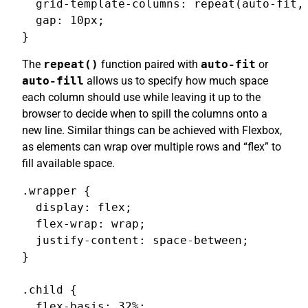
  grid-template-columns: repeat(auto-fit, 
  gap: 10px;

}
The
repeat()
function paired with
auto-fit
or
auto-fill
allows us to specify how much space
each column should use while leaving it up to the
browser to decide when to spill the columns onto a
new line. Similar things can be achieved with Flexbox,
as elements can wrap over multiple rows and “flex” to
fill available space.
.wrapper {

  display: flex;

  flex-wrap: wrap;

  justify-content: space-between;

}

.child {

  flex-basis: 32%;
