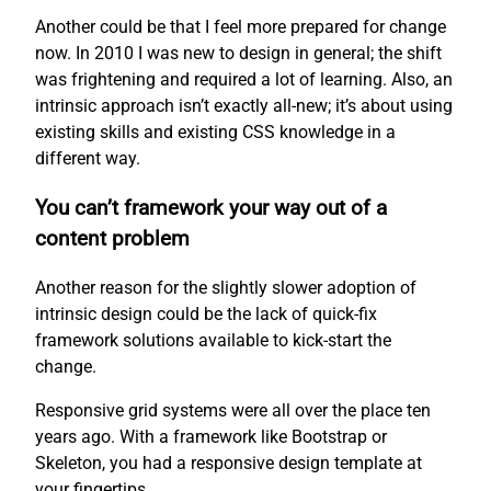
Another could be that I feel more prepared for change
now. In 2010 I was new to design in general; the shift
was frightening and required a lot of learning. Also, an
intrinsic approach isn’t exactly all-new; it’s about using
existing skills and existing CSS knowledge in a
different way.
You can’t framework your way out of a
content problem
Another reason for the slightly slower adoption of
intrinsic design could be the lack of quick-fix
framework solutions available to kick-start the
change.
Responsive grid systems were all over the place ten
years ago. With a framework like Bootstrap or
Skeleton, you had a responsive design template at
your fingertips.