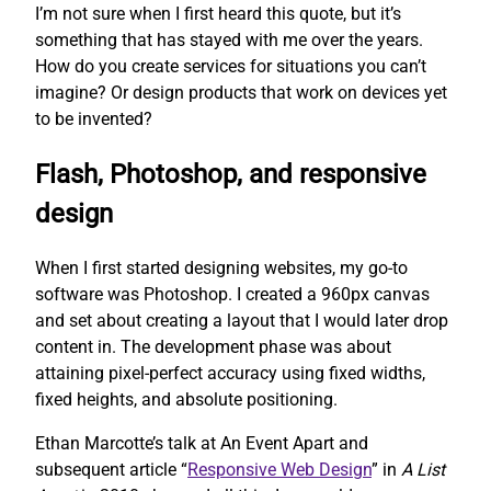
I’m not sure when I first heard this quote, but it’s
something that has stayed with me over the years.
How do you create services for situations you can’t
imagine? Or design products that work on devices yet
to be invented?
Flash, Photoshop, and responsive
design
When I first started designing websites, my go-to
software was Photoshop. I created a 960px canvas
and set about creating a layout that I would later drop
content in. The development phase was about
attaining pixel-perfect accuracy using fixed widths,
fixed heights, and absolute positioning.
Ethan Marcotte’s talk at An Event Apart and
subsequent article “
Responsive Web Design
” in
A List