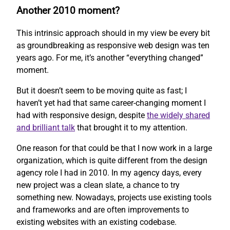
Another 2010 moment?
This intrinsic approach should in my view be every bit
as groundbreaking as responsive web design was ten
years ago. For me, it’s another “everything changed”
moment.
But it doesn’t seem to be moving quite as fast; I
haven’t yet had that same career-changing moment I
had with responsive design, despite
the widely shared
and brilliant talk
that brought it to my attention.
One reason for that could be that I now work in a large
organization, which is quite different from the design
agency role I had in 2010. In my agency days, every
new project was a clean slate, a chance to try
something new. Nowadays, projects use existing tools
and frameworks and are often improvements to
existing websites with an existing codebase.