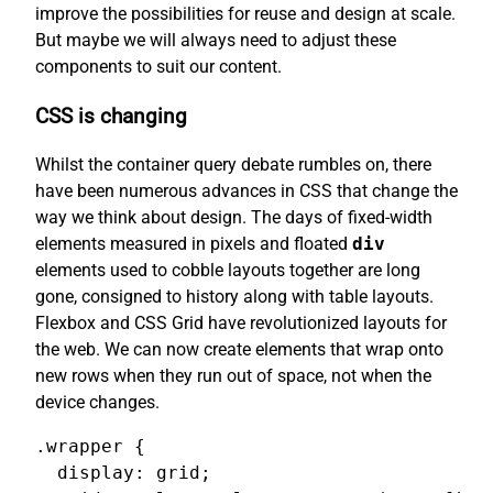
improve the possibilities for reuse and design at scale.
But maybe we will always need to adjust these
components to suit our content.
CSS is changing
Whilst the container query debate rumbles on, there
have been numerous advances in CSS that change the
way we think about design. The days of fixed-width
elements measured in pixels and floated
div
elements used to cobble layouts together are long
gone, consigned to history along with table layouts.
Flexbox and CSS Grid have revolutionized layouts for
the web. We can now create elements that wrap onto
new rows when they run out of space, not when the
device changes.
.wrapper {

  display: grid;
