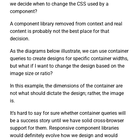
we decide when to change the CSS used by a
component?
A component library removed from context and real
content is probably not the best place for that
decision.
As the diagrams below illustrate, we can use container
queries to create designs for specific container widths,
but what if I want to change the design based on the
image size or ratio?
In this example, the dimensions of the container are
not what should dictate the design; rather, the image
is.
It’s hard to say for sure whether container queries will
be a success story until we have solid cross-browser
support for them. Responsive component libraries
would definitely evolve how we design and would