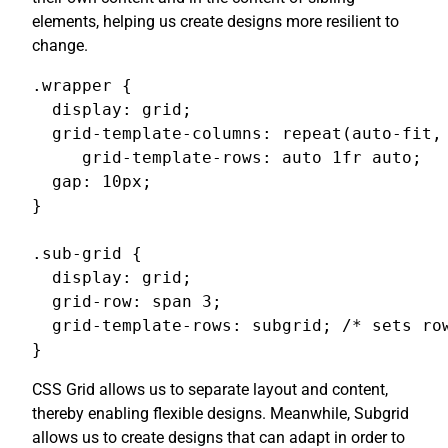
elements, helping us create designs more resilient to
change.
.wrapper {

  display: grid;

  grid-template-columns: repeat(auto-fit, 
     grid-template-rows: auto 1fr auto;

  gap: 10px;

}

.sub-grid {

  display: grid;

  grid-row: span 3;

  grid-template-rows: subgrid; /* sets row
}
CSS Grid allows us to separate layout and content,
thereby enabling flexible designs. Meanwhile, Subgrid
allows us to create designs that can adapt in order to