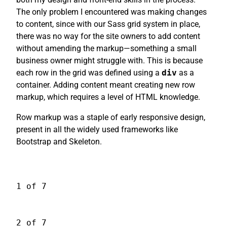
The only problem I encountered was making changes
to content, since with our Sass grid system in place,
there was no way for the site owners to add content
without amending the markup—something a small
business owner might struggle with. This is because
each row in the grid was defined using a
div
as a
container. Adding content meant creating new row
markup, which requires a level of HTML knowledge.
Row markup was a staple of early responsive design,
present in all the widely used frameworks like
Bootstrap and Skeleton.
1 of 7
2 of 7