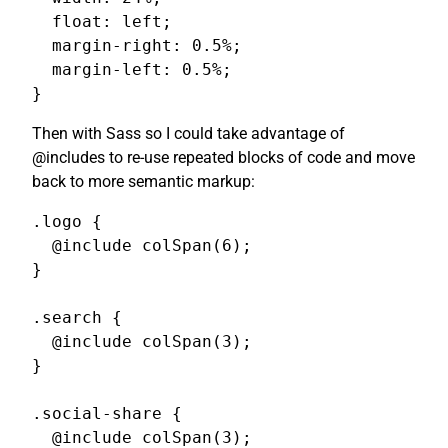
  float: left;

  margin-right: 0.5%;

  margin-left: 0.5%;

}
Then with Sass so I could take advantage of
@includes to re-use repeated blocks of code and move
back to more semantic markup:
.logo {

  @include colSpan(6);

}

.search {

  @include colSpan(3);

}

.social-share {

  @include colSpan(3);
