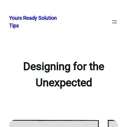
Skip
to
Yours Ready Solution
content
Tips
Designing for the
Unexpected