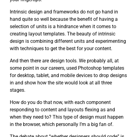
Intrinsic design and frameworks do not go hand in
hand quite so well because the benefit of having a
selection of units is a hindrance when it comes to
creating layout templates. The beauty of intrinsic
design is combining different units and experimenting
with techniques to get the best for your content.
And then there are design tools. We probably all, at
some point in our careers, used Photoshop templates
for desktop, tablet, and mobile devices to drop designs
in and show how the site would look at all three
stages.
How do you do that now, with each component
responding to content and layouts flexing as and
when they need to? This type of design must happen
in the browser, which personally I’m a big fan of.
The debate about “whether designers should code” is