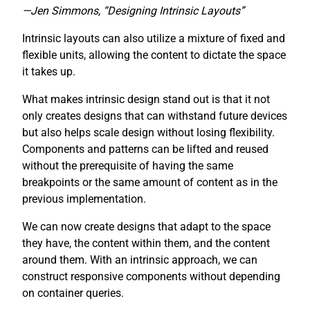
—Jen Simmons, “Designing Intrinsic Layouts”
Intrinsic layouts can also utilize a mixture of fixed and
flexible units, allowing the content to dictate the space
it takes up.
What makes intrinsic design stand out is that it not
only creates designs that can withstand future devices
but also helps scale design without losing flexibility.
Components and patterns can be lifted and reused
without the prerequisite of having the same
breakpoints or the same amount of content as in the
previous implementation.
We can now create designs that adapt to the space
they have, the content within them, and the content
around them. With an intrinsic approach, we can
construct responsive components without depending
on container queries.