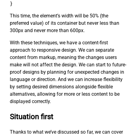
}
This time, the element’s width will be 50% (the
preferred value) of its container but never less than
300px and never more than 600px.
With these techniques, we have a content-first
approach to responsive design. We can separate
content from markup, meaning the changes users
make will not affect the design. We can start to future-
proof designs by planning for unexpected changes in
language or direction. And we can increase flexibility
by setting desired dimensions alongside flexible
alternatives, allowing for more or less content to be
displayed correctly.
Situation first
Thanks to what we’ve discussed so far, we can cover