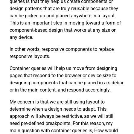
queries is that they help us create components or
design patterns that are truly reusable because they
can be picked up and placed anywhere in a layout.
This is an important step in moving toward a form of
component-based design that works at any size on
any device.
In other words, responsive components to replace
responsive layouts.
Container queries will help us move from designing
pages that respond to the browser or device size to
designing components that can be placed in a sidebar
or in the main content, and respond accordingly.
My concern is that we are still using layout to
determine when a design needs to adapt. This
approach will always be restrictive, as we will still
need pre-defined breakpoints. For this reason, my
main question with container queries is, How would