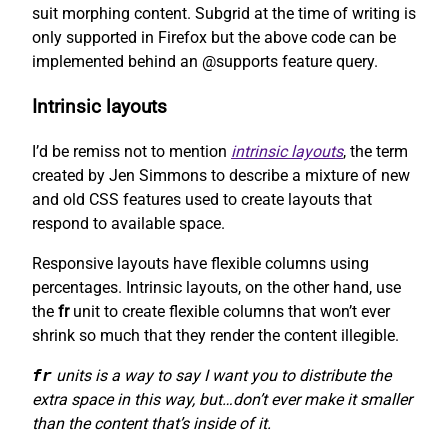
suit morphing content. Subgrid at the time of writing is
only supported in Firefox but the above code can be
implemented behind an @supports feature query.
Intrinsic layouts
I’d be remiss not to mention
intrinsic layouts
, the term
created by Jen Simmons to describe a mixture of new
and old CSS features used to create layouts that
respond to available space.
Responsive layouts have flexible columns using
percentages. Intrinsic layouts, on the other hand, use
the
fr
unit to create flexible columns that won’t ever
shrink so much that they render the content illegible.
fr
units is a way to say I want you to distribute the
extra space in this way, but…don’t ever make it smaller
than the content that’s inside of it.