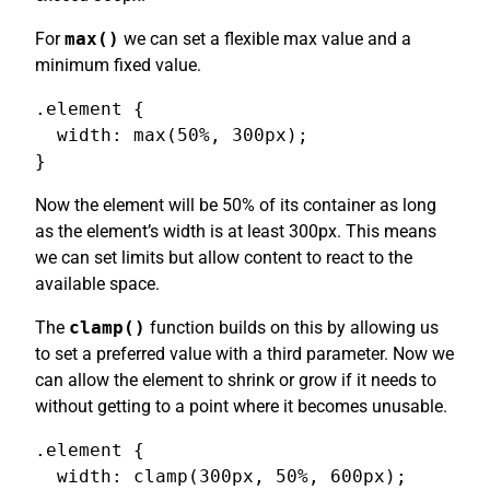
For
max()
we can set a flexible max value and a
minimum fixed value.
.element {

  width: max(50%, 300px);

}
Now the element will be 50% of its container as long
as the element’s width is at least 300px. This means
we can set limits but allow content to react to the
available space.
The
clamp()
function builds on this by allowing us
to set a preferred value with a third parameter. Now we
can allow the element to shrink or grow if it needs to
without getting to a point where it becomes unusable.
.element {

  width: clamp(300px, 50%, 600px);
