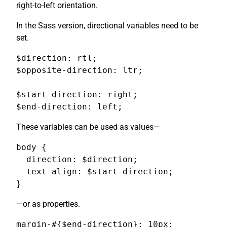
right-to-left orientation.
In the Sass version, directional variables need to be
set.
$direction: rtl;

$opposite-direction: ltr;

$start-direction: right;

$end-direction: left;
These variables can be used as values—
body {

  direction: $direction;

  text-align: $start-direction;

}
—or as properties.
margin-#{$end-direction}: 10px;
