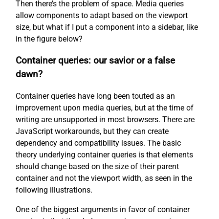
Then there’s the problem of space. Media queries
allow components to adapt based on the viewport
size, but what if I put a component into a sidebar, like
in the figure below?
Container queries: our savior or a false
dawn?
Container queries have long been touted as an
improvement upon media queries, but at the time of
writing are unsupported in most browsers. There are
JavaScript workarounds, but they can create
dependency and compatibility issues. The basic
theory underlying container queries is that elements
should change based on the size of their parent
container and not the viewport width, as seen in the
following illustrations.
One of the biggest arguments in favor of container