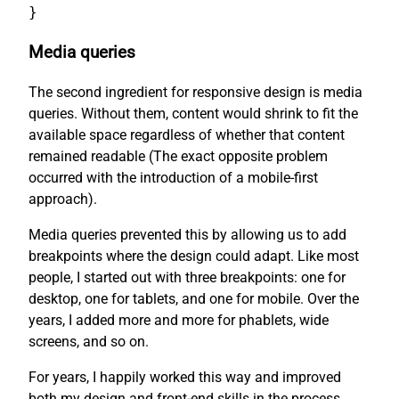
}
Media queries
The second ingredient for responsive design is media
queries. Without them, content would shrink to fit the
available space regardless of whether that content
remained readable (The exact opposite problem
occurred with the introduction of a mobile-first
approach).
Media queries prevented this by allowing us to add
breakpoints where the design could adapt. Like most
people, I started out with three breakpoints: one for
desktop, one for tablets, and one for mobile. Over the
years, I added more and more for phablets, wide
screens, and so on.
For years, I happily worked this way and improved
both my design and front-end skills in the process.