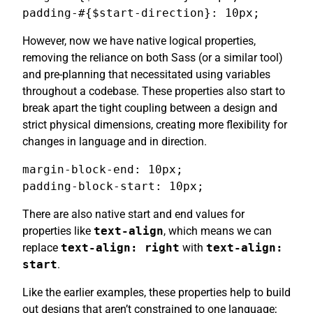
padding-#{$start-direction}: 10px;
However, now we have native logical properties,
removing the reliance on both Sass (or a similar tool)
and pre-planning that necessitated using variables
throughout a codebase. These properties also start to
break apart the tight coupling between a design and
strict physical dimensions, creating more flexibility for
changes in language and in direction.
margin-block-end: 10px;

padding-block-start: 10px;
There are also native start and end values for
properties like
text-align
, which means we can
replace
text-align: right
with
text-align:
start
.
Like the earlier examples, these properties help to build
out designs that aren’t constrained to one language;