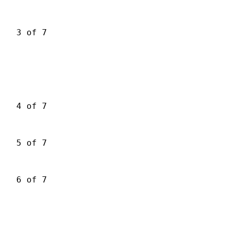
3 of 7
4 of 7
5 of 7
6 of 7