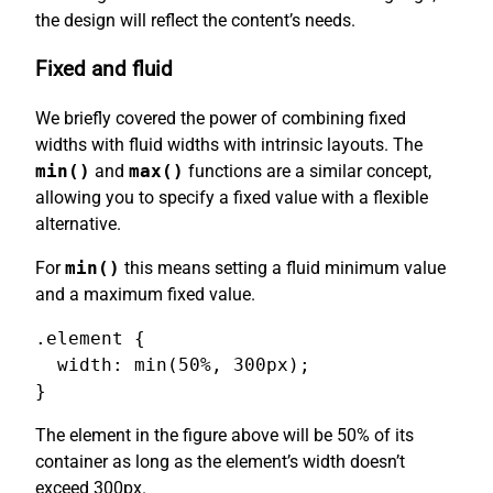
the design will reflect the content’s needs.
Fixed and fluid
We briefly covered the power of combining fixed
widths with fluid widths with intrinsic layouts. The
min()
and
max()
functions are a similar concept,
allowing you to specify a fixed value with a flexible
alternative.
For
min()
this means setting a fluid minimum value
and a maximum fixed value.
.element {

  width: min(50%, 300px);

}
The element in the figure above will be 50% of its
container as long as the element’s width doesn’t
exceed 300px.