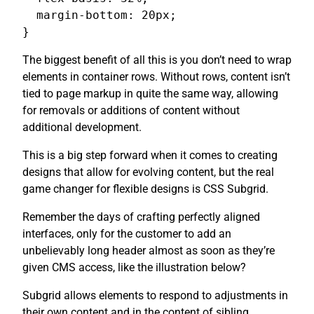
  margin-bottom: 20px;

}
The biggest benefit of all this is you don’t need to wrap
elements in container rows. Without rows, content isn’t
tied to page markup in quite the same way, allowing
for removals or additions of content without
additional development.
This is a big step forward when it comes to creating
designs that allow for evolving content, but the real
game changer for flexible designs is CSS Subgrid.
Remember the days of crafting perfectly aligned
interfaces, only for the customer to add an
unbelievably long header almost as soon as they’re
given CMS access, like the illustration below?
Subgrid allows elements to respond to adjustments in
their own content and in the content of sibling