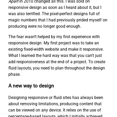
Apart
in 2010 changed all this. I was sold on
responsive design as soon as I heard about it, but I
was also terrified. The pixel-perfect designs full of
magic numbers that I had previously prided myself on
producing were no longer good enough.
The fear wasn’t helped by my first experience with
responsive design. My first project was to take an
existing fixed-width website and make it responsive.
What I learned the hard way was that you can’t just
add responsiveness at the end of a project. To create
fluid layouts, you need to plan throughout the design
phase.
A new way to design
Designing responsive or fluid sites has always been
about removing limitations, producing content that
can be viewed on any device. It relies on the use of
percentage-based layouts, which I initially achieved