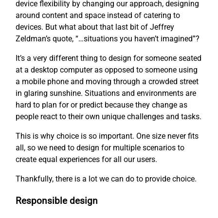
device flexibility by changing our approach, designing
around content and space instead of catering to
devices. But what about that last bit of Jeffrey
Zeldman’s quote, “…situations you haven’t imagined”?
It’s a very different thing to design for someone seated
at a desktop computer as opposed to someone using
a mobile phone and moving through a crowded street
in glaring sunshine. Situations and environments are
hard to plan for or predict because they change as
people react to their own unique challenges and tasks.
This is why choice is so important. One size never fits
all, so we need to design for multiple scenarios to
create equal experiences for all our users.
Thankfully, there is a lot we can do to provide choice.
Responsible design