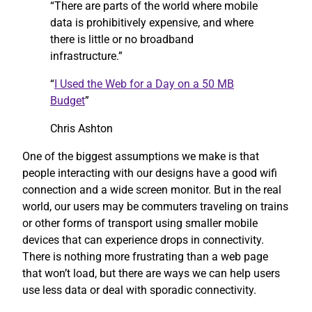
“There are parts of the world where mobile
data is prohibitively expensive, and where
there is little or no broadband
infrastructure.”
“
I Used the Web for a Day on a 50 MB
Budget
”
Chris Ashton
One of the biggest assumptions we make is that
people interacting with our designs have a good wifi
connection and a wide screen monitor. But in the real
world, our users may be commuters traveling on trains
or other forms of transport using smaller mobile
devices that can experience drops in connectivity.
There is nothing more frustrating than a web page
that won’t load, but there are ways we can help users
use less data or deal with sporadic connectivity.