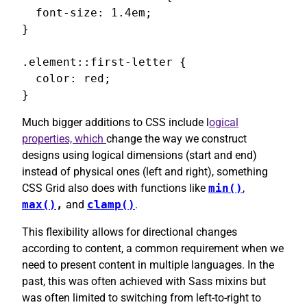
  font-size: 1.4em;

}

.element::first-letter {

  color: red;

}
Much bigger additions to CSS include l
ogical
properties, which
change the way we construct
designs using logical dimensions (start and end)
instead of physical ones (left and right), something
CSS Grid also does with functions like
min()
,
max()
,
and
clamp()
.
This flexibility allows for directional changes
according to content, a common requirement when we
need to present content in multiple languages. In the
past, this was often achieved with Sass mixins but
was often limited to switching from left-to-right to