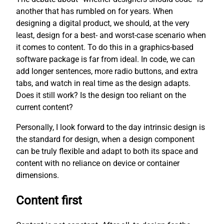
another that has rumbled on for years. When
designing a digital product, we should, at the very
least, design for a best- and worst-case scenario when
it comes to content. To do this in a graphics-based
software package is far from ideal. In code, we can
add longer sentences, more radio buttons, and extra
tabs, and watch in real time as the design adapts.
Does it still work? Is the design too reliant on the
current content?
Personally, I look forward to the day intrinsic design is
the standard for design, when a design component
can be truly flexible and adapt to both its space and
content with no reliance on device or container
dimensions.
Content first