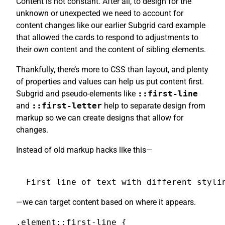
Content is not constant. After all, to design for the
unknown or unexpected we need to account for
content changes like our earlier Subgrid card example
that allowed the cards to respond to adjustments to
their own content and the content of sibling elements.
Thankfully, there’s more to CSS than layout, and plenty
of properties and values can help us put content first.
Subgrid and pseudo-elements like
::first-line
and
::first-letter
help to separate design from
markup so we can create designs that allow for
changes.
Instead of old markup hacks like this—
First line of text with different styli
—we can target content based on where it appears.
.element::first-line {
