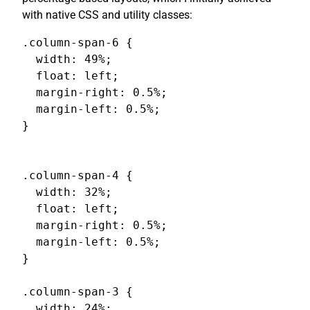
with native CSS and utility classes:
.column-span-6 {

  width: 49%;

  float: left;

  margin-right: 0.5%;

  margin-left: 0.5%;

}

.column-span-4 {

  width: 32%;

  float: left;

  margin-right: 0.5%;

  margin-left: 0.5%;

}

.column-span-3 {

  width: 24%;
