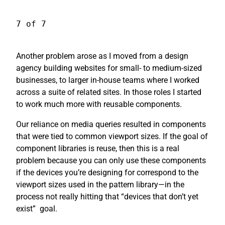
7 of 7
Another problem arose as I moved from a design
agency building websites for small- to medium-sized
businesses, to larger in-house teams where I worked
across a suite of related sites. In those roles I started
to work much more with reusable components.
Our reliance on media queries resulted in components
that were tied to common viewport sizes. If the goal of
component libraries is reuse, then this is a real
problem because you can only use these components
if the devices you’re designing for correspond to the
viewport sizes used in the pattern library—in the
process not really hitting that “devices that don’t yet
exist”
goal.