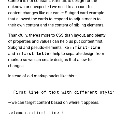
Content is not constant. After all, to design for the
unknown or unexpected we need to account for
content changes like our earlier Subgrid card example
that allowed the cards to respond to adjustments to
their own content and the content of sibling elements.
Thankfully, there’s more to CSS than layout, and plenty
of properties and values can help us put content first.
Subgrid and pseudo-elements like
::first-line
and
::first-letter
help to separate design from
markup so we can create designs that allow for
changes.
Instead of old markup hacks like this—
First line of text with different styli
—we can target content based on where it appears.
.element::first-line {
