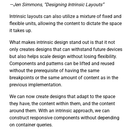
—Jen Simmons, “Designing Intrinsic Layouts”
Intrinsic layouts can also utilize a mixture of fixed and
flexible units, allowing the content to dictate the space
it takes up.
What makes intrinsic design stand out is that it not
only creates designs that can withstand future devices
but also helps scale design without losing flexibility.
Components and patterns can be lifted and reused
without the prerequisite of having the same
breakpoints or the same amount of content as in the
previous implementation.
We can now create designs that adapt to the space
they have, the content within them, and the content
around them. With an intrinsic approach, we can
construct responsive components without depending
on container queries.