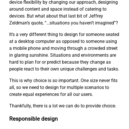
device flexibility by changing our approach, designing
around content and space instead of catering to
devices. But what about that last bit of Jeffrey
Zeldman’s quote, “…situations you haven’t imagined”?
It’s a very different thing to design for someone seated
at a desktop computer as opposed to someone using
a mobile phone and moving through a crowded street
in glaring sunshine. Situations and environments are
hard to plan for or predict because they change as
people react to their own unique challenges and tasks.
This is why choice is so important. One size never fits
all, so we need to design for multiple scenarios to
create equal experiences for all our users.
Thankfully, there is a lot we can do to provide choice.
Responsible design