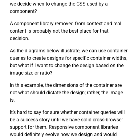
we decide when to change the CSS used by a
component?
A component library removed from context and real
content is probably not the best place for that
decision.
As the diagrams below illustrate, we can use container
queries to create designs for specific container widths,
but what if I want to change the design based on the
image size or ratio?
In this example, the dimensions of the container are
not what should dictate the design; rather, the image
is.
It’s hard to say for sure whether container queries will
be a success story until we have solid cross-browser
support for them. Responsive component libraries
would definitely evolve how we design and would