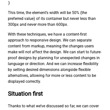
}
This time, the element’s width will be 50% (the
preferred value) of its container but never less than
300px and never more than 600px.
With these techniques, we have a content-first
approach to responsive design. We can separate
content from markup, meaning the changes users
make will not affect the design. We can start to future-
proof designs by planning for unexpected changes in
language or direction. And we can increase flexibility
by setting desired dimensions alongside flexible
alternatives, allowing for more or less content to be
displayed correctly.
Situation first
Thanks to what we’ve discussed so far, we can cover