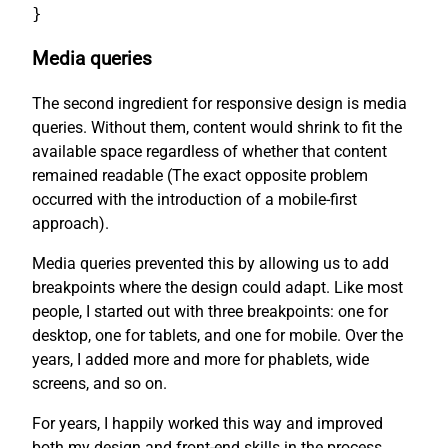
}
Media queries
The second ingredient for responsive design is media
queries. Without them, content would shrink to fit the
available space regardless of whether that content
remained readable (The exact opposite problem
occurred with the introduction of a mobile-first
approach).
Media queries prevented this by allowing us to add
breakpoints where the design could adapt. Like most
people, I started out with three breakpoints: one for
desktop, one for tablets, and one for mobile. Over the
years, I added more and more for phablets, wide
screens, and so on.
For years, I happily worked this way and improved
both my design and front-end skills in the process.