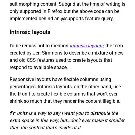
suit morphing content. Subgrid at the time of writing is
only supported in Firefox but the above code can be
implemented behind an @supports feature query.
Intrinsic layouts
I’d be remiss not to mention
intrinsic layouts
, the term
created by Jen Simmons to describe a mixture of new
and old CSS features used to create layouts that
respond to available space.
Responsive layouts have flexible columns using
percentages. Intrinsic layouts, on the other hand, use
the
fr
unit to create flexible columns that won’t ever
shrink so much that they render the content illegible.
fr
units is a way to say I want you to distribute the
extra space in this way, but…don’t ever make it smaller
than the content that’s inside of it.