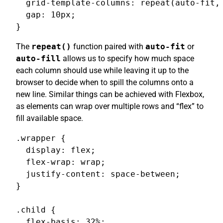
  grid-template-columns: repeat(auto-fit, 
  gap: 10px;

}
The
repeat()
function paired with
auto-fit
or
auto-fill
allows us to specify how much space
each column should use while leaving it up to the
browser to decide when to spill the columns onto a
new line. Similar things can be achieved with Flexbox,
as elements can wrap over multiple rows and “flex” to
fill available space.
.wrapper {

  display: flex;

  flex-wrap: wrap;

  justify-content: space-between;

}

.child {

  flex-basis: 32%;
