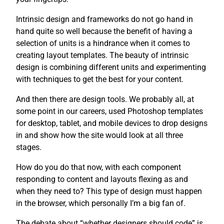
Intrinsic design and frameworks do not go hand in
hand quite so well because the benefit of having a
selection of units is a hindrance when it comes to
creating layout templates. The beauty of intrinsic
design is combining different units and experimenting
with techniques to get the best for your content.
And then there are design tools. We probably all, at
some point in our careers, used Photoshop templates
for desktop, tablet, and mobile devices to drop designs
in and show how the site would look at all three
stages.
How do you do that now, with each component
responding to content and layouts flexing as and
when they need to? This type of design must happen
in the browser, which personally I’m a big fan of.
The debate about “whether designers should code” is