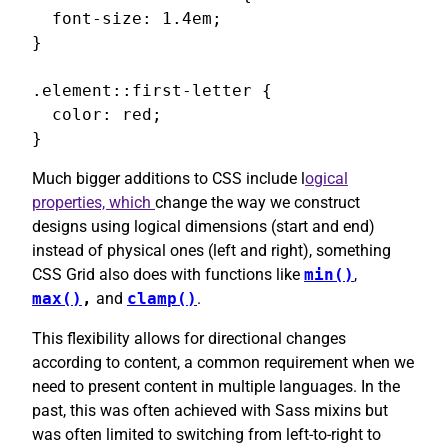
  font-size: 1.4em;

}

.element::first-letter {

  color: red;

}
Much bigger additions to CSS include l
ogical
properties, which
change the way we construct
designs using logical dimensions (start and end)
instead of physical ones (left and right), something
CSS Grid also does with functions like
min()
,
max()
,
and
clamp()
.
This flexibility allows for directional changes
according to content, a common requirement when we
need to present content in multiple languages. In the
past, this was often achieved with Sass mixins but
was often limited to switching from left-to-right to