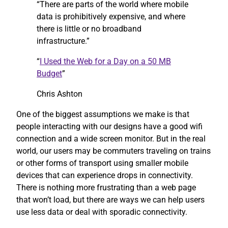
“There are parts of the world where mobile
data is prohibitively expensive, and where
there is little or no broadband
infrastructure.”
“
I Used the Web for a Day on a 50 MB
Budget
”
Chris Ashton
One of the biggest assumptions we make is that
people interacting with our designs have a good wifi
connection and a wide screen monitor. But in the real
world, our users may be commuters traveling on trains
or other forms of transport using smaller mobile
devices that can experience drops in connectivity.
There is nothing more frustrating than a web page
that won’t load, but there are ways we can help users
use less data or deal with sporadic connectivity.