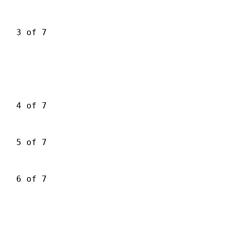
3 of 7
4 of 7
5 of 7
6 of 7