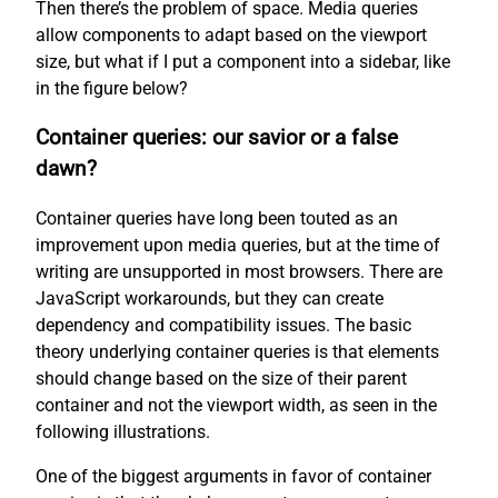
Then there’s the problem of space. Media queries
allow components to adapt based on the viewport
size, but what if I put a component into a sidebar, like
in the figure below?
Container queries: our savior or a false
dawn?
Container queries have long been touted as an
improvement upon media queries, but at the time of
writing are unsupported in most browsers. There are
JavaScript workarounds, but they can create
dependency and compatibility issues. The basic
theory underlying container queries is that elements
should change based on the size of their parent
container and not the viewport width, as seen in the
following illustrations.
One of the biggest arguments in favor of container