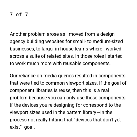
7 of 7
Another problem arose as I moved from a design
agency building websites for small- to medium-sized
businesses, to larger in-house teams where I worked
across a suite of related sites. In those roles I started
to work much more with reusable components.
Our reliance on media queries resulted in components
that were tied to common viewport sizes. If the goal of
component libraries is reuse, then this is a real
problem because you can only use these components
if the devices you’re designing for correspond to the
viewport sizes used in the pattern library—in the
process not really hitting that “devices that don’t yet
exist”
goal.