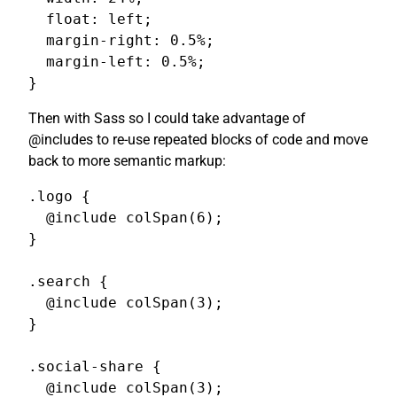
  float: left;

  margin-right: 0.5%;

  margin-left: 0.5%;

}
Then with Sass so I could take advantage of
@includes to re-use repeated blocks of code and move
back to more semantic markup:
.logo {

  @include colSpan(6);

}

.search {

  @include colSpan(3);

}

.social-share {

  @include colSpan(3);
