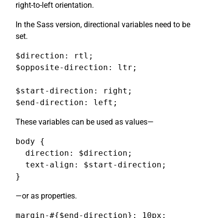
right-to-left orientation.
In the Sass version, directional variables need to be
set.
$direction: rtl;

$opposite-direction: ltr;

$start-direction: right;

$end-direction: left;
These variables can be used as values—
body {

  direction: $direction;

  text-align: $start-direction;

}
—or as properties.
margin-#{$end-direction}: 10px;
