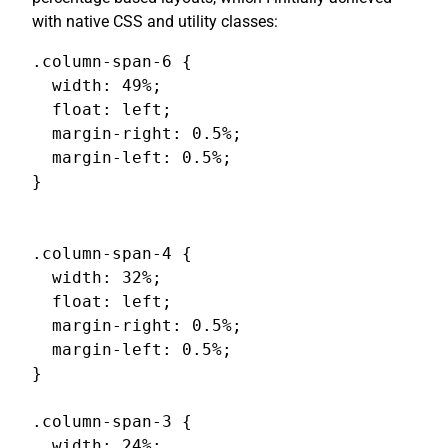
with native CSS and utility classes:
.column-span-6 {

  width: 49%;

  float: left;

  margin-right: 0.5%;

  margin-left: 0.5%;

}

.column-span-4 {

  width: 32%;

  float: left;

  margin-right: 0.5%;

  margin-left: 0.5%;

}

.column-span-3 {

  width: 24%;
