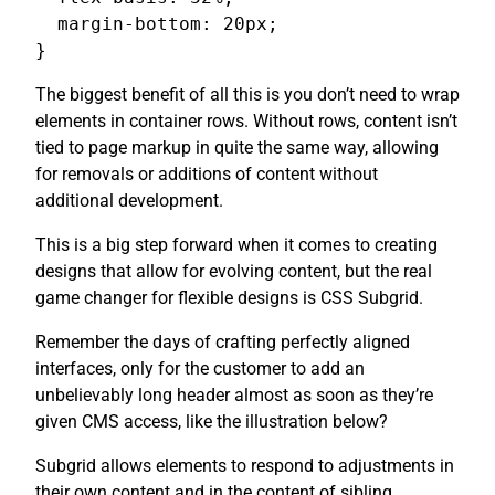
  margin-bottom: 20px;

}
The biggest benefit of all this is you don’t need to wrap
elements in container rows. Without rows, content isn’t
tied to page markup in quite the same way, allowing
for removals or additions of content without
additional development.
This is a big step forward when it comes to creating
designs that allow for evolving content, but the real
game changer for flexible designs is CSS Subgrid.
Remember the days of crafting perfectly aligned
interfaces, only for the customer to add an
unbelievably long header almost as soon as they’re
given CMS access, like the illustration below?
Subgrid allows elements to respond to adjustments in
their own content and in the content of sibling