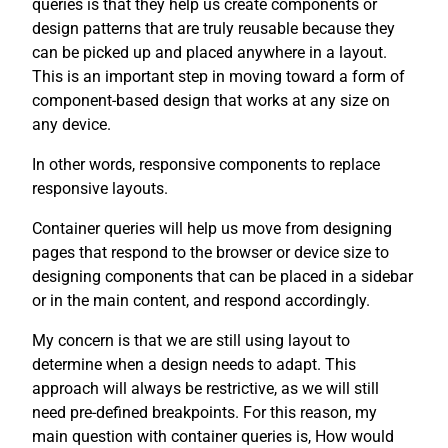
queries is that they help us create components or
design patterns that are truly reusable because they
can be picked up and placed anywhere in a layout.
This is an important step in moving toward a form of
component-based design that works at any size on
any device.
In other words, responsive components to replace
responsive layouts.
Container queries will help us move from designing
pages that respond to the browser or device size to
designing components that can be placed in a sidebar
or in the main content, and respond accordingly.
My concern is that we are still using layout to
determine when a design needs to adapt. This
approach will always be restrictive, as we will still
need pre-defined breakpoints. For this reason, my
main question with container queries is, How would