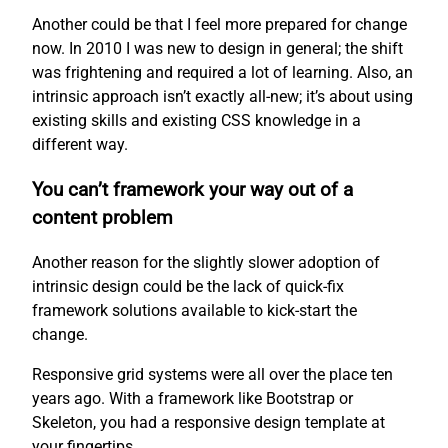
Another could be that I feel more prepared for change
now. In 2010 I was new to design in general; the shift
was frightening and required a lot of learning. Also, an
intrinsic approach isn’t exactly all-new; it’s about using
existing skills and existing CSS knowledge in a
different way.
You can’t framework your way out of a
content problem
Another reason for the slightly slower adoption of
intrinsic design could be the lack of quick-fix
framework solutions available to kick-start the
change.
Responsive grid systems were all over the place ten
years ago. With a framework like Bootstrap or
Skeleton, you had a responsive design template at
your fingertips.