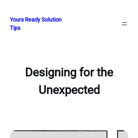
Skip
to
Yours Ready Solution
content
Tips
Designing for the
Unexpected