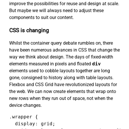
improve the possibilities for reuse and design at scale.
But maybe we will always need to adjust these
components to suit our content.
CSS is changing
Whilst the container query debate rumbles on, there
have been numerous advances in CSS that change the
way we think about design. The days of fixed-width
elements measured in pixels and floated
div
elements used to cobble layouts together are long
gone, consigned to history along with table layouts.
Flexbox and CSS Grid have revolutionized layouts for
the web. We can now create elements that wrap onto
new rows when they run out of space, not when the
device changes.
.wrapper {

  display: grid;
