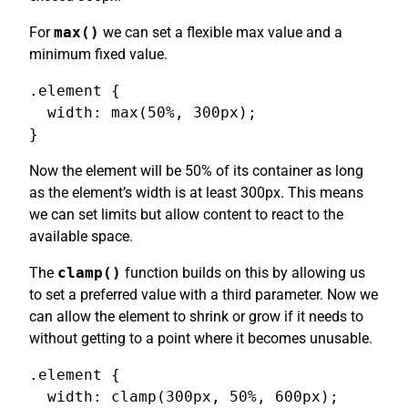
For
max()
we can set a flexible max value and a
minimum fixed value.
.element {

  width: max(50%, 300px);

}
Now the element will be 50% of its container as long
as the element’s width is at least 300px. This means
we can set limits but allow content to react to the
available space.
The
clamp()
function builds on this by allowing us
to set a preferred value with a third parameter. Now we
can allow the element to shrink or grow if it needs to
without getting to a point where it becomes unusable.
.element {

  width: clamp(300px, 50%, 600px);
