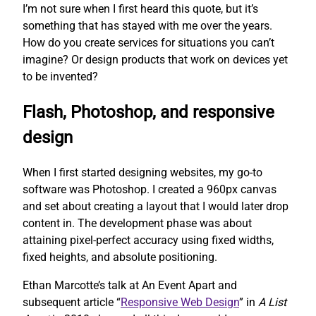
I’m not sure when I first heard this quote, but it’s
something that has stayed with me over the years.
How do you create services for situations you can’t
imagine? Or design products that work on devices yet
to be invented?
Flash, Photoshop, and responsive
design
When I first started designing websites, my go-to
software was Photoshop. I created a 960px canvas
and set about creating a layout that I would later drop
content in. The development phase was about
attaining pixel-perfect accuracy using fixed widths,
fixed heights, and absolute positioning.
Ethan Marcotte’s talk at An Event Apart and
subsequent article “
Responsive Web Design
” in
A List