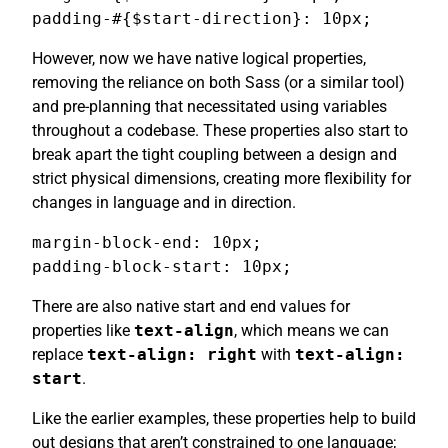
padding-#{$start-direction}: 10px;
However, now we have native logical properties,
removing the reliance on both Sass (or a similar tool)
and pre-planning that necessitated using variables
throughout a codebase. These properties also start to
break apart the tight coupling between a design and
strict physical dimensions, creating more flexibility for
changes in language and in direction.
margin-block-end: 10px;

padding-block-start: 10px;
There are also native start and end values for
properties like
text-align
, which means we can
replace
text-align: right
with
text-align:
start
.
Like the earlier examples, these properties help to build
out designs that aren’t constrained to one language;