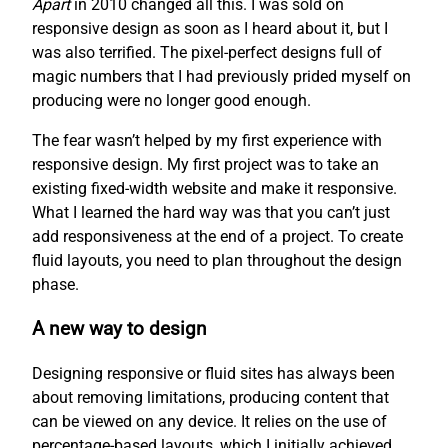
Apart
in 2010 changed all this. I was sold on
responsive design as soon as I heard about it, but I
was also terrified. The pixel-perfect designs full of
magic numbers that I had previously prided myself on
producing were no longer good enough.
The fear wasn’t helped by my first experience with
responsive design. My first project was to take an
existing fixed-width website and make it responsive.
What I learned the hard way was that you can’t just
add responsiveness at the end of a project. To create
fluid layouts, you need to plan throughout the design
phase.
A new way to design
Designing responsive or fluid sites has always been
about removing limitations, producing content that
can be viewed on any device. It relies on the use of
percentage-based layouts, which I initially achieved