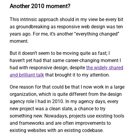
Another 2010 moment?
This intrinsic approach should in my view be every bit
as groundbreaking as responsive web design was ten
years ago. For me, it’s another “everything changed”
moment.
But it doesn’t seem to be moving quite as fast; I
haven’t yet had that same career-changing moment I
had with responsive design, despite
the widely shared
and brilliant talk
that brought it to my attention.
One reason for that could be that I now work in a large
organization, which is quite different from the design
agency role I had in 2010. In my agency days, every
new project was a clean slate, a chance to try
something new. Nowadays, projects use existing tools
and frameworks and are often improvements to
existing websites with an existing codebase.