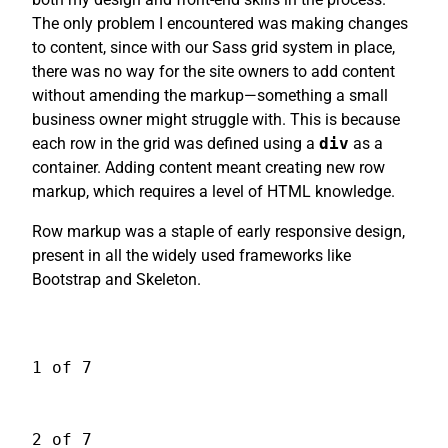
The only problem I encountered was making changes
to content, since with our Sass grid system in place,
there was no way for the site owners to add content
without amending the markup—something a small
business owner might struggle with. This is because
each row in the grid was defined using a
div
as a
container. Adding content meant creating new row
markup, which requires a level of HTML knowledge.
Row markup was a staple of early responsive design,
present in all the widely used frameworks like
Bootstrap and Skeleton.
1 of 7
2 of 7