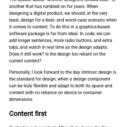
another that has rumbled on for years. When
designing a digital product, we should, at the very
least, design for a best- and worst-case scenario when
it comes to content. To do this in a graphics-based
software package is far from ideal. In code, we can
add longer sentences, more radio buttons, and extra
tabs, and watch in real time as the design adapts.
Does it still work? Is the design too reliant on the
current content?
Personally, I look forward to the day intrinsic design is
the standard for design, when a design component
can be truly flexible and adapt to both its space and
content with no reliance on device or container
dimensions.
Content first