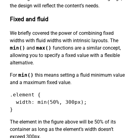
the design will reflect the content’s needs.
Fixed and fluid
We briefly covered the power of combining fixed
widths with fluid widths with intrinsic layouts. The
min()
and
max()
functions are a similar concept,
allowing you to specify a fixed value with a flexible
alternative.
For
min()
this means setting a fluid minimum value
and a maximum fixed value.
.element {

  width: min(50%, 300px);

}
The element in the figure above will be 50% of its
container as long as the element’s width doesn’t
exceed 300px.