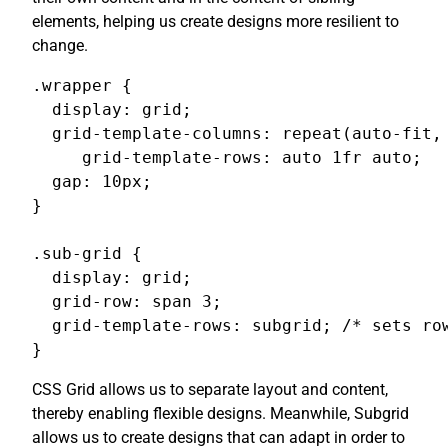
elements, helping us create designs more resilient to
change.
.wrapper {

  display: grid;

  grid-template-columns: repeat(auto-fit, 
     grid-template-rows: auto 1fr auto;

  gap: 10px;

}

.sub-grid {

  display: grid;

  grid-row: span 3;

  grid-template-rows: subgrid; /* sets row
}
CSS Grid allows us to separate layout and content,
thereby enabling flexible designs. Meanwhile, Subgrid
allows us to create designs that can adapt in order to