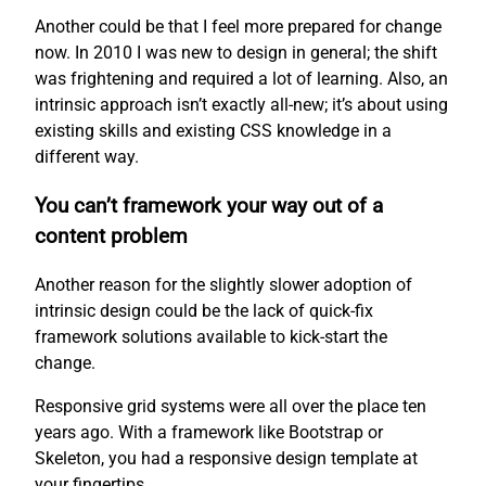
Another could be that I feel more prepared for change
now. In 2010 I was new to design in general; the shift
was frightening and required a lot of learning. Also, an
intrinsic approach isn’t exactly all-new; it’s about using
existing skills and existing CSS knowledge in a
different way.
You can’t framework your way out of a
content problem
Another reason for the slightly slower adoption of
intrinsic design could be the lack of quick-fix
framework solutions available to kick-start the
change.
Responsive grid systems were all over the place ten
years ago. With a framework like Bootstrap or
Skeleton, you had a responsive design template at
your fingertips.