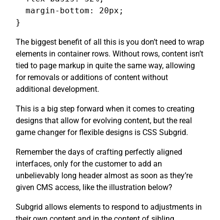
  margin-bottom: 20px;

}
The biggest benefit of all this is you don’t need to wrap
elements in container rows. Without rows, content isn’t
tied to page markup in quite the same way, allowing
for removals or additions of content without
additional development.
This is a big step forward when it comes to creating
designs that allow for evolving content, but the real
game changer for flexible designs is CSS Subgrid.
Remember the days of crafting perfectly aligned
interfaces, only for the customer to add an
unbelievably long header almost as soon as they’re
given CMS access, like the illustration below?
Subgrid allows elements to respond to adjustments in
their own content and in the content of sibling