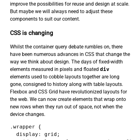
improve the possibilities for reuse and design at scale.
But maybe we will always need to adjust these
components to suit our content.
CSS is changing
Whilst the container query debate rumbles on, there
have been numerous advances in CSS that change the
way we think about design. The days of fixed-width
elements measured in pixels and floated
div
elements used to cobble layouts together are long
gone, consigned to history along with table layouts.
Flexbox and CSS Grid have revolutionized layouts for
the web. We can now create elements that wrap onto
new rows when they run out of space, not when the
device changes.
.wrapper {

  display: grid;
