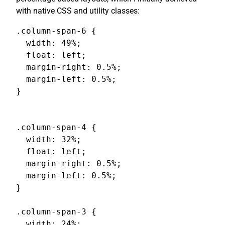
with native CSS and utility classes:
.column-span-6 {

  width: 49%;

  float: left;

  margin-right: 0.5%;

  margin-left: 0.5%;

}

.column-span-4 {

  width: 32%;

  float: left;

  margin-right: 0.5%;

  margin-left: 0.5%;

}

.column-span-3 {

  width: 24%;
