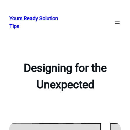
Skip
to
Yours Ready Solution
content
Tips
Designing for the
Unexpected