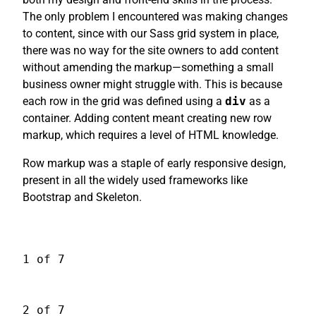
The only problem I encountered was making changes
to content, since with our Sass grid system in place,
there was no way for the site owners to add content
without amending the markup—something a small
business owner might struggle with. This is because
each row in the grid was defined using a
div
as a
container. Adding content meant creating new row
markup, which requires a level of HTML knowledge.
Row markup was a staple of early responsive design,
present in all the widely used frameworks like
Bootstrap and Skeleton.
1 of 7
2 of 7