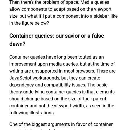
Then there’s the problem of space. Media queries
allow components to adapt based on the viewport
size, but what if I put a component into a sidebar, like
in the figure below?
Container queries: our savior or a false
dawn?
Container queries have long been touted as an
improvement upon media queries, but at the time of
writing are unsupported in most browsers. There are
JavaScript workarounds, but they can create
dependency and compatibility issues. The basic
theory underlying container queries is that elements
should change based on the size of their parent
container and not the viewport width, as seen in the
following illustrations.
One of the biggest arguments in favor of container