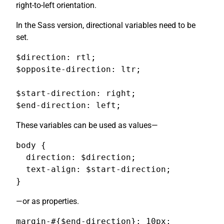
right-to-left orientation.
In the Sass version, directional variables need to be
set.
$direction: rtl;

$opposite-direction: ltr;

$start-direction: right;

$end-direction: left;
These variables can be used as values—
body {

  direction: $direction;

  text-align: $start-direction;

}
—or as properties.
margin-#{$end-direction}: 10px;
