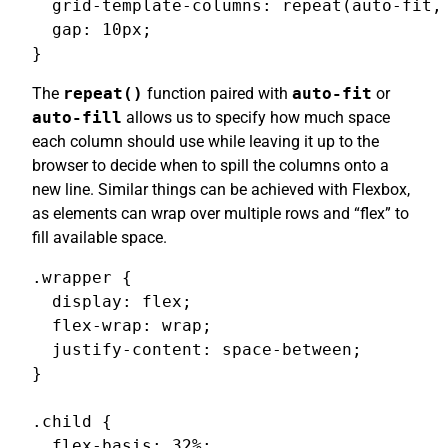
  grid-template-columns: repeat(auto-fit, 
  gap: 10px;

}
The
repeat()
function paired with
auto-fit
or
auto-fill
allows us to specify how much space
each column should use while leaving it up to the
browser to decide when to spill the columns onto a
new line. Similar things can be achieved with Flexbox,
as elements can wrap over multiple rows and “flex” to
fill available space.
.wrapper {

  display: flex;

  flex-wrap: wrap;

  justify-content: space-between;

}

.child {

  flex-basis: 32%;
