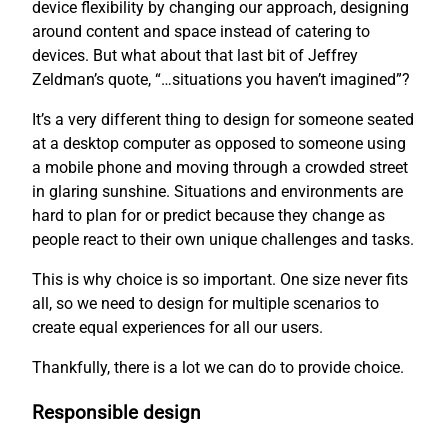
device flexibility by changing our approach, designing
around content and space instead of catering to
devices. But what about that last bit of Jeffrey
Zeldman’s quote, “…situations you haven’t imagined”?
It’s a very different thing to design for someone seated
at a desktop computer as opposed to someone using
a mobile phone and moving through a crowded street
in glaring sunshine. Situations and environments are
hard to plan for or predict because they change as
people react to their own unique challenges and tasks.
This is why choice is so important. One size never fits
all, so we need to design for multiple scenarios to
create equal experiences for all our users.
Thankfully, there is a lot we can do to provide choice.
Responsible design