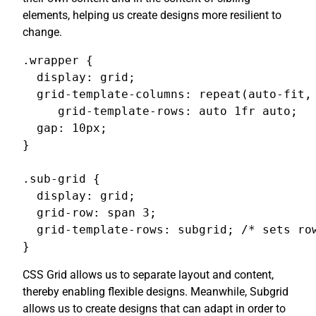
elements, helping us create designs more resilient to
change.
.wrapper {

  display: grid;

  grid-template-columns: repeat(auto-fit, 
     grid-template-rows: auto 1fr auto;

  gap: 10px;

}

.sub-grid {

  display: grid;

  grid-row: span 3;

  grid-template-rows: subgrid; /* sets row
}
CSS Grid allows us to separate layout and content,
thereby enabling flexible designs. Meanwhile, Subgrid
allows us to create designs that can adapt in order to