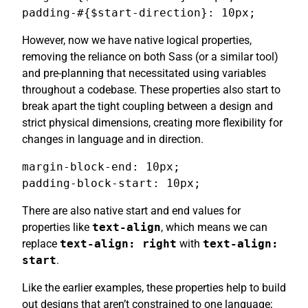
padding-#{$start-direction}: 10px;
However, now we have native logical properties,
removing the reliance on both Sass (or a similar tool)
and pre-planning that necessitated using variables
throughout a codebase. These properties also start to
break apart the tight coupling between a design and
strict physical dimensions, creating more flexibility for
changes in language and in direction.
margin-block-end: 10px;

padding-block-start: 10px;
There are also native start and end values for
properties like
text-align
, which means we can
replace
text-align: right
with
text-align:
start
.
Like the earlier examples, these properties help to build
out designs that aren’t constrained to one language;