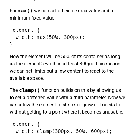
For
max()
we can set a flexible max value and a
minimum fixed value.
.element {

  width: max(50%, 300px);

}
Now the element will be 50% of its container as long
as the element’s width is at least 300px. This means
we can set limits but allow content to react to the
available space.
The
clamp()
function builds on this by allowing us
to set a preferred value with a third parameter. Now we
can allow the element to shrink or grow if it needs to
without getting to a point where it becomes unusable.
.element {

  width: clamp(300px, 50%, 600px);
