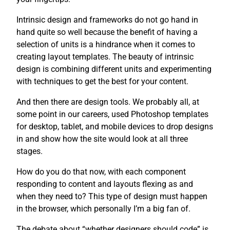
Intrinsic design and frameworks do not go hand in
hand quite so well because the benefit of having a
selection of units is a hindrance when it comes to
creating layout templates. The beauty of intrinsic
design is combining different units and experimenting
with techniques to get the best for your content.
And then there are design tools. We probably all, at
some point in our careers, used Photoshop templates
for desktop, tablet, and mobile devices to drop designs
in and show how the site would look at all three
stages.
How do you do that now, with each component
responding to content and layouts flexing as and
when they need to? This type of design must happen
in the browser, which personally I’m a big fan of.
The debate about “whether designers should code” is