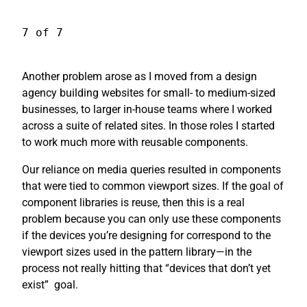
7 of 7
Another problem arose as I moved from a design
agency building websites for small- to medium-sized
businesses, to larger in-house teams where I worked
across a suite of related sites. In those roles I started
to work much more with reusable components.
Our reliance on media queries resulted in components
that were tied to common viewport sizes. If the goal of
component libraries is reuse, then this is a real
problem because you can only use these components
if the devices you’re designing for correspond to the
viewport sizes used in the pattern library—in the
process not really hitting that “devices that don’t yet
exist”
goal.