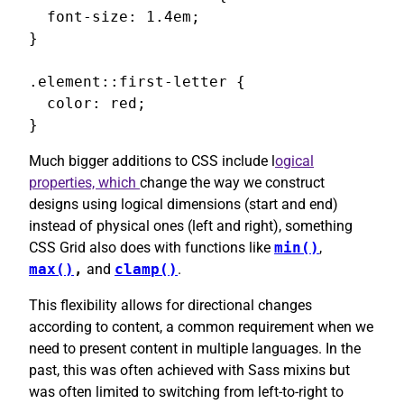
  font-size: 1.4em;

}

.element::first-letter {

  color: red;

}
Much bigger additions to CSS include l
ogical
properties, which
change the way we construct
designs using logical dimensions (start and end)
instead of physical ones (left and right), something
CSS Grid also does with functions like
min()
,
max()
,
and
clamp()
.
This flexibility allows for directional changes
according to content, a common requirement when we
need to present content in multiple languages. In the
past, this was often achieved with Sass mixins but
was often limited to switching from left-to-right to