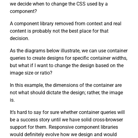
we decide when to change the CSS used by a
component?
A component library removed from context and real
content is probably not the best place for that
decision.
As the diagrams below illustrate, we can use container
queries to create designs for specific container widths,
but what if I want to change the design based on the
image size or ratio?
In this example, the dimensions of the container are
not what should dictate the design; rather, the image
is.
It’s hard to say for sure whether container queries will
be a success story until we have solid cross-browser
support for them. Responsive component libraries
would definitely evolve how we design and would