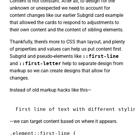
Content is not constant. After all, to design for the
unknown or unexpected we need to account for
content changes like our earlier Subgrid card example
that allowed the cards to respond to adjustments to
their own content and the content of sibling elements.
Thankfully, there’s more to CSS than layout, and plenty
of properties and values can help us put content first.
Subgrid and pseudo-elements like
::first-line
and
::first-letter
help to separate design from
markup so we can create designs that allow for
changes.
Instead of old markup hacks like this—
First line of text with different styli
—we can target content based on where it appears.
.element::first-line {
