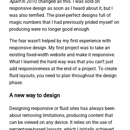
Apart
in 2010 changed all this. I was sold on
responsive design as soon as I heard about it, but I
was also terrified. The pixel-perfect designs full of
magic numbers that I had previously prided myself on
producing were no longer good enough.
The fear wasn’t helped by my first experience with
responsive design. My first project was to take an
existing fixed-width website and make it responsive.
What I learned the hard way was that you can’t just
add responsiveness at the end of a project. To create
fluid layouts, you need to plan throughout the design
phase.
A new way to design
Designing responsive or fluid sites has always been
about removing limitations, producing content that
can be viewed on any device. It relies on the use of
percentage-based layouts, which I initially achieved