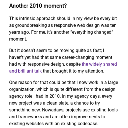
Another 2010 moment?
This intrinsic approach should in my view be every bit
as groundbreaking as responsive web design was ten
years ago. For me, it’s another “everything changed”
moment.
But it doesn’t seem to be moving quite as fast; I
haven’t yet had that same career-changing moment I
had with responsive design, despite
the widely shared
and brilliant talk
that brought it to my attention.
One reason for that could be that I now work in a large
organization, which is quite different from the design
agency role I had in 2010. In my agency days, every
new project was a clean slate, a chance to try
something new. Nowadays, projects use existing tools
and frameworks and are often improvements to
existing websites with an existing codebase.