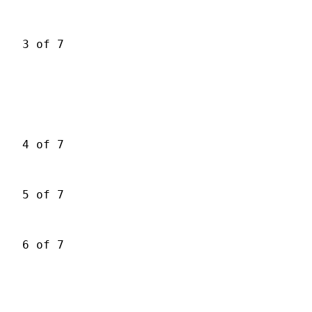
3 of 7
4 of 7
5 of 7
6 of 7