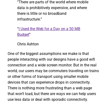
“There are parts of the world where mobile
data is prohibitively expensive, and where
there is little or no broadband
infrastructure.”
“
I Used the Web for a Day on a 50 MB
Budget
”
Chris Ashton
One of the biggest assumptions we make is that
people interacting with our designs have a good wifi
connection and a wide screen monitor. But in the real
world, our users may be commuters traveling on trains
or other forms of transport using smaller mobile
devices that can experience drops in connectivity.
There is nothing more frustrating than a web page
that won’t load, but there are ways we can help users
use less data or deal with sporadic connectivity.