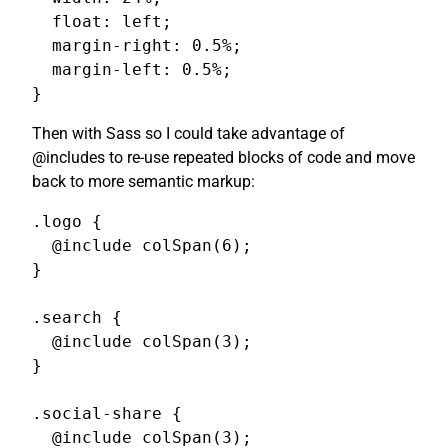
  float: left;

  margin-right: 0.5%;

  margin-left: 0.5%;

}
Then with Sass so I could take advantage of
@includes to re-use repeated blocks of code and move
back to more semantic markup:
.logo {

  @include colSpan(6);

}

.search {

  @include colSpan(3);

}

.social-share {

  @include colSpan(3);
