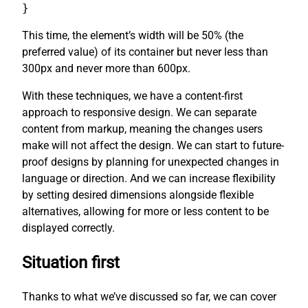
}
This time, the element’s width will be 50% (the
preferred value) of its container but never less than
300px and never more than 600px.
With these techniques, we have a content-first
approach to responsive design. We can separate
content from markup, meaning the changes users
make will not affect the design. We can start to future-
proof designs by planning for unexpected changes in
language or direction. And we can increase flexibility
by setting desired dimensions alongside flexible
alternatives, allowing for more or less content to be
displayed correctly.
Situation first
Thanks to what we’ve discussed so far, we can cover