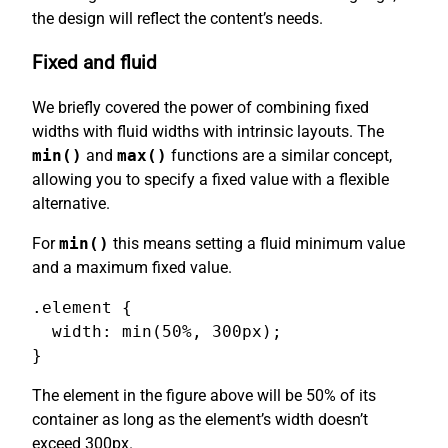
the design will reflect the content’s needs.
Fixed and fluid
We briefly covered the power of combining fixed
widths with fluid widths with intrinsic layouts. The
min()
and
max()
functions are a similar concept,
allowing you to specify a fixed value with a flexible
alternative.
For
min()
this means setting a fluid minimum value
and a maximum fixed value.
.element {

  width: min(50%, 300px);

}
The element in the figure above will be 50% of its
container as long as the element’s width doesn’t
exceed 300px.