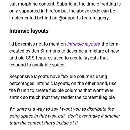
suit morphing content. Subgrid at the time of writing is
only supported in Firefox but the above code can be
implemented behind an @supports feature query.
Intrinsic layouts
I’d be remiss not to mention
intrinsic layouts
, the term
created by Jen Simmons to describe a mixture of new
and old CSS features used to create layouts that
respond to available space.
Responsive layouts have flexible columns using
percentages. Intrinsic layouts, on the other hand, use
the
fr
unit to create flexible columns that won’t ever
shrink so much that they render the content illegible.
fr
units is a way to say I want you to distribute the
extra space in this way, but…don’t ever make it smaller
than the content that’s inside of it.