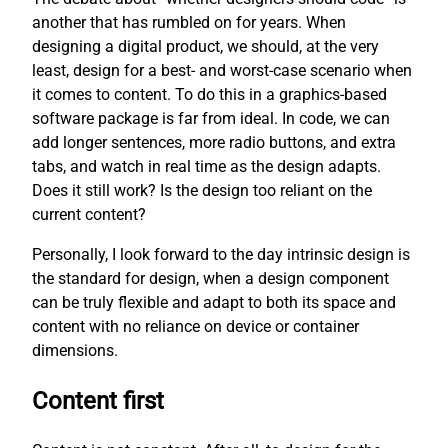
another that has rumbled on for years. When
designing a digital product, we should, at the very
least, design for a best- and worst-case scenario when
it comes to content. To do this in a graphics-based
software package is far from ideal. In code, we can
add longer sentences, more radio buttons, and extra
tabs, and watch in real time as the design adapts.
Does it still work? Is the design too reliant on the
current content?
Personally, I look forward to the day intrinsic design is
the standard for design, when a design component
can be truly flexible and adapt to both its space and
content with no reliance on device or container
dimensions.
Content first