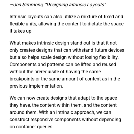
—Jen Simmons, “Designing Intrinsic Layouts”
Intrinsic layouts can also utilize a mixture of fixed and
flexible units, allowing the content to dictate the space
it takes up.
What makes intrinsic design stand out is that it not
only creates designs that can withstand future devices
but also helps scale design without losing flexibility.
Components and patterns can be lifted and reused
without the prerequisite of having the same
breakpoints or the same amount of content as in the
previous implementation.
We can now create designs that adapt to the space
they have, the content within them, and the content
around them. With an intrinsic approach, we can
construct responsive components without depending
on container queries.