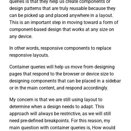
queries is that they help us create components or
design patterns that are truly reusable because they
can be picked up and placed anywhere in a layout.
This is an important step in moving toward a form of
component-based design that works at any size on
any device.
In other words, responsive components to replace
responsive layouts.
Container queries will help us move from designing
pages that respond to the browser or device size to
designing components that can be placed in a sidebar
or in the main content, and respond accordingly.
My concern is that we are still using layout to
determine when a design needs to adapt. This
approach will always be restrictive, as we will still
need pre-defined breakpoints. For this reason, my
main question with container queries is, How would