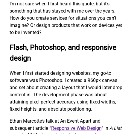
I’m not sure when I first heard this quote, but it’s
something that has stayed with me over the years.
How do you create services for situations you can’t
imagine? Or design products that work on devices yet
to be invented?
Flash, Photoshop, and responsive
design
When I first started designing websites, my go-to
software was Photoshop. I created a 960px canvas
and set about creating a layout that I would later drop
content in. The development phase was about
attaining pixel-perfect accuracy using fixed widths,
fixed heights, and absolute positioning.
Ethan Marcotte’s talk at An Event Apart and
subsequent article “
Responsive Web Design
” in
A List