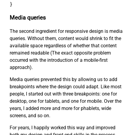
}
Media queries
The second ingredient for responsive design is media
queries. Without them, content would shrink to fit the
available space regardless of whether that content
remained readable (The exact opposite problem
occurred with the introduction of a mobile-first
approach).
Media queries prevented this by allowing us to add
breakpoints where the design could adapt. Like most
people, I started out with three breakpoints: one for
desktop, one for tablets, and one for mobile. Over the
years, I added more and more for phablets, wide
screens, and so on.
For years, I happily worked this way and improved
both my design and front-end skills in the process.