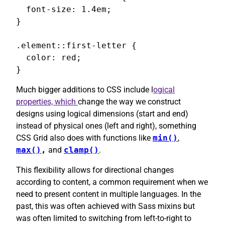
  font-size: 1.4em;

}

.element::first-letter {

  color: red;

}
Much bigger additions to CSS include l
ogical
properties, which
change the way we construct
designs using logical dimensions (start and end)
instead of physical ones (left and right), something
CSS Grid also does with functions like
min()
,
max()
,
and
clamp()
.
This flexibility allows for directional changes
according to content, a common requirement when we
need to present content in multiple languages. In the
past, this was often achieved with Sass mixins but
was often limited to switching from left-to-right to