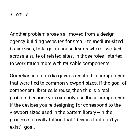
7 of 7
Another problem arose as I moved from a design
agency building websites for small- to medium-sized
businesses, to larger in-house teams where I worked
across a suite of related sites. In those roles I started
to work much more with reusable components.
Our reliance on media queries resulted in components
that were tied to common viewport sizes. If the goal of
component libraries is reuse, then this is a real
problem because you can only use these components
if the devices you’re designing for correspond to the
viewport sizes used in the pattern library—in the
process not really hitting that “devices that don’t yet
exist”
goal.