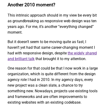
Another 2010 moment?
This intrinsic approach should in my view be every bit
as groundbreaking as responsive web design was ten
years ago. For me, it’s another “everything changed”
moment.
But it doesn’t seem to be moving quite as fast; I
haven’t yet had that same career-changing moment I
had with responsive design, despite
the widely shared
and brilliant talk
that brought it to my attention.
One reason for that could be that I now work in a large
organization, which is quite different from the design
agency role I had in 2010. In my agency days, every
new project was a clean slate, a chance to try
something new. Nowadays, projects use existing tools
and frameworks and are often improvements to
existing websites with an existing codebase.