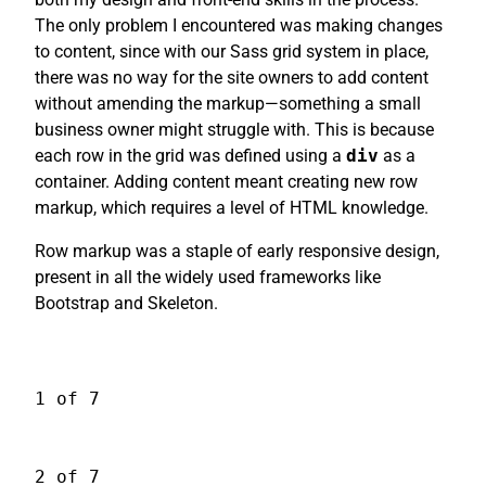
The only problem I encountered was making changes
to content, since with our Sass grid system in place,
there was no way for the site owners to add content
without amending the markup—something a small
business owner might struggle with. This is because
each row in the grid was defined using a
div
as a
container. Adding content meant creating new row
markup, which requires a level of HTML knowledge.
Row markup was a staple of early responsive design,
present in all the widely used frameworks like
Bootstrap and Skeleton.
1 of 7
2 of 7