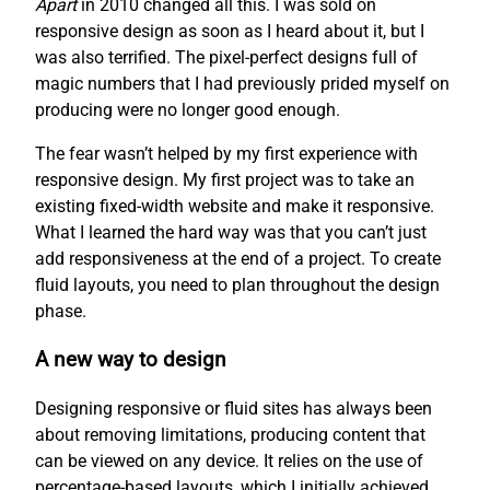
Apart
in 2010 changed all this. I was sold on
responsive design as soon as I heard about it, but I
was also terrified. The pixel-perfect designs full of
magic numbers that I had previously prided myself on
producing were no longer good enough.
The fear wasn’t helped by my first experience with
responsive design. My first project was to take an
existing fixed-width website and make it responsive.
What I learned the hard way was that you can’t just
add responsiveness at the end of a project. To create
fluid layouts, you need to plan throughout the design
phase.
A new way to design
Designing responsive or fluid sites has always been
about removing limitations, producing content that
can be viewed on any device. It relies on the use of
percentage-based layouts, which I initially achieved