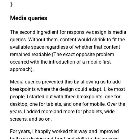
}
Media queries
The second ingredient for responsive design is media
queries. Without them, content would shrink to fit the
available space regardless of whether that content
remained readable (The exact opposite problem
occurred with the introduction of a mobile-first
approach).
Media queries prevented this by allowing us to add
breakpoints where the design could adapt. Like most
people, I started out with three breakpoints: one for
desktop, one for tablets, and one for mobile. Over the
years, I added more and more for phablets, wide
screens, and so on.
For years, I happily worked this way and improved
both my design and front-end skills in the process.