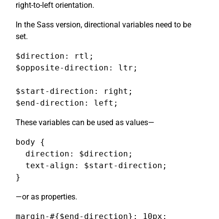
right-to-left orientation.
In the Sass version, directional variables need to be
set.
$direction: rtl;

$opposite-direction: ltr;

$start-direction: right;

$end-direction: left;
These variables can be used as values—
body {

  direction: $direction;

  text-align: $start-direction;

}
—or as properties.
margin-#{$end-direction}: 10px;
