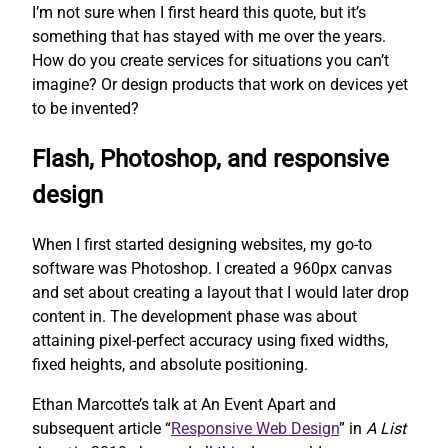
I’m not sure when I first heard this quote, but it’s
something that has stayed with me over the years.
How do you create services for situations you can’t
imagine? Or design products that work on devices yet
to be invented?
Flash, Photoshop, and responsive
design
When I first started designing websites, my go-to
software was Photoshop. I created a 960px canvas
and set about creating a layout that I would later drop
content in. The development phase was about
attaining pixel-perfect accuracy using fixed widths,
fixed heights, and absolute positioning.
Ethan Marcotte’s talk at An Event Apart and
subsequent article “
Responsive Web Design
” in
A List