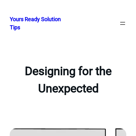
Skip
to
Yours Ready Solution
content
Tips
Designing for the
Unexpected