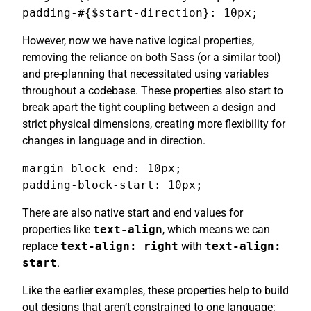
padding-#{$start-direction}: 10px;
However, now we have native logical properties,
removing the reliance on both Sass (or a similar tool)
and pre-planning that necessitated using variables
throughout a codebase. These properties also start to
break apart the tight coupling between a design and
strict physical dimensions, creating more flexibility for
changes in language and in direction.
margin-block-end: 10px;

padding-block-start: 10px;
There are also native start and end values for
properties like
text-align
, which means we can
replace
text-align: right
with
text-align:
start
.
Like the earlier examples, these properties help to build
out designs that aren’t constrained to one language;