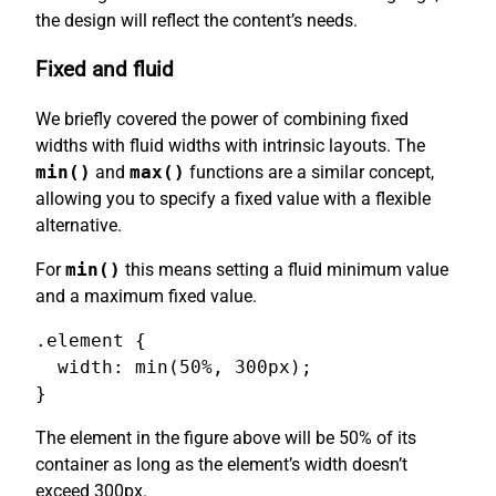
the design will reflect the content’s needs.
Fixed and fluid
We briefly covered the power of combining fixed
widths with fluid widths with intrinsic layouts. The
min()
and
max()
functions are a similar concept,
allowing you to specify a fixed value with a flexible
alternative.
For
min()
this means setting a fluid minimum value
and a maximum fixed value.
.element {

  width: min(50%, 300px);

}
The element in the figure above will be 50% of its
container as long as the element’s width doesn’t
exceed 300px.