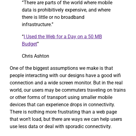
“There are parts of the world where mobile
data is prohibitively expensive, and where
there is little or no broadband
infrastructure.”
“
I Used the Web for a Day on a 50 MB
Budget
”
Chris Ashton
One of the biggest assumptions we make is that
people interacting with our designs have a good wifi
connection and a wide screen monitor. But in the real
world, our users may be commuters traveling on trains
or other forms of transport using smaller mobile
devices that can experience drops in connectivity.
There is nothing more frustrating than a web page
that won’t load, but there are ways we can help users
use less data or deal with sporadic connectivity.