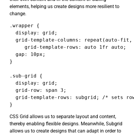
elements, helping us create designs more resilient to
change.
.wrapper {

  display: grid;

  grid-template-columns: repeat(auto-fit, 
     grid-template-rows: auto 1fr auto;

  gap: 10px;

}

.sub-grid {

  display: grid;

  grid-row: span 3;

  grid-template-rows: subgrid; /* sets row
}
CSS Grid allows us to separate layout and content,
thereby enabling flexible designs. Meanwhile, Subgrid
allows us to create designs that can adapt in order to