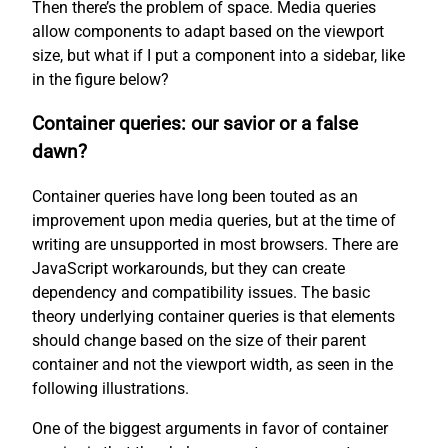
Then there’s the problem of space. Media queries
allow components to adapt based on the viewport
size, but what if I put a component into a sidebar, like
in the figure below?
Container queries: our savior or a false
dawn?
Container queries have long been touted as an
improvement upon media queries, but at the time of
writing are unsupported in most browsers. There are
JavaScript workarounds, but they can create
dependency and compatibility issues. The basic
theory underlying container queries is that elements
should change based on the size of their parent
container and not the viewport width, as seen in the
following illustrations.
One of the biggest arguments in favor of container