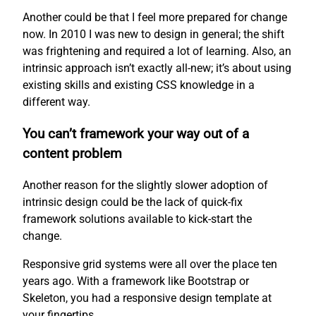
Another could be that I feel more prepared for change
now. In 2010 I was new to design in general; the shift
was frightening and required a lot of learning. Also, an
intrinsic approach isn’t exactly all-new; it’s about using
existing skills and existing CSS knowledge in a
different way.
You can’t framework your way out of a
content problem
Another reason for the slightly slower adoption of
intrinsic design could be the lack of quick-fix
framework solutions available to kick-start the
change.
Responsive grid systems were all over the place ten
years ago. With a framework like Bootstrap or
Skeleton, you had a responsive design template at
your fingertips.