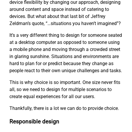
device flexibility by changing our approach, designing
around content and space instead of catering to
devices. But what about that last bit of Jeffrey
Zeldman’s quote, “…situations you haven’t imagined”?
It’s a very different thing to design for someone seated
at a desktop computer as opposed to someone using
a mobile phone and moving through a crowded street
in glaring sunshine. Situations and environments are
hard to plan for or predict because they change as
people react to their own unique challenges and tasks.
This is why choice is so important. One size never fits
all, so we need to design for multiple scenarios to
create equal experiences for all our users.
Thankfully, there is a lot we can do to provide choice.
Responsible design