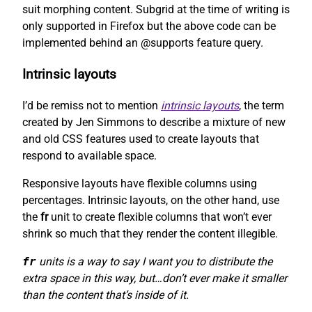
suit morphing content. Subgrid at the time of writing is
only supported in Firefox but the above code can be
implemented behind an @supports feature query.
Intrinsic layouts
I’d be remiss not to mention
intrinsic layouts
, the term
created by Jen Simmons to describe a mixture of new
and old CSS features used to create layouts that
respond to available space.
Responsive layouts have flexible columns using
percentages. Intrinsic layouts, on the other hand, use
the
fr
unit to create flexible columns that won’t ever
shrink so much that they render the content illegible.
fr
units is a way to say I want you to distribute the
extra space in this way, but…don’t ever make it smaller
than the content that’s inside of it.