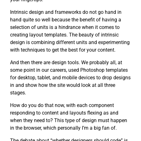
Intrinsic design and frameworks do not go hand in
hand quite so well because the benefit of having a
selection of units is a hindrance when it comes to
creating layout templates. The beauty of intrinsic
design is combining different units and experimenting
with techniques to get the best for your content.
And then there are design tools. We probably all, at
some point in our careers, used Photoshop templates
for desktop, tablet, and mobile devices to drop designs
in and show how the site would look at all three
stages.
How do you do that now, with each component
responding to content and layouts flexing as and
when they need to? This type of design must happen
in the browser, which personally I’m a big fan of.
The debate about “whether designers should code” is