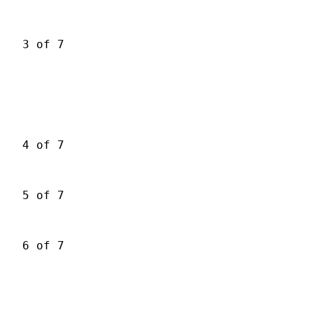
3 of 7
4 of 7
5 of 7
6 of 7