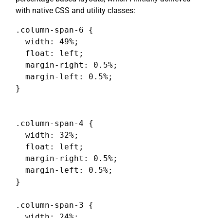
with native CSS and utility classes:
.column-span-6 {

  width: 49%;

  float: left;

  margin-right: 0.5%;

  margin-left: 0.5%;

}

.column-span-4 {

  width: 32%;

  float: left;

  margin-right: 0.5%;

  margin-left: 0.5%;

}

.column-span-3 {

  width: 24%;
