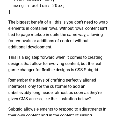
  margin-bottom: 20px;

}
The biggest benefit of all this is you don’t need to wrap
elements in container rows. Without rows, content isn’t
tied to page markup in quite the same way, allowing
for removals or additions of content without
additional development.
This is a big step forward when it comes to creating
designs that allow for evolving content, but the real
game changer for flexible designs is CSS Subgrid.
Remember the days of crafting perfectly aligned
interfaces, only for the customer to add an
unbelievably long header almost as soon as they’re
given CMS access, like the illustration below?
Subgrid allows elements to respond to adjustments in
their own content and in the content of sibling