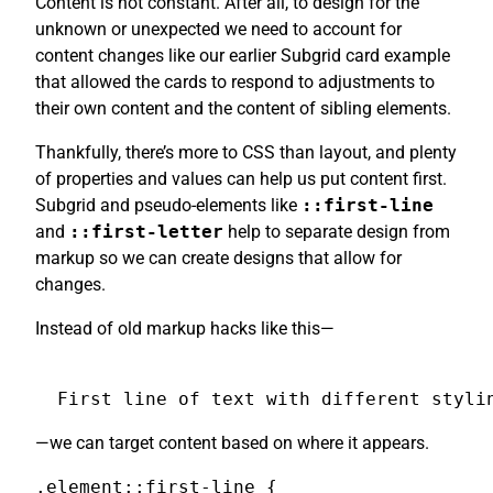
Content is not constant. After all, to design for the
unknown or unexpected we need to account for
content changes like our earlier Subgrid card example
that allowed the cards to respond to adjustments to
their own content and the content of sibling elements.
Thankfully, there’s more to CSS than layout, and plenty
of properties and values can help us put content first.
Subgrid and pseudo-elements like
::first-line
and
::first-letter
help to separate design from
markup so we can create designs that allow for
changes.
Instead of old markup hacks like this—
First line of text with different styli
—we can target content based on where it appears.
.element::first-line {
