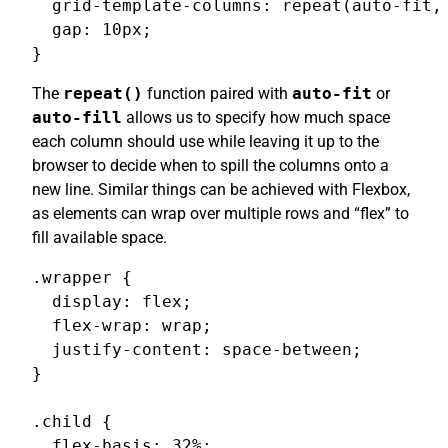
  grid-template-columns: repeat(auto-fit, 
  gap: 10px;

}
The
repeat()
function paired with
auto-fit
or
auto-fill
allows us to specify how much space
each column should use while leaving it up to the
browser to decide when to spill the columns onto a
new line. Similar things can be achieved with Flexbox,
as elements can wrap over multiple rows and “flex” to
fill available space.
.wrapper {

  display: flex;

  flex-wrap: wrap;

  justify-content: space-between;

}

.child {

  flex-basis: 32%;
