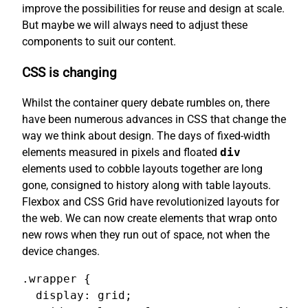
improve the possibilities for reuse and design at scale.
But maybe we will always need to adjust these
components to suit our content.
CSS is changing
Whilst the container query debate rumbles on, there
have been numerous advances in CSS that change the
way we think about design. The days of fixed-width
elements measured in pixels and floated
div
elements used to cobble layouts together are long
gone, consigned to history along with table layouts.
Flexbox and CSS Grid have revolutionized layouts for
the web. We can now create elements that wrap onto
new rows when they run out of space, not when the
device changes.
.wrapper {

  display: grid;
