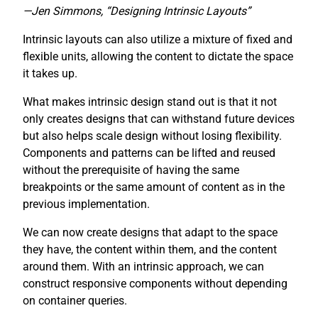
—Jen Simmons, “Designing Intrinsic Layouts”
Intrinsic layouts can also utilize a mixture of fixed and
flexible units, allowing the content to dictate the space
it takes up.
What makes intrinsic design stand out is that it not
only creates designs that can withstand future devices
but also helps scale design without losing flexibility.
Components and patterns can be lifted and reused
without the prerequisite of having the same
breakpoints or the same amount of content as in the
previous implementation.
We can now create designs that adapt to the space
they have, the content within them, and the content
around them. With an intrinsic approach, we can
construct responsive components without depending
on container queries.