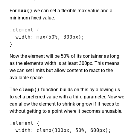
For
max()
we can set a flexible max value and a
minimum fixed value.
.element {

  width: max(50%, 300px);

}
Now the element will be 50% of its container as long
as the element’s width is at least 300px. This means
we can set limits but allow content to react to the
available space.
The
clamp()
function builds on this by allowing us
to set a preferred value with a third parameter. Now we
can allow the element to shrink or grow if it needs to
without getting to a point where it becomes unusable.
.element {

  width: clamp(300px, 50%, 600px);
