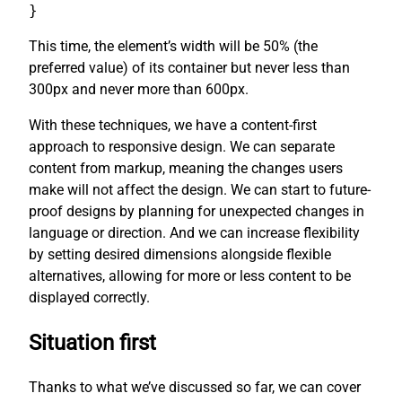
}
This time, the element’s width will be 50% (the
preferred value) of its container but never less than
300px and never more than 600px.
With these techniques, we have a content-first
approach to responsive design. We can separate
content from markup, meaning the changes users
make will not affect the design. We can start to future-
proof designs by planning for unexpected changes in
language or direction. And we can increase flexibility
by setting desired dimensions alongside flexible
alternatives, allowing for more or less content to be
displayed correctly.
Situation first
Thanks to what we’ve discussed so far, we can cover