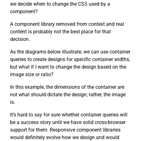
we decide when to change the CSS used by a
component?
A component library removed from context and real
content is probably not the best place for that
decision.
As the diagrams below illustrate, we can use container
queries to create designs for specific container widths,
but what if I want to change the design based on the
image size or ratio?
In this example, the dimensions of the container are
not what should dictate the design; rather, the image
is.
It’s hard to say for sure whether container queries will
be a success story until we have solid cross-browser
support for them. Responsive component libraries
would definitely evolve how we design and would