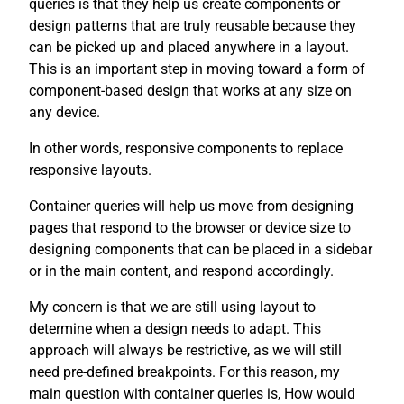
queries is that they help us create components or
design patterns that are truly reusable because they
can be picked up and placed anywhere in a layout.
This is an important step in moving toward a form of
component-based design that works at any size on
any device.
In other words, responsive components to replace
responsive layouts.
Container queries will help us move from designing
pages that respond to the browser or device size to
designing components that can be placed in a sidebar
or in the main content, and respond accordingly.
My concern is that we are still using layout to
determine when a design needs to adapt. This
approach will always be restrictive, as we will still
need pre-defined breakpoints. For this reason, my
main question with container queries is, How would