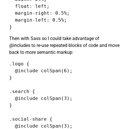
  float: left;

  margin-right: 0.5%;

  margin-left: 0.5%;

}
Then with Sass so I could take advantage of
@includes to re-use repeated blocks of code and move
back to more semantic markup:
.logo {

  @include colSpan(6);

}

.search {

  @include colSpan(3);

}

.social-share {

  @include colSpan(3);
