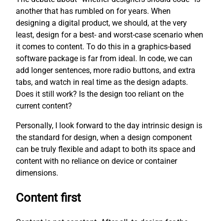
another that has rumbled on for years. When
designing a digital product, we should, at the very
least, design for a best- and worst-case scenario when
it comes to content. To do this in a graphics-based
software package is far from ideal. In code, we can
add longer sentences, more radio buttons, and extra
tabs, and watch in real time as the design adapts.
Does it still work? Is the design too reliant on the
current content?
Personally, I look forward to the day intrinsic design is
the standard for design, when a design component
can be truly flexible and adapt to both its space and
content with no reliance on device or container
dimensions.
Content first