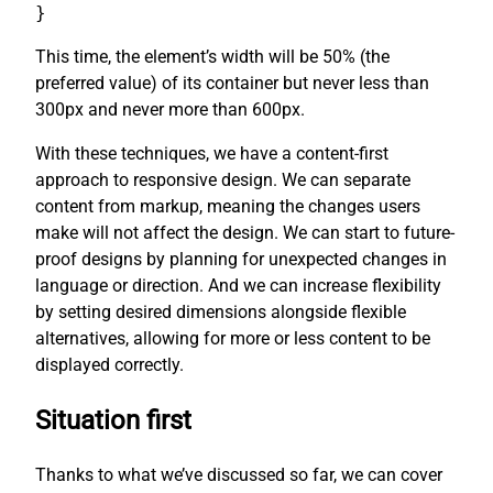
}
This time, the element’s width will be 50% (the
preferred value) of its container but never less than
300px and never more than 600px.
With these techniques, we have a content-first
approach to responsive design. We can separate
content from markup, meaning the changes users
make will not affect the design. We can start to future-
proof designs by planning for unexpected changes in
language or direction. And we can increase flexibility
by setting desired dimensions alongside flexible
alternatives, allowing for more or less content to be
displayed correctly.
Situation first
Thanks to what we’ve discussed so far, we can cover