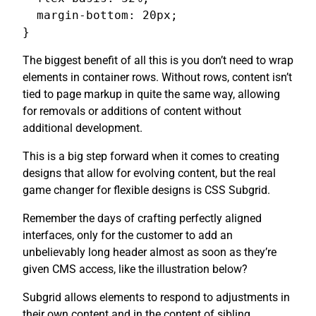
  margin-bottom: 20px;

}
The biggest benefit of all this is you don’t need to wrap
elements in container rows. Without rows, content isn’t
tied to page markup in quite the same way, allowing
for removals or additions of content without
additional development.
This is a big step forward when it comes to creating
designs that allow for evolving content, but the real
game changer for flexible designs is CSS Subgrid.
Remember the days of crafting perfectly aligned
interfaces, only for the customer to add an
unbelievably long header almost as soon as they’re
given CMS access, like the illustration below?
Subgrid allows elements to respond to adjustments in
their own content and in the content of sibling