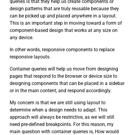
queries is that they help us create components or
design patterns that are truly reusable because they
can be picked up and placed anywhere in a layout.
This is an important step in moving toward a form of
component-based design that works at any size on
any device.
In other words, responsive components to replace
responsive layouts.
Container queries will help us move from designing
pages that respond to the browser or device size to
designing components that can be placed in a sidebar
or in the main content, and respond accordingly.
My concern is that we are still using layout to
determine when a design needs to adapt. This
approach will always be restrictive, as we will still
need pre-defined breakpoints. For this reason, my
main question with container queries is, How would