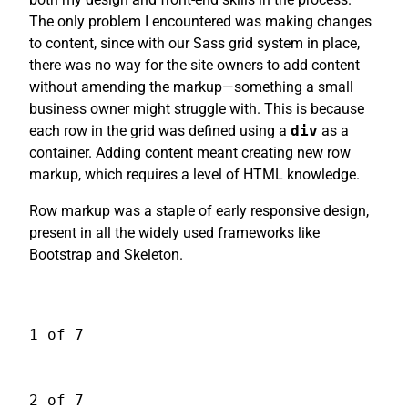
The only problem I encountered was making changes
to content, since with our Sass grid system in place,
there was no way for the site owners to add content
without amending the markup—something a small
business owner might struggle with. This is because
each row in the grid was defined using a
div
as a
container. Adding content meant creating new row
markup, which requires a level of HTML knowledge.
Row markup was a staple of early responsive design,
present in all the widely used frameworks like
Bootstrap and Skeleton.
1 of 7
2 of 7