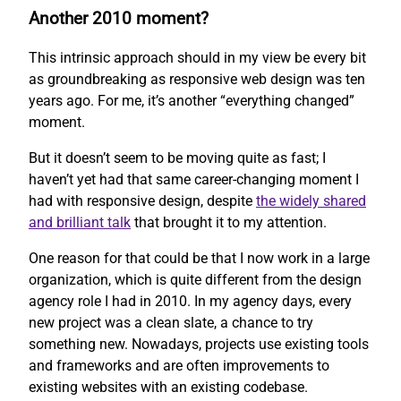
Another 2010 moment?
This intrinsic approach should in my view be every bit
as groundbreaking as responsive web design was ten
years ago. For me, it’s another “everything changed”
moment.
But it doesn’t seem to be moving quite as fast; I
haven’t yet had that same career-changing moment I
had with responsive design, despite
the widely shared
and brilliant talk
that brought it to my attention.
One reason for that could be that I now work in a large
organization, which is quite different from the design
agency role I had in 2010. In my agency days, every
new project was a clean slate, a chance to try
something new. Nowadays, projects use existing tools
and frameworks and are often improvements to
existing websites with an existing codebase.