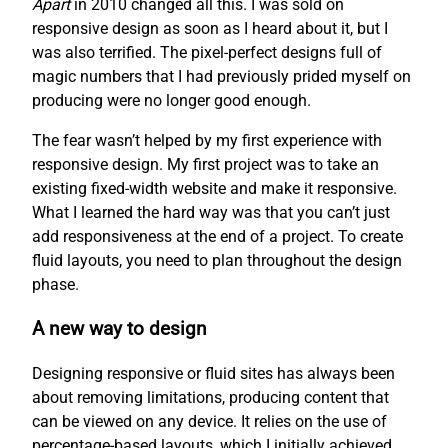
Apart
in 2010 changed all this. I was sold on
responsive design as soon as I heard about it, but I
was also terrified. The pixel-perfect designs full of
magic numbers that I had previously prided myself on
producing were no longer good enough.
The fear wasn’t helped by my first experience with
responsive design. My first project was to take an
existing fixed-width website and make it responsive.
What I learned the hard way was that you can’t just
add responsiveness at the end of a project. To create
fluid layouts, you need to plan throughout the design
phase.
A new way to design
Designing responsive or fluid sites has always been
about removing limitations, producing content that
can be viewed on any device. It relies on the use of
percentage-based layouts, which I initially achieved