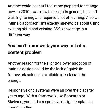
Another could be that I feel more prepared for change
now. In 2010 I was new to design in general; the shift
was frightening and required a lot of learning. Also, an
intrinsic approach isn’t exactly all-new; it’s about using
existing skills and existing CSS knowledge in a
different way.
You can’t framework your way out of a
content problem
Another reason for the slightly slower adoption of
intrinsic design could be the lack of quick-fix
framework solutions available to kick-start the
change.
Responsive grid systems were all over the place ten
years ago. With a framework like Bootstrap or
Skeleton, you had a responsive design template at
your fingertips.