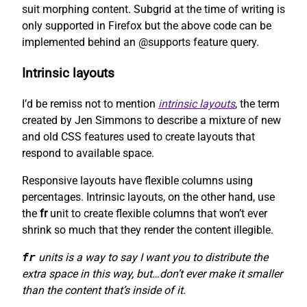
suit morphing content. Subgrid at the time of writing is
only supported in Firefox but the above code can be
implemented behind an @supports feature query.
Intrinsic layouts
I’d be remiss not to mention
intrinsic layouts
, the term
created by Jen Simmons to describe a mixture of new
and old CSS features used to create layouts that
respond to available space.
Responsive layouts have flexible columns using
percentages. Intrinsic layouts, on the other hand, use
the
fr
unit to create flexible columns that won’t ever
shrink so much that they render the content illegible.
fr
units is a way to say I want you to distribute the
extra space in this way, but…don’t ever make it smaller
than the content that’s inside of it.