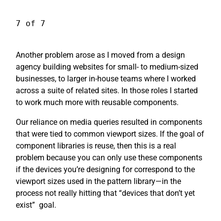
7 of 7
Another problem arose as I moved from a design
agency building websites for small- to medium-sized
businesses, to larger in-house teams where I worked
across a suite of related sites. In those roles I started
to work much more with reusable components.
Our reliance on media queries resulted in components
that were tied to common viewport sizes. If the goal of
component libraries is reuse, then this is a real
problem because you can only use these components
if the devices you’re designing for correspond to the
viewport sizes used in the pattern library—in the
process not really hitting that “devices that don’t yet
exist”
goal.