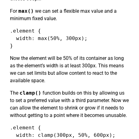
For
max()
we can set a flexible max value and a
minimum fixed value.
.element {

  width: max(50%, 300px);

}
Now the element will be 50% of its container as long
as the element’s width is at least 300px. This means
we can set limits but allow content to react to the
available space.
The
clamp()
function builds on this by allowing us
to set a preferred value with a third parameter. Now we
can allow the element to shrink or grow if it needs to
without getting to a point where it becomes unusable.
.element {

  width: clamp(300px, 50%, 600px);
