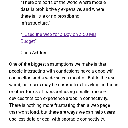
“There are parts of the world where mobile
data is prohibitively expensive, and where
there is little or no broadband
infrastructure.”
“
I Used the Web for a Day on a 50 MB
Budget
”
Chris Ashton
One of the biggest assumptions we make is that
people interacting with our designs have a good wifi
connection and a wide screen monitor. But in the real
world, our users may be commuters traveling on trains
or other forms of transport using smaller mobile
devices that can experience drops in connectivity.
There is nothing more frustrating than a web page
that won’t load, but there are ways we can help users
use less data or deal with sporadic connectivity.