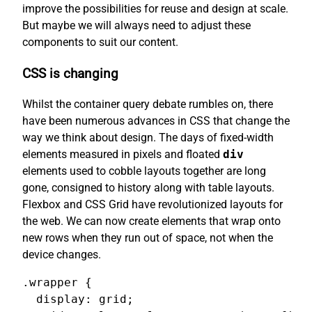
improve the possibilities for reuse and design at scale.
But maybe we will always need to adjust these
components to suit our content.
CSS is changing
Whilst the container query debate rumbles on, there
have been numerous advances in CSS that change the
way we think about design. The days of fixed-width
elements measured in pixels and floated
div
elements used to cobble layouts together are long
gone, consigned to history along with table layouts.
Flexbox and CSS Grid have revolutionized layouts for
the web. We can now create elements that wrap onto
new rows when they run out of space, not when the
device changes.
.wrapper {

  display: grid;
