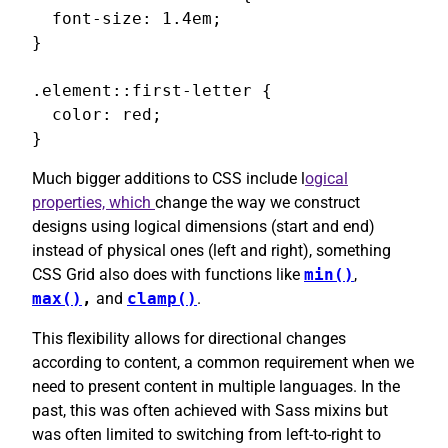
  font-size: 1.4em;

}

.element::first-letter {

  color: red;

}
Much bigger additions to CSS include l
ogical
properties, which
change the way we construct
designs using logical dimensions (start and end)
instead of physical ones (left and right), something
CSS Grid also does with functions like
min()
,
max()
,
and
clamp()
.
This flexibility allows for directional changes
according to content, a common requirement when we
need to present content in multiple languages. In the
past, this was often achieved with Sass mixins but
was often limited to switching from left-to-right to