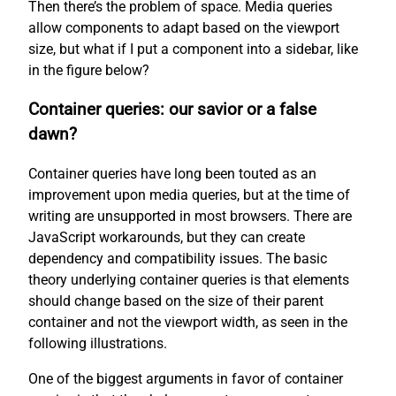
Then there’s the problem of space. Media queries
allow components to adapt based on the viewport
size, but what if I put a component into a sidebar, like
in the figure below?
Container queries: our savior or a false
dawn?
Container queries have long been touted as an
improvement upon media queries, but at the time of
writing are unsupported in most browsers. There are
JavaScript workarounds, but they can create
dependency and compatibility issues. The basic
theory underlying container queries is that elements
should change based on the size of their parent
container and not the viewport width, as seen in the
following illustrations.
One of the biggest arguments in favor of container