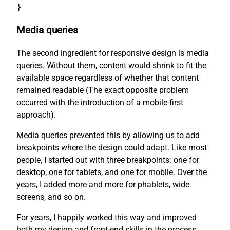
}
Media queries
The second ingredient for responsive design is media
queries. Without them, content would shrink to fit the
available space regardless of whether that content
remained readable (The exact opposite problem
occurred with the introduction of a mobile-first
approach).
Media queries prevented this by allowing us to add
breakpoints where the design could adapt. Like most
people, I started out with three breakpoints: one for
desktop, one for tablets, and one for mobile. Over the
years, I added more and more for phablets, wide
screens, and so on.
For years, I happily worked this way and improved
both my design and front-end skills in the process.