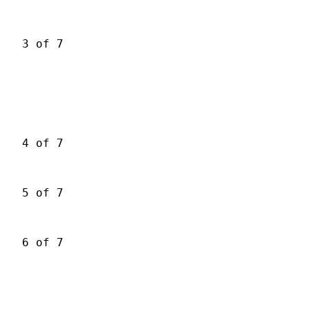
3 of 7
4 of 7
5 of 7
6 of 7