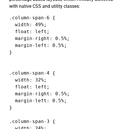
with native CSS and utility classes:
.column-span-6 {

  width: 49%;

  float: left;

  margin-right: 0.5%;

  margin-left: 0.5%;

}

.column-span-4 {

  width: 32%;

  float: left;

  margin-right: 0.5%;

  margin-left: 0.5%;

}

.column-span-3 {

  width: 24%;
