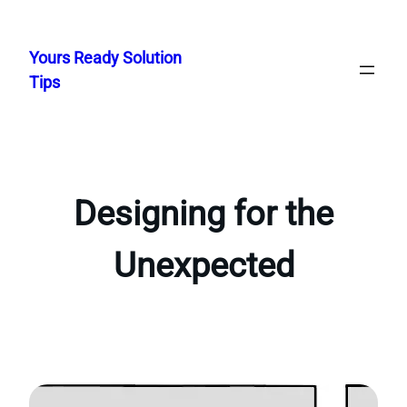
Skip
to
Yours Ready Solution
content
Tips
Designing for the
Unexpected