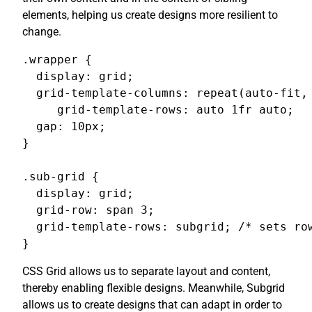
elements, helping us create designs more resilient to
change.
.wrapper {

  display: grid;

  grid-template-columns: repeat(auto-fit, 
     grid-template-rows: auto 1fr auto;

  gap: 10px;

}

.sub-grid {

  display: grid;

  grid-row: span 3;

  grid-template-rows: subgrid; /* sets row
}
CSS Grid allows us to separate layout and content,
thereby enabling flexible designs. Meanwhile, Subgrid
allows us to create designs that can adapt in order to