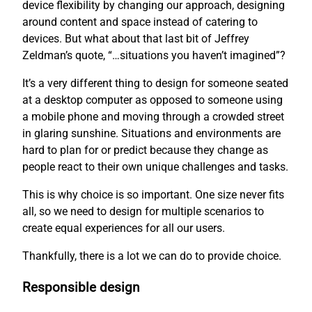
device flexibility by changing our approach, designing
around content and space instead of catering to
devices. But what about that last bit of Jeffrey
Zeldman’s quote, “…situations you haven’t imagined”?
It’s a very different thing to design for someone seated
at a desktop computer as opposed to someone using
a mobile phone and moving through a crowded street
in glaring sunshine. Situations and environments are
hard to plan for or predict because they change as
people react to their own unique challenges and tasks.
This is why choice is so important. One size never fits
all, so we need to design for multiple scenarios to
create equal experiences for all our users.
Thankfully, there is a lot we can do to provide choice.
Responsible design