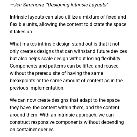
—Jen Simmons, “Designing Intrinsic Layouts”
Intrinsic layouts can also utilize a mixture of fixed and
flexible units, allowing the content to dictate the space
it takes up.
What makes intrinsic design stand out is that it not
only creates designs that can withstand future devices
but also helps scale design without losing flexibility.
Components and patterns can be lifted and reused
without the prerequisite of having the same
breakpoints or the same amount of content as in the
previous implementation.
We can now create designs that adapt to the space
they have, the content within them, and the content
around them. With an intrinsic approach, we can
construct responsive components without depending
on container queries.