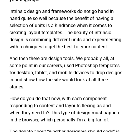
Intrinsic design and frameworks do not go hand in
hand quite so well because the benefit of having a
selection of units is a hindrance when it comes to
creating layout templates. The beauty of intrinsic
design is combining different units and experimenting
with techniques to get the best for your content.
And then there are design tools. We probably all, at
some point in our careers, used Photoshop templates
for desktop, tablet, and mobile devices to drop designs
in and show how the site would look at all three
stages.
How do you do that now, with each component
responding to content and layouts flexing as and
when they need to? This type of design must happen
in the browser, which personally I’m a big fan of.
The debate about “whether designers should code” is