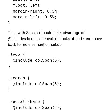
  float: left;

  margin-right: 0.5%;

  margin-left: 0.5%;

}
Then with Sass so I could take advantage of
@includes to re-use repeated blocks of code and move
back to more semantic markup:
.logo {

  @include colSpan(6);

}

.search {

  @include colSpan(3);

}

.social-share {

  @include colSpan(3);
