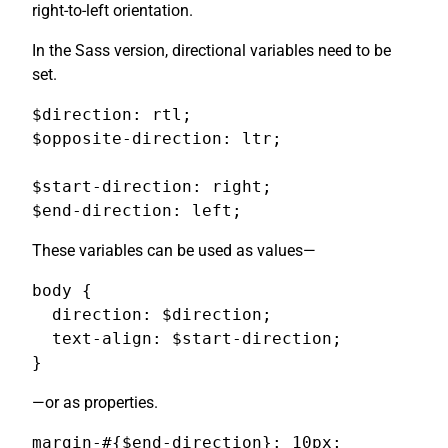
right-to-left orientation.
In the Sass version, directional variables need to be
set.
$direction: rtl;

$opposite-direction: ltr;

$start-direction: right;

$end-direction: left;
These variables can be used as values—
body {

  direction: $direction;

  text-align: $start-direction;

}
—or as properties.
margin-#{$end-direction}: 10px;
