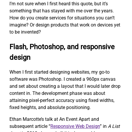
I’m not sure when I first heard this quote, but it’s
something that has stayed with me over the years.
How do you create services for situations you can’t
imagine? Or design products that work on devices yet
to be invented?
Flash, Photoshop, and responsive
design
When I first started designing websites, my go-to
software was Photoshop. I created a 960px canvas
and set about creating a layout that I would later drop
content in. The development phase was about
attaining pixel-perfect accuracy using fixed widths,
fixed heights, and absolute positioning.
Ethan Marcotte’s talk at An Event Apart and
subsequent article “
Responsive Web Design
” in
A List