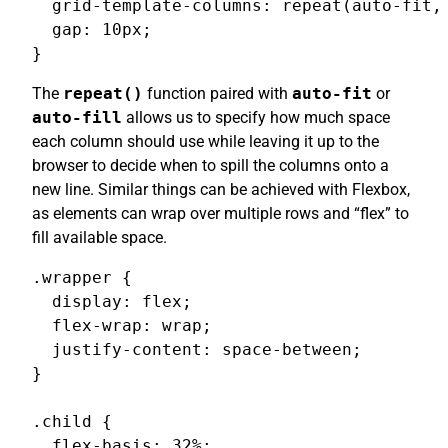
  grid-template-columns: repeat(auto-fit, 
  gap: 10px;

}
The
repeat()
function paired with
auto-fit
or
auto-fill
allows us to specify how much space
each column should use while leaving it up to the
browser to decide when to spill the columns onto a
new line. Similar things can be achieved with Flexbox,
as elements can wrap over multiple rows and “flex” to
fill available space.
.wrapper {

  display: flex;

  flex-wrap: wrap;

  justify-content: space-between;

}

.child {

  flex-basis: 32%;
