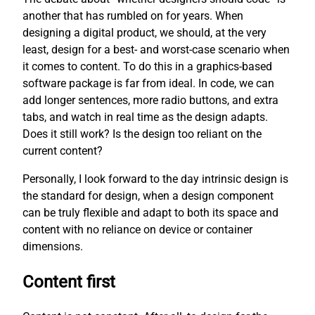
another that has rumbled on for years. When
designing a digital product, we should, at the very
least, design for a best- and worst-case scenario when
it comes to content. To do this in a graphics-based
software package is far from ideal. In code, we can
add longer sentences, more radio buttons, and extra
tabs, and watch in real time as the design adapts.
Does it still work? Is the design too reliant on the
current content?
Personally, I look forward to the day intrinsic design is
the standard for design, when a design component
can be truly flexible and adapt to both its space and
content with no reliance on device or container
dimensions.
Content first