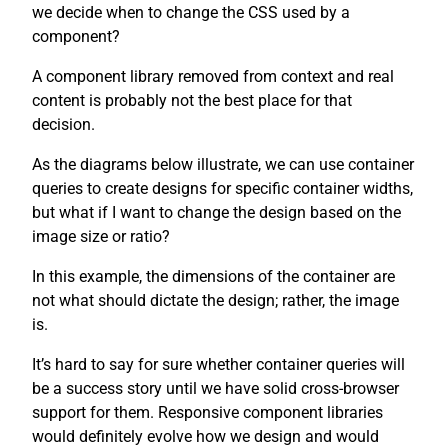
we decide when to change the CSS used by a
component?
A component library removed from context and real
content is probably not the best place for that
decision.
As the diagrams below illustrate, we can use container
queries to create designs for specific container widths,
but what if I want to change the design based on the
image size or ratio?
In this example, the dimensions of the container are
not what should dictate the design; rather, the image
is.
It’s hard to say for sure whether container queries will
be a success story until we have solid cross-browser
support for them. Responsive component libraries
would definitely evolve how we design and would