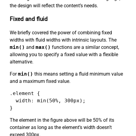
the design will reflect the content’s needs.
Fixed and fluid
We briefly covered the power of combining fixed
widths with fluid widths with intrinsic layouts. The
min()
and
max()
functions are a similar concept,
allowing you to specify a fixed value with a flexible
alternative.
For
min()
this means setting a fluid minimum value
and a maximum fixed value.
.element {

  width: min(50%, 300px);

}
The element in the figure above will be 50% of its
container as long as the element’s width doesn’t
exceed 300px.