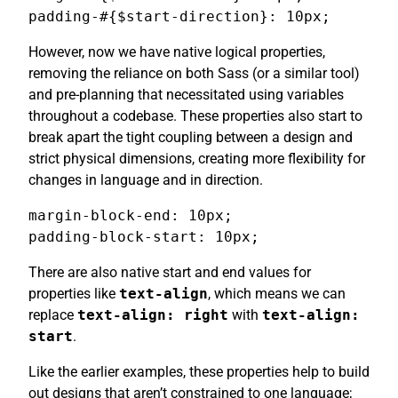
padding-#{$start-direction}: 10px;
However, now we have native logical properties,
removing the reliance on both Sass (or a similar tool)
and pre-planning that necessitated using variables
throughout a codebase. These properties also start to
break apart the tight coupling between a design and
strict physical dimensions, creating more flexibility for
changes in language and in direction.
margin-block-end: 10px;

padding-block-start: 10px;
There are also native start and end values for
properties like
text-align
, which means we can
replace
text-align: right
with
text-align:
start
.
Like the earlier examples, these properties help to build
out designs that aren’t constrained to one language;