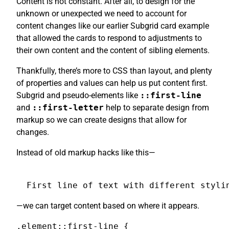
Content is not constant. After all, to design for the
unknown or unexpected we need to account for
content changes like our earlier Subgrid card example
that allowed the cards to respond to adjustments to
their own content and the content of sibling elements.
Thankfully, there’s more to CSS than layout, and plenty
of properties and values can help us put content first.
Subgrid and pseudo-elements like
::first-line
and
::first-letter
help to separate design from
markup so we can create designs that allow for
changes.
Instead of old markup hacks like this—
First line of text with different styli
—we can target content based on where it appears.
.element::first-line {
