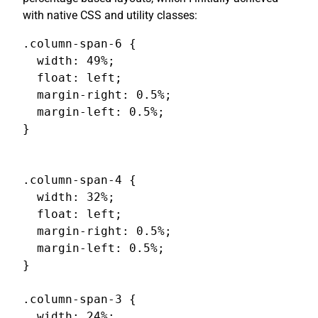
with native CSS and utility classes:
.column-span-6 {

  width: 49%;

  float: left;

  margin-right: 0.5%;

  margin-left: 0.5%;

}

.column-span-4 {

  width: 32%;

  float: left;

  margin-right: 0.5%;

  margin-left: 0.5%;

}

.column-span-3 {

  width: 24%;
