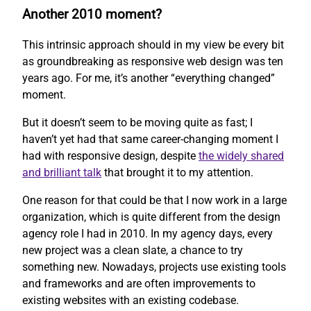
Another 2010 moment?
This intrinsic approach should in my view be every bit
as groundbreaking as responsive web design was ten
years ago. For me, it’s another “everything changed”
moment.
But it doesn’t seem to be moving quite as fast; I
haven’t yet had that same career-changing moment I
had with responsive design, despite
the widely shared
and brilliant talk
that brought it to my attention.
One reason for that could be that I now work in a large
organization, which is quite different from the design
agency role I had in 2010. In my agency days, every
new project was a clean slate, a chance to try
something new. Nowadays, projects use existing tools
and frameworks and are often improvements to
existing websites with an existing codebase.