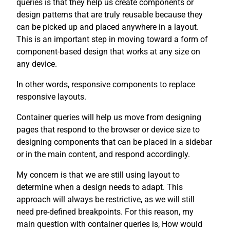
queries is that they help us create components or
design patterns that are truly reusable because they
can be picked up and placed anywhere in a layout.
This is an important step in moving toward a form of
component-based design that works at any size on
any device.
In other words, responsive components to replace
responsive layouts.
Container queries will help us move from designing
pages that respond to the browser or device size to
designing components that can be placed in a sidebar
or in the main content, and respond accordingly.
My concern is that we are still using layout to
determine when a design needs to adapt. This
approach will always be restrictive, as we will still
need pre-defined breakpoints. For this reason, my
main question with container queries is, How would