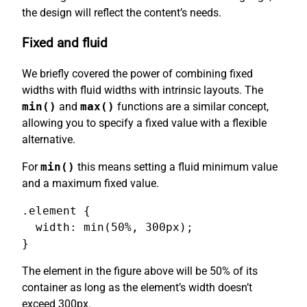
the design will reflect the content’s needs.
Fixed and fluid
We briefly covered the power of combining fixed
widths with fluid widths with intrinsic layouts. The
min()
and
max()
functions are a similar concept,
allowing you to specify a fixed value with a flexible
alternative.
For
min()
this means setting a fluid minimum value
and a maximum fixed value.
.element {

  width: min(50%, 300px);

}
The element in the figure above will be 50% of its
container as long as the element’s width doesn’t
exceed 300px.