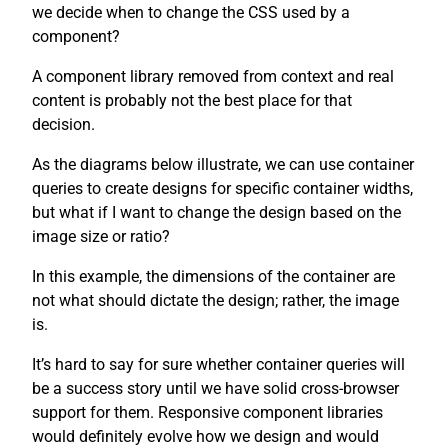
we decide when to change the CSS used by a
component?
A component library removed from context and real
content is probably not the best place for that
decision.
As the diagrams below illustrate, we can use container
queries to create designs for specific container widths,
but what if I want to change the design based on the
image size or ratio?
In this example, the dimensions of the container are
not what should dictate the design; rather, the image
is.
It’s hard to say for sure whether container queries will
be a success story until we have solid cross-browser
support for them. Responsive component libraries
would definitely evolve how we design and would