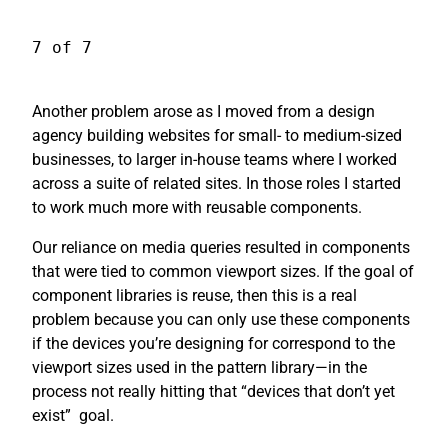
7 of 7
Another problem arose as I moved from a design
agency building websites for small- to medium-sized
businesses, to larger in-house teams where I worked
across a suite of related sites. In those roles I started
to work much more with reusable components.
Our reliance on media queries resulted in components
that were tied to common viewport sizes. If the goal of
component libraries is reuse, then this is a real
problem because you can only use these components
if the devices you’re designing for correspond to the
viewport sizes used in the pattern library—in the
process not really hitting that “devices that don’t yet
exist”
goal.