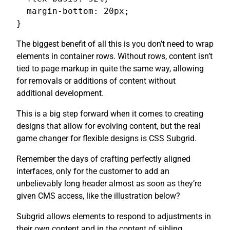
  margin-bottom: 20px;

}
The biggest benefit of all this is you don’t need to wrap
elements in container rows. Without rows, content isn’t
tied to page markup in quite the same way, allowing
for removals or additions of content without
additional development.
This is a big step forward when it comes to creating
designs that allow for evolving content, but the real
game changer for flexible designs is CSS Subgrid.
Remember the days of crafting perfectly aligned
interfaces, only for the customer to add an
unbelievably long header almost as soon as they’re
given CMS access, like the illustration below?
Subgrid allows elements to respond to adjustments in
their own content and in the content of sibling