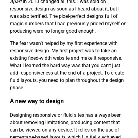
Apart
in 2010 changed all this. I was sold on
responsive design as soon as I heard about it, but I
was also terrified. The pixel-perfect designs full of
magic numbers that I had previously prided myself on
producing were no longer good enough.
The fear wasn’t helped by my first experience with
responsive design. My first project was to take an
existing fixed-width website and make it responsive.
What I learned the hard way was that you can’t just
add responsiveness at the end of a project. To create
fluid layouts, you need to plan throughout the design
phase.
A new way to design
Designing responsive or fluid sites has always been
about removing limitations, producing content that
can be viewed on any device. It relies on the use of
percentage-based layouts, which I initially achieved