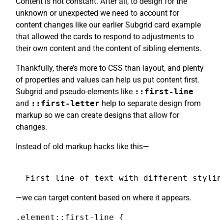
Content is not constant. After all, to design for the
unknown or unexpected we need to account for
content changes like our earlier Subgrid card example
that allowed the cards to respond to adjustments to
their own content and the content of sibling elements.
Thankfully, there’s more to CSS than layout, and plenty
of properties and values can help us put content first.
Subgrid and pseudo-elements like
::first-line
and
::first-letter
help to separate design from
markup so we can create designs that allow for
changes.
Instead of old markup hacks like this—
First line of text with different styli
—we can target content based on where it appears.
.element::first-line {
