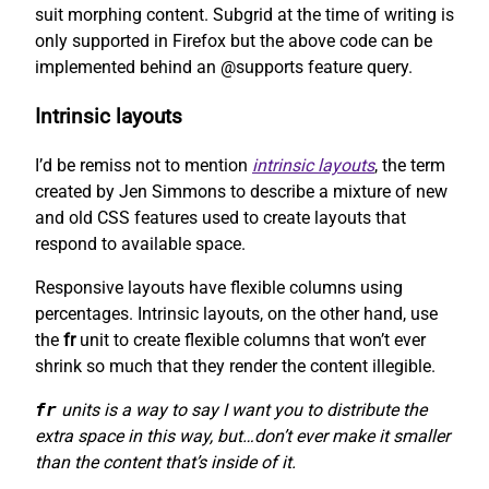
suit morphing content. Subgrid at the time of writing is
only supported in Firefox but the above code can be
implemented behind an @supports feature query.
Intrinsic layouts
I’d be remiss not to mention
intrinsic layouts
, the term
created by Jen Simmons to describe a mixture of new
and old CSS features used to create layouts that
respond to available space.
Responsive layouts have flexible columns using
percentages. Intrinsic layouts, on the other hand, use
the
fr
unit to create flexible columns that won’t ever
shrink so much that they render the content illegible.
fr
units is a way to say I want you to distribute the
extra space in this way, but…don’t ever make it smaller
than the content that’s inside of it.