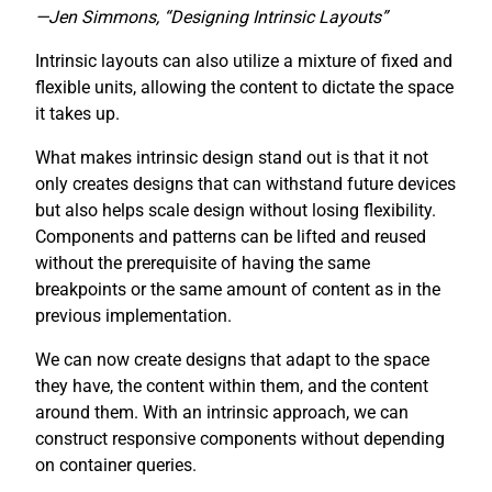
—Jen Simmons, “Designing Intrinsic Layouts”
Intrinsic layouts can also utilize a mixture of fixed and
flexible units, allowing the content to dictate the space
it takes up.
What makes intrinsic design stand out is that it not
only creates designs that can withstand future devices
but also helps scale design without losing flexibility.
Components and patterns can be lifted and reused
without the prerequisite of having the same
breakpoints or the same amount of content as in the
previous implementation.
We can now create designs that adapt to the space
they have, the content within them, and the content
around them. With an intrinsic approach, we can
construct responsive components without depending
on container queries.