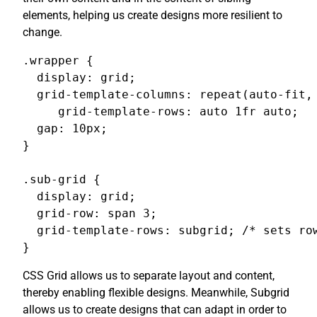
elements, helping us create designs more resilient to
change.
.wrapper {

  display: grid;

  grid-template-columns: repeat(auto-fit, 
     grid-template-rows: auto 1fr auto;

  gap: 10px;

}

.sub-grid {

  display: grid;

  grid-row: span 3;

  grid-template-rows: subgrid; /* sets row
}
CSS Grid allows us to separate layout and content,
thereby enabling flexible designs. Meanwhile, Subgrid
allows us to create designs that can adapt in order to