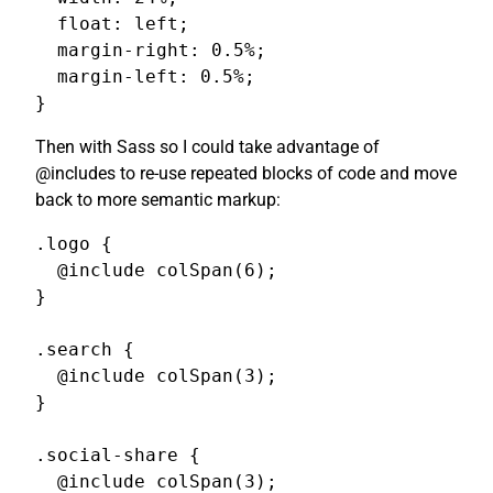
  float: left;

  margin-right: 0.5%;

  margin-left: 0.5%;

}
Then with Sass so I could take advantage of
@includes to re-use repeated blocks of code and move
back to more semantic markup:
.logo {

  @include colSpan(6);

}

.search {

  @include colSpan(3);

}

.social-share {

  @include colSpan(3);
