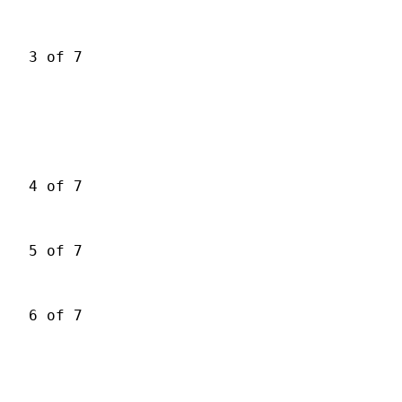
3 of 7
4 of 7
5 of 7
6 of 7