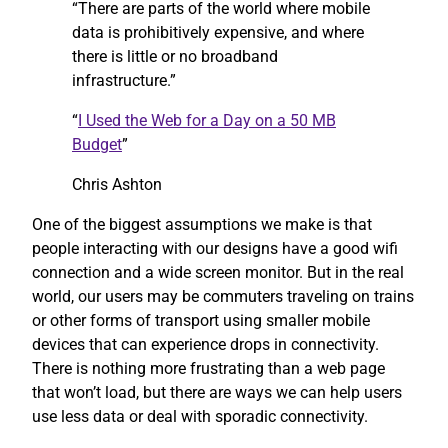
“There are parts of the world where mobile
data is prohibitively expensive, and where
there is little or no broadband
infrastructure.”
“
I Used the Web for a Day on a 50 MB
Budget
”
Chris Ashton
One of the biggest assumptions we make is that
people interacting with our designs have a good wifi
connection and a wide screen monitor. But in the real
world, our users may be commuters traveling on trains
or other forms of transport using smaller mobile
devices that can experience drops in connectivity.
There is nothing more frustrating than a web page
that won’t load, but there are ways we can help users
use less data or deal with sporadic connectivity.