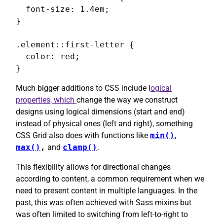
  font-size: 1.4em;

}

.element::first-letter {

  color: red;

}
Much bigger additions to CSS include l
ogical
properties, which
change the way we construct
designs using logical dimensions (start and end)
instead of physical ones (left and right), something
CSS Grid also does with functions like
min()
,
max()
,
and
clamp()
.
This flexibility allows for directional changes
according to content, a common requirement when we
need to present content in multiple languages. In the
past, this was often achieved with Sass mixins but
was often limited to switching from left-to-right to