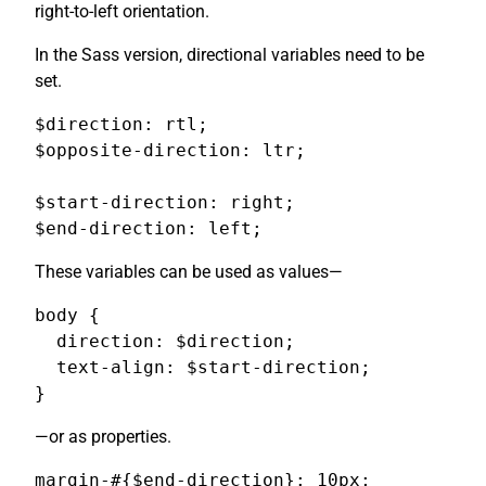
right-to-left orientation.
In the Sass version, directional variables need to be
set.
$direction: rtl;

$opposite-direction: ltr;

$start-direction: right;

$end-direction: left;
These variables can be used as values—
body {

  direction: $direction;

  text-align: $start-direction;

}
—or as properties.
margin-#{$end-direction}: 10px;
