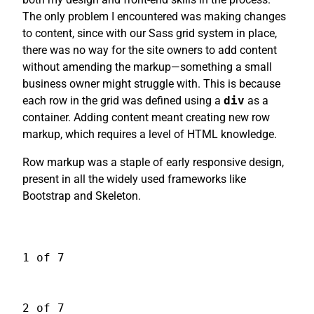
The only problem I encountered was making changes
to content, since with our Sass grid system in place,
there was no way for the site owners to add content
without amending the markup—something a small
business owner might struggle with. This is because
each row in the grid was defined using a
div
as a
container. Adding content meant creating new row
markup, which requires a level of HTML knowledge.
Row markup was a staple of early responsive design,
present in all the widely used frameworks like
Bootstrap and Skeleton.
1 of 7
2 of 7