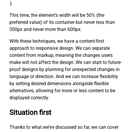
}
This time, the element’s width will be 50% (the
preferred value) of its container but never less than
300px and never more than 600px.
With these techniques, we have a content-first
approach to responsive design. We can separate
content from markup, meaning the changes users
make will not affect the design. We can start to future-
proof designs by planning for unexpected changes in
language or direction. And we can increase flexibility
by setting desired dimensions alongside flexible
alternatives, allowing for more or less content to be
displayed correctly.
Situation first
Thanks to what we’ve discussed so far, we can cover