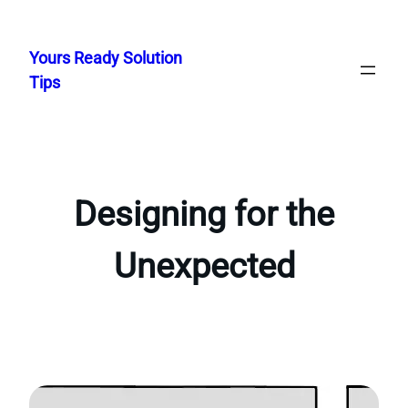
Skip
to
Yours Ready Solution
content
Tips
Designing for the
Unexpected