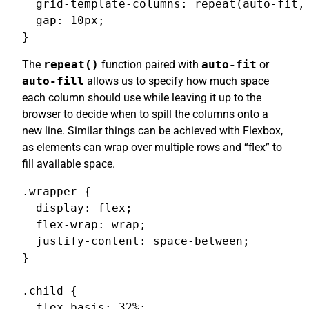
  grid-template-columns: repeat(auto-fit, 
  gap: 10px;

}
The
repeat()
function paired with
auto-fit
or
auto-fill
allows us to specify how much space
each column should use while leaving it up to the
browser to decide when to spill the columns onto a
new line. Similar things can be achieved with Flexbox,
as elements can wrap over multiple rows and “flex” to
fill available space.
.wrapper {

  display: flex;

  flex-wrap: wrap;

  justify-content: space-between;

}

.child {

  flex-basis: 32%;
