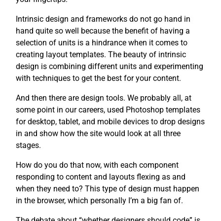
Intrinsic design and frameworks do not go hand in
hand quite so well because the benefit of having a
selection of units is a hindrance when it comes to
creating layout templates. The beauty of intrinsic
design is combining different units and experimenting
with techniques to get the best for your content.
And then there are design tools. We probably all, at
some point in our careers, used Photoshop templates
for desktop, tablet, and mobile devices to drop designs
in and show how the site would look at all three
stages.
How do you do that now, with each component
responding to content and layouts flexing as and
when they need to? This type of design must happen
in the browser, which personally I’m a big fan of.
The debate about “whether designers should code” is