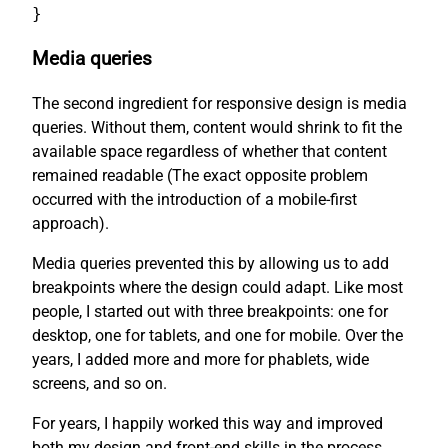
}
Media queries
The second ingredient for responsive design is media
queries. Without them, content would shrink to fit the
available space regardless of whether that content
remained readable (The exact opposite problem
occurred with the introduction of a mobile-first
approach).
Media queries prevented this by allowing us to add
breakpoints where the design could adapt. Like most
people, I started out with three breakpoints: one for
desktop, one for tablets, and one for mobile. Over the
years, I added more and more for phablets, wide
screens, and so on.
For years, I happily worked this way and improved
both my design and front-end skills in the process.