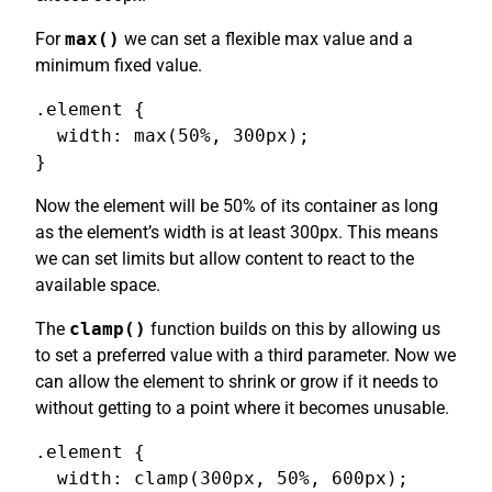
For
max()
we can set a flexible max value and a
minimum fixed value.
.element {

  width: max(50%, 300px);

}
Now the element will be 50% of its container as long
as the element’s width is at least 300px. This means
we can set limits but allow content to react to the
available space.
The
clamp()
function builds on this by allowing us
to set a preferred value with a third parameter. Now we
can allow the element to shrink or grow if it needs to
without getting to a point where it becomes unusable.
.element {

  width: clamp(300px, 50%, 600px);
