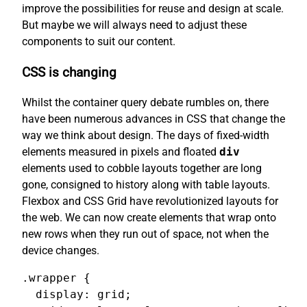
improve the possibilities for reuse and design at scale.
But maybe we will always need to adjust these
components to suit our content.
CSS is changing
Whilst the container query debate rumbles on, there
have been numerous advances in CSS that change the
way we think about design. The days of fixed-width
elements measured in pixels and floated
div
elements used to cobble layouts together are long
gone, consigned to history along with table layouts.
Flexbox and CSS Grid have revolutionized layouts for
the web. We can now create elements that wrap onto
new rows when they run out of space, not when the
device changes.
.wrapper {

  display: grid;
