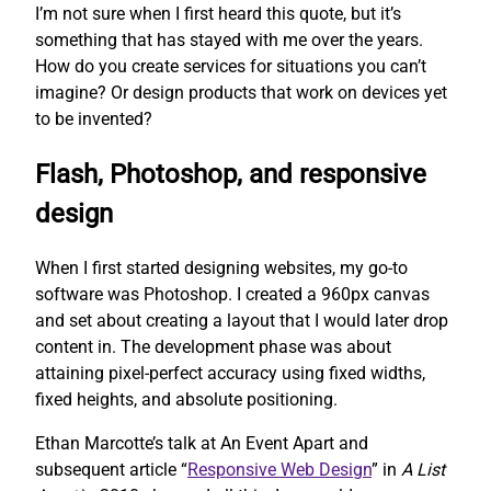
I’m not sure when I first heard this quote, but it’s
something that has stayed with me over the years.
How do you create services for situations you can’t
imagine? Or design products that work on devices yet
to be invented?
Flash, Photoshop, and responsive
design
When I first started designing websites, my go-to
software was Photoshop. I created a 960px canvas
and set about creating a layout that I would later drop
content in. The development phase was about
attaining pixel-perfect accuracy using fixed widths,
fixed heights, and absolute positioning.
Ethan Marcotte’s talk at An Event Apart and
subsequent article “
Responsive Web Design
” in
A List