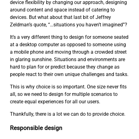
device flexibility by changing our approach, designing
around content and space instead of catering to
devices. But what about that last bit of Jeffrey
Zeldman’s quote, “…situations you haven’t imagined”?
It’s a very different thing to design for someone seated
at a desktop computer as opposed to someone using
a mobile phone and moving through a crowded street
in glaring sunshine. Situations and environments are
hard to plan for or predict because they change as
people react to their own unique challenges and tasks.
This is why choice is so important. One size never fits
all, so we need to design for multiple scenarios to
create equal experiences for all our users.
Thankfully, there is a lot we can do to provide choice.
Responsible design