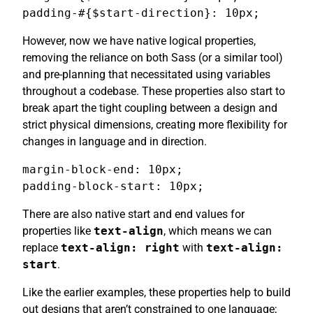
padding-#{$start-direction}: 10px;
However, now we have native logical properties,
removing the reliance on both Sass (or a similar tool)
and pre-planning that necessitated using variables
throughout a codebase. These properties also start to
break apart the tight coupling between a design and
strict physical dimensions, creating more flexibility for
changes in language and in direction.
margin-block-end: 10px;

padding-block-start: 10px;
There are also native start and end values for
properties like
text-align
, which means we can
replace
text-align: right
with
text-align:
start
.
Like the earlier examples, these properties help to build
out designs that aren’t constrained to one language;