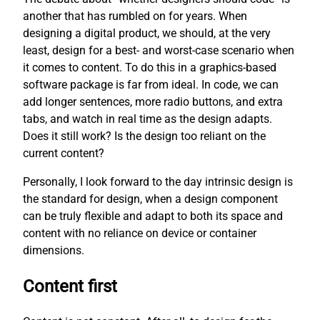
another that has rumbled on for years. When
designing a digital product, we should, at the very
least, design for a best- and worst-case scenario when
it comes to content. To do this in a graphics-based
software package is far from ideal. In code, we can
add longer sentences, more radio buttons, and extra
tabs, and watch in real time as the design adapts.
Does it still work? Is the design too reliant on the
current content?
Personally, I look forward to the day intrinsic design is
the standard for design, when a design component
can be truly flexible and adapt to both its space and
content with no reliance on device or container
dimensions.
Content first