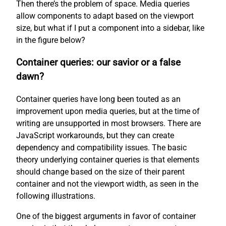
Then there’s the problem of space. Media queries
allow components to adapt based on the viewport
size, but what if I put a component into a sidebar, like
in the figure below?
Container queries: our savior or a false
dawn?
Container queries have long been touted as an
improvement upon media queries, but at the time of
writing are unsupported in most browsers. There are
JavaScript workarounds, but they can create
dependency and compatibility issues. The basic
theory underlying container queries is that elements
should change based on the size of their parent
container and not the viewport width, as seen in the
following illustrations.
One of the biggest arguments in favor of container