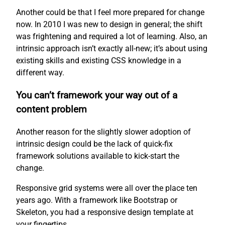
Another could be that I feel more prepared for change
now. In 2010 I was new to design in general; the shift
was frightening and required a lot of learning. Also, an
intrinsic approach isn’t exactly all-new; it’s about using
existing skills and existing CSS knowledge in a
different way.
You can’t framework your way out of a
content problem
Another reason for the slightly slower adoption of
intrinsic design could be the lack of quick-fix
framework solutions available to kick-start the
change.
Responsive grid systems were all over the place ten
years ago. With a framework like Bootstrap or
Skeleton, you had a responsive design template at
your fingertips.