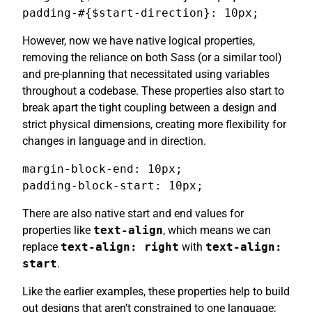
padding-#{$start-direction}: 10px;
However, now we have native logical properties,
removing the reliance on both Sass (or a similar tool)
and pre-planning that necessitated using variables
throughout a codebase. These properties also start to
break apart the tight coupling between a design and
strict physical dimensions, creating more flexibility for
changes in language and in direction.
margin-block-end: 10px;

padding-block-start: 10px;
There are also native start and end values for
properties like
text-align
, which means we can
replace
text-align: right
with
text-align:
start
.
Like the earlier examples, these properties help to build
out designs that aren’t constrained to one language;