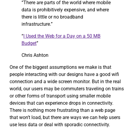
“There are parts of the world where mobile
data is prohibitively expensive, and where
there is little or no broadband
infrastructure.”
“
I Used the Web for a Day on a 50 MB
Budget
”
Chris Ashton
One of the biggest assumptions we make is that
people interacting with our designs have a good wifi
connection and a wide screen monitor. But in the real
world, our users may be commuters traveling on trains
or other forms of transport using smaller mobile
devices that can experience drops in connectivity.
There is nothing more frustrating than a web page
that won’t load, but there are ways we can help users
use less data or deal with sporadic connectivity.