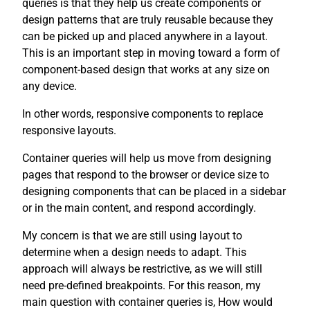
queries is that they help us create components or
design patterns that are truly reusable because they
can be picked up and placed anywhere in a layout.
This is an important step in moving toward a form of
component-based design that works at any size on
any device.
In other words, responsive components to replace
responsive layouts.
Container queries will help us move from designing
pages that respond to the browser or device size to
designing components that can be placed in a sidebar
or in the main content, and respond accordingly.
My concern is that we are still using layout to
determine when a design needs to adapt. This
approach will always be restrictive, as we will still
need pre-defined breakpoints. For this reason, my
main question with container queries is, How would