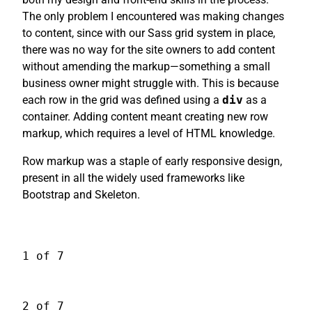
The only problem I encountered was making changes
to content, since with our Sass grid system in place,
there was no way for the site owners to add content
without amending the markup—something a small
business owner might struggle with. This is because
each row in the grid was defined using a
div
as a
container. Adding content meant creating new row
markup, which requires a level of HTML knowledge.
Row markup was a staple of early responsive design,
present in all the widely used frameworks like
Bootstrap and Skeleton.
1 of 7
2 of 7