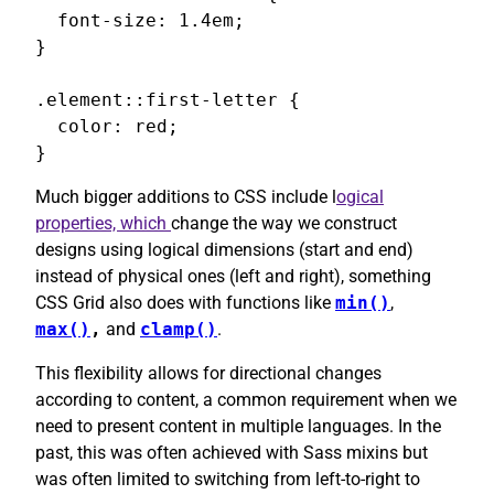
  font-size: 1.4em;

}

.element::first-letter {

  color: red;

}
Much bigger additions to CSS include l
ogical
properties, which
change the way we construct
designs using logical dimensions (start and end)
instead of physical ones (left and right), something
CSS Grid also does with functions like
min()
,
max()
,
and
clamp()
.
This flexibility allows for directional changes
according to content, a common requirement when we
need to present content in multiple languages. In the
past, this was often achieved with Sass mixins but
was often limited to switching from left-to-right to