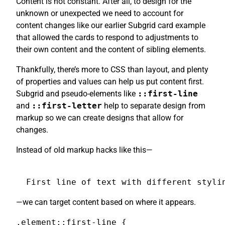
Content is not constant. After all, to design for the
unknown or unexpected we need to account for
content changes like our earlier Subgrid card example
that allowed the cards to respond to adjustments to
their own content and the content of sibling elements.
Thankfully, there’s more to CSS than layout, and plenty
of properties and values can help us put content first.
Subgrid and pseudo-elements like
::first-line
and
::first-letter
help to separate design from
markup so we can create designs that allow for
changes.
Instead of old markup hacks like this—
First line of text with different styli
—we can target content based on where it appears.
.element::first-line {
