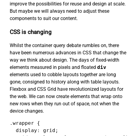
improve the possibilities for reuse and design at scale.
But maybe we will always need to adjust these
components to suit our content.
CSS is changing
Whilst the container query debate rumbles on, there
have been numerous advances in CSS that change the
way we think about design. The days of fixed-width
elements measured in pixels and floated
div
elements used to cobble layouts together are long
gone, consigned to history along with table layouts.
Flexbox and CSS Grid have revolutionized layouts for
the web. We can now create elements that wrap onto
new rows when they run out of space, not when the
device changes.
.wrapper {

  display: grid;
