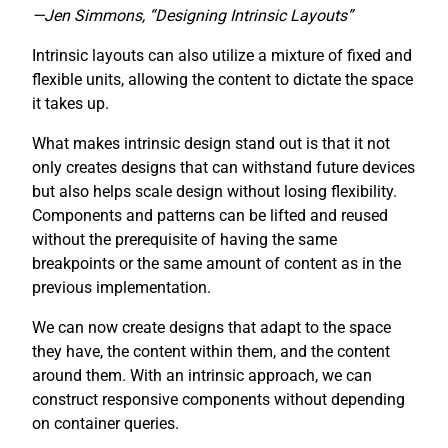
—Jen Simmons, “Designing Intrinsic Layouts”
Intrinsic layouts can also utilize a mixture of fixed and
flexible units, allowing the content to dictate the space
it takes up.
What makes intrinsic design stand out is that it not
only creates designs that can withstand future devices
but also helps scale design without losing flexibility.
Components and patterns can be lifted and reused
without the prerequisite of having the same
breakpoints or the same amount of content as in the
previous implementation.
We can now create designs that adapt to the space
they have, the content within them, and the content
around them. With an intrinsic approach, we can
construct responsive components without depending
on container queries.