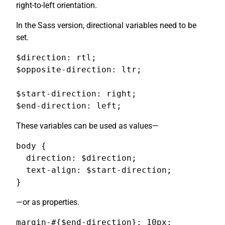
right-to-left orientation.
In the Sass version, directional variables need to be
set.
$direction: rtl;

$opposite-direction: ltr;

$start-direction: right;

$end-direction: left;
These variables can be used as values—
body {

  direction: $direction;

  text-align: $start-direction;

}
—or as properties.
margin-#{$end-direction}: 10px;
