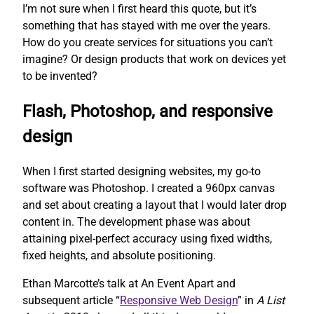
I’m not sure when I first heard this quote, but it’s
something that has stayed with me over the years.
How do you create services for situations you can’t
imagine? Or design products that work on devices yet
to be invented?
Flash, Photoshop, and responsive
design
When I first started designing websites, my go-to
software was Photoshop. I created a 960px canvas
and set about creating a layout that I would later drop
content in. The development phase was about
attaining pixel-perfect accuracy using fixed widths,
fixed heights, and absolute positioning.
Ethan Marcotte’s talk at An Event Apart and
subsequent article “
Responsive Web Design
” in
A List