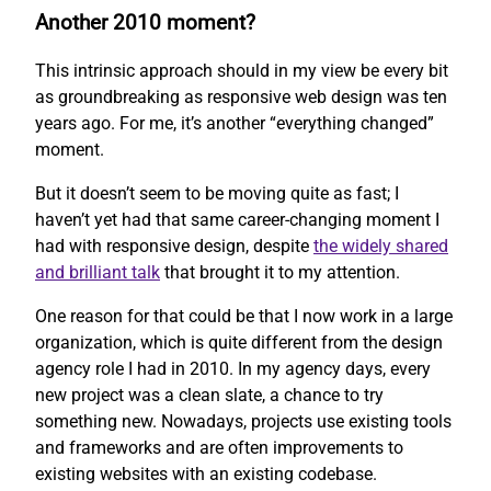
Another 2010 moment?
This intrinsic approach should in my view be every bit
as groundbreaking as responsive web design was ten
years ago. For me, it’s another “everything changed”
moment.
But it doesn’t seem to be moving quite as fast; I
haven’t yet had that same career-changing moment I
had with responsive design, despite
the widely shared
and brilliant talk
that brought it to my attention.
One reason for that could be that I now work in a large
organization, which is quite different from the design
agency role I had in 2010. In my agency days, every
new project was a clean slate, a chance to try
something new. Nowadays, projects use existing tools
and frameworks and are often improvements to
existing websites with an existing codebase.