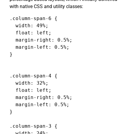
with native CSS and utility classes:
.column-span-6 {

  width: 49%;

  float: left;

  margin-right: 0.5%;

  margin-left: 0.5%;

}

.column-span-4 {

  width: 32%;

  float: left;

  margin-right: 0.5%;

  margin-left: 0.5%;

}

.column-span-3 {

  width: 24%;
