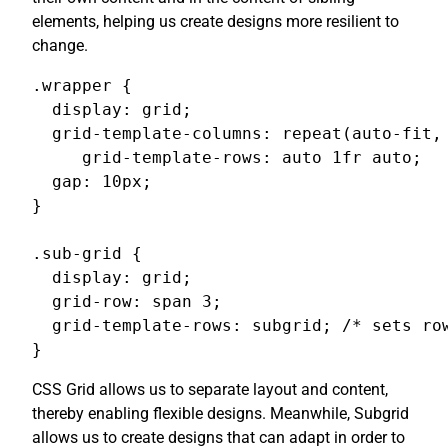
elements, helping us create designs more resilient to
change.
.wrapper {

  display: grid;

  grid-template-columns: repeat(auto-fit, 
     grid-template-rows: auto 1fr auto;

  gap: 10px;

}

.sub-grid {

  display: grid;

  grid-row: span 3;

  grid-template-rows: subgrid; /* sets row
}
CSS Grid allows us to separate layout and content,
thereby enabling flexible designs. Meanwhile, Subgrid
allows us to create designs that can adapt in order to