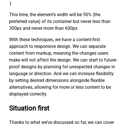
}
This time, the element’s width will be 50% (the
preferred value) of its container but never less than
300px and never more than 600px.
With these techniques, we have a content-first
approach to responsive design. We can separate
content from markup, meaning the changes users
make will not affect the design. We can start to future-
proof designs by planning for unexpected changes in
language or direction. And we can increase flexibility
by setting desired dimensions alongside flexible
alternatives, allowing for more or less content to be
displayed correctly.
Situation first
Thanks to what we’ve discussed so far, we can cover