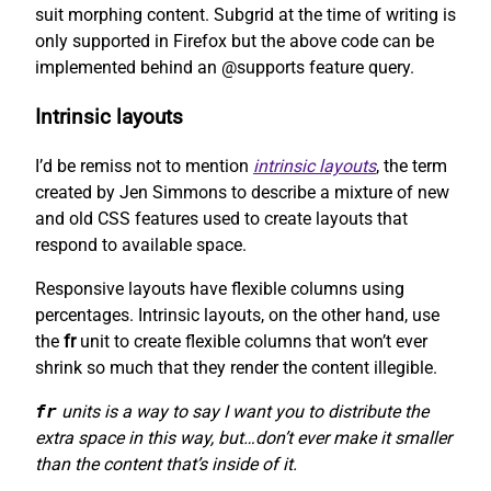
suit morphing content. Subgrid at the time of writing is
only supported in Firefox but the above code can be
implemented behind an @supports feature query.
Intrinsic layouts
I’d be remiss not to mention
intrinsic layouts
, the term
created by Jen Simmons to describe a mixture of new
and old CSS features used to create layouts that
respond to available space.
Responsive layouts have flexible columns using
percentages. Intrinsic layouts, on the other hand, use
the
fr
unit to create flexible columns that won’t ever
shrink so much that they render the content illegible.
fr
units is a way to say I want you to distribute the
extra space in this way, but…don’t ever make it smaller
than the content that’s inside of it.