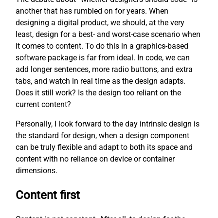
another that has rumbled on for years. When
designing a digital product, we should, at the very
least, design for a best- and worst-case scenario when
it comes to content. To do this in a graphics-based
software package is far from ideal. In code, we can
add longer sentences, more radio buttons, and extra
tabs, and watch in real time as the design adapts.
Does it still work? Is the design too reliant on the
current content?
Personally, I look forward to the day intrinsic design is
the standard for design, when a design component
can be truly flexible and adapt to both its space and
content with no reliance on device or container
dimensions.
Content first