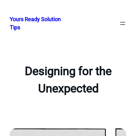
Skip
to
Yours Ready Solution
content
Tips
Designing for the
Unexpected