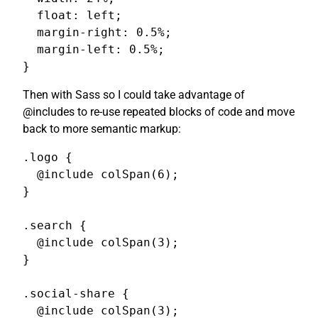
  float: left;

  margin-right: 0.5%;

  margin-left: 0.5%;

}
Then with Sass so I could take advantage of
@includes to re-use repeated blocks of code and move
back to more semantic markup:
.logo {

  @include colSpan(6);

}

.search {

  @include colSpan(3);

}

.social-share {

  @include colSpan(3);
