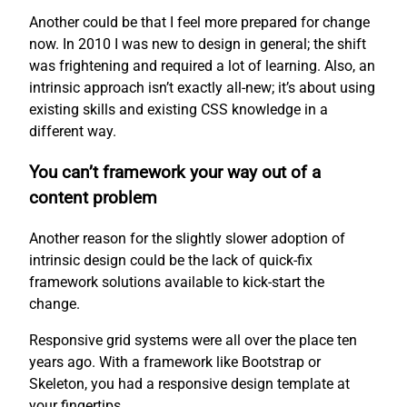
Another could be that I feel more prepared for change
now. In 2010 I was new to design in general; the shift
was frightening and required a lot of learning. Also, an
intrinsic approach isn’t exactly all-new; it’s about using
existing skills and existing CSS knowledge in a
different way.
You can’t framework your way out of a
content problem
Another reason for the slightly slower adoption of
intrinsic design could be the lack of quick-fix
framework solutions available to kick-start the
change.
Responsive grid systems were all over the place ten
years ago. With a framework like Bootstrap or
Skeleton, you had a responsive design template at
your fingertips.