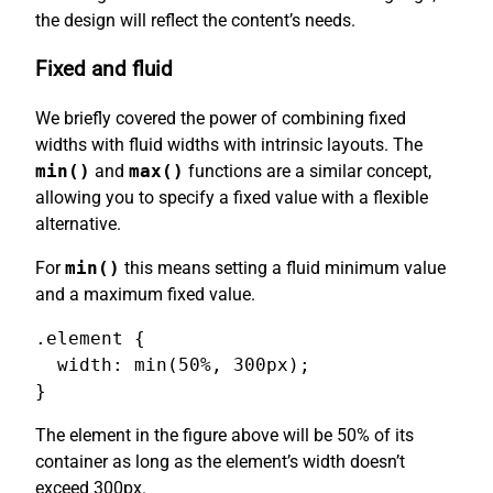
the design will reflect the content’s needs.
Fixed and fluid
We briefly covered the power of combining fixed
widths with fluid widths with intrinsic layouts. The
min()
and
max()
functions are a similar concept,
allowing you to specify a fixed value with a flexible
alternative.
For
min()
this means setting a fluid minimum value
and a maximum fixed value.
.element {

  width: min(50%, 300px);

}
The element in the figure above will be 50% of its
container as long as the element’s width doesn’t
exceed 300px.