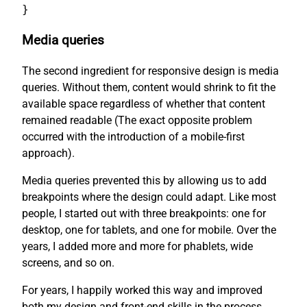
}
Media queries
The second ingredient for responsive design is media
queries. Without them, content would shrink to fit the
available space regardless of whether that content
remained readable (The exact opposite problem
occurred with the introduction of a mobile-first
approach).
Media queries prevented this by allowing us to add
breakpoints where the design could adapt. Like most
people, I started out with three breakpoints: one for
desktop, one for tablets, and one for mobile. Over the
years, I added more and more for phablets, wide
screens, and so on.
For years, I happily worked this way and improved
both my design and front-end skills in the process.