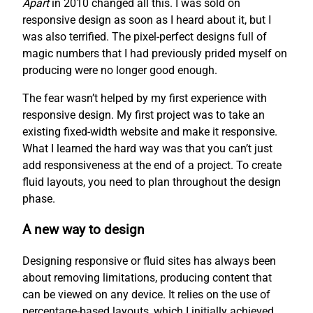
Apart
in 2010 changed all this. I was sold on
responsive design as soon as I heard about it, but I
was also terrified. The pixel-perfect designs full of
magic numbers that I had previously prided myself on
producing were no longer good enough.
The fear wasn’t helped by my first experience with
responsive design. My first project was to take an
existing fixed-width website and make it responsive.
What I learned the hard way was that you can’t just
add responsiveness at the end of a project. To create
fluid layouts, you need to plan throughout the design
phase.
A new way to design
Designing responsive or fluid sites has always been
about removing limitations, producing content that
can be viewed on any device. It relies on the use of
percentage-based layouts, which I initially achieved