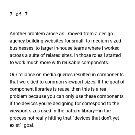
7 of 7
Another problem arose as I moved from a design
agency building websites for small- to medium-sized
businesses, to larger in-house teams where I worked
across a suite of related sites. In those roles I started
to work much more with reusable components.
Our reliance on media queries resulted in components
that were tied to common viewport sizes. If the goal of
component libraries is reuse, then this is a real
problem because you can only use these components
if the devices you’re designing for correspond to the
viewport sizes used in the pattern library—in the
process not really hitting that “devices that don’t yet
exist”
goal.