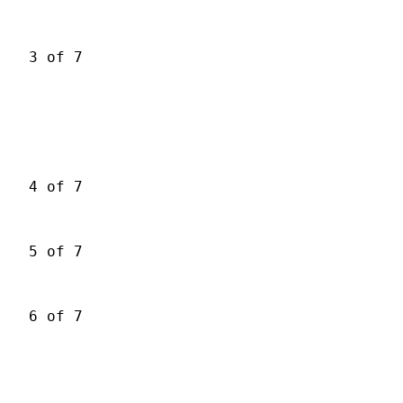
3 of 7
4 of 7
5 of 7
6 of 7