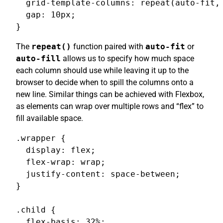
  grid-template-columns: repeat(auto-fit, 
  gap: 10px;

}
The
repeat()
function paired with
auto-fit
or
auto-fill
allows us to specify how much space
each column should use while leaving it up to the
browser to decide when to spill the columns onto a
new line. Similar things can be achieved with Flexbox,
as elements can wrap over multiple rows and “flex” to
fill available space.
.wrapper {

  display: flex;

  flex-wrap: wrap;

  justify-content: space-between;

}

.child {

  flex-basis: 32%;
