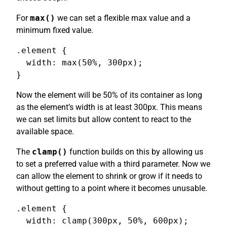
For
max()
we can set a flexible max value and a
minimum fixed value.
.element {

  width: max(50%, 300px);

}
Now the element will be 50% of its container as long
as the element’s width is at least 300px. This means
we can set limits but allow content to react to the
available space.
The
clamp()
function builds on this by allowing us
to set a preferred value with a third parameter. Now we
can allow the element to shrink or grow if it needs to
without getting to a point where it becomes unusable.
.element {

  width: clamp(300px, 50%, 600px);
