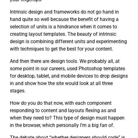
Intrinsic design and frameworks do not go hand in
hand quite so well because the benefit of having a
selection of units is a hindrance when it comes to
creating layout templates. The beauty of intrinsic
design is combining different units and experimenting
with techniques to get the best for your content.
And then there are design tools. We probably all, at
some point in our careers, used Photoshop templates
for desktop, tablet, and mobile devices to drop designs
in and show how the site would look at all three
stages.
How do you do that now, with each component
responding to content and layouts flexing as and
when they need to? This type of design must happen
in the browser, which personally I’m a big fan of.
The debate about “whether designers should code” is