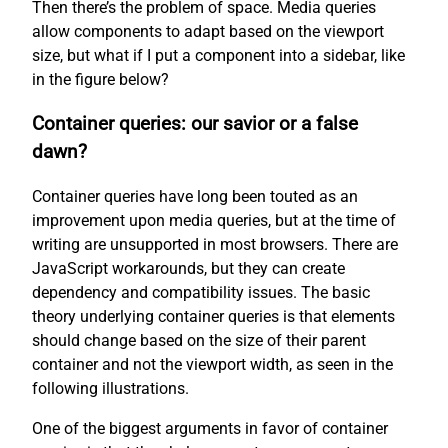
Then there’s the problem of space. Media queries
allow components to adapt based on the viewport
size, but what if I put a component into a sidebar, like
in the figure below?
Container queries: our savior or a false
dawn?
Container queries have long been touted as an
improvement upon media queries, but at the time of
writing are unsupported in most browsers. There are
JavaScript workarounds, but they can create
dependency and compatibility issues. The basic
theory underlying container queries is that elements
should change based on the size of their parent
container and not the viewport width, as seen in the
following illustrations.
One of the biggest arguments in favor of container