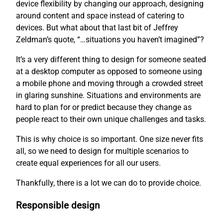
device flexibility by changing our approach, designing
around content and space instead of catering to
devices. But what about that last bit of Jeffrey
Zeldman’s quote, “…situations you haven’t imagined”?
It’s a very different thing to design for someone seated
at a desktop computer as opposed to someone using
a mobile phone and moving through a crowded street
in glaring sunshine. Situations and environments are
hard to plan for or predict because they change as
people react to their own unique challenges and tasks.
This is why choice is so important. One size never fits
all, so we need to design for multiple scenarios to
create equal experiences for all our users.
Thankfully, there is a lot we can do to provide choice.
Responsible design