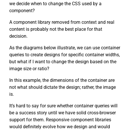
we decide when to change the CSS used by a
component?
A component library removed from context and real
content is probably not the best place for that
decision.
As the diagrams below illustrate, we can use container
queries to create designs for specific container widths,
but what if I want to change the design based on the
image size or ratio?
In this example, the dimensions of the container are
not what should dictate the design; rather, the image
is.
It’s hard to say for sure whether container queries will
be a success story until we have solid cross-browser
support for them. Responsive component libraries
would definitely evolve how we design and would