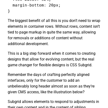
  margin-bottom: 20px;

}
The biggest benefit of all this is you don’t need to wrap
elements in container rows. Without rows, content isn’t
tied to page markup in quite the same way, allowing
for removals or additions of content without
additional development.
This is a big step forward when it comes to creating
designs that allow for evolving content, but the real
game changer for flexible designs is CSS Subgrid.
Remember the days of crafting perfectly aligned
interfaces, only for the customer to add an
unbelievably long header almost as soon as they’re
given CMS access, like the illustration below?
Subgrid allows elements to respond to adjustments in
their own content and in the content of sibling