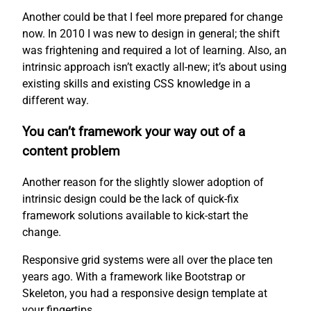
Another could be that I feel more prepared for change
now. In 2010 I was new to design in general; the shift
was frightening and required a lot of learning. Also, an
intrinsic approach isn’t exactly all-new; it’s about using
existing skills and existing CSS knowledge in a
different way.
You can’t framework your way out of a
content problem
Another reason for the slightly slower adoption of
intrinsic design could be the lack of quick-fix
framework solutions available to kick-start the
change.
Responsive grid systems were all over the place ten
years ago. With a framework like Bootstrap or
Skeleton, you had a responsive design template at
your fingertips.