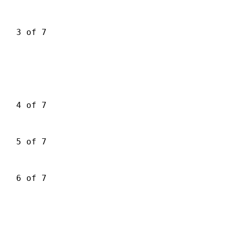
3 of 7
4 of 7
5 of 7
6 of 7