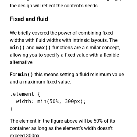
the design will reflect the content’s needs.
Fixed and fluid
We briefly covered the power of combining fixed
widths with fluid widths with intrinsic layouts. The
min()
and
max()
functions are a similar concept,
allowing you to specify a fixed value with a flexible
alternative.
For
min()
this means setting a fluid minimum value
and a maximum fixed value.
.element {

  width: min(50%, 300px);

}
The element in the figure above will be 50% of its
container as long as the element’s width doesn’t
exceed 300px.