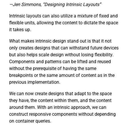
—Jen Simmons, “Designing Intrinsic Layouts”
Intrinsic layouts can also utilize a mixture of fixed and
flexible units, allowing the content to dictate the space
it takes up.
What makes intrinsic design stand out is that it not
only creates designs that can withstand future devices
but also helps scale design without losing flexibility.
Components and patterns can be lifted and reused
without the prerequisite of having the same
breakpoints or the same amount of content as in the
previous implementation.
We can now create designs that adapt to the space
they have, the content within them, and the content
around them. With an intrinsic approach, we can
construct responsive components without depending
on container queries.