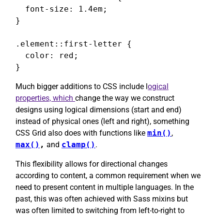
  font-size: 1.4em;

}

.element::first-letter {

  color: red;

}
Much bigger additions to CSS include l
ogical
properties, which
change the way we construct
designs using logical dimensions (start and end)
instead of physical ones (left and right), something
CSS Grid also does with functions like
min()
,
max()
,
and
clamp()
.
This flexibility allows for directional changes
according to content, a common requirement when we
need to present content in multiple languages. In the
past, this was often achieved with Sass mixins but
was often limited to switching from left-to-right to