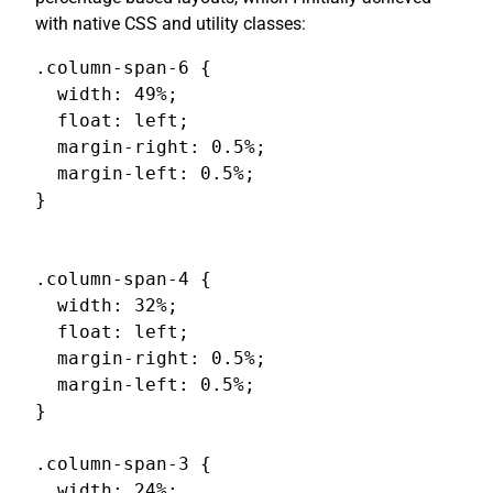
with native CSS and utility classes:
.column-span-6 {

  width: 49%;

  float: left;

  margin-right: 0.5%;

  margin-left: 0.5%;

}

.column-span-4 {

  width: 32%;

  float: left;

  margin-right: 0.5%;

  margin-left: 0.5%;

}

.column-span-3 {

  width: 24%;
