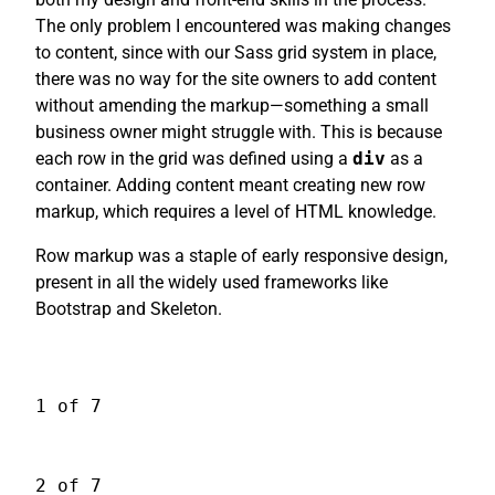
The only problem I encountered was making changes
to content, since with our Sass grid system in place,
there was no way for the site owners to add content
without amending the markup—something a small
business owner might struggle with. This is because
each row in the grid was defined using a
div
as a
container. Adding content meant creating new row
markup, which requires a level of HTML knowledge.
Row markup was a staple of early responsive design,
present in all the widely used frameworks like
Bootstrap and Skeleton.
1 of 7
2 of 7