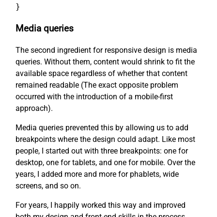
}
Media queries
The second ingredient for responsive design is media
queries. Without them, content would shrink to fit the
available space regardless of whether that content
remained readable (The exact opposite problem
occurred with the introduction of a mobile-first
approach).
Media queries prevented this by allowing us to add
breakpoints where the design could adapt. Like most
people, I started out with three breakpoints: one for
desktop, one for tablets, and one for mobile. Over the
years, I added more and more for phablets, wide
screens, and so on.
For years, I happily worked this way and improved
both my design and front-end skills in the process.