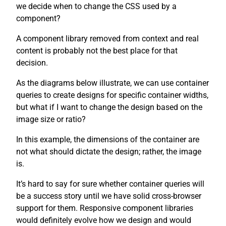
we decide when to change the CSS used by a
component?
A component library removed from context and real
content is probably not the best place for that
decision.
As the diagrams below illustrate, we can use container
queries to create designs for specific container widths,
but what if I want to change the design based on the
image size or ratio?
In this example, the dimensions of the container are
not what should dictate the design; rather, the image
is.
It’s hard to say for sure whether container queries will
be a success story until we have solid cross-browser
support for them. Responsive component libraries
would definitely evolve how we design and would