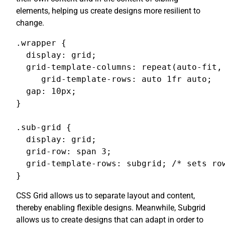
elements, helping us create designs more resilient to
change.
.wrapper {

  display: grid;

  grid-template-columns: repeat(auto-fit, 
     grid-template-rows: auto 1fr auto;

  gap: 10px;

}

.sub-grid {

  display: grid;

  grid-row: span 3;

  grid-template-rows: subgrid; /* sets row
}
CSS Grid allows us to separate layout and content,
thereby enabling flexible designs. Meanwhile, Subgrid
allows us to create designs that can adapt in order to