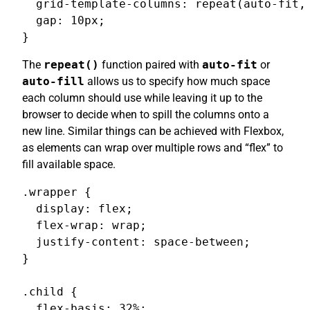
  grid-template-columns: repeat(auto-fit, 
  gap: 10px;

}
The
repeat()
function paired with
auto-fit
or
auto-fill
allows us to specify how much space
each column should use while leaving it up to the
browser to decide when to spill the columns onto a
new line. Similar things can be achieved with Flexbox,
as elements can wrap over multiple rows and “flex” to
fill available space.
.wrapper {

  display: flex;

  flex-wrap: wrap;

  justify-content: space-between;

}

.child {

  flex-basis: 32%;
