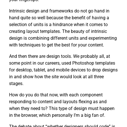
Intrinsic design and frameworks do not go hand in
hand quite so well because the benefit of having a
selection of units is a hindrance when it comes to
creating layout templates. The beauty of intrinsic
design is combining different units and experimenting
with techniques to get the best for your content.
And then there are design tools. We probably all, at
some point in our careers, used Photoshop templates
for desktop, tablet, and mobile devices to drop designs
in and show how the site would look at all three
stages.
How do you do that now, with each component
responding to content and layouts flexing as and
when they need to? This type of design must happen
in the browser, which personally I’m a big fan of.
The debate about “whether designers should code” is