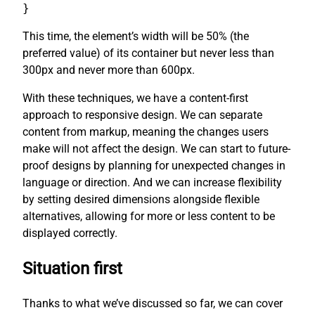
}
This time, the element’s width will be 50% (the
preferred value) of its container but never less than
300px and never more than 600px.
With these techniques, we have a content-first
approach to responsive design. We can separate
content from markup, meaning the changes users
make will not affect the design. We can start to future-
proof designs by planning for unexpected changes in
language or direction. And we can increase flexibility
by setting desired dimensions alongside flexible
alternatives, allowing for more or less content to be
displayed correctly.
Situation first
Thanks to what we’ve discussed so far, we can cover