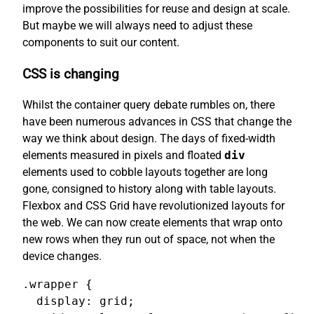
improve the possibilities for reuse and design at scale.
But maybe we will always need to adjust these
components to suit our content.
CSS is changing
Whilst the container query debate rumbles on, there
have been numerous advances in CSS that change the
way we think about design. The days of fixed-width
elements measured in pixels and floated
div
elements used to cobble layouts together are long
gone, consigned to history along with table layouts.
Flexbox and CSS Grid have revolutionized layouts for
the web. We can now create elements that wrap onto
new rows when they run out of space, not when the
device changes.
.wrapper {

  display: grid;
