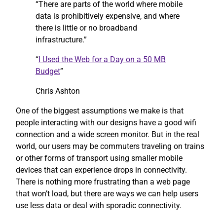
“There are parts of the world where mobile
data is prohibitively expensive, and where
there is little or no broadband
infrastructure.”
“
I Used the Web for a Day on a 50 MB
Budget
”
Chris Ashton
One of the biggest assumptions we make is that
people interacting with our designs have a good wifi
connection and a wide screen monitor. But in the real
world, our users may be commuters traveling on trains
or other forms of transport using smaller mobile
devices that can experience drops in connectivity.
There is nothing more frustrating than a web page
that won’t load, but there are ways we can help users
use less data or deal with sporadic connectivity.