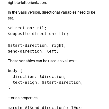
right-to-left orientation.
In the Sass version, directional variables need to be
set.
$direction: rtl;

$opposite-direction: ltr;

$start-direction: right;

$end-direction: left;
These variables can be used as values—
body {

  direction: $direction;

  text-align: $start-direction;

}
—or as properties.
margin-#{$end-direction}: 10px;
