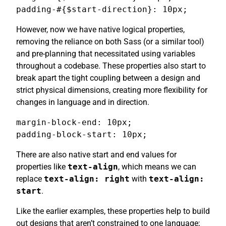
padding-#{$start-direction}: 10px;
However, now we have native logical properties,
removing the reliance on both Sass (or a similar tool)
and pre-planning that necessitated using variables
throughout a codebase. These properties also start to
break apart the tight coupling between a design and
strict physical dimensions, creating more flexibility for
changes in language and in direction.
margin-block-end: 10px;

padding-block-start: 10px;
There are also native start and end values for
properties like
text-align
, which means we can
replace
text-align: right
with
text-align:
start
.
Like the earlier examples, these properties help to build
out designs that aren’t constrained to one language;