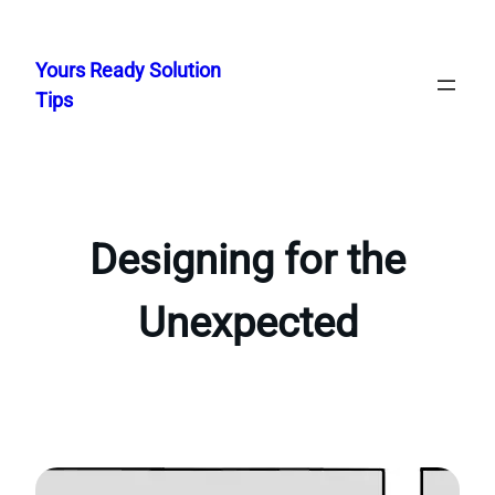
Skip
to
Yours Ready Solution
content
Tips
Designing for the
Unexpected