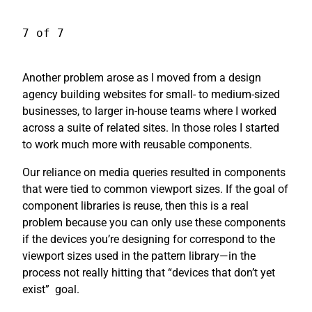
7 of 7
Another problem arose as I moved from a design
agency building websites for small- to medium-sized
businesses, to larger in-house teams where I worked
across a suite of related sites. In those roles I started
to work much more with reusable components.
Our reliance on media queries resulted in components
that were tied to common viewport sizes. If the goal of
component libraries is reuse, then this is a real
problem because you can only use these components
if the devices you’re designing for correspond to the
viewport sizes used in the pattern library—in the
process not really hitting that “devices that don’t yet
exist”
goal.