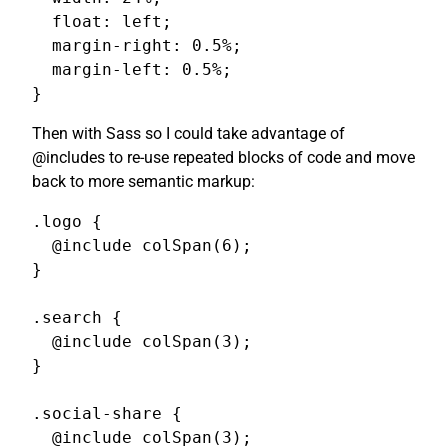
  float: left;

  margin-right: 0.5%;

  margin-left: 0.5%;

}
Then with Sass so I could take advantage of
@includes to re-use repeated blocks of code and move
back to more semantic markup:
.logo {

  @include colSpan(6);

}

.search {

  @include colSpan(3);

}

.social-share {

  @include colSpan(3);
