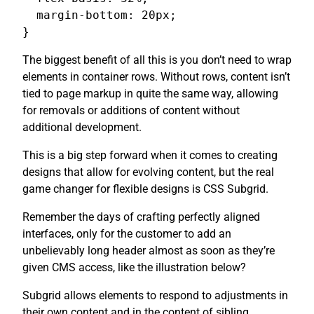
  margin-bottom: 20px;

}
The biggest benefit of all this is you don’t need to wrap
elements in container rows. Without rows, content isn’t
tied to page markup in quite the same way, allowing
for removals or additions of content without
additional development.
This is a big step forward when it comes to creating
designs that allow for evolving content, but the real
game changer for flexible designs is CSS Subgrid.
Remember the days of crafting perfectly aligned
interfaces, only for the customer to add an
unbelievably long header almost as soon as they’re
given CMS access, like the illustration below?
Subgrid allows elements to respond to adjustments in
their own content and in the content of sibling