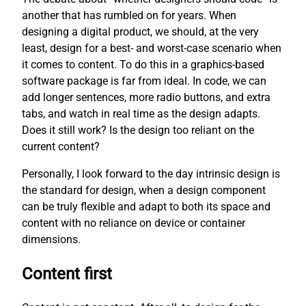
another that has rumbled on for years. When
designing a digital product, we should, at the very
least, design for a best- and worst-case scenario when
it comes to content. To do this in a graphics-based
software package is far from ideal. In code, we can
add longer sentences, more radio buttons, and extra
tabs, and watch in real time as the design adapts.
Does it still work? Is the design too reliant on the
current content?
Personally, I look forward to the day intrinsic design is
the standard for design, when a design component
can be truly flexible and adapt to both its space and
content with no reliance on device or container
dimensions.
Content first