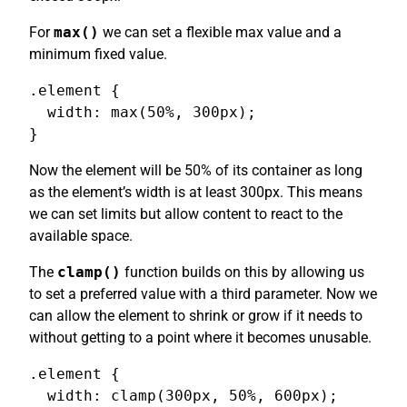
For
max()
we can set a flexible max value and a
minimum fixed value.
.element {

  width: max(50%, 300px);

}
Now the element will be 50% of its container as long
as the element’s width is at least 300px. This means
we can set limits but allow content to react to the
available space.
The
clamp()
function builds on this by allowing us
to set a preferred value with a third parameter. Now we
can allow the element to shrink or grow if it needs to
without getting to a point where it becomes unusable.
.element {

  width: clamp(300px, 50%, 600px);
