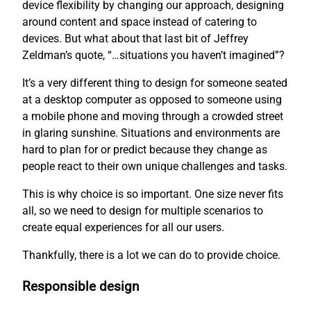
device flexibility by changing our approach, designing
around content and space instead of catering to
devices. But what about that last bit of Jeffrey
Zeldman’s quote, “…situations you haven’t imagined”?
It’s a very different thing to design for someone seated
at a desktop computer as opposed to someone using
a mobile phone and moving through a crowded street
in glaring sunshine. Situations and environments are
hard to plan for or predict because they change as
people react to their own unique challenges and tasks.
This is why choice is so important. One size never fits
all, so we need to design for multiple scenarios to
create equal experiences for all our users.
Thankfully, there is a lot we can do to provide choice.
Responsible design