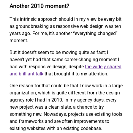
Another 2010 moment?
This intrinsic approach should in my view be every bit
as groundbreaking as responsive web design was ten
years ago. For me, it’s another “everything changed”
moment.
But it doesn’t seem to be moving quite as fast; I
haven’t yet had that same career-changing moment I
had with responsive design, despite
the widely shared
and brilliant talk
that brought it to my attention.
One reason for that could be that I now work in a large
organization, which is quite different from the design
agency role I had in 2010. In my agency days, every
new project was a clean slate, a chance to try
something new. Nowadays, projects use existing tools
and frameworks and are often improvements to
existing websites with an existing codebase.