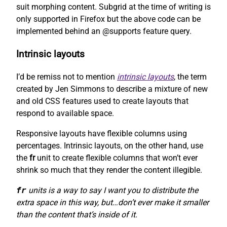
suit morphing content. Subgrid at the time of writing is
only supported in Firefox but the above code can be
implemented behind an @supports feature query.
Intrinsic layouts
I’d be remiss not to mention
intrinsic layouts
, the term
created by Jen Simmons to describe a mixture of new
and old CSS features used to create layouts that
respond to available space.
Responsive layouts have flexible columns using
percentages. Intrinsic layouts, on the other hand, use
the
fr
unit to create flexible columns that won’t ever
shrink so much that they render the content illegible.
fr
units is a way to say I want you to distribute the
extra space in this way, but…don’t ever make it smaller
than the content that’s inside of it.