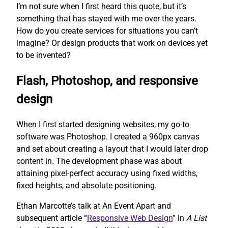
I’m not sure when I first heard this quote, but it’s
something that has stayed with me over the years.
How do you create services for situations you can’t
imagine? Or design products that work on devices yet
to be invented?
Flash, Photoshop, and responsive
design
When I first started designing websites, my go-to
software was Photoshop. I created a 960px canvas
and set about creating a layout that I would later drop
content in. The development phase was about
attaining pixel-perfect accuracy using fixed widths,
fixed heights, and absolute positioning.
Ethan Marcotte’s talk at An Event Apart and
subsequent article “
Responsive Web Design
” in
A List