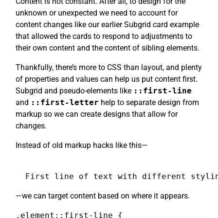
Content is not constant. After all, to design for the
unknown or unexpected we need to account for
content changes like our earlier Subgrid card example
that allowed the cards to respond to adjustments to
their own content and the content of sibling elements.
Thankfully, there’s more to CSS than layout, and plenty
of properties and values can help us put content first.
Subgrid and pseudo-elements like
::first-line
and
::first-letter
help to separate design from
markup so we can create designs that allow for
changes.
Instead of old markup hacks like this—
First line of text with different styli
—we can target content based on where it appears.
.element::first-line {
