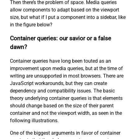
Then there’s the problem of space. Media queries
allow components to adapt based on the viewport
size, but what if I put a component into a sidebar, like
in the figure below?
Container queries: our savior or a false
dawn?
Container queries have long been touted as an
improvement upon media queries, but at the time of
writing are unsupported in most browsers. There are
JavaScript workarounds, but they can create
dependency and compatibility issues. The basic
theory underlying container queries is that elements
should change based on the size of their parent
container and not the viewport width, as seen in the
following illustrations.
One of the biggest arguments in favor of container