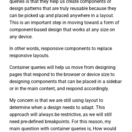
queries is that they help us create components or
design patterns that are truly reusable because they
can be picked up and placed anywhere in a layout.
This is an important step in moving toward a form of
component-based design that works at any size on
any device.
In other words, responsive components to replace
responsive layouts.
Container queries will help us move from designing
pages that respond to the browser or device size to
designing components that can be placed in a sidebar
or in the main content, and respond accordingly.
My concern is that we are still using layout to
determine when a design needs to adapt. This
approach will always be restrictive, as we will still
need pre-defined breakpoints. For this reason, my
main question with container queries is, How would