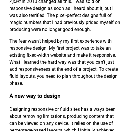
Apart
in 2010 changed all this. I was sold on
responsive design as soon as I heard about it, but I
was also terrified. The pixel-perfect designs full of
magic numbers that I had previously prided myself on
producing were no longer good enough.
The fear wasn’t helped by my first experience with
responsive design. My first project was to take an
existing fixed-width website and make it responsive.
What I learned the hard way was that you can’t just
add responsiveness at the end of a project. To create
fluid layouts, you need to plan throughout the design
phase.
A new way to design
Designing responsive or fluid sites has always been
about removing limitations, producing content that
can be viewed on any device. It relies on the use of
percentage-based layouts, which I initially achieved