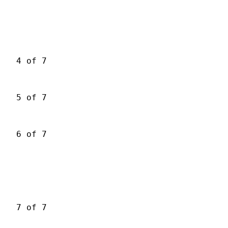
4 of 7
5 of 7
6 of 7
7 of 7