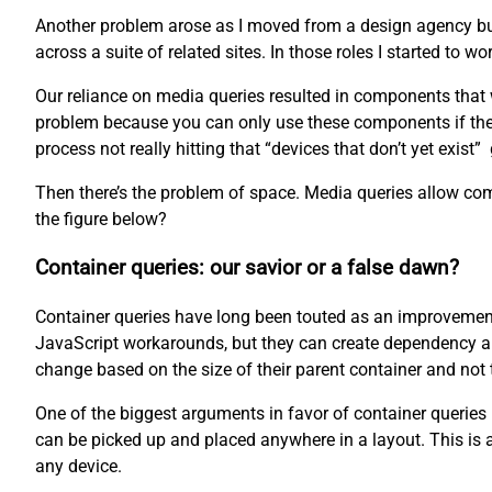
Another problem arose as I moved from a design agency bui
across a suite of related sites. In those roles I started t
Our reliance on media queries resulted in components that we
problem because you can only use these components if the d
process not really hitting that “devices that don’t yet exist”
Then there’s the problem of space. Media queries allow comp
the figure below?
Container queries: our savior or a false dawn?
Container queries have long been touted as an improvement
JavaScript workarounds, but they can create dependency and
change based on the size of their parent container and not t
One of the biggest arguments in favor of container queries 
can be picked up and placed anywhere in a layout. This is
any device.