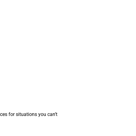
ces for situations you can’t