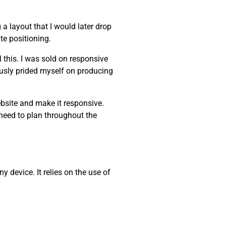
a layout that I would later drop
te positioning.
 this. I was sold on responsive
iously prided myself on producing
ebsite and make it responsive.
 need to plan throughout the
 device. It relies on the use of