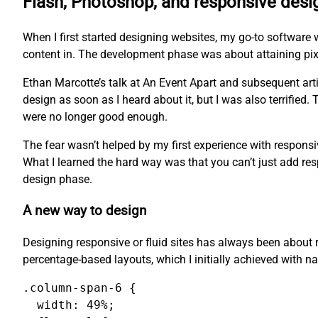
Flash, Photoshop, and responsive desi
When I first started designing websites, my go-to software 
content in. The development phase was about attaining pixel
Ethan Marcotte’s talk at An Event Apart and subsequent arti
design as soon as I heard about it, but I was also terrified
were no longer good enough.
The fear wasn’t helped by my first experience with responsi
What I learned the hard way was that you can’t just add res
design phase.
A new way to design
Designing responsive or fluid sites has always been about r
percentage-based layouts, which I initially achieved with na
.column-span-6 {

  width: 49%;
