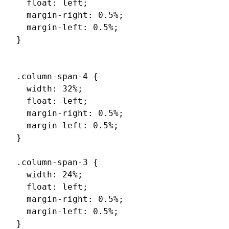
  float: left;

  margin-right: 0.5%;

  margin-left: 0.5%;

}

.column-span-4 {

  width: 32%;

  float: left;

  margin-right: 0.5%;

  margin-left: 0.5%;

}

.column-span-3 {

  width: 24%;

  float: left;

  margin-right: 0.5%;

  margin-left: 0.5%;

}