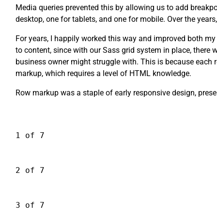
Media queries prevented this by allowing us to add breakpoi
desktop, one for tablets, and one for mobile. Over the year
For years, I happily worked this way and improved both my
to content, since with our Sass grid system in place, the
business owner might struggle with. This is because each r
markup, which requires a level of HTML knowledge.
Row markup was a staple of early responsive design, presen
1 of 7
2 of 7
3 of 7