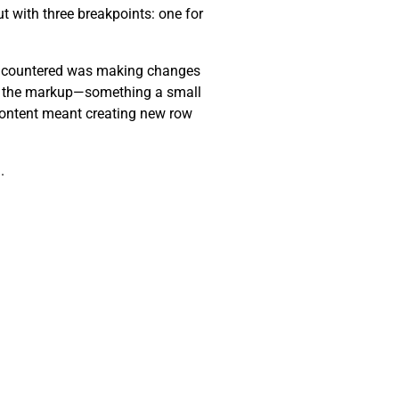
t with three breakpoints: one for
I encountered was making changes
ing the markup—something a small
content meant creating new row
.