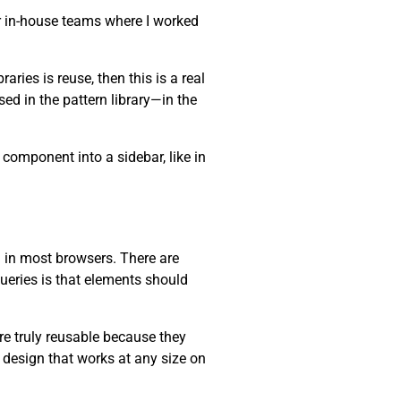
r in-house teams where I worked
ries is reuse, then this is a real
ed in the pattern library—in the
component into a sidebar, like in
 in most browsers. There are
ueries is that elements should
re truly reusable because they
design that works at any size on