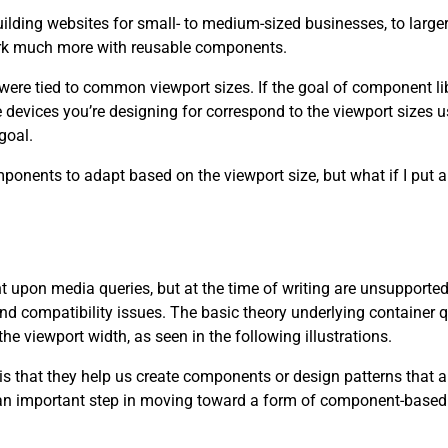
lding websites for small- to medium-sized businesses, to large
o work much more with reusable components.
re tied to common viewport sizes. If the goal of component libra
evices you’re designing for correspond to the viewport sizes us
goal.
onents to adapt based on the viewport size, but what if I put a 
 upon media queries, but at the time of writing are unsupported
 compatibility issues. The basic theory underlying container q
he viewport width, as seen in the following illustrations.
is that they help us create components or design patterns that a
 an important step in moving toward a form of component-based 