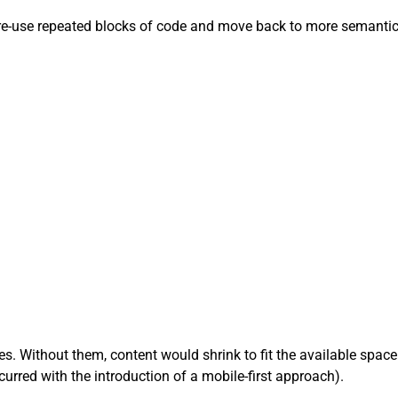
 re-use repeated blocks of code and move back to more semanti
s. Without them, content would shrink to fit the available space
rred with the introduction of a mobile-first approach).