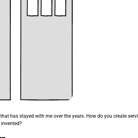
ng that has stayed with me over the years. How do you create servi
 invented?