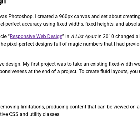
gn
was Photoshop. I created a 960px canvas and set about creating 
-perfect accuracy using fixed widths, fixed heights, and absolu
cle “
Responsive Web Design
” in
A List Apart
in 2010 changed all
. The pixel-perfect designs full of magic numbers that I had prev
ve design. My first project was to take an existing fixed-width w
ponsiveness at the end of a project. To create fluid layouts, you
emoving limitations, producing content that can be viewed on any
tive CSS and utility classes: