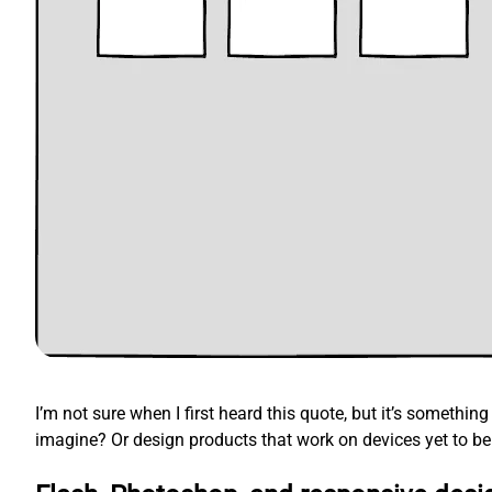
I’m not sure when I first heard this quote, but it’s somethi
imagine? Or design products that work on devices yet to be