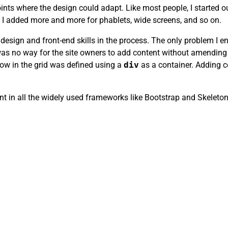
nts where the design could adapt. Like most people, I started ou
s, I added more and more for phablets, wide screens, and so on.
 design and front-end skills in the process. The only problem 
re was no way for the site owners to add content without amend
ow in the grid was defined using a
div
as a container. Adding 
t in all the widely used frameworks like Bootstrap and Skeleton