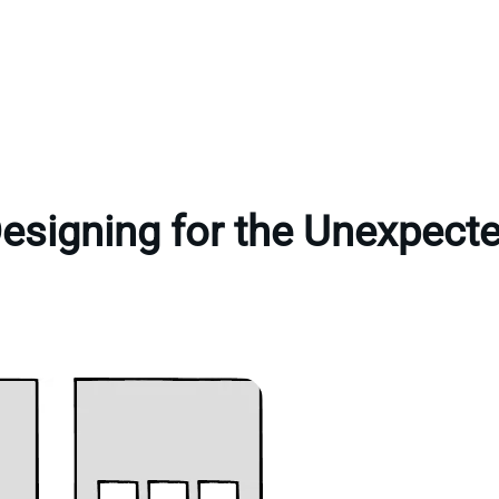
esigning for the Unexpect