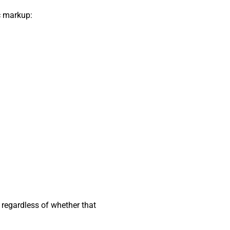
c markup:
 regardless of whether that