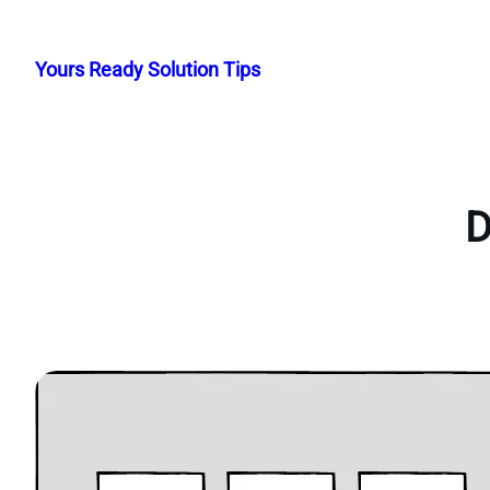
Skip
to
Yours Ready Solution Tips
content
D