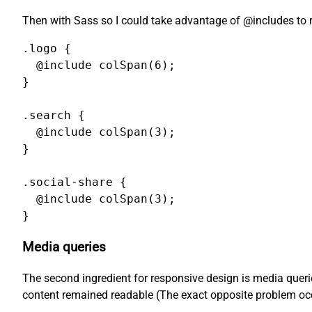
Then with Sass so I could take advantage of @includes to
.logo {

  @include colSpan(6);

}

.search {

  @include colSpan(3);

}

.social-share {

  @include colSpan(3);

}
Media queries
The second ingredient for responsive design is media querie
content remained readable (The exact opposite problem occu