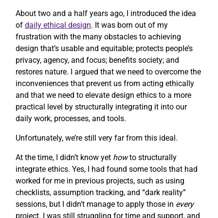
About two and a half years ago, I introduced the idea
of
daily ethical design
. It was born out of my
frustration with the many obstacles to achieving
design that’s usable and equitable; protects people’s
privacy, agency, and focus; benefits society; and
restores nature. I argued that we need to overcome the
inconveniences that prevent us from acting ethically
and that we need to elevate design ethics to a more
practical level by structurally integrating it into our
daily work, processes, and tools.
Unfortunately, we’re still very far from this ideal.
At the time, I didn’t know yet
how
to structurally
integrate ethics. Yes, I had found some tools that had
worked for me in previous projects, such as using
checklists, assumption tracking, and “dark reality”
sessions, but I didn’t manage to apply those in
every
project. I was still struggling for time and support, and