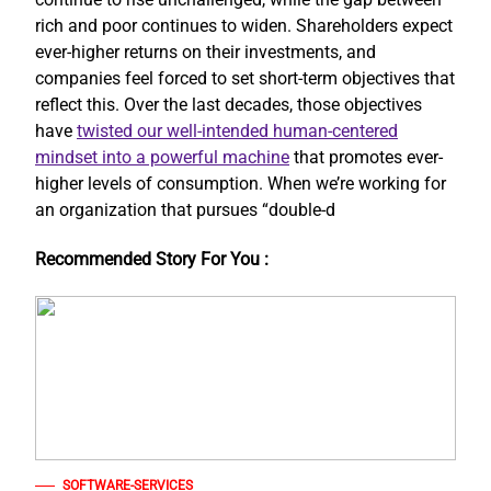
rich and poor continues to widen. Shareholders expect
ever-higher returns on their investments, and
companies feel forced to set short-term objectives that
reflect this. Over the last decades, those objectives
have
twisted our well-intended human-centered
mindset into a powerful machine
that promotes ever-
higher levels of consumption. When we’re working for
an organization that pursues “double-d
Recommended Story For You :
SOFTWARE-SERVICES