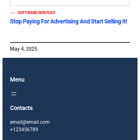
SOFTWARE-SERVICES
Stop Paying For Advertising And Start Selling It!
May 4, 2025
Menu
Contacts
email@email.com
+123456789