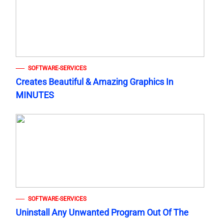
SOFTWARE-SERVICES
Creates Beautiful & Amazing Graphics In
MINUTES
SOFTWARE-SERVICES
Uninstall Any Unwanted Program Out Of The