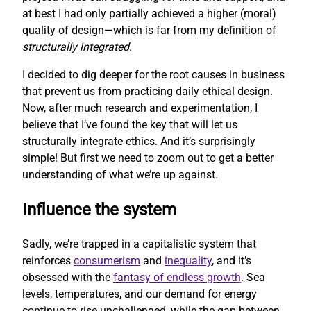
at best I had only partially achieved a higher (moral)
quality of design—which is far from my definition of
structurally integrated
.
I decided to dig deeper for the root causes in business
that prevent us from practicing daily ethical design.
Now, after much research and experimentation, I
believe that I’ve found the key that will let us
structurally integrate ethics. And it’s surprisingly
simple! But first we need to zoom out to get a better
understanding of what we’re up against.
Influence the system
Sadly, we’re trapped in a capitalistic system that
reinforces
consumerism
and
inequality
, and it’s
obsessed with the
fantasy of endless growth
. Sea
levels, temperatures, and our demand for energy
continue to rise unchallenged, while the gap between