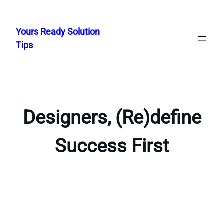
Skip
to
Yours Ready Solution
content
Tips
Designers, (Re)define
Success First