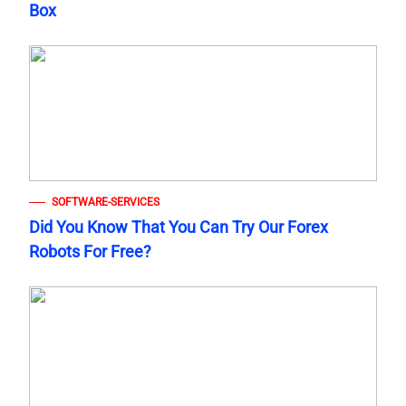
Box
SOFTWARE-SERVICES
Did You Know That You Can Try Our Forex
Robots For Free?