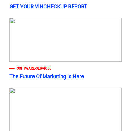
GET YOUR VINCHECKUP REPORT
SOFTWARE-SERVICES
The Future Of Marketing Is Here