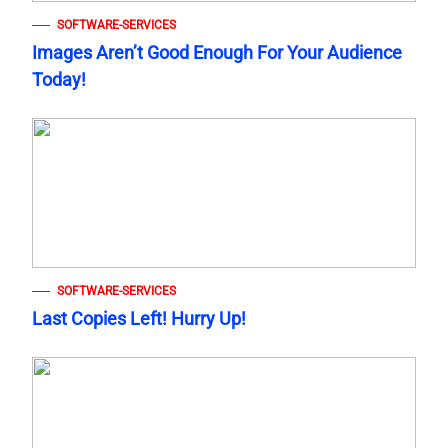
SOFTWARE-SERVICES
Images Aren’t Good Enough For Your Audience
Today!
SOFTWARE-SERVICES
Last Copies Left! Hurry Up!