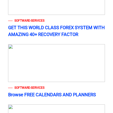
SOFTWARE-SERVICES
GET THIS WORLD CLASS FOREX SYSTEM WITH
AMAZING 40+ RECOVERY FACTOR
SOFTWARE-SERVICES
Browse FREE CALENDARS AND PLANNERS