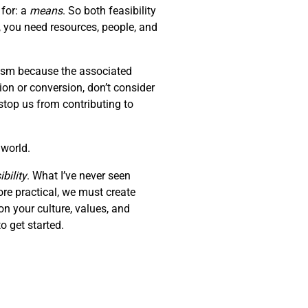
 for: a
means
. So both feasibility
, you need resources, people, and
erism because the associated
tion or conversion, don’t consider
stop us from contributing to
 world.
bility
. What I’ve never seen
ore practical, we must create
on your culture, values, and
o get started.