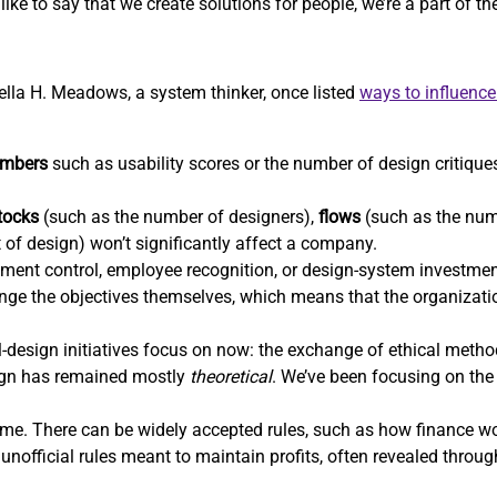
ike to say that we create solutions for people, we’re a part of t
nella H. Meadows, a system thinker, once listed
ways to influenc
mbers
such as usability scores or the number of design critiques
tocks
(such as the number of designers),
flows
(such as the num
t of design) won’t significantly affect a company.
ent control, employee recognition, or design-system investm
hange the objectives themselves, which means that the organizatio
-design initiatives focus on now: the exchange of ethical methods
sign has remained mostly
theoretical
. We’ve been focusing on the 
e. There can be widely accepted rules, such as how finance wor
unofficial rules meant to maintain profits, often revealed throu