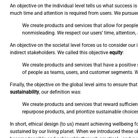
An objective on the individual level tells us what success 
much time and attention is required from users. We pursu
We create products and services that allow for people
nonmisleading. We respect our users’ time, attention,
An objective on the societal level forces us to consider ou
indirect stakeholders. We called this objective
equity
:
We create products and services that have a positive s
of people as teams, users, and customer segments. We 
Finally, the objective on the global level aims to ensure t
sustainability
, our definition was:
We create products and services that reward sufficien
repurpose products, and prioritize sustainable choices
In short, ethical design (to us) meant achieving wellbeing f
sustained by our living planet. When we introduced these o