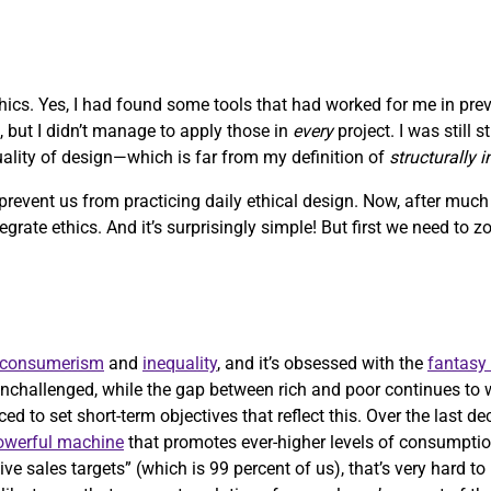
ethics. Yes, I had found some tools that had worked for me in pre
, but I didn’t manage to apply those in
every
project. I was still 
quality of design—which is far from my definition of
structurally 
 prevent us from practicing daily ethical design. Now, after muc
ntegrate ethics. And it’s surprisingly simple! But first we need to 
consumerism
and
inequality
, and it’s obsessed with the
fantasy
nchallenged, while the gap between rich and poor continues to 
ed to set short-term objectives that reflect this. Over the last d
powerful machine
that promotes ever-higher levels of consumptio
ve sales targets” (which is 99 percent of us), that’s very hard t