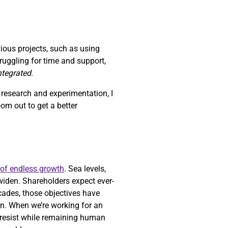
vious projects, such as using
struggling for time and support,
integrated
.
h research and experimentation, I
zoom out to get a better
 of endless growth
. Sea levels,
widen. Shareholders expect ever-
ecades, those objectives have
n. When we’re working for an
o resist while remaining human