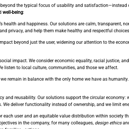
is beyond the typical focus of usability and satisfaction—instea
ed
well-being
:
’s health and happiness. Our solutions are calm, transparent, no
 and privacy, and help them make healthy and respectful choices
r impact beyond just the user, widening our attention to the eco
ocial impact. We consider economic equality, racial justice, and 
listen to local culture, communities, and those we affect.
hat we remain in balance with the only home we have as humanity. 
cy and reusability. Our solutions support the circular economy: 
. We deliver functionality instead of ownership, and we limit en
or each user and an equitable value distribution within society 
bjectives in the company, for many colleagues,
design ethics
an