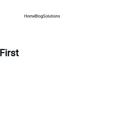
Home
Blog
Solutions
First