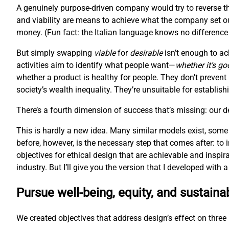
A genuinely purpose-driven company would try to reverse th
and viability are means to achieve what the company set ou
money. (Fun fact: the Italian language knows no difference 
But simply swapping
viable
for
desirable
isn’t enough to ac
activities aim to identify what people want—
whether it’s go
whether a product is healthy for people. They don’t prevent
society’s wealth inequality. They’re unsuitable for establis
There’s a fourth dimension of success that’s missing: our 
This is hardly a new idea. Many similar models exist, some
before, however, is the necessary step that comes after: to
objectives for ethical design that are achievable and inspir
industry. But I’ll give you the version that I developed with
Pursue well-being, equity, and sustainab
We created objectives that address design’s effect on three l