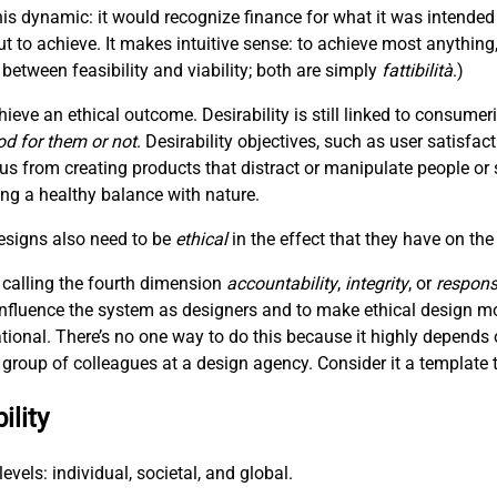
is dynamic: it would recognize finance for what it was intended
t to achieve. It makes intuitive sense: to achieve most anything
between feasibility and viability; both are simply
fattibilità
.)
hieve an ethical outcome. Desirability is still linked to consum
od for them or not
. Desirability objectives, such as user satisfac
 us from creating products that distract or manipulate people or 
hing a healthy balance with nature.
designs also need to be
ethical
in the effect that they have on the
 calling the fourth dimension
accountability
,
integrity
, or
responsi
 influence the system as designers and to make ethical design m
ational. There’s no one way to do this because it highly depends 
 a group of colleagues at a design agency. Consider it a template t
ility
evels: individual, societal, and global.