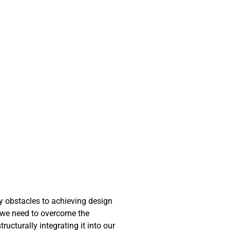
ny obstacles to achieving design
at we need to overcome the
ucturally integrating it into our