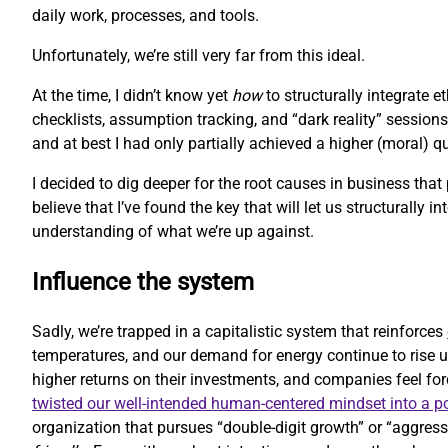
daily work, processes, and tools.
Unfortunately, we’re still very far from this ideal.
At the time, I didn’t know yet
how
to structurally integrate 
checklists, assumption tracking, and “dark reality” sessions
and at best I had only partially achieved a higher (moral) 
I decided to dig deeper for the root causes in business that
believe that I’ve found the key that will let us structurally i
understanding of what we’re up against.
Influence the system
Sadly, we’re trapped in a capitalistic system that reinforces
temperatures, and our demand for energy continue to rise u
higher returns on their investments, and companies feel forc
twisted our well-intended human-centered mindset into a 
organization that pursues “double-digit growth” or “aggressi