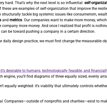
ry hard. That’s why the next level is so influential:
self-organiza
 of these are examples of self-organization that improve the resil
 to structurally tackle big systemic issues like consumerism, weal
s
and
metrics
. Our companies want to make more money, which
e company more money. And once I realized that profit is nothi
c can be toward pushing a company in a certain direction.
our daily design practice, we must first change the measurable 
it’s desirable to humans, technologically feasible, and financiall
h engine, you’ll find diagrams of three equally sized, evenly arra
’t equally weighted: it’s viability that ultimately controls whethe
al
. Companies—outside of nonprofits and charities—exist to m