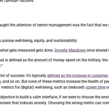
n familiar—actions.
y caught the attention of senior management was the fact that we
 pursue well-being, equity, and sustainability:
, what gets measured gets done.
Donella Meadows
once shared 
 that is defined as the amount of money spent on the military, the
.”
tor of success: it’s typically
defined as the increase in customer 
e
, and so on. But none of these metrics increase the health of p
etrics for (digital) well-being, such as (reduced)
screen time
o
objective to build a calm interface, if we were to choose the wr
 screen that induces anxiety. Choosing the wrong metric can co