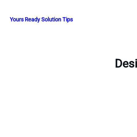
Skip
to
Yours Ready Solution Tips
content
Desi