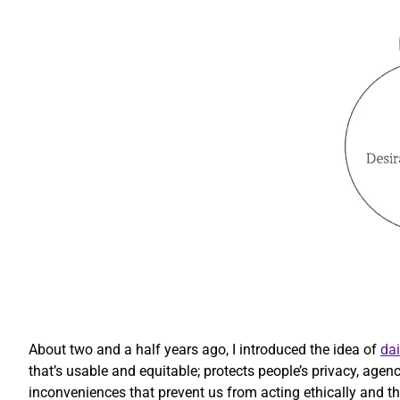
About two and a half years ago, I introduced the idea of
dai
that’s usable and equitable; protects people’s privacy, agen
inconveniences that prevent us from acting ethically and that