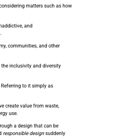
d considering matters such as how
naddictive, and
.
nomy, communities, and other
the inclusivity and diversity
Referring to it simply as
we create value from waste,
ergy use.
through a design that can be
d
responsible design
suddenly