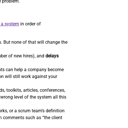
he problem.
e a system
in order of
. But none of that will change the
ber of new hires), and
delays
ents can help a company become
n will still work against your
, toolkits, articles, conferences,
wrong level of the system all this
ks, or a scrum team’s definition
gh comments such as “the client