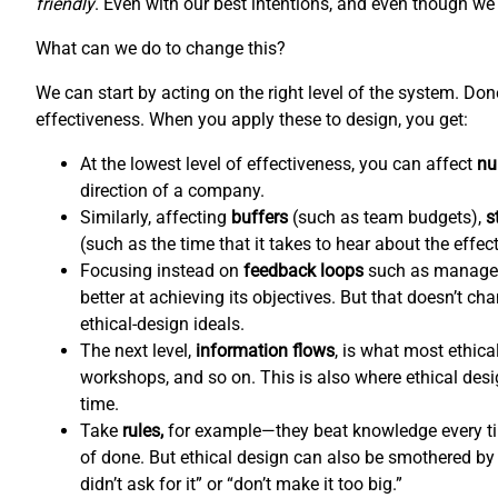
friendly
. Even with our best intentions, and even though we l
What can we do to change this?
We can start by acting on the right level of the system. Do
effectiveness. When you apply these to design, you get:
At the lowest level of effectiveness, you can affect
nu
direction of a company.
Similarly, affecting
buffers
(such as team budgets),
s
(such as the time that it takes to hear about the effec
Focusing instead on
feedback loops
such as managem
better at achieving its objectives. But that doesn’t c
ethical-design ideals.
The next level,
information flows
,
is what most ethical
workshops, and so on. This is also where ethical de
time.
Take
rules,
for example—they beat knowledge every tim
of done. But ethical design can also be smothered by 
didn’t ask for it” or “don’t make it too big.”