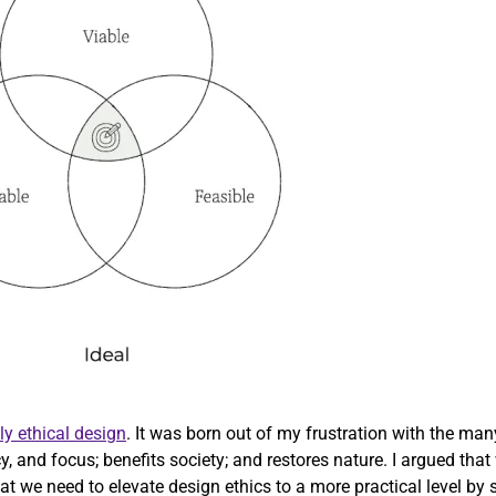
ly ethical design
. It was born out of my frustration with the ma
cy, and focus; benefits society; and restores nature. I argued th
 we need to elevate design ethics to a more practical level by str