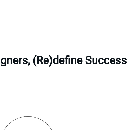
gners, (Re)define Success 