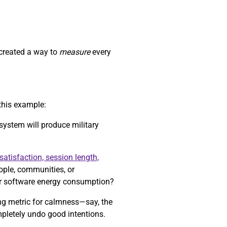
 created a way to
measure
every
this example:
 system will produce military
satisfaction, session length,
eople, communities, or
r software energy consumption?
ong metric for calmness—say, the
mpletely undo good intentions.