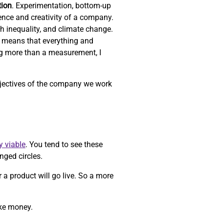
tion
. Experimentation, bottom-up
ience and creativity of a company.
th inequality, and climate change.
 means that everything and
ng more than a measurement, I
objectives of the company we work
y viable
. You tend to see these
nged circles.
r a product will go live. So a more
ake money.