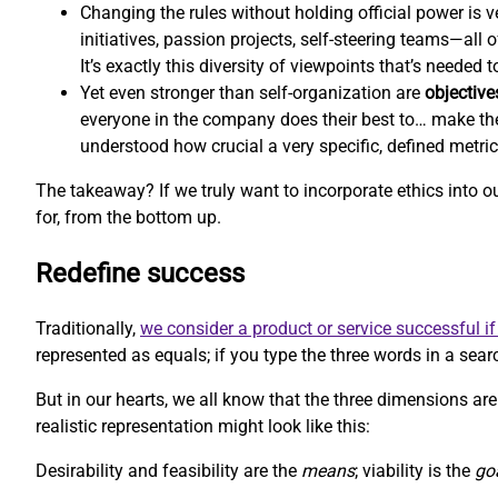
Changing the rules without holding official power is ve
initiatives, passion projects, self-steering teams—all
It’s exactly this diversity of viewpoints that’s needed
Yet even stronger than self-organization are
objective
everyone in the company does their best to… make th
understood how crucial a very specific, defined metri
The takeaway? If we truly want to incorporate ethics into 
for, from the bottom up.
Redefine success
Traditionally,
we consider a product or service successful if 
represented as equals; if you type the three words in a searc
But in our hearts, we all know that the three dimensions aren
realistic representation might look like this:
Desirability and feasibility are the
means
; viability is the
go