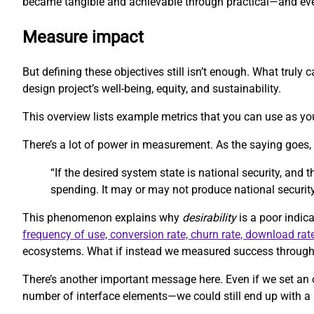
became tangible and achievable through practical—and eve
Measure impact
But defining these objectives still isn’t enough. What trul
design project’s well-being, equity, and sustainability.
This overview lists example metrics that you can use as you
There’s a lot of power in measurement. As the saying goes
“If the desired system state is national security, and
spending. It may or may not produce national security
This phenomenon explains why
desirability
is a poor indica
frequency of use, conversion rate, churn rate, download rat
ecosystems. What if instead we measured success through m
There’s another important message here. Even if we set an 
number of interface elements—we could still end up with a