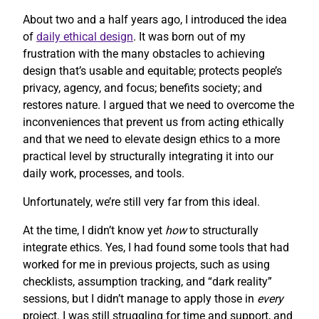
About two and a half years ago, I introduced the idea
of
daily ethical design
. It was born out of my
frustration with the many obstacles to achieving
design that’s usable and equitable; protects people’s
privacy, agency, and focus; benefits society; and
restores nature. I argued that we need to overcome the
inconveniences that prevent us from acting ethically
and that we need to elevate design ethics to a more
practical level by structurally integrating it into our
daily work, processes, and tools.
Unfortunately, we’re still very far from this ideal.
At the time, I didn’t know yet
how
to structurally
integrate ethics. Yes, I had found some tools that had
worked for me in previous projects, such as using
checklists, assumption tracking, and “dark reality”
sessions, but I didn’t manage to apply those in
every
project. I was still struggling for time and support, and