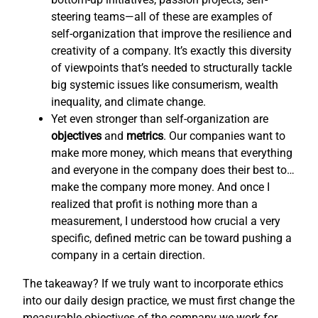
steering teams—all of these are examples of
self-organization that improve the resilience and
creativity of a company. It’s exactly this diversity
of viewpoints that’s needed to structurally tackle
big systemic issues like consumerism, wealth
inequality, and climate change.
Yet even stronger than self-organization are
objectives
and
metrics
. Our companies want to
make more money, which means that everything
and everyone in the company does their best to…
make the company more money. And once I
realized that profit is nothing more than a
measurement, I understood how crucial a very
specific, defined metric can be toward pushing a
company in a certain direction.
The takeaway? If we truly want to incorporate ethics
into our daily design practice, we must first change the
measurable objectives of the company we work for,