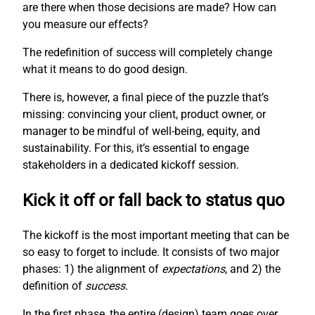
are there when those decisions are made? How can
you measure our effects?
The redefinition of success will completely change
what it means to do good design.
There is, however, a final piece of the puzzle that’s
missing: convincing your client, product owner, or
manager to be mindful of well-being, equity, and
sustainability. For this, it’s essential to engage
stakeholders in a dedicated kickoff session.
Kick it off or fall back to status quo
The kickoff is the most important meeting that can be
so easy to forget to include. It consists of two major
phases: 1) the alignment of
expectations
, and 2) the
definition of
success
.
In the first phase, the entire (design) team goes over