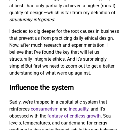
at best I had only partially achieved a higher (moral)
quality of design—which is far from my definition of
structurally integrated
.
I decided to dig deeper for the root causes in business
that prevent us from practicing daily ethical design.
Now, after much research and experimentation, I
believe that I’ve found the key that will let us
structurally integrate ethics. And it’s surprisingly
simple! But first we need to zoom out to get a better
understanding of what we’re up against.
Influence the system
Sadly, we’re trapped in a capitalistic system that
reinforces
consumerism
and
inequality
, and it’s
obsessed with the
fantasy of endless growth
. Sea
levels, temperatures, and our demand for energy
continue to rise unchallenged, while the gap between