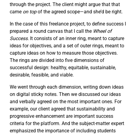
through the project. The client might argue that that
came
on top
of the agreed scope—and she’d be right.
In the case of this freelance project, to define success I
prepared a round canvas that I call the
Wheel of
Success
. It consists of an inner ring, meant to capture
ideas for objectives, and a set of outer rings, meant to
capture ideas on how to measure those objectives.
The rings are divided into five dimensions of
successful design: healthy, equitable, sustainable,
desirable, feasible, and viable.
We went through each dimension, writing down ideas
on digital sticky notes. Then we discussed our ideas
and verbally agreed on the most important ones. For
example, our client agreed that sustainability and
progressive enhancement are important success
criteria for the platform. And the subject-matter expert
emphasized the importance of including students