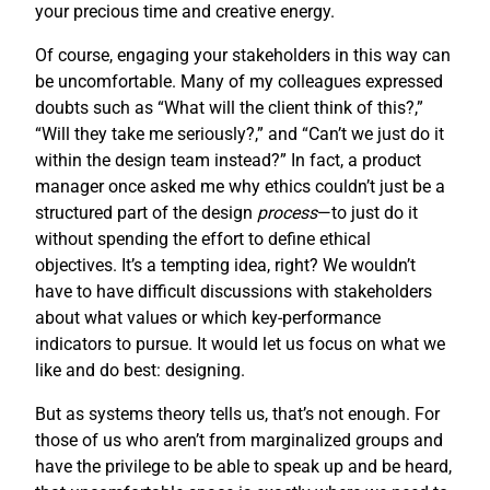
your precious time and creative energy.
Of course, engaging your stakeholders in this way can
be uncomfortable. Many of my colleagues expressed
doubts such as “What will the client think of this?,”
“Will they take me seriously?,” and “Can’t we just do it
within the design team instead?” In fact, a product
manager once asked me why ethics couldn’t just be a
structured part of the design
process
—to just do it
without spending the effort to define ethical
objectives. It’s a tempting idea, right? We wouldn’t
have to have difficult discussions with stakeholders
about what values or which key-performance
indicators to pursue. It would let us focus on what we
like and do best: designing.
But as systems theory tells us, that’s not enough. For
those of us who aren’t from marginalized groups and
have the privilege to be able to speak up and be heard,