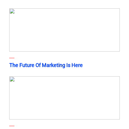
The Future Of Marketing Is Here