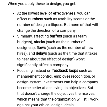
When you apply these to design, you get:
At the lowest level of effectiveness, you can
affect
numbers
such as usability scores or the
number of design critiques. But none of that will
change the direction of a company.
Similarly, affecting
buffers
(such as team
budgets),
stocks
(such as the number of
designers),
flows
(such as the number of new
hires), and
delays
(such as the time that it takes
to hear about the effect of design) won’t
significantly affect a company.
Focusing instead on
feedback loops
such as
management control, employee recognition, or
design-system investments can help a company
become better at achieving its objectives. But
that doesn’t change the objectives themselves,
which means that the organization will still work
against your ethical-design ideals.