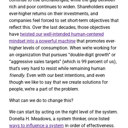
rich and poor continues to widen. Shareholders expect
ever-higher returns on their investments, and
companies feel forced to set short-term objectives that
reflect this. Over the last decades, those objectives
have
twisted our well-intended human-centered
mindset into a powerful machine
that promotes ever-
higher levels of consumption. When we’re working for
an organization that pursues “double-digit growth” or
“aggressive sales targets” (which is 99 percent of us),
that’s very hard to resist while remaining human
friendly
. Even with our best intentions, and even
though we like to say that we create solutions for
people, we’re a part of the problem.
What can we do to change this?
We can start by acting on the right level of the system.
Donella H. Meadows, a system thinker, once listed
ways to influence a system
in order of effectiveness.