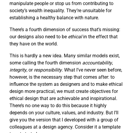
manipulate people or stop us from contributing to
society’s wealth inequality. They’re unsuitable for
establishing a healthy balance with nature.
There’s a fourth dimension of success that’s missing:
our designs also need to be
ethical
in the effect that
they have on the world.
This is hardly a new idea. Many similar models exist,
some calling the fourth dimension
accountability
,
integrity
, or
responsibility
. What I’ve never seen before,
however, is the necessary step that comes after: to
influence the system as designers and to make ethical
design more practical, we must create objectives for
ethical design that are achievable and inspirational.
There’s no one way to do this because it highly
depends on your culture, values, and industry. But I’ll
give you the version that I developed with a group of
colleagues at a design agency. Consider it a template