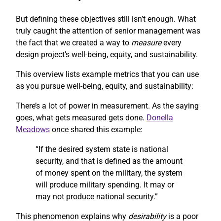
But defining these objectives still isn’t enough. What
truly caught the attention of senior management was
the fact that we created a way to
measure
every
design project’s well-being, equity, and sustainability.
This overview lists example metrics that you can use
as you pursue well-being, equity, and sustainability:
There’s a lot of power in measurement. As the saying
goes, what gets measured gets done.
Donella
Meadows
once shared this example:
“If the desired system state is national
security, and that is defined as the amount
of money spent on the military, the system
will produce military spending. It may or
may not produce national security.”
This phenomenon explains why
desirability
is a poor