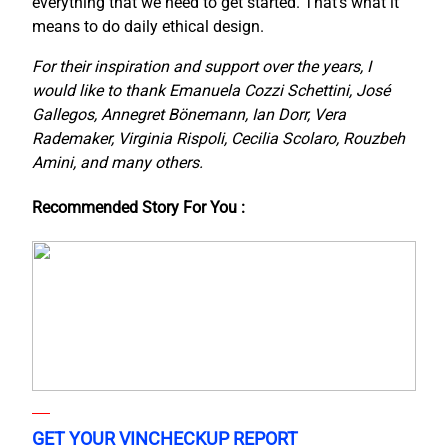
everything that we need to get started. That’s what it
means to do daily ethical design.
For their inspiration and support over the years, I
would like to thank Emanuela Cozzi Schettini, José
Gallegos, Annegret Bönemann, Ian Dorr, Vera
Rademaker, Virginia Rispoli, Cecilia Scolaro, Rouzbeh
Amini, and many others.
Recommended Story For You :
GET YOUR VINCHECKUP REPORT