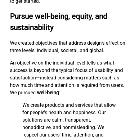
to get started.
Pursue well-being, equity, and
sustainability
We created objectives that address design’s effect on
three levels: individual, societal, and global.
An objective on the individual level tells us what
success is beyond the typical focus of usability and
satisfaction—instead considering matters such as
how much time and attention is required from users.
We pursued
well-being
:
We create products and services that allow
for people’s health and happiness. Our
solutions are calm, transparent,
nonaddictive, and nonmisleading. We
respect our users’ time, attention, and