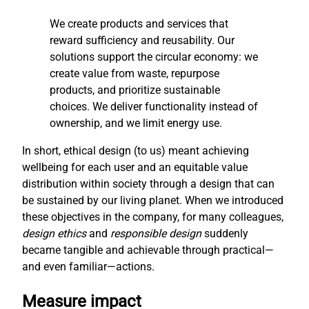
We create products and services that
reward sufficiency and reusability. Our
solutions support the circular economy: we
create value from waste, repurpose
products, and prioritize sustainable
choices. We deliver functionality instead of
ownership, and we limit energy use.
In short, ethical design (to us) meant achieving
wellbeing for each user and an equitable value
distribution within society through a design that can
be sustained by our living planet. When we introduced
these objectives in the company, for many colleagues,
design ethics
and
responsible design
suddenly
became tangible and achievable through practical—
and even familiar—actions.
Measure impact