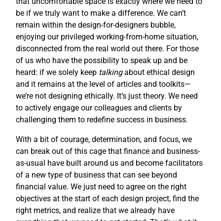
that uncomfortable space is exactly where we need to
be if we truly want to make a difference. We can’t
remain within the design-for-designers bubble,
enjoying our privileged working-from-home situation,
disconnected from the real world out there. For those
of us who have the possibility to speak up and be
heard: if we solely keep
talking
about ethical design
and it remains at the level of articles and toolkits—
we’re not designing ethically. It’s just theory. We need
to actively engage our colleagues and clients by
challenging them to redefine success in business.
With a bit of courage, determination, and focus, we
can break out of this cage that finance and business-
as-usual have built around us and become facilitators
of a new type of business that can see beyond
financial value. We just need to agree on the right
objectives at the start of each design project, find the
right metrics, and realize that we already have