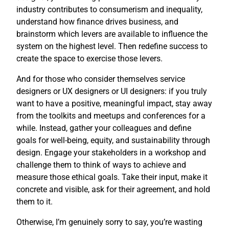
industry contributes to consumerism and inequality,
understand how finance drives business, and
brainstorm which levers are available to influence the
system on the highest level. Then redefine success to
create the space to exercise those levers.
And for those who consider themselves service
designers or UX designers or UI designers: if you truly
want to have a positive, meaningful impact, stay away
from the toolkits and meetups and conferences for a
while. Instead, gather your colleagues and define
goals for well-being, equity, and sustainability through
design. Engage your stakeholders in a workshop and
challenge them to think of ways to achieve and
measure those ethical goals. Take their input, make it
concrete and visible, ask for their agreement, and hold
them to it.
Otherwise, I’m genuinely sorry to say, you’re wasting