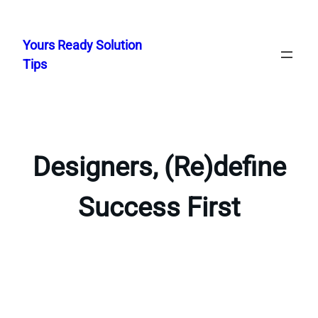
Skip
to
Yours Ready Solution
content
Tips
Designers, (Re)define
Success First