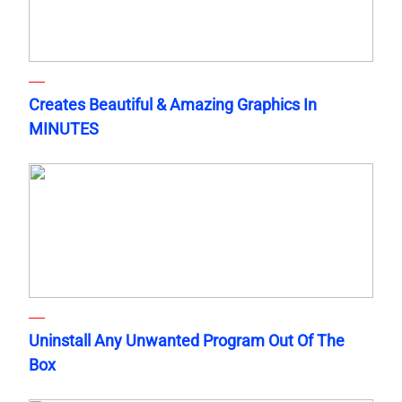
Creates Beautiful & Amazing Graphics In
MINUTES
Uninstall Any Unwanted Program Out Of The
Box