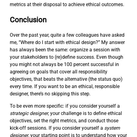
metrics at their disposal to achieve ethical outcomes.
Conclusion
Over the past year, quite a few colleagues have asked
me, “Where do I start with ethical design?” My answer
has always been the same: organize a session with
your stakeholders to (re)define success. Even though
you might not always be 100 percent successful in
agreeing on goals that cover all responsibility
objectives, that beats the alternative (the status quo)
every time. If you want to be an ethical, responsible
designer, there’s no skipping this step.
To be even more specific: if you consider yourself a
strategic designer
, your challenge is to define ethical
objectives, set the right metrics, and conduct those
kick-off sessions. If you consider yourself a
system
designer
, your starting point is to understand how your