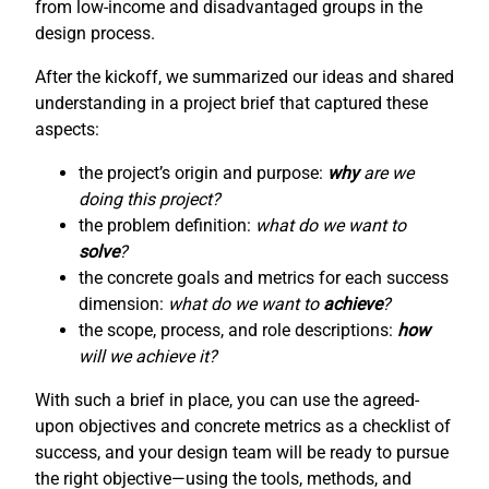
from low-income and disadvantaged groups in the
design process.
After the kickoff, we summarized our ideas and shared
understanding in a project brief that captured these
aspects:
the project’s origin and purpose:
why
are we
doing this project?
the problem definition:
what do we want to
solve
?
the concrete goals and metrics for each success
dimension:
what do we want to
achieve
?
the scope, process, and role descriptions:
how
will we achieve it?
With such a brief in place, you can use the agreed-
upon objectives and concrete metrics as a checklist of
success, and your design team will be ready to pursue
the right objective—using the tools, methods, and