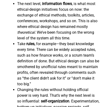
The next level,
information flows
,
is what most
ethical-design initiatives focus on now: the
exchange of ethical methods, toolkits, articles,
conferences, workshops, and so on. This is also
where ethical design has remained mostly
theoretical
. We’ve been focusing on the wrong
level of the system all this time.
Take
rules,
for example—they beat knowledge
every time. There can be widely accepted rules,
such as how finance works, or a scrum team’s
definition of done. But ethical design can also be
smothered by unofficial rules meant to maintain
profits, often revealed through comments such
as “the client didn’t ask for it” or “don’t make it
too big.”
Changing the rules without holding official
power is very hard. That’s why the next level is
so influential:
self-organization
. Experimentation,
bottom-up initiatives, passion projects, self-