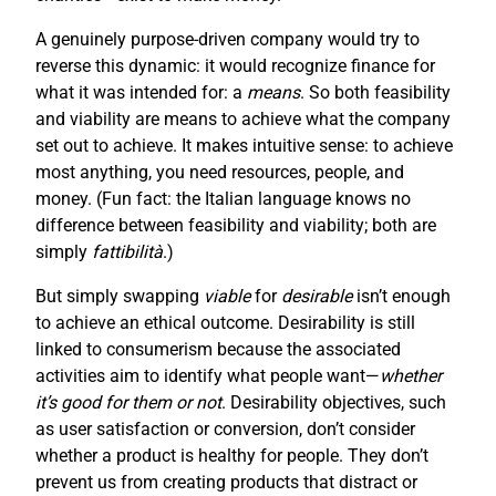
A genuinely purpose-driven company would try to
reverse this dynamic: it would recognize finance for
what it was intended for: a
means
. So both feasibility
and viability are means to achieve what the company
set out to achieve. It makes intuitive sense: to achieve
most anything, you need resources, people, and
money. (Fun fact: the Italian language knows no
difference between feasibility and viability; both are
simply
fattibilità
.)
But simply swapping
viable
for
desirable
isn’t enough
to achieve an ethical outcome. Desirability is still
linked to consumerism because the associated
activities aim to identify what people want—
whether
it’s good for them or not
. Desirability objectives, such
as user satisfaction or conversion, don’t consider
whether a product is healthy for people. They don’t
prevent us from creating products that distract or