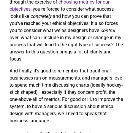
through the exercise of
choosing metrics for our
objectives
, you’re forced to consider what success
looks like
concretely
and how you can prove that
you’ve reached your ethical objectives. It also forces
you to consider what we as designers have
control
over: what can I include in my design or change in my
process that will lead to the right type of success? The
answer to this question brings a lot of clarity and
focus.
And finally, it’s good to remember that traditional
businesses run on measurements, and managers love
to spend much time discussing charts (ideally hockey-
stick shaped)—especially if they concern profit, the
one-above-all of metrics. For good or ill, to improve the
system, to have a serious discussion about ethical
design with managers, we’ll need to speak that
business language.