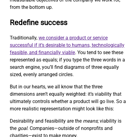
from the bottom up.
Redefine success
Traditionally,
we consider a product or service
successful if it’s desirable to humans, technologically
feasible, and financially viable
. You tend to see these
represented as equals; if you type the three words in a
search engine, you’ll find diagrams of three equally
sized, evenly arranged circles.
But in our hearts, we all know that the three
dimensions aren’t equally weighted: it’s viability that
ultimately controls whether a product will go live. So a
more realistic representation might look like this:
Desirability and feasibility are the
means
; viability is
the
goal
. Companies—outside of nonprofits and
charities—exist to make money.