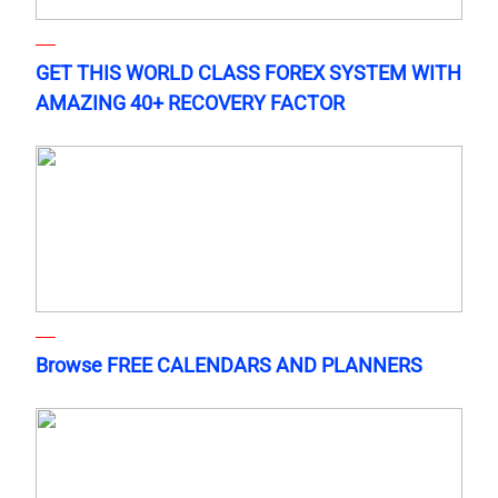
GET THIS WORLD CLASS FOREX SYSTEM WITH
AMAZING 40+ RECOVERY FACTOR
Browse FREE CALENDARS AND PLANNERS