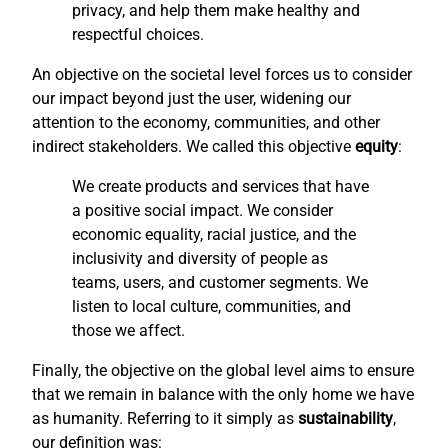
privacy, and help them make healthy and
respectful choices.
An objective on the societal level forces us to consider
our impact beyond just the user, widening our
attention to the economy, communities, and other
indirect stakeholders. We called this objective
equity
:
We create products and services that have
a positive social impact. We consider
economic equality, racial justice, and the
inclusivity and diversity of people as
teams, users, and customer segments. We
listen to local culture, communities, and
those we affect.
Finally, the objective on the global level aims to ensure
that we remain in balance with the only home we have
as humanity. Referring to it simply as
sustainability
,
our definition was: