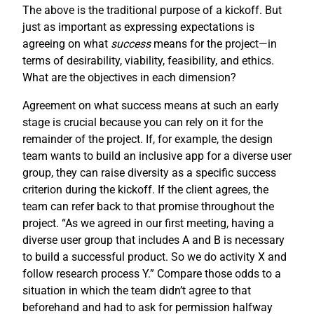
The above is the traditional purpose of a kickoff. But
just as important as expressing expectations is
agreeing on what
success
means for the project—in
terms of desirability, viability, feasibility, and ethics.
What are the objectives in each dimension?
Agreement on what success means at such an early
stage is crucial because you can rely on it for the
remainder of the project. If, for example, the design
team wants to build an inclusive app for a diverse user
group, they can raise diversity as a specific success
criterion during the kickoff. If the client agrees, the
team can refer back to that promise throughout the
project. “As we agreed in our first meeting, having a
diverse user group that includes A and B is necessary
to build a successful product. So we do activity X and
follow research process Y.” Compare those odds to a
situation in which the team didn’t agree to that
beforehand and had to ask for permission halfway