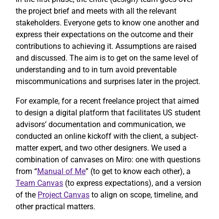
the project brief and meets with all the relevant
stakeholders. Everyone gets to know one another and
express their expectations on the outcome and their
contributions to achieving it. Assumptions are raised
and discussed. The aim is to get on the same level of
understanding and to in turn avoid preventable
miscommunications and surprises later in the project.
For example, for a recent freelance project that aimed
to design a digital platform that facilitates US student
advisors’ documentation and communication, we
conducted an online kickoff with the client, a subject-
matter expert, and two other designers. We used a
combination of canvases on Miro: one with questions
from “
Manual of Me
” (to get to know each other), a
Team Canvas
(to express expectations), and a version
of the
Project Canvas
to align on scope, timeline, and
other practical matters.