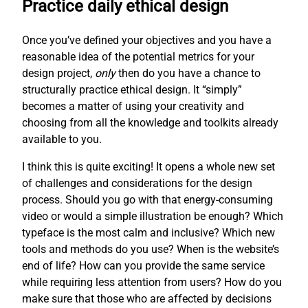
Practice daily ethical design
Once you’ve defined your objectives and you have a
reasonable idea of the potential metrics for your
design project,
only
then do you have a chance to
structurally practice ethical design. It “simply”
becomes a matter of using your creativity and
choosing from all the knowledge and toolkits already
available to you.
I think this is quite exciting! It opens a whole new set
of challenges and considerations for the design
process. Should you go with that energy-consuming
video or would a simple illustration be enough? Which
typeface is the most calm and inclusive? Which new
tools and methods do you use? When is the website’s
end of life? How can you provide the same service
while requiring less attention from users? How do you
make sure that those who are affected by decisions