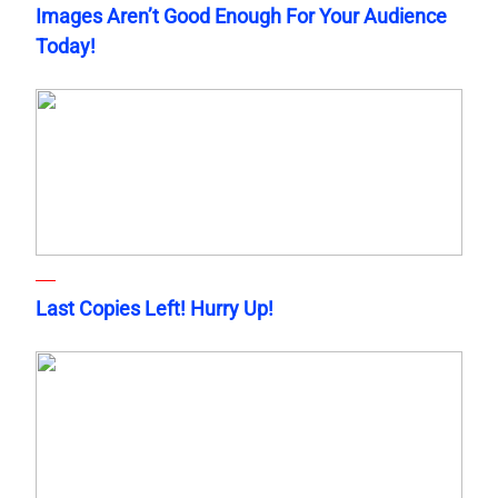
Images Aren’t Good Enough For Your Audience
Today!
Last Copies Left! Hurry Up!