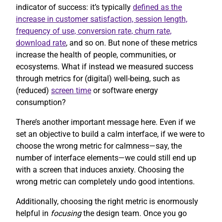
indicator of success: it’s typically
defined as the
increase in customer satisfaction, session length,
frequency of use, conversion rate, churn rate,
download rate
, and so on. But none of these metrics
increase the health of people, communities, or
ecosystems. What if instead we measured success
through metrics for (digital) well-being, such as
(reduced)
screen time
or software energy
consumption?
There’s another important message here. Even if we
set an objective to build a calm interface, if we were to
choose the wrong metric for calmness—say, the
number of interface elements—we could still end up
with a screen that induces anxiety. Choosing the
wrong metric can completely undo good intentions.
Additionally, choosing the right metric is enormously
helpful in
focusing
the design team. Once you go