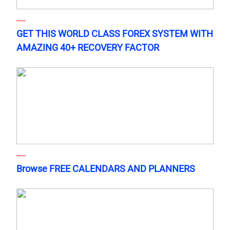
GET THIS WORLD CLASS FOREX SYSTEM WITH
AMAZING 40+ RECOVERY FACTOR
Browse FREE CALENDARS AND PLANNERS