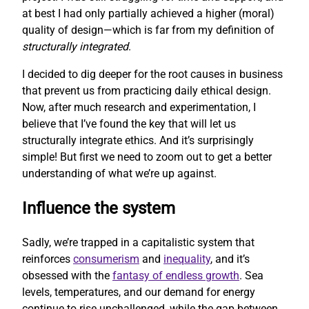
at best I had only partially achieved a higher (moral)
quality of design—which is far from my definition of
structurally integrated
.
I decided to dig deeper for the root causes in business
that prevent us from practicing daily ethical design.
Now, after much research and experimentation, I
believe that I’ve found the key that will let us
structurally integrate ethics. And it’s surprisingly
simple! But first we need to zoom out to get a better
understanding of what we’re up against.
Influence the system
Sadly, we’re trapped in a capitalistic system that
reinforces
consumerism
and
inequality
, and it’s
obsessed with the
fantasy of endless growth
. Sea
levels, temperatures, and our demand for energy
continue to rise unchallenged, while the gap between