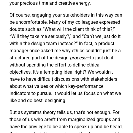
your precious time and creative energy.
Of course, engaging your stakeholders in this way can
be uncomfortable. Many of my colleagues expressed
doubts such as “What will the client think of this?,”
“Will they take me seriously?,” and “Can’t we just do it
within the design team instead?” In fact, a product
manager once asked me why ethics couldn’t just be a
structured part of the design
process
—to just do it
without spending the effort to define ethical
objectives. It’s a tempting idea, right? We wouldn’t
have to have difficult discussions with stakeholders
about what values or which key-performance
indicators to pursue. It would let us focus on what we
like and do best: designing.
But as systems theory tells us, that’s not enough. For
those of us who aren’t from marginalized groups and
have the privilege to be able to speak up and be heard,