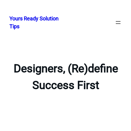
Skip
to
Yours Ready Solution
content
Tips
Designers, (Re)define
Success First