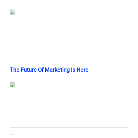
The Future Of Marketing Is Here