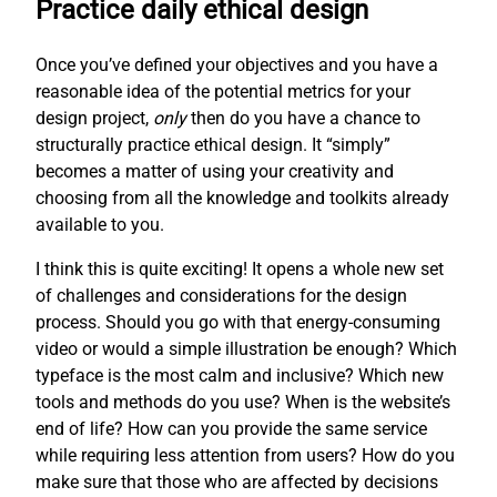
Practice daily ethical design
Once you’ve defined your objectives and you have a
reasonable idea of the potential metrics for your
design project,
only
then do you have a chance to
structurally practice ethical design. It “simply”
becomes a matter of using your creativity and
choosing from all the knowledge and toolkits already
available to you.
I think this is quite exciting! It opens a whole new set
of challenges and considerations for the design
process. Should you go with that energy-consuming
video or would a simple illustration be enough? Which
typeface is the most calm and inclusive? Which new
tools and methods do you use? When is the website’s
end of life? How can you provide the same service
while requiring less attention from users? How do you
make sure that those who are affected by decisions