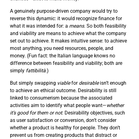
A genuinely purpose-driven company would try to
reverse this dynamic: it would recognize finance for
what it was intended for: a
means
. So both feasibility
and viability are means to achieve what the company
set out to achieve. It makes intuitive sense: to achieve
most anything, you need resources, people, and
money. (Fun fact: the Italian language knows no
difference between feasibility and viability; both are
simply
fattibilità
.)
But simply swapping
viable
for
desirable
isn’t enough
to achieve an ethical outcome. Desirability is still
linked to consumerism because the associated
activities aim to identify what people want—
whether
it’s good for them or not
. Desirability objectives, such
as user satisfaction or conversion, don’t consider
whether a product is healthy for people. They don’t
prevent us from creating products that distract or