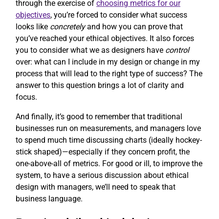
through the exercise of
choosing metrics for our
objectives
, you’re forced to consider what success
looks like
concretely
and how you can prove that
you’ve reached your ethical objectives. It also forces
you to consider what we as designers have
control
over: what can I include in my design or change in my
process that will lead to the right type of success? The
answer to this question brings a lot of clarity and
focus.
And finally, it’s good to remember that traditional
businesses run on measurements, and managers love
to spend much time discussing charts (ideally hockey-
stick shaped)—especially if they concern profit, the
one-above-all of metrics. For good or ill, to improve the
system, to have a serious discussion about ethical
design with managers, we’ll need to speak that
business language.