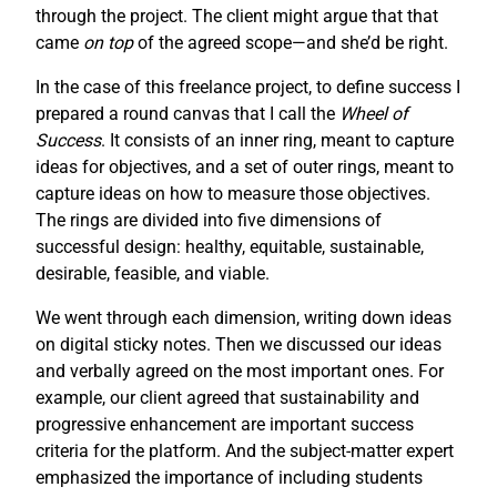
through the project. The client might argue that that
came
on top
of the agreed scope—and she’d be right.
In the case of this freelance project, to define success I
prepared a round canvas that I call the
Wheel of
Success
. It consists of an inner ring, meant to capture
ideas for objectives, and a set of outer rings, meant to
capture ideas on how to measure those objectives.
The rings are divided into five dimensions of
successful design: healthy, equitable, sustainable,
desirable, feasible, and viable.
We went through each dimension, writing down ideas
on digital sticky notes. Then we discussed our ideas
and verbally agreed on the most important ones. For
example, our client agreed that sustainability and
progressive enhancement are important success
criteria for the platform. And the subject-matter expert
emphasized the importance of including students