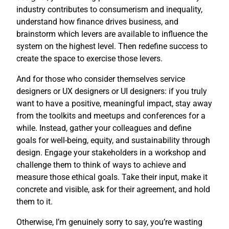
industry contributes to consumerism and inequality,
understand how finance drives business, and
brainstorm which levers are available to influence the
system on the highest level. Then redefine success to
create the space to exercise those levers.
And for those who consider themselves service
designers or UX designers or UI designers: if you truly
want to have a positive, meaningful impact, stay away
from the toolkits and meetups and conferences for a
while. Instead, gather your colleagues and define
goals for well-being, equity, and sustainability through
design. Engage your stakeholders in a workshop and
challenge them to think of ways to achieve and
measure those ethical goals. Take their input, make it
concrete and visible, ask for their agreement, and hold
them to it.
Otherwise, I’m genuinely sorry to say, you’re wasting