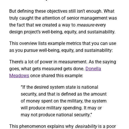
But defining these objectives still isn’t enough. What
truly caught the attention of senior management was
the fact that we created a way to
measure
every
design project’s well-being, equity, and sustainability.
This overview lists example metrics that you can use
as you pursue well-being, equity, and sustainability:
There’s a lot of power in measurement. As the saying
goes, what gets measured gets done.
Donella
Meadows
once shared this example:
“If the desired system state is national
security, and that is defined as the amount
of money spent on the military, the system
will produce military spending. It may or
may not produce national security.”
This phenomenon explains why
desirability
is a poor