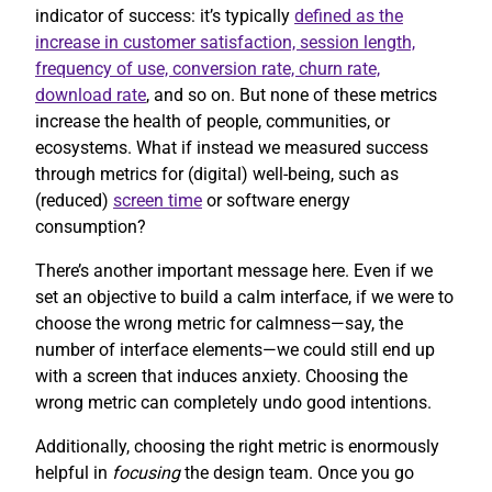
indicator of success: it’s typically
defined as the
increase in customer satisfaction, session length,
frequency of use, conversion rate, churn rate,
download rate
, and so on. But none of these metrics
increase the health of people, communities, or
ecosystems. What if instead we measured success
through metrics for (digital) well-being, such as
(reduced)
screen time
or software energy
consumption?
There’s another important message here. Even if we
set an objective to build a calm interface, if we were to
choose the wrong metric for calmness—say, the
number of interface elements—we could still end up
with a screen that induces anxiety. Choosing the
wrong metric can completely undo good intentions.
Additionally, choosing the right metric is enormously
helpful in
focusing
the design team. Once you go