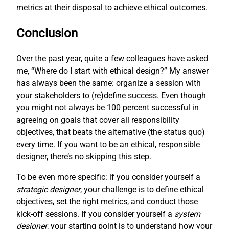
metrics at their disposal to achieve ethical outcomes.
Conclusion
Over the past year, quite a few colleagues have asked
me, “Where do I start with ethical design?” My answer
has always been the same: organize a session with
your stakeholders to (re)define success. Even though
you might not always be 100 percent successful in
agreeing on goals that cover all responsibility
objectives, that beats the alternative (the status quo)
every time. If you want to be an ethical, responsible
designer, there’s no skipping this step.
To be even more specific: if you consider yourself a
strategic designer
, your challenge is to define ethical
objectives, set the right metrics, and conduct those
kick-off sessions. If you consider yourself a
system
designer
, your starting point is to understand how your