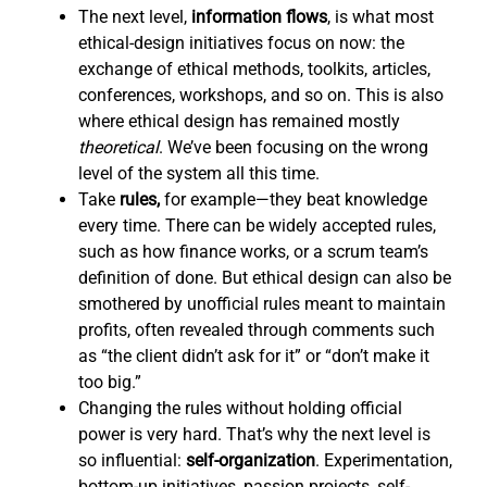
The next level,
information flows
,
is what most
ethical-design initiatives focus on now: the
exchange of ethical methods, toolkits, articles,
conferences, workshops, and so on. This is also
where ethical design has remained mostly
theoretical
. We’ve been focusing on the wrong
level of the system all this time.
Take
rules,
for example—they beat knowledge
every time. There can be widely accepted rules,
such as how finance works, or a scrum team’s
definition of done. But ethical design can also be
smothered by unofficial rules meant to maintain
profits, often revealed through comments such
as “the client didn’t ask for it” or “don’t make it
too big.”
Changing the rules without holding official
power is very hard. That’s why the next level is
so influential:
self-organization
. Experimentation,
bottom-up initiatives, passion projects, self-