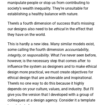
manipulate people or stop us from contributing to
society’s wealth inequality. They’re unsuitable for
establishing a healthy balance with nature.
There’s a fourth dimension of success that’s missing:
our designs also need to be
ethical
in the effect that
they have on the world.
This is hardly a new idea. Many similar models exist,
some calling the fourth dimension
accountability
,
integrity
, or
responsibility
. What I’ve never seen before,
however, is the necessary step that comes after: to
influence the system as designers and to make ethical
design more practical, we must create objectives for
ethical design that are achievable and inspirational.
There’s no one way to do this because it highly
depends on your culture, values, and industry. But I’ll
give you the version that I developed with a group of
colleagues at a design agency. Consider it a template