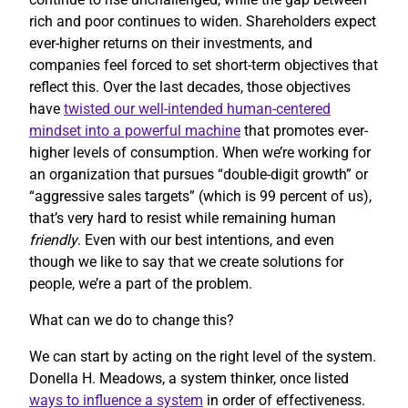
rich and poor continues to widen. Shareholders expect
ever-higher returns on their investments, and
companies feel forced to set short-term objectives that
reflect this. Over the last decades, those objectives
have
twisted our well-intended human-centered
mindset into a powerful machine
that promotes ever-
higher levels of consumption. When we’re working for
an organization that pursues “double-digit growth” or
“aggressive sales targets” (which is 99 percent of us),
that’s very hard to resist while remaining human
friendly
. Even with our best intentions, and even
though we like to say that we create solutions for
people, we’re a part of the problem.
What can we do to change this?
We can start by acting on the right level of the system.
Donella H. Meadows, a system thinker, once listed
ways to influence a system
in order of effectiveness.