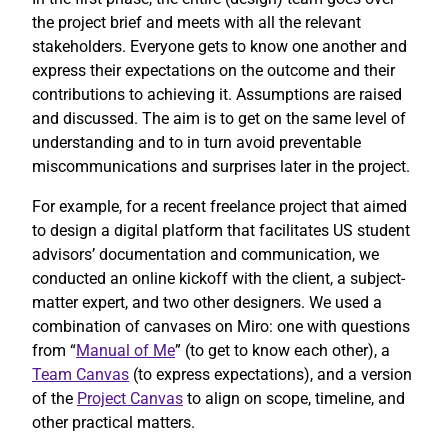
the project brief and meets with all the relevant
stakeholders. Everyone gets to know one another and
express their expectations on the outcome and their
contributions to achieving it. Assumptions are raised
and discussed. The aim is to get on the same level of
understanding and to in turn avoid preventable
miscommunications and surprises later in the project.
For example, for a recent freelance project that aimed
to design a digital platform that facilitates US student
advisors’ documentation and communication, we
conducted an online kickoff with the client, a subject-
matter expert, and two other designers. We used a
combination of canvases on Miro: one with questions
from “
Manual of Me
” (to get to know each other), a
Team Canvas
(to express expectations), and a version
of the
Project Canvas
to align on scope, timeline, and
other practical matters.