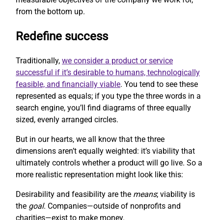
from the bottom up.
Redefine success
Traditionally,
we consider a product or service
successful if it’s desirable to humans, technologically
feasible, and financially viable
. You tend to see these
represented as equals; if you type the three words in a
search engine, you’ll find diagrams of three equally
sized, evenly arranged circles.
But in our hearts, we all know that the three
dimensions aren’t equally weighted: it’s viability that
ultimately controls whether a product will go live. So a
more realistic representation might look like this:
Desirability and feasibility are the
means
; viability is
the
goal
. Companies—outside of nonprofits and
charities—exist to make money.