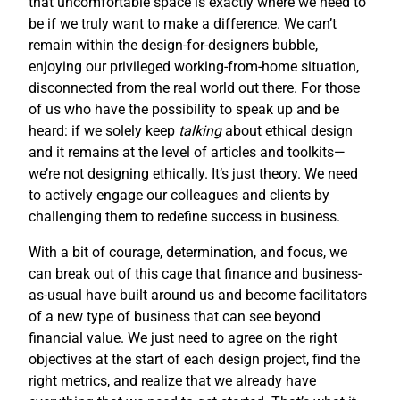
that uncomfortable space is exactly where we need to
be if we truly want to make a difference. We can’t
remain within the design-for-designers bubble,
enjoying our privileged working-from-home situation,
disconnected from the real world out there. For those
of us who have the possibility to speak up and be
heard: if we solely keep
talking
about ethical design
and it remains at the level of articles and toolkits—
we’re not designing ethically. It’s just theory. We need
to actively engage our colleagues and clients by
challenging them to redefine success in business.
With a bit of courage, determination, and focus, we
can break out of this cage that finance and business-
as-usual have built around us and become facilitators
of a new type of business that can see beyond
financial value. We just need to agree on the right
objectives at the start of each design project, find the
right metrics, and realize that we already have