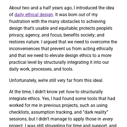
About two and a half years ago, I introduced the idea
of
daily ethical design
. It was born out of my
frustration with the many obstacles to achieving
design that’s usable and equitable; protects people’s
privacy, agency, and focus; benefits society; and
restores nature. I argued that we need to overcome the
inconveniences that prevent us from acting ethically
and that we need to elevate design ethics to a more
practical level by structurally integrating it into our
daily work, processes, and tools.
Unfortunately, we’re still very far from this ideal.
At the time, I didn’t know yet
how
to structurally
integrate ethics. Yes, I had found some tools that had
worked for me in previous projects, such as using
checklists, assumption tracking, and “dark reality”
sessions, but I didn’t manage to apply those in
every
project. I was still struggling for time and support, and