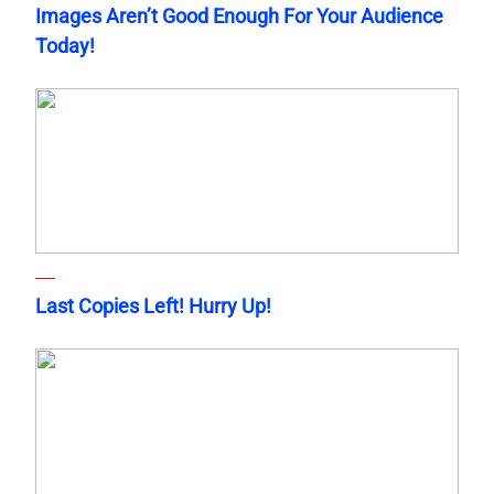
Images Aren’t Good Enough For Your Audience
Today!
Last Copies Left! Hurry Up!