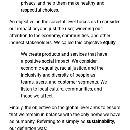
privacy, and help them make healthy and
respectful choices.
An objective on the societal level forces us to consider
our impact beyond just the user, widening our
attention to the economy, communities, and other
indirect stakeholders. We called this objective
equity
:
We create products and services that have
a positive social impact. We consider
economic equality, racial justice, and the
inclusivity and diversity of people as
teams, users, and customer segments. We
listen to local culture, communities, and
those we affect.
Finally, the objective on the global level aims to ensure
that we remain in balance with the only home we have
as humanity. Referring to it simply as
sustainability
,
our definition was: