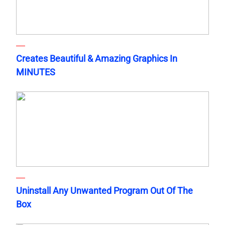
Creates Beautiful & Amazing Graphics In
MINUTES
Uninstall Any Unwanted Program Out Of The
Box