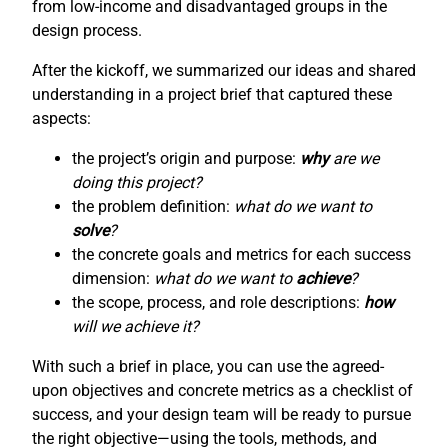
from low-income and disadvantaged groups in the
design process.
After the kickoff, we summarized our ideas and shared
understanding in a project brief that captured these
aspects:
the project’s origin and purpose:
why
are we
doing this project?
the problem definition:
what do we want to
solve
?
the concrete goals and metrics for each success
dimension:
what do we want to
achieve
?
the scope, process, and role descriptions:
how
will we achieve it?
With such a brief in place, you can use the agreed-
upon objectives and concrete metrics as a checklist of
success, and your design team will be ready to pursue
the right objective—using the tools, methods, and