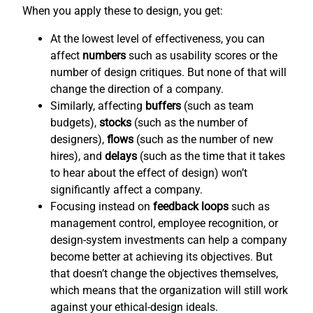
When you apply these to design, you get:
At the lowest level of effectiveness, you can
affect
numbers
such as usability scores or the
number of design critiques. But none of that will
change the direction of a company.
Similarly, affecting
buffers
(such as team
budgets),
stocks
(such as the number of
designers),
flows
(such as the number of new
hires), and
delays
(such as the time that it takes
to hear about the effect of design) won’t
significantly affect a company.
Focusing instead on
feedback loops
such as
management control, employee recognition, or
design-system investments can help a company
become better at achieving its objectives. But
that doesn’t change the objectives themselves,
which means that the organization will still work
against your ethical-design ideals.