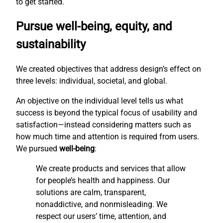
to get started.
Pursue well-being, equity, and
sustainability
We created objectives that address design’s effect on
three levels: individual, societal, and global.
An objective on the individual level tells us what
success is beyond the typical focus of usability and
satisfaction—instead considering matters such as
how much time and attention is required from users.
We pursued
well-being
:
We create products and services that allow
for people’s health and happiness. Our
solutions are calm, transparent,
nonaddictive, and nonmisleading. We
respect our users’ time, attention, and