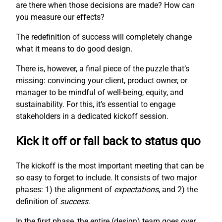
are there when those decisions are made? How can
you measure our effects?
The redefinition of success will completely change
what it means to do good design.
There is, however, a final piece of the puzzle that’s
missing: convincing your client, product owner, or
manager to be mindful of well-being, equity, and
sustainability. For this, it’s essential to engage
stakeholders in a dedicated kickoff session.
Kick it off or fall back to status quo
The kickoff is the most important meeting that can be
so easy to forget to include. It consists of two major
phases: 1) the alignment of
expectations
, and 2) the
definition of
success
.
In the first phase, the entire (design) team goes over