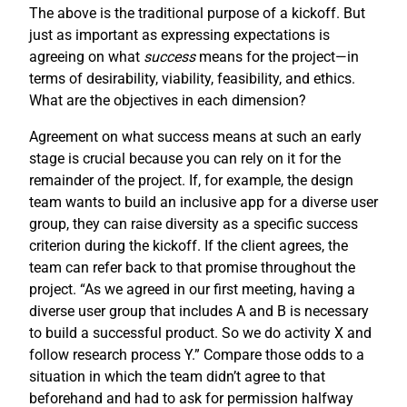
The above is the traditional purpose of a kickoff. But
just as important as expressing expectations is
agreeing on what
success
means for the project—in
terms of desirability, viability, feasibility, and ethics.
What are the objectives in each dimension?
Agreement on what success means at such an early
stage is crucial because you can rely on it for the
remainder of the project. If, for example, the design
team wants to build an inclusive app for a diverse user
group, they can raise diversity as a specific success
criterion during the kickoff. If the client agrees, the
team can refer back to that promise throughout the
project. “As we agreed in our first meeting, having a
diverse user group that includes A and B is necessary
to build a successful product. So we do activity X and
follow research process Y.” Compare those odds to a
situation in which the team didn’t agree to that
beforehand and had to ask for permission halfway