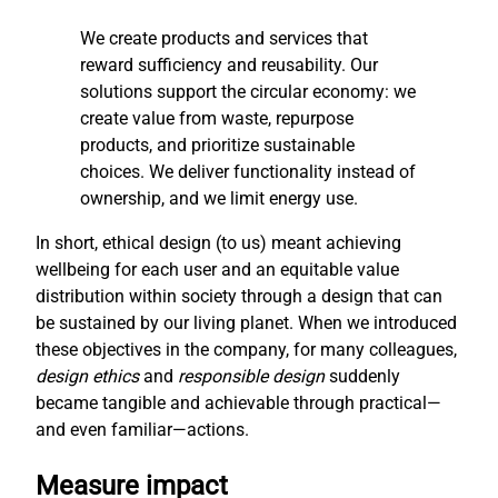
We create products and services that
reward sufficiency and reusability. Our
solutions support the circular economy: we
create value from waste, repurpose
products, and prioritize sustainable
choices. We deliver functionality instead of
ownership, and we limit energy use.
In short, ethical design (to us) meant achieving
wellbeing for each user and an equitable value
distribution within society through a design that can
be sustained by our living planet. When we introduced
these objectives in the company, for many colleagues,
design ethics
and
responsible design
suddenly
became tangible and achievable through practical—
and even familiar—actions.
Measure impact