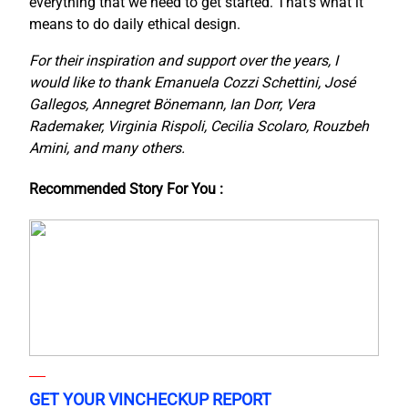
everything that we need to get started. That’s what it
means to do daily ethical design.
For their inspiration and support over the years, I
would like to thank Emanuela Cozzi Schettini, José
Gallegos, Annegret Bönemann, Ian Dorr, Vera
Rademaker, Virginia Rispoli, Cecilia Scolaro, Rouzbeh
Amini, and many others.
Recommended Story For You :
GET YOUR VINCHECKUP REPORT