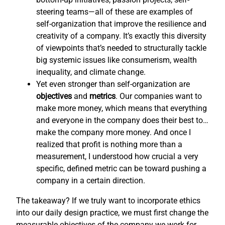
steering teams—all of these are examples of
self-organization that improve the resilience and
creativity of a company. It’s exactly this diversity
of viewpoints that’s needed to structurally tackle
big systemic issues like consumerism, wealth
inequality, and climate change.
Yet even stronger than self-organization are
objectives
and
metrics
. Our companies want to
make more money, which means that everything
and everyone in the company does their best to…
make the company more money. And once I
realized that profit is nothing more than a
measurement, I understood how crucial a very
specific, defined metric can be toward pushing a
company in a certain direction.
The takeaway? If we truly want to incorporate ethics
into our daily design practice, we must first change the
measurable objectives of the company we work for,