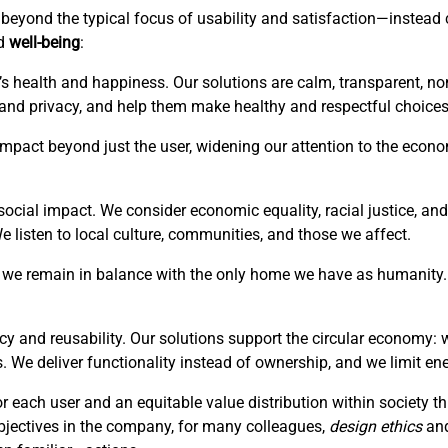
is beyond the typical focus of usability and satisfaction—instea
ed
well-being
:
’s health and happiness. Our solutions are calm, transparent, no
 and privacy, and help them make healthy and respectful choices
r impact beyond just the user, widening our attention to the eco
ocial impact. We consider economic equality, racial justice, and 
listen to local culture, communities, and those we affect.
hat we remain in balance with the only home we have as humanity. 
cy and reusability. Our solutions support the circular economy: 
. We deliver functionality instead of ownership, and we limit en
or each user and an equitable value distribution within society 
bjectives in the company, for many colleagues,
design ethics
an