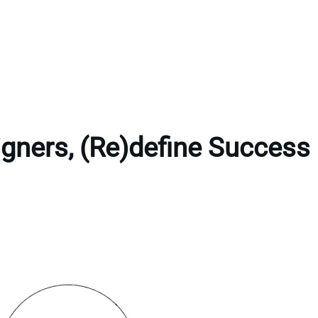
gners, (Re)define Success 