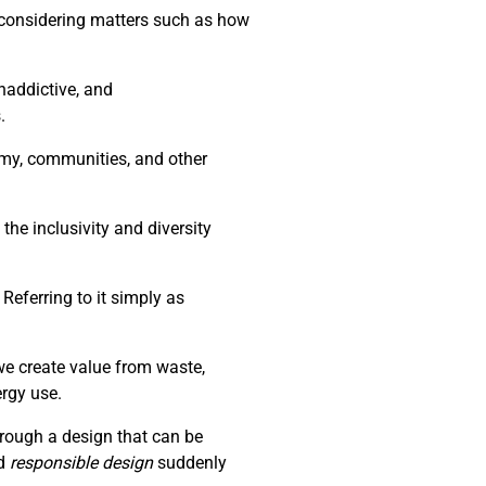
d considering matters such as how
naddictive, and
.
nomy, communities, and other
the inclusivity and diversity
Referring to it simply as
we create value from waste,
ergy use.
through a design that can be
d
responsible design
suddenly