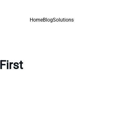
Home
Blog
Solutions
First