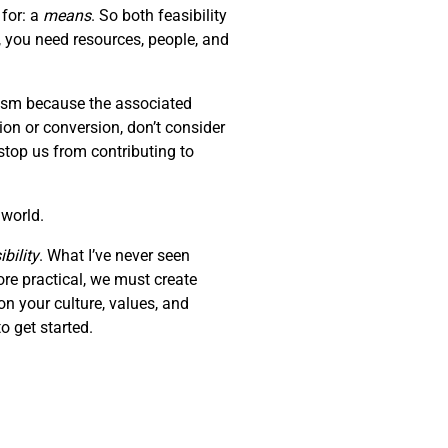
 for: a
means
. So both feasibility
, you need resources, people, and
erism because the associated
tion or conversion, don’t consider
stop us from contributing to
 world.
bility
. What I’ve never seen
ore practical, we must create
on your culture, values, and
o get started.