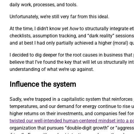
daily work, processes, and tools.
Unfortunately, we’re still very far from this ideal.
At the time, I didn’t know yet
how
to structurally integrate 
checklists, assumption tracking, and “dark reality” sessions
and at best I had only partially achieved a higher (moral) 
I decided to dig deeper for the root causes in business that
believe that I’ve found the key that will let us structurally i
understanding of what we’re up against.
Influence the system
Sadly, we’re trapped in a capitalistic system that reinforces
temperatures, and our demand for energy continue to rise u
higher returns on their investments, and companies feel forc
twisted our well-intended human-centered mindset into a 
organization that pursues “double-digit growth” or “aggressi