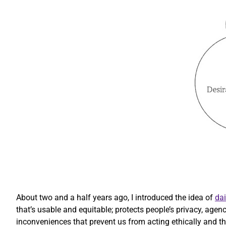
About two and a half years ago, I introduced the idea of
dai
that’s usable and equitable; protects people’s privacy, agen
inconveniences that prevent us from acting ethically and that