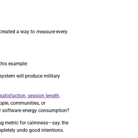
 created a way to
measure
every
this example:
 system will produce military
satisfaction, session length,
eople, communities, or
r software energy consumption?
ong metric for calmness—say, the
mpletely undo good intentions.