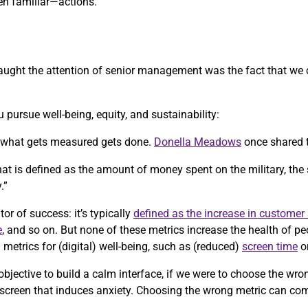
n familiar—actions.
y caught the attention of senior management was the fact that we
 pursue well-being, equity, and sustainability:
, what gets measured gets done.
Donella Meadows
once shared 
 that is defined as the amount of money spent on the military, the
.”
tor of success: it’s typically
defined as the increase in customer 
e
, and so on. But none of these metrics increase the health of p
etrics for (digital) well-being, such as (reduced)
screen time
o
objective to build a calm interface, if we were to choose the wr
 screen that induces anxiety. Choosing the wrong metric can co