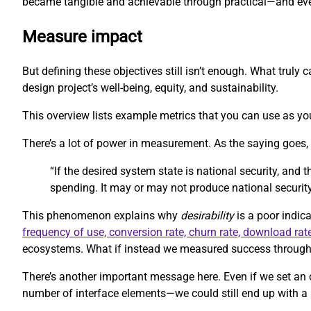
became tangible and achievable through practical—and eve
Measure impact
But defining these objectives still isn’t enough. What trul
design project’s well-being, equity, and sustainability.
This overview lists example metrics that you can use as you
There’s a lot of power in measurement. As the saying goes
“If the desired system state is national security, and
spending. It may or may not produce national security
This phenomenon explains why
desirability
is a poor indica
frequency of use, conversion rate, churn rate, download rat
ecosystems. What if instead we measured success through m
There’s another important message here. Even if we set an 
number of interface elements—we could still end up with a