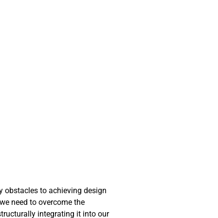
ny obstacles to achieving design
at we need to overcome the
ucturally integrating it into our