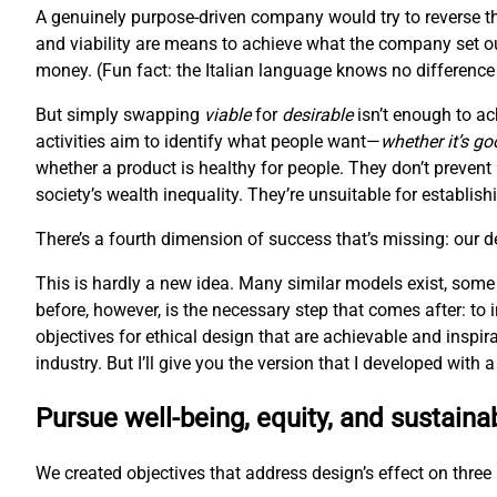
A genuinely purpose-driven company would try to reverse th
and viability are means to achieve what the company set ou
money. (Fun fact: the Italian language knows no difference 
But simply swapping
viable
for
desirable
isn’t enough to ac
activities aim to identify what people want—
whether it’s go
whether a product is healthy for people. They don’t prevent
society’s wealth inequality. They’re unsuitable for establis
There’s a fourth dimension of success that’s missing: our 
This is hardly a new idea. Many similar models exist, some
before, however, is the necessary step that comes after: to
objectives for ethical design that are achievable and inspir
industry. But I’ll give you the version that I developed with
Pursue well-being, equity, and sustainab
We created objectives that address design’s effect on three l