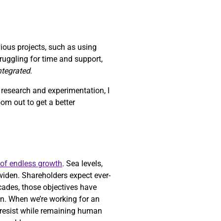
vious projects, such as using
struggling for time and support,
integrated
.
h research and experimentation, I
zoom out to get a better
 of endless growth
. Sea levels,
widen. Shareholders expect ever-
ecades, those objectives have
n. When we’re working for an
o resist while remaining human