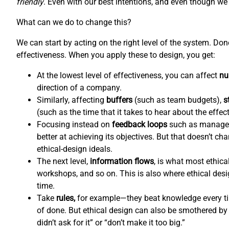
friendly
. Even with our best intentions, and even though we l
What can we do to change this?
We can start by acting on the right level of the system. Do
effectiveness. When you apply these to design, you get:
At the lowest level of effectiveness, you can affect
nu
direction of a company.
Similarly, affecting
buffers
(such as team budgets),
s
(such as the time that it takes to hear about the effec
Focusing instead on
feedback loops
such as managem
better at achieving its objectives. But that doesn’t c
ethical-design ideals.
The next level,
information flows
,
is what most ethical
workshops, and so on. This is also where ethical de
time.
Take
rules,
for example—they beat knowledge every tim
of done. But ethical design can also be smothered by 
didn’t ask for it” or “don’t make it too big.”