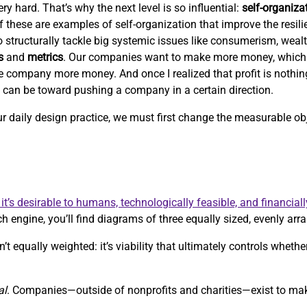
ry hard. That’s why the next level is so influential:
self-organiza
 of these are examples of self-organization that improve the resil
 to structurally tackle big systemic issues like consumerism, weal
s
and
metrics
. Our companies want to make more money, which
e company more money. And once I realized that profit is nothi
c can be toward pushing a company in a certain direction.
our daily design practice, we must first change the measurable 
it’s desirable to humans, technologically feasible, and financiall
h engine, you’ll find diagrams of three equally sized, evenly arra
’t equally weighted: it’s viability that ultimately controls whethe
al
. Companies—outside of nonprofits and charities—exist to m