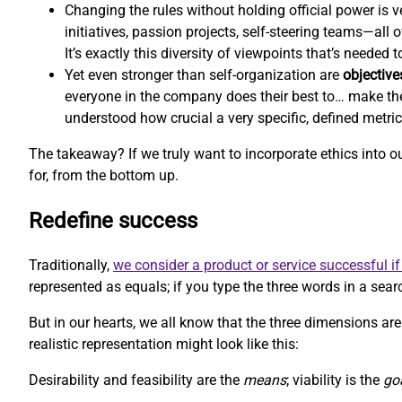
Changing the rules without holding official power is ve
initiatives, passion projects, self-steering teams—all
It’s exactly this diversity of viewpoints that’s needed
Yet even stronger than self-organization are
objective
everyone in the company does their best to… make th
understood how crucial a very specific, defined metri
The takeaway? If we truly want to incorporate ethics into 
for, from the bottom up.
Redefine success
Traditionally,
we consider a product or service successful if 
represented as equals; if you type the three words in a searc
But in our hearts, we all know that the three dimensions aren
realistic representation might look like this:
Desirability and feasibility are the
means
; viability is the
go