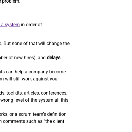
he problem.
e a system
in order of
. But none of that will change the
ber of new hires), and
delays
ents can help a company become
n will still work against your
, toolkits, articles, conferences,
wrong level of the system all this
ks, or a scrum team’s definition
gh comments such as “the client