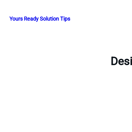
Skip
to
Yours Ready Solution Tips
content
Desi