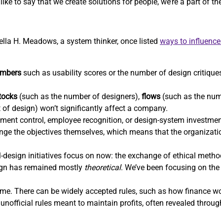
ike to say that we create solutions for people, we’re a part of t
nella H. Meadows, a system thinker, once listed
ways to influenc
mbers
such as usability scores or the number of design critiques
tocks
(such as the number of designers),
flows
(such as the num
t of design) won’t significantly affect a company.
ent control, employee recognition, or design-system investm
hange the objectives themselves, which means that the organizatio
-design initiatives focus on now: the exchange of ethical methods
sign has remained mostly
theoretical
. We’ve been focusing on the 
e. There can be widely accepted rules, such as how finance wor
unofficial rules meant to maintain profits, often revealed throu