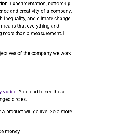
tion
. Experimentation, bottom-up
ience and creativity of a company.
th inequality, and climate change.
 means that everything and
ng more than a measurement, I
objectives of the company we work
y viable
. You tend to see these
nged circles.
r a product will go live. So a more
ake money.