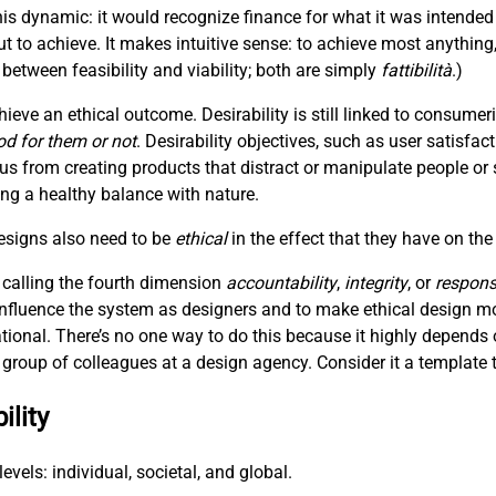
is dynamic: it would recognize finance for what it was intended
t to achieve. It makes intuitive sense: to achieve most anything
between feasibility and viability; both are simply
fattibilità
.)
hieve an ethical outcome. Desirability is still linked to consum
od for them or not
. Desirability objectives, such as user satisfac
 us from creating products that distract or manipulate people or 
hing a healthy balance with nature.
designs also need to be
ethical
in the effect that they have on the
 calling the fourth dimension
accountability
,
integrity
, or
responsi
 influence the system as designers and to make ethical design m
ational. There’s no one way to do this because it highly depends 
 a group of colleagues at a design agency. Consider it a template t
ility
evels: individual, societal, and global.