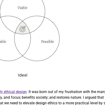
ly ethical design
. It was born out of my frustration with the ma
cy, and focus; benefits society; and restores nature. I argued th
 we need to elevate design ethics to a more practical level by str