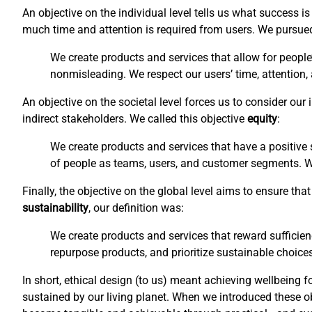
An objective on the individual level tells us what success 
much time and attention is required from users. We pursu
We create products and services that allow for people
nonmisleading. We respect our users’ time, attention,
An objective on the societal level forces us to consider ou
indirect stakeholders. We called this objective
equity
:
We create products and services that have a positive s
of people as teams, users, and customer segments. We 
Finally, the objective on the global level aims to ensure t
sustainability
, our definition was:
We create products and services that reward sufficien
repurpose products, and prioritize sustainable choices
In short, ethical design (to us) meant achieving wellbeing f
sustained by our living planet. When we introduced these o