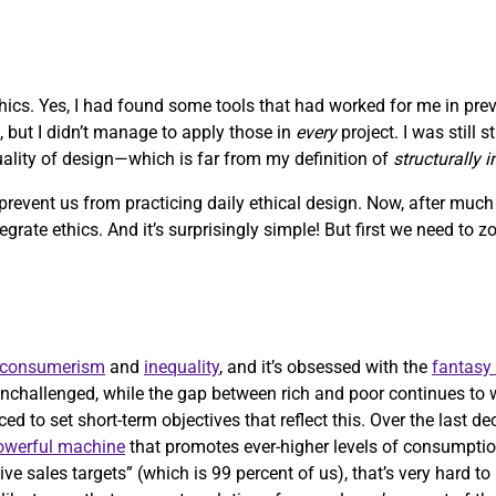
ethics. Yes, I had found some tools that had worked for me in pre
, but I didn’t manage to apply those in
every
project. I was still 
quality of design—which is far from my definition of
structurally 
 prevent us from practicing daily ethical design. Now, after muc
ntegrate ethics. And it’s surprisingly simple! But first we need to 
consumerism
and
inequality
, and it’s obsessed with the
fantasy
nchallenged, while the gap between rich and poor continues to 
ed to set short-term objectives that reflect this. Over the last d
powerful machine
that promotes ever-higher levels of consumptio
ve sales targets” (which is 99 percent of us), that’s very hard t