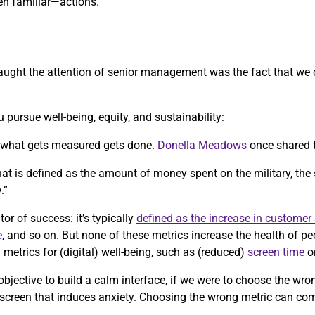
n familiar—actions.
y caught the attention of senior management was the fact that we
 pursue well-being, equity, and sustainability:
, what gets measured gets done.
Donella Meadows
once shared 
 that is defined as the amount of money spent on the military, the
.”
tor of success: it’s typically
defined as the increase in customer 
e
, and so on. But none of these metrics increase the health of p
etrics for (digital) well-being, such as (reduced)
screen time
o
objective to build a calm interface, if we were to choose the wr
 screen that induces anxiety. Choosing the wrong metric can co