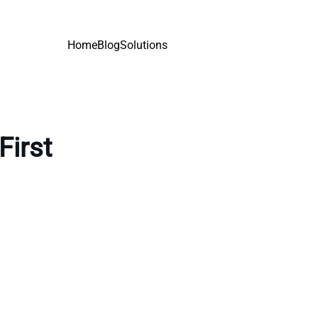
Home
Blog
Solutions
First