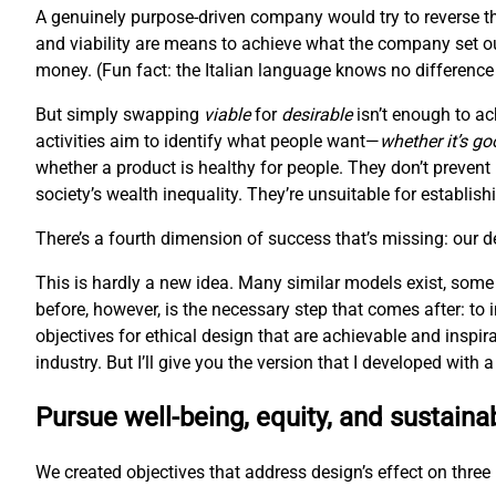
A genuinely purpose-driven company would try to reverse th
and viability are means to achieve what the company set ou
money. (Fun fact: the Italian language knows no difference 
But simply swapping
viable
for
desirable
isn’t enough to ac
activities aim to identify what people want—
whether it’s go
whether a product is healthy for people. They don’t prevent
society’s wealth inequality. They’re unsuitable for establis
There’s a fourth dimension of success that’s missing: our 
This is hardly a new idea. Many similar models exist, some
before, however, is the necessary step that comes after: to
objectives for ethical design that are achievable and inspir
industry. But I’ll give you the version that I developed with
Pursue well-being, equity, and sustainab
We created objectives that address design’s effect on three l