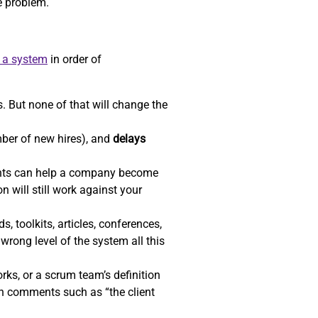
he problem.
e a system
in order of
. But none of that will change the
ber of new hires), and
delays
ents can help a company become
n will still work against your
, toolkits, articles, conferences,
wrong level of the system all this
ks, or a scrum team’s definition
gh comments such as “the client