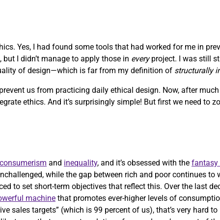
ethics. Yes, I had found some tools that had worked for me in pre
, but I didn’t manage to apply those in
every
project. I was still 
quality of design—which is far from my definition of
structurally 
 prevent us from practicing daily ethical design. Now, after muc
ntegrate ethics. And it’s surprisingly simple! But first we need to 
consumerism
and
inequality
, and it’s obsessed with the
fantasy
nchallenged, while the gap between rich and poor continues to 
ed to set short-term objectives that reflect this. Over the last d
powerful machine
that promotes ever-higher levels of consumptio
ve sales targets” (which is 99 percent of us), that’s very hard t