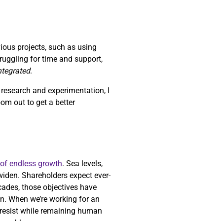
vious projects, such as using
struggling for time and support,
integrated
.
h research and experimentation, I
zoom out to get a better
 of endless growth
. Sea levels,
widen. Shareholders expect ever-
ecades, those objectives have
n. When we’re working for an
o resist while remaining human