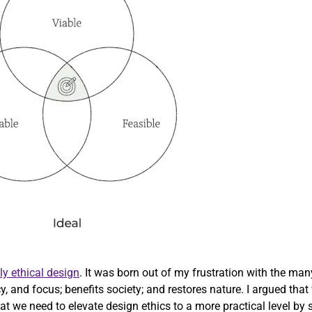
ly ethical design
. It was born out of my frustration with the ma
cy, and focus; benefits society; and restores nature. I argued th
 we need to elevate design ethics to a more practical level by str