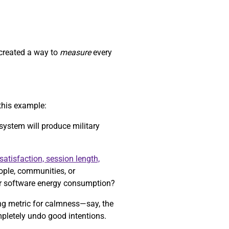
 created a way to
measure
every
this example:
 system will produce military
satisfaction, session length,
eople, communities, or
r software energy consumption?
ong metric for calmness—say, the
mpletely undo good intentions.