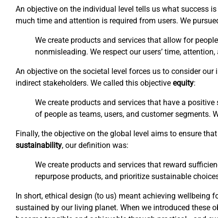
An objective on the individual level tells us what success 
much time and attention is required from users. We pursu
We create products and services that allow for people
nonmisleading. We respect our users’ time, attention,
An objective on the societal level forces us to consider ou
indirect stakeholders. We called this objective
equity
:
We create products and services that have a positive s
of people as teams, users, and customer segments. We 
Finally, the objective on the global level aims to ensure t
sustainability
, our definition was:
We create products and services that reward sufficien
repurpose products, and prioritize sustainable choices
In short, ethical design (to us) meant achieving wellbeing f
sustained by our living planet. When we introduced these o