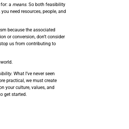
 for: a
means
. So both feasibility
, you need resources, people, and
erism because the associated
tion or conversion, don’t consider
stop us from contributing to
 world.
bility
. What I’ve never seen
ore practical, we must create
on your culture, values, and
o get started.