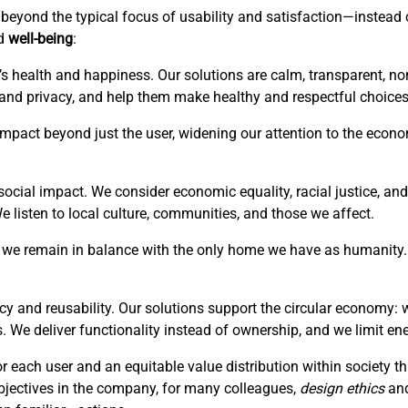
is beyond the typical focus of usability and satisfaction—instea
ed
well-being
:
’s health and happiness. Our solutions are calm, transparent, no
 and privacy, and help them make healthy and respectful choices
r impact beyond just the user, widening our attention to the eco
ocial impact. We consider economic equality, racial justice, and 
listen to local culture, communities, and those we affect.
hat we remain in balance with the only home we have as humanity. 
cy and reusability. Our solutions support the circular economy: 
. We deliver functionality instead of ownership, and we limit en
or each user and an equitable value distribution within society 
bjectives in the company, for many colleagues,
design ethics
an