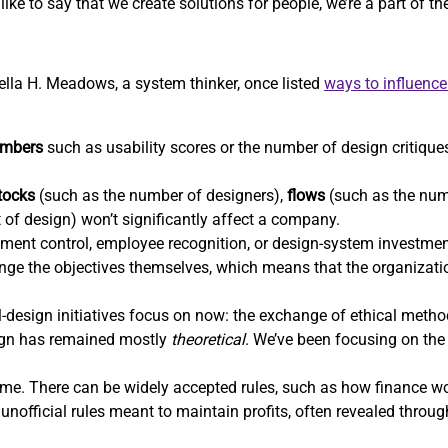
ike to say that we create solutions for people, we’re a part of t
nella H. Meadows, a system thinker, once listed
ways to influenc
mbers
such as usability scores or the number of design critiques
tocks
(such as the number of designers),
flows
(such as the num
t of design) won’t significantly affect a company.
ent control, employee recognition, or design-system investm
hange the objectives themselves, which means that the organizatio
-design initiatives focus on now: the exchange of ethical methods
sign has remained mostly
theoretical
. We’ve been focusing on the 
e. There can be widely accepted rules, such as how finance wor
unofficial rules meant to maintain profits, often revealed throu