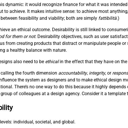
is dynamic: it would recognize finance for what it was intended
t to achieve. It makes intuitive sense: to achieve most anything
between feasibility and viability; both are simply
fattibilità
.)
hieve an ethical outcome. Desirability is still linked to consum
od for them or not
. Desirability objectives, such as user satisfac
 us from creating products that distract or manipulate people or 
hing a healthy balance with nature.
designs also need to be
ethical
in the effect that they have on the
 calling the fourth dimension
accountability
,
integrity
, or
responsi
 influence the system as designers and to make ethical design m
ational. There’s no one way to do this because it highly depends 
 a group of colleagues at a design agency. Consider it a template t
ility
evels: individual, societal, and global.