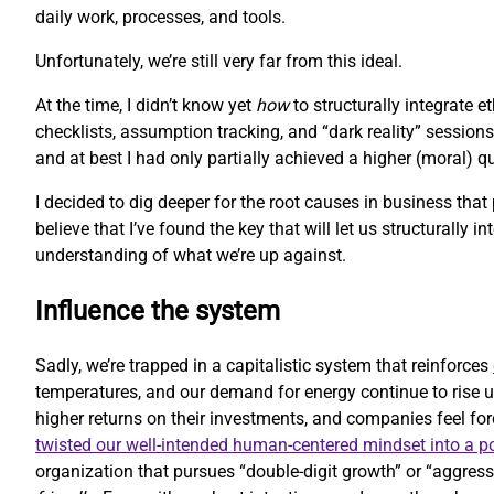
daily work, processes, and tools.
Unfortunately, we’re still very far from this ideal.
At the time, I didn’t know yet
how
to structurally integrate 
checklists, assumption tracking, and “dark reality” sessions
and at best I had only partially achieved a higher (moral) 
I decided to dig deeper for the root causes in business that
believe that I’ve found the key that will let us structurally i
understanding of what we’re up against.
Influence the system
Sadly, we’re trapped in a capitalistic system that reinforces
temperatures, and our demand for energy continue to rise u
higher returns on their investments, and companies feel forc
twisted our well-intended human-centered mindset into a 
organization that pursues “double-digit growth” or “aggressi