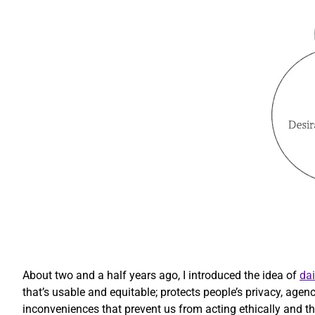
About two and a half years ago, I introduced the idea of
dai
that’s usable and equitable; protects people’s privacy, agen
inconveniences that prevent us from acting ethically and that