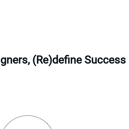
gners, (Re)define Success 