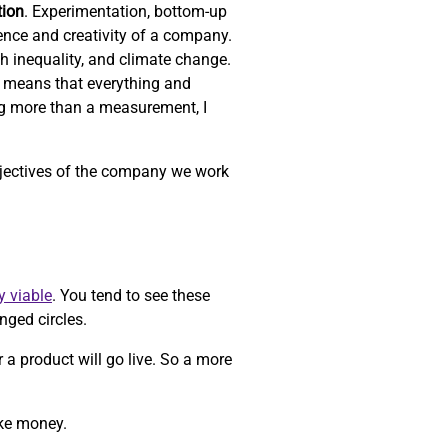
tion
. Experimentation, bottom-up
ience and creativity of a company.
th inequality, and climate change.
 means that everything and
ng more than a measurement, I
objectives of the company we work
y viable
. You tend to see these
nged circles.
r a product will go live. So a more
ake money.