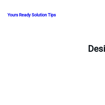
Skip
to
Yours Ready Solution Tips
content
Desi