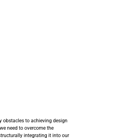
ny obstacles to achieving design
at we need to overcome the
ucturally integrating it into our