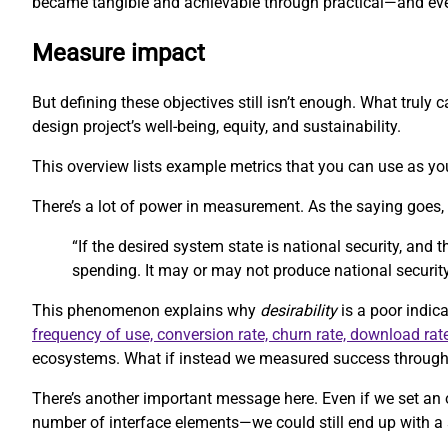
became tangible and achievable through practical—and eve
Measure impact
But defining these objectives still isn’t enough. What trul
design project’s well-being, equity, and sustainability.
This overview lists example metrics that you can use as you
There’s a lot of power in measurement. As the saying goes
“If the desired system state is national security, and
spending. It may or may not produce national security
This phenomenon explains why
desirability
is a poor indica
frequency of use, conversion rate, churn rate, download rat
ecosystems. What if instead we measured success through m
There’s another important message here. Even if we set an 
number of interface elements—we could still end up with a