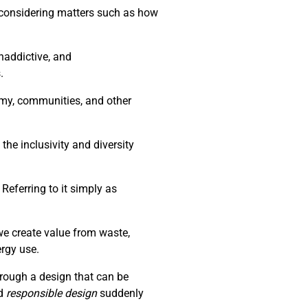
d considering matters such as how
naddictive, and
.
nomy, communities, and other
the inclusivity and diversity
Referring to it simply as
we create value from waste,
ergy use.
through a design that can be
d
responsible design
suddenly