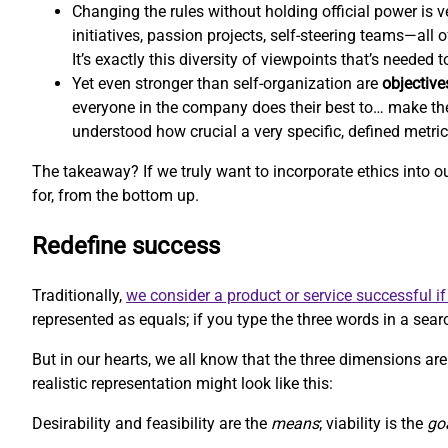
Changing the rules without holding official power is ve
initiatives, passion projects, self-steering teams—all
It’s exactly this diversity of viewpoints that’s needed
Yet even stronger than self-organization are
objective
everyone in the company does their best to… make th
understood how crucial a very specific, defined metri
The takeaway? If we truly want to incorporate ethics into 
for, from the bottom up.
Redefine success
Traditionally,
we consider a product or service successful if 
represented as equals; if you type the three words in a searc
But in our hearts, we all know that the three dimensions aren
realistic representation might look like this:
Desirability and feasibility are the
means
; viability is the
go