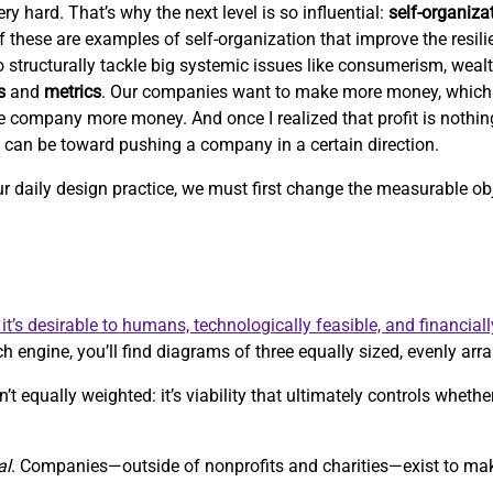
ry hard. That’s why the next level is so influential:
self-organiza
 of these are examples of self-organization that improve the resil
 to structurally tackle big systemic issues like consumerism, weal
s
and
metrics
. Our companies want to make more money, which
e company more money. And once I realized that profit is nothi
c can be toward pushing a company in a certain direction.
our daily design practice, we must first change the measurable 
it’s desirable to humans, technologically feasible, and financiall
h engine, you’ll find diagrams of three equally sized, evenly arra
’t equally weighted: it’s viability that ultimately controls whethe
al
. Companies—outside of nonprofits and charities—exist to m