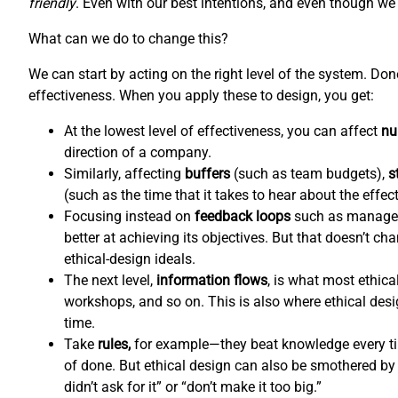
friendly
. Even with our best intentions, and even though we l
What can we do to change this?
We can start by acting on the right level of the system. Do
effectiveness. When you apply these to design, you get:
At the lowest level of effectiveness, you can affect
nu
direction of a company.
Similarly, affecting
buffers
(such as team budgets),
s
(such as the time that it takes to hear about the effec
Focusing instead on
feedback loops
such as managem
better at achieving its objectives. But that doesn’t c
ethical-design ideals.
The next level,
information flows
,
is what most ethical
workshops, and so on. This is also where ethical de
time.
Take
rules,
for example—they beat knowledge every tim
of done. But ethical design can also be smothered by 
didn’t ask for it” or “don’t make it too big.”