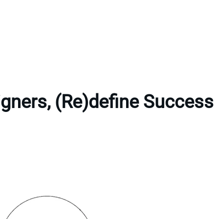
gners, (Re)define Success 