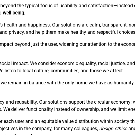
is beyond the typical focus of usability and satisfaction—instea
ed
well-being
:
’s health and happiness. Our solutions are calm, transparent, no
 and privacy, and help them make healthy and respectful choices
r impact beyond just the user, widening our attention to the eco
ocial impact. We consider economic equality, racial justice, and 
listen to local culture, communities, and those we affect.
hat we remain in balance with the only home we have as humanity. 
cy and reusability. Our solutions support the circular economy: 
. We deliver functionality instead of ownership, and we limit en
or each user and an equitable value distribution within society 
bjectives in the company, for many colleagues,
design ethics
an