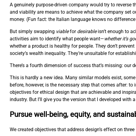
A genuinely purpose-driven company would try to reverse th
and viability are means to achieve what the company set ou
money. (Fun fact: the Italian language knows no difference 
But simply swapping
viable
for
desirable
isn’t enough to ac
activities aim to identify what people want—
whether it’s go
whether a product is healthy for people. They don’t prevent
society’s wealth inequality. They’re unsuitable for establis
There’s a fourth dimension of success that’s missing: our 
This is hardly a new idea. Many similar models exist, some
before, however, is the necessary step that comes after: to
objectives for ethical design that are achievable and inspir
industry. But I’ll give you the version that I developed with
Pursue well-being, equity, and sustainab
We created objectives that address design’s effect on three l