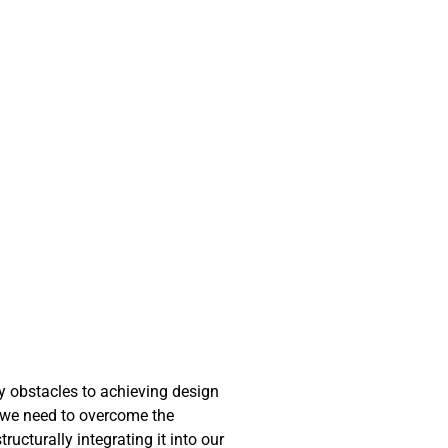
ny obstacles to achieving design
at we need to overcome the
ucturally integrating it into our