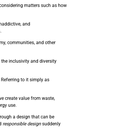
d considering matters such as how
naddictive, and
.
nomy, communities, and other
the inclusivity and diversity
Referring to it simply as
we create value from waste,
ergy use.
through a design that can be
d
responsible design
suddenly