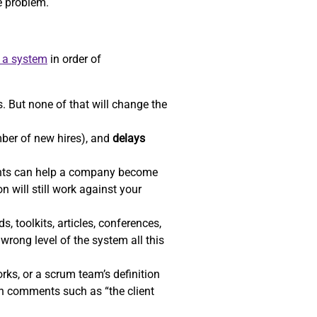
he problem.
e a system
in order of
. But none of that will change the
ber of new hires), and
delays
ents can help a company become
n will still work against your
, toolkits, articles, conferences,
wrong level of the system all this
ks, or a scrum team’s definition
gh comments such as “the client