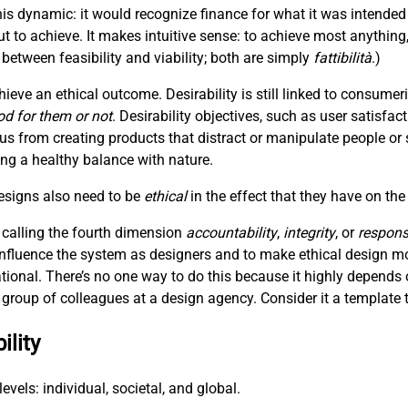
is dynamic: it would recognize finance for what it was intended
t to achieve. It makes intuitive sense: to achieve most anything
between feasibility and viability; both are simply
fattibilità
.)
hieve an ethical outcome. Desirability is still linked to consum
od for them or not
. Desirability objectives, such as user satisfac
 us from creating products that distract or manipulate people or 
hing a healthy balance with nature.
designs also need to be
ethical
in the effect that they have on the
 calling the fourth dimension
accountability
,
integrity
, or
responsi
 influence the system as designers and to make ethical design m
ational. There’s no one way to do this because it highly depends 
 a group of colleagues at a design agency. Consider it a template t
ility
evels: individual, societal, and global.