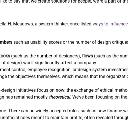
ike to say that we create solutions for people, we’re a part of t
nella H. Meadows, a system thinker, once listed
ways to influenc
mbers
such as usability scores or the number of design critiques
tocks
(such as the number of designers),
flows
(such as the num
t of design) won’t significantly affect a company.
ent control, employee recognition, or design-system investm
hange the objectives themselves, which means that the organizatio
-design initiatives focus on now: the exchange of ethical methods
sign has remained mostly
theoretical
. We’ve been focusing on the 
e. There can be widely accepted rules, such as how finance wor
unofficial rules meant to maintain profits, often revealed throu