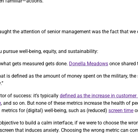
n familiar—actions.
y caught the attention of senior management was the fact that we
 pursue well-being, equity, and sustainability:
, what gets measured gets done.
Donella Meadows
once shared 
 that is defined as the amount of money spent on the military, the
.”
tor of success: it’s typically
defined as the increase in customer 
e
, and so on. But none of these metrics increase the health of p
etrics for (digital) well-being, such as (reduced)
screen time
o
objective to build a calm interface, if we were to choose the wr
 screen that induces anxiety. Choosing the wrong metric can co