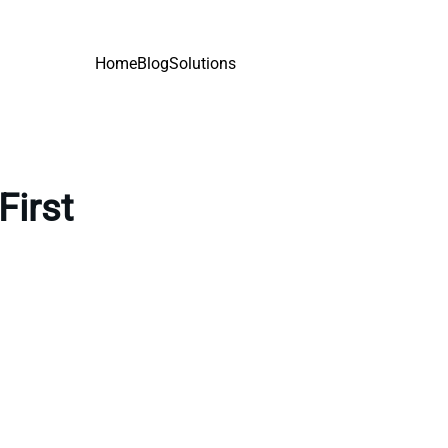
Home
Blog
Solutions
First