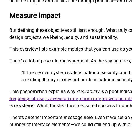
became tangible and achievable through practical—and eve
Measure impact
But defining these objectives still isn’t enough. What trul
design project’s well-being, equity, and sustainability.
This overview lists example metrics that you can use as you
There’s a lot of power in measurement. As the saying goes
“If the desired system state is national security, and
spending. It may or may not produce national security
This phenomenon explains why
desirability
is a poor indica
frequency of use, conversion rate, churn rate, download rat
ecosystems. What if instead we measured success through m
There’s another important message here. Even if we set an 
number of interface elements—we could still end up with a