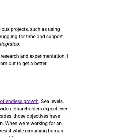
vious projects, such as using
struggling for time and support,
integrated
.
h research and experimentation, I
zoom out to get a better
 of endless growth
. Sea levels,
widen. Shareholders expect ever-
ecades, those objectives have
n. When we’re working for an
o resist while remaining human