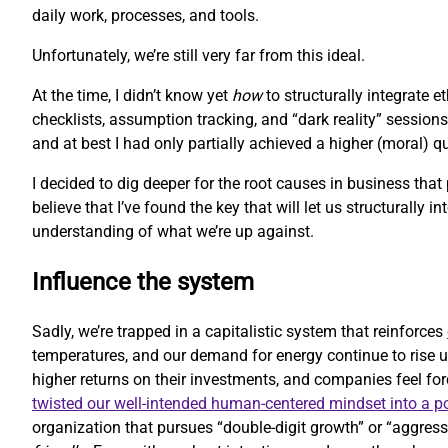
daily work, processes, and tools.
Unfortunately, we’re still very far from this ideal.
At the time, I didn’t know yet
how
to structurally integrate 
checklists, assumption tracking, and “dark reality” sessions
and at best I had only partially achieved a higher (moral) 
I decided to dig deeper for the root causes in business that
believe that I’ve found the key that will let us structurally i
understanding of what we’re up against.
Influence the system
Sadly, we’re trapped in a capitalistic system that reinforces
temperatures, and our demand for energy continue to rise u
higher returns on their investments, and companies feel forc
twisted our well-intended human-centered mindset into a 
organization that pursues “double-digit growth” or “aggressi