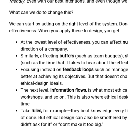
friendly
. Even with our best intentions, and even though we l
What can we do to change this?
We can start by acting on the right level of the system. Do
effectiveness. When you apply these to design, you get:
At the lowest level of effectiveness, you can affect
nu
direction of a company.
Similarly, affecting
buffers
(such as team budgets),
s
(such as the time that it takes to hear about the effec
Focusing instead on
feedback loops
such as managem
better at achieving its objectives. But that doesn’t c
ethical-design ideals.
The next level,
information flows
,
is what most ethical
workshops, and so on. This is also where ethical de
time.
Take
rules,
for example—they beat knowledge every tim
of done. But ethical design can also be smothered by 
didn’t ask for it” or “don’t make it too big.”