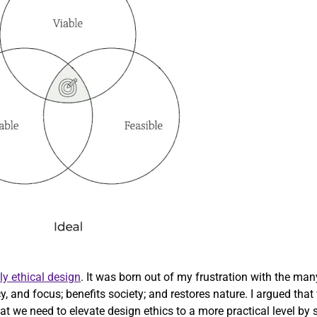
ly ethical design
. It was born out of my frustration with the ma
cy, and focus; benefits society; and restores nature. I argued th
 we need to elevate design ethics to a more practical level by str