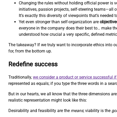
Changing the rules without holding official power is ve
initiatives, passion projects, self-steering teams—all
It’s exactly this diversity of viewpoints that’s needed
Yet even stronger than self-organization are
objective
everyone in the company does their best to… make th
understood how crucial a very specific, defined metri
The takeaway? If we truly want to incorporate ethics into 
for, from the bottom up.
Redefine success
Traditionally,
we consider a product or service successful if 
represented as equals; if you type the three words in a searc
But in our hearts, we all know that the three dimensions aren
realistic representation might look like this:
Desirability and feasibility are the
means
; viability is the
go