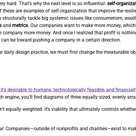
ry hard. That’s why the next level is so influential:
self-organiza
 of these are examples of self-organization that improve the resil
 to structurally tackle big systemic issues like consumerism, weal
s
and
metrics
. Our companies want to make more money, which
e company more money. And once I realized that profit is nothi
c can be toward pushing a company in a certain direction.
our daily design practice, we must first change the measurable 
it’s desirable to humans, technologically feasible, and financiall
h engine, you’ll find diagrams of three equally sized, evenly arra
’t equally weighted: it’s viability that ultimately controls whethe
al
. Companies—outside of nonprofits and charities—exist to m