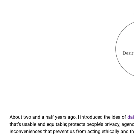
About two and a half years ago, I introduced the idea of
dai
that’s usable and equitable; protects people’s privacy, agen
inconveniences that prevent us from acting ethically and that