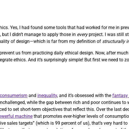
ethics. Yes, I had found some tools that had worked for me in pre
, but I didn’t manage to apply those in
every
project. I was still 
quality of design—which is far from my definition of
structurally 
 prevent us from practicing daily ethical design. Now, after muc
ntegrate ethics. And it’s surprisingly simple! But first we need to 
consumerism
and
inequality
, and it’s obsessed with the
fantasy
nchallenged, while the gap between rich and poor continues to 
ed to set short-term objectives that reflect this. Over the last d
powerful machine
that promotes ever-higher levels of consumptio
ve sales targets” (which is 99 percent of us), that’s very hard t