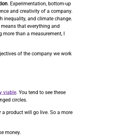
tion
. Experimentation, bottom-up
ience and creativity of a company.
th inequality, and climate change.
 means that everything and
ng more than a measurement, I
objectives of the company we work
y viable
. You tend to see these
nged circles.
r a product will go live. So a more
ake money.