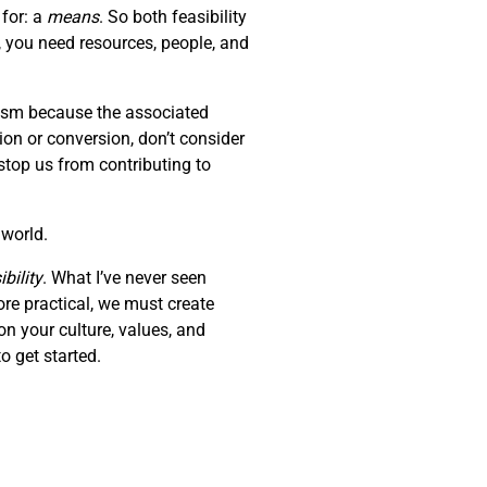
 for: a
means
. So both feasibility
, you need resources, people, and
erism because the associated
tion or conversion, don’t consider
stop us from contributing to
 world.
bility
. What I’ve never seen
ore practical, we must create
on your culture, values, and
o get started.