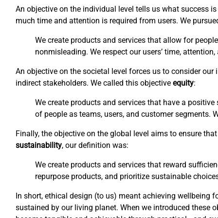
An objective on the individual level tells us what success 
much time and attention is required from users. We pursu
We create products and services that allow for people
nonmisleading. We respect our users’ time, attention,
An objective on the societal level forces us to consider ou
indirect stakeholders. We called this objective
equity
:
We create products and services that have a positive s
of people as teams, users, and customer segments. We 
Finally, the objective on the global level aims to ensure t
sustainability
, our definition was:
We create products and services that reward sufficien
repurpose products, and prioritize sustainable choices
In short, ethical design (to us) meant achieving wellbeing f
sustained by our living planet. When we introduced these o