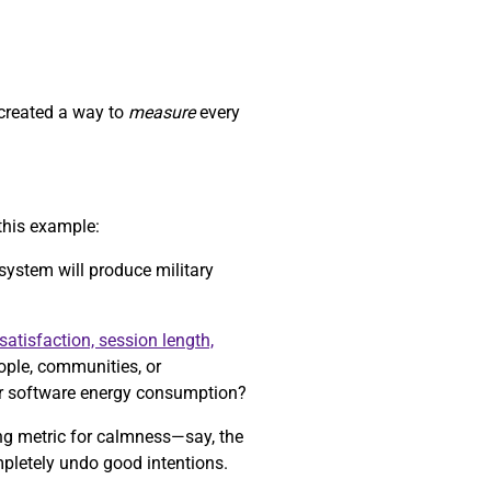
 created a way to
measure
every
this example:
 system will produce military
satisfaction, session length,
eople, communities, or
r software energy consumption?
ong metric for calmness—say, the
mpletely undo good intentions.