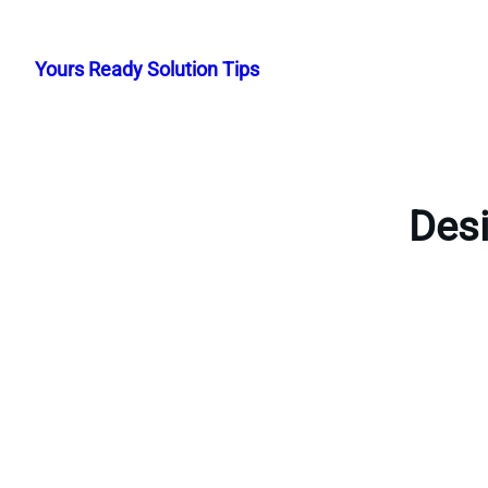
Skip
to
Yours Ready Solution Tips
content
Desi