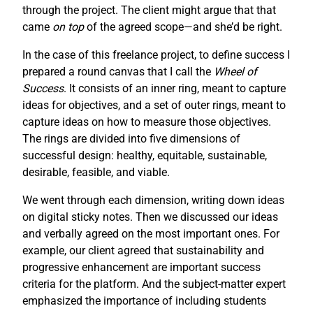
through the project. The client might argue that that
came
on top
of the agreed scope—and she’d be right.
In the case of this freelance project, to define success I
prepared a round canvas that I call the
Wheel of
Success
. It consists of an inner ring, meant to capture
ideas for objectives, and a set of outer rings, meant to
capture ideas on how to measure those objectives.
The rings are divided into five dimensions of
successful design: healthy, equitable, sustainable,
desirable, feasible, and viable.
We went through each dimension, writing down ideas
on digital sticky notes. Then we discussed our ideas
and verbally agreed on the most important ones. For
example, our client agreed that sustainability and
progressive enhancement are important success
criteria for the platform. And the subject-matter expert
emphasized the importance of including students