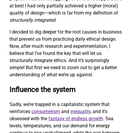
at best I had only partially achieved a higher (moral)
quality of design—which is far from my definition of
structurally integrated
.
I decided to dig deeper for the root causes in business
that prevent us from practicing daily ethical design.
Now, after much research and experimentation, I
believe that I’ve found the key that will let us
structurally integrate ethics. And it’s surprisingly
simple! But first we need to zoom out to get a better
understanding of what we’re up against.
Influence the system
Sadly, we’re trapped in a capitalistic system that
reinforces
consumerism
and
inequality
, and it’s
obsessed with the
fantasy of endless growth
. Sea
levels, temperatures, and our demand for energy
continue to rise unchallenged, while the gap between