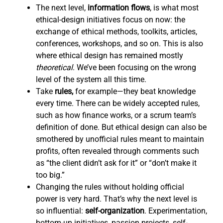
The next level,
information flows
,
is what most
ethical-design initiatives focus on now: the
exchange of ethical methods, toolkits, articles,
conferences, workshops, and so on. This is also
where ethical design has remained mostly
theoretical
. We’ve been focusing on the wrong
level of the system all this time.
Take
rules,
for example—they beat knowledge
every time. There can be widely accepted rules,
such as how finance works, or a scrum team’s
definition of done. But ethical design can also be
smothered by unofficial rules meant to maintain
profits, often revealed through comments such
as “the client didn’t ask for it” or “don’t make it
too big.”
Changing the rules without holding official
power is very hard. That’s why the next level is
so influential:
self-organization
. Experimentation,
bottom-up initiatives, passion projects, self-