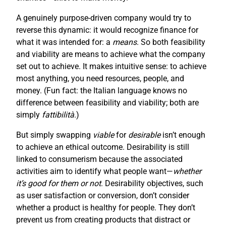
A genuinely purpose-driven company would try to
reverse this dynamic: it would recognize finance for
what it was intended for: a
means
. So both feasibility
and viability are means to achieve what the company
set out to achieve. It makes intuitive sense: to achieve
most anything, you need resources, people, and
money. (Fun fact: the Italian language knows no
difference between feasibility and viability; both are
simply
fattibilità
.)
But simply swapping
viable
for
desirable
isn’t enough
to achieve an ethical outcome. Desirability is still
linked to consumerism because the associated
activities aim to identify what people want—
whether
it’s good for them or not
. Desirability objectives, such
as user satisfaction or conversion, don’t consider
whether a product is healthy for people. They don’t
prevent us from creating products that distract or