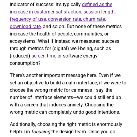
indicator of success: it’s typically
defined as the
increase in customer satisfaction, session length,
frequency of use, conversion rate, churn rate,
download rate
, and so on. But none of these metrics
increase the health of people, communities, or
ecosystems. What if instead we measured success
through metrics for (digital) well-being, such as
(reduced)
screen time
or software energy
consumption?
There’s another important message here. Even if we
set an objective to build a calm interface, if we were to
choose the wrong metric for calmness—say, the
number of interface elements—we could still end up
with a screen that induces anxiety. Choosing the
wrong metric can completely undo good intentions.
Additionally, choosing the right metric is enormously
helpful in
focusing
the design team. Once you go