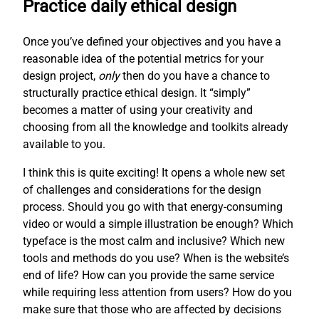
Practice daily ethical design
Once you’ve defined your objectives and you have a
reasonable idea of the potential metrics for your
design project,
only
then do you have a chance to
structurally practice ethical design. It “simply”
becomes a matter of using your creativity and
choosing from all the knowledge and toolkits already
available to you.
I think this is quite exciting! It opens a whole new set
of challenges and considerations for the design
process. Should you go with that energy-consuming
video or would a simple illustration be enough? Which
typeface is the most calm and inclusive? Which new
tools and methods do you use? When is the website’s
end of life? How can you provide the same service
while requiring less attention from users? How do you
make sure that those who are affected by decisions