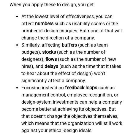
When you apply these to design, you get:
At the lowest level of effectiveness, you can
affect
numbers
such as usability scores or the
number of design critiques. But none of that will
change the direction of a company.
Similarly, affecting
buffers
(such as team
budgets),
stocks
(such as the number of
designers),
flows
(such as the number of new
hires), and
delays
(such as the time that it takes
to hear about the effect of design) won’t
significantly affect a company.
Focusing instead on
feedback loops
such as
management control, employee recognition, or
design-system investments can help a company
become better at achieving its objectives. But
that doesn’t change the objectives themselves,
which means that the organization will still work
against your ethical-design ideals.