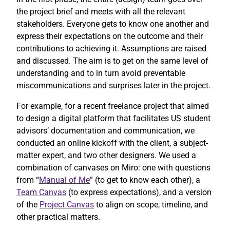
the project brief and meets with all the relevant
stakeholders. Everyone gets to know one another and
express their expectations on the outcome and their
contributions to achieving it. Assumptions are raised
and discussed. The aim is to get on the same level of
understanding and to in turn avoid preventable
miscommunications and surprises later in the project.
For example, for a recent freelance project that aimed
to design a digital platform that facilitates US student
advisors’ documentation and communication, we
conducted an online kickoff with the client, a subject-
matter expert, and two other designers. We used a
combination of canvases on Miro: one with questions
from “
Manual of Me
” (to get to know each other), a
Team Canvas
(to express expectations), and a version
of the
Project Canvas
to align on scope, timeline, and
other practical matters.