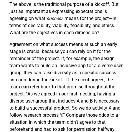
The above is the traditional purpose of a kickoff. But
just as important as expressing expectations is
agreeing on what
success
means for the project—in
terms of desirability, viability, feasibility, and ethics.
What are the objectives in each dimension?
Agreement on what success means at such an early
stage is crucial because you can rely on it for the
remainder of the project. If, for example, the design
team wants to build an inclusive app for a diverse user
group, they can raise diversity as a specific success
criterion during the kickoff. If the client agrees, the
team can refer back to that promise throughout the
project. “As we agreed in our first meeting, having a
diverse user group that includes A and B is necessary
to build a successful product. So we do activity X and
follow research process Y.” Compare those odds to a
situation in which the team didn’t agree to that
beforehand and had to ask for permission halfway