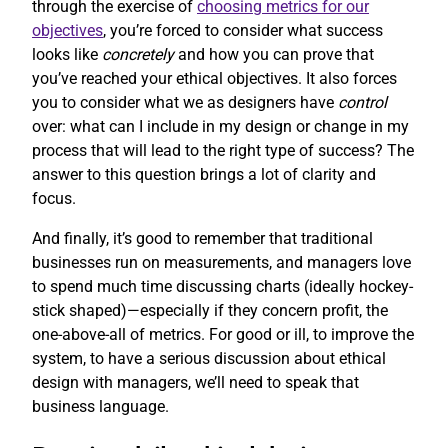
through the exercise of
choosing metrics for our
objectives
, you’re forced to consider what success
looks like
concretely
and how you can prove that
you’ve reached your ethical objectives. It also forces
you to consider what we as designers have
control
over: what can I include in my design or change in my
process that will lead to the right type of success? The
answer to this question brings a lot of clarity and
focus.
And finally, it’s good to remember that traditional
businesses run on measurements, and managers love
to spend much time discussing charts (ideally hockey-
stick shaped)—especially if they concern profit, the
one-above-all of metrics. For good or ill, to improve the
system, to have a serious discussion about ethical
design with managers, we’ll need to speak that
business language.