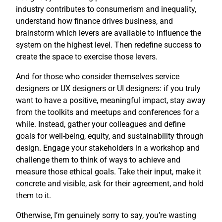
industry contributes to consumerism and inequality,
understand how finance drives business, and
brainstorm which levers are available to influence the
system on the highest level. Then redefine success to
create the space to exercise those levers.
And for those who consider themselves service
designers or UX designers or UI designers: if you truly
want to have a positive, meaningful impact, stay away
from the toolkits and meetups and conferences for a
while. Instead, gather your colleagues and define
goals for well-being, equity, and sustainability through
design. Engage your stakeholders in a workshop and
challenge them to think of ways to achieve and
measure those ethical goals. Take their input, make it
concrete and visible, ask for their agreement, and hold
them to it.
Otherwise, I’m genuinely sorry to say, you’re wasting