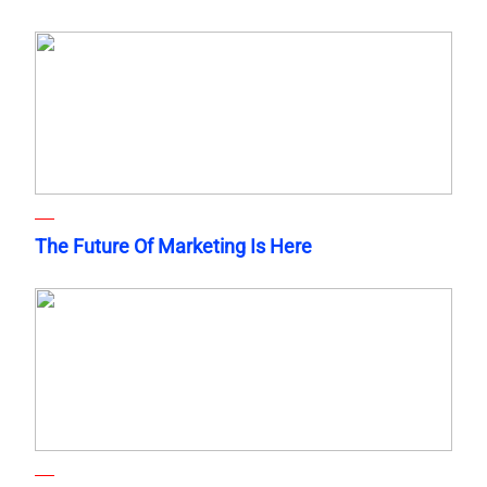
The Future Of Marketing Is Here