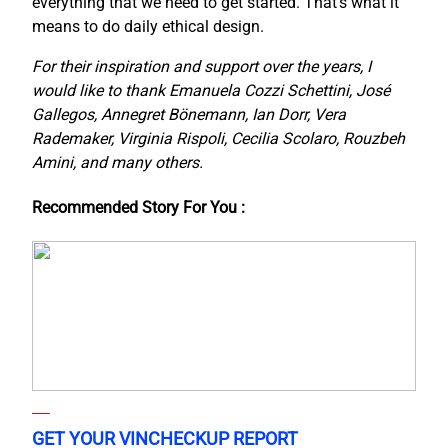
everything that we need to get started. That’s what it
means to do daily ethical design.
For their inspiration and support over the years, I
would like to thank Emanuela Cozzi Schettini, José
Gallegos, Annegret Bönemann, Ian Dorr, Vera
Rademaker, Virginia Rispoli, Cecilia Scolaro, Rouzbeh
Amini, and many others.
Recommended Story For You :
GET YOUR VINCHECKUP REPORT