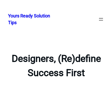
Skip
to
Yours Ready Solution
content
Tips
Designers, (Re)define
Success First