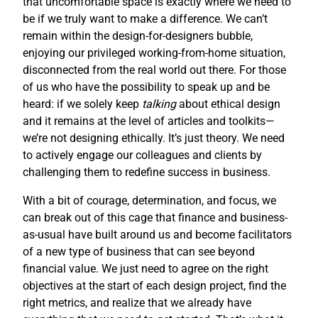
that uncomfortable space is exactly where we need to
be if we truly want to make a difference. We can’t
remain within the design-for-designers bubble,
enjoying our privileged working-from-home situation,
disconnected from the real world out there. For those
of us who have the possibility to speak up and be
heard: if we solely keep
talking
about ethical design
and it remains at the level of articles and toolkits—
we’re not designing ethically. It’s just theory. We need
to actively engage our colleagues and clients by
challenging them to redefine success in business.
With a bit of courage, determination, and focus, we
can break out of this cage that finance and business-
as-usual have built around us and become facilitators
of a new type of business that can see beyond
financial value. We just need to agree on the right
objectives at the start of each design project, find the
right metrics, and realize that we already have