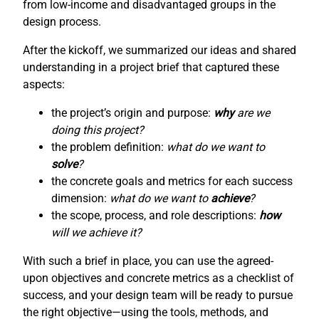
from low-income and disadvantaged groups in the
design process.
After the kickoff, we summarized our ideas and shared
understanding in a project brief that captured these
aspects:
the project’s origin and purpose:
why
are we
doing this project?
the problem definition:
what do we want to
solve
?
the concrete goals and metrics for each success
dimension:
what do we want to
achieve
?
the scope, process, and role descriptions:
how
will we achieve it?
With such a brief in place, you can use the agreed-
upon objectives and concrete metrics as a checklist of
success, and your design team will be ready to pursue
the right objective—using the tools, methods, and