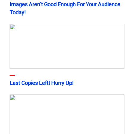
Images Aren’t Good Enough For Your Audience
Today!
Last Copies Left! Hurry Up!