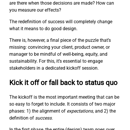
are there when those decisions are made? How can
you measure our effects?
The redefinition of success will completely change
what it means to do good design.
There is, however, a final piece of the puzzle that’s
missing: convincing your client, product owner, or
manager to be mindful of well-being, equity, and
sustainability. For this, it’s essential to engage
stakeholders in a dedicated kickoff session.
Kick it off or fall back to status quo
The kickoff is the most important meeting that can be
so easy to forget to include. It consists of two major
phases: 1) the alignment of
expectations
, and 2) the
definition of
success
.
In the first phase, the entire (design) team goes over