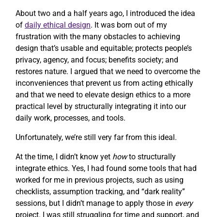
About two and a half years ago, I introduced the idea
of
daily ethical design
. It was born out of my
frustration with the many obstacles to achieving
design that’s usable and equitable; protects people’s
privacy, agency, and focus; benefits society; and
restores nature. I argued that we need to overcome the
inconveniences that prevent us from acting ethically
and that we need to elevate design ethics to a more
practical level by structurally integrating it into our
daily work, processes, and tools.
Unfortunately, we’re still very far from this ideal.
At the time, I didn’t know yet
how
to structurally
integrate ethics. Yes, I had found some tools that had
worked for me in previous projects, such as using
checklists, assumption tracking, and “dark reality”
sessions, but I didn’t manage to apply those in
every
project. I was still struggling for time and support, and