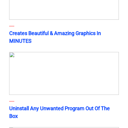
Creates Beautiful & Amazing Graphics In
MINUTES
Uninstall Any Unwanted Program Out Of The
Box