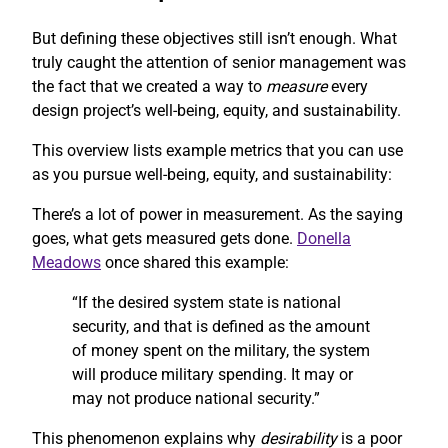
But defining these objectives still isn’t enough. What
truly caught the attention of senior management was
the fact that we created a way to
measure
every
design project’s well-being, equity, and sustainability.
This overview lists example metrics that you can use
as you pursue well-being, equity, and sustainability:
There’s a lot of power in measurement. As the saying
goes, what gets measured gets done.
Donella
Meadows
once shared this example:
“If the desired system state is national
security, and that is defined as the amount
of money spent on the military, the system
will produce military spending. It may or
may not produce national security.”
This phenomenon explains why
desirability
is a poor