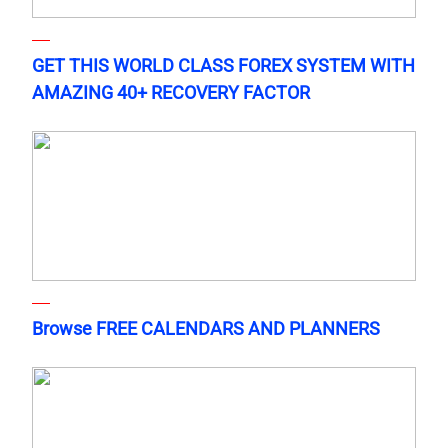
GET THIS WORLD CLASS FOREX SYSTEM WITH
AMAZING 40+ RECOVERY FACTOR
Browse FREE CALENDARS AND PLANNERS