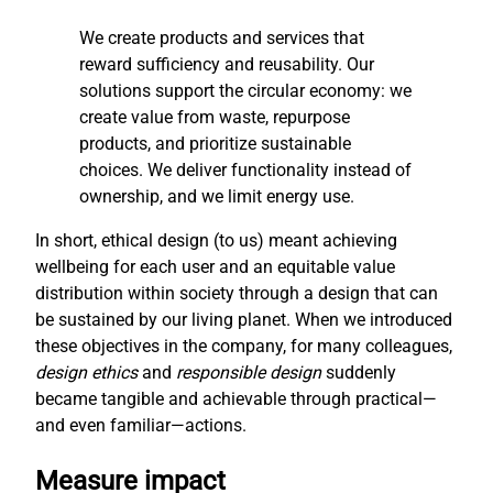
We create products and services that
reward sufficiency and reusability. Our
solutions support the circular economy: we
create value from waste, repurpose
products, and prioritize sustainable
choices. We deliver functionality instead of
ownership, and we limit energy use.
In short, ethical design (to us) meant achieving
wellbeing for each user and an equitable value
distribution within society through a design that can
be sustained by our living planet. When we introduced
these objectives in the company, for many colleagues,
design ethics
and
responsible design
suddenly
became tangible and achievable through practical—
and even familiar—actions.
Measure impact