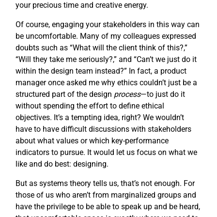
your precious time and creative energy.
Of course, engaging your stakeholders in this way can
be uncomfortable. Many of my colleagues expressed
doubts such as “What will the client think of this?,”
“Will they take me seriously?,” and “Can’t we just do it
within the design team instead?” In fact, a product
manager once asked me why ethics couldn’t just be a
structured part of the design
process
—to just do it
without spending the effort to define ethical
objectives. It’s a tempting idea, right? We wouldn’t
have to have difficult discussions with stakeholders
about what values or which key-performance
indicators to pursue. It would let us focus on what we
like and do best: designing.
But as systems theory tells us, that’s not enough. For
those of us who aren’t from marginalized groups and
have the privilege to be able to speak up and be heard,