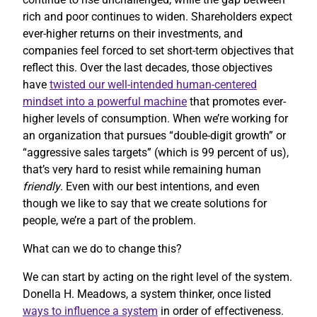
rich and poor continues to widen. Shareholders expect
ever-higher returns on their investments, and
companies feel forced to set short-term objectives that
reflect this. Over the last decades, those objectives
have
twisted our well-intended human-centered
mindset into a powerful machine
that promotes ever-
higher levels of consumption. When we’re working for
an organization that pursues “double-digit growth” or
“aggressive sales targets” (which is 99 percent of us),
that’s very hard to resist while remaining human
friendly
. Even with our best intentions, and even
though we like to say that we create solutions for
people, we’re a part of the problem.
What can we do to change this?
We can start by acting on the right level of the system.
Donella H. Meadows, a system thinker, once listed
ways to influence a system
in order of effectiveness.