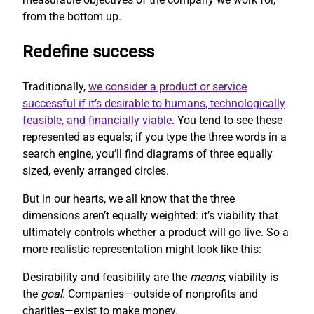
from the bottom up.
Redefine success
Traditionally,
we consider a product or service
successful if it’s desirable to humans, technologically
feasible, and financially viable
. You tend to see these
represented as equals; if you type the three words in a
search engine, you’ll find diagrams of three equally
sized, evenly arranged circles.
But in our hearts, we all know that the three
dimensions aren’t equally weighted: it’s viability that
ultimately controls whether a product will go live. So a
more realistic representation might look like this:
Desirability and feasibility are the
means
; viability is
the
goal
. Companies—outside of nonprofits and
charities—exist to make money.