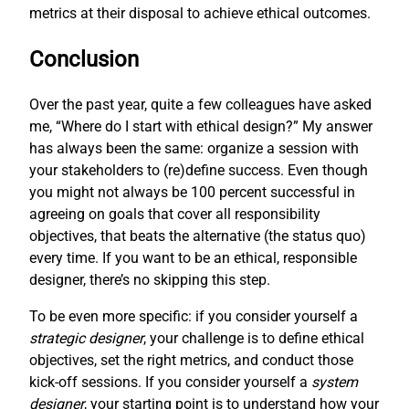
metrics at their disposal to achieve ethical outcomes.
Conclusion
Over the past year, quite a few colleagues have asked
me, “Where do I start with ethical design?” My answer
has always been the same: organize a session with
your stakeholders to (re)define success. Even though
you might not always be 100 percent successful in
agreeing on goals that cover all responsibility
objectives, that beats the alternative (the status quo)
every time. If you want to be an ethical, responsible
designer, there’s no skipping this step.
To be even more specific: if you consider yourself a
strategic designer
, your challenge is to define ethical
objectives, set the right metrics, and conduct those
kick-off sessions. If you consider yourself a
system
designer
, your starting point is to understand how your