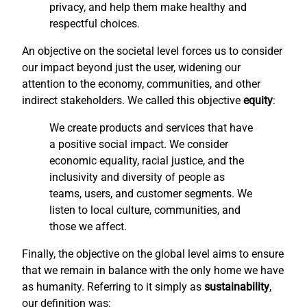
privacy, and help them make healthy and
respectful choices.
An objective on the societal level forces us to consider
our impact beyond just the user, widening our
attention to the economy, communities, and other
indirect stakeholders. We called this objective
equity
:
We create products and services that have
a positive social impact. We consider
economic equality, racial justice, and the
inclusivity and diversity of people as
teams, users, and customer segments. We
listen to local culture, communities, and
those we affect.
Finally, the objective on the global level aims to ensure
that we remain in balance with the only home we have
as humanity. Referring to it simply as
sustainability
,
our definition was: