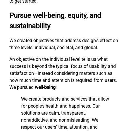
to get started.
Pursue well-being, equity, and
sustainability
We created objectives that address design’s effect on
three levels: individual, societal, and global.
An objective on the individual level tells us what
success is beyond the typical focus of usability and
satisfaction—instead considering matters such as
how much time and attention is required from users.
We pursued
well-being
:
We create products and services that allow
for people’s health and happiness. Our
solutions are calm, transparent,
nonaddictive, and nonmisleading. We
respect our users’ time, attention, and