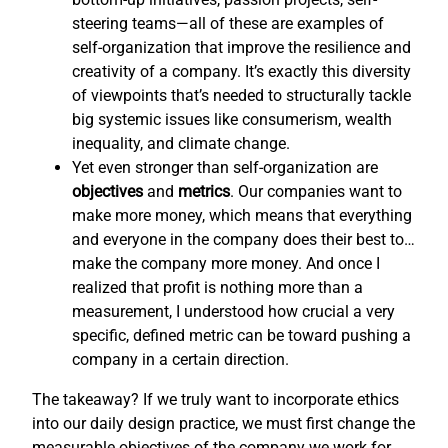
steering teams—all of these are examples of
self-organization that improve the resilience and
creativity of a company. It’s exactly this diversity
of viewpoints that’s needed to structurally tackle
big systemic issues like consumerism, wealth
inequality, and climate change.
Yet even stronger than self-organization are
objectives
and
metrics
. Our companies want to
make more money, which means that everything
and everyone in the company does their best to…
make the company more money. And once I
realized that profit is nothing more than a
measurement, I understood how crucial a very
specific, defined metric can be toward pushing a
company in a certain direction.
The takeaway? If we truly want to incorporate ethics
into our daily design practice, we must first change the
measurable objectives of the company we work for,