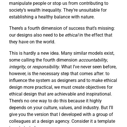
manipulate people or stop us from contributing to
society’s wealth inequality. They’re unsuitable for
establishing a healthy balance with nature.
There’s a fourth dimension of success that’s missing:
our designs also need to be
ethical
in the effect that
they have on the world.
This is hardly a new idea. Many similar models exist,
some calling the fourth dimension
accountability
,
integrity
, or
responsibility
. What I’ve never seen before,
however, is the necessary step that comes after: to
influence the system as designers and to make ethical
design more practical, we must create objectives for
ethical design that are achievable and inspirational.
There’s no one way to do this because it highly
depends on your culture, values, and industry. But I’ll
give you the version that I developed with a group of
colleagues at a design agency. Consider it a template