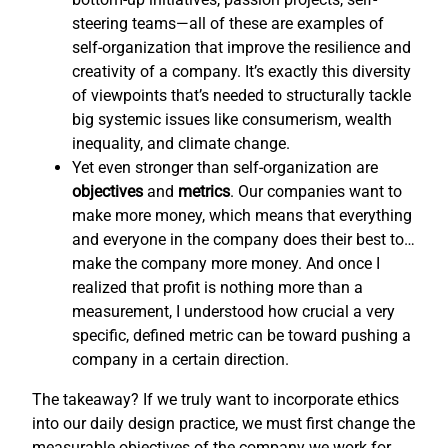
steering teams—all of these are examples of
self-organization that improve the resilience and
creativity of a company. It’s exactly this diversity
of viewpoints that’s needed to structurally tackle
big systemic issues like consumerism, wealth
inequality, and climate change.
Yet even stronger than self-organization are
objectives
and
metrics
. Our companies want to
make more money, which means that everything
and everyone in the company does their best to…
make the company more money. And once I
realized that profit is nothing more than a
measurement, I understood how crucial a very
specific, defined metric can be toward pushing a
company in a certain direction.
The takeaway? If we truly want to incorporate ethics
into our daily design practice, we must first change the
measurable objectives of the company we work for,