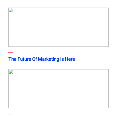
The Future Of Marketing Is Here