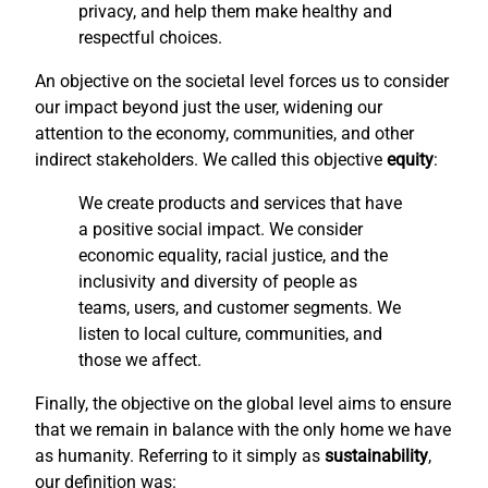
privacy, and help them make healthy and
respectful choices.
An objective on the societal level forces us to consider
our impact beyond just the user, widening our
attention to the economy, communities, and other
indirect stakeholders. We called this objective
equity
:
We create products and services that have
a positive social impact. We consider
economic equality, racial justice, and the
inclusivity and diversity of people as
teams, users, and customer segments. We
listen to local culture, communities, and
those we affect.
Finally, the objective on the global level aims to ensure
that we remain in balance with the only home we have
as humanity. Referring to it simply as
sustainability
,
our definition was: