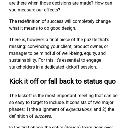
are there when those decisions are made? How can
you measure our effects?
The redefinition of success will completely change
what it means to do good design.
There is, however, a final piece of the puzzle that’s
missing: convincing your client, product owner, or
manager to be mindful of well-being, equity, and
sustainability. For this, it’s essential to engage
stakeholders in a dedicated kickoff session.
Kick it off or fall back to status quo
The kickoff is the most important meeting that can be
so easy to forget to include. It consists of two major
phases: 1) the alignment of
expectations
, and 2) the
definition of
success
.
In the first phase, the entire (design) team goes over