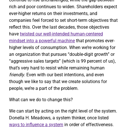
rich and poor continues to widen. Shareholders expect
ever-higher returns on their investments, and
companies feel forced to set short-term objectives that
reflect this. Over the last decades, those objectives
have
twisted our well-intended human-centered
mindset into a powerful machine
that promotes ever-
higher levels of consumption. When we’re working for
an organization that pursues “double-digit growth” or
“aggressive sales targets” (which is 99 percent of us),
that’s very hard to resist while remaining human
friendly
. Even with our best intentions, and even
though we like to say that we create solutions for
people, we’re a part of the problem.
What can we do to change this?
We can start by acting on the right level of the system.
Donella H. Meadows, a system thinker, once listed
ways to influence a system
in order of effectiveness.