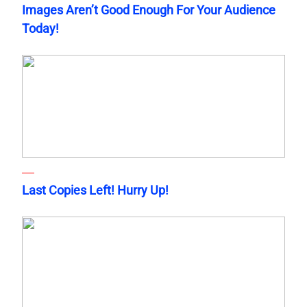
Images Aren’t Good Enough For Your Audience
Today!
Last Copies Left! Hurry Up!