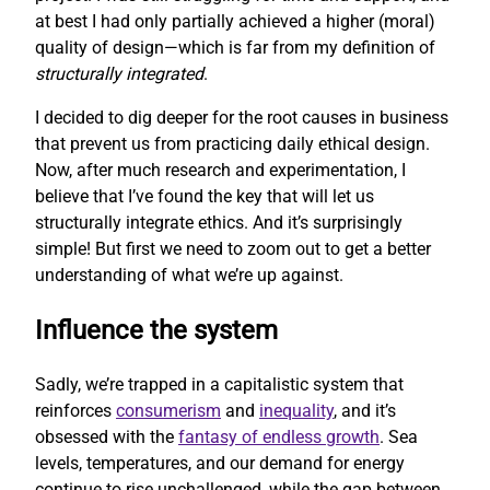
at best I had only partially achieved a higher (moral)
quality of design—which is far from my definition of
structurally integrated
.
I decided to dig deeper for the root causes in business
that prevent us from practicing daily ethical design.
Now, after much research and experimentation, I
believe that I’ve found the key that will let us
structurally integrate ethics. And it’s surprisingly
simple! But first we need to zoom out to get a better
understanding of what we’re up against.
Influence the system
Sadly, we’re trapped in a capitalistic system that
reinforces
consumerism
and
inequality
, and it’s
obsessed with the
fantasy of endless growth
. Sea
levels, temperatures, and our demand for energy
continue to rise unchallenged, while the gap between