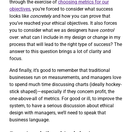
through the exercise of
choosing metrics for our
objectives
, you’re forced to consider what success
looks like
concretely
and how you can prove that
you’ve reached your ethical objectives. It also forces
you to consider what we as designers have
control
over: what can I include in my design or change in my
process that will lead to the right type of success? The
answer to this question brings a lot of clarity and
focus.
And finally, it’s good to remember that traditional
businesses run on measurements, and managers love
to spend much time discussing charts (ideally hockey-
stick shaped)—especially if they concern profit, the
one-above-all of metrics. For good or ill, to improve the
system, to have a serious discussion about ethical
design with managers, we’ll need to speak that
business language.