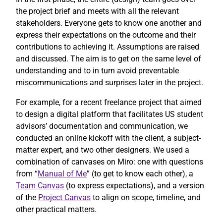
the project brief and meets with all the relevant
stakeholders. Everyone gets to know one another and
express their expectations on the outcome and their
contributions to achieving it. Assumptions are raised
and discussed. The aim is to get on the same level of
understanding and to in turn avoid preventable
miscommunications and surprises later in the project.
For example, for a recent freelance project that aimed
to design a digital platform that facilitates US student
advisors’ documentation and communication, we
conducted an online kickoff with the client, a subject-
matter expert, and two other designers. We used a
combination of canvases on Miro: one with questions
from “
Manual of Me
” (to get to know each other), a
Team Canvas
(to express expectations), and a version
of the
Project Canvas
to align on scope, timeline, and
other practical matters.