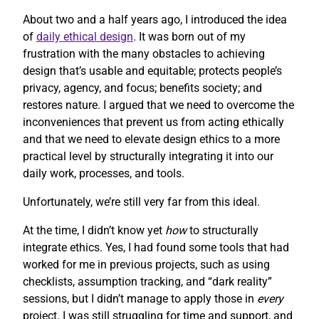
About two and a half years ago, I introduced the idea
of
daily ethical design
. It was born out of my
frustration with the many obstacles to achieving
design that’s usable and equitable; protects people’s
privacy, agency, and focus; benefits society; and
restores nature. I argued that we need to overcome the
inconveniences that prevent us from acting ethically
and that we need to elevate design ethics to a more
practical level by structurally integrating it into our
daily work, processes, and tools.
Unfortunately, we’re still very far from this ideal.
At the time, I didn’t know yet
how
to structurally
integrate ethics. Yes, I had found some tools that had
worked for me in previous projects, such as using
checklists, assumption tracking, and “dark reality”
sessions, but I didn’t manage to apply those in
every
project. I was still struggling for time and support, and