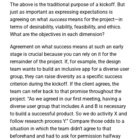
The above is the traditional purpose of a kickoff. But
just as important as expressing expectations is
agreeing on what
success
means for the project—in
terms of desirability, viability, feasibility, and ethics.
What are the objectives in each dimension?
Agreement on what success means at such an early
stage is crucial because you can rely on it for the
remainder of the project. If, for example, the design
team wants to build an inclusive app for a diverse user
group, they can raise diversity as a specific success
criterion during the kickoff. If the client agrees, the
team can refer back to that promise throughout the
project. “As we agreed in our first meeting, having a
diverse user group that includes A and B is necessary
to build a successful product. So we do activity X and
follow research process Y.” Compare those odds to a
situation in which the team didn’t agree to that
beforehand and had to ask for permission halfway