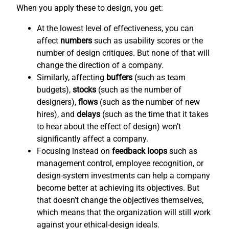
When you apply these to design, you get:
At the lowest level of effectiveness, you can
affect
numbers
such as usability scores or the
number of design critiques. But none of that will
change the direction of a company.
Similarly, affecting
buffers
(such as team
budgets),
stocks
(such as the number of
designers),
flows
(such as the number of new
hires), and
delays
(such as the time that it takes
to hear about the effect of design) won’t
significantly affect a company.
Focusing instead on
feedback loops
such as
management control, employee recognition, or
design-system investments can help a company
become better at achieving its objectives. But
that doesn’t change the objectives themselves,
which means that the organization will still work
against your ethical-design ideals.