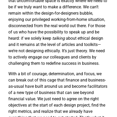
that uncomfortable space is exactly where we need to
be if we truly want to make a difference. We can’t
remain within the design-for-designers bubble,
enjoying our privileged working-from-home situation,
disconnected from the real world out there. For those
of us who have the possibility to speak up and be
heard: if we solely keep
talking
about ethical design
and it remains at the level of articles and toolkits—
we’re not designing ethically. It’s just theory. We need
to actively engage our colleagues and clients by
challenging them to redefine success in business.
With a bit of courage, determination, and focus, we
can break out of this cage that finance and business-
as-usual have built around us and become facilitators
of a new type of business that can see beyond
financial value. We just need to agree on the right
objectives at the start of each design project, find the
right metrics, and realize that we already have