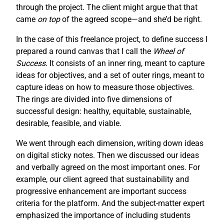
through the project. The client might argue that that
came
on top
of the agreed scope—and she’d be right.
In the case of this freelance project, to define success I
prepared a round canvas that I call the
Wheel of
Success
. It consists of an inner ring, meant to capture
ideas for objectives, and a set of outer rings, meant to
capture ideas on how to measure those objectives.
The rings are divided into five dimensions of
successful design: healthy, equitable, sustainable,
desirable, feasible, and viable.
We went through each dimension, writing down ideas
on digital sticky notes. Then we discussed our ideas
and verbally agreed on the most important ones. For
example, our client agreed that sustainability and
progressive enhancement are important success
criteria for the platform. And the subject-matter expert
emphasized the importance of including students