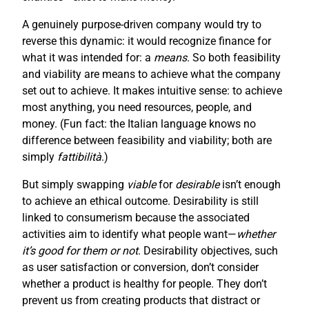
A genuinely purpose-driven company would try to
reverse this dynamic: it would recognize finance for
what it was intended for: a
means
. So both feasibility
and viability are means to achieve what the company
set out to achieve. It makes intuitive sense: to achieve
most anything, you need resources, people, and
money. (Fun fact: the Italian language knows no
difference between feasibility and viability; both are
simply
fattibilità
.)
But simply swapping
viable
for
desirable
isn’t enough
to achieve an ethical outcome. Desirability is still
linked to consumerism because the associated
activities aim to identify what people want—
whether
it’s good for them or not
. Desirability objectives, such
as user satisfaction or conversion, don’t consider
whether a product is healthy for people. They don’t
prevent us from creating products that distract or