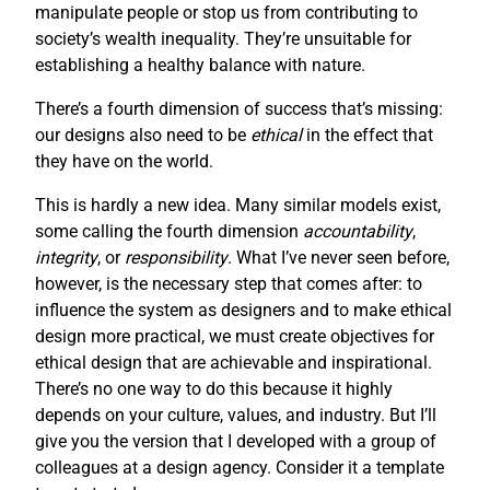
manipulate people or stop us from contributing to
society’s wealth inequality. They’re unsuitable for
establishing a healthy balance with nature.
There’s a fourth dimension of success that’s missing:
our designs also need to be
ethical
in the effect that
they have on the world.
This is hardly a new idea. Many similar models exist,
some calling the fourth dimension
accountability
,
integrity
, or
responsibility
. What I’ve never seen before,
however, is the necessary step that comes after: to
influence the system as designers and to make ethical
design more practical, we must create objectives for
ethical design that are achievable and inspirational.
There’s no one way to do this because it highly
depends on your culture, values, and industry. But I’ll
give you the version that I developed with a group of
colleagues at a design agency. Consider it a template