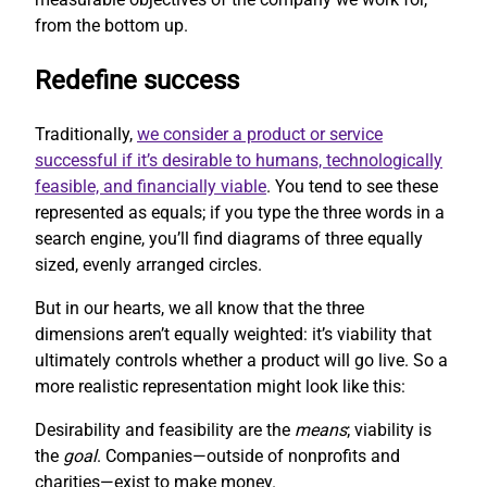
from the bottom up.
Redefine success
Traditionally,
we consider a product or service
successful if it’s desirable to humans, technologically
feasible, and financially viable
. You tend to see these
represented as equals; if you type the three words in a
search engine, you’ll find diagrams of three equally
sized, evenly arranged circles.
But in our hearts, we all know that the three
dimensions aren’t equally weighted: it’s viability that
ultimately controls whether a product will go live. So a
more realistic representation might look like this:
Desirability and feasibility are the
means
; viability is
the
goal
. Companies—outside of nonprofits and
charities—exist to make money.