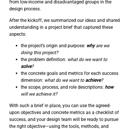
from low-income and disadvantaged groups in the
design process.
After the kickoff, we summarized our ideas and shared
understanding in a project brief that captured these
aspects:
the project’s origin and purpose:
why
are we
doing this project?
the problem definition:
what do we want to
solve
?
the concrete goals and metrics for each success
dimension:
what do we want to
achieve
?
the scope, process, and role descriptions:
how
will we achieve it?
With such a brief in place, you can use the agreed-
upon objectives and concrete metrics as a checklist of
success, and your design team will be ready to pursue
the right objective—using the tools, methods, and