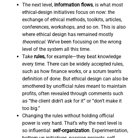
The next level,
information flows
,
is what most
ethical-design initiatives focus on now: the
exchange of ethical methods, toolkits, articles,
conferences, workshops, and so on. This is also
where ethical design has remained mostly
theoretical
. We’ve been focusing on the wrong
level of the system all this time.
Take
rules,
for example—they beat knowledge
every time. There can be widely accepted rules,
such as how finance works, or a scrum team’s
definition of done. But ethical design can also be
smothered by unofficial rules meant to maintain
profits, often revealed through comments such
as “the client didn’t ask for it” or “don’t make it
too big.”
Changing the rules without holding official
power is very hard. That’s why the next level is
so influential:
self-organization
. Experimentation,
bottom-up initiatives, passion projects, self-