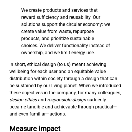
We create products and services that
reward sufficiency and reusability. Our
solutions support the circular economy: we
create value from waste, repurpose
products, and prioritize sustainable
choices. We deliver functionality instead of
ownership, and we limit energy use.
In short, ethical design (to us) meant achieving
wellbeing for each user and an equitable value
distribution within society through a design that can
be sustained by our living planet. When we introduced
these objectives in the company, for many colleagues,
design ethics
and
responsible design
suddenly
became tangible and achievable through practical—
and even familiar—actions.
Measure impact