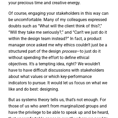
your precious time and creative energy.
Of course, engaging your stakeholders in this way can
be uncomfortable. Many of my colleagues expressed
doubts such as “What will the client think of this?,”
“Will they take me seriously?,” and “Can’t we just do it
within the design team instead?” In fact, a product
manager once asked me why ethics couldn’t just be a
structured part of the design
process
—to just do it
without spending the effort to define ethical
objectives. It’s a tempting idea, right? We wouldn’t
have to have difficult discussions with stakeholders
about what values or which key-performance
indicators to pursue. It would let us focus on what we
like and do best: designing.
But as systems theory tells us, that’s not enough. For
those of us who aren’t from marginalized groups and
have the privilege to be able to speak up and be heard,