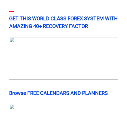
GET THIS WORLD CLASS FOREX SYSTEM WITH
AMAZING 40+ RECOVERY FACTOR
Browse FREE CALENDARS AND PLANNERS