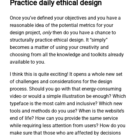
Practice daily ethical design
Once you’ve defined your objectives and you have a
reasonable idea of the potential metrics for your
design project,
only
then do you have a chance to
structurally practice ethical design. It “simply”
becomes a matter of using your creativity and
choosing from all the knowledge and toolkits already
available to you.
I think this is quite exciting! It opens a whole new set
of challenges and considerations for the design
process. Should you go with that energy-consuming
video or would a simple illustration be enough? Which
typeface is the most calm and inclusive? Which new
tools and methods do you use? When is the website’s
end of life? How can you provide the same service
while requiring less attention from users? How do you
make sure that those who are affected by decisions