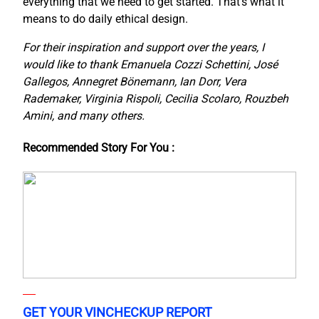
everything that we need to get started. That’s what it
means to do daily ethical design.
For their inspiration and support over the years, I
would like to thank Emanuela Cozzi Schettini, José
Gallegos, Annegret Bönemann, Ian Dorr, Vera
Rademaker, Virginia Rispoli, Cecilia Scolaro, Rouzbeh
Amini, and many others.
Recommended Story For You :
GET YOUR VINCHECKUP REPORT