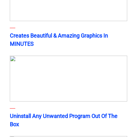
Creates Beautiful & Amazing Graphics In
MINUTES
Uninstall Any Unwanted Program Out Of The
Box