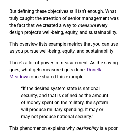
But defining these objectives still isn’t enough. What
truly caught the attention of senior management was
the fact that we created a way to
measure
every
design project’s well-being, equity, and sustainability.
This overview lists example metrics that you can use
as you pursue well-being, equity, and sustainability:
There’s a lot of power in measurement. As the saying
goes, what gets measured gets done.
Donella
Meadows
once shared this example:
“If the desired system state is national
security, and that is defined as the amount
of money spent on the military, the system
will produce military spending. It may or
may not produce national security.”
This phenomenon explains why
desirability
is a poor