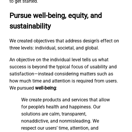
to get started.
Pursue well-being, equity, and
sustainability
We created objectives that address design’s effect on
three levels: individual, societal, and global.
An objective on the individual level tells us what
success is beyond the typical focus of usability and
satisfaction—instead considering matters such as
how much time and attention is required from users.
We pursued
well-being
:
We create products and services that allow
for people’s health and happiness. Our
solutions are calm, transparent,
nonaddictive, and nonmisleading. We
respect our users’ time, attention, and