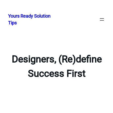
Skip
to
Yours Ready Solution
content
Tips
Designers, (Re)define
Success First