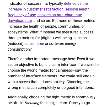
indicator of success: it’s typically
defined as the
increase in customer satisfaction, session length,
frequency of use, conversion rate, churn rate,
download rate
, and so on. But none of these metrics
increase the health of people, communities, or
ecosystems. What if instead we measured success
through metrics for (digital) well-being, such as
(reduced)
screen time
or software energy
consumption?
There’s another important message here. Even if we
set an objective to build a calm interface, if we were to
choose the wrong metric for calmness—say, the
number of interface elements—we could still end up
with a screen that induces anxiety. Choosing the
wrong metric can completely undo good intentions.
Additionally, choosing the right metric is enormously
helpful in
focusing
the design team. Once you go