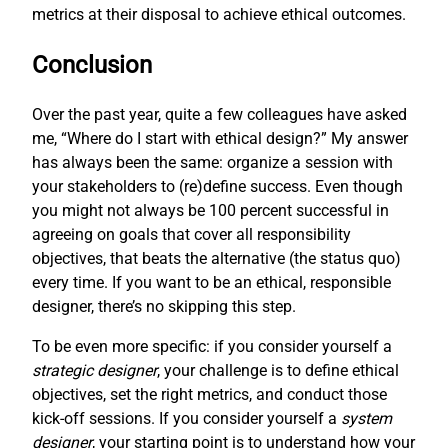
metrics at their disposal to achieve ethical outcomes.
Conclusion
Over the past year, quite a few colleagues have asked
me, “Where do I start with ethical design?” My answer
has always been the same: organize a session with
your stakeholders to (re)define success. Even though
you might not always be 100 percent successful in
agreeing on goals that cover all responsibility
objectives, that beats the alternative (the status quo)
every time. If you want to be an ethical, responsible
designer, there’s no skipping this step.
To be even more specific: if you consider yourself a
strategic designer
, your challenge is to define ethical
objectives, set the right metrics, and conduct those
kick-off sessions. If you consider yourself a
system
designer
, your starting point is to understand how your