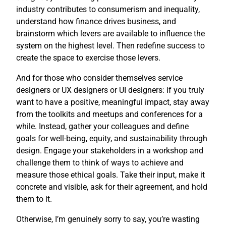
industry contributes to consumerism and inequality,
understand how finance drives business, and
brainstorm which levers are available to influence the
system on the highest level. Then redefine success to
create the space to exercise those levers.
And for those who consider themselves service
designers or UX designers or UI designers: if you truly
want to have a positive, meaningful impact, stay away
from the toolkits and meetups and conferences for a
while. Instead, gather your colleagues and define
goals for well-being, equity, and sustainability through
design. Engage your stakeholders in a workshop and
challenge them to think of ways to achieve and
measure those ethical goals. Take their input, make it
concrete and visible, ask for their agreement, and hold
them to it.
Otherwise, I’m genuinely sorry to say, you’re wasting