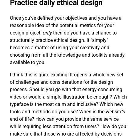
Practice daily ethical design
Once you’ve defined your objectives and you have a
reasonable idea of the potential metrics for your
design project,
only
then do you have a chance to
structurally practice ethical design. It “simply”
becomes a matter of using your creativity and
choosing from all the knowledge and toolkits already
available to you.
I think this is quite exciting! It opens a whole new set
of challenges and considerations for the design
process. Should you go with that energy-consuming
video or would a simple illustration be enough? Which
typeface is the most calm and inclusive? Which new
tools and methods do you use? When is the website’s
end of life? How can you provide the same service
while requiring less attention from users? How do you
make sure that those who are affected by decisions