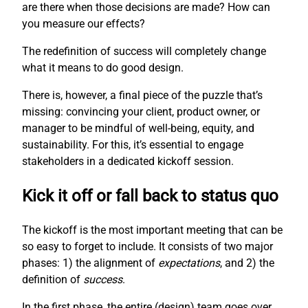
are there when those decisions are made? How can
you measure our effects?
The redefinition of success will completely change
what it means to do good design.
There is, however, a final piece of the puzzle that’s
missing: convincing your client, product owner, or
manager to be mindful of well-being, equity, and
sustainability. For this, it’s essential to engage
stakeholders in a dedicated kickoff session.
Kick it off or fall back to status quo
The kickoff is the most important meeting that can be
so easy to forget to include. It consists of two major
phases: 1) the alignment of
expectations
, and 2) the
definition of
success
.
In the first phase, the entire (design) team goes over