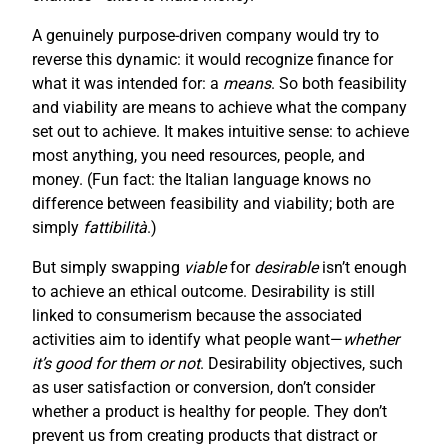
A genuinely purpose-driven company would try to
reverse this dynamic: it would recognize finance for
what it was intended for: a
means
. So both feasibility
and viability are means to achieve what the company
set out to achieve. It makes intuitive sense: to achieve
most anything, you need resources, people, and
money. (Fun fact: the Italian language knows no
difference between feasibility and viability; both are
simply
fattibilità
.)
But simply swapping
viable
for
desirable
isn’t enough
to achieve an ethical outcome. Desirability is still
linked to consumerism because the associated
activities aim to identify what people want—
whether
it’s good for them or not
. Desirability objectives, such
as user satisfaction or conversion, don’t consider
whether a product is healthy for people. They don’t
prevent us from creating products that distract or