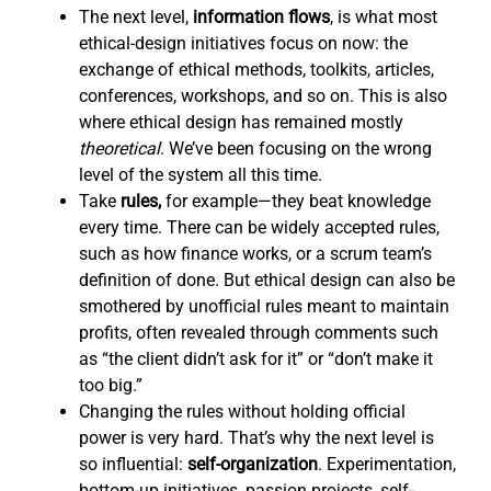
The next level,
information flows
,
is what most
ethical-design initiatives focus on now: the
exchange of ethical methods, toolkits, articles,
conferences, workshops, and so on. This is also
where ethical design has remained mostly
theoretical
. We’ve been focusing on the wrong
level of the system all this time.
Take
rules,
for example—they beat knowledge
every time. There can be widely accepted rules,
such as how finance works, or a scrum team’s
definition of done. But ethical design can also be
smothered by unofficial rules meant to maintain
profits, often revealed through comments such
as “the client didn’t ask for it” or “don’t make it
too big.”
Changing the rules without holding official
power is very hard. That’s why the next level is
so influential:
self-organization
. Experimentation,
bottom-up initiatives, passion projects, self-