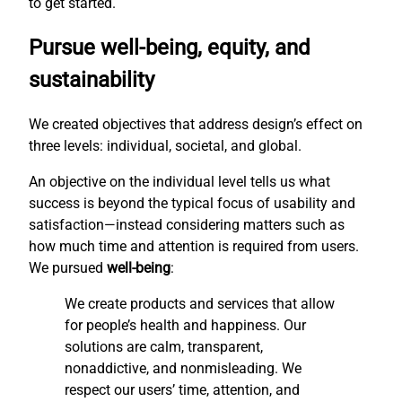
to get started.
Pursue well-being, equity, and
sustainability
We created objectives that address design’s effect on
three levels: individual, societal, and global.
An objective on the individual level tells us what
success is beyond the typical focus of usability and
satisfaction—instead considering matters such as
how much time and attention is required from users.
We pursued
well-being
:
We create products and services that allow
for people’s health and happiness. Our
solutions are calm, transparent,
nonaddictive, and nonmisleading. We
respect our users’ time, attention, and