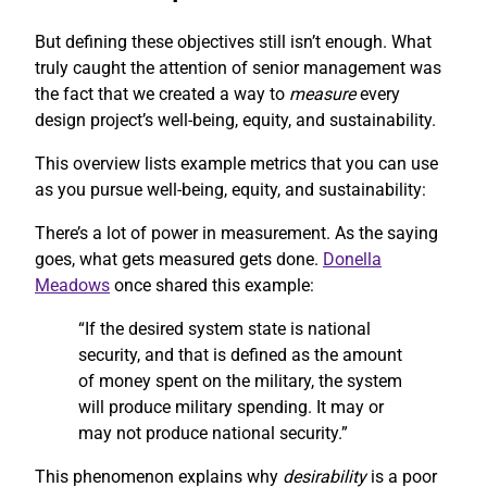
But defining these objectives still isn’t enough. What
truly caught the attention of senior management was
the fact that we created a way to
measure
every
design project’s well-being, equity, and sustainability.
This overview lists example metrics that you can use
as you pursue well-being, equity, and sustainability:
There’s a lot of power in measurement. As the saying
goes, what gets measured gets done.
Donella
Meadows
once shared this example:
“If the desired system state is national
security, and that is defined as the amount
of money spent on the military, the system
will produce military spending. It may or
may not produce national security.”
This phenomenon explains why
desirability
is a poor