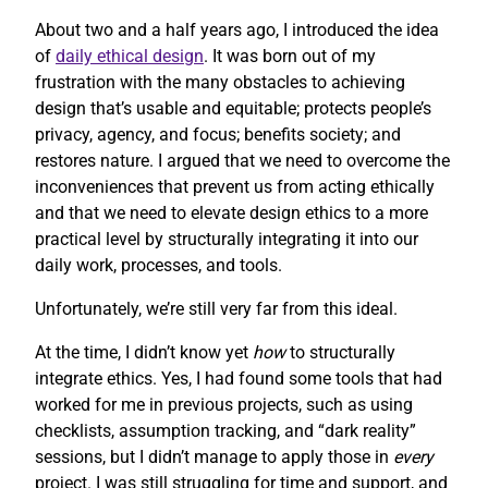
About two and a half years ago, I introduced the idea
of
daily ethical design
. It was born out of my
frustration with the many obstacles to achieving
design that’s usable and equitable; protects people’s
privacy, agency, and focus; benefits society; and
restores nature. I argued that we need to overcome the
inconveniences that prevent us from acting ethically
and that we need to elevate design ethics to a more
practical level by structurally integrating it into our
daily work, processes, and tools.
Unfortunately, we’re still very far from this ideal.
At the time, I didn’t know yet
how
to structurally
integrate ethics. Yes, I had found some tools that had
worked for me in previous projects, such as using
checklists, assumption tracking, and “dark reality”
sessions, but I didn’t manage to apply those in
every
project. I was still struggling for time and support, and