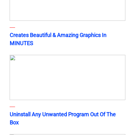
Creates Beautiful & Amazing Graphics In
MINUTES
Uninstall Any Unwanted Program Out Of The
Box