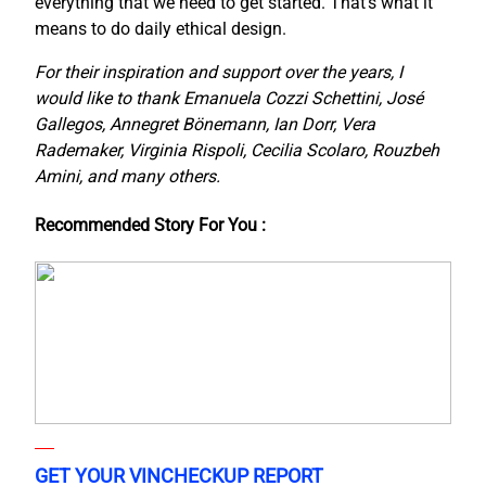
everything that we need to get started. That’s what it
means to do daily ethical design.
For their inspiration and support over the years, I
would like to thank Emanuela Cozzi Schettini, José
Gallegos, Annegret Bönemann, Ian Dorr, Vera
Rademaker, Virginia Rispoli, Cecilia Scolaro, Rouzbeh
Amini, and many others.
Recommended Story For You :
GET YOUR VINCHECKUP REPORT