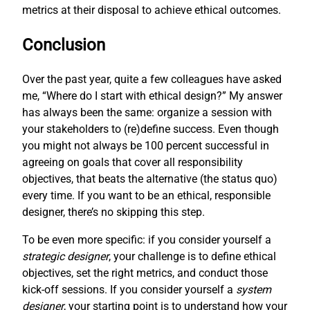
metrics at their disposal to achieve ethical outcomes.
Conclusion
Over the past year, quite a few colleagues have asked
me, “Where do I start with ethical design?” My answer
has always been the same: organize a session with
your stakeholders to (re)define success. Even though
you might not always be 100 percent successful in
agreeing on goals that cover all responsibility
objectives, that beats the alternative (the status quo)
every time. If you want to be an ethical, responsible
designer, there’s no skipping this step.
To be even more specific: if you consider yourself a
strategic designer
, your challenge is to define ethical
objectives, set the right metrics, and conduct those
kick-off sessions. If you consider yourself a
system
designer
, your starting point is to understand how your