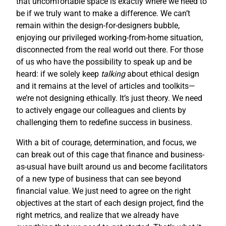
that uncomfortable space is exactly where we need to
be if we truly want to make a difference. We can’t
remain within the design-for-designers bubble,
enjoying our privileged working-from-home situation,
disconnected from the real world out there. For those
of us who have the possibility to speak up and be
heard: if we solely keep
talking
about ethical design
and it remains at the level of articles and toolkits—
we’re not designing ethically. It’s just theory. We need
to actively engage our colleagues and clients by
challenging them to redefine success in business.
With a bit of courage, determination, and focus, we
can break out of this cage that finance and business-
as-usual have built around us and become facilitators
of a new type of business that can see beyond
financial value. We just need to agree on the right
objectives at the start of each design project, find the
right metrics, and realize that we already have