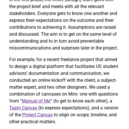
the project brief and meets with all the relevant
stakeholders. Everyone gets to know one another and
express their expectations on the outcome and their
contributions to achieving it. Assumptions are raised
and discussed. The aim is to get on the same level of
understanding and to in turn avoid preventable
miscommunications and surprises later in the project.
For example, for a recent freelance project that aimed
to design a digital platform that facilitates US student
advisors’ documentation and communication, we
conducted an online kickoff with the client, a subject-
matter expert, and two other designers. We used a
combination of canvases on Miro: one with questions
from “
Manual of Me
” (to get to know each other), a
Team Canvas
(to express expectations), and a version
of the
Project Canvas
to align on scope, timeline, and
other practical matters.