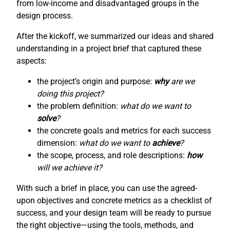
from low-income and disadvantaged groups in the
design process.
After the kickoff, we summarized our ideas and shared
understanding in a project brief that captured these
aspects:
the project’s origin and purpose:
why
are we
doing this project?
the problem definition:
what do we want to
solve
?
the concrete goals and metrics for each success
dimension:
what do we want to
achieve
?
the scope, process, and role descriptions:
how
will we achieve it?
With such a brief in place, you can use the agreed-
upon objectives and concrete metrics as a checklist of
success, and your design team will be ready to pursue
the right objective—using the tools, methods, and