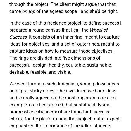
through the project. The client might argue that that
came
on top
of the agreed scope—and she’d be right.
In the case of this freelance project, to define success I
prepared a round canvas that I call the
Wheel of
Success
. It consists of an inner ring, meant to capture
ideas for objectives, and a set of outer rings, meant to
capture ideas on how to measure those objectives.
The rings are divided into five dimensions of
successful design: healthy, equitable, sustainable,
desirable, feasible, and viable.
We went through each dimension, writing down ideas
on digital sticky notes. Then we discussed our ideas
and verbally agreed on the most important ones. For
example, our client agreed that sustainability and
progressive enhancement are important success
criteria for the platform. And the subject-matter expert
emphasized the importance of including students