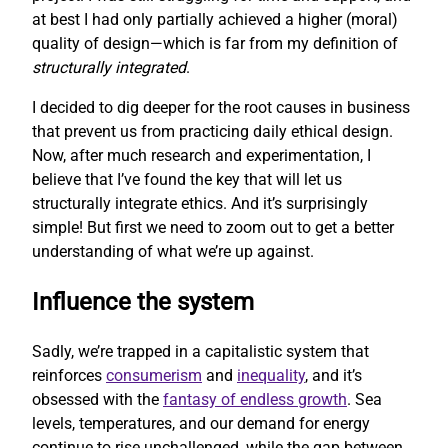
at best I had only partially achieved a higher (moral)
quality of design—which is far from my definition of
structurally integrated
.
I decided to dig deeper for the root causes in business
that prevent us from practicing daily ethical design.
Now, after much research and experimentation, I
believe that I’ve found the key that will let us
structurally integrate ethics. And it’s surprisingly
simple! But first we need to zoom out to get a better
understanding of what we’re up against.
Influence the system
Sadly, we’re trapped in a capitalistic system that
reinforces
consumerism
and
inequality
, and it’s
obsessed with the
fantasy of endless growth
. Sea
levels, temperatures, and our demand for energy
continue to rise unchallenged, while the gap between