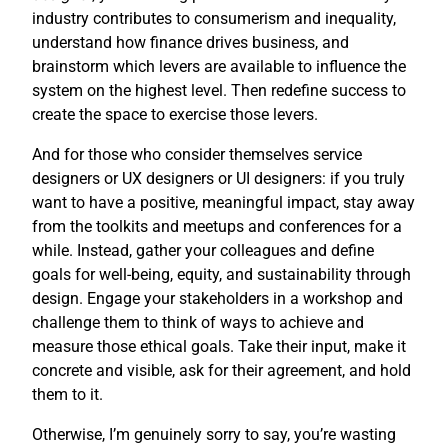
industry contributes to consumerism and inequality,
understand how finance drives business, and
brainstorm which levers are available to influence the
system on the highest level. Then redefine success to
create the space to exercise those levers.
And for those who consider themselves service
designers or UX designers or UI designers: if you truly
want to have a positive, meaningful impact, stay away
from the toolkits and meetups and conferences for a
while. Instead, gather your colleagues and define
goals for well-being, equity, and sustainability through
design. Engage your stakeholders in a workshop and
challenge them to think of ways to achieve and
measure those ethical goals. Take their input, make it
concrete and visible, ask for their agreement, and hold
them to it.
Otherwise, I’m genuinely sorry to say, you’re wasting