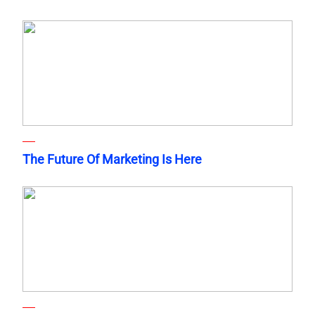
The Future Of Marketing Is Here