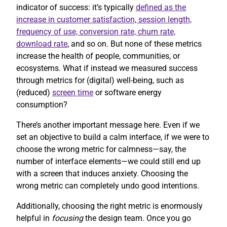
indicator of success: it’s typically
defined as the
increase in customer satisfaction, session length,
frequency of use, conversion rate, churn rate,
download rate
, and so on. But none of these metrics
increase the health of people, communities, or
ecosystems. What if instead we measured success
through metrics for (digital) well-being, such as
(reduced)
screen time
or software energy
consumption?
There’s another important message here. Even if we
set an objective to build a calm interface, if we were to
choose the wrong metric for calmness—say, the
number of interface elements—we could still end up
with a screen that induces anxiety. Choosing the
wrong metric can completely undo good intentions.
Additionally, choosing the right metric is enormously
helpful in
focusing
the design team. Once you go