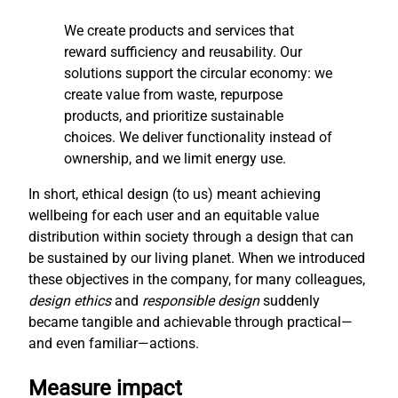
We create products and services that
reward sufficiency and reusability. Our
solutions support the circular economy: we
create value from waste, repurpose
products, and prioritize sustainable
choices. We deliver functionality instead of
ownership, and we limit energy use.
In short, ethical design (to us) meant achieving
wellbeing for each user and an equitable value
distribution within society through a design that can
be sustained by our living planet. When we introduced
these objectives in the company, for many colleagues,
design ethics
and
responsible design
suddenly
became tangible and achievable through practical—
and even familiar—actions.
Measure impact