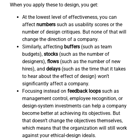
When you apply these to design, you get:
At the lowest level of effectiveness, you can
affect
numbers
such as usability scores or the
number of design critiques. But none of that will
change the direction of a company.
Similarly, affecting
buffers
(such as team
budgets),
stocks
(such as the number of
designers),
flows
(such as the number of new
hires), and
delays
(such as the time that it takes
to hear about the effect of design) won’t
significantly affect a company.
Focusing instead on
feedback loops
such as
management control, employee recognition, or
design-system investments can help a company
become better at achieving its objectives. But
that doesn’t change the objectives themselves,
which means that the organization will still work
against your ethical-design ideals.