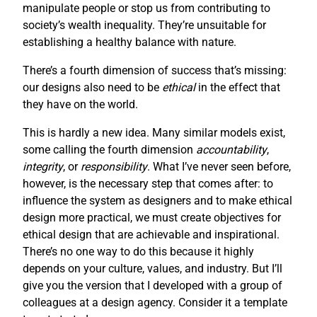
manipulate people or stop us from contributing to
society’s wealth inequality. They’re unsuitable for
establishing a healthy balance with nature.
There’s a fourth dimension of success that’s missing:
our designs also need to be
ethical
in the effect that
they have on the world.
This is hardly a new idea. Many similar models exist,
some calling the fourth dimension
accountability
,
integrity
, or
responsibility
. What I’ve never seen before,
however, is the necessary step that comes after: to
influence the system as designers and to make ethical
design more practical, we must create objectives for
ethical design that are achievable and inspirational.
There’s no one way to do this because it highly
depends on your culture, values, and industry. But I’ll
give you the version that I developed with a group of
colleagues at a design agency. Consider it a template