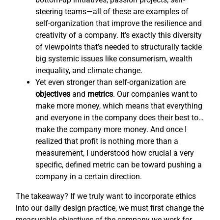
steering teams—all of these are examples of
self-organization that improve the resilience and
creativity of a company. It’s exactly this diversity
of viewpoints that’s needed to structurally tackle
big systemic issues like consumerism, wealth
inequality, and climate change.
Yet even stronger than self-organization are
objectives
and
metrics
. Our companies want to
make more money, which means that everything
and everyone in the company does their best to…
make the company more money. And once I
realized that profit is nothing more than a
measurement, I understood how crucial a very
specific, defined metric can be toward pushing a
company in a certain direction.
The takeaway? If we truly want to incorporate ethics
into our daily design practice, we must first change the
measurable objectives of the company we work for,