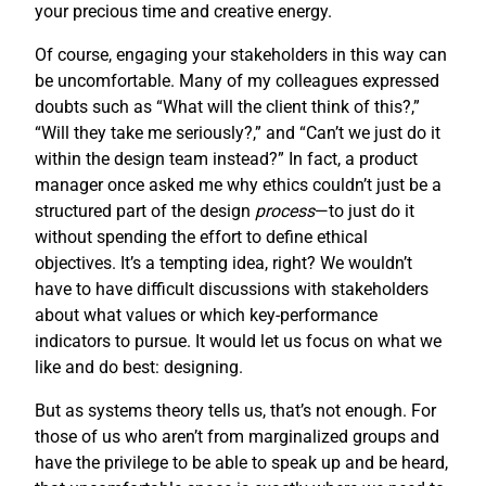
your precious time and creative energy.
Of course, engaging your stakeholders in this way can
be uncomfortable. Many of my colleagues expressed
doubts such as “What will the client think of this?,”
“Will they take me seriously?,” and “Can’t we just do it
within the design team instead?” In fact, a product
manager once asked me why ethics couldn’t just be a
structured part of the design
process
—to just do it
without spending the effort to define ethical
objectives. It’s a tempting idea, right? We wouldn’t
have to have difficult discussions with stakeholders
about what values or which key-performance
indicators to pursue. It would let us focus on what we
like and do best: designing.
But as systems theory tells us, that’s not enough. For
those of us who aren’t from marginalized groups and
have the privilege to be able to speak up and be heard,