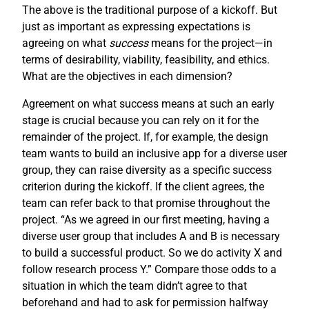
The above is the traditional purpose of a kickoff. But
just as important as expressing expectations is
agreeing on what
success
means for the project—in
terms of desirability, viability, feasibility, and ethics.
What are the objectives in each dimension?
Agreement on what success means at such an early
stage is crucial because you can rely on it for the
remainder of the project. If, for example, the design
team wants to build an inclusive app for a diverse user
group, they can raise diversity as a specific success
criterion during the kickoff. If the client agrees, the
team can refer back to that promise throughout the
project. “As we agreed in our first meeting, having a
diverse user group that includes A and B is necessary
to build a successful product. So we do activity X and
follow research process Y.” Compare those odds to a
situation in which the team didn’t agree to that
beforehand and had to ask for permission halfway