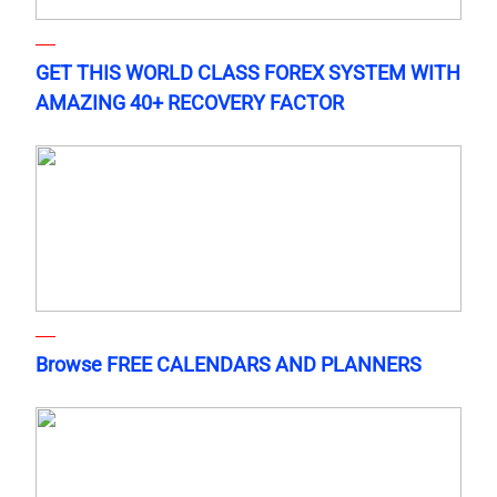
GET THIS WORLD CLASS FOREX SYSTEM WITH
AMAZING 40+ RECOVERY FACTOR
Browse FREE CALENDARS AND PLANNERS