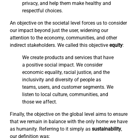
privacy, and help them make healthy and
respectful choices.
An objective on the societal level forces us to consider
our impact beyond just the user, widening our
attention to the economy, communities, and other
indirect stakeholders. We called this objective
equity
:
We create products and services that have
a positive social impact. We consider
economic equality, racial justice, and the
inclusivity and diversity of people as
teams, users, and customer segments. We
listen to local culture, communities, and
those we affect.
Finally, the objective on the global level aims to ensure
that we remain in balance with the only home we have
as humanity. Referring to it simply as
sustainability
,
our definition was: