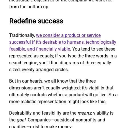
from the bottom up.
Redefine success
Traditionally,
we consider a product or service
successful if it’s desirable to humans, technologically
feasible, and financially viable
. You tend to see these
represented as equals; if you type the three words in a
search engine, you’ll find diagrams of three equally
sized, evenly arranged circles.
But in our hearts, we all know that the three
dimensions aren’t equally weighted: it’s viability that
ultimately controls whether a product will go live. So a
more realistic representation might look like this:
Desirability and feasibility are the
means
; viability is
the
goal
. Companies—outside of nonprofits and
charities—exist to make money.