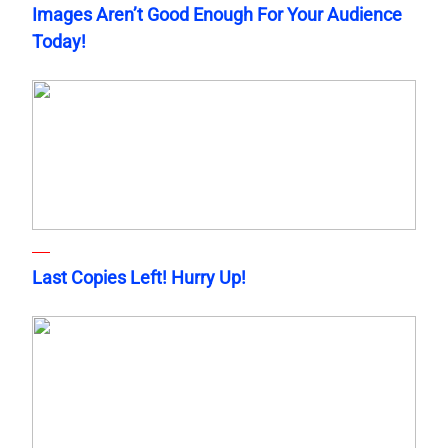
Images Aren’t Good Enough For Your Audience
Today!
Last Copies Left! Hurry Up!