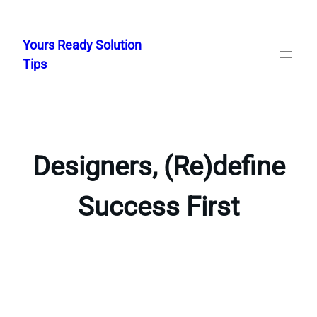
Skip
to
Yours Ready Solution
content
Tips
Designers, (Re)define
Success First