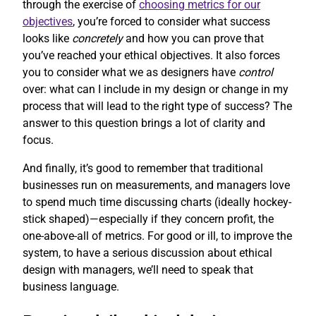
through the exercise of
choosing metrics for our
objectives
, you’re forced to consider what success
looks like
concretely
and how you can prove that
you’ve reached your ethical objectives. It also forces
you to consider what we as designers have
control
over: what can I include in my design or change in my
process that will lead to the right type of success? The
answer to this question brings a lot of clarity and
focus.
And finally, it’s good to remember that traditional
businesses run on measurements, and managers love
to spend much time discussing charts (ideally hockey-
stick shaped)—especially if they concern profit, the
one-above-all of metrics. For good or ill, to improve the
system, to have a serious discussion about ethical
design with managers, we’ll need to speak that
business language.