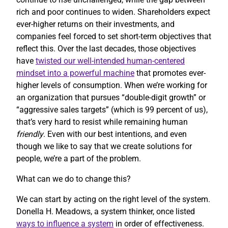
rich and poor continues to widen. Shareholders expect
ever-higher returns on their investments, and
companies feel forced to set short-term objectives that
reflect this. Over the last decades, those objectives
have
twisted our well-intended human-centered
mindset into a powerful machine
that promotes ever-
higher levels of consumption. When we’re working for
an organization that pursues “double-digit growth” or
“aggressive sales targets” (which is 99 percent of us),
that’s very hard to resist while remaining human
friendly
. Even with our best intentions, and even
though we like to say that we create solutions for
people, we’re a part of the problem.
What can we do to change this?
We can start by acting on the right level of the system.
Donella H. Meadows, a system thinker, once listed
ways to influence a system
in order of effectiveness.