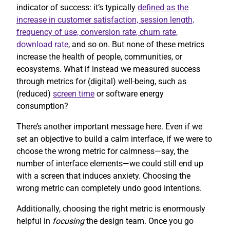
indicator of success: it’s typically
defined as the
increase in customer satisfaction, session length,
frequency of use, conversion rate, churn rate,
download rate
, and so on. But none of these metrics
increase the health of people, communities, or
ecosystems. What if instead we measured success
through metrics for (digital) well-being, such as
(reduced)
screen time
or software energy
consumption?
There’s another important message here. Even if we
set an objective to build a calm interface, if we were to
choose the wrong metric for calmness—say, the
number of interface elements—we could still end up
with a screen that induces anxiety. Choosing the
wrong metric can completely undo good intentions.
Additionally, choosing the right metric is enormously
helpful in
focusing
the design team. Once you go