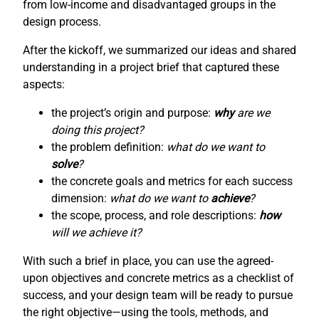
from low-income and disadvantaged groups in the
design process.
After the kickoff, we summarized our ideas and shared
understanding in a project brief that captured these
aspects:
the project’s origin and purpose:
why
are we
doing this project?
the problem definition:
what do we want to
solve
?
the concrete goals and metrics for each success
dimension:
what do we want to
achieve
?
the scope, process, and role descriptions:
how
will we achieve it?
With such a brief in place, you can use the agreed-
upon objectives and concrete metrics as a checklist of
success, and your design team will be ready to pursue
the right objective—using the tools, methods, and