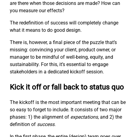
are there when those decisions are made? How can
you measure our effects?
The redefinition of success will completely change
what it means to do good design.
There is, however, a final piece of the puzzle that’s
missing: convincing your client, product owner, or
manager to be mindful of well-being, equity, and
sustainability. For this, it’s essential to engage
stakeholders in a dedicated kickoff session.
Kick it off or fall back to status quo
The kickoff is the most important meeting that can be
so easy to forget to include. It consists of two major
phases: 1) the alignment of
expectations
, and 2) the
definition of
success
.
In the first phase, the entire (design) team goes over