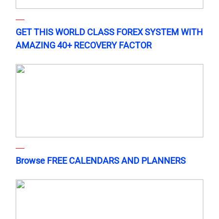
GET THIS WORLD CLASS FOREX SYSTEM WITH
AMAZING 40+ RECOVERY FACTOR
Browse FREE CALENDARS AND PLANNERS