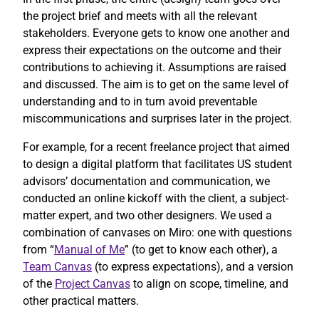
the project brief and meets with all the relevant
stakeholders. Everyone gets to know one another and
express their expectations on the outcome and their
contributions to achieving it. Assumptions are raised
and discussed. The aim is to get on the same level of
understanding and to in turn avoid preventable
miscommunications and surprises later in the project.
For example, for a recent freelance project that aimed
to design a digital platform that facilitates US student
advisors’ documentation and communication, we
conducted an online kickoff with the client, a subject-
matter expert, and two other designers. We used a
combination of canvases on Miro: one with questions
from “
Manual of Me
” (to get to know each other), a
Team Canvas
(to express expectations), and a version
of the
Project Canvas
to align on scope, timeline, and
other practical matters.