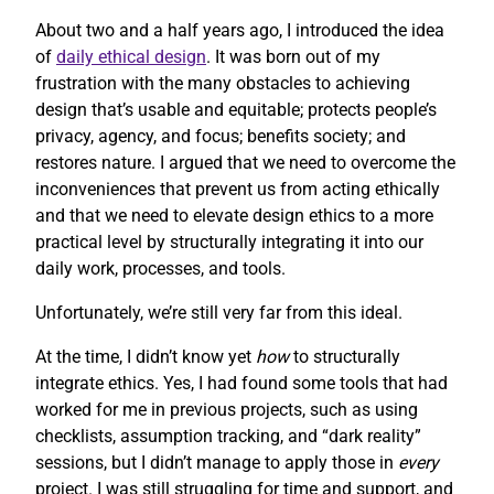
About two and a half years ago, I introduced the idea
of
daily ethical design
. It was born out of my
frustration with the many obstacles to achieving
design that’s usable and equitable; protects people’s
privacy, agency, and focus; benefits society; and
restores nature. I argued that we need to overcome the
inconveniences that prevent us from acting ethically
and that we need to elevate design ethics to a more
practical level by structurally integrating it into our
daily work, processes, and tools.
Unfortunately, we’re still very far from this ideal.
At the time, I didn’t know yet
how
to structurally
integrate ethics. Yes, I had found some tools that had
worked for me in previous projects, such as using
checklists, assumption tracking, and “dark reality”
sessions, but I didn’t manage to apply those in
every
project. I was still struggling for time and support, and