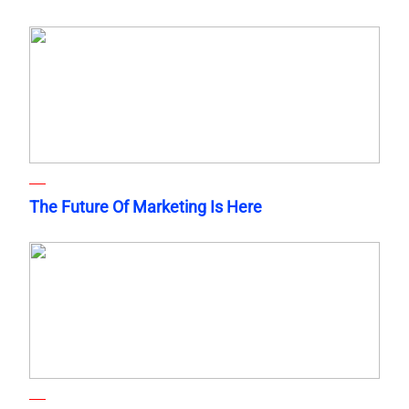
The Future Of Marketing Is Here