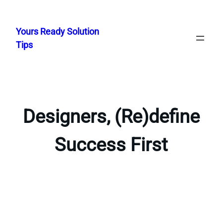
Skip
to
Yours Ready Solution
content
Tips
Designers, (Re)define
Success First