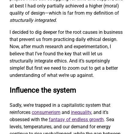
at best I had only partially achieved a higher (moral)
quality of design—which is far from my definition of
structurally integrated
.
I decided to dig deeper for the root causes in business
that prevent us from practicing daily ethical design.
Now, after much research and experimentation, I
believe that I’ve found the key that will let us
structurally integrate ethics. And it’s surprisingly
simple! But first we need to zoom out to get a better
understanding of what we’re up against.
Influence the system
Sadly, we’re trapped in a capitalistic system that
reinforces
consumerism
and
inequality
, and it’s
obsessed with the
fantasy of endless growth
. Sea
levels, temperatures, and our demand for energy
continue to rise unchallenged, while the gap between