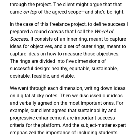
through the project. The client might argue that that
came
on top
of the agreed scope—and she’d be right.
In the case of this freelance project, to define success I
prepared a round canvas that I call the
Wheel of
Success
. It consists of an inner ring, meant to capture
ideas for objectives, and a set of outer rings, meant to
capture ideas on how to measure those objectives.
The rings are divided into five dimensions of
successful design: healthy, equitable, sustainable,
desirable, feasible, and viable.
We went through each dimension, writing down ideas
on digital sticky notes. Then we discussed our ideas
and verbally agreed on the most important ones. For
example, our client agreed that sustainability and
progressive enhancement are important success
criteria for the platform. And the subject-matter expert
emphasized the importance of including students