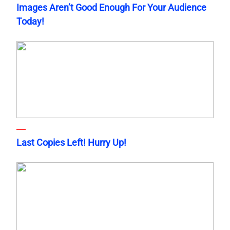
Images Aren’t Good Enough For Your Audience
Today!
Last Copies Left! Hurry Up!