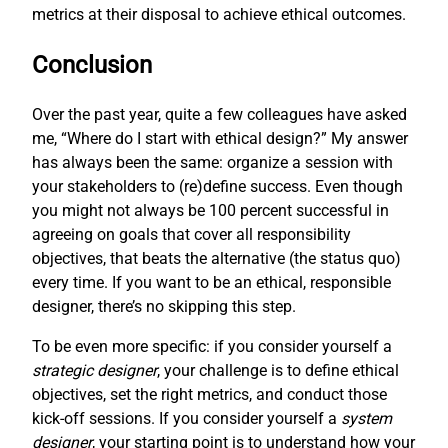
metrics at their disposal to achieve ethical outcomes.
Conclusion
Over the past year, quite a few colleagues have asked
me, “Where do I start with ethical design?” My answer
has always been the same: organize a session with
your stakeholders to (re)define success. Even though
you might not always be 100 percent successful in
agreeing on goals that cover all responsibility
objectives, that beats the alternative (the status quo)
every time. If you want to be an ethical, responsible
designer, there’s no skipping this step.
To be even more specific: if you consider yourself a
strategic designer
, your challenge is to define ethical
objectives, set the right metrics, and conduct those
kick-off sessions. If you consider yourself a
system
designer
, your starting point is to understand how your