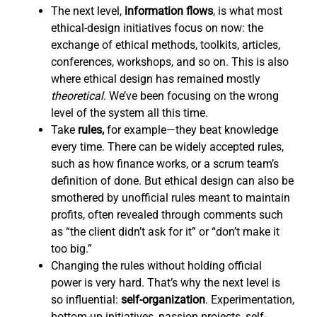
The next level,
information flows
,
is what most
ethical-design initiatives focus on now: the
exchange of ethical methods, toolkits, articles,
conferences, workshops, and so on. This is also
where ethical design has remained mostly
theoretical
. We’ve been focusing on the wrong
level of the system all this time.
Take
rules,
for example—they beat knowledge
every time. There can be widely accepted rules,
such as how finance works, or a scrum team’s
definition of done. But ethical design can also be
smothered by unofficial rules meant to maintain
profits, often revealed through comments such
as “the client didn’t ask for it” or “don’t make it
too big.”
Changing the rules without holding official
power is very hard. That’s why the next level is
so influential:
self-organization
. Experimentation,
bottom-up initiatives, passion projects, self-