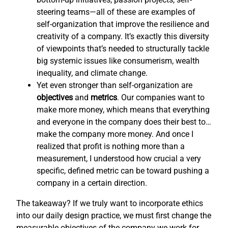
steering teams—all of these are examples of
self-organization that improve the resilience and
creativity of a company. It’s exactly this diversity
of viewpoints that’s needed to structurally tackle
big systemic issues like consumerism, wealth
inequality, and climate change.
Yet even stronger than self-organization are
objectives
and
metrics
. Our companies want to
make more money, which means that everything
and everyone in the company does their best to…
make the company more money. And once I
realized that profit is nothing more than a
measurement, I understood how crucial a very
specific, defined metric can be toward pushing a
company in a certain direction.
The takeaway? If we truly want to incorporate ethics
into our daily design practice, we must first change the
measurable objectives of the company we work for,