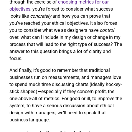
through the exercise of
choosing metrics for our
objectives
, you’re forced to consider what success
looks like
concretely
and how you can prove that
you’ve reached your ethical objectives. It also forces
you to consider what we as designers have
control
over: what can I include in my design or change in my
process that will lead to the right type of success? The
answer to this question brings a lot of clarity and
focus.
And finally, it’s good to remember that traditional
businesses run on measurements, and managers love
to spend much time discussing charts (ideally hockey-
stick shaped)—especially if they concern profit, the
one-above-all of metrics. For good or ill, to improve the
system, to have a serious discussion about ethical
design with managers, we’ll need to speak that
business language.