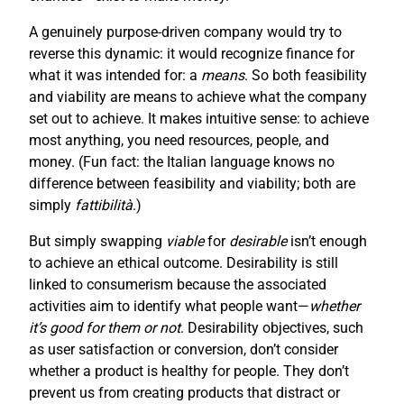
A genuinely purpose-driven company would try to
reverse this dynamic: it would recognize finance for
what it was intended for: a
means
. So both feasibility
and viability are means to achieve what the company
set out to achieve. It makes intuitive sense: to achieve
most anything, you need resources, people, and
money. (Fun fact: the Italian language knows no
difference between feasibility and viability; both are
simply
fattibilità
.)
But simply swapping
viable
for
desirable
isn’t enough
to achieve an ethical outcome. Desirability is still
linked to consumerism because the associated
activities aim to identify what people want—
whether
it’s good for them or not
. Desirability objectives, such
as user satisfaction or conversion, don’t consider
whether a product is healthy for people. They don’t
prevent us from creating products that distract or