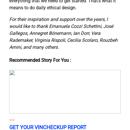
everything that we need to get started. That’s what it
means to do daily ethical design.
For their inspiration and support over the years, I
would like to thank Emanuela Cozzi Schettini, José
Gallegos, Annegret Bönemann, Ian Dorr, Vera
Rademaker, Virginia Rispoli, Cecilia Scolaro, Rouzbeh
Amini, and many others.
Recommended Story For You :
GET YOUR VINCHECKUP REPORT