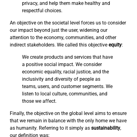
privacy, and help them make healthy and
respectful choices.
An objective on the societal level forces us to consider
our impact beyond just the user, widening our
attention to the economy, communities, and other
indirect stakeholders. We called this objective
equity
:
We create products and services that have
a positive social impact. We consider
economic equality, racial justice, and the
inclusivity and diversity of people as
teams, users, and customer segments. We
listen to local culture, communities, and
those we affect.
Finally, the objective on the global level aims to ensure
that we remain in balance with the only home we have
as humanity. Referring to it simply as
sustainability
,
our definition was: