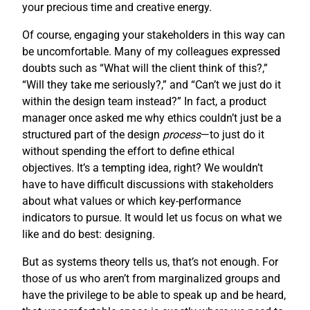
your precious time and creative energy.
Of course, engaging your stakeholders in this way can
be uncomfortable. Many of my colleagues expressed
doubts such as “What will the client think of this?,”
“Will they take me seriously?,” and “Can’t we just do it
within the design team instead?” In fact, a product
manager once asked me why ethics couldn’t just be a
structured part of the design
process
—to just do it
without spending the effort to define ethical
objectives. It’s a tempting idea, right? We wouldn’t
have to have difficult discussions with stakeholders
about what values or which key-performance
indicators to pursue. It would let us focus on what we
like and do best: designing.
But as systems theory tells us, that’s not enough. For
those of us who aren’t from marginalized groups and
have the privilege to be able to speak up and be heard,