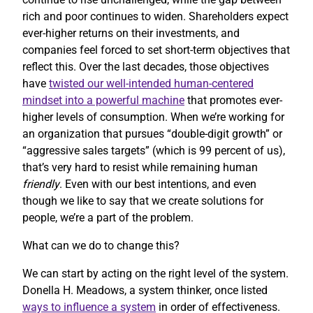
rich and poor continues to widen. Shareholders expect
ever-higher returns on their investments, and
companies feel forced to set short-term objectives that
reflect this. Over the last decades, those objectives
have
twisted our well-intended human-centered
mindset into a powerful machine
that promotes ever-
higher levels of consumption. When we’re working for
an organization that pursues “double-digit growth” or
“aggressive sales targets” (which is 99 percent of us),
that’s very hard to resist while remaining human
friendly
. Even with our best intentions, and even
though we like to say that we create solutions for
people, we’re a part of the problem.
What can we do to change this?
We can start by acting on the right level of the system.
Donella H. Meadows, a system thinker, once listed
ways to influence a system
in order of effectiveness.