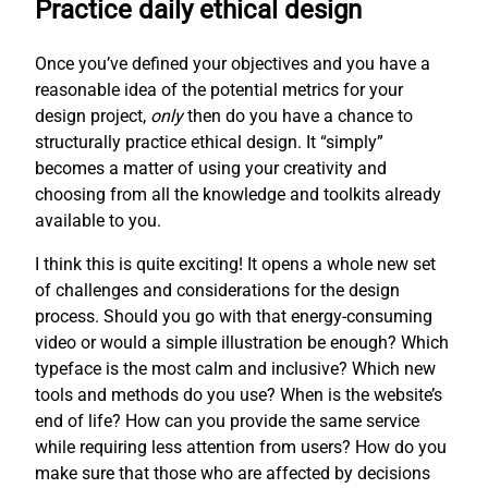
Practice daily ethical design
Once you’ve defined your objectives and you have a
reasonable idea of the potential metrics for your
design project,
only
then do you have a chance to
structurally practice ethical design. It “simply”
becomes a matter of using your creativity and
choosing from all the knowledge and toolkits already
available to you.
I think this is quite exciting! It opens a whole new set
of challenges and considerations for the design
process. Should you go with that energy-consuming
video or would a simple illustration be enough? Which
typeface is the most calm and inclusive? Which new
tools and methods do you use? When is the website’s
end of life? How can you provide the same service
while requiring less attention from users? How do you
make sure that those who are affected by decisions