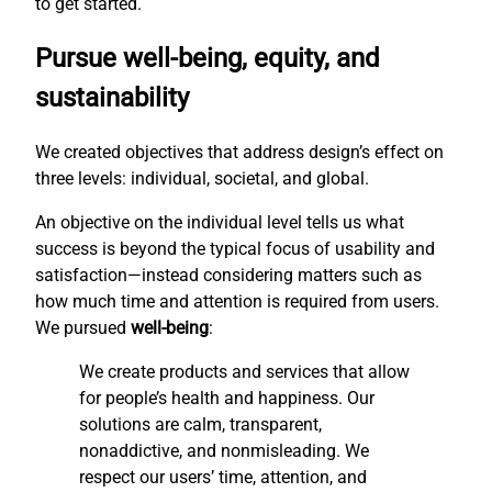
to get started.
Pursue well-being, equity, and
sustainability
We created objectives that address design’s effect on
three levels: individual, societal, and global.
An objective on the individual level tells us what
success is beyond the typical focus of usability and
satisfaction—instead considering matters such as
how much time and attention is required from users.
We pursued
well-being
:
We create products and services that allow
for people’s health and happiness. Our
solutions are calm, transparent,
nonaddictive, and nonmisleading. We
respect our users’ time, attention, and