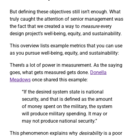
But defining these objectives still isn’t enough. What
truly caught the attention of senior management was
the fact that we created a way to
measure
every
design project’s well-being, equity, and sustainability.
This overview lists example metrics that you can use
as you pursue well-being, equity, and sustainability:
There’s a lot of power in measurement. As the saying
goes, what gets measured gets done.
Donella
Meadows
once shared this example:
“If the desired system state is national
security, and that is defined as the amount
of money spent on the military, the system
will produce military spending. It may or
may not produce national security.”
This phenomenon explains why
desirability
is a poor