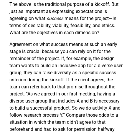
The above is the traditional purpose of a kickoff. But
just as important as expressing expectations is
agreeing on what
success
means for the project—in
terms of desirability, viability, feasibility, and ethics.
What are the objectives in each dimension?
Agreement on what success means at such an early
stage is crucial because you can rely on it for the
remainder of the project. If, for example, the design
team wants to build an inclusive app for a diverse user
group, they can raise diversity as a specific success
criterion during the kickoff. If the client agrees, the
team can refer back to that promise throughout the
project. “As we agreed in our first meeting, having a
diverse user group that includes A and B is necessary
to build a successful product. So we do activity X and
follow research process Y.” Compare those odds to a
situation in which the team didn’t agree to that
beforehand and had to ask for permission halfway