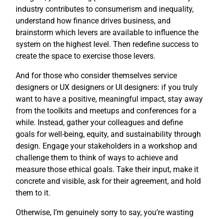
industry contributes to consumerism and inequality,
understand how finance drives business, and
brainstorm which levers are available to influence the
system on the highest level. Then redefine success to
create the space to exercise those levers.
And for those who consider themselves service
designers or UX designers or UI designers: if you truly
want to have a positive, meaningful impact, stay away
from the toolkits and meetups and conferences for a
while. Instead, gather your colleagues and define
goals for well-being, equity, and sustainability through
design. Engage your stakeholders in a workshop and
challenge them to think of ways to achieve and
measure those ethical goals. Take their input, make it
concrete and visible, ask for their agreement, and hold
them to it.
Otherwise, I’m genuinely sorry to say, you’re wasting