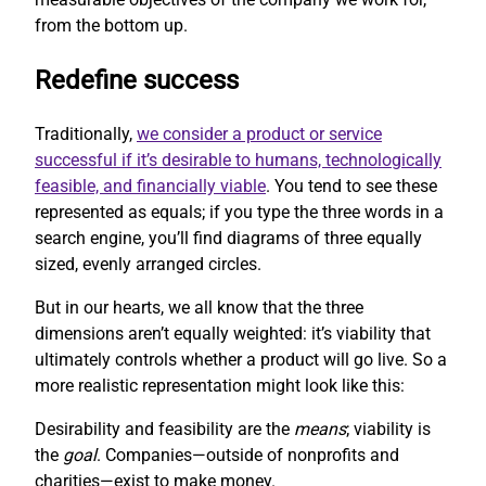
from the bottom up.
Redefine success
Traditionally,
we consider a product or service
successful if it’s desirable to humans, technologically
feasible, and financially viable
. You tend to see these
represented as equals; if you type the three words in a
search engine, you’ll find diagrams of three equally
sized, evenly arranged circles.
But in our hearts, we all know that the three
dimensions aren’t equally weighted: it’s viability that
ultimately controls whether a product will go live. So a
more realistic representation might look like this:
Desirability and feasibility are the
means
; viability is
the
goal
. Companies—outside of nonprofits and
charities—exist to make money.