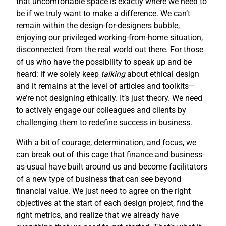
that uncomfortable space is exactly where we need to
be if we truly want to make a difference. We can’t
remain within the design-for-designers bubble,
enjoying our privileged working-from-home situation,
disconnected from the real world out there. For those
of us who have the possibility to speak up and be
heard: if we solely keep
talking
about ethical design
and it remains at the level of articles and toolkits—
we’re not designing ethically. It’s just theory. We need
to actively engage our colleagues and clients by
challenging them to redefine success in business.
With a bit of courage, determination, and focus, we
can break out of this cage that finance and business-
as-usual have built around us and become facilitators
of a new type of business that can see beyond
financial value. We just need to agree on the right
objectives at the start of each design project, find the
right metrics, and realize that we already have