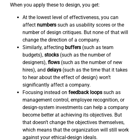
When you apply these to design, you get:
At the lowest level of effectiveness, you can
affect
numbers
such as usability scores or the
number of design critiques. But none of that will
change the direction of a company.
Similarly, affecting
buffers
(such as team
budgets),
stocks
(such as the number of
designers),
flows
(such as the number of new
hires), and
delays
(such as the time that it takes
to hear about the effect of design) won’t
significantly affect a company.
Focusing instead on
feedback loops
such as
management control, employee recognition, or
design-system investments can help a company
become better at achieving its objectives. But
that doesn’t change the objectives themselves,
which means that the organization will still work
against your ethical-design ideals.