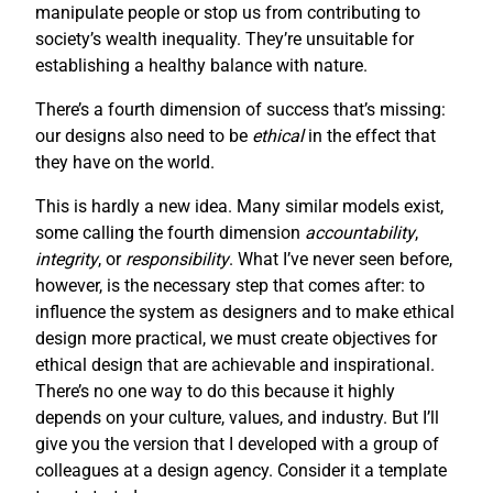
manipulate people or stop us from contributing to
society’s wealth inequality. They’re unsuitable for
establishing a healthy balance with nature.
There’s a fourth dimension of success that’s missing:
our designs also need to be
ethical
in the effect that
they have on the world.
This is hardly a new idea. Many similar models exist,
some calling the fourth dimension
accountability
,
integrity
, or
responsibility
. What I’ve never seen before,
however, is the necessary step that comes after: to
influence the system as designers and to make ethical
design more practical, we must create objectives for
ethical design that are achievable and inspirational.
There’s no one way to do this because it highly
depends on your culture, values, and industry. But I’ll
give you the version that I developed with a group of
colleagues at a design agency. Consider it a template