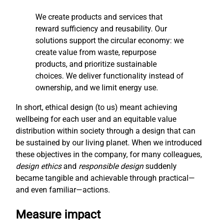
We create products and services that
reward sufficiency and reusability. Our
solutions support the circular economy: we
create value from waste, repurpose
products, and prioritize sustainable
choices. We deliver functionality instead of
ownership, and we limit energy use.
In short, ethical design (to us) meant achieving
wellbeing for each user and an equitable value
distribution within society through a design that can
be sustained by our living planet. When we introduced
these objectives in the company, for many colleagues,
design ethics
and
responsible design
suddenly
became tangible and achievable through practical—
and even familiar—actions.
Measure impact