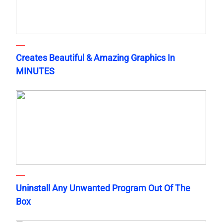
Creates Beautiful & Amazing Graphics In
MINUTES
Uninstall Any Unwanted Program Out Of The
Box