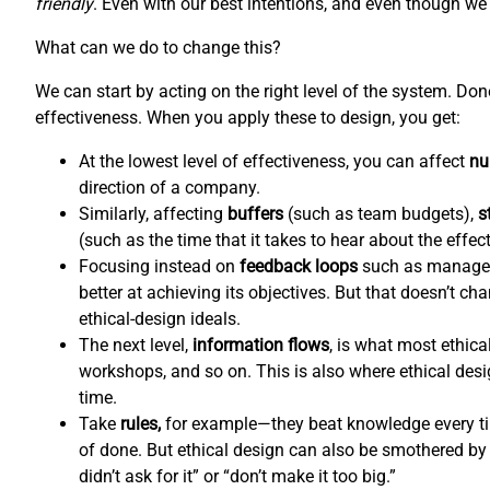
friendly
. Even with our best intentions, and even though we l
What can we do to change this?
We can start by acting on the right level of the system. Do
effectiveness. When you apply these to design, you get:
At the lowest level of effectiveness, you can affect
nu
direction of a company.
Similarly, affecting
buffers
(such as team budgets),
s
(such as the time that it takes to hear about the effec
Focusing instead on
feedback loops
such as managem
better at achieving its objectives. But that doesn’t c
ethical-design ideals.
The next level,
information flows
,
is what most ethical
workshops, and so on. This is also where ethical de
time.
Take
rules,
for example—they beat knowledge every tim
of done. But ethical design can also be smothered by 
didn’t ask for it” or “don’t make it too big.”