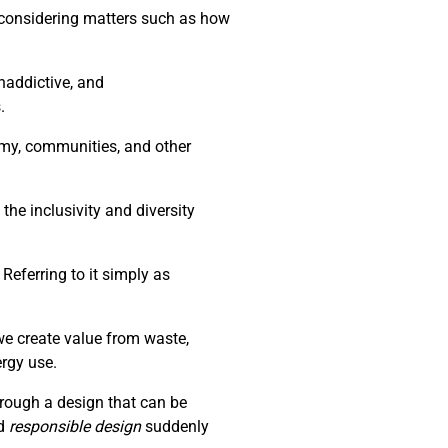
d considering matters such as how
naddictive, and
.
nomy, communities, and other
the inclusivity and diversity
Referring to it simply as
we create value from waste,
ergy use.
through a design that can be
d
responsible design
suddenly