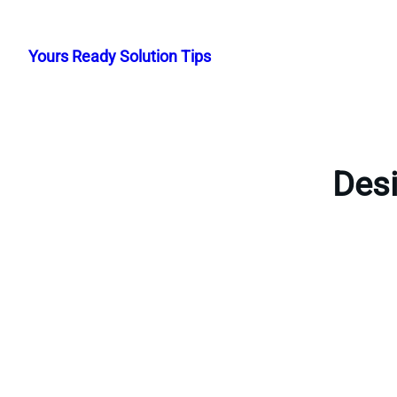
Skip
to
Yours Ready Solution Tips
content
Desi