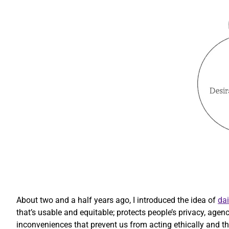
About two and a half years ago, I introduced the idea of
dai
that’s usable and equitable; protects people’s privacy, agen
inconveniences that prevent us from acting ethically and that