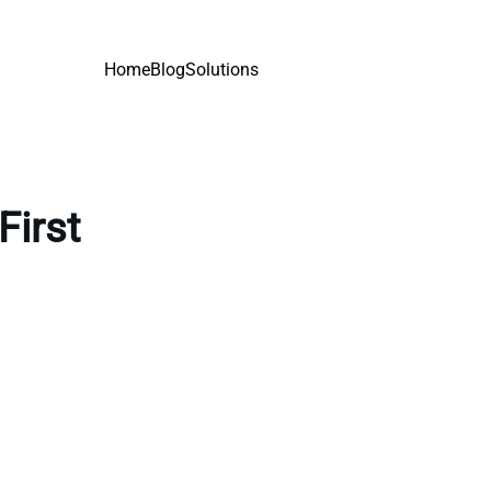
Home
Blog
Solutions
First