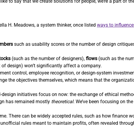
ike to say that we create solutions for people, we’re a part of t
nella H. Meadows, a system thinker, once listed
ways to influenc
mbers
such as usability scores or the number of design critiques
tocks
(such as the number of designers),
flows
(such as the num
t of design) won’t significantly affect a company.
ent control, employee recognition, or design-system investm
hange the objectives themselves, which means that the organizatio
-design initiatives focus on now: the exchange of ethical methods
sign has remained mostly
theoretical
. We’ve been focusing on the 
e. There can be widely accepted rules, such as how finance wor
unofficial rules meant to maintain profits, often revealed throu