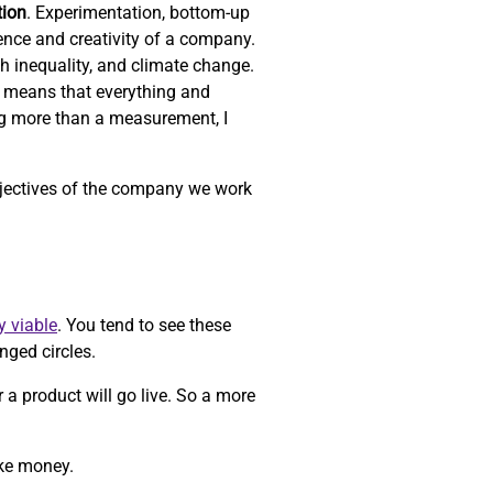
tion
. Experimentation, bottom-up
ience and creativity of a company.
th inequality, and climate change.
 means that everything and
ng more than a measurement, I
objectives of the company we work
y viable
. You tend to see these
nged circles.
r a product will go live. So a more
ake money.