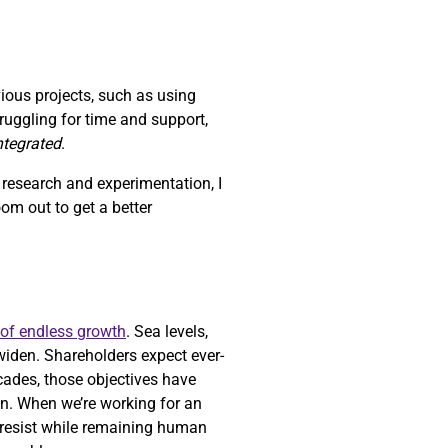
vious projects, such as using
struggling for time and support,
integrated
.
h research and experimentation, I
zoom out to get a better
 of endless growth
. Sea levels,
widen. Shareholders expect ever-
ecades, those objectives have
n. When we’re working for an
o resist while remaining human