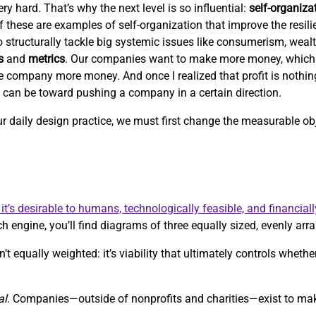
ry hard. That’s why the next level is so influential:
self-organiza
 of these are examples of self-organization that improve the resil
 to structurally tackle big systemic issues like consumerism, weal
s
and
metrics
. Our companies want to make more money, which
e company more money. And once I realized that profit is nothi
c can be toward pushing a company in a certain direction.
our daily design practice, we must first change the measurable 
it’s desirable to humans, technologically feasible, and financiall
h engine, you’ll find diagrams of three equally sized, evenly arra
’t equally weighted: it’s viability that ultimately controls whethe
al
. Companies—outside of nonprofits and charities—exist to m