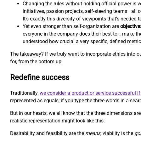
Changing the rules without holding official power is ve
initiatives, passion projects, self-steering teams—all
It’s exactly this diversity of viewpoints that’s needed
Yet even stronger than self-organization are
objective
everyone in the company does their best to… make th
understood how crucial a very specific, defined metri
The takeaway? If we truly want to incorporate ethics into 
for, from the bottom up.
Redefine success
Traditionally,
we consider a product or service successful if 
represented as equals; if you type the three words in a searc
But in our hearts, we all know that the three dimensions aren
realistic representation might look like this:
Desirability and feasibility are the
means
; viability is the
go