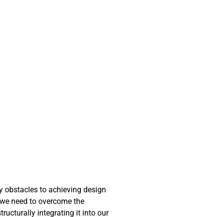
ny obstacles to achieving design
at we need to overcome the
ucturally integrating it into our