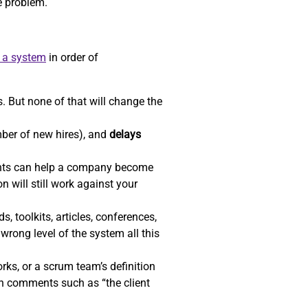
he problem.
e a system
in order of
. But none of that will change the
ber of new hires), and
delays
ents can help a company become
n will still work against your
, toolkits, articles, conferences,
wrong level of the system all this
ks, or a scrum team’s definition
gh comments such as “the client