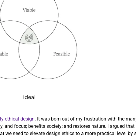
ly ethical design
. It was born out of my frustration with the ma
cy, and focus; benefits society; and restores nature. I argued th
 we need to elevate design ethics to a more practical level by str