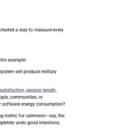
 created a way to
measure
every
this example:
 system will produce military
satisfaction, session length,
eople, communities, or
r software energy consumption?
ong metric for calmness—say, the
mpletely undo good intentions.