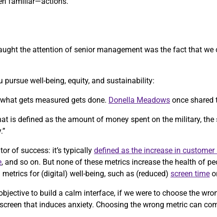
n familiar—actions.
y caught the attention of senior management was the fact that we
 pursue well-being, equity, and sustainability:
, what gets measured gets done.
Donella Meadows
once shared 
 that is defined as the amount of money spent on the military, the
.”
tor of success: it’s typically
defined as the increase in customer 
e
, and so on. But none of these metrics increase the health of p
etrics for (digital) well-being, such as (reduced)
screen time
o
objective to build a calm interface, if we were to choose the wr
 screen that induces anxiety. Choosing the wrong metric can co