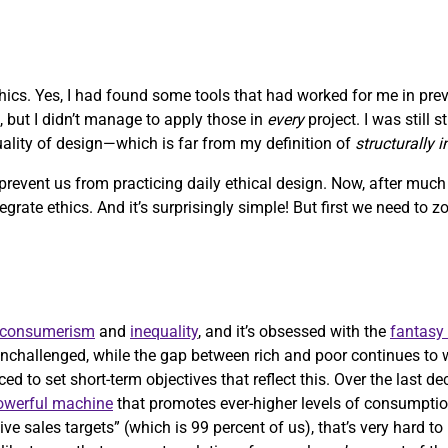
ethics. Yes, I had found some tools that had worked for me in pre
, but I didn’t manage to apply those in
every
project. I was still 
quality of design—which is far from my definition of
structurally 
 prevent us from practicing daily ethical design. Now, after muc
ntegrate ethics. And it’s surprisingly simple! But first we need to 
consumerism
and
inequality
, and it’s obsessed with the
fantasy
nchallenged, while the gap between rich and poor continues to 
ed to set short-term objectives that reflect this. Over the last d
powerful machine
that promotes ever-higher levels of consumptio
ve sales targets” (which is 99 percent of us), that’s very hard t