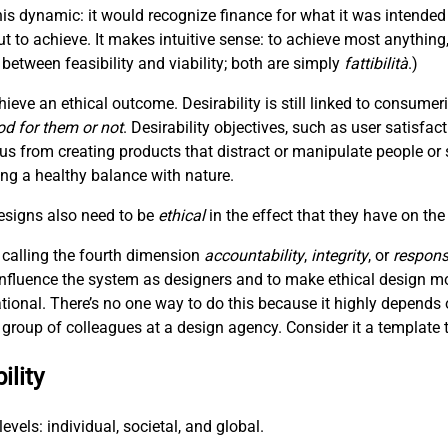
is dynamic: it would recognize finance for what it was intended
t to achieve. It makes intuitive sense: to achieve most anything
between feasibility and viability; both are simply
fattibilità
.)
hieve an ethical outcome. Desirability is still linked to consum
od for them or not
. Desirability objectives, such as user satisfac
 us from creating products that distract or manipulate people or 
hing a healthy balance with nature.
designs also need to be
ethical
in the effect that they have on the
 calling the fourth dimension
accountability
,
integrity
, or
responsi
 influence the system as designers and to make ethical design m
ational. There’s no one way to do this because it highly depends 
 a group of colleagues at a design agency. Consider it a template t
ility
evels: individual, societal, and global.