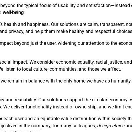
is beyond the typical focus of usability and satisfaction—instea
ed
well-being
:
’s health and happiness. Our solutions are calm, transparent, no
 and privacy, and help them make healthy and respectful choices
r impact beyond just the user, widening our attention to the eco
ocial impact. We consider economic equality, racial justice, and 
listen to local culture, communities, and those we affect.
hat we remain in balance with the only home we have as humanity. 
cy and reusability. Our solutions support the circular economy: 
. We deliver functionality instead of ownership, and we limit en
or each user and an equitable value distribution within society 
bjectives in the company, for many colleagues,
design ethics
an