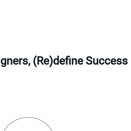
gners, (Re)define Success 