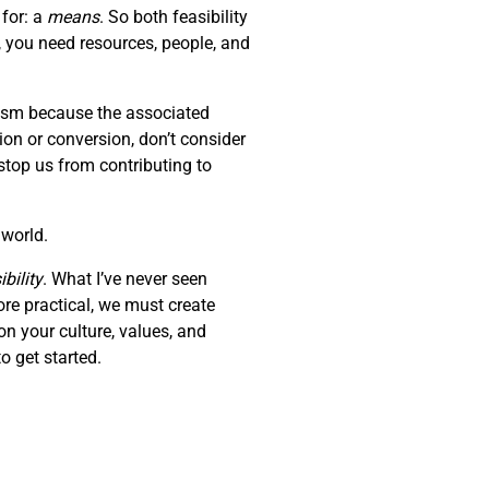
 for: a
means
. So both feasibility
, you need resources, people, and
erism because the associated
tion or conversion, don’t consider
stop us from contributing to
 world.
bility
. What I’ve never seen
ore practical, we must create
on your culture, values, and
o get started.