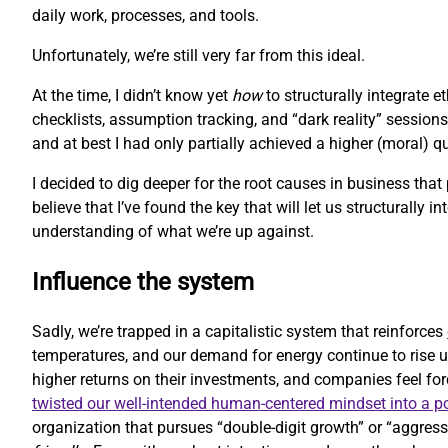
daily work, processes, and tools.
Unfortunately, we’re still very far from this ideal.
At the time, I didn’t know yet
how
to structurally integrate 
checklists, assumption tracking, and “dark reality” sessions
and at best I had only partially achieved a higher (moral) 
I decided to dig deeper for the root causes in business that
believe that I’ve found the key that will let us structurally i
understanding of what we’re up against.
Influence the system
Sadly, we’re trapped in a capitalistic system that reinforces
temperatures, and our demand for energy continue to rise u
higher returns on their investments, and companies feel forc
twisted our well-intended human-centered mindset into a 
organization that pursues “double-digit growth” or “aggressi