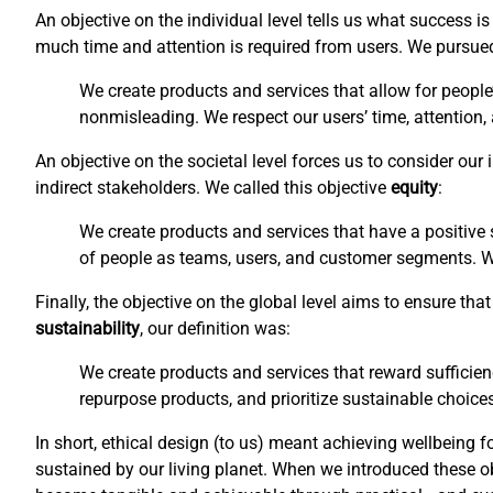
An objective on the individual level tells us what success 
much time and attention is required from users. We pursu
We create products and services that allow for people
nonmisleading. We respect our users’ time, attention,
An objective on the societal level forces us to consider ou
indirect stakeholders. We called this objective
equity
:
We create products and services that have a positive s
of people as teams, users, and customer segments. We 
Finally, the objective on the global level aims to ensure t
sustainability
, our definition was:
We create products and services that reward sufficien
repurpose products, and prioritize sustainable choices
In short, ethical design (to us) meant achieving wellbeing f
sustained by our living planet. When we introduced these o