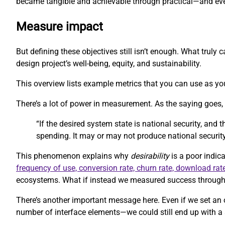
became tangible and achievable through practical—and eve
Measure impact
But defining these objectives still isn’t enough. What trul
design project’s well-being, equity, and sustainability.
This overview lists example metrics that you can use as you
There’s a lot of power in measurement. As the saying goes
“If the desired system state is national security, and
spending. It may or may not produce national security
This phenomenon explains why
desirability
is a poor indica
frequency of use, conversion rate, churn rate, download rat
ecosystems. What if instead we measured success through m
There’s another important message here. Even if we set an 
number of interface elements—we could still end up with a