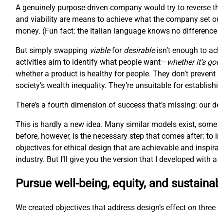
A genuinely purpose-driven company would try to reverse th
and viability are means to achieve what the company set ou
money. (Fun fact: the Italian language knows no difference 
But simply swapping
viable
for
desirable
isn’t enough to ac
activities aim to identify what people want—
whether it’s go
whether a product is healthy for people. They don’t prevent
society’s wealth inequality. They’re unsuitable for establis
There’s a fourth dimension of success that’s missing: our 
This is hardly a new idea. Many similar models exist, some
before, however, is the necessary step that comes after: to
objectives for ethical design that are achievable and inspir
industry. But I’ll give you the version that I developed with
Pursue well-being, equity, and sustainab
We created objectives that address design’s effect on three l