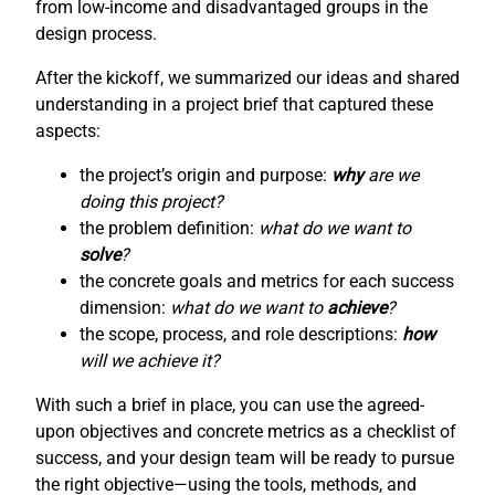
from low-income and disadvantaged groups in the
design process.
After the kickoff, we summarized our ideas and shared
understanding in a project brief that captured these
aspects:
the project’s origin and purpose:
why
are we
doing this project?
the problem definition:
what do we want to
solve
?
the concrete goals and metrics for each success
dimension:
what do we want to
achieve
?
the scope, process, and role descriptions:
how
will we achieve it?
With such a brief in place, you can use the agreed-
upon objectives and concrete metrics as a checklist of
success, and your design team will be ready to pursue
the right objective—using the tools, methods, and