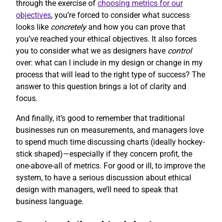
through the exercise of
choosing metrics for our
objectives
, you’re forced to consider what success
looks like
concretely
and how you can prove that
you’ve reached your ethical objectives. It also forces
you to consider what we as designers have
control
over: what can I include in my design or change in my
process that will lead to the right type of success? The
answer to this question brings a lot of clarity and
focus.
And finally, it’s good to remember that traditional
businesses run on measurements, and managers love
to spend much time discussing charts (ideally hockey-
stick shaped)—especially if they concern profit, the
one-above-all of metrics. For good or ill, to improve the
system, to have a serious discussion about ethical
design with managers, we’ll need to speak that
business language.