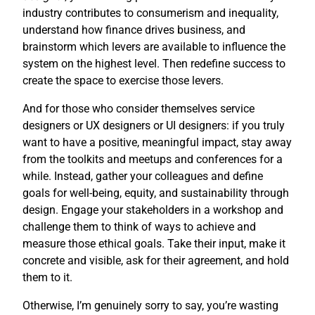
industry contributes to consumerism and inequality,
understand how finance drives business, and
brainstorm which levers are available to influence the
system on the highest level. Then redefine success to
create the space to exercise those levers.
And for those who consider themselves service
designers or UX designers or UI designers: if you truly
want to have a positive, meaningful impact, stay away
from the toolkits and meetups and conferences for a
while. Instead, gather your colleagues and define
goals for well-being, equity, and sustainability through
design. Engage your stakeholders in a workshop and
challenge them to think of ways to achieve and
measure those ethical goals. Take their input, make it
concrete and visible, ask for their agreement, and hold
them to it.
Otherwise, I’m genuinely sorry to say, you’re wasting