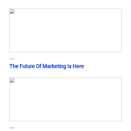
The Future Of Marketing Is Here