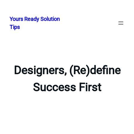
Skip
to
Yours Ready Solution
content
Tips
Designers, (Re)define
Success First