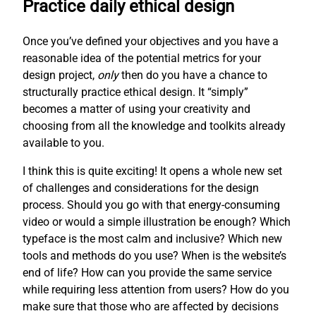
Practice daily ethical design
Once you’ve defined your objectives and you have a
reasonable idea of the potential metrics for your
design project,
only
then do you have a chance to
structurally practice ethical design. It “simply”
becomes a matter of using your creativity and
choosing from all the knowledge and toolkits already
available to you.
I think this is quite exciting! It opens a whole new set
of challenges and considerations for the design
process. Should you go with that energy-consuming
video or would a simple illustration be enough? Which
typeface is the most calm and inclusive? Which new
tools and methods do you use? When is the website’s
end of life? How can you provide the same service
while requiring less attention from users? How do you
make sure that those who are affected by decisions