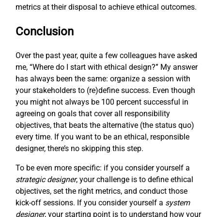
metrics at their disposal to achieve ethical outcomes.
Conclusion
Over the past year, quite a few colleagues have asked
me, “Where do I start with ethical design?” My answer
has always been the same: organize a session with
your stakeholders to (re)define success. Even though
you might not always be 100 percent successful in
agreeing on goals that cover all responsibility
objectives, that beats the alternative (the status quo)
every time. If you want to be an ethical, responsible
designer, there’s no skipping this step.
To be even more specific: if you consider yourself a
strategic designer
, your challenge is to define ethical
objectives, set the right metrics, and conduct those
kick-off sessions. If you consider yourself a
system
designer
, your starting point is to understand how your