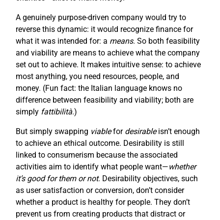
A genuinely purpose-driven company would try to
reverse this dynamic: it would recognize finance for
what it was intended for: a
means
. So both feasibility
and viability are means to achieve what the company
set out to achieve. It makes intuitive sense: to achieve
most anything, you need resources, people, and
money. (Fun fact: the Italian language knows no
difference between feasibility and viability; both are
simply
fattibilità
.)
But simply swapping
viable
for
desirable
isn’t enough
to achieve an ethical outcome. Desirability is still
linked to consumerism because the associated
activities aim to identify what people want—
whether
it’s good for them or not
. Desirability objectives, such
as user satisfaction or conversion, don’t consider
whether a product is healthy for people. They don’t
prevent us from creating products that distract or