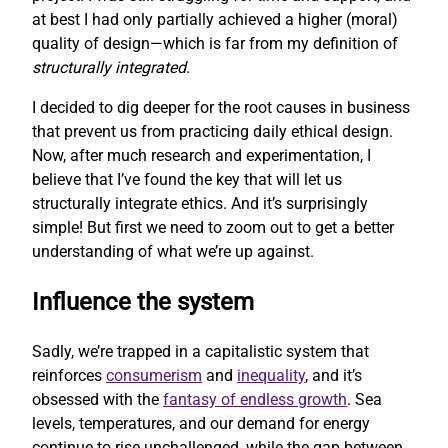
at best I had only partially achieved a higher (moral)
quality of design—which is far from my definition of
structurally integrated
.
I decided to dig deeper for the root causes in business
that prevent us from practicing daily ethical design.
Now, after much research and experimentation, I
believe that I’ve found the key that will let us
structurally integrate ethics. And it’s surprisingly
simple! But first we need to zoom out to get a better
understanding of what we’re up against.
Influence the system
Sadly, we’re trapped in a capitalistic system that
reinforces
consumerism
and
inequality
, and it’s
obsessed with the
fantasy of endless growth
. Sea
levels, temperatures, and our demand for energy
continue to rise unchallenged, while the gap between