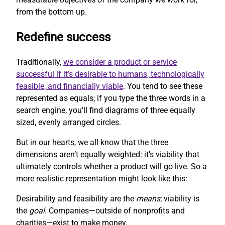
from the bottom up.
Redefine success
Traditionally,
we consider a product or service
successful if it’s desirable to humans, technologically
feasible, and financially viable
. You tend to see these
represented as equals; if you type the three words in a
search engine, you’ll find diagrams of three equally
sized, evenly arranged circles.
But in our hearts, we all know that the three
dimensions aren’t equally weighted: it’s viability that
ultimately controls whether a product will go live. So a
more realistic representation might look like this:
Desirability and feasibility are the
means
; viability is
the
goal
. Companies—outside of nonprofits and
charities—exist to make money.