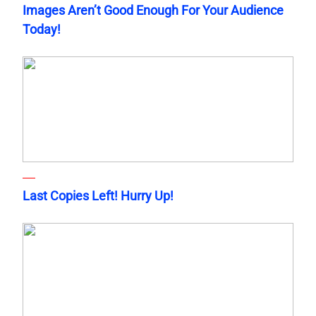
Images Aren’t Good Enough For Your Audience
Today!
Last Copies Left! Hurry Up!