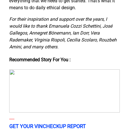
everything that we need to get started. That’s what it
means to do daily ethical design.
For their inspiration and support over the years, I
would like to thank Emanuela Cozzi Schettini, José
Gallegos, Annegret Bönemann, Ian Dorr, Vera
Rademaker, Virginia Rispoli, Cecilia Scolaro, Rouzbeh
Amini, and many others.
Recommended Story For You :
GET YOUR VINCHECKUP REPORT