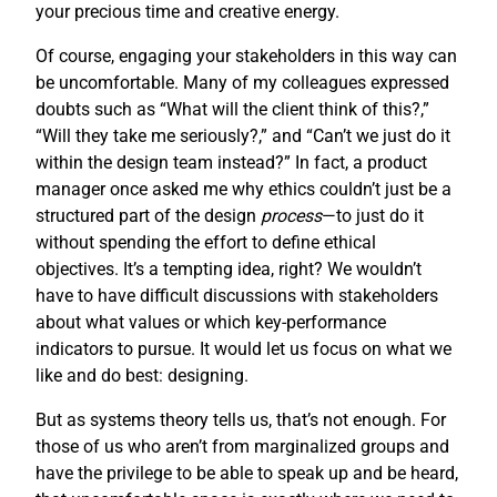
your precious time and creative energy.
Of course, engaging your stakeholders in this way can
be uncomfortable. Many of my colleagues expressed
doubts such as “What will the client think of this?,”
“Will they take me seriously?,” and “Can’t we just do it
within the design team instead?” In fact, a product
manager once asked me why ethics couldn’t just be a
structured part of the design
process
—to just do it
without spending the effort to define ethical
objectives. It’s a tempting idea, right? We wouldn’t
have to have difficult discussions with stakeholders
about what values or which key-performance
indicators to pursue. It would let us focus on what we
like and do best: designing.
But as systems theory tells us, that’s not enough. For
those of us who aren’t from marginalized groups and
have the privilege to be able to speak up and be heard,