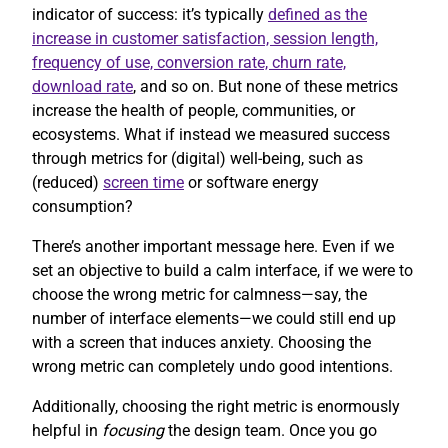
indicator of success: it’s typically
defined as the
increase in customer satisfaction, session length,
frequency of use, conversion rate, churn rate,
download rate
, and so on. But none of these metrics
increase the health of people, communities, or
ecosystems. What if instead we measured success
through metrics for (digital) well-being, such as
(reduced)
screen time
or software energy
consumption?
There’s another important message here. Even if we
set an objective to build a calm interface, if we were to
choose the wrong metric for calmness—say, the
number of interface elements—we could still end up
with a screen that induces anxiety. Choosing the
wrong metric can completely undo good intentions.
Additionally, choosing the right metric is enormously
helpful in
focusing
the design team. Once you go