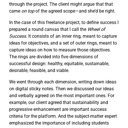
through the project. The client might argue that that
came
on top
of the agreed scope—and she’d be right.
In the case of this freelance project, to define success I
prepared a round canvas that I call the
Wheel of
Success
. It consists of an inner ring, meant to capture
ideas for objectives, and a set of outer rings, meant to
capture ideas on how to measure those objectives.
The rings are divided into five dimensions of
successful design: healthy, equitable, sustainable,
desirable, feasible, and viable.
We went through each dimension, writing down ideas
on digital sticky notes. Then we discussed our ideas
and verbally agreed on the most important ones. For
example, our client agreed that sustainability and
progressive enhancement are important success
criteria for the platform. And the subject-matter expert
emphasized the importance of including students