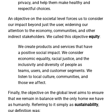
privacy, and help them make healthy and
respectful choices.
An objective on the societal level forces us to consider
our impact beyond just the user, widening our
attention to the economy, communities, and other
indirect stakeholders. We called this objective
equity
:
We create products and services that have
a positive social impact. We consider
economic equality, racial justice, and the
inclusivity and diversity of people as
teams, users, and customer segments. We
listen to local culture, communities, and
those we affect.
Finally, the objective on the global level aims to ensure
that we remain in balance with the only home we have
as humanity. Referring to it simply as
sustainability
,
our definition was: