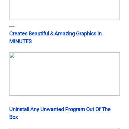
Creates Beautiful & Amazing Graphics In
MINUTES
Uninstall Any Unwanted Program Out Of The
Box