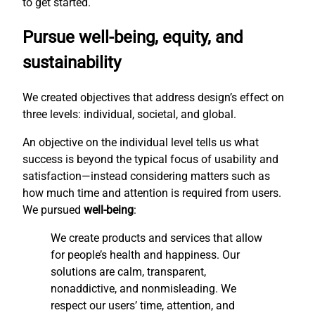
to get started.
Pursue well-being, equity, and
sustainability
We created objectives that address design’s effect on
three levels: individual, societal, and global.
An objective on the individual level tells us what
success is beyond the typical focus of usability and
satisfaction—instead considering matters such as
how much time and attention is required from users.
We pursued
well-being
:
We create products and services that allow
for people’s health and happiness. Our
solutions are calm, transparent,
nonaddictive, and nonmisleading. We
respect our users’ time, attention, and