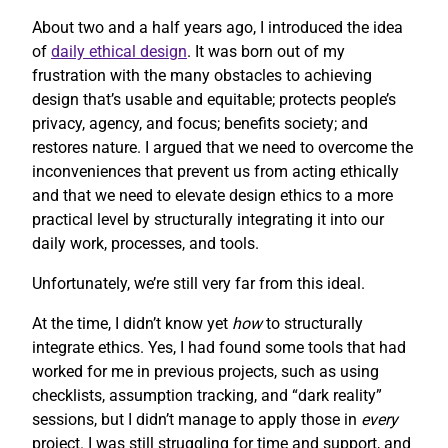
About two and a half years ago, I introduced the idea
of
daily ethical design
. It was born out of my
frustration with the many obstacles to achieving
design that’s usable and equitable; protects people’s
privacy, agency, and focus; benefits society; and
restores nature. I argued that we need to overcome the
inconveniences that prevent us from acting ethically
and that we need to elevate design ethics to a more
practical level by structurally integrating it into our
daily work, processes, and tools.
Unfortunately, we’re still very far from this ideal.
At the time, I didn’t know yet
how
to structurally
integrate ethics. Yes, I had found some tools that had
worked for me in previous projects, such as using
checklists, assumption tracking, and “dark reality”
sessions, but I didn’t manage to apply those in
every
project. I was still struggling for time and support, and