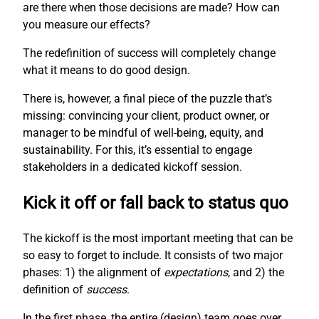
are there when those decisions are made? How can
you measure our effects?
The redefinition of success will completely change
what it means to do good design.
There is, however, a final piece of the puzzle that’s
missing: convincing your client, product owner, or
manager to be mindful of well-being, equity, and
sustainability. For this, it’s essential to engage
stakeholders in a dedicated kickoff session.
Kick it off or fall back to status quo
The kickoff is the most important meeting that can be
so easy to forget to include. It consists of two major
phases: 1) the alignment of
expectations
, and 2) the
definition of
success
.
In the first phase, the entire (design) team goes over