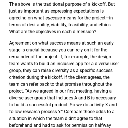
The above is the traditional purpose of a kickoff. But
just as important as expressing expectations is
agreeing on what
success
means for the project—in
terms of desirability, viability, feasibility, and ethics.
What are the objectives in each dimension?
Agreement on what success means at such an early
stage is crucial because you can rely on it for the
remainder of the project. If, for example, the design
team wants to build an inclusive app for a diverse user
group, they can raise diversity as a specific success
criterion during the kickoff. If the client agrees, the
team can refer back to that promise throughout the
project. “As we agreed in our first meeting, having a
diverse user group that includes A and B is necessary
to build a successful product. So we do activity X and
follow research process Y.” Compare those odds to a
situation in which the team didn’t agree to that
beforehand and had to ask for permission halfway