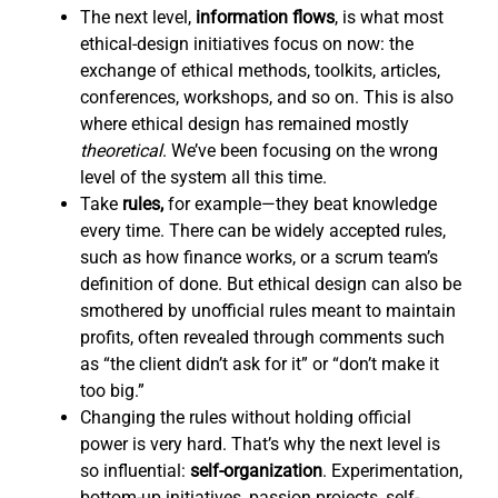
The next level,
information flows
,
is what most
ethical-design initiatives focus on now: the
exchange of ethical methods, toolkits, articles,
conferences, workshops, and so on. This is also
where ethical design has remained mostly
theoretical
. We’ve been focusing on the wrong
level of the system all this time.
Take
rules,
for example—they beat knowledge
every time. There can be widely accepted rules,
such as how finance works, or a scrum team’s
definition of done. But ethical design can also be
smothered by unofficial rules meant to maintain
profits, often revealed through comments such
as “the client didn’t ask for it” or “don’t make it
too big.”
Changing the rules without holding official
power is very hard. That’s why the next level is
so influential:
self-organization
. Experimentation,
bottom-up initiatives, passion projects, self-