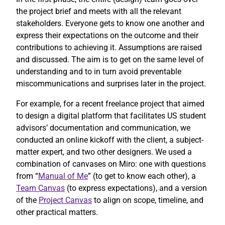
the project brief and meets with all the relevant
stakeholders. Everyone gets to know one another and
express their expectations on the outcome and their
contributions to achieving it. Assumptions are raised
and discussed. The aim is to get on the same level of
understanding and to in turn avoid preventable
miscommunications and surprises later in the project.
For example, for a recent freelance project that aimed
to design a digital platform that facilitates US student
advisors’ documentation and communication, we
conducted an online kickoff with the client, a subject-
matter expert, and two other designers. We used a
combination of canvases on Miro: one with questions
from “
Manual of Me
” (to get to know each other), a
Team Canvas
(to express expectations), and a version
of the
Project Canvas
to align on scope, timeline, and
other practical matters.