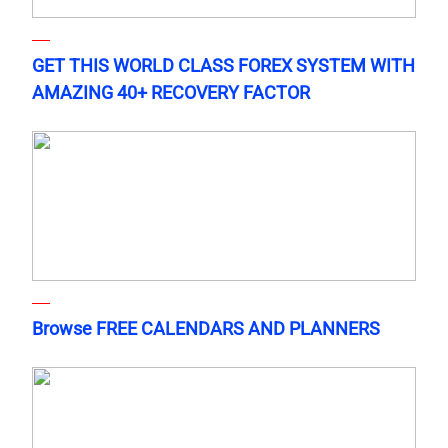
GET THIS WORLD CLASS FOREX SYSTEM WITH
AMAZING 40+ RECOVERY FACTOR
Browse FREE CALENDARS AND PLANNERS