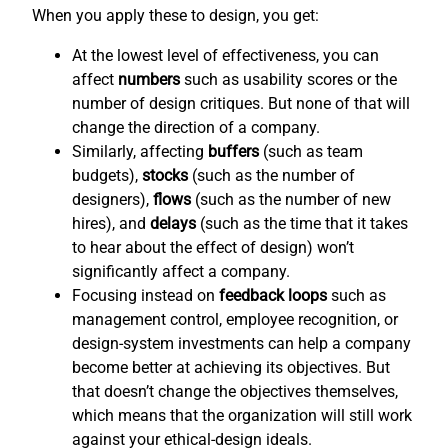
When you apply these to design, you get:
At the lowest level of effectiveness, you can
affect
numbers
such as usability scores or the
number of design critiques. But none of that will
change the direction of a company.
Similarly, affecting
buffers
(such as team
budgets),
stocks
(such as the number of
designers),
flows
(such as the number of new
hires), and
delays
(such as the time that it takes
to hear about the effect of design) won’t
significantly affect a company.
Focusing instead on
feedback loops
such as
management control, employee recognition, or
design-system investments can help a company
become better at achieving its objectives. But
that doesn’t change the objectives themselves,
which means that the organization will still work
against your ethical-design ideals.