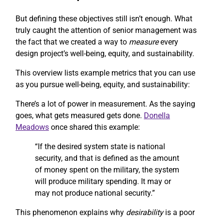
But defining these objectives still isn’t enough. What
truly caught the attention of senior management was
the fact that we created a way to
measure
every
design project’s well-being, equity, and sustainability.
This overview lists example metrics that you can use
as you pursue well-being, equity, and sustainability:
There’s a lot of power in measurement. As the saying
goes, what gets measured gets done.
Donella
Meadows
once shared this example:
“If the desired system state is national
security, and that is defined as the amount
of money spent on the military, the system
will produce military spending. It may or
may not produce national security.”
This phenomenon explains why
desirability
is a poor