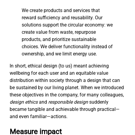
We create products and services that
reward sufficiency and reusability. Our
solutions support the circular economy: we
create value from waste, repurpose
products, and prioritize sustainable
choices. We deliver functionality instead of
ownership, and we limit energy use.
In short, ethical design (to us) meant achieving
wellbeing for each user and an equitable value
distribution within society through a design that can
be sustained by our living planet. When we introduced
these objectives in the company, for many colleagues,
design ethics
and
responsible design
suddenly
became tangible and achievable through practical—
and even familiar—actions.
Measure impact