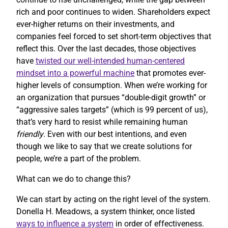
rich and poor continues to widen. Shareholders expect
ever-higher returns on their investments, and
companies feel forced to set short-term objectives that
reflect this. Over the last decades, those objectives
have
twisted our well-intended human-centered
mindset into a powerful machine
that promotes ever-
higher levels of consumption. When we’re working for
an organization that pursues “double-digit growth” or
“aggressive sales targets” (which is 99 percent of us),
that’s very hard to resist while remaining human
friendly
. Even with our best intentions, and even
though we like to say that we create solutions for
people, we’re a part of the problem.
What can we do to change this?
We can start by acting on the right level of the system.
Donella H. Meadows, a system thinker, once listed
ways to influence a system
in order of effectiveness.