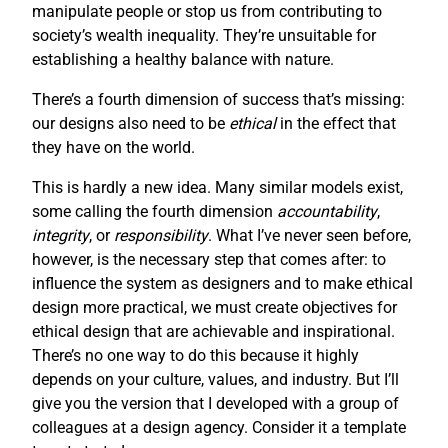
manipulate people or stop us from contributing to
society’s wealth inequality. They’re unsuitable for
establishing a healthy balance with nature.
There’s a fourth dimension of success that’s missing:
our designs also need to be
ethical
in the effect that
they have on the world.
This is hardly a new idea. Many similar models exist,
some calling the fourth dimension
accountability
,
integrity
, or
responsibility
. What I’ve never seen before,
however, is the necessary step that comes after: to
influence the system as designers and to make ethical
design more practical, we must create objectives for
ethical design that are achievable and inspirational.
There’s no one way to do this because it highly
depends on your culture, values, and industry. But I’ll
give you the version that I developed with a group of
colleagues at a design agency. Consider it a template