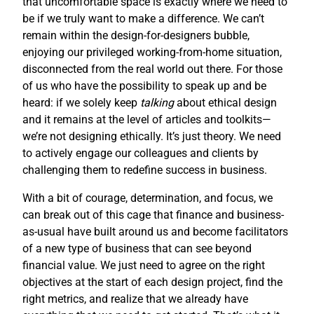
that uncomfortable space is exactly where we need to
be if we truly want to make a difference. We can’t
remain within the design-for-designers bubble,
enjoying our privileged working-from-home situation,
disconnected from the real world out there. For those
of us who have the possibility to speak up and be
heard: if we solely keep
talking
about ethical design
and it remains at the level of articles and toolkits—
we’re not designing ethically. It’s just theory. We need
to actively engage our colleagues and clients by
challenging them to redefine success in business.
With a bit of courage, determination, and focus, we
can break out of this cage that finance and business-
as-usual have built around us and become facilitators
of a new type of business that can see beyond
financial value. We just need to agree on the right
objectives at the start of each design project, find the
right metrics, and realize that we already have