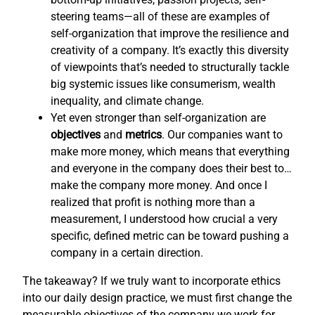
steering teams—all of these are examples of
self-organization that improve the resilience and
creativity of a company. It’s exactly this diversity
of viewpoints that’s needed to structurally tackle
big systemic issues like consumerism, wealth
inequality, and climate change.
Yet even stronger than self-organization are
objectives
and
metrics
. Our companies want to
make more money, which means that everything
and everyone in the company does their best to…
make the company more money. And once I
realized that profit is nothing more than a
measurement, I understood how crucial a very
specific, defined metric can be toward pushing a
company in a certain direction.
The takeaway? If we truly want to incorporate ethics
into our daily design practice, we must first change the
measurable objectives of the company we work for,