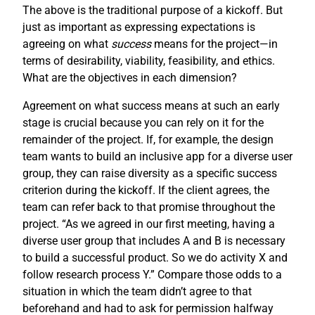
The above is the traditional purpose of a kickoff. But
just as important as expressing expectations is
agreeing on what
success
means for the project—in
terms of desirability, viability, feasibility, and ethics.
What are the objectives in each dimension?
Agreement on what success means at such an early
stage is crucial because you can rely on it for the
remainder of the project. If, for example, the design
team wants to build an inclusive app for a diverse user
group, they can raise diversity as a specific success
criterion during the kickoff. If the client agrees, the
team can refer back to that promise throughout the
project. “As we agreed in our first meeting, having a
diverse user group that includes A and B is necessary
to build a successful product. So we do activity X and
follow research process Y.” Compare those odds to a
situation in which the team didn’t agree to that
beforehand and had to ask for permission halfway