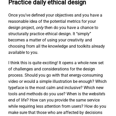
Practice daily ethical design
Once you’ve defined your objectives and you have a
reasonable idea of the potential metrics for your
design project,
only
then do you have a chance to
structurally practice ethical design. It “simply”
becomes a matter of using your creativity and
choosing from all the knowledge and toolkits already
available to you.
I think this is quite exciting! It opens a whole new set
of challenges and considerations for the design
process. Should you go with that energy-consuming
video or would a simple illustration be enough? Which
typeface is the most calm and inclusive? Which new
tools and methods do you use? When is the website’s
end of life? How can you provide the same service
while requiring less attention from users? How do you
make sure that those who are affected by decisions