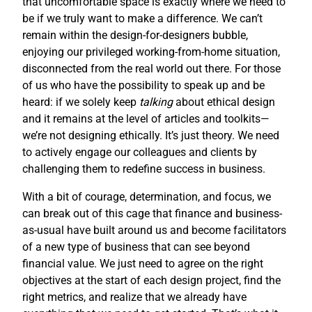
that uncomfortable space is exactly where we need to
be if we truly want to make a difference. We can’t
remain within the design-for-designers bubble,
enjoying our privileged working-from-home situation,
disconnected from the real world out there. For those
of us who have the possibility to speak up and be
heard: if we solely keep
talking
about ethical design
and it remains at the level of articles and toolkits—
we’re not designing ethically. It’s just theory. We need
to actively engage our colleagues and clients by
challenging them to redefine success in business.
With a bit of courage, determination, and focus, we
can break out of this cage that finance and business-
as-usual have built around us and become facilitators
of a new type of business that can see beyond
financial value. We just need to agree on the right
objectives at the start of each design project, find the
right metrics, and realize that we already have