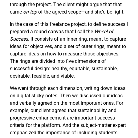
through the project. The client might argue that that
came
on top
of the agreed scope—and she’d be right.
In the case of this freelance project, to define success I
prepared a round canvas that I call the
Wheel of
Success
. It consists of an inner ring, meant to capture
ideas for objectives, and a set of outer rings, meant to
capture ideas on how to measure those objectives.
The rings are divided into five dimensions of
successful design: healthy, equitable, sustainable,
desirable, feasible, and viable.
We went through each dimension, writing down ideas
on digital sticky notes. Then we discussed our ideas
and verbally agreed on the most important ones. For
example, our client agreed that sustainability and
progressive enhancement are important success
criteria for the platform. And the subject-matter expert
emphasized the importance of including students