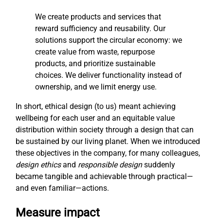
We create products and services that
reward sufficiency and reusability. Our
solutions support the circular economy: we
create value from waste, repurpose
products, and prioritize sustainable
choices. We deliver functionality instead of
ownership, and we limit energy use.
In short, ethical design (to us) meant achieving
wellbeing for each user and an equitable value
distribution within society through a design that can
be sustained by our living planet. When we introduced
these objectives in the company, for many colleagues,
design ethics
and
responsible design
suddenly
became tangible and achievable through practical—
and even familiar—actions.
Measure impact