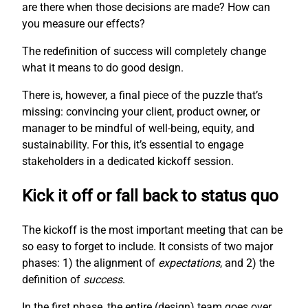
are there when those decisions are made? How can
you measure our effects?
The redefinition of success will completely change
what it means to do good design.
There is, however, a final piece of the puzzle that’s
missing: convincing your client, product owner, or
manager to be mindful of well-being, equity, and
sustainability. For this, it’s essential to engage
stakeholders in a dedicated kickoff session.
Kick it off or fall back to status quo
The kickoff is the most important meeting that can be
so easy to forget to include. It consists of two major
phases: 1) the alignment of
expectations
, and 2) the
definition of
success
.
In the first phase, the entire (design) team goes over