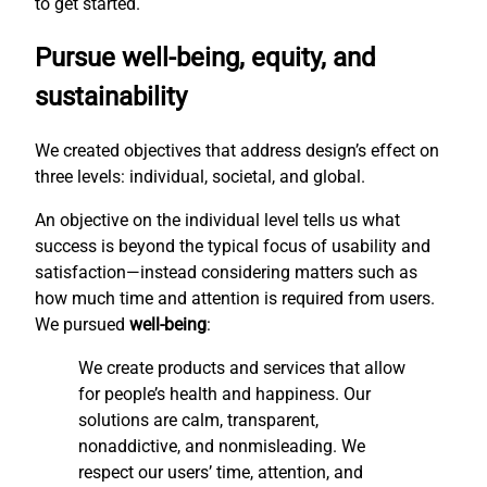
to get started.
Pursue well-being, equity, and
sustainability
We created objectives that address design’s effect on
three levels: individual, societal, and global.
An objective on the individual level tells us what
success is beyond the typical focus of usability and
satisfaction—instead considering matters such as
how much time and attention is required from users.
We pursued
well-being
:
We create products and services that allow
for people’s health and happiness. Our
solutions are calm, transparent,
nonaddictive, and nonmisleading. We
respect our users’ time, attention, and