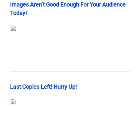
Images Aren’t Good Enough For Your Audience
Today!
Last Copies Left! Hurry Up!