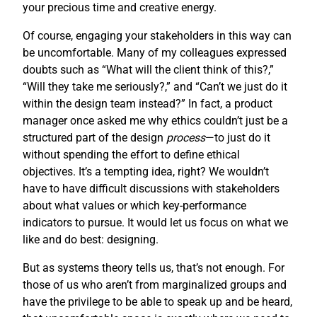
your precious time and creative energy.
Of course, engaging your stakeholders in this way can
be uncomfortable. Many of my colleagues expressed
doubts such as “What will the client think of this?,”
“Will they take me seriously?,” and “Can’t we just do it
within the design team instead?” In fact, a product
manager once asked me why ethics couldn’t just be a
structured part of the design
process
—to just do it
without spending the effort to define ethical
objectives. It’s a tempting idea, right? We wouldn’t
have to have difficult discussions with stakeholders
about what values or which key-performance
indicators to pursue. It would let us focus on what we
like and do best: designing.
But as systems theory tells us, that’s not enough. For
those of us who aren’t from marginalized groups and
have the privilege to be able to speak up and be heard,