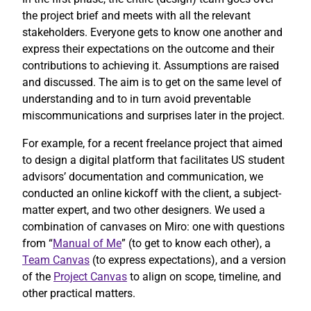
the project brief and meets with all the relevant
stakeholders. Everyone gets to know one another and
express their expectations on the outcome and their
contributions to achieving it. Assumptions are raised
and discussed. The aim is to get on the same level of
understanding and to in turn avoid preventable
miscommunications and surprises later in the project.
For example, for a recent freelance project that aimed
to design a digital platform that facilitates US student
advisors’ documentation and communication, we
conducted an online kickoff with the client, a subject-
matter expert, and two other designers. We used a
combination of canvases on Miro: one with questions
from “
Manual of Me
” (to get to know each other), a
Team Canvas
(to express expectations), and a version
of the
Project Canvas
to align on scope, timeline, and
other practical matters.