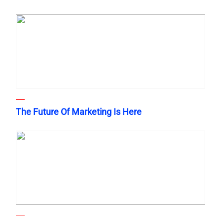
The Future Of Marketing Is Here