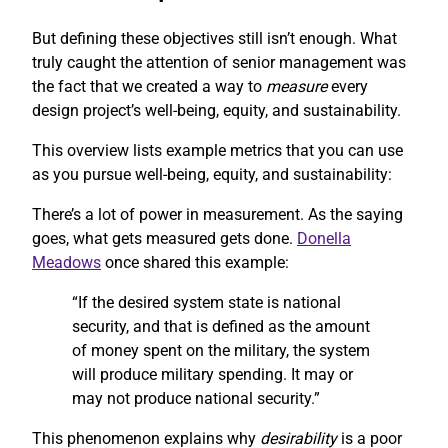
But defining these objectives still isn’t enough. What
truly caught the attention of senior management was
the fact that we created a way to
measure
every
design project’s well-being, equity, and sustainability.
This overview lists example metrics that you can use
as you pursue well-being, equity, and sustainability:
There’s a lot of power in measurement. As the saying
goes, what gets measured gets done.
Donella
Meadows
once shared this example:
“If the desired system state is national
security, and that is defined as the amount
of money spent on the military, the system
will produce military spending. It may or
may not produce national security.”
This phenomenon explains why
desirability
is a poor