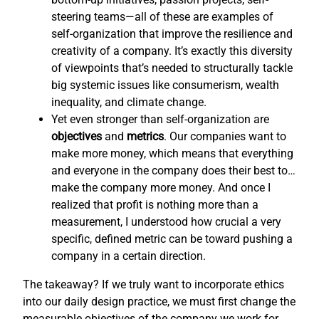
steering teams—all of these are examples of
self-organization that improve the resilience and
creativity of a company. It’s exactly this diversity
of viewpoints that’s needed to structurally tackle
big systemic issues like consumerism, wealth
inequality, and climate change.
Yet even stronger than self-organization are
objectives
and
metrics
. Our companies want to
make more money, which means that everything
and everyone in the company does their best to…
make the company more money. And once I
realized that profit is nothing more than a
measurement, I understood how crucial a very
specific, defined metric can be toward pushing a
company in a certain direction.
The takeaway? If we truly want to incorporate ethics
into our daily design practice, we must first change the
measurable objectives of the company we work for,