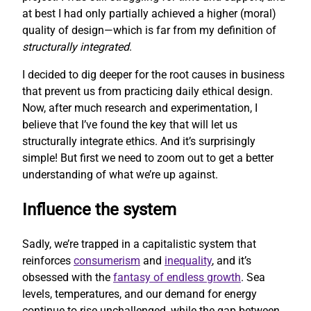
at best I had only partially achieved a higher (moral)
quality of design—which is far from my definition of
structurally integrated
.
I decided to dig deeper for the root causes in business
that prevent us from practicing daily ethical design.
Now, after much research and experimentation, I
believe that I’ve found the key that will let us
structurally integrate ethics. And it’s surprisingly
simple! But first we need to zoom out to get a better
understanding of what we’re up against.
Influence the system
Sadly, we’re trapped in a capitalistic system that
reinforces
consumerism
and
inequality
, and it’s
obsessed with the
fantasy of endless growth
. Sea
levels, temperatures, and our demand for energy
continue to rise unchallenged, while the gap between