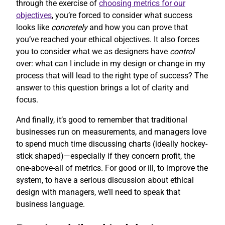
through the exercise of
choosing metrics for our
objectives
, you’re forced to consider what success
looks like
concretely
and how you can prove that
you’ve reached your ethical objectives. It also forces
you to consider what we as designers have
control
over: what can I include in my design or change in my
process that will lead to the right type of success? The
answer to this question brings a lot of clarity and
focus.
And finally, it’s good to remember that traditional
businesses run on measurements, and managers love
to spend much time discussing charts (ideally hockey-
stick shaped)—especially if they concern profit, the
one-above-all of metrics. For good or ill, to improve the
system, to have a serious discussion about ethical
design with managers, we’ll need to speak that
business language.