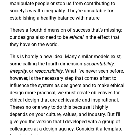
manipulate people or stop us from contributing to
society’s wealth inequality. They’re unsuitable for
establishing a healthy balance with nature.
There’s a fourth dimension of success that’s missing:
our designs also need to be
ethical
in the effect that
they have on the world.
This is hardly a new idea. Many similar models exist,
some calling the fourth dimension
accountability
,
integrity
, or
responsibility
. What I’ve never seen before,
however, is the necessary step that comes after: to
influence the system as designers and to make ethical
design more practical, we must create objectives for
ethical design that are achievable and inspirational.
There’s no one way to do this because it highly
depends on your culture, values, and industry. But I’ll
give you the version that I developed with a group of
colleagues at a design agency. Consider it a template