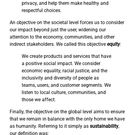
privacy, and help them make healthy and
respectful choices.
An objective on the societal level forces us to consider
our impact beyond just the user, widening our
attention to the economy, communities, and other
indirect stakeholders. We called this objective
equity
:
We create products and services that have
a positive social impact. We consider
economic equality, racial justice, and the
inclusivity and diversity of people as
teams, users, and customer segments. We
listen to local culture, communities, and
those we affect.
Finally, the objective on the global level aims to ensure
that we remain in balance with the only home we have
as humanity. Referring to it simply as
sustainability
,
our definition was: