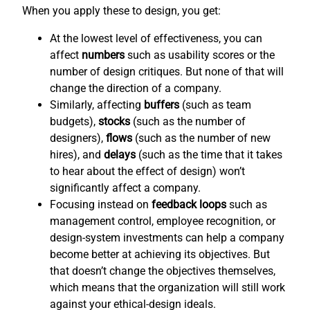
When you apply these to design, you get:
At the lowest level of effectiveness, you can
affect
numbers
such as usability scores or the
number of design critiques. But none of that will
change the direction of a company.
Similarly, affecting
buffers
(such as team
budgets),
stocks
(such as the number of
designers),
flows
(such as the number of new
hires), and
delays
(such as the time that it takes
to hear about the effect of design) won’t
significantly affect a company.
Focusing instead on
feedback loops
such as
management control, employee recognition, or
design-system investments can help a company
become better at achieving its objectives. But
that doesn’t change the objectives themselves,
which means that the organization will still work
against your ethical-design ideals.