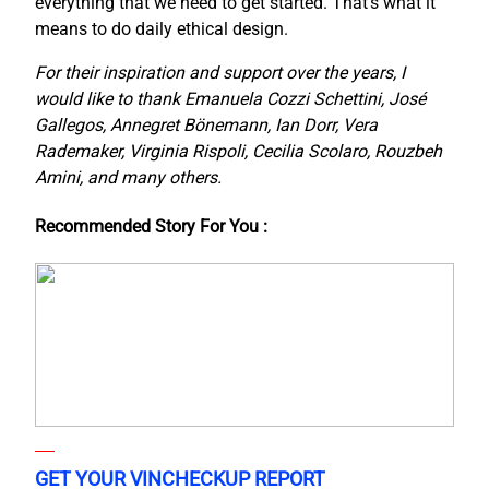
everything that we need to get started. That’s what it
means to do daily ethical design.
For their inspiration and support over the years, I
would like to thank Emanuela Cozzi Schettini, José
Gallegos, Annegret Bönemann, Ian Dorr, Vera
Rademaker, Virginia Rispoli, Cecilia Scolaro, Rouzbeh
Amini, and many others.
Recommended Story For You :
GET YOUR VINCHECKUP REPORT