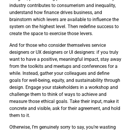
industry contributes to consumerism and inequality,
understand how finance drives business, and
brainstorm which levers are available to influence the
system on the highest level. Then redefine success to
create the space to exercise those levers.
And for those who consider themselves service
designers or UX designers or UI designers: if you truly
want to have a positive, meaningful impact, stay away
from the toolkits and meetups and conferences for a
while. Instead, gather your colleagues and define
goals for well-being, equity, and sustainability through
design. Engage your stakeholders in a workshop and
challenge them to think of ways to achieve and
measure those ethical goals. Take their input, make it
concrete and visible, ask for their agreement, and hold
them to it.
Otherwise, I’m genuinely sorry to say, you’re wasting