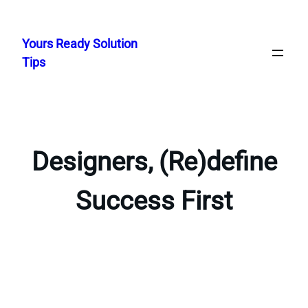
Skip
to
Yours Ready Solution
content
Tips
Designers, (Re)define
Success First