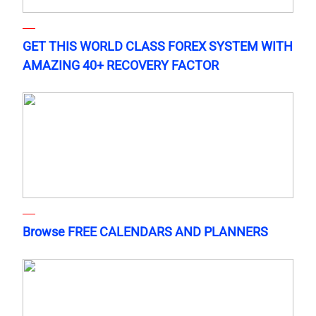
GET THIS WORLD CLASS FOREX SYSTEM WITH
AMAZING 40+ RECOVERY FACTOR
Browse FREE CALENDARS AND PLANNERS