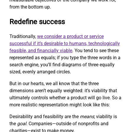
from the bottom up.
Redefine success
Traditionally,
we consider a product or service
successful if it’s desirable to humans, technologically
feasible, and financially viable
. You tend to see these
represented as equals; if you type the three words in a
search engine, you’ll find diagrams of three equally
sized, evenly arranged circles.
But in our hearts, we all know that the three
dimensions aren’t equally weighted: it’s viability that
ultimately controls whether a product will go live. So a
more realistic representation might look like this:
Desirability and feasibility are the
means
; viability is
the
goal
. Companies—outside of nonprofits and
charities—exist to make money.