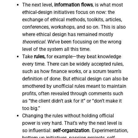
The next level,
information flows
,
is what most
ethical-design initiatives focus on now: the
exchange of ethical methods, toolkits, articles,
conferences, workshops, and so on. This is also
where ethical design has remained mostly
theoretical
. We’ve been focusing on the wrong
level of the system all this time.
Take
rules,
for example—they beat knowledge
every time. There can be widely accepted rules,
such as how finance works, or a scrum team’s
definition of done. But ethical design can also be
smothered by unofficial rules meant to maintain
profits, often revealed through comments such
as “the client didn’t ask for it” or “don’t make it
too big.”
Changing the rules without holding official
power is very hard. That’s why the next level is
so influential:
self-organization
. Experimentation,
bottom-up initiatives, passion projects, self-