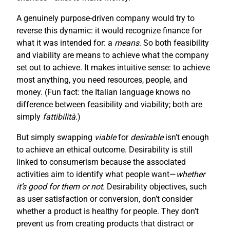
A genuinely purpose-driven company would try to
reverse this dynamic: it would recognize finance for
what it was intended for: a
means
. So both feasibility
and viability are means to achieve what the company
set out to achieve. It makes intuitive sense: to achieve
most anything, you need resources, people, and
money. (Fun fact: the Italian language knows no
difference between feasibility and viability; both are
simply
fattibilità
.)
But simply swapping
viable
for
desirable
isn’t enough
to achieve an ethical outcome. Desirability is still
linked to consumerism because the associated
activities aim to identify what people want—
whether
it’s good for them or not
. Desirability objectives, such
as user satisfaction or conversion, don’t consider
whether a product is healthy for people. They don’t
prevent us from creating products that distract or