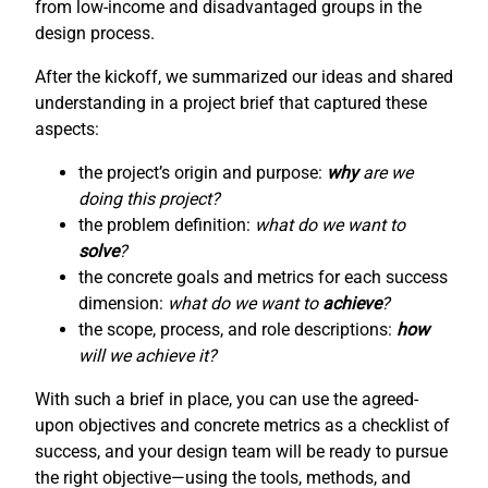
from low-income and disadvantaged groups in the
design process.
After the kickoff, we summarized our ideas and shared
understanding in a project brief that captured these
aspects:
the project’s origin and purpose:
why
are we
doing this project?
the problem definition:
what do we want to
solve
?
the concrete goals and metrics for each success
dimension:
what do we want to
achieve
?
the scope, process, and role descriptions:
how
will we achieve it?
With such a brief in place, you can use the agreed-
upon objectives and concrete metrics as a checklist of
success, and your design team will be ready to pursue
the right objective—using the tools, methods, and