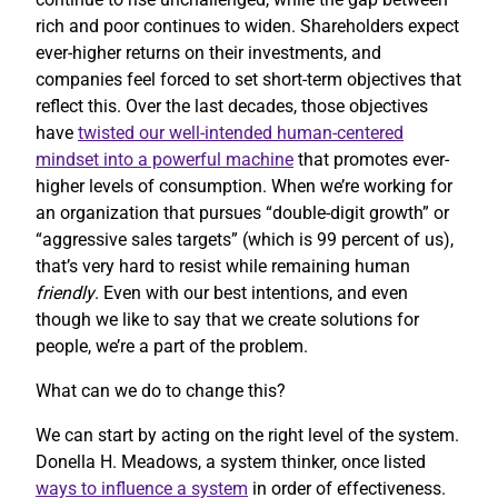
rich and poor continues to widen. Shareholders expect
ever-higher returns on their investments, and
companies feel forced to set short-term objectives that
reflect this. Over the last decades, those objectives
have
twisted our well-intended human-centered
mindset into a powerful machine
that promotes ever-
higher levels of consumption. When we’re working for
an organization that pursues “double-digit growth” or
“aggressive sales targets” (which is 99 percent of us),
that’s very hard to resist while remaining human
friendly
. Even with our best intentions, and even
though we like to say that we create solutions for
people, we’re a part of the problem.
What can we do to change this?
We can start by acting on the right level of the system.
Donella H. Meadows, a system thinker, once listed
ways to influence a system
in order of effectiveness.