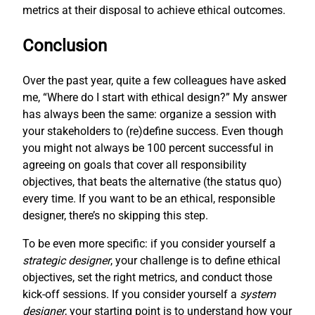
metrics at their disposal to achieve ethical outcomes.
Conclusion
Over the past year, quite a few colleagues have asked
me, “Where do I start with ethical design?” My answer
has always been the same: organize a session with
your stakeholders to (re)define success. Even though
you might not always be 100 percent successful in
agreeing on goals that cover all responsibility
objectives, that beats the alternative (the status quo)
every time. If you want to be an ethical, responsible
designer, there’s no skipping this step.
To be even more specific: if you consider yourself a
strategic designer
, your challenge is to define ethical
objectives, set the right metrics, and conduct those
kick-off sessions. If you consider yourself a
system
designer
, your starting point is to understand how your