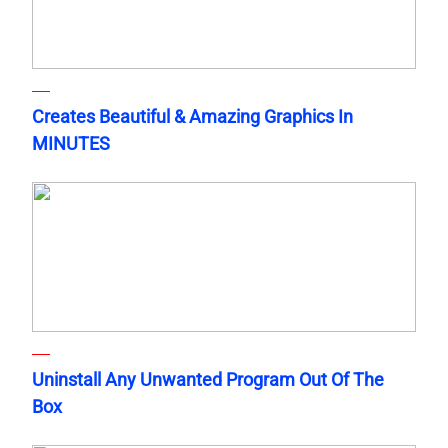
Creates Beautiful & Amazing Graphics In
MINUTES
Uninstall Any Unwanted Program Out Of The
Box