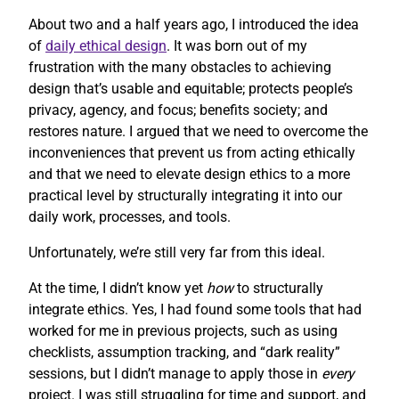
About two and a half years ago, I introduced the idea
of
daily ethical design
. It was born out of my
frustration with the many obstacles to achieving
design that’s usable and equitable; protects people’s
privacy, agency, and focus; benefits society; and
restores nature. I argued that we need to overcome the
inconveniences that prevent us from acting ethically
and that we need to elevate design ethics to a more
practical level by structurally integrating it into our
daily work, processes, and tools.
Unfortunately, we’re still very far from this ideal.
At the time, I didn’t know yet
how
to structurally
integrate ethics. Yes, I had found some tools that had
worked for me in previous projects, such as using
checklists, assumption tracking, and “dark reality”
sessions, but I didn’t manage to apply those in
every
project. I was still struggling for time and support, and