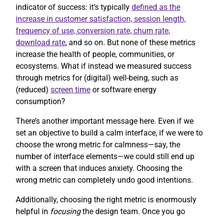
indicator of success: it’s typically
defined as the
increase in customer satisfaction, session length,
frequency of use, conversion rate, churn rate,
download rate
, and so on. But none of these metrics
increase the health of people, communities, or
ecosystems. What if instead we measured success
through metrics for (digital) well-being, such as
(reduced)
screen time
or software energy
consumption?
There’s another important message here. Even if we
set an objective to build a calm interface, if we were to
choose the wrong metric for calmness—say, the
number of interface elements—we could still end up
with a screen that induces anxiety. Choosing the
wrong metric can completely undo good intentions.
Additionally, choosing the right metric is enormously
helpful in
focusing
the design team. Once you go