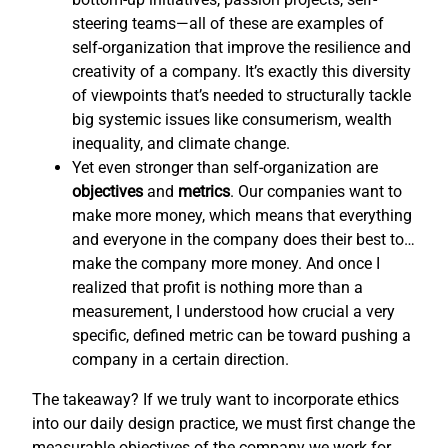
steering teams—all of these are examples of
self-organization that improve the resilience and
creativity of a company. It’s exactly this diversity
of viewpoints that’s needed to structurally tackle
big systemic issues like consumerism, wealth
inequality, and climate change.
Yet even stronger than self-organization are
objectives
and
metrics
. Our companies want to
make more money, which means that everything
and everyone in the company does their best to…
make the company more money. And once I
realized that profit is nothing more than a
measurement, I understood how crucial a very
specific, defined metric can be toward pushing a
company in a certain direction.
The takeaway? If we truly want to incorporate ethics
into our daily design practice, we must first change the
measurable objectives of the company we work for,