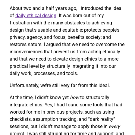
About two and a half years ago, I introduced the idea
of
daily ethical design
. It was born out of my
frustration with the many obstacles to achieving
design that’s usable and equitable; protects people’s
privacy, agency, and focus; benefits society; and
restores nature. I argued that we need to overcome the
inconveniences that prevent us from acting ethically
and that we need to elevate design ethics to a more
practical level by structurally integrating it into our
daily work, processes, and tools.
Unfortunately, we’re still very far from this ideal.
At the time, I didn’t know yet
how
to structurally
integrate ethics. Yes, I had found some tools that had
worked for me in previous projects, such as using
checklists, assumption tracking, and “dark reality”
sessions, but I didn’t manage to apply those in
every
project. I was still struggling for time and support, and