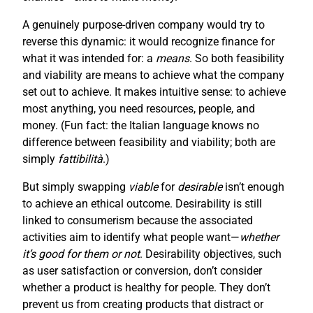
A genuinely purpose-driven company would try to
reverse this dynamic: it would recognize finance for
what it was intended for: a
means
. So both feasibility
and viability are means to achieve what the company
set out to achieve. It makes intuitive sense: to achieve
most anything, you need resources, people, and
money. (Fun fact: the Italian language knows no
difference between feasibility and viability; both are
simply
fattibilità
.)
But simply swapping
viable
for
desirable
isn’t enough
to achieve an ethical outcome. Desirability is still
linked to consumerism because the associated
activities aim to identify what people want—
whether
it’s good for them or not
. Desirability objectives, such
as user satisfaction or conversion, don’t consider
whether a product is healthy for people. They don’t
prevent us from creating products that distract or