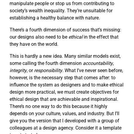
manipulate people or stop us from contributing to
society’s wealth inequality. They’re unsuitable for
establishing a healthy balance with nature.
There’s a fourth dimension of success that’s missing:
our designs also need to be
ethical
in the effect that
they have on the world.
This is hardly a new idea. Many similar models exist,
some calling the fourth dimension
accountability
,
integrity
, or
responsibility
. What I’ve never seen before,
however, is the necessary step that comes after: to
influence the system as designers and to make ethical
design more practical, we must create objectives for
ethical design that are achievable and inspirational.
There’s no one way to do this because it highly
depends on your culture, values, and industry. But I’ll
give you the version that I developed with a group of
colleagues at a design agency. Consider it a template