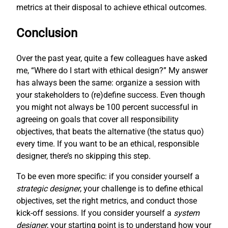
metrics at their disposal to achieve ethical outcomes.
Conclusion
Over the past year, quite a few colleagues have asked
me, “Where do I start with ethical design?” My answer
has always been the same: organize a session with
your stakeholders to (re)define success. Even though
you might not always be 100 percent successful in
agreeing on goals that cover all responsibility
objectives, that beats the alternative (the status quo)
every time. If you want to be an ethical, responsible
designer, there’s no skipping this step.
To be even more specific: if you consider yourself a
strategic designer
, your challenge is to define ethical
objectives, set the right metrics, and conduct those
kick-off sessions. If you consider yourself a
system
designer
, your starting point is to understand how your