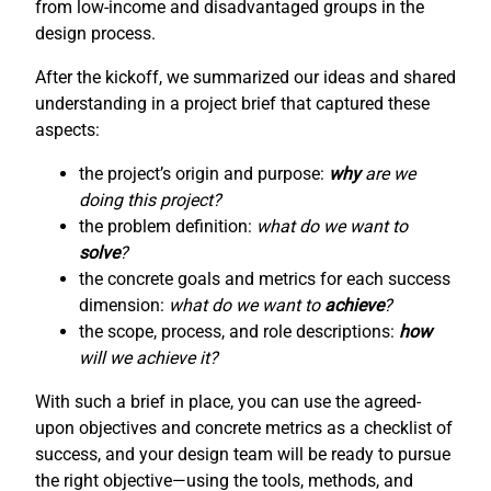
from low-income and disadvantaged groups in the
design process.
After the kickoff, we summarized our ideas and shared
understanding in a project brief that captured these
aspects:
the project’s origin and purpose:
why
are we
doing this project?
the problem definition:
what do we want to
solve
?
the concrete goals and metrics for each success
dimension:
what do we want to
achieve
?
the scope, process, and role descriptions:
how
will we achieve it?
With such a brief in place, you can use the agreed-
upon objectives and concrete metrics as a checklist of
success, and your design team will be ready to pursue
the right objective—using the tools, methods, and