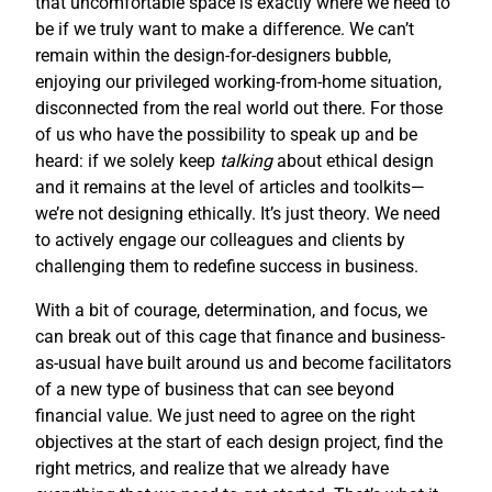
that uncomfortable space is exactly where we need to
be if we truly want to make a difference. We can’t
remain within the design-for-designers bubble,
enjoying our privileged working-from-home situation,
disconnected from the real world out there. For those
of us who have the possibility to speak up and be
heard: if we solely keep
talking
about ethical design
and it remains at the level of articles and toolkits—
we’re not designing ethically. It’s just theory. We need
to actively engage our colleagues and clients by
challenging them to redefine success in business.
With a bit of courage, determination, and focus, we
can break out of this cage that finance and business-
as-usual have built around us and become facilitators
of a new type of business that can see beyond
financial value. We just need to agree on the right
objectives at the start of each design project, find the
right metrics, and realize that we already have