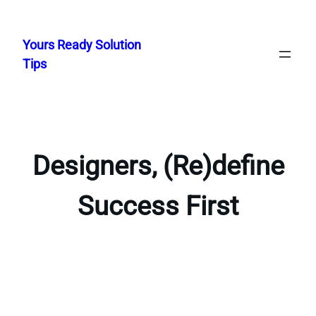
Skip
to
Yours Ready Solution
content
Tips
Designers, (Re)define
Success First