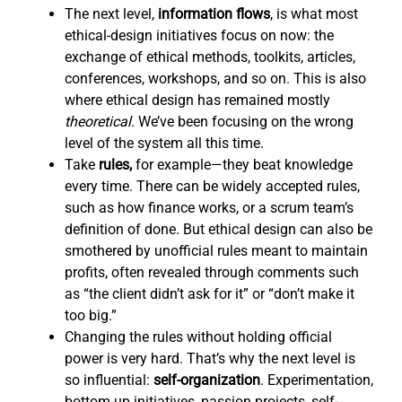
The next level,
information flows
,
is what most
ethical-design initiatives focus on now: the
exchange of ethical methods, toolkits, articles,
conferences, workshops, and so on. This is also
where ethical design has remained mostly
theoretical
. We’ve been focusing on the wrong
level of the system all this time.
Take
rules,
for example—they beat knowledge
every time. There can be widely accepted rules,
such as how finance works, or a scrum team’s
definition of done. But ethical design can also be
smothered by unofficial rules meant to maintain
profits, often revealed through comments such
as “the client didn’t ask for it” or “don’t make it
too big.”
Changing the rules without holding official
power is very hard. That’s why the next level is
so influential:
self-organization
. Experimentation,
bottom-up initiatives, passion projects, self-