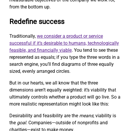
from the bottom up.
Redefine success
Traditionally,
we consider a product or service
successful if it’s desirable to humans, technologically
feasible, and financially viable
. You tend to see these
represented as equals; if you type the three words in a
search engine, you’ll find diagrams of three equally
sized, evenly arranged circles.
But in our hearts, we all know that the three
dimensions aren’t equally weighted: it’s viability that
ultimately controls whether a product will go live. So a
more realistic representation might look like this:
Desirability and feasibility are the
means
; viability is
the
goal
. Companies—outside of nonprofits and
charities—exist to make money.