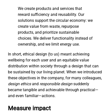
We create products and services that
reward sufficiency and reusability. Our
solutions support the circular economy: we
create value from waste, repurpose
products, and prioritize sustainable
choices. We deliver functionality instead of
ownership, and we limit energy use.
In short, ethical design (to us) meant achieving
wellbeing for each user and an equitable value
distribution within society through a design that can
be sustained by our living planet. When we introduced
these objectives in the company, for many colleagues,
design ethics
and
responsible design
suddenly
became tangible and achievable through practical—
and even familiar—actions.
Measure impact