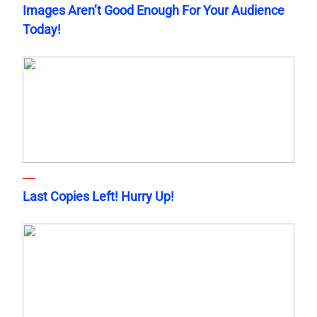
Images Aren’t Good Enough For Your Audience
Today!
Last Copies Left! Hurry Up!