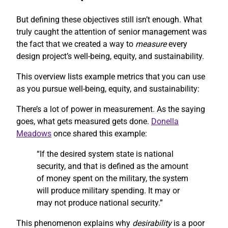
But defining these objectives still isn’t enough. What
truly caught the attention of senior management was
the fact that we created a way to
measure
every
design project’s well-being, equity, and sustainability.
This overview lists example metrics that you can use
as you pursue well-being, equity, and sustainability:
There’s a lot of power in measurement. As the saying
goes, what gets measured gets done.
Donella
Meadows
once shared this example:
“If the desired system state is national
security, and that is defined as the amount
of money spent on the military, the system
will produce military spending. It may or
may not produce national security.”
This phenomenon explains why
desirability
is a poor