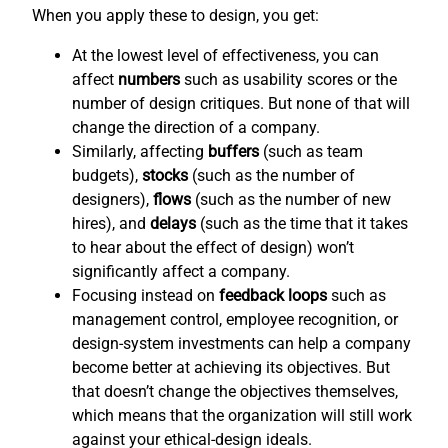
When you apply these to design, you get:
At the lowest level of effectiveness, you can
affect
numbers
such as usability scores or the
number of design critiques. But none of that will
change the direction of a company.
Similarly, affecting
buffers
(such as team
budgets),
stocks
(such as the number of
designers),
flows
(such as the number of new
hires), and
delays
(such as the time that it takes
to hear about the effect of design) won’t
significantly affect a company.
Focusing instead on
feedback loops
such as
management control, employee recognition, or
design-system investments can help a company
become better at achieving its objectives. But
that doesn’t change the objectives themselves,
which means that the organization will still work
against your ethical-design ideals.