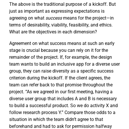
The above is the traditional purpose of a kickoff. But
just as important as expressing expectations is
agreeing on what
success
means for the project—in
terms of desirability, viability, feasibility, and ethics.
What are the objectives in each dimension?
Agreement on what success means at such an early
stage is crucial because you can rely on it for the
remainder of the project. If, for example, the design
team wants to build an inclusive app for a diverse user
group, they can raise diversity as a specific success
criterion during the kickoff. If the client agrees, the
team can refer back to that promise throughout the
project. “As we agreed in our first meeting, having a
diverse user group that includes A and B is necessary
to build a successful product. So we do activity X and
follow research process Y.” Compare those odds to a
situation in which the team didn’t agree to that
beforehand and had to ask for permission halfway