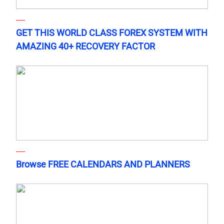
GET THIS WORLD CLASS FOREX SYSTEM WITH
AMAZING 40+ RECOVERY FACTOR
Browse FREE CALENDARS AND PLANNERS