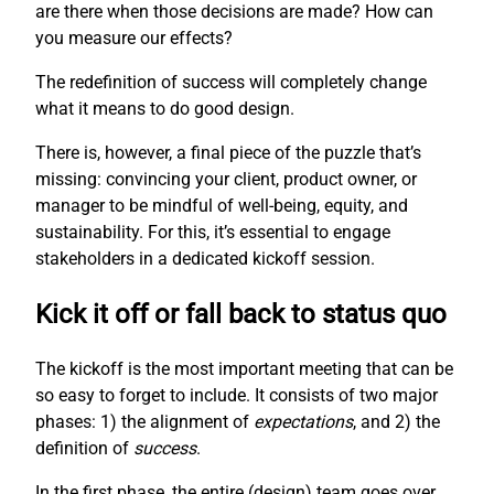
are there when those decisions are made? How can
you measure our effects?
The redefinition of success will completely change
what it means to do good design.
There is, however, a final piece of the puzzle that’s
missing: convincing your client, product owner, or
manager to be mindful of well-being, equity, and
sustainability. For this, it’s essential to engage
stakeholders in a dedicated kickoff session.
Kick it off or fall back to status quo
The kickoff is the most important meeting that can be
so easy to forget to include. It consists of two major
phases: 1) the alignment of
expectations
, and 2) the
definition of
success
.
In the first phase, the entire (design) team goes over