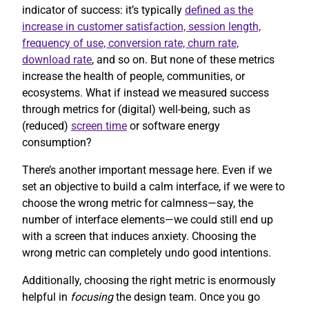
indicator of success: it’s typically
defined as the
increase in customer satisfaction, session length,
frequency of use, conversion rate, churn rate,
download rate
, and so on. But none of these metrics
increase the health of people, communities, or
ecosystems. What if instead we measured success
through metrics for (digital) well-being, such as
(reduced)
screen time
or software energy
consumption?
There’s another important message here. Even if we
set an objective to build a calm interface, if we were to
choose the wrong metric for calmness—say, the
number of interface elements—we could still end up
with a screen that induces anxiety. Choosing the
wrong metric can completely undo good intentions.
Additionally, choosing the right metric is enormously
helpful in
focusing
the design team. Once you go