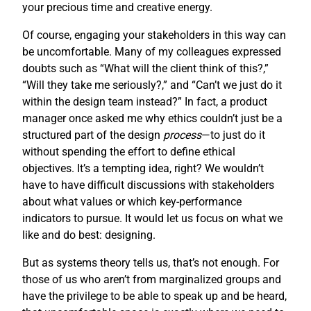
your precious time and creative energy.
Of course, engaging your stakeholders in this way can
be uncomfortable. Many of my colleagues expressed
doubts such as “What will the client think of this?,”
“Will they take me seriously?,” and “Can’t we just do it
within the design team instead?” In fact, a product
manager once asked me why ethics couldn’t just be a
structured part of the design
process
—to just do it
without spending the effort to define ethical
objectives. It’s a tempting idea, right? We wouldn’t
have to have difficult discussions with stakeholders
about what values or which key-performance
indicators to pursue. It would let us focus on what we
like and do best: designing.
But as systems theory tells us, that’s not enough. For
those of us who aren’t from marginalized groups and
have the privilege to be able to speak up and be heard,