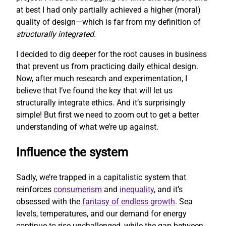
at best I had only partially achieved a higher (moral)
quality of design—which is far from my definition of
structurally integrated
.
I decided to dig deeper for the root causes in business
that prevent us from practicing daily ethical design.
Now, after much research and experimentation, I
believe that I’ve found the key that will let us
structurally integrate ethics. And it’s surprisingly
simple! But first we need to zoom out to get a better
understanding of what we’re up against.
Influence the system
Sadly, we’re trapped in a capitalistic system that
reinforces
consumerism
and
inequality
, and it’s
obsessed with the
fantasy of endless growth
. Sea
levels, temperatures, and our demand for energy
continue to rise unchallenged, while the gap between