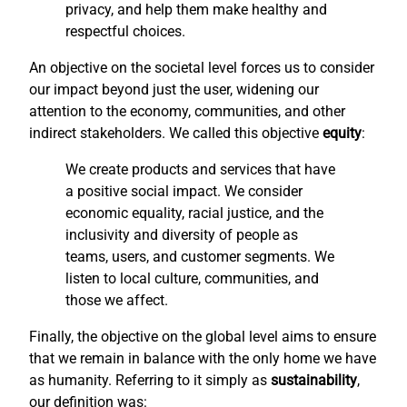
privacy, and help them make healthy and
respectful choices.
An objective on the societal level forces us to consider
our impact beyond just the user, widening our
attention to the economy, communities, and other
indirect stakeholders. We called this objective
equity
:
We create products and services that have
a positive social impact. We consider
economic equality, racial justice, and the
inclusivity and diversity of people as
teams, users, and customer segments. We
listen to local culture, communities, and
those we affect.
Finally, the objective on the global level aims to ensure
that we remain in balance with the only home we have
as humanity. Referring to it simply as
sustainability
,
our definition was: