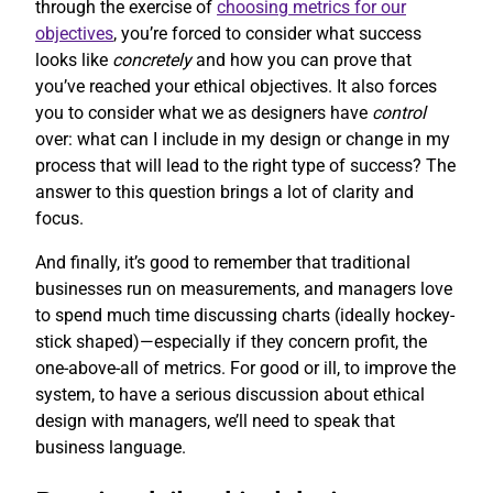
through the exercise of
choosing metrics for our
objectives
, you’re forced to consider what success
looks like
concretely
and how you can prove that
you’ve reached your ethical objectives. It also forces
you to consider what we as designers have
control
over: what can I include in my design or change in my
process that will lead to the right type of success? The
answer to this question brings a lot of clarity and
focus.
And finally, it’s good to remember that traditional
businesses run on measurements, and managers love
to spend much time discussing charts (ideally hockey-
stick shaped)—especially if they concern profit, the
one-above-all of metrics. For good or ill, to improve the
system, to have a serious discussion about ethical
design with managers, we’ll need to speak that
business language.