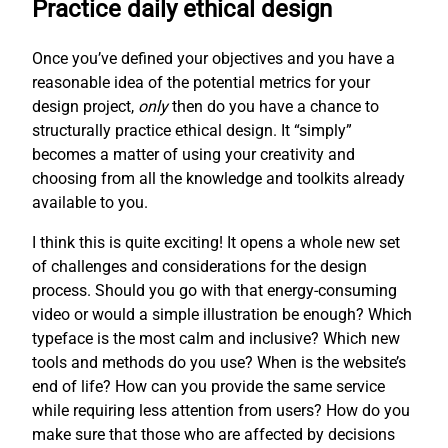
Practice daily ethical design
Once you’ve defined your objectives and you have a
reasonable idea of the potential metrics for your
design project,
only
then do you have a chance to
structurally practice ethical design. It “simply”
becomes a matter of using your creativity and
choosing from all the knowledge and toolkits already
available to you.
I think this is quite exciting! It opens a whole new set
of challenges and considerations for the design
process. Should you go with that energy-consuming
video or would a simple illustration be enough? Which
typeface is the most calm and inclusive? Which new
tools and methods do you use? When is the website’s
end of life? How can you provide the same service
while requiring less attention from users? How do you
make sure that those who are affected by decisions