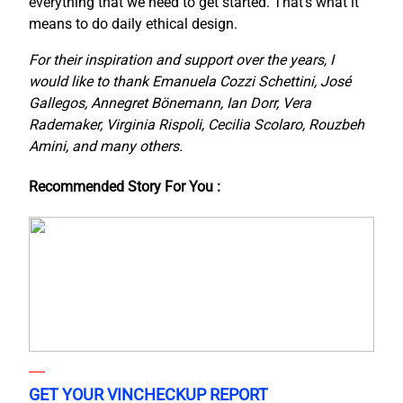
everything that we need to get started. That’s what it
means to do daily ethical design.
For their inspiration and support over the years, I
would like to thank Emanuela Cozzi Schettini, José
Gallegos, Annegret Bönemann, Ian Dorr, Vera
Rademaker, Virginia Rispoli, Cecilia Scolaro, Rouzbeh
Amini, and many others.
Recommended Story For You :
GET YOUR VINCHECKUP REPORT