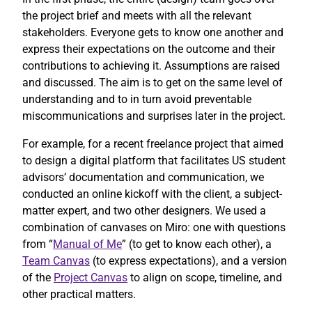
the project brief and meets with all the relevant
stakeholders. Everyone gets to know one another and
express their expectations on the outcome and their
contributions to achieving it. Assumptions are raised
and discussed. The aim is to get on the same level of
understanding and to in turn avoid preventable
miscommunications and surprises later in the project.
For example, for a recent freelance project that aimed
to design a digital platform that facilitates US student
advisors’ documentation and communication, we
conducted an online kickoff with the client, a subject-
matter expert, and two other designers. We used a
combination of canvases on Miro: one with questions
from “
Manual of Me
” (to get to know each other), a
Team Canvas
(to express expectations), and a version
of the
Project Canvas
to align on scope, timeline, and
other practical matters.