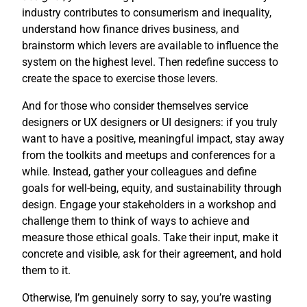
industry contributes to consumerism and inequality,
understand how finance drives business, and
brainstorm which levers are available to influence the
system on the highest level. Then redefine success to
create the space to exercise those levers.
And for those who consider themselves service
designers or UX designers or UI designers: if you truly
want to have a positive, meaningful impact, stay away
from the toolkits and meetups and conferences for a
while. Instead, gather your colleagues and define
goals for well-being, equity, and sustainability through
design. Engage your stakeholders in a workshop and
challenge them to think of ways to achieve and
measure those ethical goals. Take their input, make it
concrete and visible, ask for their agreement, and hold
them to it.
Otherwise, I’m genuinely sorry to say, you’re wasting