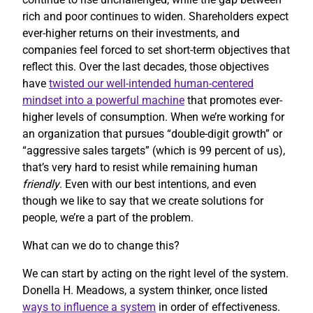
rich and poor continues to widen. Shareholders expect
ever-higher returns on their investments, and
companies feel forced to set short-term objectives that
reflect this. Over the last decades, those objectives
have
twisted our well-intended human-centered
mindset into a powerful machine
that promotes ever-
higher levels of consumption. When we’re working for
an organization that pursues “double-digit growth” or
“aggressive sales targets” (which is 99 percent of us),
that’s very hard to resist while remaining human
friendly
. Even with our best intentions, and even
though we like to say that we create solutions for
people, we’re a part of the problem.
What can we do to change this?
We can start by acting on the right level of the system.
Donella H. Meadows, a system thinker, once listed
ways to influence a system
in order of effectiveness.