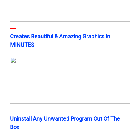
Creates Beautiful & Amazing Graphics In
MINUTES
Uninstall Any Unwanted Program Out Of The
Box