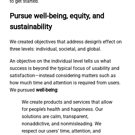
to get started.
Pursue well-being, equity, and
sustainability
We created objectives that address design’s effect on
three levels: individual, societal, and global.
An objective on the individual level tells us what
success is beyond the typical focus of usability and
satisfaction—instead considering matters such as
how much time and attention is required from users.
We pursued
well-being
:
We create products and services that allow
for people’s health and happiness. Our
solutions are calm, transparent,
nonaddictive, and nonmisleading. We
respect our users’ time, attention, and