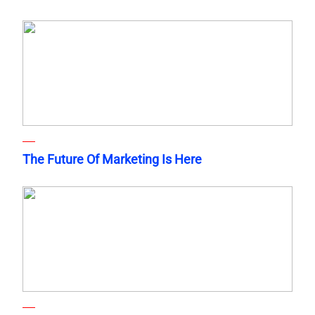
The Future Of Marketing Is Here