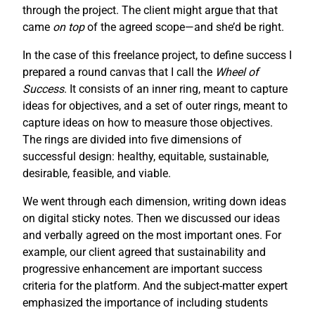
through the project. The client might argue that that
came
on top
of the agreed scope—and she’d be right.
In the case of this freelance project, to define success I
prepared a round canvas that I call the
Wheel of
Success
. It consists of an inner ring, meant to capture
ideas for objectives, and a set of outer rings, meant to
capture ideas on how to measure those objectives.
The rings are divided into five dimensions of
successful design: healthy, equitable, sustainable,
desirable, feasible, and viable.
We went through each dimension, writing down ideas
on digital sticky notes. Then we discussed our ideas
and verbally agreed on the most important ones. For
example, our client agreed that sustainability and
progressive enhancement are important success
criteria for the platform. And the subject-matter expert
emphasized the importance of including students