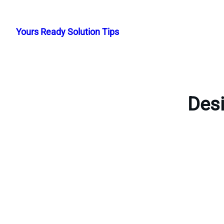
Skip
to
Yours Ready Solution Tips
content
Desi