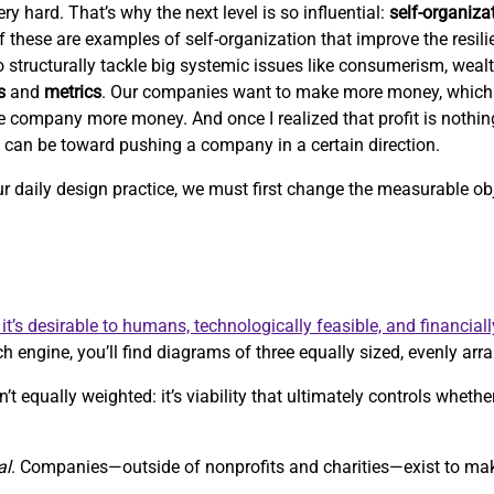
ry hard. That’s why the next level is so influential:
self-organiza
 of these are examples of self-organization that improve the resil
 to structurally tackle big systemic issues like consumerism, weal
s
and
metrics
. Our companies want to make more money, which
e company more money. And once I realized that profit is nothi
c can be toward pushing a company in a certain direction.
our daily design practice, we must first change the measurable 
it’s desirable to humans, technologically feasible, and financiall
h engine, you’ll find diagrams of three equally sized, evenly arra
’t equally weighted: it’s viability that ultimately controls whethe
al
. Companies—outside of nonprofits and charities—exist to m