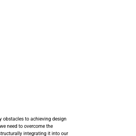
ny obstacles to achieving design
at we need to overcome the
ucturally integrating it into our