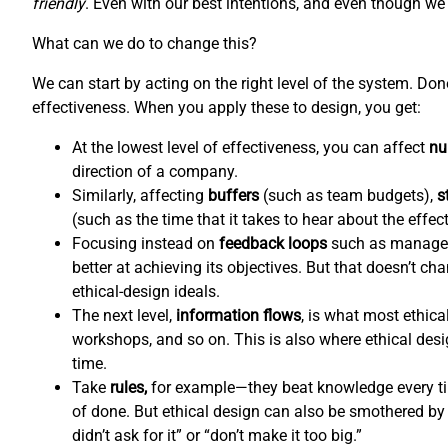
friendly
. Even with our best intentions, and even though we l
What can we do to change this?
We can start by acting on the right level of the system. Do
effectiveness. When you apply these to design, you get:
At the lowest level of effectiveness, you can affect
nu
direction of a company.
Similarly, affecting
buffers
(such as team budgets),
s
(such as the time that it takes to hear about the effec
Focusing instead on
feedback loops
such as managem
better at achieving its objectives. But that doesn’t c
ethical-design ideals.
The next level,
information flows
,
is what most ethical
workshops, and so on. This is also where ethical de
time.
Take
rules,
for example—they beat knowledge every tim
of done. But ethical design can also be smothered by 
didn’t ask for it” or “don’t make it too big.”