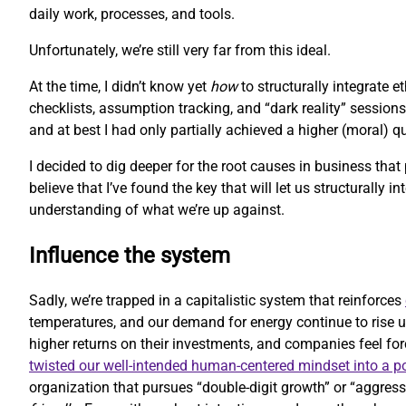
daily work, processes, and tools.
Unfortunately, we’re still very far from this ideal.
At the time, I didn’t know yet
how
to structurally integrate 
checklists, assumption tracking, and “dark reality” sessions
and at best I had only partially achieved a higher (moral) 
I decided to dig deeper for the root causes in business that
believe that I’ve found the key that will let us structurally i
understanding of what we’re up against.
Influence the system
Sadly, we’re trapped in a capitalistic system that reinforces
temperatures, and our demand for energy continue to rise u
higher returns on their investments, and companies feel forc
twisted our well-intended human-centered mindset into a 
organization that pursues “double-digit growth” or “aggressi