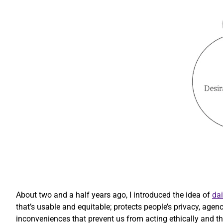
About two and a half years ago, I introduced the idea of
dai
that’s usable and equitable; protects people’s privacy, agen
inconveniences that prevent us from acting ethically and that