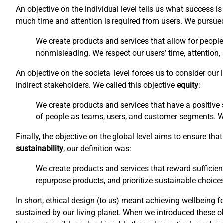
An objective on the individual level tells us what success 
much time and attention is required from users. We pursu
We create products and services that allow for people
nonmisleading. We respect our users’ time, attention,
An objective on the societal level forces us to consider ou
indirect stakeholders. We called this objective
equity
:
We create products and services that have a positive s
of people as teams, users, and customer segments. We 
Finally, the objective on the global level aims to ensure t
sustainability
, our definition was:
We create products and services that reward sufficien
repurpose products, and prioritize sustainable choices
In short, ethical design (to us) meant achieving wellbeing f
sustained by our living planet. When we introduced these o