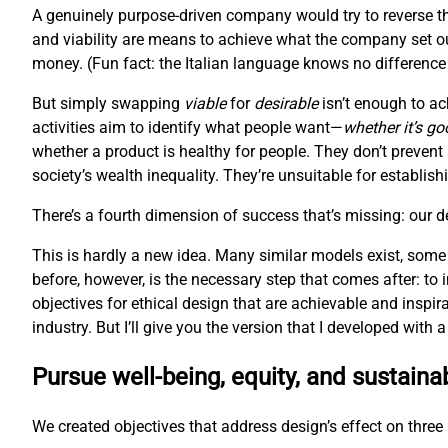
A genuinely purpose-driven company would try to reverse th
and viability are means to achieve what the company set ou
money. (Fun fact: the Italian language knows no difference 
But simply swapping
viable
for
desirable
isn’t enough to ac
activities aim to identify what people want—
whether it’s go
whether a product is healthy for people. They don’t prevent
society’s wealth inequality. They’re unsuitable for establis
There’s a fourth dimension of success that’s missing: our 
This is hardly a new idea. Many similar models exist, some
before, however, is the necessary step that comes after: to
objectives for ethical design that are achievable and inspir
industry. But I’ll give you the version that I developed with
Pursue well-being, equity, and sustainab
We created objectives that address design’s effect on three l