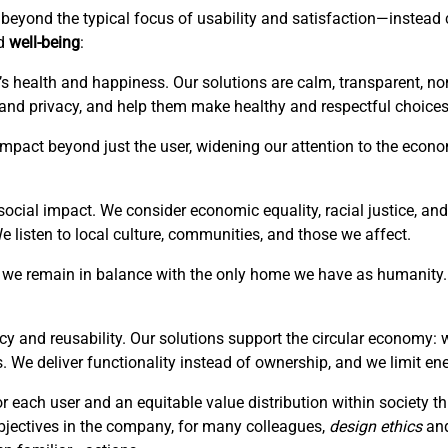
is beyond the typical focus of usability and satisfaction—instea
ed
well-being
:
’s health and happiness. Our solutions are calm, transparent, no
 and privacy, and help them make healthy and respectful choices
r impact beyond just the user, widening our attention to the eco
ocial impact. We consider economic equality, racial justice, and 
listen to local culture, communities, and those we affect.
hat we remain in balance with the only home we have as humanity. 
cy and reusability. Our solutions support the circular economy: 
. We deliver functionality instead of ownership, and we limit en
or each user and an equitable value distribution within society 
bjectives in the company, for many colleagues,
design ethics
an