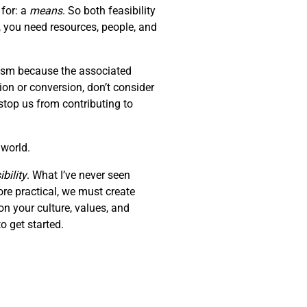
 for: a
means
. So both feasibility
, you need resources, people, and
erism because the associated
tion or conversion, don’t consider
stop us from contributing to
 world.
bility
. What I’ve never seen
ore practical, we must create
on your culture, values, and
o get started.