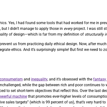
ethics. Yes, I had found some tools that had worked for me in pre
, but I didn’t manage to apply those in
every
project. I was still 
quality of design—which is far from my definition of
structurally 
 prevent us from practicing daily ethical design. Now, after muc
ntegrate ethics. And it’s surprisingly simple! But first we need to 
consumerism
and
inequality
, and it’s obsessed with the
fantasy
nchallenged, while the gap between rich and poor continues to 
ed to set short-term objectives that reflect this. Over the last d
powerful machine
that promotes ever-higher levels of consumptio
ve sales targets” (which is 99 percent of us), that’s very hard t