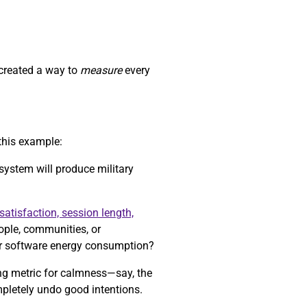
 created a way to
measure
every
this example:
 system will produce military
satisfaction, session length,
eople, communities, or
r software energy consumption?
ong metric for calmness—say, the
mpletely undo good intentions.