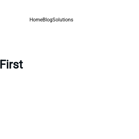
Home
Blog
Solutions
First