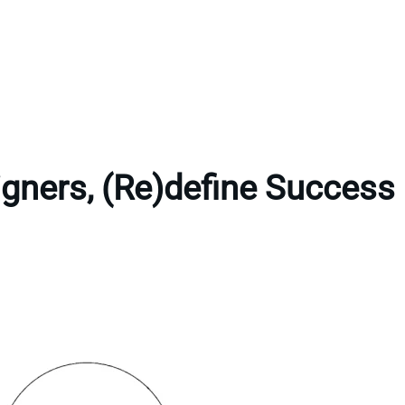
gners, (Re)define Success 