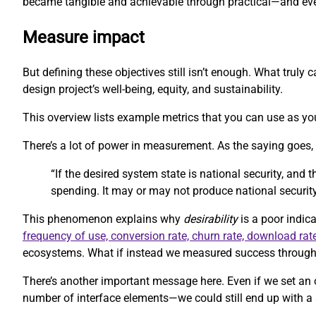
became tangible and achievable through practical—and eve
Measure impact
But defining these objectives still isn’t enough. What trul
design project’s well-being, equity, and sustainability.
This overview lists example metrics that you can use as you
There’s a lot of power in measurement. As the saying goes
“If the desired system state is national security, and
spending. It may or may not produce national security
This phenomenon explains why
desirability
is a poor indica
frequency of use, conversion rate, churn rate, download rat
ecosystems. What if instead we measured success through m
There’s another important message here. Even if we set an 
number of interface elements—we could still end up with a