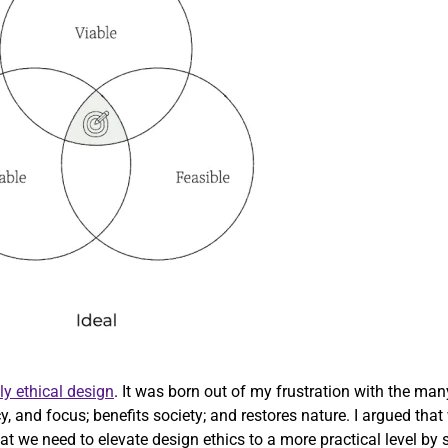
ly ethical design
. It was born out of my frustration with the ma
cy, and focus; benefits society; and restores nature. I argued th
 we need to elevate design ethics to a more practical level by str