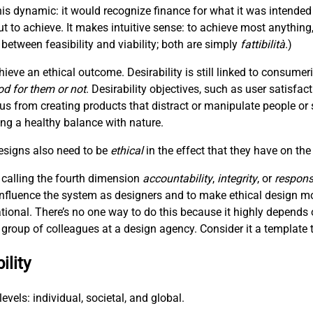
is dynamic: it would recognize finance for what it was intended
t to achieve. It makes intuitive sense: to achieve most anything
between feasibility and viability; both are simply
fattibilità
.)
hieve an ethical outcome. Desirability is still linked to consum
od for them or not
. Desirability objectives, such as user satisfac
 us from creating products that distract or manipulate people or 
hing a healthy balance with nature.
designs also need to be
ethical
in the effect that they have on the
 calling the fourth dimension
accountability
,
integrity
, or
responsi
 influence the system as designers and to make ethical design m
ational. There’s no one way to do this because it highly depends 
 a group of colleagues at a design agency. Consider it a template t
ility
evels: individual, societal, and global.