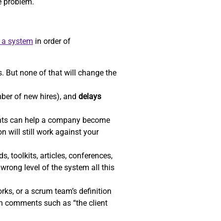
he problem.
e a system
in order of
. But none of that will change the
ber of new hires), and
delays
ents can help a company become
n will still work against your
, toolkits, articles, conferences,
wrong level of the system all this
ks, or a scrum team’s definition
gh comments such as “the client