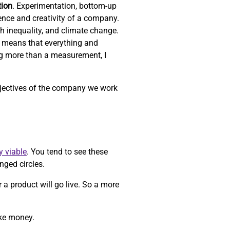
tion
. Experimentation, bottom-up
ience and creativity of a company.
th inequality, and climate change.
 means that everything and
ng more than a measurement, I
objectives of the company we work
y viable
. You tend to see these
nged circles.
r a product will go live. So a more
ake money.