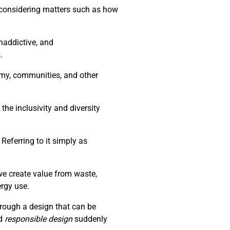
d considering matters such as how
naddictive, and
.
nomy, communities, and other
the inclusivity and diversity
Referring to it simply as
we create value from waste,
ergy use.
through a design that can be
d
responsible design
suddenly