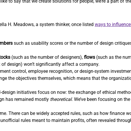
ike to say that we create solutions for people, we’re a part of t
nella H. Meadows, a system thinker, once listed
ways to influenc
mbers
such as usability scores or the number of design critiques
tocks
(such as the number of designers),
flows
(such as the num
t of design) won’t significantly affect a company.
ent control, employee recognition, or design-system investm
hange the objectives themselves, which means that the organizatio
-design initiatives focus on now: the exchange of ethical methods
sign has remained mostly
theoretical
. We’ve been focusing on the 
e. There can be widely accepted rules, such as how finance wor
unofficial rules meant to maintain profits, often revealed throu