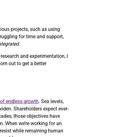
vious projects, such as using
struggling for time and support,
integrated
.
h research and experimentation, I
zoom out to get a better
 of endless growth
. Sea levels,
widen. Shareholders expect ever-
ecades, those objectives have
n. When we’re working for an
o resist while remaining human