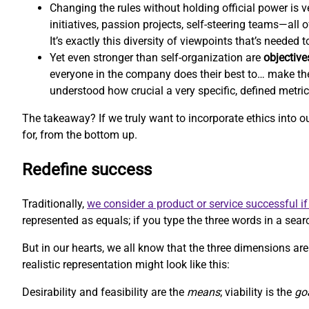
Changing the rules without holding official power is ve
initiatives, passion projects, self-steering teams—all
It’s exactly this diversity of viewpoints that’s needed
Yet even stronger than self-organization are
objective
everyone in the company does their best to… make th
understood how crucial a very specific, defined metri
The takeaway? If we truly want to incorporate ethics into 
for, from the bottom up.
Redefine success
Traditionally,
we consider a product or service successful if 
represented as equals; if you type the three words in a searc
But in our hearts, we all know that the three dimensions aren
realistic representation might look like this:
Desirability and feasibility are the
means
; viability is the
go