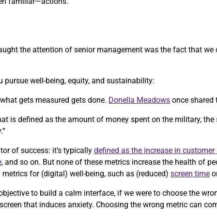
n familiar—actions.
y caught the attention of senior management was the fact that we
 pursue well-being, equity, and sustainability:
, what gets measured gets done.
Donella Meadows
once shared 
 that is defined as the amount of money spent on the military, the
.”
tor of success: it’s typically
defined as the increase in customer 
e
, and so on. But none of these metrics increase the health of p
etrics for (digital) well-being, such as (reduced)
screen time
o
objective to build a calm interface, if we were to choose the wr
 screen that induces anxiety. Choosing the wrong metric can co