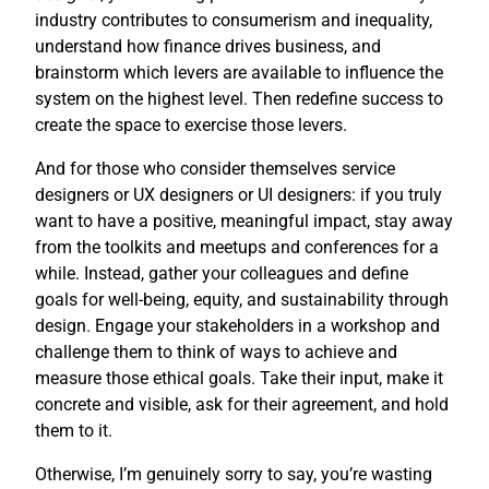
industry contributes to consumerism and inequality,
understand how finance drives business, and
brainstorm which levers are available to influence the
system on the highest level. Then redefine success to
create the space to exercise those levers.
And for those who consider themselves service
designers or UX designers or UI designers: if you truly
want to have a positive, meaningful impact, stay away
from the toolkits and meetups and conferences for a
while. Instead, gather your colleagues and define
goals for well-being, equity, and sustainability through
design. Engage your stakeholders in a workshop and
challenge them to think of ways to achieve and
measure those ethical goals. Take their input, make it
concrete and visible, ask for their agreement, and hold
them to it.
Otherwise, I’m genuinely sorry to say, you’re wasting