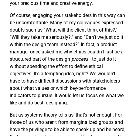
your precious time and creative energy.
Of course, engaging your stakeholders in this way can
be uncomfortable. Many of my colleagues expressed
doubts such as “What will the client think of this?,”
“Will they take me seriously?,” and “Can’t we just do it
within the design team instead?” In fact, a product
manager once asked me why ethics couldn’t just be a
structured part of the design
process
—to just do it
without spending the effort to define ethical
objectives. It’s a tempting idea, right? We wouldn’t
have to have difficult discussions with stakeholders
about what values or which key-performance
indicators to pursue. It would let us focus on what we
like and do best: designing.
But as systems theory tells us, that’s not enough. For
those of us who aren’t from marginalized groups and
have the privilege to be able to speak up and be heard,