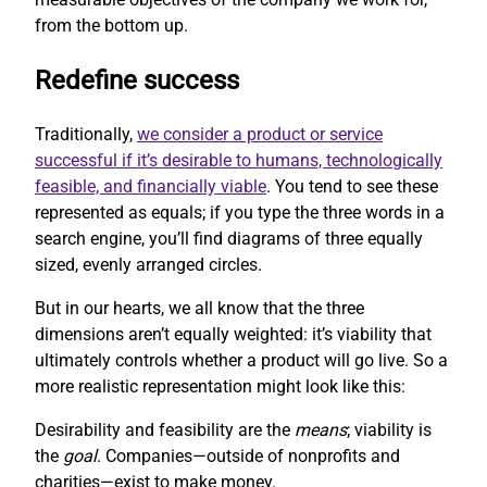
from the bottom up.
Redefine success
Traditionally,
we consider a product or service
successful if it’s desirable to humans, technologically
feasible, and financially viable
. You tend to see these
represented as equals; if you type the three words in a
search engine, you’ll find diagrams of three equally
sized, evenly arranged circles.
But in our hearts, we all know that the three
dimensions aren’t equally weighted: it’s viability that
ultimately controls whether a product will go live. So a
more realistic representation might look like this:
Desirability and feasibility are the
means
; viability is
the
goal
. Companies—outside of nonprofits and
charities—exist to make money.