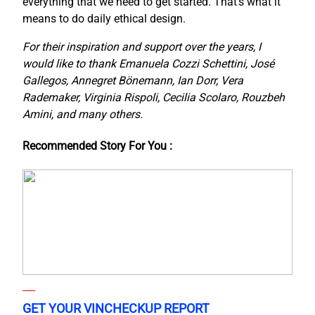
everything that we need to get started. That’s what it
means to do daily ethical design.
For their inspiration and support over the years, I
would like to thank Emanuela Cozzi Schettini, José
Gallegos, Annegret Bönemann, Ian Dorr, Vera
Rademaker, Virginia Rispoli, Cecilia Scolaro, Rouzbeh
Amini, and many others.
Recommended Story For You :
GET YOUR VINCHECKUP REPORT