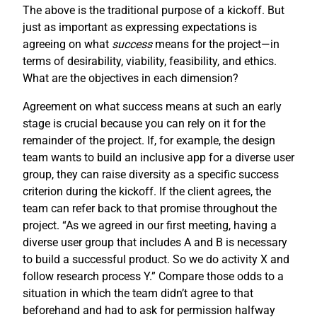
The above is the traditional purpose of a kickoff. But
just as important as expressing expectations is
agreeing on what
success
means for the project—in
terms of desirability, viability, feasibility, and ethics.
What are the objectives in each dimension?
Agreement on what success means at such an early
stage is crucial because you can rely on it for the
remainder of the project. If, for example, the design
team wants to build an inclusive app for a diverse user
group, they can raise diversity as a specific success
criterion during the kickoff. If the client agrees, the
team can refer back to that promise throughout the
project. “As we agreed in our first meeting, having a
diverse user group that includes A and B is necessary
to build a successful product. So we do activity X and
follow research process Y.” Compare those odds to a
situation in which the team didn’t agree to that
beforehand and had to ask for permission halfway