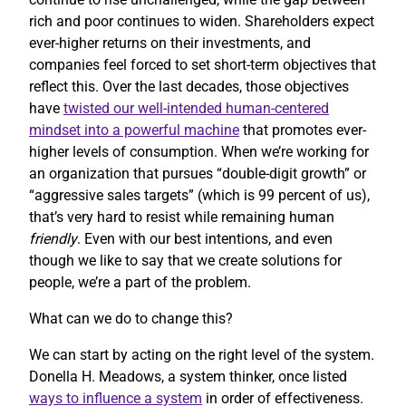
rich and poor continues to widen. Shareholders expect
ever-higher returns on their investments, and
companies feel forced to set short-term objectives that
reflect this. Over the last decades, those objectives
have
twisted our well-intended human-centered
mindset into a powerful machine
that promotes ever-
higher levels of consumption. When we’re working for
an organization that pursues “double-digit growth” or
“aggressive sales targets” (which is 99 percent of us),
that’s very hard to resist while remaining human
friendly
. Even with our best intentions, and even
though we like to say that we create solutions for
people, we’re a part of the problem.
What can we do to change this?
We can start by acting on the right level of the system.
Donella H. Meadows, a system thinker, once listed
ways to influence a system
in order of effectiveness.