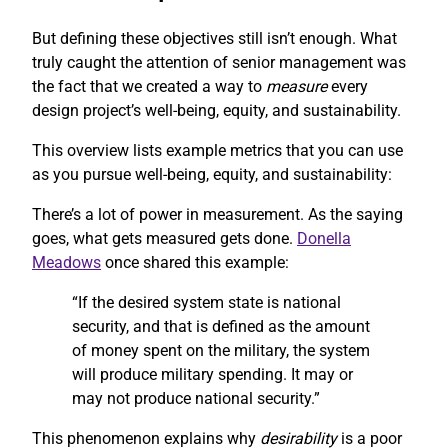
But defining these objectives still isn’t enough. What
truly caught the attention of senior management was
the fact that we created a way to
measure
every
design project’s well-being, equity, and sustainability.
This overview lists example metrics that you can use
as you pursue well-being, equity, and sustainability:
There’s a lot of power in measurement. As the saying
goes, what gets measured gets done.
Donella
Meadows
once shared this example:
“If the desired system state is national
security, and that is defined as the amount
of money spent on the military, the system
will produce military spending. It may or
may not produce national security.”
This phenomenon explains why
desirability
is a poor