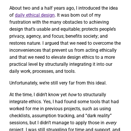
About two and a half years ago, I introduced the idea
of
daily ethical design
. It was born out of my
frustration with the many obstacles to achieving
design that’s usable and equitable; protects people’s
privacy, agency, and focus; benefits society; and
restores nature. I argued that we need to overcome the
inconveniences that prevent us from acting ethically
and that we need to elevate design ethics to a more
practical level by structurally integrating it into our
daily work, processes, and tools.
Unfortunately, we’re still very far from this ideal.
At the time, I didn’t know yet
how
to structurally
integrate ethics. Yes, I had found some tools that had
worked for me in previous projects, such as using
checklists, assumption tracking, and “dark reality”
sessions, but I didn’t manage to apply those in
every
project. I was still struggling for time and support, and