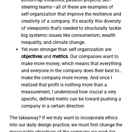
steering teams—all of these are examples of
self-organization that improve the resilience and
creativity of a company. It’s exactly this diversity
of viewpoints that’s needed to structurally tackle
big systemic issues like consumerism, wealth
inequality, and climate change.
Yet even stronger than self-organization are
objectives
and
metrics
. Our companies want to
make more money, which means that everything
and everyone in the company does their best to…
make the company more money. And once I
realized that profit is nothing more than a
measurement, I understood how crucial a very
specific, defined metric can be toward pushing a
company in a certain direction.
The takeaway? If we truly want to incorporate ethics
into our daily design practice, we must first change the
measurable objectives of the company we work for,