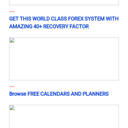
GET THIS WORLD CLASS FOREX SYSTEM WITH
AMAZING 40+ RECOVERY FACTOR
Browse FREE CALENDARS AND PLANNERS