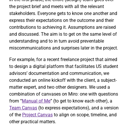
the project brief and meets with all the relevant
stakeholders. Everyone gets to know one another and
express their expectations on the outcome and their
contributions to achieving it. Assumptions are raised
and discussed. The aim is to get on the same level of
understanding and to in turn avoid preventable
miscommunications and surprises later in the project.
For example, for a recent freelance project that aimed
to design a digital platform that facilitates US student
advisors’ documentation and communication, we
conducted an online kickoff with the client, a subject-
matter expert, and two other designers. We used a
combination of canvases on Miro: one with questions
from “
Manual of Me
” (to get to know each other), a
Team Canvas
(to express expectations), and a version
of the
Project Canvas
to align on scope, timeline, and
other practical matters.