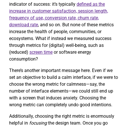
indicator of success: it’s typically
defined as the
increase in customer satisfaction, session length,
frequency of use, conversion rate, churn rate,
download rate
, and so on. But none of these metrics
increase the health of people, communities, or
ecosystems. What if instead we measured success
through metrics for (digital) well-being, such as
(reduced)
screen time
or software energy
consumption?
There’s another important message here. Even if we
set an objective to build a calm interface, if we were to
choose the wrong metric for calmness—say, the
number of interface elements—we could still end up
with a screen that induces anxiety. Choosing the
wrong metric can completely undo good intentions.
Additionally, choosing the right metric is enormously
helpful in
focusing
the design team. Once you go