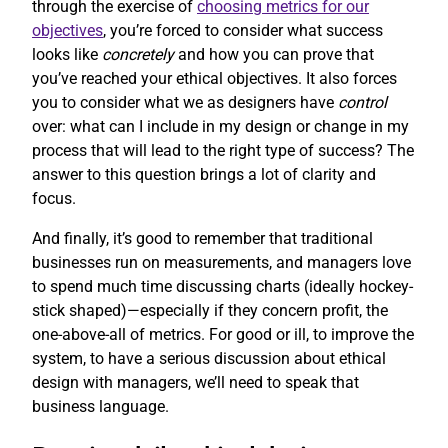
through the exercise of
choosing metrics for our
objectives
, you’re forced to consider what success
looks like
concretely
and how you can prove that
you’ve reached your ethical objectives. It also forces
you to consider what we as designers have
control
over: what can I include in my design or change in my
process that will lead to the right type of success? The
answer to this question brings a lot of clarity and
focus.
And finally, it’s good to remember that traditional
businesses run on measurements, and managers love
to spend much time discussing charts (ideally hockey-
stick shaped)—especially if they concern profit, the
one-above-all of metrics. For good or ill, to improve the
system, to have a serious discussion about ethical
design with managers, we’ll need to speak that
business language.