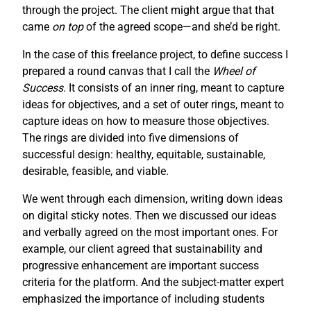
through the project. The client might argue that that
came
on top
of the agreed scope—and she’d be right.
In the case of this freelance project, to define success I
prepared a round canvas that I call the
Wheel of
Success
. It consists of an inner ring, meant to capture
ideas for objectives, and a set of outer rings, meant to
capture ideas on how to measure those objectives.
The rings are divided into five dimensions of
successful design: healthy, equitable, sustainable,
desirable, feasible, and viable.
We went through each dimension, writing down ideas
on digital sticky notes. Then we discussed our ideas
and verbally agreed on the most important ones. For
example, our client agreed that sustainability and
progressive enhancement are important success
criteria for the platform. And the subject-matter expert
emphasized the importance of including students