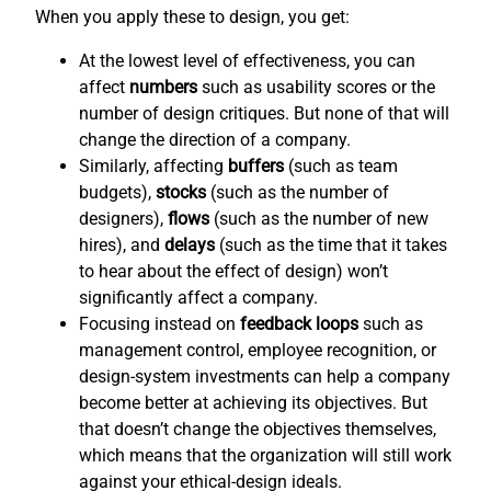
When you apply these to design, you get:
At the lowest level of effectiveness, you can
affect
numbers
such as usability scores or the
number of design critiques. But none of that will
change the direction of a company.
Similarly, affecting
buffers
(such as team
budgets),
stocks
(such as the number of
designers),
flows
(such as the number of new
hires), and
delays
(such as the time that it takes
to hear about the effect of design) won’t
significantly affect a company.
Focusing instead on
feedback loops
such as
management control, employee recognition, or
design-system investments can help a company
become better at achieving its objectives. But
that doesn’t change the objectives themselves,
which means that the organization will still work
against your ethical-design ideals.