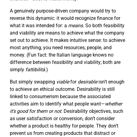
A genuinely purpose-driven company would try to
reverse this dynamic: it would recognize finance for
what it was intended for: a
means
. So both feasibility
and viability are means to achieve what the company
set out to achieve. It makes intuitive sense: to achieve
most anything, you need resources, people, and
money. (Fun fact: the Italian language knows no
difference between feasibility and viability; both are
simply
fattibilità
.)
But simply swapping
viable
for
desirable
isn’t enough
to achieve an ethical outcome. Desirability is still
linked to consumerism because the associated
activities aim to identify what people want—
whether
it’s good for them or not
. Desirability objectives, such
as user satisfaction or conversion, don’t consider
whether a product is healthy for people. They don’t
prevent us from creating products that distract or