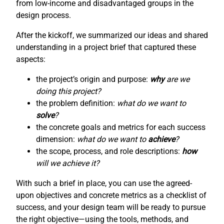
from low-income and disadvantaged groups in the
design process.
After the kickoff, we summarized our ideas and shared
understanding in a project brief that captured these
aspects:
the project’s origin and purpose:
why
are we
doing this project?
the problem definition:
what do we want to
solve
?
the concrete goals and metrics for each success
dimension:
what do we want to
achieve
?
the scope, process, and role descriptions:
how
will we achieve it?
With such a brief in place, you can use the agreed-
upon objectives and concrete metrics as a checklist of
success, and your design team will be ready to pursue
the right objective—using the tools, methods, and