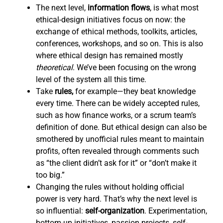
The next level,
information flows
,
is what most
ethical-design initiatives focus on now: the
exchange of ethical methods, toolkits, articles,
conferences, workshops, and so on. This is also
where ethical design has remained mostly
theoretical
. We’ve been focusing on the wrong
level of the system all this time.
Take
rules,
for example—they beat knowledge
every time. There can be widely accepted rules,
such as how finance works, or a scrum team’s
definition of done. But ethical design can also be
smothered by unofficial rules meant to maintain
profits, often revealed through comments such
as “the client didn’t ask for it” or “don’t make it
too big.”
Changing the rules without holding official
power is very hard. That’s why the next level is
so influential:
self-organization
. Experimentation,
bottom-up initiatives, passion projects, self-