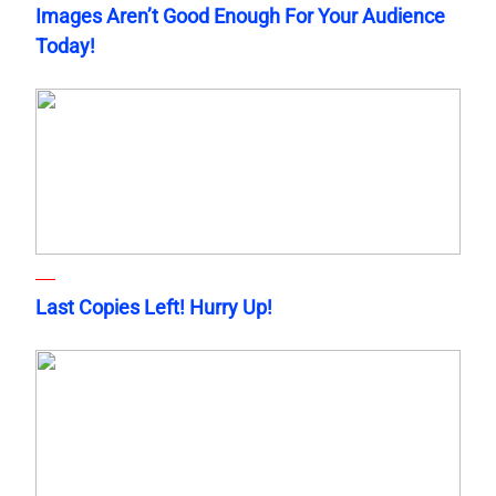
Images Aren’t Good Enough For Your Audience
Today!
Last Copies Left! Hurry Up!