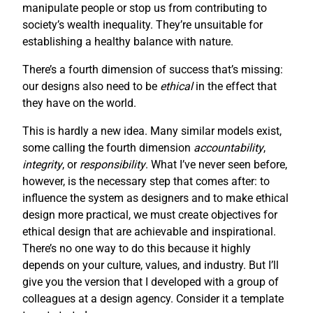
manipulate people or stop us from contributing to
society’s wealth inequality. They’re unsuitable for
establishing a healthy balance with nature.
There’s a fourth dimension of success that’s missing:
our designs also need to be
ethical
in the effect that
they have on the world.
This is hardly a new idea. Many similar models exist,
some calling the fourth dimension
accountability
,
integrity
, or
responsibility
. What I’ve never seen before,
however, is the necessary step that comes after: to
influence the system as designers and to make ethical
design more practical, we must create objectives for
ethical design that are achievable and inspirational.
There’s no one way to do this because it highly
depends on your culture, values, and industry. But I’ll
give you the version that I developed with a group of
colleagues at a design agency. Consider it a template