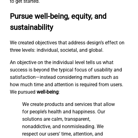
to get started.
Pursue well-being, equity, and
sustainability
We created objectives that address design’s effect on
three levels: individual, societal, and global.
An objective on the individual level tells us what
success is beyond the typical focus of usability and
satisfaction—instead considering matters such as
how much time and attention is required from users.
We pursued
well-being
:
We create products and services that allow
for people’s health and happiness. Our
solutions are calm, transparent,
nonaddictive, and nonmisleading. We
respect our users’ time, attention, and