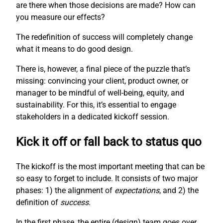
are there when those decisions are made? How can
you measure our effects?
The redefinition of success will completely change
what it means to do good design.
There is, however, a final piece of the puzzle that’s
missing: convincing your client, product owner, or
manager to be mindful of well-being, equity, and
sustainability. For this, it’s essential to engage
stakeholders in a dedicated kickoff session.
Kick it off or fall back to status quo
The kickoff is the most important meeting that can be
so easy to forget to include. It consists of two major
phases: 1) the alignment of
expectations
, and 2) the
definition of
success
.
In the first phase, the entire (design) team goes over