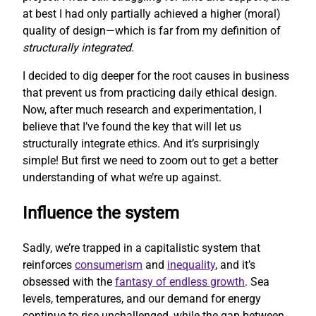
at best I had only partially achieved a higher (moral)
quality of design—which is far from my definition of
structurally integrated
.
I decided to dig deeper for the root causes in business
that prevent us from practicing daily ethical design.
Now, after much research and experimentation, I
believe that I’ve found the key that will let us
structurally integrate ethics. And it’s surprisingly
simple! But first we need to zoom out to get a better
understanding of what we’re up against.
Influence the system
Sadly, we’re trapped in a capitalistic system that
reinforces
consumerism
and
inequality
, and it’s
obsessed with the
fantasy of endless growth
. Sea
levels, temperatures, and our demand for energy
continue to rise unchallenged, while the gap between