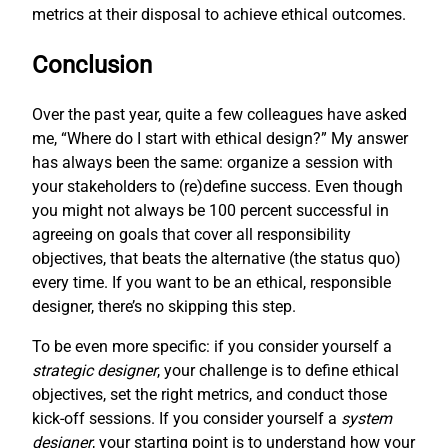
metrics at their disposal to achieve ethical outcomes.
Conclusion
Over the past year, quite a few colleagues have asked
me, “Where do I start with ethical design?” My answer
has always been the same: organize a session with
your stakeholders to (re)define success. Even though
you might not always be 100 percent successful in
agreeing on goals that cover all responsibility
objectives, that beats the alternative (the status quo)
every time. If you want to be an ethical, responsible
designer, there’s no skipping this step.
To be even more specific: if you consider yourself a
strategic designer
, your challenge is to define ethical
objectives, set the right metrics, and conduct those
kick-off sessions. If you consider yourself a
system
designer
, your starting point is to understand how your