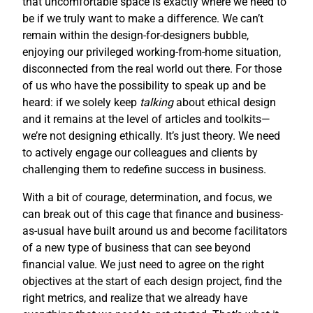
that uncomfortable space is exactly where we need to
be if we truly want to make a difference. We can’t
remain within the design-for-designers bubble,
enjoying our privileged working-from-home situation,
disconnected from the real world out there. For those
of us who have the possibility to speak up and be
heard: if we solely keep
talking
about ethical design
and it remains at the level of articles and toolkits—
we’re not designing ethically. It’s just theory. We need
to actively engage our colleagues and clients by
challenging them to redefine success in business.
With a bit of courage, determination, and focus, we
can break out of this cage that finance and business-
as-usual have built around us and become facilitators
of a new type of business that can see beyond
financial value. We just need to agree on the right
objectives at the start of each design project, find the
right metrics, and realize that we already have