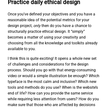
Practice daily ethical design
Once you’ve defined your objectives and you have a
reasonable idea of the potential metrics for your
design project,
only
then do you have a chance to
structurally practice ethical design. It “simply”
becomes a matter of using your creativity and
choosing from all the knowledge and toolkits already
available to you.
I think this is quite exciting! It opens a whole new set
of challenges and considerations for the design
process. Should you go with that energy-consuming
video or would a simple illustration be enough? Which
typeface is the most calm and inclusive? Which new
tools and methods do you use? When is the website’s
end of life? How can you provide the same service
while requiring less attention from users? How do you
make sure that those who are affected by decisions