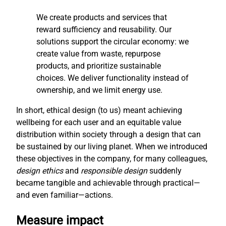
We create products and services that
reward sufficiency and reusability. Our
solutions support the circular economy: we
create value from waste, repurpose
products, and prioritize sustainable
choices. We deliver functionality instead of
ownership, and we limit energy use.
In short, ethical design (to us) meant achieving
wellbeing for each user and an equitable value
distribution within society through a design that can
be sustained by our living planet. When we introduced
these objectives in the company, for many colleagues,
design ethics
and
responsible design
suddenly
became tangible and achievable through practical—
and even familiar—actions.
Measure impact