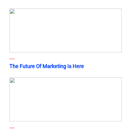
The Future Of Marketing Is Here