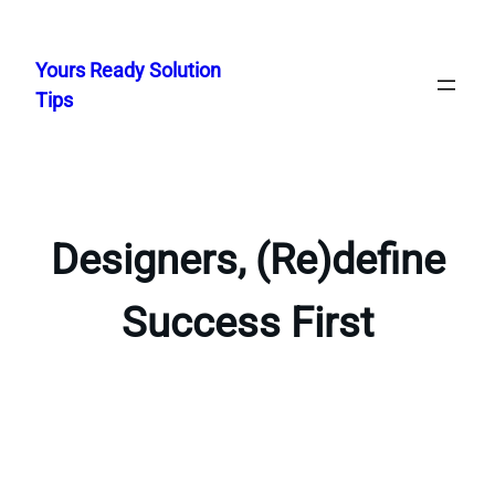
Skip
to
Yours Ready Solution
content
Tips
Designers, (Re)define
Success First