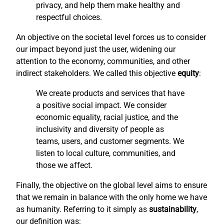
privacy, and help them make healthy and
respectful choices.
An objective on the societal level forces us to consider
our impact beyond just the user, widening our
attention to the economy, communities, and other
indirect stakeholders. We called this objective
equity
:
We create products and services that have
a positive social impact. We consider
economic equality, racial justice, and the
inclusivity and diversity of people as
teams, users, and customer segments. We
listen to local culture, communities, and
those we affect.
Finally, the objective on the global level aims to ensure
that we remain in balance with the only home we have
as humanity. Referring to it simply as
sustainability
,
our definition was: