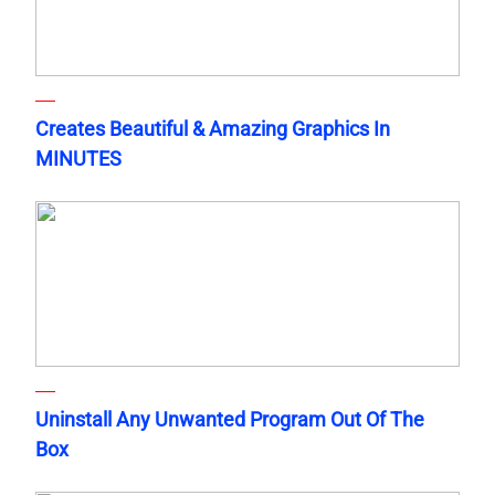
Creates Beautiful & Amazing Graphics In
MINUTES
Uninstall Any Unwanted Program Out Of The
Box