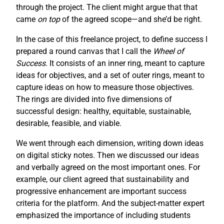
through the project. The client might argue that that
came
on top
of the agreed scope—and she’d be right.
In the case of this freelance project, to define success I
prepared a round canvas that I call the
Wheel of
Success
. It consists of an inner ring, meant to capture
ideas for objectives, and a set of outer rings, meant to
capture ideas on how to measure those objectives.
The rings are divided into five dimensions of
successful design: healthy, equitable, sustainable,
desirable, feasible, and viable.
We went through each dimension, writing down ideas
on digital sticky notes. Then we discussed our ideas
and verbally agreed on the most important ones. For
example, our client agreed that sustainability and
progressive enhancement are important success
criteria for the platform. And the subject-matter expert
emphasized the importance of including students