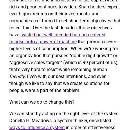
rich and poor continues to widen. Shareholders expect
ever-higher returns on their investments, and
companies feel forced to set short-term objectives that
reflect this. Over the last decades, those objectives
have
twisted our well-intended human-centered
mindset into a powerful machine
that promotes ever-
higher levels of consumption. When we’re working for
an organization that pursues “double-digit growth” or
“aggressive sales targets” (which is 99 percent of us),
that’s very hard to resist while remaining human
friendly
. Even with our best intentions, and even
though we like to say that we create solutions for
people, we’re a part of the problem.
What can we do to change this?
We can start by acting on the right level of the system.
Donella H. Meadows, a system thinker, once listed
ways to influence a system
in order of effectiveness.