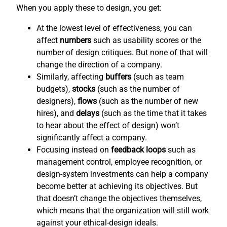
When you apply these to design, you get:
At the lowest level of effectiveness, you can
affect
numbers
such as usability scores or the
number of design critiques. But none of that will
change the direction of a company.
Similarly, affecting
buffers
(such as team
budgets),
stocks
(such as the number of
designers),
flows
(such as the number of new
hires), and
delays
(such as the time that it takes
to hear about the effect of design) won’t
significantly affect a company.
Focusing instead on
feedback loops
such as
management control, employee recognition, or
design-system investments can help a company
become better at achieving its objectives. But
that doesn’t change the objectives themselves,
which means that the organization will still work
against your ethical-design ideals.