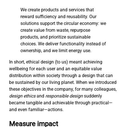
We create products and services that
reward sufficiency and reusability. Our
solutions support the circular economy: we
create value from waste, repurpose
products, and prioritize sustainable
choices. We deliver functionality instead of
ownership, and we limit energy use.
In short, ethical design (to us) meant achieving
wellbeing for each user and an equitable value
distribution within society through a design that can
be sustained by our living planet. When we introduced
these objectives in the company, for many colleagues,
design ethics
and
responsible design
suddenly
became tangible and achievable through practical—
and even familiar—actions.
Measure impact