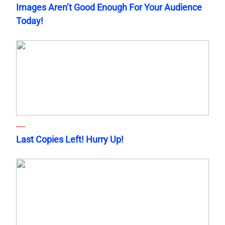
Images Aren’t Good Enough For Your Audience
Today!
Last Copies Left! Hurry Up!