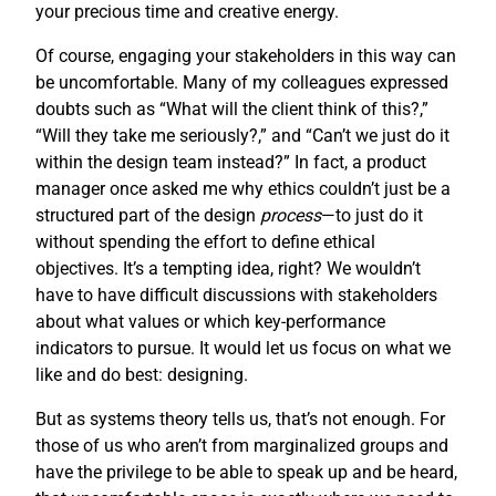
your precious time and creative energy.
Of course, engaging your stakeholders in this way can
be uncomfortable. Many of my colleagues expressed
doubts such as “What will the client think of this?,”
“Will they take me seriously?,” and “Can’t we just do it
within the design team instead?” In fact, a product
manager once asked me why ethics couldn’t just be a
structured part of the design
process
—to just do it
without spending the effort to define ethical
objectives. It’s a tempting idea, right? We wouldn’t
have to have difficult discussions with stakeholders
about what values or which key-performance
indicators to pursue. It would let us focus on what we
like and do best: designing.
But as systems theory tells us, that’s not enough. For
those of us who aren’t from marginalized groups and
have the privilege to be able to speak up and be heard,