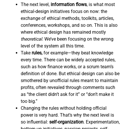
The next level,
information flows
,
is what most
ethical-design initiatives focus on now: the
exchange of ethical methods, toolkits, articles,
conferences, workshops, and so on. This is also
where ethical design has remained mostly
theoretical
. We’ve been focusing on the wrong
level of the system all this time.
Take
rules,
for example—they beat knowledge
every time. There can be widely accepted rules,
such as how finance works, or a scrum team’s
definition of done. But ethical design can also be
smothered by unofficial rules meant to maintain
profits, often revealed through comments such
as “the client didn’t ask for it” or “don’t make it
too big.”
Changing the rules without holding official
power is very hard. That’s why the next level is
so influential:
self-organization
. Experimentation,
bottom-up initiatives, passion projects, self-