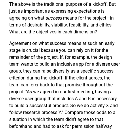
The above is the traditional purpose of a kickoff. But
just as important as expressing expectations is
agreeing on what
success
means for the project—in
terms of desirability, viability, feasibility, and ethics.
What are the objectives in each dimension?
Agreement on what success means at such an early
stage is crucial because you can rely on it for the
remainder of the project. If, for example, the design
team wants to build an inclusive app for a diverse user
group, they can raise diversity as a specific success
criterion during the kickoff. If the client agrees, the
team can refer back to that promise throughout the
project. “As we agreed in our first meeting, having a
diverse user group that includes A and B is necessary
to build a successful product. So we do activity X and
follow research process Y.” Compare those odds to a
situation in which the team didn’t agree to that
beforehand and had to ask for permission halfway