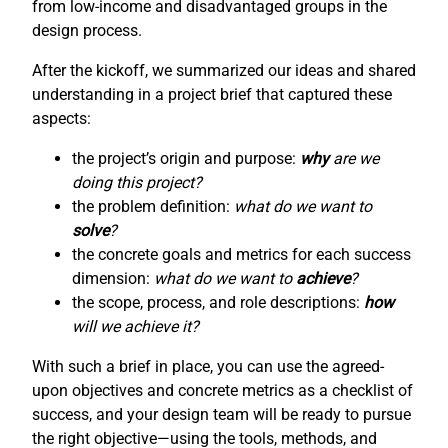
from low-income and disadvantaged groups in the
design process.
After the kickoff, we summarized our ideas and shared
understanding in a project brief that captured these
aspects:
the project’s origin and purpose:
why
are we
doing this project?
the problem definition:
what do we want to
solve
?
the concrete goals and metrics for each success
dimension:
what do we want to
achieve
?
the scope, process, and role descriptions:
how
will we achieve it?
With such a brief in place, you can use the agreed-
upon objectives and concrete metrics as a checklist of
success, and your design team will be ready to pursue
the right objective—using the tools, methods, and