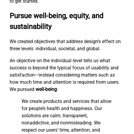
to get started.
Pursue well-being, equity, and
sustainability
We created objectives that address design’s effect on
three levels: individual, societal, and global.
An objective on the individual level tells us what
success is beyond the typical focus of usability and
satisfaction—instead considering matters such as
how much time and attention is required from users.
We pursued
well-being
:
We create products and services that allow
for people’s health and happiness. Our
solutions are calm, transparent,
nonaddictive, and nonmisleading. We
respect our users’ time, attention, and