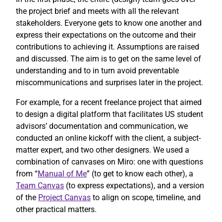
the project brief and meets with all the relevant
stakeholders. Everyone gets to know one another and
express their expectations on the outcome and their
contributions to achieving it. Assumptions are raised
and discussed. The aim is to get on the same level of
understanding and to in turn avoid preventable
miscommunications and surprises later in the project.
For example, for a recent freelance project that aimed
to design a digital platform that facilitates US student
advisors’ documentation and communication, we
conducted an online kickoff with the client, a subject-
matter expert, and two other designers. We used a
combination of canvases on Miro: one with questions
from “
Manual of Me
” (to get to know each other), a
Team Canvas
(to express expectations), and a version
of the
Project Canvas
to align on scope, timeline, and
other practical matters.