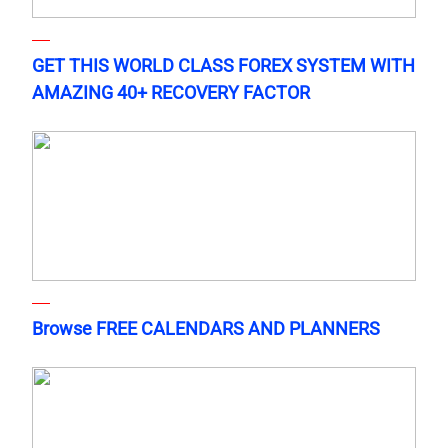
GET THIS WORLD CLASS FOREX SYSTEM WITH
AMAZING 40+ RECOVERY FACTOR
Browse FREE CALENDARS AND PLANNERS