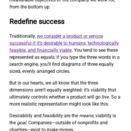
from the bottom up.
Redefine success
Traditionally,
we consider a product or service
successful if it’s desirable to humans, technologically
feasible, and financially viable
. You tend to see these
represented as equals; if you type the three words in a
search engine, you’ll find diagrams of three equally
sized, evenly arranged circles.
But in our hearts, we all know that the three
dimensions aren’t equally weighted: it’s viability that
ultimately controls whether a product will go live. So a
more realistic representation might look like this:
Desirability and feasibility are the
means
; viability is
the
goal
. Companies—outside of nonprofits and
charities—exist to make money.