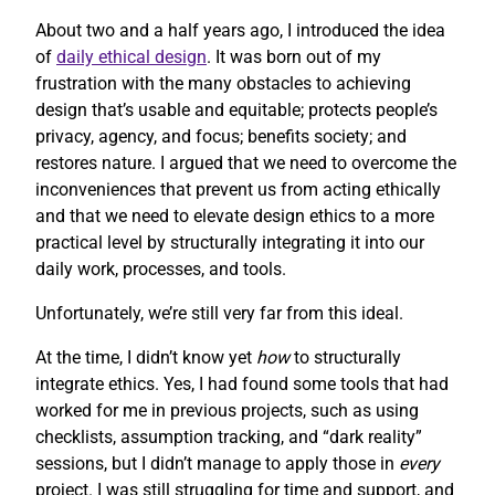
About two and a half years ago, I introduced the idea
of
daily ethical design
. It was born out of my
frustration with the many obstacles to achieving
design that’s usable and equitable; protects people’s
privacy, agency, and focus; benefits society; and
restores nature. I argued that we need to overcome the
inconveniences that prevent us from acting ethically
and that we need to elevate design ethics to a more
practical level by structurally integrating it into our
daily work, processes, and tools.
Unfortunately, we’re still very far from this ideal.
At the time, I didn’t know yet
how
to structurally
integrate ethics. Yes, I had found some tools that had
worked for me in previous projects, such as using
checklists, assumption tracking, and “dark reality”
sessions, but I didn’t manage to apply those in
every
project. I was still struggling for time and support, and