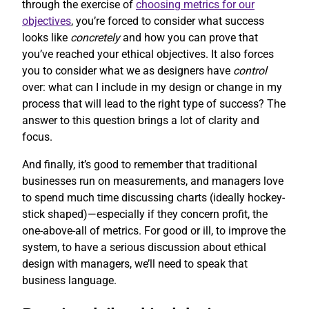
through the exercise of
choosing metrics for our
objectives
, you’re forced to consider what success
looks like
concretely
and how you can prove that
you’ve reached your ethical objectives. It also forces
you to consider what we as designers have
control
over: what can I include in my design or change in my
process that will lead to the right type of success? The
answer to this question brings a lot of clarity and
focus.
And finally, it’s good to remember that traditional
businesses run on measurements, and managers love
to spend much time discussing charts (ideally hockey-
stick shaped)—especially if they concern profit, the
one-above-all of metrics. For good or ill, to improve the
system, to have a serious discussion about ethical
design with managers, we’ll need to speak that
business language.