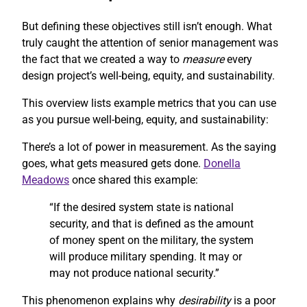
But defining these objectives still isn’t enough. What
truly caught the attention of senior management was
the fact that we created a way to
measure
every
design project’s well-being, equity, and sustainability.
This overview lists example metrics that you can use
as you pursue well-being, equity, and sustainability:
There’s a lot of power in measurement. As the saying
goes, what gets measured gets done.
Donella
Meadows
once shared this example:
“If the desired system state is national
security, and that is defined as the amount
of money spent on the military, the system
will produce military spending. It may or
may not produce national security.”
This phenomenon explains why
desirability
is a poor