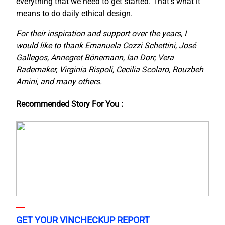
everything that we need to get started. That’s what it
means to do daily ethical design.
For their inspiration and support over the years, I
would like to thank Emanuela Cozzi Schettini, José
Gallegos, Annegret Bönemann, Ian Dorr, Vera
Rademaker, Virginia Rispoli, Cecilia Scolaro, Rouzbeh
Amini, and many others.
Recommended Story For You :
GET YOUR VINCHECKUP REPORT