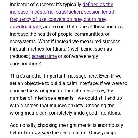
indicator of success: it’s typically
defined as the
increase in customer satisfaction, session length,
frequency of use, conversion rate, churn rate,
download rate
, and so on. But none of these metrics
increase the health of people, communities, or
ecosystems. What if instead we measured success
through metrics for (digital) well-being, such as
(reduced)
screen time
or software energy
consumption?
There’s another important message here. Even if we
set an objective to build a calm interface, if we were to
choose the wrong metric for calmness—say, the
number of interface elements—we could still end up
with a screen that induces anxiety. Choosing the
wrong metric can completely undo good intentions.
Additionally, choosing the right metric is enormously
helpful in
focusing
the design team. Once you go