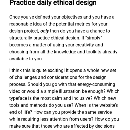
Practice daily ethical design
Once you’ve defined your objectives and you have a
reasonable idea of the potential metrics for your
design project,
only
then do you have a chance to
structurally practice ethical design. It “simply”
becomes a matter of using your creativity and
choosing from all the knowledge and toolkits already
available to you.
I think this is quite exciting! It opens a whole new set
of challenges and considerations for the design
process. Should you go with that energy-consuming
video or would a simple illustration be enough? Which
typeface is the most calm and inclusive? Which new
tools and methods do you use? When is the website’s
end of life? How can you provide the same service
while requiring less attention from users? How do you
make sure that those who are affected by decisions