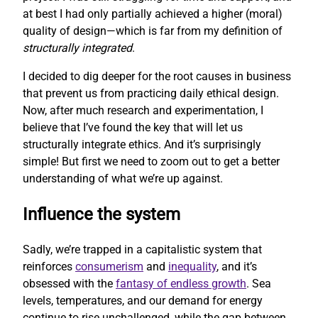
at best I had only partially achieved a higher (moral)
quality of design—which is far from my definition of
structurally integrated
.
I decided to dig deeper for the root causes in business
that prevent us from practicing daily ethical design.
Now, after much research and experimentation, I
believe that I’ve found the key that will let us
structurally integrate ethics. And it’s surprisingly
simple! But first we need to zoom out to get a better
understanding of what we’re up against.
Influence the system
Sadly, we’re trapped in a capitalistic system that
reinforces
consumerism
and
inequality
, and it’s
obsessed with the
fantasy of endless growth
. Sea
levels, temperatures, and our demand for energy
continue to rise unchallenged, while the gap between