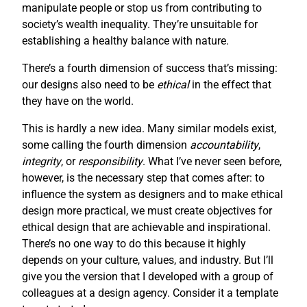
manipulate people or stop us from contributing to
society’s wealth inequality. They’re unsuitable for
establishing a healthy balance with nature.
There’s a fourth dimension of success that’s missing:
our designs also need to be
ethical
in the effect that
they have on the world.
This is hardly a new idea. Many similar models exist,
some calling the fourth dimension
accountability
,
integrity
, or
responsibility
. What I’ve never seen before,
however, is the necessary step that comes after: to
influence the system as designers and to make ethical
design more practical, we must create objectives for
ethical design that are achievable and inspirational.
There’s no one way to do this because it highly
depends on your culture, values, and industry. But I’ll
give you the version that I developed with a group of
colleagues at a design agency. Consider it a template