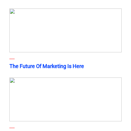
The Future Of Marketing Is Here