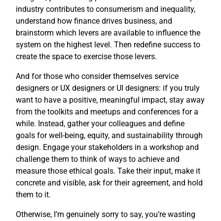
industry contributes to consumerism and inequality,
understand how finance drives business, and
brainstorm which levers are available to influence the
system on the highest level. Then redefine success to
create the space to exercise those levers.
And for those who consider themselves service
designers or UX designers or UI designers: if you truly
want to have a positive, meaningful impact, stay away
from the toolkits and meetups and conferences for a
while. Instead, gather your colleagues and define
goals for well-being, equity, and sustainability through
design. Engage your stakeholders in a workshop and
challenge them to think of ways to achieve and
measure those ethical goals. Take their input, make it
concrete and visible, ask for their agreement, and hold
them to it.
Otherwise, I’m genuinely sorry to say, you’re wasting