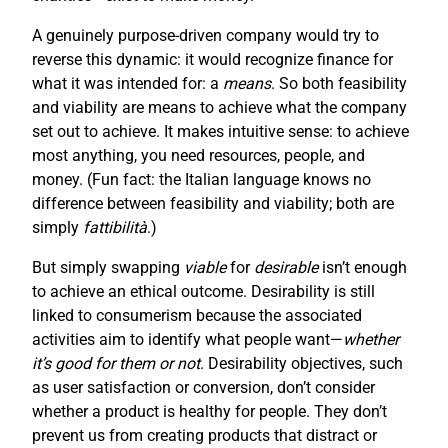
A genuinely purpose-driven company would try to
reverse this dynamic: it would recognize finance for
what it was intended for: a
means
. So both feasibility
and viability are means to achieve what the company
set out to achieve. It makes intuitive sense: to achieve
most anything, you need resources, people, and
money. (Fun fact: the Italian language knows no
difference between feasibility and viability; both are
simply
fattibilità
.)
But simply swapping
viable
for
desirable
isn’t enough
to achieve an ethical outcome. Desirability is still
linked to consumerism because the associated
activities aim to identify what people want—
whether
it’s good for them or not
. Desirability objectives, such
as user satisfaction or conversion, don’t consider
whether a product is healthy for people. They don’t
prevent us from creating products that distract or