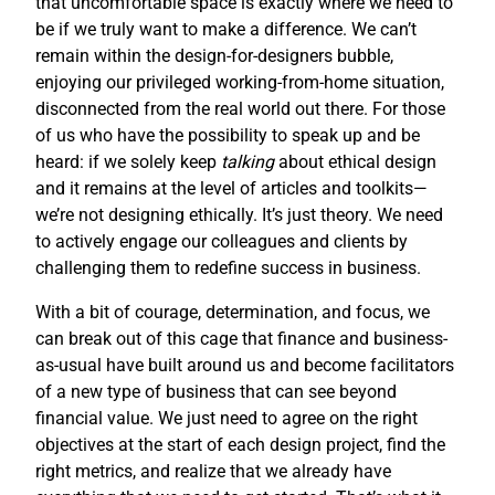
that uncomfortable space is exactly where we need to
be if we truly want to make a difference. We can’t
remain within the design-for-designers bubble,
enjoying our privileged working-from-home situation,
disconnected from the real world out there. For those
of us who have the possibility to speak up and be
heard: if we solely keep
talking
about ethical design
and it remains at the level of articles and toolkits—
we’re not designing ethically. It’s just theory. We need
to actively engage our colleagues and clients by
challenging them to redefine success in business.
With a bit of courage, determination, and focus, we
can break out of this cage that finance and business-
as-usual have built around us and become facilitators
of a new type of business that can see beyond
financial value. We just need to agree on the right
objectives at the start of each design project, find the
right metrics, and realize that we already have