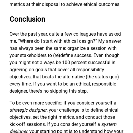
metrics at their disposal to achieve ethical outcomes.
Conclusion
Over the past year, quite a few colleagues have asked
me, “Where do I start with ethical design?” My answer
has always been the same: organize a session with
your stakeholders to (re)define success. Even though
you might not always be 100 percent successful in
agreeing on goals that cover all responsibility
objectives, that beats the alternative (the status quo)
every time. If you want to be an ethical, responsible
designer, there’s no skipping this step.
To be even more specific: if you consider yourself a
strategic designer
, your challenge is to define ethical
objectives, set the right metrics, and conduct those
kick-off sessions. If you consider yourself a
system
designer
, your starting point is to understand how your