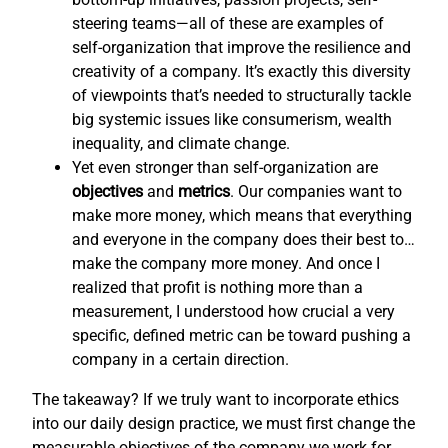
steering teams—all of these are examples of
self-organization that improve the resilience and
creativity of a company. It’s exactly this diversity
of viewpoints that’s needed to structurally tackle
big systemic issues like consumerism, wealth
inequality, and climate change.
Yet even stronger than self-organization are
objectives
and
metrics
. Our companies want to
make more money, which means that everything
and everyone in the company does their best to…
make the company more money. And once I
realized that profit is nothing more than a
measurement, I understood how crucial a very
specific, defined metric can be toward pushing a
company in a certain direction.
The takeaway? If we truly want to incorporate ethics
into our daily design practice, we must first change the
measurable objectives of the company we work for,