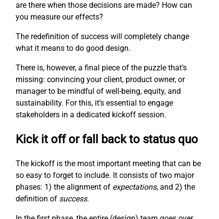
are there when those decisions are made? How can
you measure our effects?
The redefinition of success will completely change
what it means to do good design.
There is, however, a final piece of the puzzle that’s
missing: convincing your client, product owner, or
manager to be mindful of well-being, equity, and
sustainability. For this, it’s essential to engage
stakeholders in a dedicated kickoff session.
Kick it off or fall back to status quo
The kickoff is the most important meeting that can be
so easy to forget to include. It consists of two major
phases: 1) the alignment of
expectations
, and 2) the
definition of
success
.
In the first phase, the entire (design) team goes over