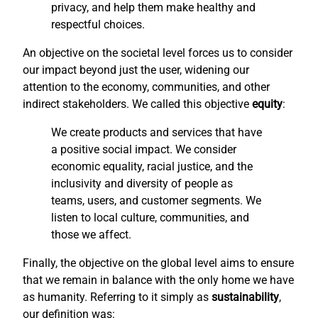
privacy, and help them make healthy and
respectful choices.
An objective on the societal level forces us to consider
our impact beyond just the user, widening our
attention to the economy, communities, and other
indirect stakeholders. We called this objective
equity
:
We create products and services that have
a positive social impact. We consider
economic equality, racial justice, and the
inclusivity and diversity of people as
teams, users, and customer segments. We
listen to local culture, communities, and
those we affect.
Finally, the objective on the global level aims to ensure
that we remain in balance with the only home we have
as humanity. Referring to it simply as
sustainability
,
our definition was: