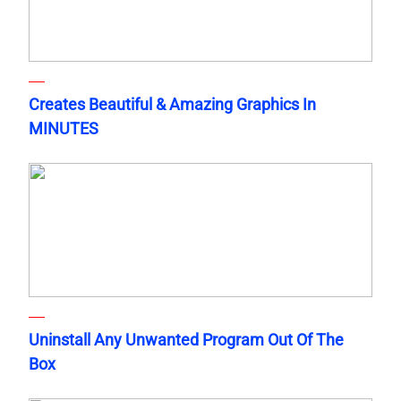
Creates Beautiful & Amazing Graphics In
MINUTES
Uninstall Any Unwanted Program Out Of The
Box