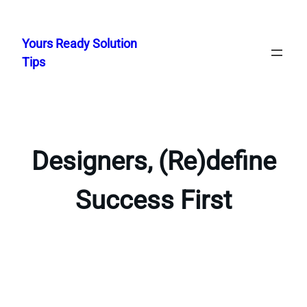
Skip
to
Yours Ready Solution
content
Tips
Designers, (Re)define
Success First