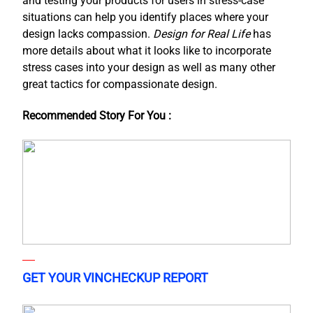
and testing your products for users in stress-case
situations can help you identify places where your
design lacks compassion.
Design for Real Life
has
more details about what it looks like to incorporate
stress cases into your design as well as many other
great tactics for compassionate design.
Recommended Story For You :
GET YOUR VINCHECKUP REPORT