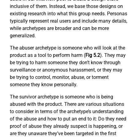
inclusive of them. Instead, we base those designs on
existing research into what this group needs. Personas
typically represent real users and include many details,
while archetypes are broader and can be more
generalized.
The abuser archetype is someone who will look at the
product as a tool to perform harm (
Fig 5.2
). They may
be trying to harm someone they don’t know through
surveillance or anonymous harassment, or they may
be trying to control, monitor, abuse, or torment
someone they know personally.
The survivor archetype is someone who is being
abused with the product. There are various situations
to consider in terms of the archetype’s understanding
of the abuse and how to put an end to it: Do they need
proof of abuse they already suspect is happening, or
are they unaware they’ve been targeted in the first