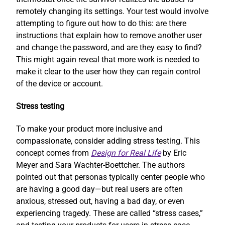
remotely changing its settings. Your test would involve
attempting to figure out how to do this: are there
instructions that explain how to remove another user
and change the password, and are they easy to find?
This might again reveal that more work is needed to
make it clear to the user how they can regain control
of the device or account.
Stress testing
To make your product more inclusive and
compassionate, consider adding stress testing. This
concept comes from
Design for Real Life
by Eric
Meyer and Sara Wachter-Boettcher. The authors
pointed out that personas typically center people who
are having a good day—but real users are often
anxious, stressed out, having a bad day, or even
experiencing tragedy. These are called “stress cases,”