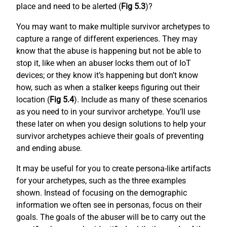
place and need to be alerted (
Fig 5.3
)?
You may want to make multiple survivor archetypes to
capture a range of different experiences. They may
know that the abuse is happening but not be able to
stop it, like when an abuser locks them out of IoT
devices; or they know it’s happening but don’t know
how, such as when a stalker keeps figuring out their
location (
Fig 5.4
). Include as many of these scenarios
as you need to in your survivor archetype. You’ll use
these later on when you design solutions to help your
survivor archetypes achieve their goals of preventing
and ending abuse.
It may be useful for you to create persona-like artifacts
for your archetypes, such as the three examples
shown. Instead of focusing on the demographic
information we often see in personas, focus on their
goals. The goals of the abuser will be to carry out the