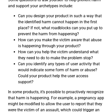
and support your archetypes include:
Can you design your product in such a way that
the identified harm cannot happen in the first
place? If not, what roadblocks can you put up to
prevent the harm from happening?
How can you make the victim aware that abuse
is happening through your product?
How can you help the victim understand what
they need to do to make the problem stop?
Can you identify any types of user activity that
would indicate some form of harm or abuse?
Could your product help the user access
support?
In some products, it’s possible to proactively recognize
that harm is happening. For example, a pregnancy app
might be modified to allow the user to report that they
were the victim of an assault, which could trigger an