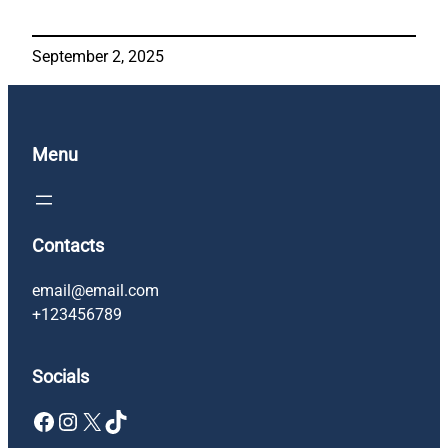
September 2, 2025
Menu
Contacts
email@email.com
+123456789
Socials
Facebook
Instagram
X
TikTok