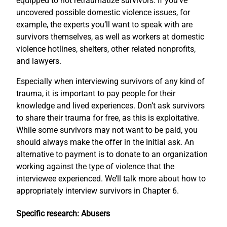
equipped to not retraumatize survivors. If you’ve
uncovered possible domestic violence issues, for
example, the experts you’ll want to speak with are
survivors themselves, as well as workers at domestic
violence hotlines, shelters, other related nonprofits,
and lawyers.
Especially when interviewing survivors of any kind of
trauma, it is important to pay people for their
knowledge and lived experiences. Don’t ask survivors
to share their trauma for free, as this is exploitative.
While some survivors may not want to be paid, you
should always make the offer in the initial ask. An
alternative to payment is to donate to an organization
working against the type of violence that the
interviewee experienced. We’ll talk more about how to
appropriately interview survivors in Chapter 6.
Specific research: Abusers