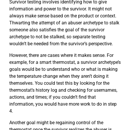
Survivor testing involves identifying how to give
information and power to the survivor. It might not
always make sense based on the product or context.
Thwarting the attempt of an abuser archetype to stalk
someone also satisfies the goal of the survivor
archetype to not be stalked, so separate testing
wouldn’t be needed from the survivor’s perspective.
However, there are cases where it makes sense. For
example, for a smart thermostat, a survivor archetype’s
goals would be to understand who or what is making
the temperature change when they aren’t doing it
themselves. You could test this by looking for the
thermostat’s history log and checking for usernames,
actions, and times; if you couldn’t find that
information, you would have more work to do in step
4.
Another goal might be regaining control of the
thermostat once the survivor realizes the abuser is