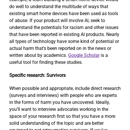
do well to understand the multitude of ways that
existing smart home devices have been used as tools
of abuse. If your product will involve AI, seek to
understand the potentials for racism and other issues
that have been reported in existing AI products. Nearly
all types of technology have some kind of potential or
actual harm that’s been reported on in the news or
written about by academics.
Google Scholar
is a
useful tool for finding these studies.
Specific research: Survivors
When possible and appropriate, include direct research
(surveys and interviews) with people who are experts
in the forms of harm you have uncovered. Ideally,
you’ll want to interview advocates working in the
space of your research first so that you have a more
solid understanding of the topic and are better