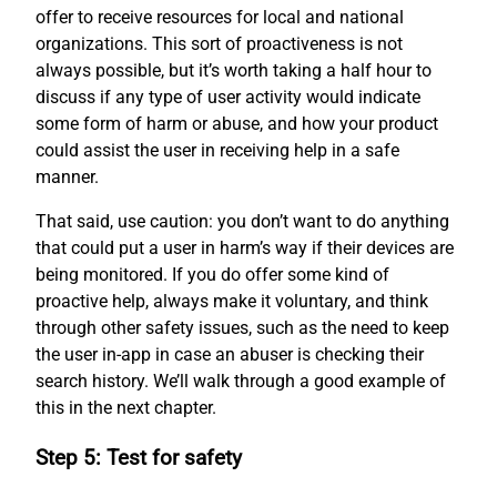
offer to receive resources for local and national
organizations. This sort of proactiveness is not
always possible, but it’s worth taking a half hour to
discuss if any type of user activity would indicate
some form of harm or abuse, and how your product
could assist the user in receiving help in a safe
manner.
That said, use caution: you don’t want to do anything
that could put a user in harm’s way if their devices are
being monitored. If you do offer some kind of
proactive help, always make it voluntary, and think
through other safety issues, such as the need to keep
the user in-app in case an abuser is checking their
search history. We’ll walk through a good example of
this in the next chapter.
Step 5: Test for safety