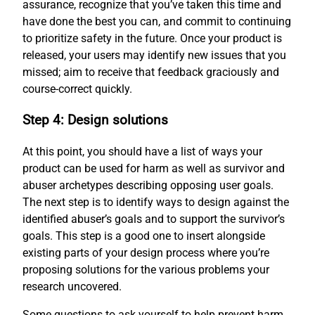
assurance, recognize that you’ve taken this time and
have done the best you can, and commit to continuing
to prioritize safety in the future. Once your product is
released, your users may identify new issues that you
missed; aim to receive that feedback graciously and
course-correct quickly.
Step 4: Design solutions
At this point, you should have a list of ways your
product can be used for harm as well as survivor and
abuser archetypes describing opposing user goals.
The next step is to identify ways to design against the
identified abuser’s goals and to support the survivor’s
goals. This step is a good one to insert alongside
existing parts of your design process where you’re
proposing solutions for the various problems your
research uncovered.
Some questions to ask yourself to help prevent harm