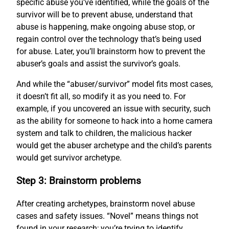
specific abuse you’ve identified, while the goals of the
survivor will be to prevent abuse, understand that
abuse is happening, make ongoing abuse stop, or
regain control over the technology that’s being used
for abuse. Later, you’ll brainstorm how to prevent the
abuser’s goals and assist the survivor’s goals.
And while the “abuser/survivor” model fits most cases,
it doesn’t fit all, so modify it as you need to. For
example, if you uncovered an issue with security, such
as the ability for someone to hack into a home camera
system and talk to children, the malicious hacker
would get the abuser archetype and the child’s parents
would get survivor archetype.
Step 3: Brainstorm problems
After creating archetypes, brainstorm novel abuse
cases and safety issues. “Novel” means things not
found in your research; you’re trying to identify