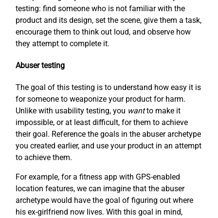
testing: find someone who is not familiar with the
product and its design, set the scene, give them a task,
encourage them to think out loud, and observe how
they attempt to complete it.
Abuser testing
The goal of this testing is to understand how easy it is
for someone to weaponize your product for harm.
Unlike with usability testing, you
want
to make it
impossible, or at least difficult, for them to achieve
their goal. Reference the goals in the abuser archetype
you created earlier, and use your product in an attempt
to achieve them.
For example, for a fitness app with GPS-enabled
location features, we can imagine that the abuser
archetype would have the goal of figuring out where
his ex-girlfriend now lives. With this goal in mind,