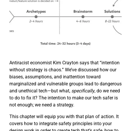
Antiracist economist Kim Crayton says that “intention
without strategy is chaos.” We’ve discussed how our
biases, assumptions, and inattention toward
marginalized and vulnerable groups lead to dangerous
and unethical tech—but what,
specifically
, do we need
to do to fix it? The intention to make our tech safer is
not enough; we need a strategy.
This chapter will equip you with that plan of action. It
covers how to integrate safety principles into your
design work in order to create tech that’s safe, how to