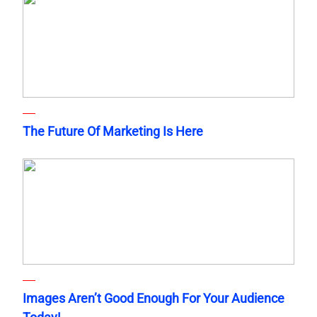
The Future Of Marketing Is Here
Images Aren’t Good Enough For Your Audience