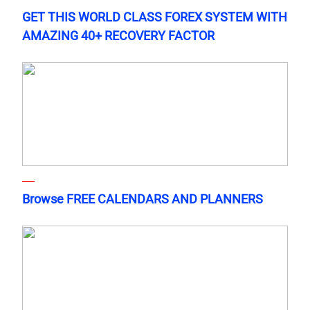
GET THIS WORLD CLASS FOREX SYSTEM WITH
AMAZING 40+ RECOVERY FACTOR
Browse FREE CALENDARS AND PLANNERS