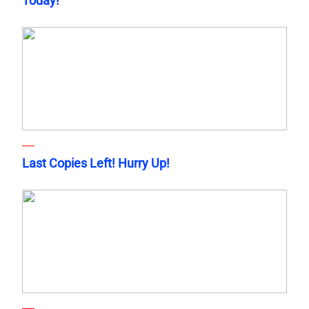
Today!
Last Copies Left! Hurry Up!