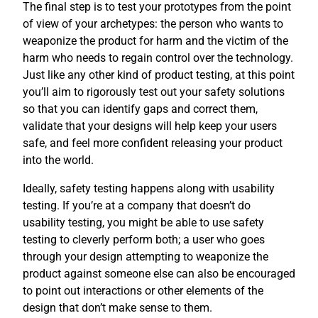
The final step is to test your prototypes from the point
of view of your archetypes: the person who wants to
weaponize the product for harm and the victim of the
harm who needs to regain control over the technology.
Just like any other kind of product testing, at this point
you’ll aim to rigorously test out your safety solutions
so that you can identify gaps and correct them,
validate that your designs will help keep your users
safe, and feel more confident releasing your product
into the world.
Ideally, safety testing happens along with usability
testing. If you’re at a company that doesn’t do
usability testing, you might be able to use safety
testing to cleverly perform both; a user who goes
through your design attempting to weaponize the
product against someone else can also be encouraged
to point out interactions or other elements of the
design that don’t make sense to them.