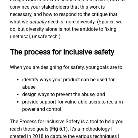
convince your stakeholders that this work is
necessary, and how to respond to the critique that
what we
actually
need is more diversity. (Spoiler: we
do, but diversity alone is not the antidote to fixing
unethical, unsafe tech.)
The process for inclusive safety
When you are designing for safety, your goals are to:
identify ways your product can be used for
abuse,
design ways to prevent the abuse, and
provide support for vulnerable users to reclaim
power and control.
The Process for Inclusive Safety is a tool to help you
reach those goals (
Fig 5.1
). It’s a methodology I
created in 2018 to capture the various techniques I