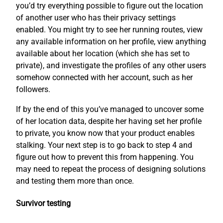
you’d try everything possible to figure out the location
of another user who has their privacy settings
enabled. You might try to see her running routes, view
any available information on her profile, view anything
available about her location (which she has set to
private), and investigate the profiles of any other users
somehow connected with her account, such as her
followers.
If by the end of this you’ve managed to uncover some
of her location data, despite her having set her profile
to private, you know now that your product enables
stalking. Your next step is to go back to step 4 and
figure out how to prevent this from happening. You
may need to repeat the process of designing solutions
and testing them more than once.
Survivor testing