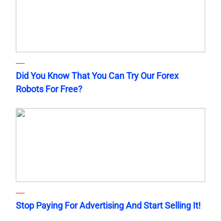
Did You Know That You Can Try Our Forex
Robots For Free?
Stop Paying For Advertising And Start Selling It!