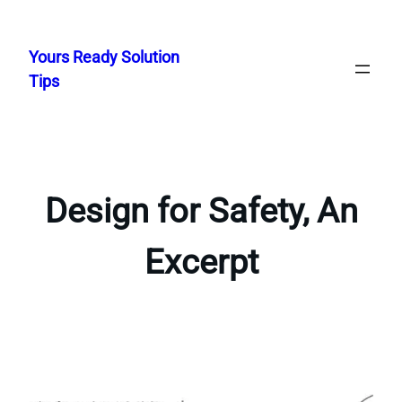
Skip
to
Yours Ready Solution
content
Tips
Design for Safety, An
Excerpt