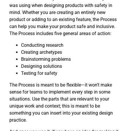
was using when designing products with safety in
mind. Whether you are creating an entirely new
product or adding to an existing feature, the Process
can help you make your product safe and inclusive.
The Process includes five general areas of action:
Conducting research
Creating archetypes
Brainstorming problems
Designing solutions
Testing for safety
The Process is meant to be flexible—it won’t make
sense for teams to implement every step in some
situations. Use the parts that are relevant to your
unique work and context; this is meant to be
something you can insert into your existing design
practice.