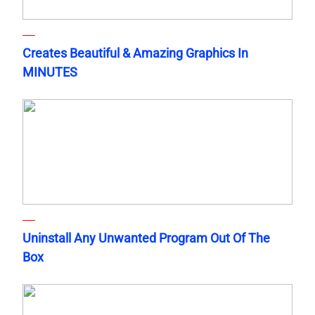
Creates Beautiful & Amazing Graphics In
MINUTES
Uninstall Any Unwanted Program Out Of The
Box