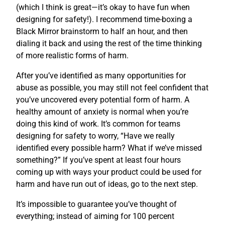
(which I think is great—it’s okay to have fun when
designing for safety!). I recommend time-boxing a
Black Mirror brainstorm to half an hour, and then
dialing it back and using the rest of the time thinking
of more realistic forms of harm.
After you’ve identified as many opportunities for
abuse as possible, you may still not feel confident that
you’ve uncovered every potential form of harm. A
healthy amount of anxiety is normal when you’re
doing this kind of work. It’s common for teams
designing for safety to worry, “Have we really
identified every possible harm? What if we’ve missed
something?” If you’ve spent at least four hours
coming up with ways your product could be used for
harm and have run out of ideas, go to the next step.
It’s impossible to guarantee you’ve thought of
everything; instead of aiming for 100 percent