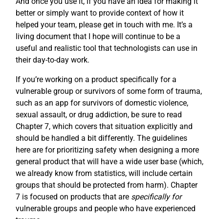
And once you use it, if you have an idea for making it
better or simply want to provide context of how it
helped your team, please get in touch with me. It’s a
living document that I hope will continue to be a
useful and realistic tool that technologists can use in
their day-to-day work.
If you’re working on a product specifically for a
vulnerable group or survivors of some form of trauma,
such as an app for survivors of domestic violence,
sexual assault, or drug addiction, be sure to read
Chapter 7, which covers that situation explicitly and
should be handled a bit differently. The guidelines
here are for prioritizing safety when designing a more
general product that will have a wide user base (which,
we already know from statistics, will include certain
groups that should be protected from harm). Chapter
7 is focused on products that are
specifically for
vulnerable groups and people who have experienced