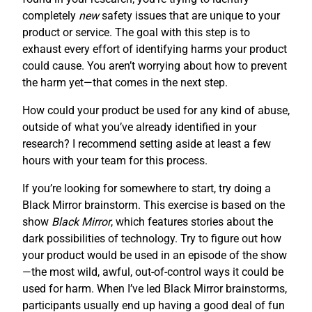
completely
new
safety issues that are unique to your
product or service. The goal with this step is to
exhaust every effort of identifying harms your product
could cause. You aren’t worrying about how to prevent
the harm yet—that comes in the next step.
How could your product be used for any kind of abuse,
outside of what you’ve already identified in your
research? I recommend setting aside at least a few
hours with your team for this process.
If you’re looking for somewhere to start, try doing a
Black Mirror brainstorm. This exercise is based on the
show
Black Mirror
, which features stories about the
dark possibilities of technology. Try to figure out how
your product would be used in an episode of the show
—the most wild, awful, out-of-control ways it could be
used for harm. When I’ve led Black Mirror brainstorms,
participants usually end up having a good deal of fun