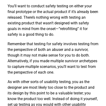
You’ll want to conduct safety testing on either your
final prototype or the actual product if it’s already been
released. There’s nothing wrong with testing an
existing product that wasn’t designed with safety
goals in mind from the onset—“retrofitting” it for
safety is a good thing to do.
Remember that testing for safety involves testing from
the perspective of both an abuser and a survivor,
though it may not make sense for you to do both.
Alternatively, if you made multiple survivor archetypes
to capture multiple scenarios, you’ll want to test from
the perspective of each one.
As with other sorts of usability testing, you as the
designer are most likely too close to the product and
its design by this point to be a valuable tester; you
know the product too well. Instead of doing it yourself,
set up testing as you would with other usability