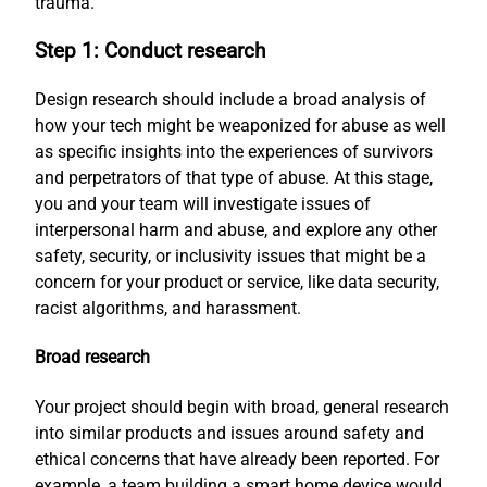
trauma.
Step 1: Conduct research
Design research should include a broad analysis of
how your tech might be weaponized for abuse as well
as specific insights into the experiences of survivors
and perpetrators of that type of abuse. At this stage,
you and your team will investigate issues of
interpersonal harm and abuse, and explore any other
safety, security, or inclusivity issues that might be a
concern for your product or service, like data security,
racist algorithms, and harassment.
Broad research
Your project should begin with broad, general research
into similar products and issues around safety and
ethical concerns that have already been reported. For
example, a team building a smart home device would