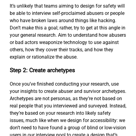
It’s unlikely that teams aiming to design for safety will
be able to interview self-proclaimed abusers or people
who have broken laws around things like hacking.
Don’t make this a goal; rather, try to get at this angle in
your general research. Aim to understand how abusers
or bad actors weaponize technology to use against
others, how they cover their tracks, and how they
explain or rationalize the abuse.
Step 2: Create archetypes
Once you’ve finished conducting your research, use
your insights to create abuser and survivor archetypes.
Archetypes are not personas, as they’re not based on
real people that you interviewed and surveyed. Instead,
they’re based on your research into likely safety
issues, much like when we design for accessibility: we
don’t need to have found a group of blind or low-vision
users in our interview pool to create a design that’s