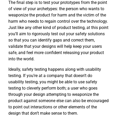
The final step is to test your prototypes from the point
of view of your archetypes: the person who wants to
weaponize the product for harm and the victim of the
harm who needs to regain control over the technology.
Just like any other kind of product testing, at this point
you’ll aim to rigorously test out your safety solutions
so that you can identify gaps and correct them,
validate that your designs will help keep your users
safe, and feel more confident releasing your product
into the world.
Ideally, safety testing happens along with usability
testing. If you’re at a company that doesn’t do
usability testing, you might be able to use safety
testing to cleverly perform both; a user who goes
through your design attempting to weaponize the
product against someone else can also be encouraged
to point out interactions or other elements of the
design that don’t make sense to them.