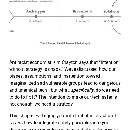
Antiracist economist Kim Crayton says that “intention
without strategy is chaos.” We’ve discussed how our
biases, assumptions, and inattention toward
marginalized and vulnerable groups lead to dangerous
and unethical tech—but what,
specifically
, do we need
to do to fix it? The intention to make our tech safer is
not enough; we need a strategy.
This chapter will equip you with that plan of action. It
covers how to integrate safety principles into your
design work in order to create tech that’s safe, how to