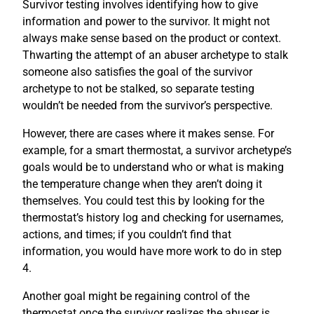
Survivor testing involves identifying how to give
information and power to the survivor. It might not
always make sense based on the product or context.
Thwarting the attempt of an abuser archetype to stalk
someone also satisfies the goal of the survivor
archetype to not be stalked, so separate testing
wouldn’t be needed from the survivor’s perspective.
However, there are cases where it makes sense. For
example, for a smart thermostat, a survivor archetype’s
goals would be to understand who or what is making
the temperature change when they aren’t doing it
themselves. You could test this by looking for the
thermostat’s history log and checking for usernames,
actions, and times; if you couldn’t find that
information, you would have more work to do in step
4.
Another goal might be regaining control of the
thermostat once the survivor realizes the abuser is