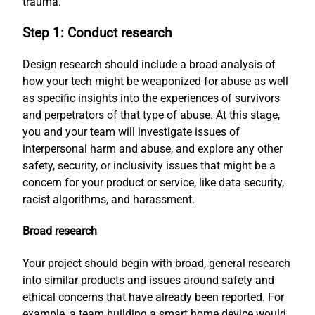
trauma.
Step 1: Conduct research
Design research should include a broad analysis of
how your tech might be weaponized for abuse as well
as specific insights into the experiences of survivors
and perpetrators of that type of abuse. At this stage,
you and your team will investigate issues of
interpersonal harm and abuse, and explore any other
safety, security, or inclusivity issues that might be a
concern for your product or service, like data security,
racist algorithms, and harassment.
Broad research
Your project should begin with broad, general research
into similar products and issues around safety and
ethical concerns that have already been reported. For
example, a team building a smart home device would