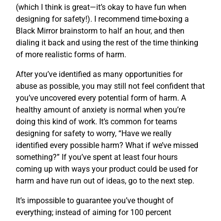
(which I think is great—it’s okay to have fun when
designing for safety!). I recommend time-boxing a
Black Mirror brainstorm to half an hour, and then
dialing it back and using the rest of the time thinking
of more realistic forms of harm.
After you’ve identified as many opportunities for
abuse as possible, you may still not feel confident that
you’ve uncovered every potential form of harm. A
healthy amount of anxiety is normal when you’re
doing this kind of work. It’s common for teams
designing for safety to worry, “Have we really
identified every possible harm? What if we’ve missed
something?” If you’ve spent at least four hours
coming up with ways your product could be used for
harm and have run out of ideas, go to the next step.
It’s impossible to guarantee you’ve thought of
everything; instead of aiming for 100 percent