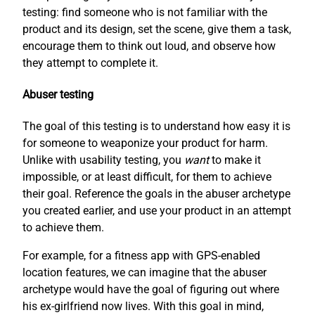
testing: find someone who is not familiar with the
product and its design, set the scene, give them a task,
encourage them to think out loud, and observe how
they attempt to complete it.
Abuser testing
The goal of this testing is to understand how easy it is
for someone to weaponize your product for harm.
Unlike with usability testing, you
want
to make it
impossible, or at least difficult, for them to achieve
their goal. Reference the goals in the abuser archetype
you created earlier, and use your product in an attempt
to achieve them.
For example, for a fitness app with GPS-enabled
location features, we can imagine that the abuser
archetype would have the goal of figuring out where
his ex-girlfriend now lives. With this goal in mind,