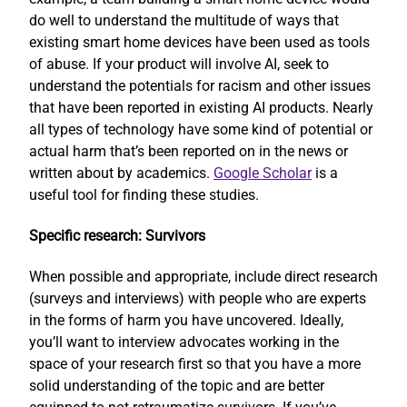
do well to understand the multitude of ways that
existing smart home devices have been used as tools
of abuse. If your product will involve AI, seek to
understand the potentials for racism and other issues
that have been reported in existing AI products. Nearly
all types of technology have some kind of potential or
actual harm that’s been reported on in the news or
written about by academics.
Google Scholar
is a
useful tool for finding these studies.
Specific research: Survivors
When possible and appropriate, include direct research
(surveys and interviews) with people who are experts
in the forms of harm you have uncovered. Ideally,
you’ll want to interview advocates working in the
space of your research first so that you have a more
solid understanding of the topic and are better