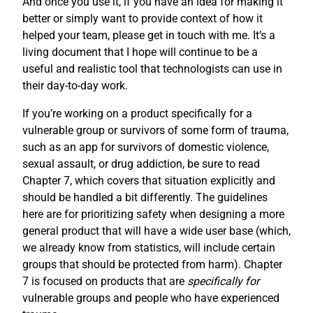
And once you use it, if you have an idea for making it
better or simply want to provide context of how it
helped your team, please get in touch with me. It’s a
living document that I hope will continue to be a
useful and realistic tool that technologists can use in
their day-to-day work.
If you’re working on a product specifically for a
vulnerable group or survivors of some form of trauma,
such as an app for survivors of domestic violence,
sexual assault, or drug addiction, be sure to read
Chapter 7, which covers that situation explicitly and
should be handled a bit differently. The guidelines
here are for prioritizing safety when designing a more
general product that will have a wide user base (which,
we already know from statistics, will include certain
groups that should be protected from harm). Chapter
7 is focused on products that are
specifically for
vulnerable groups and people who have experienced