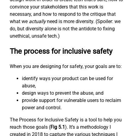
convince your stakeholders that this work is
necessary, and how to respond to the critique that
what we
actually
need is more diversity. (Spoiler: we
do, but diversity alone is not the antidote to fixing
unethical, unsafe tech.)
The process for inclusive safety
When you are designing for safety, your goals are to:
identify ways your product can be used for
abuse,
design ways to prevent the abuse, and
provide support for vulnerable users to reclaim
power and control.
The Process for Inclusive Safety is a tool to help you
reach those goals (
Fig 5.1
). It’s a methodology I
created in 2018 to capture the various techniques I