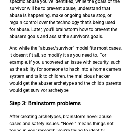
specific abuse you’ve identified, while the goals of the
survivor will be to prevent abuse, understand that
abuse is happening, make ongoing abuse stop, or
regain control over the technology that’s being used
for abuse. Later, you’ll brainstorm how to prevent the
abuser’s goals and assist the survivor’s goals.
And while the “abuser/survivor” model fits most cases,
it doesn’t fit all, so modify it as you need to. For
example, if you uncovered an issue with security, such
as the ability for someone to hack into a home camera
system and talk to children, the malicious hacker
would get the abuser archetype and the child’s parents
would get survivor archetype.
Step 3: Brainstorm problems
After creating archetypes, brainstorm novel abuse
cases and safety issues. “Novel” means things not
found in your research; you’re trying to identify