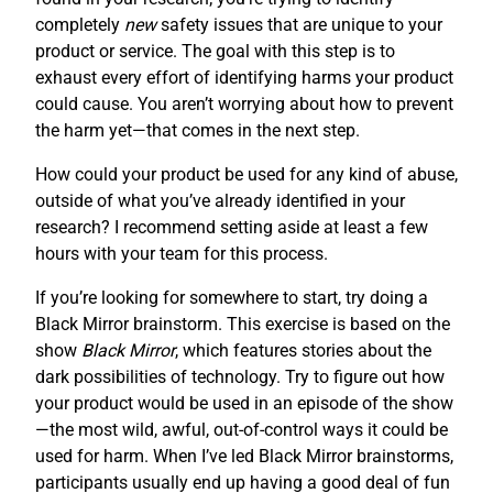
completely
new
safety issues that are unique to your
product or service. The goal with this step is to
exhaust every effort of identifying harms your product
could cause. You aren’t worrying about how to prevent
the harm yet—that comes in the next step.
How could your product be used for any kind of abuse,
outside of what you’ve already identified in your
research? I recommend setting aside at least a few
hours with your team for this process.
If you’re looking for somewhere to start, try doing a
Black Mirror brainstorm. This exercise is based on the
show
Black Mirror
, which features stories about the
dark possibilities of technology. Try to figure out how
your product would be used in an episode of the show
—the most wild, awful, out-of-control ways it could be
used for harm. When I’ve led Black Mirror brainstorms,
participants usually end up having a good deal of fun