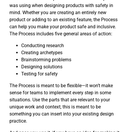
was using when designing products with safety in
mind. Whether you are creating an entirely new
product or adding to an existing feature, the Process
can help you make your product safe and inclusive.
The Process includes five general areas of action:
Conducting research
Creating archetypes
Brainstorming problems
Designing solutions
Testing for safety
The Process is meant to be flexible—it won’t make
sense for teams to implement every step in some
situations. Use the parts that are relevant to your
unique work and context; this is meant to be
something you can insert into your existing design
practice.