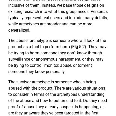
inclusive of them. Instead, we base those designs on
existing research into what this group needs. Personas
typically represent real users and include many details,
while archetypes are broader and can be more
generalized.
The abuser archetype is someone who will look at the
product as a tool to perform harm (
Fig 5.2
). They may
be trying to harm someone they don’t know through
surveillance or anonymous harassment, or they may
be trying to control, monitor, abuse, or torment
someone they know personally.
The survivor archetype is someone who is being
abused with the product. There are various situations
to consider in terms of the archetype’s understanding
of the abuse and how to put an end to it: Do they need
proof of abuse they already suspect is happening, or
are they unaware they’ve been targeted in the first