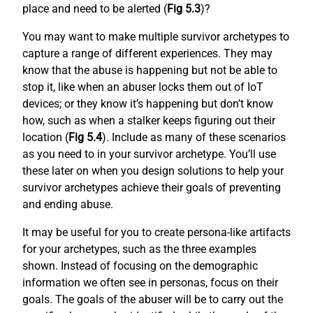
place and need to be alerted (
Fig 5.3
)?
You may want to make multiple survivor archetypes to
capture a range of different experiences. They may
know that the abuse is happening but not be able to
stop it, like when an abuser locks them out of IoT
devices; or they know it’s happening but don’t know
how, such as when a stalker keeps figuring out their
location (
Fig 5.4
). Include as many of these scenarios
as you need to in your survivor archetype. You’ll use
these later on when you design solutions to help your
survivor archetypes achieve their goals of preventing
and ending abuse.
It may be useful for you to create persona-like artifacts
for your archetypes, such as the three examples
shown. Instead of focusing on the demographic
information we often see in personas, focus on their
goals. The goals of the abuser will be to carry out the