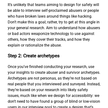
It’s unlikely that teams aiming to design for safety will
be able to interview self-proclaimed abusers or people
who have broken laws around things like hacking.
Don’t make this a goal; rather, try to get at this angle in
your general research. Aim to understand how abusers
or bad actors weaponize technology to use against
others, how they cover their tracks, and how they
explain or rationalize the abuse.
Step 2: Create archetypes
Once you’ve finished conducting your research, use
your insights to create abuser and survivor archetypes.
Archetypes are not personas, as they’re not based on
real people that you interviewed and surveyed. Instead,
they’re based on your research into likely safety
issues, much like when we design for accessibility: we
don’t need to have found a group of blind or low-vision
users in our interview pool to create a design that’s