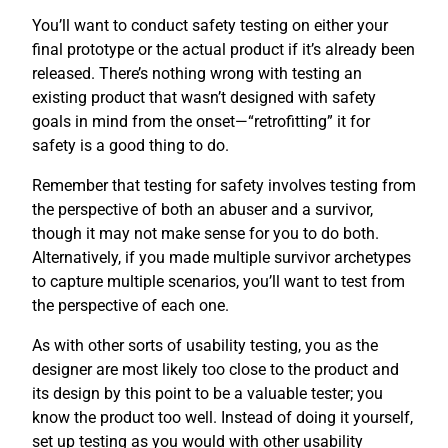
You’ll want to conduct safety testing on either your
final prototype or the actual product if it’s already been
released. There’s nothing wrong with testing an
existing product that wasn’t designed with safety
goals in mind from the onset—“retrofitting” it for
safety is a good thing to do.
Remember that testing for safety involves testing from
the perspective of both an abuser and a survivor,
though it may not make sense for you to do both.
Alternatively, if you made multiple survivor archetypes
to capture multiple scenarios, you’ll want to test from
the perspective of each one.
As with other sorts of usability testing, you as the
designer are most likely too close to the product and
its design by this point to be a valuable tester; you
know the product too well. Instead of doing it yourself,
set up testing as you would with other usability