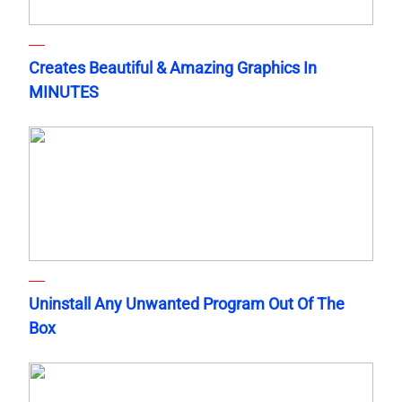
Creates Beautiful & Amazing Graphics In
MINUTES
Uninstall Any Unwanted Program Out Of The
Box