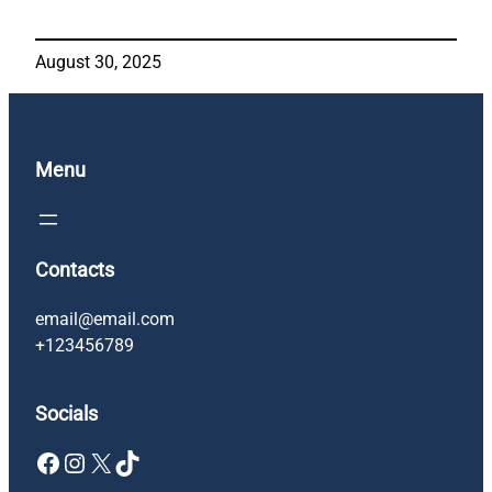
August 30, 2025
Menu
Contacts
email@email.com
+123456789
Socials
Facebook
Instagram
X
TikTok