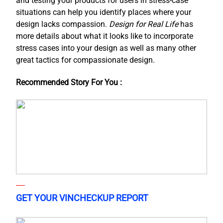
and testing your products for users in stress-case
situations can help you identify places where your
design lacks compassion.
Design for Real Life
has
more details about what it looks like to incorporate
stress cases into your design as well as many other
great tactics for compassionate design.
Recommended Story For You :
GET YOUR VINCHECKUP REPORT