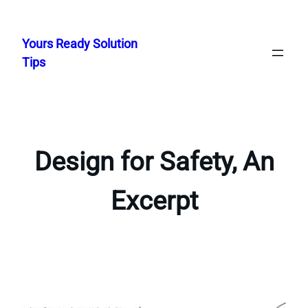
Skip
to
Yours Ready Solution
content
Tips
Design for Safety, An
Excerpt