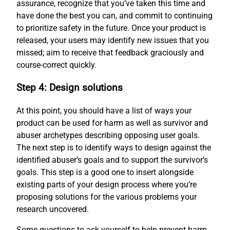
assurance, recognize that you’ve taken this time and
have done the best you can, and commit to continuing
to prioritize safety in the future. Once your product is
released, your users may identify new issues that you
missed; aim to receive that feedback graciously and
course-correct quickly.
Step 4: Design solutions
At this point, you should have a list of ways your
product can be used for harm as well as survivor and
abuser archetypes describing opposing user goals.
The next step is to identify ways to design against the
identified abuser’s goals and to support the survivor’s
goals. This step is a good one to insert alongside
existing parts of your design process where you’re
proposing solutions for the various problems your
research uncovered.
Some questions to ask yourself to help prevent harm