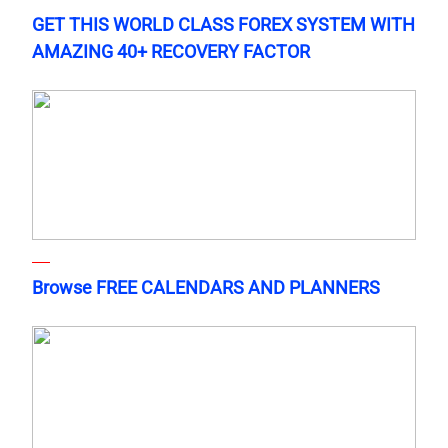
GET THIS WORLD CLASS FOREX SYSTEM WITH
AMAZING 40+ RECOVERY FACTOR
Browse FREE CALENDARS AND PLANNERS