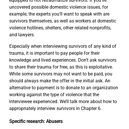
equipped to not retraumatize survivors. If you’ve
uncovered possible domestic violence issues, for
example, the experts you’ll want to speak with are
survivors themselves, as well as workers at domestic
violence hotlines, shelters, other related nonprofits,
and lawyers.
Especially when interviewing survivors of any kind of
trauma, it is important to pay people for their
knowledge and lived experiences. Don’t ask survivors
to share their trauma for free, as this is exploitative.
While some survivors may not want to be paid, you
should always make the offer in the initial ask. An
alternative to payment is to donate to an organization
working against the type of violence that the
interviewee experienced. We’ll talk more about how to
appropriately interview survivors in Chapter 6.
Specific research: Abusers