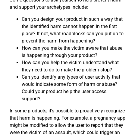
and support your archetypes include:
Can you design your product in such a way that
the identified harm cannot happen in the first
place? If not, what roadblocks can you put up to
prevent the harm from happening?
How can you make the victim aware that abuse
is happening through your product?
How can you help the victim understand what
they need to do to make the problem stop?
Can you identify any types of user activity that
would indicate some form of harm or abuse?
Could your product help the user access
support?
In some products, it’s possible to proactively recognize
that harm is happening. For example, a pregnancy app
might be modified to allow the user to report that they
were the victim of an assault, which could trigger an