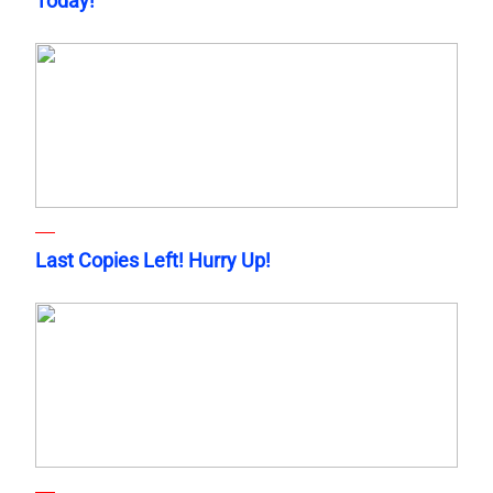
Today!
Last Copies Left! Hurry Up!