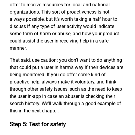
offer to receive resources for local and national
organizations. This sort of proactiveness is not
always possible, but it’s worth taking a half hour to
discuss if any type of user activity would indicate
some form of harm or abuse, and how your product
could assist the user in receiving help in a safe
manner.
That said, use caution: you don’t want to do anything
that could put a user in harm’s way if their devices are
being monitored. If you do offer some kind of
proactive help, always make it voluntary, and think
through other safety issues, such as the need to keep
the user in-app in case an abuser is checking their
search history. We’ll walk through a good example of
this in the next chapter.
Step 5: Test for safety