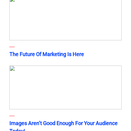
The Future Of Marketing Is Here
Images Aren’t Good Enough For Your Audience