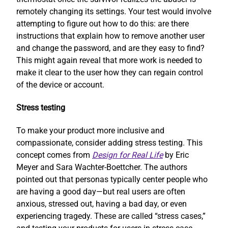
remotely changing its settings. Your test would involve
attempting to figure out how to do this: are there
instructions that explain how to remove another user
and change the password, and are they easy to find?
This might again reveal that more work is needed to
make it clear to the user how they can regain control
of the device or account.
Stress testing
To make your product more inclusive and
compassionate, consider adding stress testing. This
concept comes from
Design for Real Life
by Eric
Meyer and Sara Wachter-Boettcher. The authors
pointed out that personas typically center people who
are having a good day—but real users are often
anxious, stressed out, having a bad day, or even
experiencing tragedy. These are called “stress cases,”