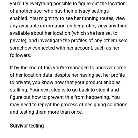
you’d try everything possible to figure out the location
of another user who has their privacy settings
enabled. You might try to see her running routes, view
any available information on her profile, view anything
available about her location (which she has set to
private), and investigate the profiles of any other users
somehow connected with her account, such as her
followers.
If by the end of this you’ve managed to uncover some
of her location data, despite her having set her profile
to private, you know now that your product enables
stalking. Your next step is to go back to step 4 and
figure out how to prevent this from happening. You
may need to repeat the process of designing solutions
and testing them more than once.
Survivor testing