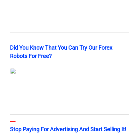
Did You Know That You Can Try Our Forex
Robots For Free?
Stop Paying For Advertising And Start Selling It!