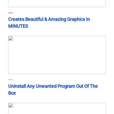
Creates Beautiful & Amazing Graphics In
MINUTES
Uninstall Any Unwanted Program Out Of The
Box