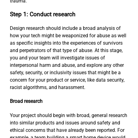
trauma.
Step 1: Conduct research
Design research should include a broad analysis of
how your tech might be weaponized for abuse as well
as specific insights into the experiences of survivors
and perpetrators of that type of abuse. At this stage,
you and your team will investigate issues of
interpersonal harm and abuse, and explore any other
safety, security, or inclusivity issues that might be a
concern for your product or service, like data security,
racist algorithms, and harassment.
Broad research
Your project should begin with broad, general research
into similar products and issues around safety and
ethical concerns that have already been reported. For
example, a team building a smart home device would