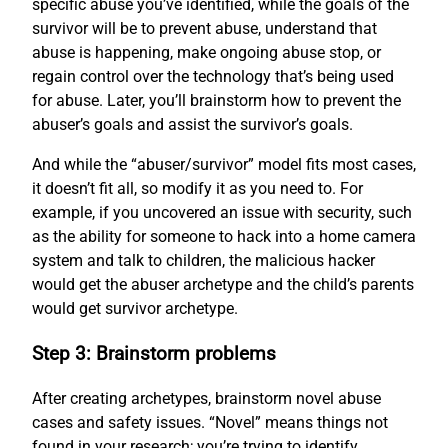
specific abuse you’ve identified, while the goals of the
survivor will be to prevent abuse, understand that
abuse is happening, make ongoing abuse stop, or
regain control over the technology that’s being used
for abuse. Later, you’ll brainstorm how to prevent the
abuser’s goals and assist the survivor’s goals.
And while the “abuser/survivor” model fits most cases,
it doesn’t fit all, so modify it as you need to. For
example, if you uncovered an issue with security, such
as the ability for someone to hack into a home camera
system and talk to children, the malicious hacker
would get the abuser archetype and the child’s parents
would get survivor archetype.
Step 3: Brainstorm problems
After creating archetypes, brainstorm novel abuse
cases and safety issues. “Novel” means things not
found in your research; you’re trying to identify