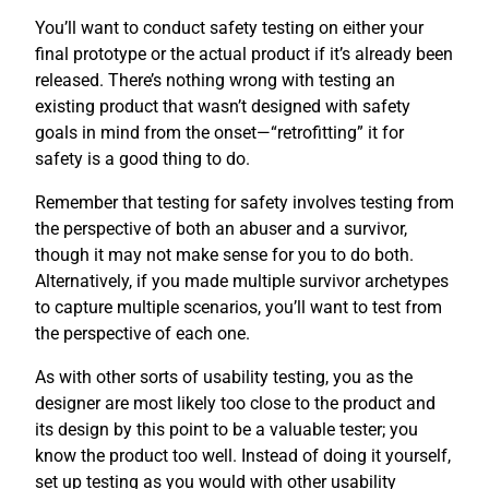
You’ll want to conduct safety testing on either your
final prototype or the actual product if it’s already been
released. There’s nothing wrong with testing an
existing product that wasn’t designed with safety
goals in mind from the onset—“retrofitting” it for
safety is a good thing to do.
Remember that testing for safety involves testing from
the perspective of both an abuser and a survivor,
though it may not make sense for you to do both.
Alternatively, if you made multiple survivor archetypes
to capture multiple scenarios, you’ll want to test from
the perspective of each one.
As with other sorts of usability testing, you as the
designer are most likely too close to the product and
its design by this point to be a valuable tester; you
know the product too well. Instead of doing it yourself,
set up testing as you would with other usability