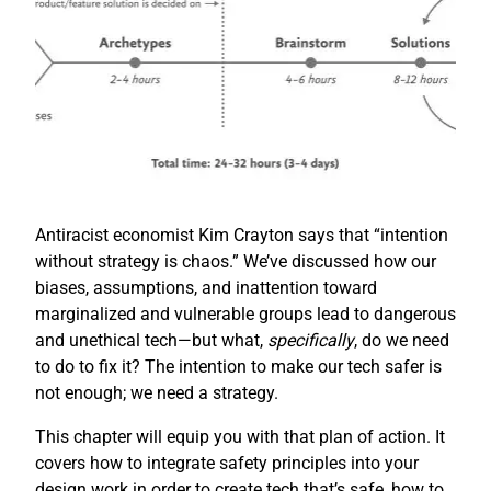
Antiracist economist Kim Crayton says that “intention
without strategy is chaos.” We’ve discussed how our
biases, assumptions, and inattention toward
marginalized and vulnerable groups lead to dangerous
and unethical tech—but what,
specifically
, do we need
to do to fix it? The intention to make our tech safer is
not enough; we need a strategy.
This chapter will equip you with that plan of action. It
covers how to integrate safety principles into your
design work in order to create tech that’s safe, how to