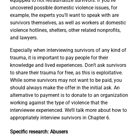
equipped to not retraumatize survivors. If you’ve
uncovered possible domestic violence issues, for
example, the experts you’ll want to speak with are
survivors themselves, as well as workers at domestic
violence hotlines, shelters, other related nonprofits,
and lawyers.
Especially when interviewing survivors of any kind of
trauma, it is important to pay people for their
knowledge and lived experiences. Don’t ask survivors
to share their trauma for free, as this is exploitative.
While some survivors may not want to be paid, you
should always make the offer in the initial ask. An
alternative to payment is to donate to an organization
working against the type of violence that the
interviewee experienced. We’ll talk more about how to
appropriately interview survivors in Chapter 6.
Specific research: Abusers