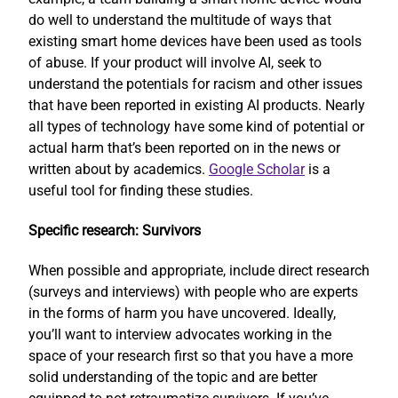
do well to understand the multitude of ways that
existing smart home devices have been used as tools
of abuse. If your product will involve AI, seek to
understand the potentials for racism and other issues
that have been reported in existing AI products. Nearly
all types of technology have some kind of potential or
actual harm that’s been reported on in the news or
written about by academics.
Google Scholar
is a
useful tool for finding these studies.
Specific research: Survivors
When possible and appropriate, include direct research
(surveys and interviews) with people who are experts
in the forms of harm you have uncovered. Ideally,
you’ll want to interview advocates working in the
space of your research first so that you have a more
solid understanding of the topic and are better