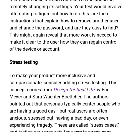
remotely changing its settings. Your test would involve
attempting to figure out how to do this: are there
instructions that explain how to remove another user
and change the password, and are they easy to find?
This might again reveal that more work is needed to
make it clear to the user how they can regain control
of the device or account.
Stress testing
To make your product more inclusive and
compassionate, consider adding stress testing. This
concept comes from
Design for Real Life
by Eric
Meyer and Sara Wachter-Boettcher. The authors
pointed out that personas typically center people who
are having a good day—but real users are often
anxious, stressed out, having a bad day, or even
experiencing tragedy. These are called “stress cases,”