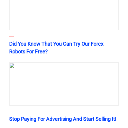
Did You Know That You Can Try Our Forex
Robots For Free?
Stop Paying For Advertising And Start Selling It!