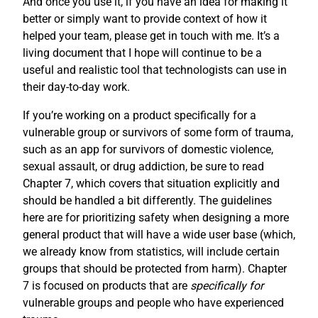
And once you use it, if you have an idea for making it
better or simply want to provide context of how it
helped your team, please get in touch with me. It’s a
living document that I hope will continue to be a
useful and realistic tool that technologists can use in
their day-to-day work.
If you’re working on a product specifically for a
vulnerable group or survivors of some form of trauma,
such as an app for survivors of domestic violence,
sexual assault, or drug addiction, be sure to read
Chapter 7, which covers that situation explicitly and
should be handled a bit differently. The guidelines
here are for prioritizing safety when designing a more
general product that will have a wide user base (which,
we already know from statistics, will include certain
groups that should be protected from harm). Chapter
7 is focused on products that are
specifically for
vulnerable groups and people who have experienced