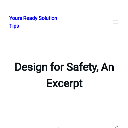
Skip
to
Yours Ready Solution
content
Tips
Design for Safety, An
Excerpt