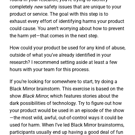
completely
new
safety issues that are unique to your
product or service. The goal with this step is to
exhaust every effort of identifying harms your product
could cause. You aren’t worrying about how to prevent
the harm yet—that comes in the next step.
How could your product be used for any kind of abuse,
outside of what you’ve already identified in your
research? I recommend setting aside at least a few
hours with your team for this process.
If you’re looking for somewhere to start, try doing a
Black Mirror brainstorm. This exercise is based on the
show
Black Mirror
, which features stories about the
dark possibilities of technology. Try to figure out how
your product would be used in an episode of the show
—the most wild, awful, out-of-control ways it could be
used for harm. When I’ve led Black Mirror brainstorms,
participants usually end up having a good deal of fun