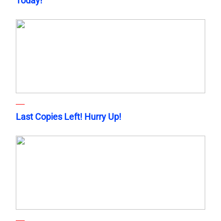
Today!
Last Copies Left! Hurry Up!