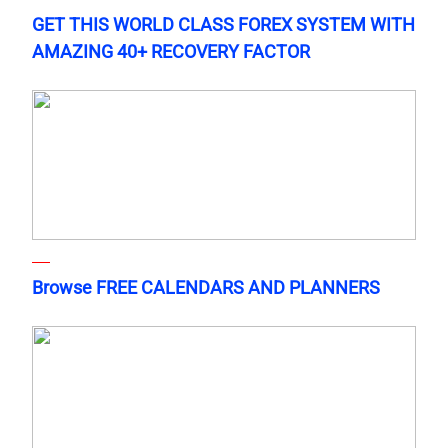
GET THIS WORLD CLASS FOREX SYSTEM WITH
AMAZING 40+ RECOVERY FACTOR
Browse FREE CALENDARS AND PLANNERS