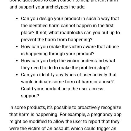
and support your archetypes include:
Can you design your product in such a way that
the identified harm cannot happen in the first
place? If not, what roadblocks can you put up to
prevent the harm from happening?
How can you make the victim aware that abuse
is happening through your product?
How can you help the victim understand what
they need to do to make the problem stop?
Can you identify any types of user activity that
would indicate some form of harm or abuse?
Could your product help the user access
support?
In some products, it’s possible to proactively recognize
that harm is happening. For example, a pregnancy app
might be modified to allow the user to report that they
were the victim of an assault, which could trigger an