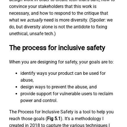
convince your stakeholders that this work is
necessary, and how to respond to the critique that
what we
actually
need is more diversity. (Spoiler: we
do, but diversity alone is not the antidote to fixing
unethical, unsafe tech.)
The process for inclusive safety
When you are designing for safety, your goals are to:
identify ways your product can be used for
abuse,
design ways to prevent the abuse, and
provide support for vulnerable users to reclaim
power and control.
The Process for Inclusive Safety is a tool to help you
reach those goals (
Fig 5.1
). It’s a methodology I
created in 2018 to capture the various techniques I