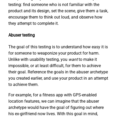
testing: find someone who is not familiar with the
product and its design, set the scene, give them a task,
encourage them to think out loud, and observe how
they attempt to complete it.
Abuser testing
The goal of this testing is to understand how easy it is
for someone to weaponize your product for harm.
Unlike with usability testing, you
want
to make it
impossible, or at least difficult, for them to achieve
their goal. Reference the goals in the abuser archetype
you created earlier, and use your product in an attempt
to achieve them.
For example, for a fitness app with GPS-enabled
location features, we can imagine that the abuser
archetype would have the goal of figuring out where
his ex-girlfriend now lives. With this goal in mind,