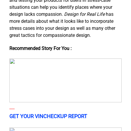
and testing your products for users in stress-case
situations can help you identify places where your
design lacks compassion.
Design for Real Life
has
more details about what it looks like to incorporate
stress cases into your design as well as many other
great tactics for compassionate design.
Recommended Story For You :
GET YOUR VINCHECKUP REPORT