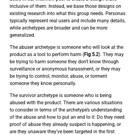
inclusive of them. Instead, we base those designs on
existing research into what this group needs. Personas
typically represent real users and include many details,
while archetypes are broader and can be more
generalized.
The abuser archetype is someone who will look at the
product as a tool to perform harm (
Fig 5.2
). They may
be trying to harm someone they don’t know through
surveillance or anonymous harassment, or they may
be trying to control, monitor, abuse, or torment
someone they know personally.
The survivor archetype is someone who is being
abused with the product. There are various situations
to consider in terms of the archetype’s understanding
of the abuse and how to put an end to it: Do they need
proof of abuse they already suspect is happening, or
are they unaware they’ve been targeted in the first