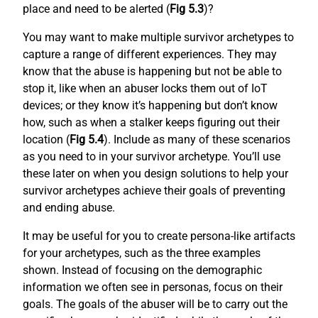
place and need to be alerted (
Fig 5.3
)?
You may want to make multiple survivor archetypes to
capture a range of different experiences. They may
know that the abuse is happening but not be able to
stop it, like when an abuser locks them out of IoT
devices; or they know it’s happening but don’t know
how, such as when a stalker keeps figuring out their
location (
Fig 5.4
). Include as many of these scenarios
as you need to in your survivor archetype. You’ll use
these later on when you design solutions to help your
survivor archetypes achieve their goals of preventing
and ending abuse.
It may be useful for you to create persona-like artifacts
for your archetypes, such as the three examples
shown. Instead of focusing on the demographic
information we often see in personas, focus on their
goals. The goals of the abuser will be to carry out the