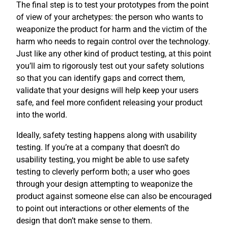
The final step is to test your prototypes from the point
of view of your archetypes: the person who wants to
weaponize the product for harm and the victim of the
harm who needs to regain control over the technology.
Just like any other kind of product testing, at this point
you’ll aim to rigorously test out your safety solutions
so that you can identify gaps and correct them,
validate that your designs will help keep your users
safe, and feel more confident releasing your product
into the world.
Ideally, safety testing happens along with usability
testing. If you’re at a company that doesn’t do
usability testing, you might be able to use safety
testing to cleverly perform both; a user who goes
through your design attempting to weaponize the
product against someone else can also be encouraged
to point out interactions or other elements of the
design that don’t make sense to them.