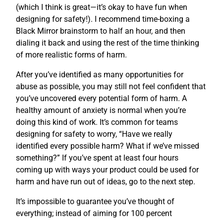
(which I think is great—it’s okay to have fun when
designing for safety!). I recommend time-boxing a
Black Mirror brainstorm to half an hour, and then
dialing it back and using the rest of the time thinking
of more realistic forms of harm.
After you’ve identified as many opportunities for
abuse as possible, you may still not feel confident that
you’ve uncovered every potential form of harm. A
healthy amount of anxiety is normal when you’re
doing this kind of work. It’s common for teams
designing for safety to worry, “Have we really
identified every possible harm? What if we’ve missed
something?” If you’ve spent at least four hours
coming up with ways your product could be used for
harm and have run out of ideas, go to the next step.
It’s impossible to guarantee you’ve thought of
everything; instead of aiming for 100 percent