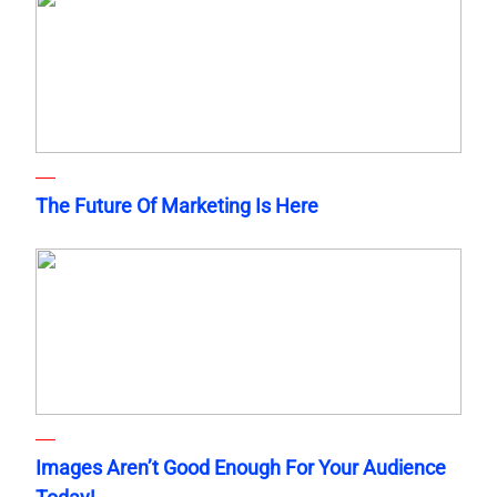
The Future Of Marketing Is Here
Images Aren’t Good Enough For Your Audience