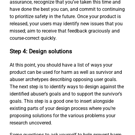
assurance, recognize that you’ve taken this time and
have done the best you can, and commit to continuing
to prioritize safety in the future. Once your product is
released, your users may identify new issues that you
missed; aim to receive that feedback graciously and
course-correct quickly.
Step 4: Design solutions
At this point, you should have a list of ways your
product can be used for harm as well as survivor and
abuser archetypes describing opposing user goals.
The next step is to identify ways to design against the
identified abuser’s goals and to support the survivor’s
goals. This step is a good one to insert alongside
existing parts of your design process where you’re
proposing solutions for the various problems your
research uncovered.
Some questions to ask yourself to help prevent harm