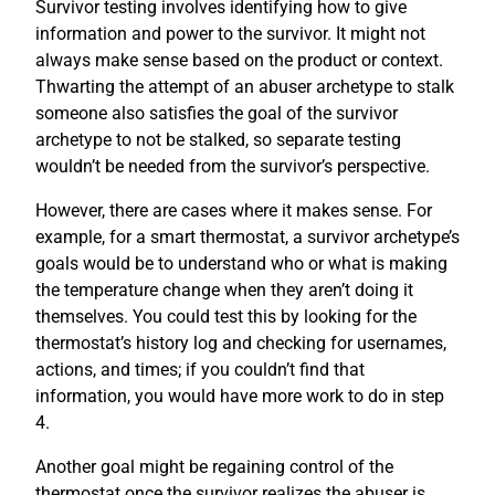
Survivor testing involves identifying how to give
information and power to the survivor. It might not
always make sense based on the product or context.
Thwarting the attempt of an abuser archetype to stalk
someone also satisfies the goal of the survivor
archetype to not be stalked, so separate testing
wouldn’t be needed from the survivor’s perspective.
However, there are cases where it makes sense. For
example, for a smart thermostat, a survivor archetype’s
goals would be to understand who or what is making
the temperature change when they aren’t doing it
themselves. You could test this by looking for the
thermostat’s history log and checking for usernames,
actions, and times; if you couldn’t find that
information, you would have more work to do in step
4.
Another goal might be regaining control of the
thermostat once the survivor realizes the abuser is