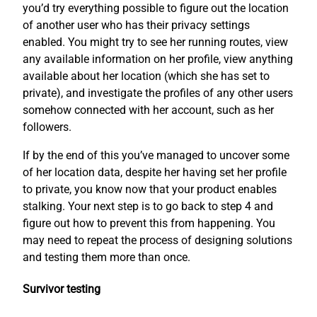
you’d try everything possible to figure out the location
of another user who has their privacy settings
enabled. You might try to see her running routes, view
any available information on her profile, view anything
available about her location (which she has set to
private), and investigate the profiles of any other users
somehow connected with her account, such as her
followers.
If by the end of this you’ve managed to uncover some
of her location data, despite her having set her profile
to private, you know now that your product enables
stalking. Your next step is to go back to step 4 and
figure out how to prevent this from happening. You
may need to repeat the process of designing solutions
and testing them more than once.
Survivor testing