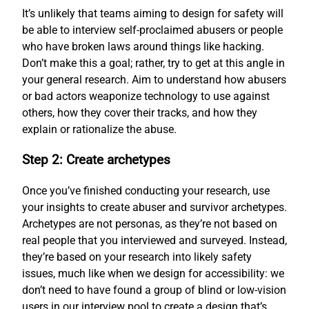
It’s unlikely that teams aiming to design for safety will
be able to interview self-proclaimed abusers or people
who have broken laws around things like hacking.
Don’t make this a goal; rather, try to get at this angle in
your general research. Aim to understand how abusers
or bad actors weaponize technology to use against
others, how they cover their tracks, and how they
explain or rationalize the abuse.
Step 2: Create archetypes
Once you’ve finished conducting your research, use
your insights to create abuser and survivor archetypes.
Archetypes are not personas, as they’re not based on
real people that you interviewed and surveyed. Instead,
they’re based on your research into likely safety
issues, much like when we design for accessibility: we
don’t need to have found a group of blind or low-vision
users in our interview pool to create a design that’s