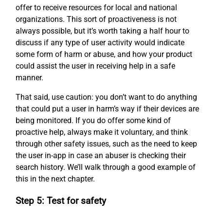
offer to receive resources for local and national
organizations. This sort of proactiveness is not
always possible, but it’s worth taking a half hour to
discuss if any type of user activity would indicate
some form of harm or abuse, and how your product
could assist the user in receiving help in a safe
manner.
That said, use caution: you don’t want to do anything
that could put a user in harm’s way if their devices are
being monitored. If you do offer some kind of
proactive help, always make it voluntary, and think
through other safety issues, such as the need to keep
the user in-app in case an abuser is checking their
search history. We’ll walk through a good example of
this in the next chapter.
Step 5: Test for safety