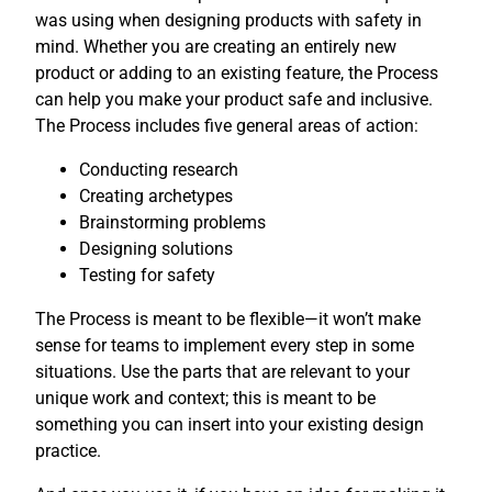
was using when designing products with safety in
mind. Whether you are creating an entirely new
product or adding to an existing feature, the Process
can help you make your product safe and inclusive.
The Process includes five general areas of action:
Conducting research
Creating archetypes
Brainstorming problems
Designing solutions
Testing for safety
The Process is meant to be flexible—it won’t make
sense for teams to implement every step in some
situations. Use the parts that are relevant to your
unique work and context; this is meant to be
something you can insert into your existing design
practice.