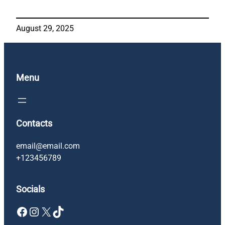
August 29, 2025
Menu
Contacts
email@email.com
+123456789
Socials
Facebook
Instagram
X
TikTok