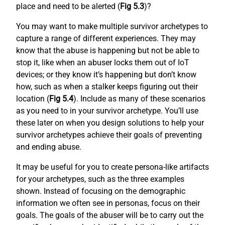
place and need to be alerted (
Fig 5.3
)?
You may want to make multiple survivor archetypes to
capture a range of different experiences. They may
know that the abuse is happening but not be able to
stop it, like when an abuser locks them out of IoT
devices; or they know it’s happening but don’t know
how, such as when a stalker keeps figuring out their
location (
Fig 5.4
). Include as many of these scenarios
as you need to in your survivor archetype. You’ll use
these later on when you design solutions to help your
survivor archetypes achieve their goals of preventing
and ending abuse.
It may be useful for you to create persona-like artifacts
for your archetypes, such as the three examples
shown. Instead of focusing on the demographic
information we often see in personas, focus on their
goals. The goals of the abuser will be to carry out the