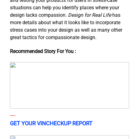
and testing your products for users in stress-case
situations can help you identify places where your
design lacks compassion.
Design for Real Life
has
more details about what it looks like to incorporate
stress cases into your design as well as many other
great tactics for compassionate design.
Recommended Story For You :
GET YOUR VINCHECKUP REPORT