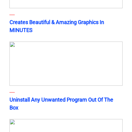
Creates Beautiful & Amazing Graphics In
MINUTES
Uninstall Any Unwanted Program Out Of The
Box