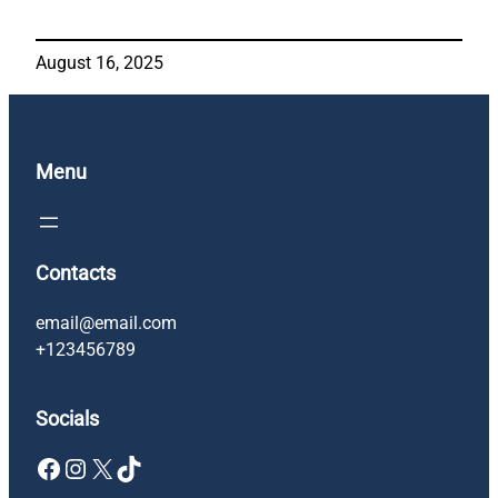
August 16, 2025
Menu
Contacts
email@email.com
+123456789
Socials
Facebook
Instagram
X
TikTok