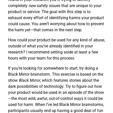
completely
new
safety issues that are unique to your
product or service. The goal with this step is to
exhaust every effort of identifying harms your product
could cause. You aren’t worrying about how to prevent
the harm yet—that comes in the next step.
How could your product be used for any kind of abuse,
outside of what you’ve already identified in your
research? I recommend setting aside at least a few
hours with your team for this process.
If you’re looking for somewhere to start, try doing a
Black Mirror brainstorm. This exercise is based on the
show
Black Mirror
, which features stories about the
dark possibilities of technology. Try to figure out how
your product would be used in an episode of the show
—the most wild, awful, out-of-control ways it could be
used for harm. When I’ve led Black Mirror brainstorms,
participants usually end up having a good deal of fun