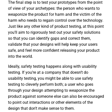
The final step is to test your prototypes from the point
of view of your archetypes: the person who wants to
weaponize the product for harm and the victim of the
harm who needs to regain control over the technology.
Just like any other kind of product testing, at this point
you’ll aim to rigorously test out your safety solutions
so that you can identify gaps and correct them,
validate that your designs will help keep your users
safe, and feel more confident releasing your product
into the world.
Ideally, safety testing happens along with usability
testing. If you’re at a company that doesn’t do
usability testing, you might be able to use safety
testing to cleverly perform both; a user who goes
through your design attempting to weaponize the
product against someone else can also be encouraged
to point out interactions or other elements of the
design that don’t make sense to them.