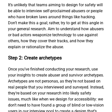
It’s unlikely that teams aiming to design for safety will
be able to interview self-proclaimed abusers or people
who have broken laws around things like hacking.
Don’t make this a goal; rather, try to get at this angle in
your general research. Aim to understand how abusers
or bad actors weaponize technology to use against
others, how they cover their tracks, and how they
explain or rationalize the abuse.
Step 2: Create archetypes
Once you’ve finished conducting your research, use
your insights to create abuser and survivor archetypes.
Archetypes are not personas, as they’re not based on
real people that you interviewed and surveyed. Instead,
they’re based on your research into likely safety
issues, much like when we design for accessibility: we
don’t need to have found a group of blind or low-vision
users in our interview pool to create a design that’s