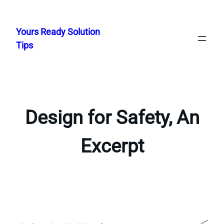
Skip
to
Yours Ready Solution
content
Tips
Design for Safety, An
Excerpt