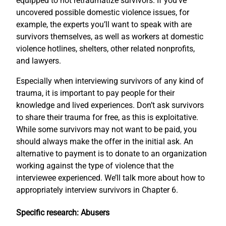
equipped to not retraumatize survivors. If you’ve
uncovered possible domestic violence issues, for
example, the experts you’ll want to speak with are
survivors themselves, as well as workers at domestic
violence hotlines, shelters, other related nonprofits,
and lawyers.
Especially when interviewing survivors of any kind of
trauma, it is important to pay people for their
knowledge and lived experiences. Don’t ask survivors
to share their trauma for free, as this is exploitative.
While some survivors may not want to be paid, you
should always make the offer in the initial ask. An
alternative to payment is to donate to an organization
working against the type of violence that the
interviewee experienced. We’ll talk more about how to
appropriately interview survivors in Chapter 6.
Specific research: Abusers