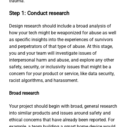
trauma.
Step 1: Conduct research
Design research should include a broad analysis of
how your tech might be weaponized for abuse as well
as specific insights into the experiences of survivors
and perpetrators of that type of abuse. At this stage,
you and your team will investigate issues of
interpersonal harm and abuse, and explore any other
safety, security, or inclusivity issues that might be a
concern for your product or service, like data security,
racist algorithms, and harassment.
Broad research
Your project should begin with broad, general research
into similar products and issues around safety and
ethical concerns that have already been reported. For
example, a team building a smart home device would