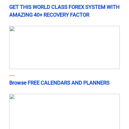
GET THIS WORLD CLASS FOREX SYSTEM WITH
AMAZING 40+ RECOVERY FACTOR
Browse FREE CALENDARS AND PLANNERS