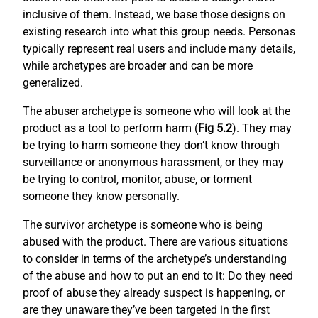
inclusive of them. Instead, we base those designs on
existing research into what this group needs. Personas
typically represent real users and include many details,
while archetypes are broader and can be more
generalized.
The abuser archetype is someone who will look at the
product as a tool to perform harm (
Fig 5.2
). They may
be trying to harm someone they don’t know through
surveillance or anonymous harassment, or they may
be trying to control, monitor, abuse, or torment
someone they know personally.
The survivor archetype is someone who is being
abused with the product. There are various situations
to consider in terms of the archetype’s understanding
of the abuse and how to put an end to it: Do they need
proof of abuse they already suspect is happening, or
are they unaware they’ve been targeted in the first