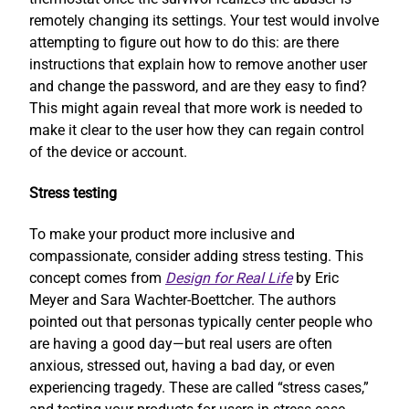
remotely changing its settings. Your test would involve
attempting to figure out how to do this: are there
instructions that explain how to remove another user
and change the password, and are they easy to find?
This might again reveal that more work is needed to
make it clear to the user how they can regain control
of the device or account.
Stress testing
To make your product more inclusive and
compassionate, consider adding stress testing. This
concept comes from
Design for Real Life
by Eric
Meyer and Sara Wachter-Boettcher. The authors
pointed out that personas typically center people who
are having a good day—but real users are often
anxious, stressed out, having a bad day, or even
experiencing tragedy. These are called “stress cases,”