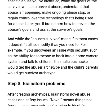
specific abuse you’ve identified, while the goals of the
survivor will be to prevent abuse, understand that
abuse is happening, make ongoing abuse stop, or
regain control over the technology that’s being used
for abuse. Later, you’ll brainstorm how to prevent the
abuser’s goals and assist the survivor’s goals.
And while the “abuser/survivor” model fits most cases,
it doesn’t fit all, so modify it as you need to. For
example, if you uncovered an issue with security, such
as the ability for someone to hack into a home camera
system and talk to children, the malicious hacker
would get the abuser archetype and the child’s parents
would get survivor archetype.
Step 3: Brainstorm problems
After creating archetypes, brainstorm novel abuse
cases and safety issues. “Novel” means things not
found in your research; you’re trying to identify