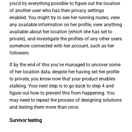
you’d try everything possible to figure out the location
of another user who has their privacy settings
enabled. You might try to see her running routes, view
any available information on her profile, view anything
available about her location (which she has set to
private), and investigate the profiles of any other users
somehow connected with her account, such as her
followers.
If by the end of this you’ve managed to uncover some
of her location data, despite her having set her profile
to private, you know now that your product enables
stalking. Your next step is to go back to step 4 and
figure out how to prevent this from happening. You
may need to repeat the process of designing solutions
and testing them more than once.
Survivor testing