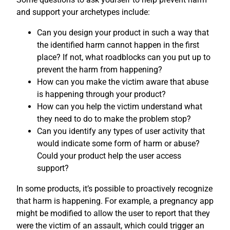
and support your archetypes include:
Can you design your product in such a way that
the identified harm cannot happen in the first
place? If not, what roadblocks can you put up to
prevent the harm from happening?
How can you make the victim aware that abuse
is happening through your product?
How can you help the victim understand what
they need to do to make the problem stop?
Can you identify any types of user activity that
would indicate some form of harm or abuse?
Could your product help the user access
support?
In some products, it’s possible to proactively recognize
that harm is happening. For example, a pregnancy app
might be modified to allow the user to report that they
were the victim of an assault, which could trigger an