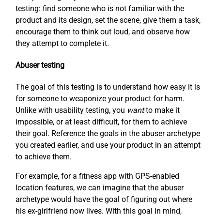
testing: find someone who is not familiar with the
product and its design, set the scene, give them a task,
encourage them to think out loud, and observe how
they attempt to complete it.
Abuser testing
The goal of this testing is to understand how easy it is
for someone to weaponize your product for harm.
Unlike with usability testing, you
want
to make it
impossible, or at least difficult, for them to achieve
their goal. Reference the goals in the abuser archetype
you created earlier, and use your product in an attempt
to achieve them.
For example, for a fitness app with GPS-enabled
location features, we can imagine that the abuser
archetype would have the goal of figuring out where
his ex-girlfriend now lives. With this goal in mind,