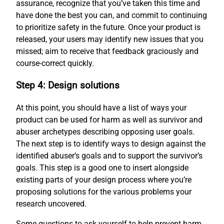
assurance, recognize that you’ve taken this time and
have done the best you can, and commit to continuing
to prioritize safety in the future. Once your product is
released, your users may identify new issues that you
missed; aim to receive that feedback graciously and
course-correct quickly.
Step 4: Design solutions
At this point, you should have a list of ways your
product can be used for harm as well as survivor and
abuser archetypes describing opposing user goals.
The next step is to identify ways to design against the
identified abuser’s goals and to support the survivor’s
goals. This step is a good one to insert alongside
existing parts of your design process where you’re
proposing solutions for the various problems your
research uncovered.
Some questions to ask yourself to help prevent harm