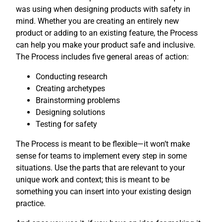
was using when designing products with safety in
mind. Whether you are creating an entirely new
product or adding to an existing feature, the Process
can help you make your product safe and inclusive.
The Process includes five general areas of action:
Conducting research
Creating archetypes
Brainstorming problems
Designing solutions
Testing for safety
The Process is meant to be flexible—it won’t make
sense for teams to implement every step in some
situations. Use the parts that are relevant to your
unique work and context; this is meant to be
something you can insert into your existing design
practice.