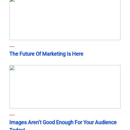
The Future Of Marketing Is Here
Images Aren’t Good Enough For Your Audience