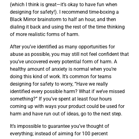
(which I think is great—it’s okay to have fun when
designing for safety!). I recommend time-boxing a
Black Mirror brainstorm to half an hour, and then
dialing it back and using the rest of the time thinking
of more realistic forms of harm.
After you’ve identified as many opportunities for
abuse as possible, you may still not feel confident that
you’ve uncovered every potential form of harm. A
healthy amount of anxiety is normal when you’re
doing this kind of work. It’s common for teams
designing for safety to worry, “Have we really
identified every possible harm? What if we’ve missed
something?” If you’ve spent at least four hours
coming up with ways your product could be used for
harm and have run out of ideas, go to the next step.
It’s impossible to guarantee you’ve thought of
everything; instead of aiming for 100 percent