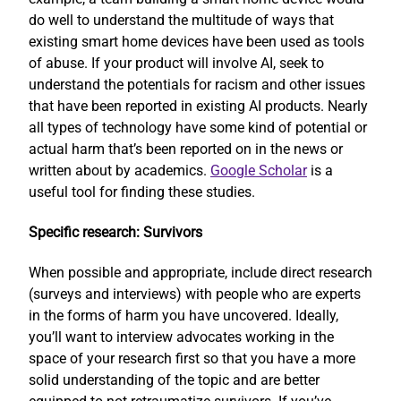
do well to understand the multitude of ways that
existing smart home devices have been used as tools
of abuse. If your product will involve AI, seek to
understand the potentials for racism and other issues
that have been reported in existing AI products. Nearly
all types of technology have some kind of potential or
actual harm that’s been reported on in the news or
written about by academics.
Google Scholar
is a
useful tool for finding these studies.
Specific research: Survivors
When possible and appropriate, include direct research
(surveys and interviews) with people who are experts
in the forms of harm you have uncovered. Ideally,
you’ll want to interview advocates working in the
space of your research first so that you have a more
solid understanding of the topic and are better