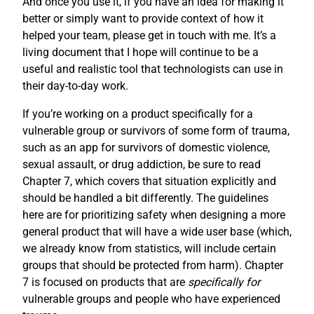
And once you use it, if you have an idea for making it
better or simply want to provide context of how it
helped your team, please get in touch with me. It’s a
living document that I hope will continue to be a
useful and realistic tool that technologists can use in
their day-to-day work.
If you’re working on a product specifically for a
vulnerable group or survivors of some form of trauma,
such as an app for survivors of domestic violence,
sexual assault, or drug addiction, be sure to read
Chapter 7, which covers that situation explicitly and
should be handled a bit differently. The guidelines
here are for prioritizing safety when designing a more
general product that will have a wide user base (which,
we already know from statistics, will include certain
groups that should be protected from harm). Chapter
7 is focused on products that are
specifically for
vulnerable groups and people who have experienced