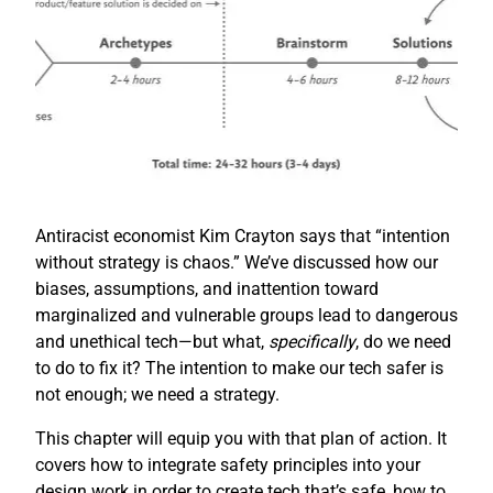
Antiracist economist Kim Crayton says that “intention
without strategy is chaos.” We’ve discussed how our
biases, assumptions, and inattention toward
marginalized and vulnerable groups lead to dangerous
and unethical tech—but what,
specifically
, do we need
to do to fix it? The intention to make our tech safer is
not enough; we need a strategy.
This chapter will equip you with that plan of action. It
covers how to integrate safety principles into your
design work in order to create tech that’s safe, how to