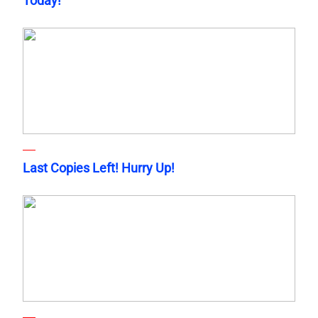
Today!
Last Copies Left! Hurry Up!