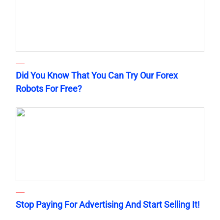
Did You Know That You Can Try Our Forex
Robots For Free?
Stop Paying For Advertising And Start Selling It!