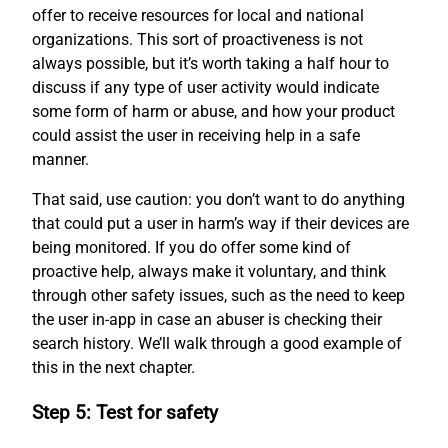
offer to receive resources for local and national
organizations. This sort of proactiveness is not
always possible, but it’s worth taking a half hour to
discuss if any type of user activity would indicate
some form of harm or abuse, and how your product
could assist the user in receiving help in a safe
manner.
That said, use caution: you don’t want to do anything
that could put a user in harm’s way if their devices are
being monitored. If you do offer some kind of
proactive help, always make it voluntary, and think
through other safety issues, such as the need to keep
the user in-app in case an abuser is checking their
search history. We’ll walk through a good example of
this in the next chapter.
Step 5: Test for safety