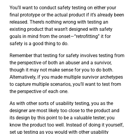
You’ll want to conduct safety testing on either your
final prototype or the actual product if it’s already been
released. There’s nothing wrong with testing an
existing product that wasn’t designed with safety
goals in mind from the onset—“retrofitting” it for
safety is a good thing to do.
Remember that testing for safety involves testing from
the perspective of both an abuser and a survivor,
though it may not make sense for you to do both.
Alternatively, if you made multiple survivor archetypes
to capture multiple scenarios, you’ll want to test from
the perspective of each one.
As with other sorts of usability testing, you as the
designer are most likely too close to the product and
its design by this point to be a valuable tester; you
know the product too well. Instead of doing it yourself,
set up testing as you would with other usability