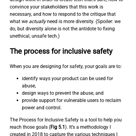
convince your stakeholders that this work is
necessary, and how to respond to the critique that
what we
actually
need is more diversity. (Spoiler: we
do, but diversity alone is not the antidote to fixing
unethical, unsafe tech.)
The process for inclusive safety
When you are designing for safety, your goals are to:
identify ways your product can be used for
abuse,
design ways to prevent the abuse, and
provide support for vulnerable users to reclaim
power and control.
The Process for Inclusive Safety is a tool to help you
reach those goals (
Fig 5.1
). It’s a methodology I
created in 2018 to capture the various techniques I