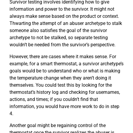
Survivor testing involves identifying how to give
information and power to the survivor. It might not
always make sense based on the product or context.
Thwarting the attempt of an abuser archetype to stalk
someone also satisfies the goal of the survivor
archetype to not be stalked, so separate testing
wouldn’t be needed from the survivor’s perspective.
However, there are cases where it makes sense. For
example, for a smart thermostat, a survivor archetype’s
goals would be to understand who or what is making
the temperature change when they aren’t doing it
themselves. You could test this by looking for the
thermostat’s history log and checking for usernames,
actions, and times; if you couldn’t find that
information, you would have more work to do in step
4.
Another goal might be regaining control of the
thermostat once the survivor realizes the abuser is