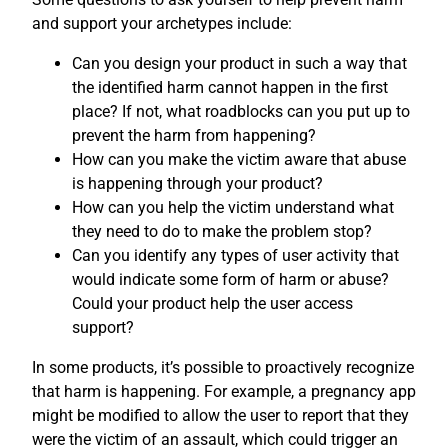
and support your archetypes include:
Can you design your product in such a way that
the identified harm cannot happen in the first
place? If not, what roadblocks can you put up to
prevent the harm from happening?
How can you make the victim aware that abuse
is happening through your product?
How can you help the victim understand what
they need to do to make the problem stop?
Can you identify any types of user activity that
would indicate some form of harm or abuse?
Could your product help the user access
support?
In some products, it’s possible to proactively recognize
that harm is happening. For example, a pregnancy app
might be modified to allow the user to report that they
were the victim of an assault, which could trigger an