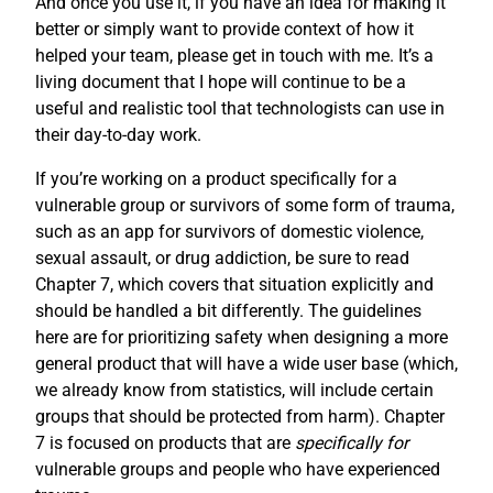
And once you use it, if you have an idea for making it
better or simply want to provide context of how it
helped your team, please get in touch with me. It’s a
living document that I hope will continue to be a
useful and realistic tool that technologists can use in
their day-to-day work.
If you’re working on a product specifically for a
vulnerable group or survivors of some form of trauma,
such as an app for survivors of domestic violence,
sexual assault, or drug addiction, be sure to read
Chapter 7, which covers that situation explicitly and
should be handled a bit differently. The guidelines
here are for prioritizing safety when designing a more
general product that will have a wide user base (which,
we already know from statistics, will include certain
groups that should be protected from harm). Chapter
7 is focused on products that are
specifically for
vulnerable groups and people who have experienced