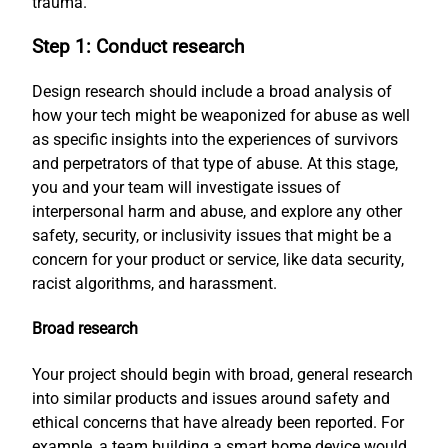
trauma.
Step 1: Conduct research
Design research should include a broad analysis of
how your tech might be weaponized for abuse as well
as specific insights into the experiences of survivors
and perpetrators of that type of abuse. At this stage,
you and your team will investigate issues of
interpersonal harm and abuse, and explore any other
safety, security, or inclusivity issues that might be a
concern for your product or service, like data security,
racist algorithms, and harassment.
Broad research
Your project should begin with broad, general research
into similar products and issues around safety and
ethical concerns that have already been reported. For
example, a team building a smart home device would