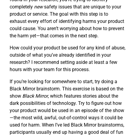
completely
new
safety issues that are unique to your
product or service. The goal with this step is to
exhaust every effort of identifying harms your product
could cause. You aren’t worrying about how to prevent
the harm yet—that comes in the next step.
How could your product be used for any kind of abuse,
outside of what you’ve already identified in your
research? I recommend setting aside at least a few
hours with your team for this process.
If you’re looking for somewhere to start, try doing a
Black Mirror brainstorm. This exercise is based on the
show
Black Mirror
, which features stories about the
dark possibilities of technology. Try to figure out how
your product would be used in an episode of the show
—the most wild, awful, out-of-control ways it could be
used for harm. When I’ve led Black Mirror brainstorms,
participants usually end up having a good deal of fun