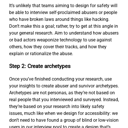
It’s unlikely that teams aiming to design for safety will
be able to interview self-proclaimed abusers or people
who have broken laws around things like hacking.
Don’t make this a goal; rather, try to get at this angle in
your general research. Aim to understand how abusers
or bad actors weaponize technology to use against
others, how they cover their tracks, and how they
explain or rationalize the abuse.
Step 2: Create archetypes
Once you’ve finished conducting your research, use
your insights to create abuser and survivor archetypes.
Archetypes are not personas, as they’re not based on
real people that you interviewed and surveyed. Instead,
they’re based on your research into likely safety
issues, much like when we design for accessibility: we
don’t need to have found a group of blind or low-vision
users in our interview pool to create a design that’s