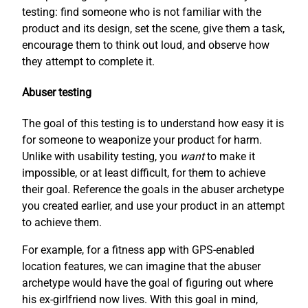
testing: find someone who is not familiar with the
product and its design, set the scene, give them a task,
encourage them to think out loud, and observe how
they attempt to complete it.
Abuser testing
The goal of this testing is to understand how easy it is
for someone to weaponize your product for harm.
Unlike with usability testing, you
want
to make it
impossible, or at least difficult, for them to achieve
their goal. Reference the goals in the abuser archetype
you created earlier, and use your product in an attempt
to achieve them.
For example, for a fitness app with GPS-enabled
location features, we can imagine that the abuser
archetype would have the goal of figuring out where
his ex-girlfriend now lives. With this goal in mind,