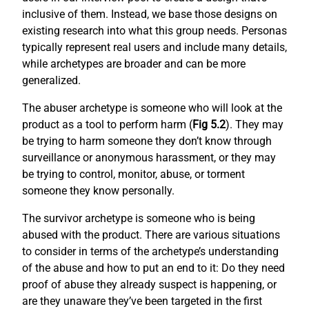
inclusive of them. Instead, we base those designs on
existing research into what this group needs. Personas
typically represent real users and include many details,
while archetypes are broader and can be more
generalized.
The abuser archetype is someone who will look at the
product as a tool to perform harm (
Fig 5.2
). They may
be trying to harm someone they don’t know through
surveillance or anonymous harassment, or they may
be trying to control, monitor, abuse, or torment
someone they know personally.
The survivor archetype is someone who is being
abused with the product. There are various situations
to consider in terms of the archetype’s understanding
of the abuse and how to put an end to it: Do they need
proof of abuse they already suspect is happening, or
are they unaware they’ve been targeted in the first