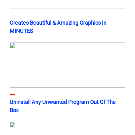
Creates Beautiful & Amazing Graphics In
MINUTES
Uninstall Any Unwanted Program Out Of The
Box