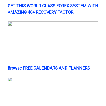
GET THIS WORLD CLASS FOREX SYSTEM WITH
AMAZING 40+ RECOVERY FACTOR
Browse FREE CALENDARS AND PLANNERS