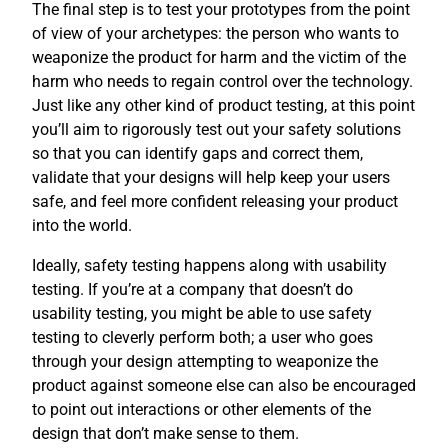
The final step is to test your prototypes from the point
of view of your archetypes: the person who wants to
weaponize the product for harm and the victim of the
harm who needs to regain control over the technology.
Just like any other kind of product testing, at this point
you’ll aim to rigorously test out your safety solutions
so that you can identify gaps and correct them,
validate that your designs will help keep your users
safe, and feel more confident releasing your product
into the world.
Ideally, safety testing happens along with usability
testing. If you’re at a company that doesn’t do
usability testing, you might be able to use safety
testing to cleverly perform both; a user who goes
through your design attempting to weaponize the
product against someone else can also be encouraged
to point out interactions or other elements of the
design that don’t make sense to them.