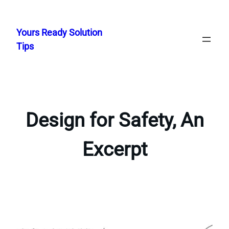
Skip
to
Yours Ready Solution
content
Tips
Design for Safety, An
Excerpt