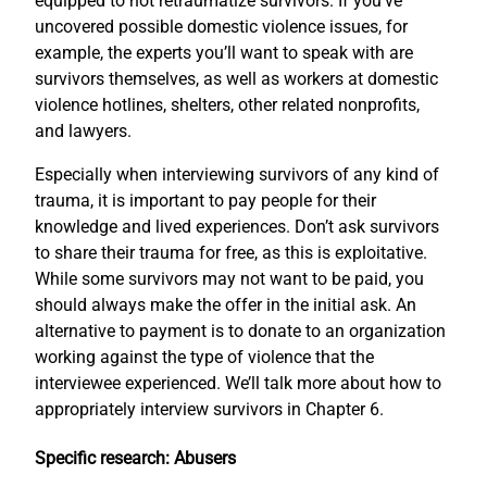
equipped to not retraumatize survivors. If you’ve
uncovered possible domestic violence issues, for
example, the experts you’ll want to speak with are
survivors themselves, as well as workers at domestic
violence hotlines, shelters, other related nonprofits,
and lawyers.
Especially when interviewing survivors of any kind of
trauma, it is important to pay people for their
knowledge and lived experiences. Don’t ask survivors
to share their trauma for free, as this is exploitative.
While some survivors may not want to be paid, you
should always make the offer in the initial ask. An
alternative to payment is to donate to an organization
working against the type of violence that the
interviewee experienced. We’ll talk more about how to
appropriately interview survivors in Chapter 6.
Specific research: Abusers