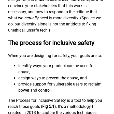
convince your stakeholders that this work is
necessary, and how to respond to the critique that
what we
actually
need is more diversity. (Spoiler: we
do, but diversity alone is not the antidote to fixing
unethical, unsafe tech.)
The process for inclusive safety
When you are designing for safety, your goals are to:
identify ways your product can be used for
abuse,
design ways to prevent the abuse, and
provide support for vulnerable users to reclaim
power and control.
The Process for Inclusive Safety is a tool to help you
reach those goals (
Fig 5.1
). It’s a methodology I
created in 2018 to capture the various techniques I