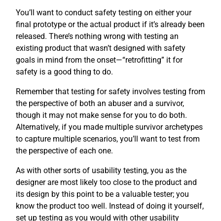
You’ll want to conduct safety testing on either your
final prototype or the actual product if it’s already been
released. There’s nothing wrong with testing an
existing product that wasn’t designed with safety
goals in mind from the onset—“retrofitting” it for
safety is a good thing to do.
Remember that testing for safety involves testing from
the perspective of both an abuser and a survivor,
though it may not make sense for you to do both.
Alternatively, if you made multiple survivor archetypes
to capture multiple scenarios, you’ll want to test from
the perspective of each one.
As with other sorts of usability testing, you as the
designer are most likely too close to the product and
its design by this point to be a valuable tester; you
know the product too well. Instead of doing it yourself,
set up testing as you would with other usability