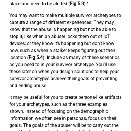
place and need to be alerted (
Fig 5.3
)?
You may want to make multiple survivor archetypes to
capture a range of different experiences. They may
know that the abuse is happening but not be able to
stop it, like when an abuser locks them out of IoT
devices; or they know it’s happening but don’t know
how, such as when a stalker keeps figuring out their
location (
Fig 5.4
). Include as many of these scenarios
as you need to in your survivor archetype. You’ll use
these later on when you design solutions to help your
survivor archetypes achieve their goals of preventing
and ending abuse.
It may be useful for you to create persona-like artifacts
for your archetypes, such as the three examples
shown. Instead of focusing on the demographic
information we often see in personas, focus on their
goals. The goals of the abuser will be to carry out the