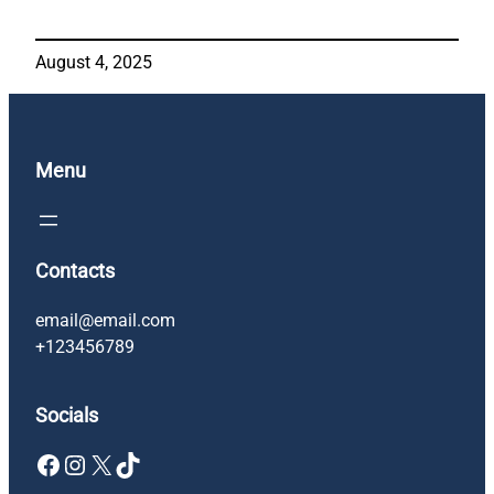
August 4, 2025
Menu
Contacts
email@email.com
+123456789
Socials
Facebook
Instagram
X
TikTok