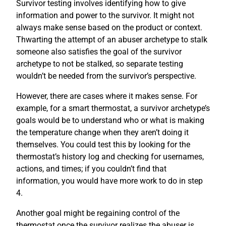
Survivor testing involves identifying how to give
information and power to the survivor. It might not
always make sense based on the product or context.
Thwarting the attempt of an abuser archetype to stalk
someone also satisfies the goal of the survivor
archetype to not be stalked, so separate testing
wouldn’t be needed from the survivor’s perspective.
However, there are cases where it makes sense. For
example, for a smart thermostat, a survivor archetype’s
goals would be to understand who or what is making
the temperature change when they aren’t doing it
themselves. You could test this by looking for the
thermostat’s history log and checking for usernames,
actions, and times; if you couldn’t find that
information, you would have more work to do in step
4.
Another goal might be regaining control of the
thermostat once the survivor realizes the abuser is