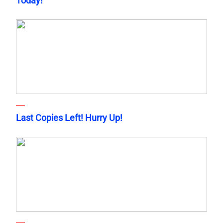
Today!
Last Copies Left! Hurry Up!