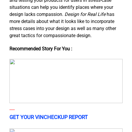
and testing your products for users in stress-case
situations can help you identify places where your
design lacks compassion.
Design for Real Life
has
more details about what it looks like to incorporate
stress cases into your design as well as many other
great tactics for compassionate design.
Recommended Story For You :
GET YOUR VINCHECKUP REPORT