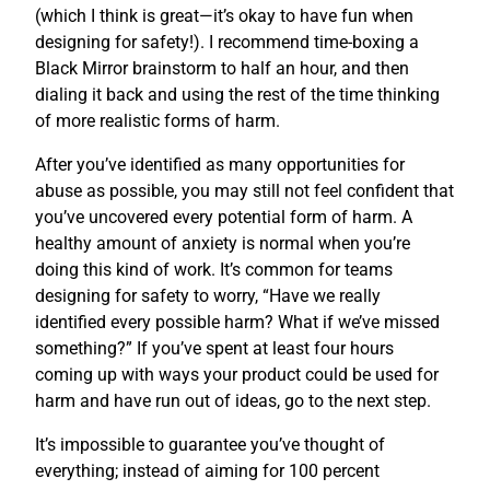
(which I think is great—it’s okay to have fun when
designing for safety!). I recommend time-boxing a
Black Mirror brainstorm to half an hour, and then
dialing it back and using the rest of the time thinking
of more realistic forms of harm.
After you’ve identified as many opportunities for
abuse as possible, you may still not feel confident that
you’ve uncovered every potential form of harm. A
healthy amount of anxiety is normal when you’re
doing this kind of work. It’s common for teams
designing for safety to worry, “Have we really
identified every possible harm? What if we’ve missed
something?” If you’ve spent at least four hours
coming up with ways your product could be used for
harm and have run out of ideas, go to the next step.
It’s impossible to guarantee you’ve thought of
everything; instead of aiming for 100 percent