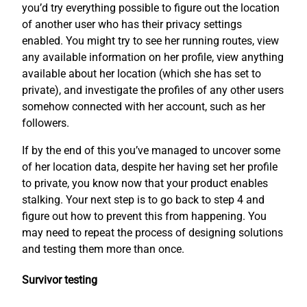
you’d try everything possible to figure out the location
of another user who has their privacy settings
enabled. You might try to see her running routes, view
any available information on her profile, view anything
available about her location (which she has set to
private), and investigate the profiles of any other users
somehow connected with her account, such as her
followers.
If by the end of this you’ve managed to uncover some
of her location data, despite her having set her profile
to private, you know now that your product enables
stalking. Your next step is to go back to step 4 and
figure out how to prevent this from happening. You
may need to repeat the process of designing solutions
and testing them more than once.
Survivor testing