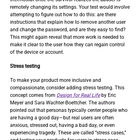
remotely changing its settings. Your test would involve
attempting to figure out how to do this: are there
instructions that explain how to remove another user
and change the password, and are they easy to find?
This might again reveal that more work is needed to
make it clear to the user how they can regain control
of the device or account.
Stress testing
To make your product more inclusive and
compassionate, consider adding stress testing. This
concept comes from
Design for Real Life
by Eric
Meyer and Sara Wachter-Boettcher. The authors
pointed out that personas typically center people who
are having a good day—but real users are often
anxious, stressed out, having a bad day, or even
experiencing tragedy. These are called “stress cases,”