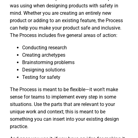
was using when designing products with safety in
mind. Whether you are creating an entirely new
product or adding to an existing feature, the Process
can help you make your product safe and inclusive.
The Process includes five general areas of action:
Conducting research
Creating archetypes
Brainstorming problems
Designing solutions
Testing for safety
The Process is meant to be flexible—it won’t make
sense for teams to implement every step in some
situations. Use the parts that are relevant to your
unique work and context; this is meant to be
something you can insert into your existing design
practice.