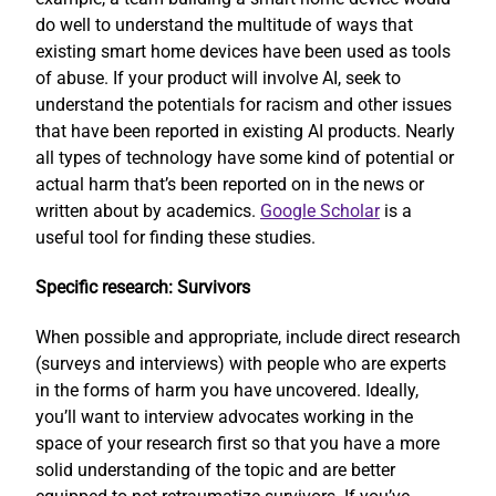
do well to understand the multitude of ways that
existing smart home devices have been used as tools
of abuse. If your product will involve AI, seek to
understand the potentials for racism and other issues
that have been reported in existing AI products. Nearly
all types of technology have some kind of potential or
actual harm that’s been reported on in the news or
written about by academics.
Google Scholar
is a
useful tool for finding these studies.
Specific research: Survivors
When possible and appropriate, include direct research
(surveys and interviews) with people who are experts
in the forms of harm you have uncovered. Ideally,
you’ll want to interview advocates working in the
space of your research first so that you have a more
solid understanding of the topic and are better