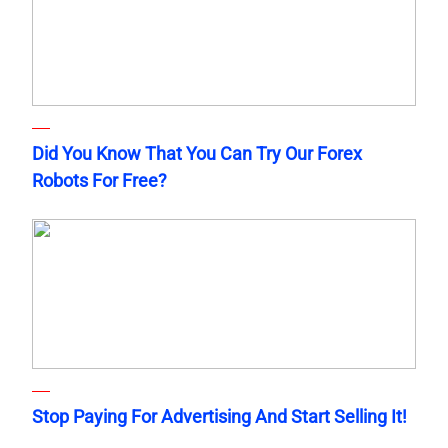
Did You Know That You Can Try Our Forex
Robots For Free?
Stop Paying For Advertising And Start Selling It!