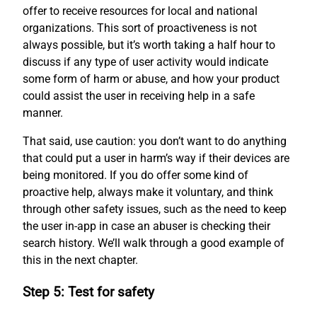
offer to receive resources for local and national
organizations. This sort of proactiveness is not
always possible, but it’s worth taking a half hour to
discuss if any type of user activity would indicate
some form of harm or abuse, and how your product
could assist the user in receiving help in a safe
manner.
That said, use caution: you don’t want to do anything
that could put a user in harm’s way if their devices are
being monitored. If you do offer some kind of
proactive help, always make it voluntary, and think
through other safety issues, such as the need to keep
the user in-app in case an abuser is checking their
search history. We’ll walk through a good example of
this in the next chapter.
Step 5: Test for safety