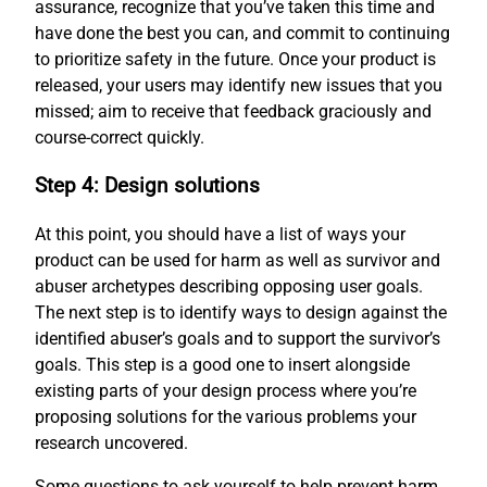
assurance, recognize that you’ve taken this time and
have done the best you can, and commit to continuing
to prioritize safety in the future. Once your product is
released, your users may identify new issues that you
missed; aim to receive that feedback graciously and
course-correct quickly.
Step 4: Design solutions
At this point, you should have a list of ways your
product can be used for harm as well as survivor and
abuser archetypes describing opposing user goals.
The next step is to identify ways to design against the
identified abuser’s goals and to support the survivor’s
goals. This step is a good one to insert alongside
existing parts of your design process where you’re
proposing solutions for the various problems your
research uncovered.
Some questions to ask yourself to help prevent harm