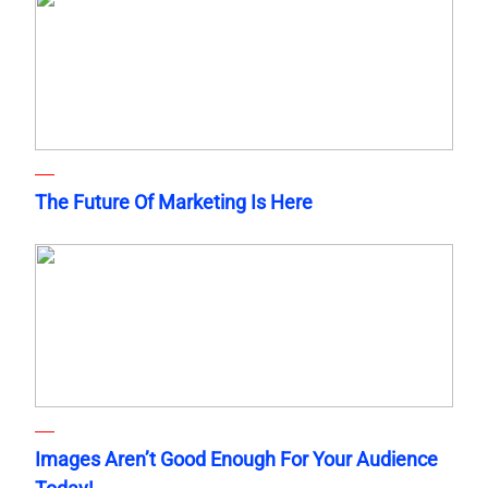
The Future Of Marketing Is Here
Images Aren’t Good Enough For Your Audience