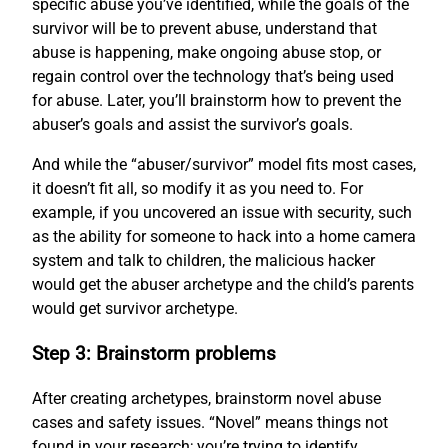
specific abuse you’ve identified, while the goals of the
survivor will be to prevent abuse, understand that
abuse is happening, make ongoing abuse stop, or
regain control over the technology that’s being used
for abuse. Later, you’ll brainstorm how to prevent the
abuser’s goals and assist the survivor’s goals.
And while the “abuser/survivor” model fits most cases,
it doesn’t fit all, so modify it as you need to. For
example, if you uncovered an issue with security, such
as the ability for someone to hack into a home camera
system and talk to children, the malicious hacker
would get the abuser archetype and the child’s parents
would get survivor archetype.
Step 3: Brainstorm problems
After creating archetypes, brainstorm novel abuse
cases and safety issues. “Novel” means things not
found in your research; you’re trying to identify