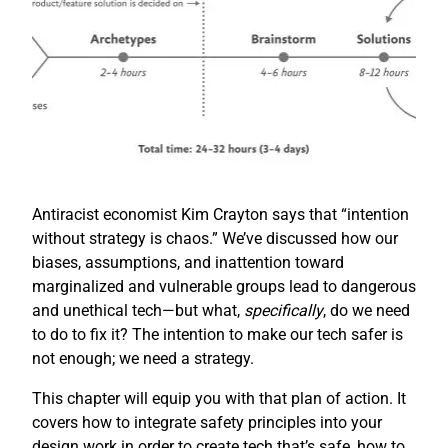
Antiracist economist Kim Crayton says that “intention
without strategy is chaos.” We’ve discussed how our
biases, assumptions, and inattention toward
marginalized and vulnerable groups lead to dangerous
and unethical tech—but what,
specifically
, do we need
to do to fix it? The intention to make our tech safer is
not enough; we need a strategy.
This chapter will equip you with that plan of action. It
covers how to integrate safety principles into your
design work in order to create tech that’s safe, how to