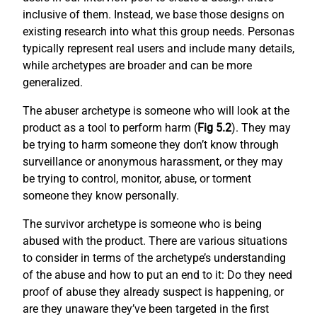
inclusive of them. Instead, we base those designs on
existing research into what this group needs. Personas
typically represent real users and include many details,
while archetypes are broader and can be more
generalized.
The abuser archetype is someone who will look at the
product as a tool to perform harm (
Fig 5.2
). They may
be trying to harm someone they don’t know through
surveillance or anonymous harassment, or they may
be trying to control, monitor, abuse, or torment
someone they know personally.
The survivor archetype is someone who is being
abused with the product. There are various situations
to consider in terms of the archetype’s understanding
of the abuse and how to put an end to it: Do they need
proof of abuse they already suspect is happening, or
are they unaware they’ve been targeted in the first