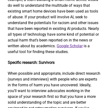
do well to understand the multitude of ways that
existing smart home devices have been used as tools
of abuse. If your product will involve AI, seek to
understand the potentials for racism and other issues
that have been reported in existing AI products. Nearly
all types of technology have some kind of potential or
actual harm that’s been reported on in the news or
written about by academics.
Google Scholar
is a
useful tool for finding these studies.
Specific research: Survivors
When possible and appropriate, include direct research
(surveys and interviews) with people who are experts
in the forms of harm you have uncovered. Ideally,
you’ll want to interview advocates working in the
space of your research first so that you have a more
solid understanding of the topic and are better