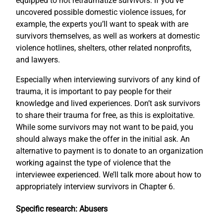
equipped to not retraumatize survivors. If you’ve
uncovered possible domestic violence issues, for
example, the experts you’ll want to speak with are
survivors themselves, as well as workers at domestic
violence hotlines, shelters, other related nonprofits,
and lawyers.
Especially when interviewing survivors of any kind of
trauma, it is important to pay people for their
knowledge and lived experiences. Don’t ask survivors
to share their trauma for free, as this is exploitative.
While some survivors may not want to be paid, you
should always make the offer in the initial ask. An
alternative to payment is to donate to an organization
working against the type of violence that the
interviewee experienced. We’ll talk more about how to
appropriately interview survivors in Chapter 6.
Specific research: Abusers