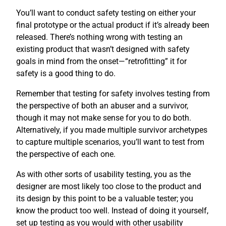
You’ll want to conduct safety testing on either your
final prototype or the actual product if it’s already been
released. There’s nothing wrong with testing an
existing product that wasn’t designed with safety
goals in mind from the onset—“retrofitting” it for
safety is a good thing to do.
Remember that testing for safety involves testing from
the perspective of both an abuser and a survivor,
though it may not make sense for you to do both.
Alternatively, if you made multiple survivor archetypes
to capture multiple scenarios, you’ll want to test from
the perspective of each one.
As with other sorts of usability testing, you as the
designer are most likely too close to the product and
its design by this point to be a valuable tester; you
know the product too well. Instead of doing it yourself,
set up testing as you would with other usability