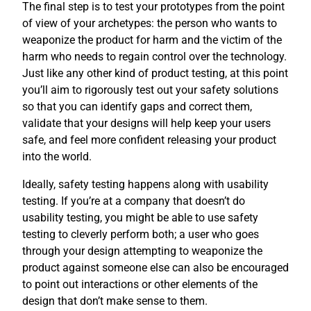
The final step is to test your prototypes from the point
of view of your archetypes: the person who wants to
weaponize the product for harm and the victim of the
harm who needs to regain control over the technology.
Just like any other kind of product testing, at this point
you’ll aim to rigorously test out your safety solutions
so that you can identify gaps and correct them,
validate that your designs will help keep your users
safe, and feel more confident releasing your product
into the world.
Ideally, safety testing happens along with usability
testing. If you’re at a company that doesn’t do
usability testing, you might be able to use safety
testing to cleverly perform both; a user who goes
through your design attempting to weaponize the
product against someone else can also be encouraged
to point out interactions or other elements of the
design that don’t make sense to them.