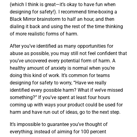
(which I think is great—it’s okay to have fun when
designing for safety!). I recommend time-boxing a
Black Mirror brainstorm to half an hour, and then
dialing it back and using the rest of the time thinking
of more realistic forms of harm.
After you’ve identified as many opportunities for
abuse as possible, you may still not feel confident that
you’ve uncovered every potential form of harm. A
healthy amount of anxiety is normal when you’re
doing this kind of work. It’s common for teams
designing for safety to worry, “Have we really
identified every possible harm? What if we’ve missed
something?” If you’ve spent at least four hours
coming up with ways your product could be used for
harm and have run out of ideas, go to the next step.
It’s impossible to guarantee you’ve thought of
everything; instead of aiming for 100 percent