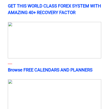
GET THIS WORLD CLASS FOREX SYSTEM WITH
AMAZING 40+ RECOVERY FACTOR
Browse FREE CALENDARS AND PLANNERS