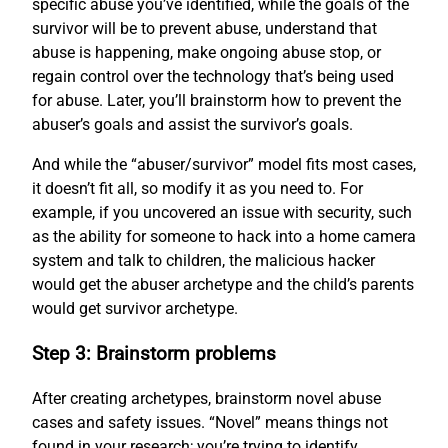
specific abuse you’ve identified, while the goals of the
survivor will be to prevent abuse, understand that
abuse is happening, make ongoing abuse stop, or
regain control over the technology that’s being used
for abuse. Later, you’ll brainstorm how to prevent the
abuser’s goals and assist the survivor’s goals.
And while the “abuser/survivor” model fits most cases,
it doesn’t fit all, so modify it as you need to. For
example, if you uncovered an issue with security, such
as the ability for someone to hack into a home camera
system and talk to children, the malicious hacker
would get the abuser archetype and the child’s parents
would get survivor archetype.
Step 3: Brainstorm problems
After creating archetypes, brainstorm novel abuse
cases and safety issues. “Novel” means things not
found in your research; you’re trying to identify