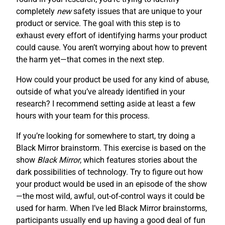
completely
new
safety issues that are unique to your
product or service. The goal with this step is to
exhaust every effort of identifying harms your product
could cause. You aren’t worrying about how to prevent
the harm yet—that comes in the next step.
How could your product be used for any kind of abuse,
outside of what you’ve already identified in your
research? I recommend setting aside at least a few
hours with your team for this process.
If you’re looking for somewhere to start, try doing a
Black Mirror brainstorm. This exercise is based on the
show
Black Mirror
, which features stories about the
dark possibilities of technology. Try to figure out how
your product would be used in an episode of the show
—the most wild, awful, out-of-control ways it could be
used for harm. When I’ve led Black Mirror brainstorms,
participants usually end up having a good deal of fun