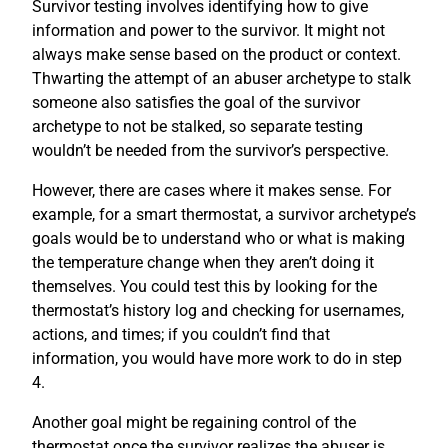
Survivor testing involves identifying how to give
information and power to the survivor. It might not
always make sense based on the product or context.
Thwarting the attempt of an abuser archetype to stalk
someone also satisfies the goal of the survivor
archetype to not be stalked, so separate testing
wouldn’t be needed from the survivor’s perspective.
However, there are cases where it makes sense. For
example, for a smart thermostat, a survivor archetype’s
goals would be to understand who or what is making
the temperature change when they aren’t doing it
themselves. You could test this by looking for the
thermostat’s history log and checking for usernames,
actions, and times; if you couldn’t find that
information, you would have more work to do in step
4.
Another goal might be regaining control of the
thermostat once the survivor realizes the abuser is