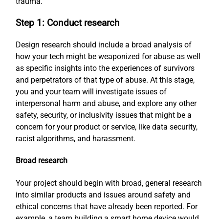
trauma.
Step 1: Conduct research
Design research should include a broad analysis of
how your tech might be weaponized for abuse as well
as specific insights into the experiences of survivors
and perpetrators of that type of abuse. At this stage,
you and your team will investigate issues of
interpersonal harm and abuse, and explore any other
safety, security, or inclusivity issues that might be a
concern for your product or service, like data security,
racist algorithms, and harassment.
Broad research
Your project should begin with broad, general research
into similar products and issues around safety and
ethical concerns that have already been reported. For
example, a team building a smart home device would