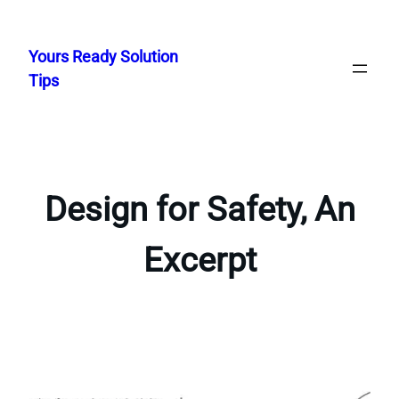
Skip
to
Yours Ready Solution
content
Tips
Design for Safety, An
Excerpt