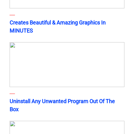
Creates Beautiful & Amazing Graphics In
MINUTES
Uninstall Any Unwanted Program Out Of The
Box