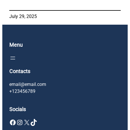
July 29, 2025
Menu
Contacts
email@email.com
+123456789
Socials
Facebook
Instagram
X
TikTok