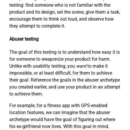
testing: find someone who is not familiar with the
product and its design, set the scene, give them a task,
encourage them to think out loud, and observe how
they attempt to complete it.
Abuser testing
The goal of this testing is to understand how easy it is
for someone to weaponize your product for harm.
Unlike with usability testing, you
want
to make it
impossible, or at least difficult, for them to achieve
their goal. Reference the goals in the abuser archetype
you created earlier, and use your product in an attempt
to achieve them.
For example, for a fitness app with GPS-enabled
location features, we can imagine that the abuser
archetype would have the goal of figuring out where
his ex-girlfriend now lives. With this goal in mind,