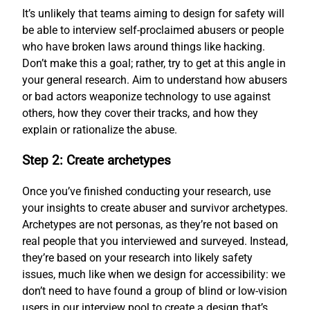
It’s unlikely that teams aiming to design for safety will
be able to interview self-proclaimed abusers or people
who have broken laws around things like hacking.
Don’t make this a goal; rather, try to get at this angle in
your general research. Aim to understand how abusers
or bad actors weaponize technology to use against
others, how they cover their tracks, and how they
explain or rationalize the abuse.
Step 2: Create archetypes
Once you’ve finished conducting your research, use
your insights to create abuser and survivor archetypes.
Archetypes are not personas, as they’re not based on
real people that you interviewed and surveyed. Instead,
they’re based on your research into likely safety
issues, much like when we design for accessibility: we
don’t need to have found a group of blind or low-vision
users in our interview pool to create a design that’s