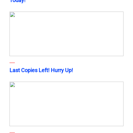
Today!
Last Copies Left! Hurry Up!