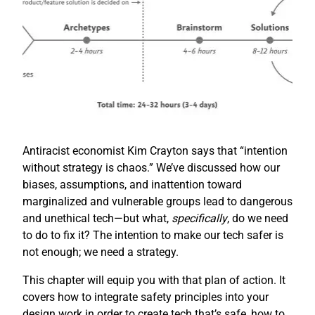
Antiracist economist Kim Crayton says that “intention
without strategy is chaos.” We’ve discussed how our
biases, assumptions, and inattention toward
marginalized and vulnerable groups lead to dangerous
and unethical tech—but what,
specifically
, do we need
to do to fix it? The intention to make our tech safer is
not enough; we need a strategy.
This chapter will equip you with that plan of action. It
covers how to integrate safety principles into your
design work in order to create tech that’s safe, how to