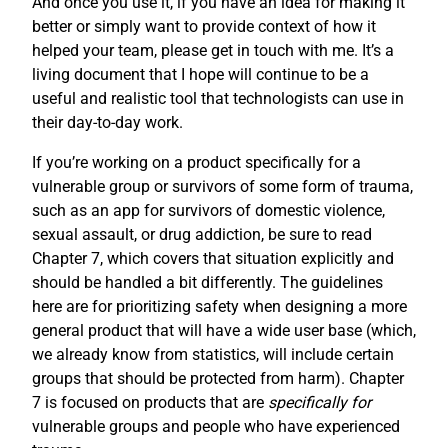
And once you use it, if you have an idea for making it
better or simply want to provide context of how it
helped your team, please get in touch with me. It’s a
living document that I hope will continue to be a
useful and realistic tool that technologists can use in
their day-to-day work.
If you’re working on a product specifically for a
vulnerable group or survivors of some form of trauma,
such as an app for survivors of domestic violence,
sexual assault, or drug addiction, be sure to read
Chapter 7, which covers that situation explicitly and
should be handled a bit differently. The guidelines
here are for prioritizing safety when designing a more
general product that will have a wide user base (which,
we already know from statistics, will include certain
groups that should be protected from harm). Chapter
7 is focused on products that are
specifically for
vulnerable groups and people who have experienced