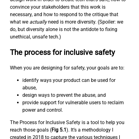
convince your stakeholders that this work is
necessary, and how to respond to the critique that
what we
actually
need is more diversity. (Spoiler: we
do, but diversity alone is not the antidote to fixing
unethical, unsafe tech.)
The process for inclusive safety
When you are designing for safety, your goals are to:
identify ways your product can be used for
abuse,
design ways to prevent the abuse, and
provide support for vulnerable users to reclaim
power and control.
The Process for Inclusive Safety is a tool to help you
reach those goals (
Fig 5.1
). It’s a methodology I
created in 2018 to capture the various techniques I