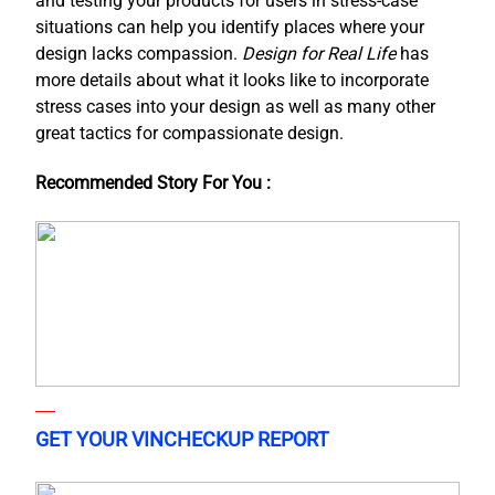
and testing your products for users in stress-case
situations can help you identify places where your
design lacks compassion.
Design for Real Life
has
more details about what it looks like to incorporate
stress cases into your design as well as many other
great tactics for compassionate design.
Recommended Story For You :
GET YOUR VINCHECKUP REPORT