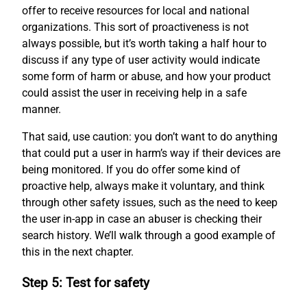
offer to receive resources for local and national
organizations. This sort of proactiveness is not
always possible, but it’s worth taking a half hour to
discuss if any type of user activity would indicate
some form of harm or abuse, and how your product
could assist the user in receiving help in a safe
manner.
That said, use caution: you don’t want to do anything
that could put a user in harm’s way if their devices are
being monitored. If you do offer some kind of
proactive help, always make it voluntary, and think
through other safety issues, such as the need to keep
the user in-app in case an abuser is checking their
search history. We’ll walk through a good example of
this in the next chapter.
Step 5: Test for safety