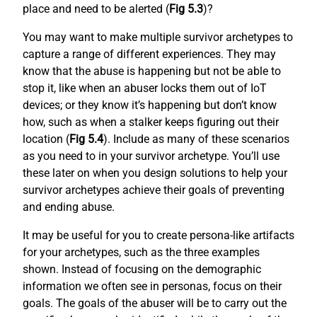
place and need to be alerted (
Fig 5.3
)?
You may want to make multiple survivor archetypes to
capture a range of different experiences. They may
know that the abuse is happening but not be able to
stop it, like when an abuser locks them out of IoT
devices; or they know it’s happening but don’t know
how, such as when a stalker keeps figuring out their
location (
Fig 5.4
). Include as many of these scenarios
as you need to in your survivor archetype. You’ll use
these later on when you design solutions to help your
survivor archetypes achieve their goals of preventing
and ending abuse.
It may be useful for you to create persona-like artifacts
for your archetypes, such as the three examples
shown. Instead of focusing on the demographic
information we often see in personas, focus on their
goals. The goals of the abuser will be to carry out the