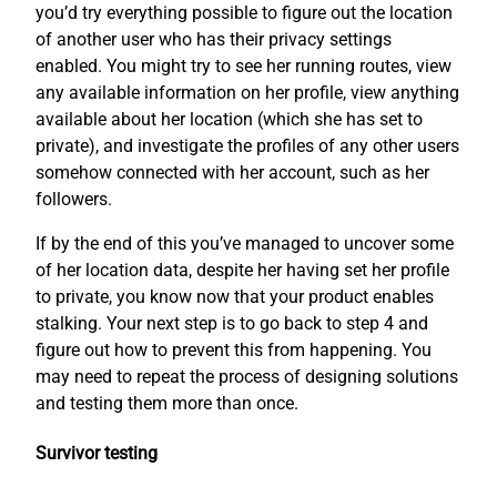
you’d try everything possible to figure out the location
of another user who has their privacy settings
enabled. You might try to see her running routes, view
any available information on her profile, view anything
available about her location (which she has set to
private), and investigate the profiles of any other users
somehow connected with her account, such as her
followers.
If by the end of this you’ve managed to uncover some
of her location data, despite her having set her profile
to private, you know now that your product enables
stalking. Your next step is to go back to step 4 and
figure out how to prevent this from happening. You
may need to repeat the process of designing solutions
and testing them more than once.
Survivor testing