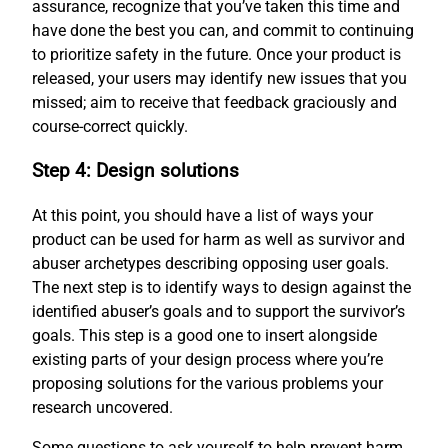
assurance, recognize that you’ve taken this time and
have done the best you can, and commit to continuing
to prioritize safety in the future. Once your product is
released, your users may identify new issues that you
missed; aim to receive that feedback graciously and
course-correct quickly.
Step 4: Design solutions
At this point, you should have a list of ways your
product can be used for harm as well as survivor and
abuser archetypes describing opposing user goals.
The next step is to identify ways to design against the
identified abuser’s goals and to support the survivor’s
goals. This step is a good one to insert alongside
existing parts of your design process where you’re
proposing solutions for the various problems your
research uncovered.
Some questions to ask yourself to help prevent harm