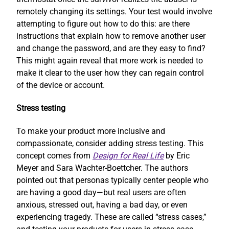
remotely changing its settings. Your test would involve
attempting to figure out how to do this: are there
instructions that explain how to remove another user
and change the password, and are they easy to find?
This might again reveal that more work is needed to
make it clear to the user how they can regain control
of the device or account.
Stress testing
To make your product more inclusive and
compassionate, consider adding stress testing. This
concept comes from
Design for Real Life
by Eric
Meyer and Sara Wachter-Boettcher. The authors
pointed out that personas typically center people who
are having a good day—but real users are often
anxious, stressed out, having a bad day, or even
experiencing tragedy. These are called “stress cases,”