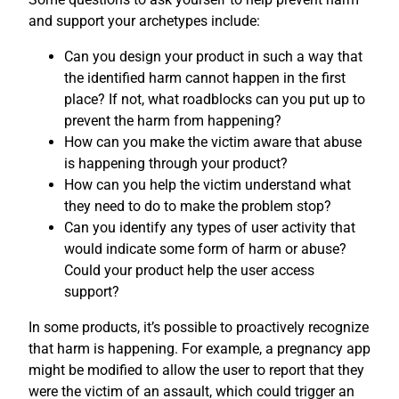
and support your archetypes include:
Can you design your product in such a way that
the identified harm cannot happen in the first
place? If not, what roadblocks can you put up to
prevent the harm from happening?
How can you make the victim aware that abuse
is happening through your product?
How can you help the victim understand what
they need to do to make the problem stop?
Can you identify any types of user activity that
would indicate some form of harm or abuse?
Could your product help the user access
support?
In some products, it’s possible to proactively recognize
that harm is happening. For example, a pregnancy app
might be modified to allow the user to report that they
were the victim of an assault, which could trigger an