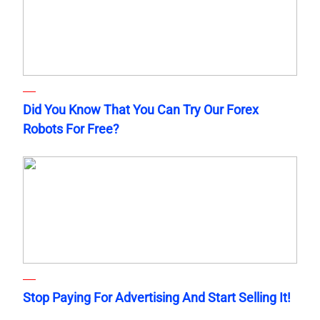
Did You Know That You Can Try Our Forex
Robots For Free?
Stop Paying For Advertising And Start Selling It!