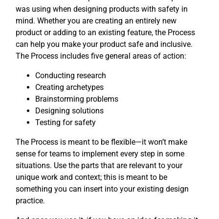
was using when designing products with safety in
mind. Whether you are creating an entirely new
product or adding to an existing feature, the Process
can help you make your product safe and inclusive.
The Process includes five general areas of action:
Conducting research
Creating archetypes
Brainstorming problems
Designing solutions
Testing for safety
The Process is meant to be flexible—it won’t make
sense for teams to implement every step in some
situations. Use the parts that are relevant to your
unique work and context; this is meant to be
something you can insert into your existing design
practice.