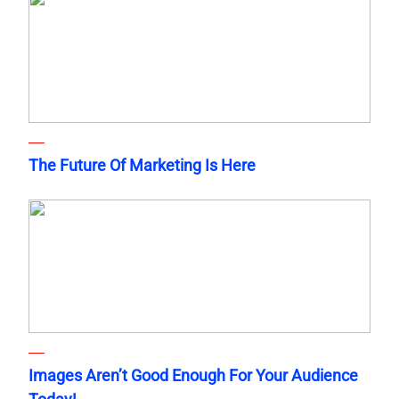
The Future Of Marketing Is Here
Images Aren’t Good Enough For Your Audience